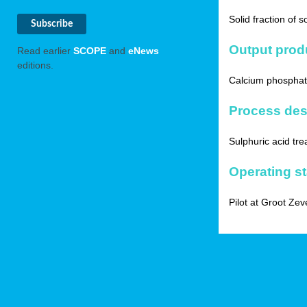
Solid fraction of 
Output prod
Read earlier
SCOPE
and
eNews
editions.
Calcium phosphate
Process des
Sulphuric acid tre
Operating s
Pilot at Groot Zev