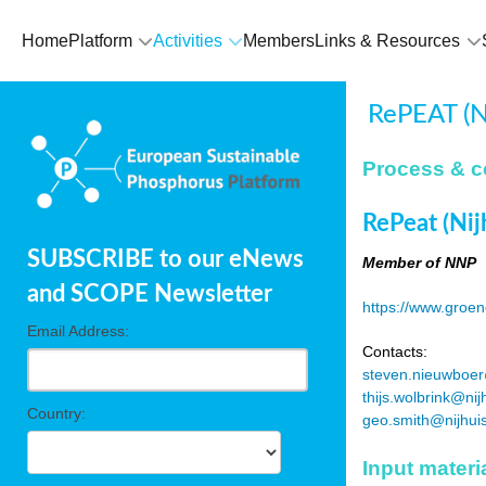
Home
Platform
Activities
Members
Links & Resources
RePEAT (Ni
Process & c
RePeat (Nij
SUBSCRIBE to our eNews
Member of NNP
and SCOPE Newsletter
https://www.groen
Email Address:
Contacts:
steven.nieuwboer
thijs.wolbrink@nij
Country:
geo.smith@nijhui
Input materi