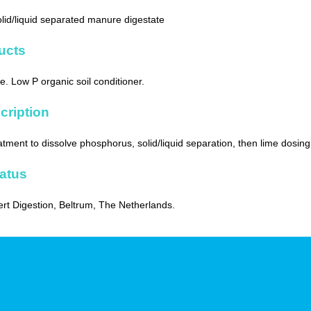
solid/liquid separated manure digestate
ucts
. Low P organic soil conditioner.
cription
atment to dissolve phosphorus, solid/liquid separation, then lime dosing
tatus
ert Digestion, Beltrum, The Netherlands.