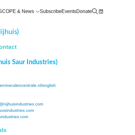
SCOPE & News
Subscribe
Events
Donate
jhuis)
ontact
huis Saur Industries)
emineralencentrale.nl/english
@nijhuisindustries.com
huisindustries.com
sindustries.com
als