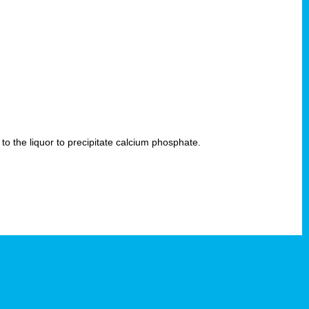
 to the liquor to precipitate calcium phosphate.