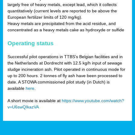
largely free of heavy metals, except lead, which it collects
quantitatively (current levels are reported to be above the
European fertilizer limits of 120 mg/kg).
Heavy metals are precipitated from the acid residue, and
concentrated as a heavy metals cake as hydroxyde or sulfide
Operating status
Successful pilot operations in TTBS's Belgian facilities and in
the Netherlands at Dordrecht with 12.5 kg/h input of sewage
sludge incineration ash. Pilot operated in continuous mode for
up to 200 hours. 2 tonnes of fly ash have been processed to
date. A STOWA commissioned pilot study (in Dutch) is
available
here
.
A short movie is available at
https://www.youtube.com/watch?
v=U6swQIkazVA