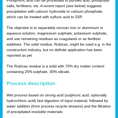
Phosphoric acid can be processed to purified acid, phosphate
salts, fertilisers, etc. A recent report (see below) suggests
precipitation with calcium hydroxide to calcium phosphate,
which can be treated with sulfuric acid to SSP.
The objective is to separately recover iron or aluminium in
aqueous solution, magnesium sulphate, potassium sulphate,
and use remaining residues as coagulants or as fertilizer
additives. The solid residue, Rubicas, might be used e.g. in the
construction industry, but no definite application has been
reported as yet.
The Rubicas residue is a solid with 70% dry matter content
containing 25% sulphate, 30% silicate.
Process description
Wet process based on strong acid (sulphuric acid; optionally
hydrochloric acid) fast digestion of input material, followed by
water addition (from process recycle streams) and the filtration
of precipitated insoluble materials.