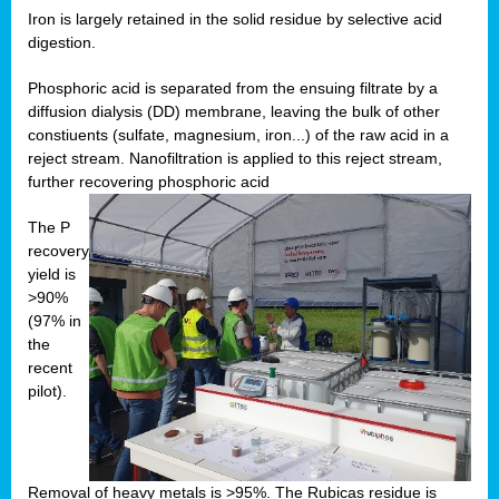
Iron is largely retained in the solid residue by selective acid
digestion.
Phosphoric acid is separated from the ensuing filtrate by a
diffusion dialysis (DD) membrane, leaving the bulk of other
constiuents (sulfate, magnesium, iron...) of the raw acid in a
reject stream. Nanofiltration is applied to this reject stream,
further recovering phosphoric acid
The P
recovery
yield is
>90%
(97% in
the
recent
pilot).
Removal of heavy metals is >95%. The Rubicas residue is