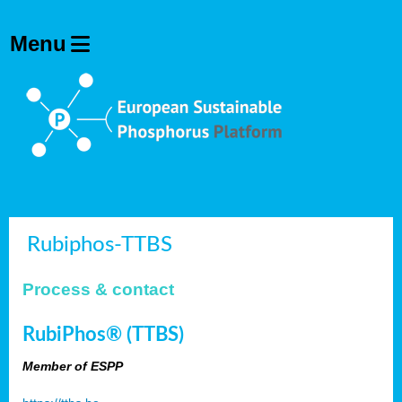
Rubiphos-TTBS
Process & contact
RubiPhos® (TTBS)
Member of ESPP