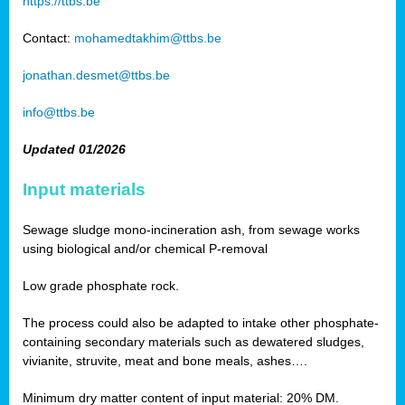
https://ttbs.be
Contact:
mohamedtakhim@ttbs.be
jonathan.desmet@ttbs.be
info@ttbs.be
Updated 01/2026
Input materials
Sewage sludge mono-incineration ash, from sewage works
using biological and/or chemical P-removal
Low grade phosphate rock.
The process could also be adapted to intake other phosphate-
containing secondary materials such as dewatered sludges,
vivianite, struvite, meat and bone meals, ashes….
Minimum dry matter content of input material: 20% DM.