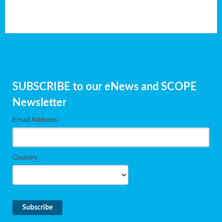
SUBSCRIBE to our eNews and SCOPE
Newsletter
Email Address:
Country: