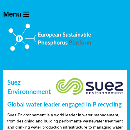
Suez
Environnement
Global water leader engaged in P recycling
Suez Environnement is a world leader in water management,
from designing and building performante wastewater treatment
and drinking water production infrastructure to managing water