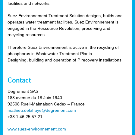
facilities and networks.
Suez Environnement Treatment Solution designs, builds and
operates water treatment facilities. Suez Environnement is
engaged in the Ressource Revolution, preserving and
recycling resources.
Therefore Suez Environnement is active in the recycling of
phosphorus in Wastewater Treatment Plants:
Designing, building and operation of P recovery installations.
Contact
Degremont SAS
183 avenue du 18 Juin 1940
92508 Rueil-Malmaison Cedex – France
mathieu.delahaye@degremont.com
+33 1 46 25 57 21
www.suez-environnement.com