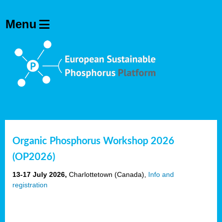
Organic Phosphorus Workshop 2026
(OP2026)
13-17 July 2026,
Charlottetown (Canada),
Info and
registration