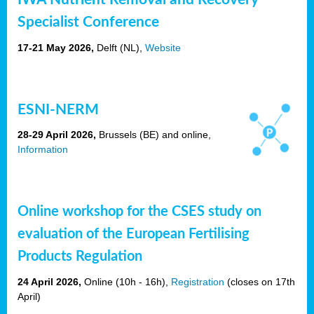
Specialist Conference
17-21 May 2026,
Delft
(NL),
Website
ESNI-NERM
28-29 April 2026,
Brussels (BE) and online,
Information
Online workshop for the CSES study on
evaluation of the European Fertilising
Products Regulation
24 April 2026,
Online (10h - 16h),
Registration
(closes on 17th
April)