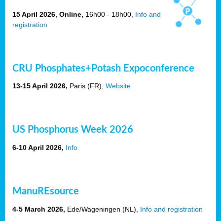
15 April 2026, Online,
16h00 - 18h00,
Info and
registration
CRU Phosphates+Potash Expoconference
13-15 April 2026,
Paris
(FR),
Website
US
Phosphorus Week 2026
6-10 April 2026,
Info
ManuREsource
4-5 March 2026,
Ede/Wageningen (NL),
Info and registration