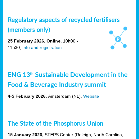
Regulatory aspects of recycled fertilisers
(members only)
25 February 2026, Online,
10h00 -
11h30,
Info and registration
ENG 13
Sustainable Development in the
th
Food & Beverage Industry summit
4-5 February 2026,
Amsterdam
(NL),
Website
The State of the Phosphorus Union
15 January 2026,
STEPS Center (Raleigh, North Carolina,