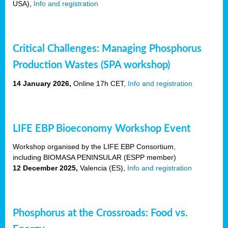
USA),
Info and registration
Critical Challenges: Managing Phosphorus
Production Wastes (SPA workshop)
14 January 2026,
Online 17h CET,
Info and registration
LIFE EBP Bioeconomy Workshop Event
Workshop organised by the LIFE EBP Consortium,
including BIOMASA PENINSULAR (ESPP member)
12 December 2025,
Valencia (ES),
Info and registration
Phosphorus at the Crossroads: Food vs.