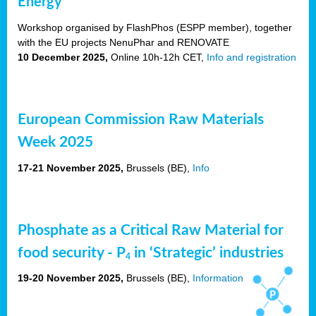
Energy
Workshop organised by FlashPhos (ESPP member), together
with the EU projects NenuPhar and RENOVATE
10 December 2025,
Online 10h-12h CET,
Info and registration
European Commission Raw Materials
Week 2025
17-21 November 2025,
Brussels
(BE),
Info
Phosphate as a Critical Raw Material for
food security - P
in ‘Strategic’ industries
4
19-20 November 2025,
Brussels
(BE),
Information