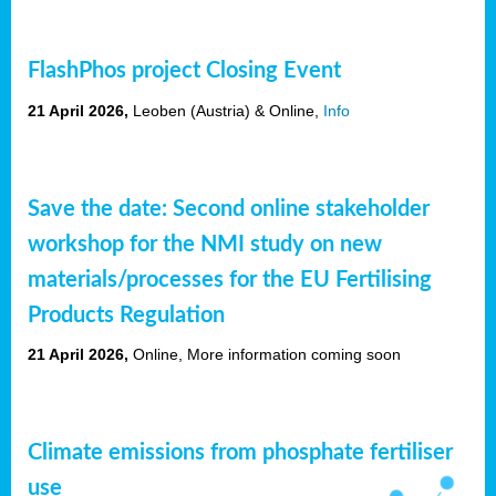
FlashPhos project Closing Event
21 April 2026,
Leoben (Austria)
& Online,
Info
Save the date: Second online stakeholder
workshop for the NMI study on new
materials/processes for the EU Fertilising
Products Regulation
21 April 2026,
Online, More information coming soon
Climate emissions from phosphate fertiliser
use