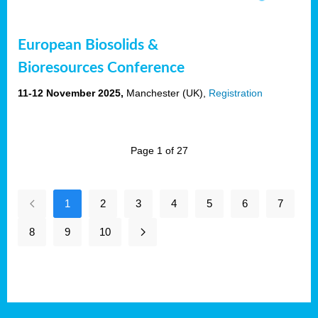
European Biosolids &
Bioresources Conference
11-12 November 2025,
Manchester (UK),
Registration
Page 1 of 27
1
2
3
4
5
6
7
8
9
10