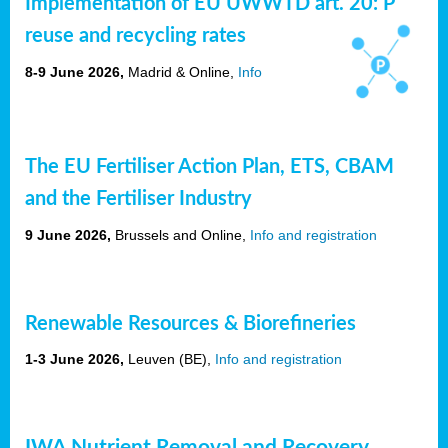
Implementation of EU UWWTD art. 20: P
reuse and recycling rates
8-9 June 2026,
Madrid & Online,
Info
The EU Fertiliser Action Plan, ETS, CBAM
and the Fertiliser Industry
9 June 2026,
Brussels and Online,
Info and registration
Renewable Resources & Biorefineries
1-3 June 2026,
Leuven (BE),
Info and registration
IWA Nutrient Removal and Recovery