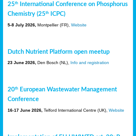
25
th
International Conference on Phosphorus
Chemistry (25
th
ICPC)
5-8 July 2026,
Montpellier (FR),
Website
Dutch Nutrient Platform open meetup
23 June 2026,
Den Bosch (NL),
Info and registration
20
th
European Wastewater Management
Conference
16-17 June 2026,
Telford International Centre (UK),
Website