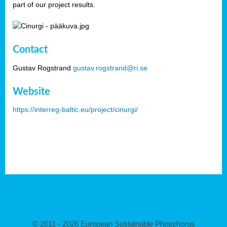
part of our project results.
Contact
Gustav Rogstrand
gustav.rogstrand@ri.se
Website
https://interreg-baltic.eu/project/cinurgi/
© 2011 - 2026 European Sustainable Phosphorus