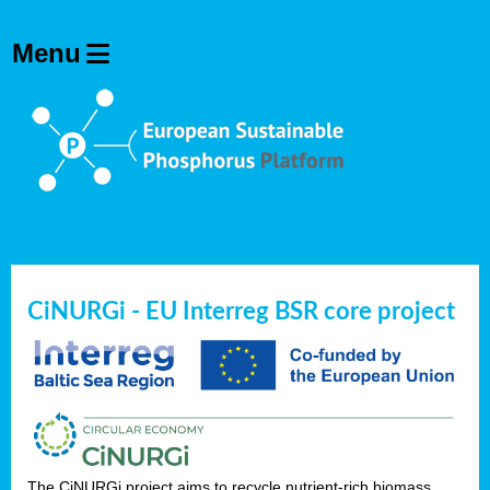
CiNURGi - EU Interreg BSR core project
The CiNURGi project aims to recycle nutrient-rich biomass