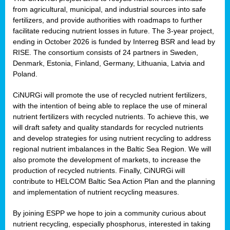
from agricultural, municipal, and industrial sources into safe
fertilizers, and provide authorities with roadmaps to further
facilitate reducing nutrient losses in future. The 3-year project,
ending in October 2026 is funded by Interreg BSR and lead by
RISE. The consortium consists of 24 partners in Sweden,
Denmark, Estonia, Finland, Germany, Lithuania, Latvia and
Poland.
CiNURGi will promote the use of recycled nutrient fertilizers,
with the intention of being able to replace the use of mineral
nutrient fertilizers with recycled nutrients. To achieve this, we
will draft safety and quality standards for recycled nutrients
and develop strategies for using nutrient recycling to address
regional nutrient imbalances in the Baltic Sea Region. We will
also promote the development of markets, to increase the
production of recycled nutrients. Finally, CiNURGi will
contribute to HELCOM Baltic Sea Action Plan and the planning
and implementation of nutrient recycling measures.
By joining ESPP we hope to join a community curious about
nutrient recycling, especially phosphorus, interested in taking