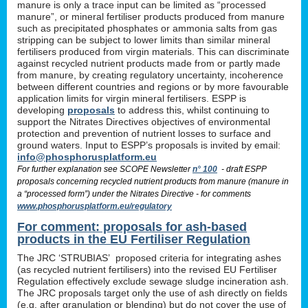
manure is only a trace input can be limited as “processed
manure”, or mineral fertiliser products produced from manure
such as precipitated phosphates or ammonia salts from gas
stripping can be subject to lower limits than similar mineral
fertilisers produced from virgin materials. This can discriminate
against recycled nutrient products made from or partly made
from manure, by creating regulatory uncertainty, incoherence
between different countries and regions or by more favourable
application limits for virgin mineral fertilisers. ESPP is
developing
proposals
to address this, whilst continuing to
support the Nitrates Directives objectives of environmental
protection and prevention of nutrient losses to surface and
ground waters. Input to ESPP’s proposals is invited by email:
info@phosphorusplatform.eu
For further explanation see SCOPE Newsletter
n° 100
- draft ESPP
proposals concerning recycled nutrient products from manure (manure in
a “processed form”) under the Nitrates Directive - for comments
www.phosphorusplatform.eu/regulatory
For comment: proposals for ash-based
products in the EU Fertiliser Regulation
The JRC ‘STRUBIAS’ proposed criteria for integrating ashes
(as recycled nutrient fertilisers) into the revised EU Fertiliser
Regulation effectively exclude sewage sludge incineration ash.
The JRC proposals target only the use of ash directly on fields
(e.g. after granulation or blending) but do not cover the use of