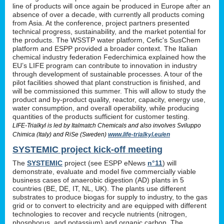
line of products will once again be produced in Europe after an
absence of over a decade, with currently all products coming
from Asia. At the conference, project partners presented
technical progress, sustainability, and the market potential for
the products. The WSSTP water platform, Cefic's SusChem
platform and ESPP provided a broader context. The Italian
chemical industry federation Federchimica explained how the
EU’s LIFE program can contribute to innovation in industry
through development of sustainable processes. A tour of the
pilot facilities showed that plant construction is finished, and
will be commissioned this summer. This will allow to study the
product and by-product quality, reactor, capacity, energy use,
water consumption, and overall operability, while producing
quantities of the products sufficient for customer testing.
LIFE-Trialkyl is led by Italmatch Chemicals and also involves Sviluppo
Chimica (Italy) and RiSe (Sweden)
www.life-trialkyl.eu/en
SYSTEMIC project kick-off meeting
The
SYSTEMIC
project (see ESPP eNews
n°11
) will
demonstrate, evaluate and model five commercially viable
business cases of anaerobic digestion (AD) plants in 5
countries (BE, DE, IT, NL, UK). The plants use different
substrates to produce biogas for supply to industry, to the gas
grid or to convert to electricity and are equipped with different
technologies to recover and recycle nutrients (nitrogen,
phosphorus and potassium) and organic carbon. The