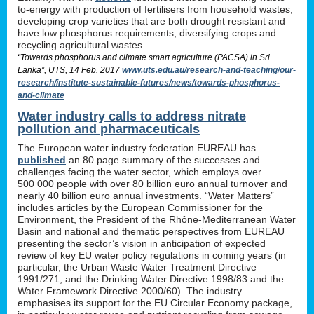
to-energy with production of fertilisers from household wastes,
developing crop varieties that are both drought resistant and
have low phosphorus requirements, diversifying crops and
recycling agricultural wastes.
“Towards phosphorus and climate smart agriculture (PACSA) in Sri
Lanka”, UTS, 14 Feb. 2017
www.uts.edu.au/research-and-teaching/our-
research/institute-sustainable-futures/news/towards-phosphorus-
and-climate
Water industry calls to address nitrate
pollution and pharmaceuticals
The European water industry federation EUREAU has
published
an 80 page summary of the successes and
challenges facing the water sector, which employs over
500 000 people with over 80 billion euro annual turnover and
nearly 40 billion euro annual investments. “Water Matters”
includes articles by the European Commissioner for the
Environment, the President of the Rhône-Mediterranean Water
Basin and national and thematic perspectives from EUREAU
presenting the sector’s vision in anticipation of expected
review of key EU water policy regulations in coming years (in
particular, the Urban Waste Water Treatment Directive
1991/271, and the Drinking Water Directive 1998/83 and the
Water Framework Directive 2000/60). The industry
emphasises its support for the EU Circular Economy package,