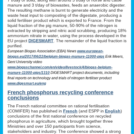
manure and 3 t/day of biowastes, feeds an anaerobic digester.
The resulting methane is burnt to generate electricity and the
waste heat input to composting of the digestate, producing a
solid fertiliser product which is exported to France. From the
liquid fraction of the pig manure, 50-90% of the nitrogen is
extracted by stripping and nitric acid scrubbing, producing 18%
ammonium nitrate in water, using the process developed in the
EU project
DIGESMART
. The remainder of the liquid fraction is
purified.
European Biogas Association (EBA) News
www.european-
biogas.eu/2017/06/22/belgium-biogas-manure-11000-pigs
Erik Meers,
Gent University video
www.biogaschannel.com/en/video/livestock/4/biogas-belgium-
manure-11000-pigs/1310
DIGESMART project documents, including
final reports on technology and trials of nitrogen fertiliser product
www.digesmart.eu/eng
French phosphorus recycling conference
conclusions
The French national committee on rational fertilisation
(COMIFER) has published in
French
(and ESPP in
English
)
conclusions of the first national conference on recycled
phosphorus in agriculture, which brought together three
Ministries and over 150 participants from science,
stakeholders and industry. The conference showed a strong