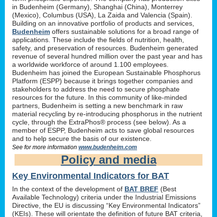
in Budenheim (Germany), Shanghai (China), Monterrey
(Mexico), Columbus (USA), La Zaida and Valencia (Spain).
Building on an innovative portfolio of products and services,
Budenheim
offers sustainable solutions for a broad range of
applications. These include the fields of nutrition, health,
safety, and preservation of resources. Budenheim generated
revenue of several hundred million over the past year and has
a worldwide workforce of around 1.100 employees.
Budenheim has joined the European Sustainable Phosphorus
Platform (ESPP) because it brings together companies and
stakeholders to address the need to secure phosphate
resources for the future. In this community of like-minded
partners, Budenheim is setting a new benchmark in raw
material recycling by re-introducing phosphorus in the nutrient
cycle, through the ExtraPhos® process (see below). As a
member of ESPP, Budenheim acts to save global resources
and to help secure the basis of our existence.
See for more information
www.budenheim.com
Policy and media
Key Environmental Indicators for BAT
In the context of the development of
BAT BREF
(Best
Available Technology) criteria under the Industrial Emissions
Directive, the EU is discussing “Key Environmental Indicators”
(KEIs). These will orientate the definition of future BAT criteria,