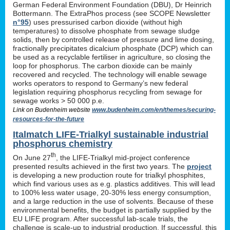
German Federal Environment Foundation (DBU), Dr Heinrich
Bottermann. The ExtraPhos process (see SCOPE Newsletter
n°95
) uses pressurised carbon dioxide (without high
temperatures) to dissolve phosphate from sewage sludge
solids, then by controlled release of pressure and lime dosing,
fractionally precipitates dicalcium phosphate (DCP) which can
be used as a recyclable fertiliser in agriculture, so closing the
loop for phosphorus. The carbon dioxide can be mainly
recovered and recycled. The technology will enable sewage
works operators to respond to Germany’s new federal
legislation requiring phosphorus recycling from sewage for
sewage works > 50 000 p.e.
Link on Budenheim website
www.budenheim.com/en/themes/securing-
resources-for-the-future
Italmatch LIFE-Trialkyl sustainable industrial
phosphorus chemistry
th
On June 27
, the LIFE-Trialkyl mid-project conference
presented results achieved in the first two years. The
project
is developing a new production route for trialkyl phosphites,
which find various uses as e.g. plastics additives. This will lead
to 100% less water usage, 20-30% less energy consumption,
and a large reduction in the use of solvents. Because of these
environmental benefits, the budget is partially supplied by the
EU LIFE program. After successful lab-scale trials, the
challenge is scale-up to industrial production. If successful, this