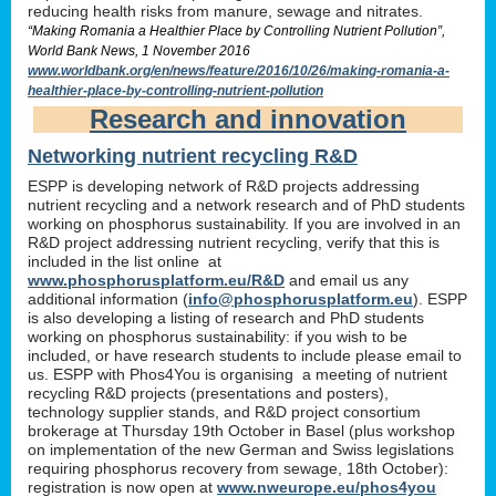
reducing health risks from manure, sewage and nitrates.
“Making Romania a Healthier Place by Controlling Nutrient Pollution”,
World Bank News, 1 November 2016
www.worldbank.org/en/news/feature/2016/10/26/making-romania-a-
healthier-place-by-controlling-nutrient-pollution
Research and innovation
Networking nutrient recycling R&D
ESPP is developing network of R&D projects addressing
nutrient recycling and a network research and of PhD students
working on phosphorus sustainability. If you are involved in an
R&D project addressing nutrient recycling, verify that this is
included in the list online at
www.phosphorusplatform.eu/R&D
and email us any
additional information (
info@phosphorusplatform.eu
). ESPP
is also developing a listing of research and PhD students
working on phosphorus sustainability: if you wish to be
included, or have research students to include please email to
us. ESPP with Phos4You is organising a meeting of nutrient
recycling R&D projects (presentations and posters),
technology supplier stands, and R&D project consortium
brokerage at Thursday 19th October in Basel (plus workshop
on implementation of the new German and Swiss legislations
requiring phosphorus recovery from sewage, 18th October):
registration is now open at
www.nweurope.eu/phos4you