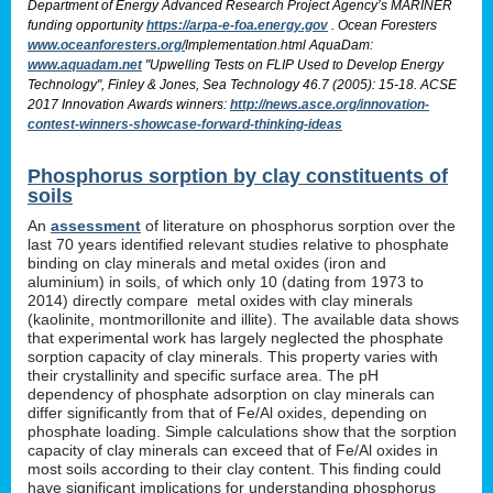
Department of Energy Advanced Research Project Agency’s MARINER
funding opportunity
https://arpa-e-foa.energy.gov
. Ocean Foresters
www.oceanforesters.org/
Implementation.html AquaDam:
www.aquadam.net
"Upwelling Tests on FLIP Used to Develop Energy
Technology", Finley & Jones, Sea Technology 46.7 (2005): 15-18. ACSE
2017 Innovation Awards winners:
http://news.asce.org/innovation-
contest-winners-showcase-forward-thinking-ideas
Phosphorus sorption by clay constituents of
soils
An
assessment
of literature on phosphorus sorption over the
last 70 years identified relevant studies relative to phosphate
binding on clay minerals and metal oxides (iron and
aluminium) in soils, of which only 10 (dating from 1973 to
2014) directly compare metal oxides with clay minerals
(kaolinite, montmorillonite and illite). The available data shows
that experimental work has largely neglected the phosphate
sorption capacity of clay minerals. This property varies with
their crystallinity and specific surface area. The pH
dependency of phosphate adsorption on clay minerals can
differ significantly from that of Fe/Al oxides, depending on
phosphate loading. Simple calculations show that the sorption
capacity of clay minerals can exceed that of Fe/Al oxides in
most soils according to their clay content. This finding could
have significant implications for understanding phosphorus