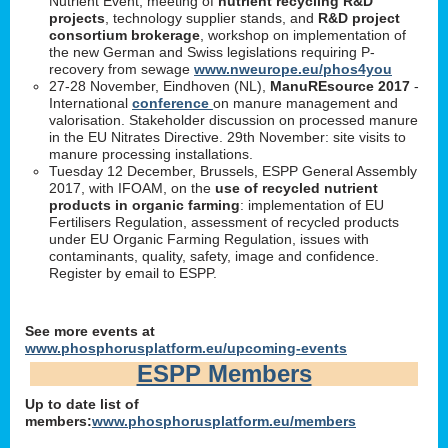
Nutrient Event, meeting of
nutrient recycling R&D
projects
, technology supplier stands, and
R&D project
consortium brokerage
, workshop on implementation of
the new German and Swiss legislations requiring P-
recovery from sewage
www.nweurope.eu/phos4you
27-28 November, Eindhoven (NL),
ManuREsource 2017
-
International
conference
on manure management and
valorisation. Stakeholder discussion on processed manure
in the EU Nitrates Directive. 29th November: site visits to
manure processing installations.
Tuesday 12 December, Brussels, ESPP General Assembly
2017, with IFOAM, on the
use of recycled nutrient
products in organic farming
: implementation of EU
Fertilisers Regulation, assessment of recycled products
under EU Organic Farming Regulation, issues with
contaminants, quality, safety, image and confidence.
Register by email to ESPP.
See more events at
www.phosphorusplatform.eu/upcoming-events
ESPP Members
Up to date list of
members:
www.phosphorusplatform.eu/members