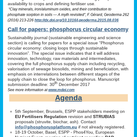
availability to crops and defining fertiliser use.
“Clay minerals, iron/aluminum oxides, and their contribution to
phosphate sorption in soils — A myth revisited”, F. Gérard, Geoderma 262
(2016) 213-226
http://dx.doi.org/10.1016/j.geoderma.2015.08.036
Call for papers: phosphorus circular economy
Sustainability journal (sustainable engineering and science
section) is calling for papers for a special issue “Phosphorus
circular economy: closing loops through sustainable
innovation”. The special issue indicates that it will address
innovation, technology, raw materials and intermediates,
covering the full phosphorus supply chain including recycling,
valorisation of sewage biosolids, mining and beneficiation, with
emphasis on interrelations between different stages of the
supply chain to close the loop for phosphorus. Manuscript
th
submission deadline: 30
December 2017
See more information at
www.mdpi.com
Agenda
5th September, Brussels, ESPP stakeholders meeting on
EU Fertilisers Regulation
revision and
STRUBIAS
proposals (struvite, biochar, ash). Contact
info@phosphorusplatform.eu
if not already registered.
18-19 October, Basel, ESPP - Phos4You, European