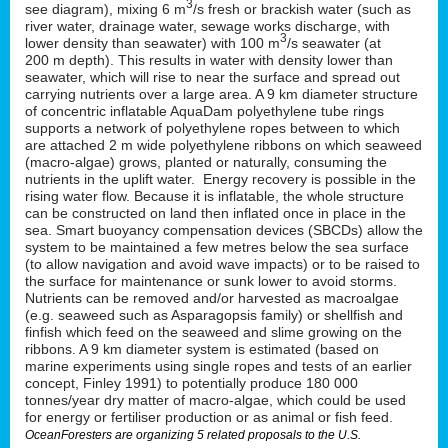
3
see diagram), mixing 6 m
/s fresh or brackish water (such as
river water, drainage water, sewage works discharge, with
3
lower density than seawater) with 100 m
/s seawater (at
200 m depth). This results in water with density lower than
seawater, which will rise to near the surface and spread out
carrying nutrients over a large area. A 9 km diameter structure
of concentric inflatable AquaDam polyethylene tube rings
supports a network of polyethylene ropes between to which
are attached 2 m wide polyethylene ribbons on which seaweed
(macro-algae) grows, planted or naturally, consuming the
nutrients in the uplift water. Energy recovery is possible in the
rising water flow. Because it is inflatable, the whole structure
can be constructed on land then inflated once in place in the
sea. Smart buoyancy compensation devices (SBCDs) allow the
system to be maintained a few metres below the sea surface
(to allow navigation and avoid wave impacts) or to be raised to
the surface for maintenance or sunk lower to avoid storms.
Nutrients can be removed and/or harvested as macroalgae
(e.g. seaweed such as Asparagopsis family) or shellfish and
finfish which feed on the seaweed and slime growing on the
ribbons. A 9 km diameter system is estimated (based on
marine experiments using single ropes and tests of an earlier
concept, Finley 1991) to potentially produce 180 000
tonnes/year dry matter of macro-algae, which could be used
for energy or fertiliser production or as animal or fish feed.
OceanForesters are organizing 5 related proposals to the U.S.