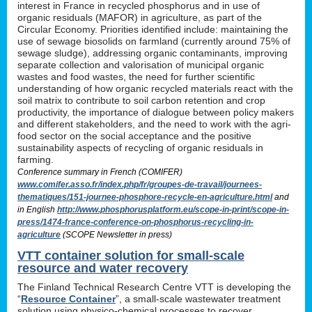
interest in France in recycled phosphorus and in use of
organic residuals (MAFOR) in agriculture, as part of the
Circular Economy. Priorities identified include: maintaining the
use of sewage biosolids on farmland (currently around 75% of
sewage sludge), addressing organic contaminants, improving
separate collection and valorisation of municipal organic
wastes and food wastes, the need for further scientific
understanding of how organic recycled materials react with the
soil matrix to contribute to soil carbon retention and crop
productivity, the importance of dialogue between policy makers
and different stakeholders, and the need to work with the agri-
food sector on the social acceptance and the positive
sustainability aspects of recycling of organic residuals in
farming.
Conference summary in French (COMIFER)
www.comifer.asso.fr/index.php/fr/groupes-de-travail/journees-
thematiques/151-journee-phosphore-recycle-en-agriculture.html
and
in English
http://www.phosphorusplatform.eu/scope-in-print/scope-in-
press/1474-france-conference-on-phosphorus-recycling-in-
agriculture
(SCOPE Newsletter in press)
VTT container solution for small-scale
resource and water recovery
The Finland Technical Research Centre VTT is developing the
“
Resource Container
”, a small-scale wastewater treatment
solution using physico-chemical processes to recover