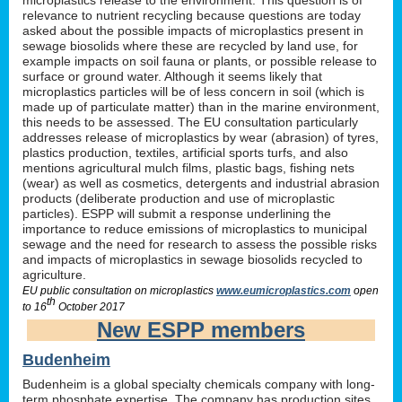
relevance to nutrient recycling because questions are today
asked about the possible impacts of microplastics present in
sewage biosolids where these are recycled by land use, for
example impacts on soil fauna or plants, or possible release to
surface or ground water. Although it seems likely that
microplastics particles will be of less concern in soil (which is
made up of particulate matter) than in the marine environment,
this needs to be assessed. The EU consultation particularly
addresses release of microplastics by wear (abrasion) of tyres,
plastics production, textiles, artificial sports turfs, and also
mentions agricultural mulch films, plastic bags, fishing nets
(wear) as well as cosmetics, detergents and industrial abrasion
products (deliberate production and use of microplastic
particles). ESPP will submit a response underlining the
importance to reduce emissions of microplastics to municipal
sewage and the need for research to assess the possible risks
and impacts of microplastics in sewage biosolids recycled to
agriculture.
EU public consultation on microplastics
www.eumicroplastics.com
open
th
to 16
October 2017
New ESPP members
Budenheim
Budenheim is a global specialty chemicals company with long-
term phosphate expertise. The company has production sites