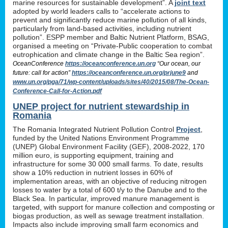
marine resources for sustainable development”. A
joint text
adopted by world leaders calls to “accelerate actions to
prevent and significantly reduce marine pollution of all kinds,
particularly from land-based activities, including nutrient
pollution”. ESPP member and Baltic Nutrient Platform, BSAG,
organised a meeting on “Private-Public cooperation to combat
eutrophication and climate change in the Baltic Sea region”.
OceanConference
https://oceanconference.un.org
“Our ocean, our
future: call for action”
https://oceanconference.un.org/prjune9
and
www.un.org/pga/71/wp-content/uploads/sites/40/2015/08/The-Ocean-
Conference-Call-for-Action.pdf
UNEP project for nutrient stewardship in
Romania
The Romania Integrated Nutrient Pollution Control
Project
,
funded by the United Nations Environment Programme
(UNEP) Global Environment Facility (GEF), 2008-2022, 170
million euro, is supporting equipment, training and
infrastructure for some 30 000 small farms. To date, results
show a 10% reduction in nutrient losses in 60% of
implementation areas, with an objective of reducing nitrogen
losses to water by a total of 600 t/y to the Danube and to the
Black Sea. In particular, improved manure management is
targeted, with support for manure collection and composting or
biogas production, as well as sewage treatment installation.
Impacts also include improving small farm economics and