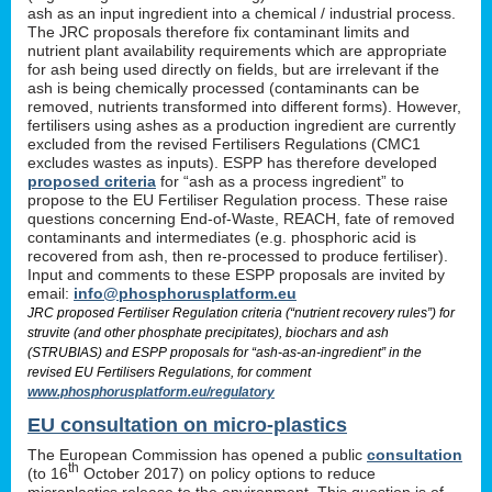
ash as an input ingredient into a chemical / industrial process.
The JRC proposals therefore fix contaminant limits and
nutrient plant availability requirements which are appropriate
for ash being used directly on fields, but are irrelevant if the
ash is being chemically processed (contaminants can be
removed, nutrients transformed into different forms). However,
fertilisers using ashes as a production ingredient are currently
excluded from the revised Fertilisers Regulations (CMC1
excludes wastes as inputs). ESPP has therefore developed
proposed criteria
for “ash as a process ingredient” to
propose to the EU Fertiliser Regulation process. These raise
questions concerning End-of-Waste, REACH, fate of removed
contaminants and intermediates (e.g. phosphoric acid is
recovered from ash, then re-processed to produce fertiliser).
Input and comments to these ESPP proposals are invited by
email:
info@phosphorusplatform.eu
JRC proposed Fertiliser Regulation criteria (“nutrient recovery rules”) for
struvite (and other phosphate precipitates), biochars and ash
(STRUBIAS) and ESPP proposals for “ash-as-an-ingredient” in the
revised EU Fertilisers Regulations, for comment
www.phosphorusplatform.eu/regulatory
EU consultation on micro-plastics
The European Commission has opened a public
consultation
th
(to 16
October 2017) on policy options to reduce
microplastics release to the environment. This question is of