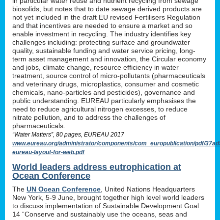
in particular water reuse and nutrient recycling from sewage
biosolids, but notes that to date sewage derived products are
not yet included in the draft EU revised Fertilisers Regulation
and that incentives are needed to ensure a market and so
enable investment in recycling. The industry identifies key
challenges including: protecting surface and groundwater
quality, sustainable funding and water service pricing, long-
term asset management and innovation, the Circular economy
and jobs, climate change, resource efficiency in water
treatment, source control of micro-pollutants (pharmaceuticals
and veterinary drugs, microplastics, consumer and cosmetic
chemicals, nano-particles and pesticides), governance and
public understanding. EUREAU particularly emphasises the
need to reduce agricultural nitrogen excesses, to reduce
nitrate pollution, and to address the challenges of
pharmaceuticals.
“Water Matters”, 80 pages, EUREAU 2017
www.eureau.org/administrator/components/com_europublication/pdf/37
eureau-layout-for-web.pdf
World leaders address eutrophication at
Ocean Conference
The
UN Ocean Conference
, United Nations Headquarters
New York, 5-9 June, brought together high level world leaders
to discuss implementation of Sustainable Development Goal
14 “Conserve and sustainably use the oceans, seas and