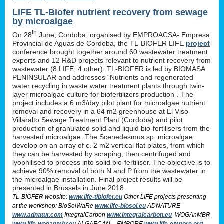
LIFE TL-Biofer nutrient recovery from sewage
by microalgae
th
On 28
June, Cordoba, organised by EMPROACSA- Empresa
Provincial de Aguas de Cordoba, the TL-BIOFER LIFE
project
conference brought together around 60 wastewater treatment
experts and 12 R&D projects relevant to nutrient recovery from
wastewater (8 LIFE, 4 other). TL-BIOFER is led by BIOMASA
PENINSULAR and addresses “Nutrients and regenerated
water recycling in waste water treatment plants through twin-
layer microalgae culture for biofertilizers production”. The
project includes a 6 m3/day pilot plant for microalgae nutrient
removal and recovery in a 64 m2 greenhouse at El Viso-
Villaralto Sewage Treatment Plant (Cordoba) and pilot
production of granulated solid and liquid bio-fertilisers from the
harvested microalgae. The Scenedesmus sp. microalgae
develop on an array of c. 2 m2 vertical flat plates, from which
they can be harvested by scraping, then centrifuged and
lyophilised to process into solid bio-fertiliser. The objective is to
achieve 90% removal of both N and P from the wastewater in
the microalgae installation. Final project results will be
presented in Brussels in June 2018.
TL-BIOFER website:
www.life-tlbiofer.eu
Other LIFE projects presenting
at the workshop: BioSolWaRe
www.life-biosol.eu
ADNATURE
www.adnatur.com
IntegralCarbon
www.integralcarbon.eu
WOGAnMBR
www.life-woganmbr.eu
ALGAECAN - EMPORE
www.life-empore.org