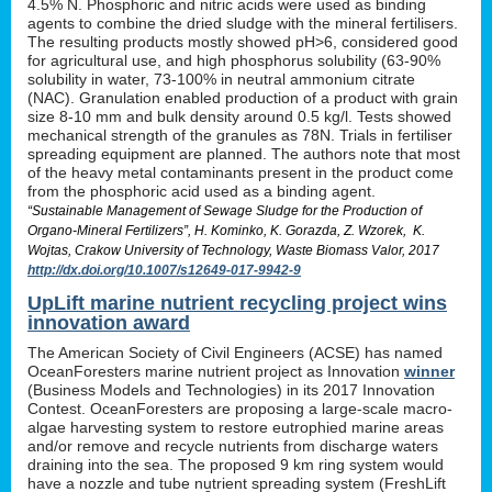
4.5% N. Phosphoric and nitric acids were used as binding
agents to combine the dried sludge with the mineral fertilisers.
The resulting products mostly showed pH>6, considered good
for agricultural use, and high phosphorus solubility (63-90%
solubility in water, 73-100% in neutral ammonium citrate
(NAC). Granulation enabled production of a product with grain
size 8-10 mm and bulk density around 0.5 kg/l. Tests showed
mechanical strength of the granules as 78N. Trials in fertiliser
spreading equipment are planned. The authors note that most
of the heavy metal contaminants present in the product come
from the phosphoric acid used as a binding agent.
“Sustainable Management of Sewage Sludge for the Production of
Organo-Mineral Fertilizers”, H. Kominko, K. Gorazda, Z. Wzorek, K.
Wojtas, Crakow University of Technology, Waste Biomass Valor, 2017
http://dx.doi.org/10.1007/s12649-017-9942-9
UpLift marine nutrient recycling project wins
innovation award
The American Society of Civil Engineers (ACSE) has named
OceanForesters marine nutrient project as Innovation
winner
(Business Models and Technologies) in its 2017 Innovation
Contest. OceanForesters are proposing a large-scale macro-
algae harvesting system to restore eutrophied marine areas
and/or remove and recycle nutrients from discharge waters
draining into the sea. The proposed 9 km ring system would
have a nozzle and tube nutrient spreading system (FreshLift