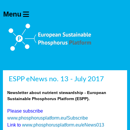
ESPP eNews no. 13 - July 2017
Newsletter about nutrient stewardship - European
Sustainable Phosphorus Platform (ESPP).
Please subscribe
www.phosphorusplatform.eu/Subscribe
Link to
www.phosphorusplatform.eu/eNews013