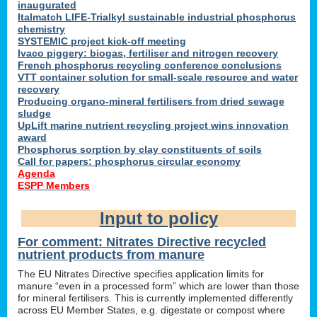
inaugurated
Italmatch LIFE-Trialkyl sustainable industrial phosphorus
chemistry
SYSTEMIC project kick-off meeting
Ivaco piggery: biogas, fertiliser and nitrogen recovery
French phosphorus recycling conference conclusions
VTT container solution for small-scale resource and water
recovery
Producing organo-mineral fertilisers from dried sewage
sludge
UpLift marine nutrient recycling project wins innovation
award
Phosphorus sorption by clay constituents of soils
Call for papers: phosphorus circular economy
Agenda
ESPP Members
Input to policy
For comment: Nitrates Directive recycled
nutrient products from manure
The EU Nitrates Directive specifies application limits for
manure “even in a processed form” which are lower than those
for mineral fertilisers. This is currently implemented differently
across EU Member States, e.g. digestate or compost where