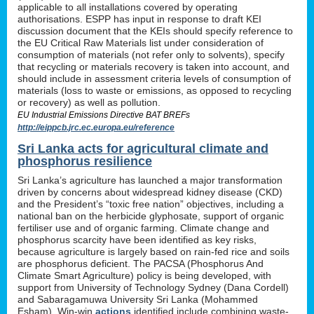
applicable to all installations covered by operating
authorisations. ESPP has input in response to draft KEI
discussion document that the KEIs should specify reference to
the EU Critical Raw Materials list under consideration of
consumption of materials (not refer only to solvents), specify
that recycling or materials recovery is taken into account, and
should include in assessment criteria levels of consumption of
materials (loss to waste or emissions, as opposed to recycling
or recovery) as well as pollution.
EU Industrial Emissions Directive BAT BREFs
http://eippcb.jrc.ec.europa.eu/reference
Sri Lanka acts for agricultural climate and
phosphorus resilience
Sri Lanka’s agriculture has launched a major transformation
driven by concerns about widespread kidney disease (CKD)
and the President’s “toxic free nation” objectives, including a
national ban on the herbicide glyphosate, support of organic
fertiliser use and of organic farming. Climate change and
phosphorus scarcity have been identified as key risks,
because agriculture is largely based on rain-fed rice and soils
are phosphorus deficient. The PACSA (Phosphorus And
Climate Smart Agriculture) policy is being developed, with
support from University of Technology Sydney (Dana Cordell)
and Sabaragamuwa University Sri Lanka (Mohammed
Esham). Win-win
actions
identified include combining waste-