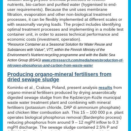
nutrients, bio-carbon and purified water (hygienised to end-
user requirements). Because the unit uses membrane
filtration, evaporation and other non-biological treatment
processes, it can be flexibly implemented at different scales or
with seasonally varying loads. The project includes identifying
optimal treatment processes and implementing in a mobile test
container unit, in order to assess technical performance and
economic costs (investment, operation).
“Resource Container as a Seasonal Solution for Water Reuse and
Substances with Value”, VTT, within the Finnish Ministry of the
Environment’s Nutrient recycling programme and with the Baltic Sea
Action Group (BSAG)
www.vttresearch.com/media/news/production-of-
nitrogen-phosphorus-and-carbon-from-waste-water
Producing organo-mineral fertilisers from
dried sewage sludge
Kominko et al., Crakow, Poland, present analysis
results
from
organo-mineral fertilisers produced by drying anaerobically
digested sewage sludge from the Kędzierzyn-Koźle municipal
waste water treatment plant and combining with mineral
fertilisers (potassium chloride, DAP di ammonium phosphate)
and chicken litter combustion ash. This 15 – 100 000 p.e. plant
operates biological phosphorus removal (Bardenpho process)
reducing phosphorus from around 9 – 12 mgP/l inflow to 0.3
mgP/l discharge. The sewage sludge contained 2.5% P and