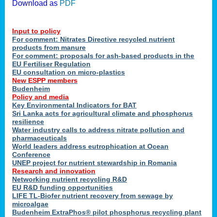
Download as
PDF
Input to policy
For comment: Nitrates Directive recycled nutrient
products from manure
For comment: proposals for ash-based products in the
EU Fertiliser Regulation
EU consultation on micro-plastics
New ESPP members
Budenheim
Policy and media
Key Environmental Indicators for BAT
Sri Lanka acts for agricultural climate and phosphorus
resilience
Water industry calls to address nitrate pollution and
pharmaceuticals
World leaders address eutrophication at Ocean
Conference
UNEP project for nutrient stewardship in Romania
Research and innovation
Networking nutrient recycling R&D
EU R&D funding opportunities
LIFE TL-Biofer nutrient recovery from sewage by
microalgae
Budenheim ExtraPhos® pilot phosphorus recycling plant