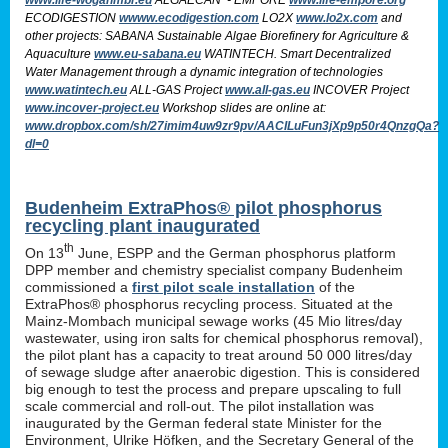
ECODIGESTION
wwww.ecodigestion.com
LO2X
www.lo2x.com
and
other projects: SABANA Sustainable Algae Biorefinery for Agriculture &
Aquaculture
www.eu-sabana.eu
WATINTECH. Smart Decentralized
Water Management through a dynamic integration of technologies
www.watintech.eu
ALL-GAS Project
www.all-gas.eu
INCOVER Project
www.incover-project.eu
Workshop slides are online at:
www.dropbox.com/sh/27imim4uw9zr9pv/AACILuFun3jXp9p50r4QnzgQa?
dl=0
Budenheim ExtraPhos® pilot phosphorus
recycling plant inaugurated
th
On 13
June, ESPP and the German phosphorus platform
DPP member and chemistry specialist company Budenheim
commissioned a
first pilot scale installation
of the
ExtraPhos® phosphorus recycling process. Situated at the
Mainz-Mombach municipal sewage works (45 Mio litres/day
wastewater, using iron salts for chemical phosphorus removal),
the pilot plant has a capacity to treat around 50 000 litres/day
of sewage sludge after anaerobic digestion. This is considered
big enough to test the process and prepare upscaling to full
scale commercial and roll-out. The pilot installation was
inaugurated by the German federal state Minister for the
Environment, Ulrike Höfken, and the Secretary General of the