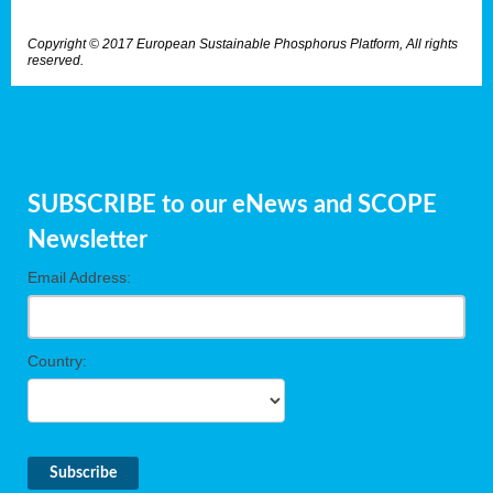
Copyright © 2017 European Sustainable Phosphorus Platform, All rights
reserved.
SUBSCRIBE to our eNews and SCOPE
Newsletter
Email Address:
Country: