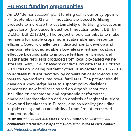
EU R&D funding opportunities
An EU “demonstration” plant funding call is currently open to
th
7
September 2017 on “Innovative bio-based fertilising
products to increase the sustainability of fertilising practices in
agriculture” (Bio-based Industries Innovation action, BBI-IA-
DEMO, BBI.2017.D4). The project should contribute to make
fertilisers for arable crops more sustainable and resource
efficient. Specific challenges indicated are to develop and
demonstrate biodegradable slow-release fertiliser coatings,
effective biostimulants to improve fertiliser efficiency, and
sustainable fertilisers produced from local bio-based waste
streams. Also, ESPP network contacts indicate that a Horizon
2020 call on “closing nutrient cycles” is expected in 2017-2018
to address nutrient recovery by conversion of agro-food and
forestry by-products into novel fertilisers. The project should
develop a knowledge base to support policy decisions
concerning new fertilisers based on organic resources,
including environmental and agronomic performance,
analytical methodologies and an analysis of regional nutrient
flows and imbalances in Europe, and so viability (including
logistic costs) and sustainability of transfers of recovered
nutrient products.
To be put into contact with other ESPP network R&D institutes and
companies interested in preparing submission to these calls contact
info@phosphorusplatform.eu