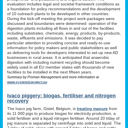
evaluation includes legal and societal framework conditions as
a foundation for policy recommendations and the development
of 10 outreach plants to be developed in other countries.
During the kick-off meeting the project work-packages were
discussed and boundaries were determined: operation of the
digestion plants including all flows in and out of the facilities
including substrates, chemicals, energy, products, by-products,
waste, effluents and emissions. It was decided to pay
particular attention to providing concise and ready-to-use
information for policy makers and public stakeholders as well
as delivering tools for developers interested to set-up new AD
businesses in rural areas. It is anticipated that anaerobic
digestion with including nutrient recycling should become
widely used in all EU member states with thousands of new
facilities to be installed in the next fifteen years.
Summary by Proman Management and more information at
www.systemicproject.eu
Ivaco piggery: biogas, fertiliser and nitrogen
recovery
The Ivaco pig farm, Gistel, Belgium, is
treating manure
from
its 11 000 pigs to produce biogas for electricity production, a
solid fertiliser and a liquid nitrogen fertiliser. Around 20 t/day of
pig manure is separated by centrifuge into solid and liquid. The
7 t/day of solid, along with around 3 t/day of horse and cattle