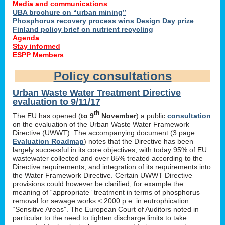
Media and communications
UBA brochure on “urban mining”
Phosphorus recovery process wins Design Day prize
Finland policy brief on nutrient recycling
Agenda
Stay informed
ESPP Members
Policy consultations
Urban Waste Water Treatment Directive
evaluation to 9/11/17
th
The EU has opened (
to 9
November
) a public
consultation
on the evaluation of the Urban Waste Water Framework
Directive (UWWT). The accompanying document (3 page
Evaluation Roadmap
) notes that the Directive has been
largely successful in its core objectives, with today 95% of EU
wastewater collected and over 85% treated according to the
Directive requirements, and integration of its requirements into
the Water Framework Directive. Certain UWWT Directive
provisions could however be clarified, for example the
meaning of “appropriate” treatment in terms of phosphorus
removal for sewage works < 2000 p.e. in eutrophication
“Sensitive Areas”. The European Court of Auditors noted in
particular to the need to tighten discharge limits to take