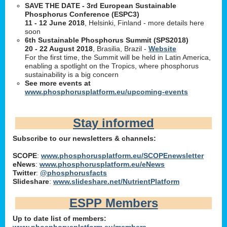
SAVE THE DATE - 3rd European Sustainable
Phosphorus Conference (ESPC3)
11 - 12 June 2018
, Helsinki, Finland - more details here
soon
6th Sustainable Phosphorus Summit (SPS2018)
20 - 22 August 2018
, Brasilia, Brazil -
Website
For the first time, the Summit will be held in Latin America,
enabling a spotlight on the Tropics, where phosphorus
sustainability is a big concern
See more events at
www.phosphorusplatform.eu/upcoming-events
Stay informed
Subscribe to our newsletters & channels:
SCOPE
:
www.phosphorusplatform.eu/SCOPEnewsletter
eNews
:
www.phosphorusplatform.eu/eNews
Twitter
:
@phosphorusfacts
Slideshare
:
www.slideshare.net/NutrientPlatform
ESPP Members
Up to date list of members:
www.phosphorusplatform.eu/members