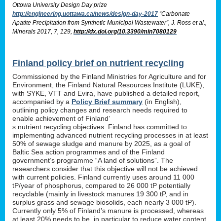
Ottowa University Design Day prize
http://engineering.uottawa.ca/news/design-day-2017
“Carbonate
Apatite Precipitation from Synthetic Municipal Wastewater”, J. Ross et al.,
Minerals 2017, 7, 129,
http://dx.doi.org/10.3390/min7080129
Finland policy brief on nutrient recycling
Commissioned by the Finland Ministries for Agriculture and for
Environment, the Finland Natural Resources Institute (LUKE),
with SYKE, VTT and Evira, have published a detailed report,
accompanied by a
Policy Brief summary
(in English),
outlining policy changes and research needs required to
enable achievement of Finland’
s nutrient recycling objectives. Finland has committed to
implementing advanced nutrient recycling processes in at least
50% of sewage sludge and manure by 2025, as a goal of
Baltic Sea action programmes and of the Finland
government’s programme “A land of solutions”. The
researchers consider that this objective will not be achieved
with current policies. Finland currently uses around 11 000
tP/year of phosphorus, compared to 26 000 tP potentially
recyclable (mainly in livestock manures 19 300 tP, and in
surplus grass and sewage biosolids, each nearly 3 000 tP).
Currently only 5% of Finland’s manure is processed, whereas
at least 20% needs to be, in particular to reduce water content