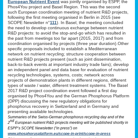
European Nutrient Event
was jointly organised by ESPP, the
Phos4You project and Basel Region. This was the second
such European coordination meeting of nutrient R&D projects,
following the first meeting organised in Berlin in 2015 (see
SCOPE Newsletter n°
111
). In Basel, the meeting concluded
the need to develop continuous exchange between nutrient
R&D projects: to avoid the stop-and-go which has resulted in
the past from meetings too far apart (2015, 2017) and from
coordination organised by projects (three year duration).Other
specific proposals included to establish a Mediterranean
network on nutrient recycling; structure cooperation between
nutrient R&D projects present (such as joint dissemination,
back-to-back events at important industry trade fairs); develop
an independent panel and data base for evaluation of nutrient
recycling technologies, systems, costs; network across
projects of demonstration plants in different regions, different
types of waste / water, different treatment systems. The Basel
2017 R&D project coordination event followed a first day
organised by Phos4You and the German Phosphorus Platform
(DPP) discussing the new regulatory obligations for
phosphorus recovery in Switzerland and in Germany and
presenting available technologies.
Summaries of the Swiss-German phosphorus recycling day and of the
nd
2
European nutrient R&D projects meeting will be published shortly in
ESPP’s SCOPE Newsletter (“in press”) on
www.phosphorusplatform.eu/scope-in-print/scope-in-press