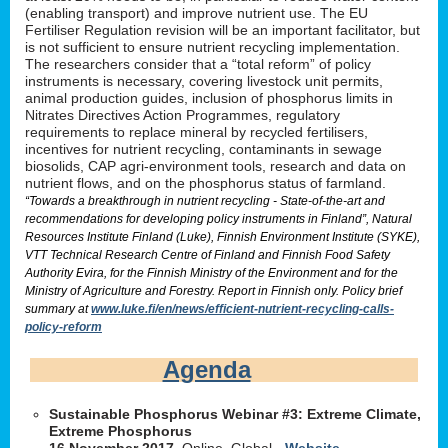
(enabling transport) and improve nutrient use. The EU
Fertiliser Regulation revision will be an important facilitator, but
is not sufficient to ensure nutrient recycling implementation.
The researchers consider that a “total reform” of policy
instruments is necessary, covering livestock unit permits,
animal production guides, inclusion of phosphorus limits in
Nitrates Directives Action Programmes, regulatory
requirements to replace mineral by recycled fertilisers,
incentives for nutrient recycling, contaminants in sewage
biosolids, CAP agri-environment tools, research and data on
nutrient flows, and on the phosphorus status of farmland.
“Towards a breakthrough in nutrient recycling - State-of-the-art and
recommendations for developing policy instruments in Finland”, Natural
Resources Institute Finland (Luke), Finnish Environment Institute (SYKE),
VTT Technical Research Centre of Finland and Finnish Food Safety
Authority Evira, for the Finnish Ministry of the Environment and for the
Ministry of Agriculture and Forestry. Report in Finnish only. Policy brief
summary at
www.luke.fi/en/news/efficient-nutrient-recycling-calls-
policy-reform
Agenda
Sustainable Phosphorus Webinar #3: Extreme Climate,
Extreme Phosphorus
16 November 2017
, Online, Global -
Website