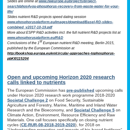
Slides are online at
www.nweurope.eu/projects/project-
search/phos4you-phosphorus-recovery-from-waste-water-for-your-
life/
Slides nutrient R&D projects speed dating session
www.phosphorusplatform.eu/images/download/Basel-RD-slides-
combined_v2017-10-19.pdf
More about ESPP R&D activities incl. the full nutrient R&D projects list at
www.phosphorusplatform.eu/R&D
st
Conclusions of the 1
European nutrient R&D meeting, Berlin 2015,
published by the European Commission at
http://bookshop.europa.eu/en/circular-approaches-tophosphorus-
pbKI0115204
Open and upcoming Horizon 2020 research
calls linked to nutrients
The European Commission has
pre-published
upcoming calls
under Horizon 2020 research work programme 2018-2020
Societal Challenge 2
on Food Security, Sustainable
Agriculture and Forestry, Marine, Maritime and Inland Water
Research and the Bioeconomy, and
Societal Challenge 5
on
Climate Action, Environment, Resource Efficiency and Raw
Materials. One call focuses specifically on closing nutrient
cycles (
CE-RUR-08-2018-2019-2020
), for 2018 on
“Understanding properties and impacts of bio-based fertilisers”