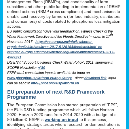
Management Plans (RBMPs), and conditionality of farm
subsidies and other public funding to implementation of RBMP
defined actions (RBMP cross compliance) and mechanisms to
enable cost recovery by farmers (for food industry, distributors
and consumers) of costs related to phosphorus loss mitigation
actions.
EU public consultation “Give your feedback on: Fitness Check of the
th
Water Framework Directive and the Floods Directive” – open to 17
November 2017 -
https://ec.europa.eu/info/law/better-
regulation/initiatives/ares-2017-5128184/feedback/add_en
http://ec.europa.eu/info/law/better-regulation/initiatives/ares-2017-
4989291
DG ENVI “Support to Fitness Check Water Policy”, 2011, summary in
SCOPE Newsletter
n°80
ESPP draft consultation input is available for input on
www.phosphorusplatform.eu/regulatory
- direct
download link
. Input
can be send to
info@phosphorusplatform.eu
EU preparation of next R&D Framework
Programme
The European Commission has started preparation of “FP9”,
the EU’s R&D funding programme which will follow Horizon
2020. Horizon 2020 runs from 2014-2020 with a budget of c.
80 billion €. ESPP is
working on input
to this process,
identifying strategic areas where research or demonstration is