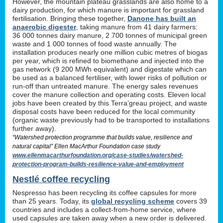
However, the mountain plateau grasslands are also home to a
dairy production, for which manure is important for grassland
fertilisation. Bringing these together,
Danone has built an
anaerobic digester
, taking manure from 41 dairy farmers:
36 000 tonnes dairy manure, 2 700 tonnes of municipal green
waste and 1 000 tonnes of food waste annually. The
installation produces nearly one million cubic metres of biogas
per year, which is refined to biomethane and injected into the
gas network (9 200 MWh equivalent) and digestate which can
be used as a balanced fertiliser, with lower risks of pollution or
run-off than untreated manure. The energy sales revenues
cover the manure collection and operating costs. Eleven local
jobs have been created by this Terra’greau project, and waste
disposal costs have been reduced for the local community
(organic waste previously had to be transported to installations
further away).
“Watershed protection programme that builds value, resilience and
natural capital” Ellen MacArthur Foundation case study
www.ellenmacarthurfoundation.org/case-studies/watershed-
protection-program-builds-resilience-value-and-employment
Nestlé coffee recycling
Nespresso has been recycling its coffee capsules for more
than 25 years. Today, its
global recycling scheme
covers 39
countries and includes a collect-from-home service, where
used capsules are taken away when a new order is delivered.