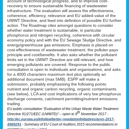
account of technological progress, and to improve cost-
recovery to ensure sustainable financing of wastewater
infrastructure. The evaluation will assess the effectiveness,
coherence, efficiency, relevance and EU added-value of the
UWWT Directive, and feed into definition of possible EU further
action. The Roadmap cites amongst questions to consider
whether water treatment is sustainable, in particular
phosphorus and nitrogen recycling, coherence with circular
economy policy and with the EU Sewage Sludge Directive, and
energy/greenhouse gas emissions. Emphasis is placed on
cost-effectiveness of wastewater treatment, the polluter-pays
principle and cost/benefits. It also asks whether the pollutant
limits set in the UWWT Directive are still relevant, and how
emerging pollutants are covered. Response to the public
consultation is open to individuals and organisations, and asks
for a 4000 characters maximum text plus optionally an
additional document (max 5MB). ESPP will make a
submission, probably emphasising the following points:
nutrient and organic carbon recycling, organic contaminants
(see below), LCA and cost implications of very low phosphorus
discharge consents, catchment permitting/nutrient emissions
trading
EU public consultation “Evaluation of the Urban Waste Water Treatment
th
Directive 91/271/EEC (UWWTD)” – open to 9
November 2017 -
http://ec.europa.eu/info/law/better-regulation/initiatives/ares-2017-
4989291
- Summary of EU Court of Auditors 2015 recommendations in