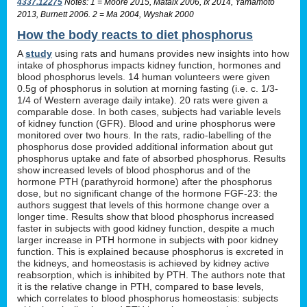
4337.12275
Notes: 1 = Moore 2015, Mataix 2006, Ix 2014, Yamamoto
2013, Burnett 2006. 2 = Ma 2004, Wyshak 2000
How the body reacts to diet phosphorus
A
study
using rats and humans provides new insights into how
intake of phosphorus impacts kidney function, hormones and
blood phosphorus levels. 14 human volunteers were given
0.5g of phosphorus in solution at morning fasting (i.e. c. 1/3-
1/4 of Western average daily intake). 20 rats were given a
comparable dose. In both cases, subjects had variable levels
of kidney function (GFR). Blood and urine phosphorus were
monitored over two hours. In the rats, radio-labelling of the
phosphorus dose provided additional information about gut
phosphorus uptake and fate of absorbed phosphorus. Results
show increased levels of blood phosphorus and of the
hormone PTH (parathyroid hormone) after the phosphorus
dose, but no significant change of the hormone FGF-23: the
authors suggest that levels of this hormone change over a
longer time. Results show that blood phosphorus increased
faster in subjects with good kidney function, despite a much
larger increase in PTH hormone in subjects with poor kidney
function. This is explained because phosphorus is excreted in
the kidneys, and homeostasis is achieved by kidney active
reabsorption, which is inhibited by PTH. The authors note that
it is the relative change in PTH, compared to base levels,
which correlates to blood phosphorus homeostasis: subjects