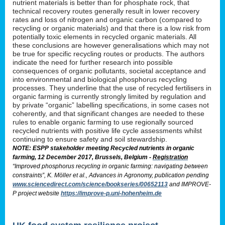
nutrient materials is better than for phosphate rock, that
technical recovery routes generally result in lower recovery
rates and loss of nitrogen and organic carbon (compared to
recycling or organic materials) and that there is a low risk from
potentially toxic elements in recycled organic materials. All
these conclusions are however generalisations which may not
be true for specific recycling routes or products. The authors
indicate the need for further research into possible
consequences of organic pollutants, societal acceptance and
into environmental and biological phosphorus recycling
processes. They underline that the use of recycled fertilisers in
organic farming is currently strongly limited by regulation and
by private “organic” labelling specifications, in some cases not
coherently, and that significant changes are needed to these
rules to enable organic farming to use regionally sourced
recycled nutrients with positive life cycle assessments whilst
continuing to ensure safety and soil stewardship.
NOTE: ESPP stakeholder meeting Recycled nutrients in organic
farming, 12 December 2017, Brussels, Belgium -
Registration
“Improved phosphorus recycling in organic farming: navigating between
constraints”, K. Möller et al., Advances in Agronomy, publication pending
www.sciencedirect.com/science/bookseries/00652113
and IMPROVE-
P project website
https://improve-p.uni-hohenheim.de