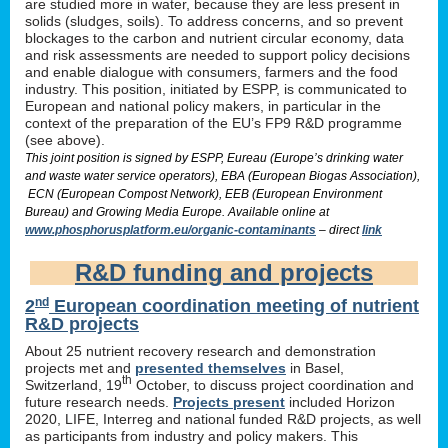
are studied more in water, because they are less present in
solids (sludges, soils). To address concerns, and so prevent
blockages to the carbon and nutrient circular economy, data
and risk assessments are needed to support policy decisions
and enable dialogue with consumers, farmers and the food
industry. This position, initiated by ESPP, is communicated to
European and national policy makers, in particular in the
context of the preparation of the EU’s FP9 R&D programme
(see above).
This joint position is signed by ESPP, Eureau (Europe’s drinking water
and waste water service operators), EBA (European Biogas Association),
ECN (European Compost Network), EEB (European Environment
Bureau) and Growing Media Europe. Available online at
www.phosphorusplatform.eu/organic-contaminants
– direct
link
R&D funding and projects
nd
2
European coordination meeting of nutrient
R&D projects
About 25 nutrient recovery research and demonstration
projects met and
presented themselves
in Basel,
th
Switzerland, 19
October, to discuss project coordination and
future research needs.
Projects present
included Horizon
2020, LIFE, Interreg and national funded R&D projects, as well
as participants from industry and policy makers. This