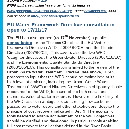
SCOPE Newsletter
n°116
ESPP draft consultation input is available for input on
www.phosphorusplatform.eu/regulatory
- direct
download link
. Input
can be send to
info@phosphorusplatform.eu
EU Water Framework Directive consultation
open to 17/11/17
th
The EU has also opened (
to 17
November
) a public
consultation
for the “Fitness Check” of the EU Water
Framework Directive (WFD - 2000/ 60/CE) and the Floods
Directive (2007/60/CE). This covers also the two WFD
‘daughter directives’, the Groundwater Directive (2006/118/EC)
and the Environmental Quality Standards Directive
(2008/105/EC). This consultation is linked to the review of the
Urban Waste Water Treatment Directive (see above). ESPP
proposes to input that the WFD should be maintained at its
high level of ambition, including the Urban Waste Water
Treatment (UWWT) and Nitrates Directives as obligatory “basic
measures” of the WFD, because of the high social and
economic value of water resources. However, the flexibility of
the WFD results in ambiguities concerning how costs are
passed on to water users and other stakeholders, despite the
principle of cost recovery indicated in Art. 9. The economic
tools needed to enable achievement of the WFD objectives
should be clarified and developed, in particular tools enabling
full cost recovery for all actions defined in the River Basin