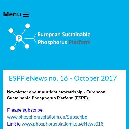
ESPP eNews no. 16 - October 2017
Newsletter about nutrient stewardship - European
Sustainable Phosphorus Platform (ESPP).
Please subscribe
www.phosphorusplatform.eu/Subscribe
Link to
www.phosphorusplatform.eu/eNews016