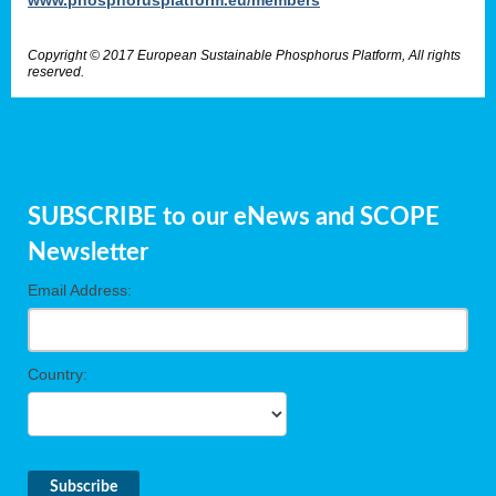
Copyright © 2017 European Sustainable Phosphorus Platform, All rights
reserved.
SUBSCRIBE to our eNews and SCOPE
Newsletter
Email Address:
Country: