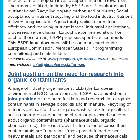
needed at the European level to support nutrient stewardship.
The areas identified, to date, by ESPP are: Phosphorus and
nutrient flows; Recycling organic carbon and nutrients; Social
acceptance of nutrient recycling and the food industry; Nutrient
delivery to agriculture; Agricultural practices for nutrient
efficiency and reducing nutrient losses; Industrial applications,
processes, value chains; Eutrophication remediation. For
each of these areas, ESPP proposes specific action needs.
This ESPP input document will be communicated to the
European Commission, Member States (FP programming
committees) and stakeholders.
Document available at
www.phosphorusplatform.eu/R&D
– direct
link
-
input welcome
info@phosphorusplatform.eu
Joint position on the need for research into
organic contaminants
A range of industry organisations, EEB (the European
environmental NGO federation) and ESPP have published a
joint position
on the need for data and research into organic
contaminants in sewage biosolids and in manure. Recycling of
nutrients and carbon from organic wastes back to agricultural
soil is under pressure because of real or perceived concerns
about organic contaminants (pharmaceuticals, organic
chemicals, etc). There is a lack of information because these
contaminants are “emerging” (most past data addressed
heavy metals and pathogens) and because pharmaceuticals