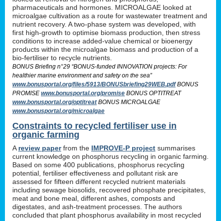
pharmaceuticals and hormones. MICROALGAE looked at
microalgae cultivation as a route for wastewater treatment and
nutrient recovery. A two-phase system was developed, with
first high-growth to optimise biomass production, then stress
conditions to increase added-value chemical or bioenergy
products within the microalgae biomass and production of a
bio-fertiliser to recycle nutrients.
BONUS Briefing n°29 “BONUS-funded INNOVATION projects: For
healthier marine environment and safety on the sea”
www.bonusportal.org/files/5913/BONUSbriefing29WEB.pdf
BONUS
PROMISE
www.bonusportal.org/promise
BONUS OPTITREAT
www.bonusportal.org/optitreat
BONUS MICROALGAE
www.bonusportal.org/microalgae
Constraints to recycled fertiliser use in
organic farming
A
review paper
from the
IMPROVE-P project
summarises
current knowledge on phosphorus recycling in organic farming.
Based on some 400 publications, phosphorus recycling
potential, fertiliser effectiveness and pollutant risk are
assessed for fifteen different recycled nutrient materials
including sewage biosolids, recovered phosphate precipitates,
meat and bone meal, different ashes, composts and
digestates, and ash-treatment processes. The authors
concluded that plant phosphorus availability in most recycled