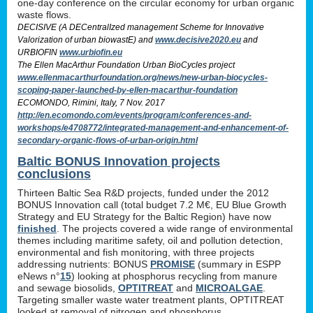
one-day conference on the circular economy for urban organic
waste flows.
DECISIVE (A DECentralIzed management Scheme for Innovative
Valorization of urban biowastE) and
www.decisive2020.eu
and
URBIOFIN
www.urbiofin.eu
The Ellen MacArthur Foundation Urban BioCycles project
www.ellenmacarthurfoundation.org/news/new-urban-biocycles-
scoping-paper-launched-by-ellen-macarthur-foundation
ECOMONDO, Rimini, Italy, 7 Nov. 2017
http://en.ecomondo.com/events/program/conferences-and-
workshops/e4708772/integrated-management-and-enhancement-of-
secondary-organic-flows-of-urban-origin.html
Baltic BONUS Innovation projects
conclusions
Thirteen Baltic Sea R&D projects, funded under the 2012
BONUS Innovation call (total budget 7.2 M€, EU Blue Growth
Strategy and EU Strategy for the Baltic Region) have now
finished
. The projects covered a wide range of environmental
themes including maritime safety, oil and pollution detection,
environmental and fish monitoring, with three projects
addressing nutrients: BONUS
PROMISE
(summary in ESPP
eNews n°
15
) looking at phosphorus recycling from manure
and sewage biosolids,
OPTITREAT
and
MICROALGAE
.
Targeting smaller waste water treatment plants, OPTITREAT
looked at removal of nitrogen and phosphorus,