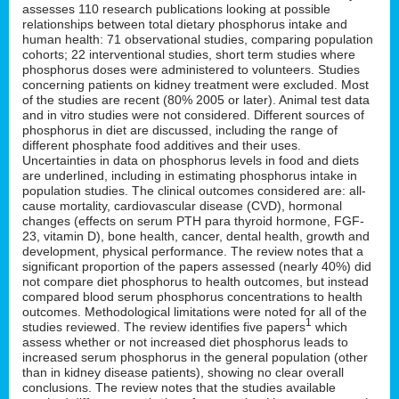
assesses 110 research publications looking at possible
relationships between total dietary phosphorus intake and
human health: 71 observational studies, comparing population
cohorts; 22 interventional studies, short term studies where
phosphorus doses were administered to volunteers. Studies
concerning patients on kidney treatment were excluded. Most
of the studies are recent (80% 2005 or later). Animal test data
and in vitro studies were not considered. Different sources of
phosphorus in diet are discussed, including the range of
different phosphate food additives and their uses.
Uncertainties in data on phosphorus levels in food and diets
are underlined, including in estimating phosphorus intake in
population studies. The clinical outcomes considered are: all-
cause mortality, cardiovascular disease (CVD), hormonal
changes (effects on serum PTH para thyroid hormone, FGF-
23, vitamin D), bone health, cancer, dental health, growth and
development, physical performance. The review notes that a
significant proportion of the papers assessed (nearly 40%) did
not compare diet phosphorus to health outcomes, but instead
compared blood serum phosphorus concentrations to health
outcomes. Methodological limitations were noted for all of the
1
studies reviewed. The review identifies five papers
which
assess whether or not increased diet phosphorus leads to
increased serum phosphorus in the general population (other
than in kidney disease patients), showing no clear overall
conclusions. The review notes that the studies available