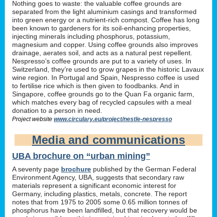
Nothing goes to waste: the valuable coffee grounds are
separated from the light aluminium casings and transformed
into green energy or a nutrient-rich compost. Coffee has long
been known to gardeners for its soil-enhancing properties,
injecting minerals including phosphorus, potassium,
magnesium and copper. Using coffee grounds also improves
drainage, aerates soil, and acts as a natural pest repellent.
Nespresso’s coffee grounds are put to a variety of uses. In
Switzerland, they’re used to grow grapes in the historic Lavaux
wine region. In Portugal and Spain, Nespresso coffee is used
to fertilise rice which is then given to foodbanks. And in
Singapore, coffee grounds go to the Quan Fa organic farm,
which matches every bag of recycled capsules with a meal
donation to a person in need.
Project website
www.circulary.eu/project/nestle-nespresso
Media and communications
UBA brochure on “urban mining”
A seventy page
brochure
published by the German Federal
Environment Agency, UBA, suggests that secondary raw
materials represent a significant economic interest for
Germany, including plastics, metals, concrete. The report
notes that from 1975 to 2005 some 0.65 million tonnes of
phosphorus have been landfilled, but that recovery would be