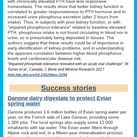
with chronically elevated PTH have less responsive
homeostasis. The results show that better kidney function is
correlated to greater responsiveness to PTH hormone and to
increased urine phosphorus excretion (after 2 hours from
intake). Thus, in subjects with poor kidney function, or with
“impaired phosphorus tolerance” related to baseline elevated
PTH, phosphorus intake is not found circulating in blood nor in
urine, so is presumably being deposited in tissues. The
authors suggest that these results could be of importance in
early identification of kidney problems, and in understanding
the apparent correlation between higher blood phosphorus
levels and cardiovascular disease risk.
“Impaired phosphate tolerance revealed with an acute oral challenge”, M.
Turner et al., Canada, J. Bone and Mineral Research 2017
http://dx.doi.org/10.1002/jbmr.3294
Success stories
Danone dairy digestate to protect Evian
spring water
Danone produces 1.6 million bottles of Evian spring water per
year, on the French side of Lake Geneva, providing some
1 300 jobs. The local springs also supply some 12 000
inhabitants with tap water. The Evian water filters through
Alpine rock and soil, in a fifteen year mineralisation process.