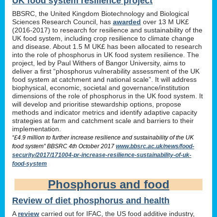
UK food system resilience project
BBSRC, the United Kingdom Biotechnology and Biological
Sciences Research Council, has
awarded
over 13 M UK£
(2016-2017) to research for resilience and sustainability of the
UK food system, including crop resilience to climate change
and disease. About 1.5 M UK£ has been allocated to research
into the role of phosphorus in UK food system resilience. The
project, led by Paul Withers of Bangor University, aims to
deliver a first “phosphorus vulnerability assessment of the UK
food system at catchment and national scale”. It will address
biophysical, economic, societal and governance/institution
dimensions of the role of phosphorus in the UK food system. It
will develop and prioritise stewardship options, propose
methods and indicator metrics and identify adaptive capacity
strategies at farm and catchment scale and barriers to their
implementation.
“£4.9 million to further increase resilience and sustainability of the UK
food system” BBSRC 4th October 2017
www.bbsrc.ac.uk/news/food-
security/2017/171004-pr-increase-resilience-sustainability-of-uk-
food-system
Phosphorus and food
Review of diet phosphorus and health
A
review
carried out for IFAC, the US food additive industry,