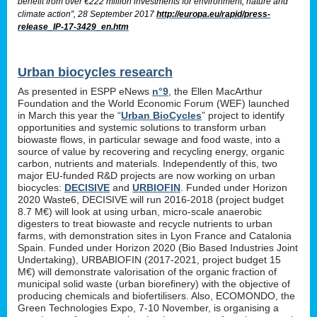
benefit from over €222 million investments for environment, nature and
climate action”, 28 September 2017
http://europa.eu/rapid/press-
release_IP-17-3429_en.htm
Urban biocycles research
As presented in ESPP eNews
n°9
, the Ellen MacArthur
Foundation and the World Economic Forum (WEF) launched
in March this year the “
Urban BioCycles
” project to identify
opportunities and systemic solutions to transform urban
biowaste flows, in particular sewage and food waste, into a
source of value by recovering and recycling energy, organic
carbon, nutrients and materials. Independently of this, two
major EU-funded R&D projects are now working on urban
biocycles:
DECISIVE
and
URBIOFIN
. Funded under Horizon
2020 Waste6, DECISIVE will run 2016-2018 (project budget
8.7 M€) will look at using urban, micro-scale anaerobic
digesters to treat biowaste and recycle nutrients to urban
farms, with demonstration sites in Lyon France and Catalonia
Spain. Funded under Horizon 2020 (Bio Based Industries Joint
Undertaking), URBABIOFIN (2017-2021, project budget 15
M€) will demonstrate valorisation of the organic fraction of
municipal solid waste (urban biorefinery) with the objective of
producing chemicals and biofertilisers. Also, ECOMONDO, the
Green Technologies Expo, 7-10 November, is organising a