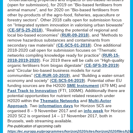
(open for submission), for 2019 on “Bio-based fertilisers from
animal manure”, and for 2020 on “Bio-based fertilisers from
other by-products of the agro-food, fisheries, aquaculture or
forestry sectors”. Other 2018 calls open for submission focus
on “Integrated system innovation in valorising urban biowaste”
(
CE-SFS-25-2018
), “Realising the potential of regional and
local bio-based economies” (
RUR-09-2018
), and “Methods to
remove hazardous substances and contaminants from
secondary raw materials” (
CE-SC5-01-2018
). One additional
2018-2020 call open for submission focuses on “Thematic
networks compiling knowledge ready for practice” (
RUR-15-
2018-2019-2020
). For 2019 there will be calls on “High-quality
organic fertilisers from biogas digestate” (
CE-SFS-39-2019
)
and “Circular bio-based business models for rural
communities” (
CE-RUR-10-2019
), and “Building a water-smart
economy and society” (
CE-SC5-04-2019
). Potential other EU
funding sources are the H2020
SME Instrument
(479 M€) and
Fast Track to Innovation
(FTI, 100M€). Additionally there are
potential opportunities for nutrient related research under
H2020 within the
Thematic Networks
and
Multi-Actor
Approach
. Two
information days
for Horizon SC5 are
organised 8 – 9 November 2017 and an
info week
for Horizon
2020 SC2 is organised 14 – 17 November 2017, both in
Brussels, web streaming available.
Pre-publication of upcoming calls
https://ec.europa.eu/programmes/horizon2020/sites/horizon2020/files/h20