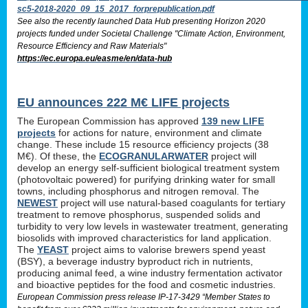
sc5-2018-2020_09_15_2017_forprepublication.pdf
See also the recently launched Data Hub presenting Horizon 2020
projects funded under Societal Challenge "Climate Action, Environment,
Resource Efficiency and Raw Materials"
https://ec.europa.eu/easme/en/data-hub
EU announces 222 M€ LIFE projects
The European Commission has approved
139 new LIFE
projects
for actions for nature, environment and climate
change. These include 15 resource efficiency projects (38
M€). Of these, the
ECOGRANULARWATER
project will
develop an energy self-sufficient biological treatment system
(photovoltaic powered) for purifying drinking water for small
towns, including phosphorus and nitrogen removal. The
NEWEST
project will use natural-based coagulants for tertiary
treatment to remove phosphorus, suspended solids and
turbidity to very low levels in wastewater treatment, generating
biosolids with improved characteristics for land application.
The
YEAST
project aims to valorise brewers spend yeast
(BSY), a beverage industry byproduct rich in nutrients,
producing animal feed, a wine industry fermentation activator
and bioactive peptides for the food and cosmetic industries.
European Commission press release IP-17-3429 “Member States to