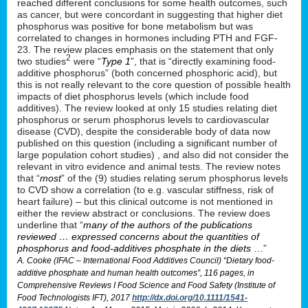
reached different conclusions for some health outcomes, such
as cancer, but were concordant in suggesting that higher diet
phosphorus was positive for bone metabolism but was
correlated to changes in hormones including PTH and FGF-
23. The review places emphasis on the statement that only
2
two studies
were “
Type 1
”, that is “directly examining food-
additive phosphorus” (both concerned phosphoric acid), but
this is not really relevant to the core question of possible health
impacts of diet phosphorus levels (which include food
additives). The review looked at only 15 studies relating diet
phosphorus or serum phosphorus levels to cardiovascular
disease (CVD), despite the considerable body of data now
published on this question (including a significant number of
large population cohort studies) , and also did not consider the
relevant in vitro evidence and animal tests. The review notes
that “
most
” of the (9) studies relating serum phosphorus levels
to CVD show a correlation (to e.g. vascular stiffness, risk of
heart failure) – but this clinical outcome is not mentioned in
either the review abstract or conclusions. The review does
underline that “
many of the authors of the publications
reviewed … expressed concerns about the quantities of
phosphorus and food-additives phosphate in the diets
…”
A. Cooke (IFAC – International Food Additives Council) “Dietary food-
additive phosphate and human health outcomes”, 116 pages, in
Comprehensive Reviews I Food Science and Food Safety (Institute of
Food Technologists IFT), 2017
http://dx.doi.org/10.1111/1541-