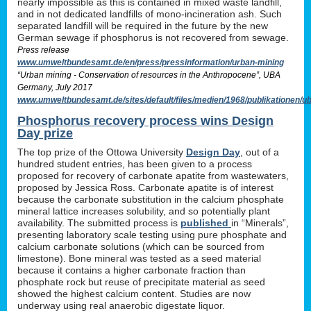
nearly impossible as this is contained in mixed waste landfill,
and in not dedicated landfills of mono-incineration ash. Such
separated landfill will be required in the future by the new
German sewage if phosphorus is not recovered from sewage.
Press release
www.umweltbundesamt.de/en/press/pressinformation/urban-mining
“Urban mining - Conservation of resources in the Anthropocene”, UBA
Germany, July 2017
www.umweltbundesamt.de/sites/default/files/medien/1968/publikationen
Phosphorus recovery process wins Design
Day prize
The top prize of the Ottowa University
Design Day
, out of a
hundred student entries, has been given to a process
proposed for recovery of carbonate apatite from wastewaters,
proposed by Jessica Ross. Carbonate apatite is of interest
because the carbonate substitution in the calcium phosphate
mineral lattice increases solubility, and so potentially plant
availability. The submitted process is
published
in “Minerals”,
presenting laboratory scale testing using pure phosphate and
calcium carbonate solutions (which can be sourced from
limestone). Bone mineral was tested as a seed material
because it contains a higher carbonate fraction than
phosphate rock but reuse of precipitate material as seed
showed the highest calcium content. Studies are now
underway using real anaerobic digestate liquor.