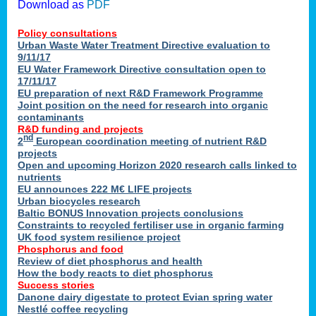
Download as
PDF
Policy consultations
Urban Waste Water Treatment Directive evaluation to
9/11/17
EU Water Framework Directive consultation open to
17/11/17
EU preparation of next R&D Framework Programme
Joint position on the need for research into organic
contaminants
R&D funding and projects
nd
2
European coordination meeting of nutrient R&D
projects
Open and upcoming Horizon 2020 research calls linked to
nutrients
EU announces 222 M€ LIFE projects
Urban biocycles research
Baltic BONUS Innovation projects conclusions
Constraints to recycled fertiliser use in organic farming
UK food system resilience project
Phosphorus and food
Review of diet phosphorus and health
How the body reacts to diet phosphorus
Success stories
Danone dairy digestate to protect Evian spring water
Nestlé coffee recycling