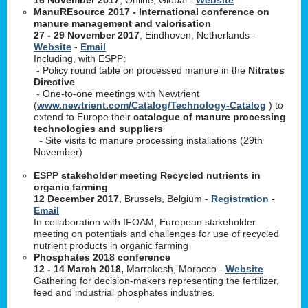
ManuREsource 2017 - International conference on
manure management and valorisation
27 - 29 November 2017
, Eindhoven, Netherlands -
Website
-
Email
Including, with ESPP:
- Policy round table on processed manure in the
Nitrates
Directive
- One-to-one meetings with Newtrient
(
www.newtrient.com/Catalog/Technology-Catalog
) to
extend to Europe their
catalogue of manure processing
technologies and suppliers
- Site visits to manure processing installations (29th
November)
ESPP stakeholder meeting Recycled nutrients in
organic farming
12 December 2017
, Brussels, Belgium -
Registration
-
Email
In collaboration with IFOAM, European stakeholder
meeting on potentials and challenges for use of recycled
nutrient products in organic farming
Phosphates 2018 conference
12 - 14 March 2018,
Marrakesh, Morocco -
Website
Gathering for decision-makers representing the fertilizer,
feed and industrial phosphates industries.