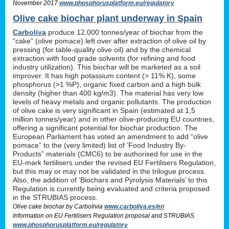
November 2017
www.phosphorusplatform.eu/regulatory
Olive cake biochar plant underway in Spain
Carboliva
produce 12,000 tonnes/year of biochar from the
“cake” (olive pomace) left over after extraction of olive oil by
pressing (for table-quality olive oil) and by the chemical
extraction with food grade solvents (for refining and food
industry utilization). This biochar will be marketed as a soil
improver. It has high potassium content (> 11% K), some
phosphorus (>1 %P), organic fixed carbon and a high bulk
density (higher than 400 kg/m3). The material has very low
levels of heavy metals and organic pollutants. The production
of olive cake is very significant in Spain (estimated at 1,5
million tonnes/year) and in other olive-producing EU countries,
offering a significant potential for biochar production. The
European Parliament has voted an amendment to add “olive
pomace” to the (very limited) list of ‘Food Industry By-
Products” materials (CMC6) to be authorised for use in the
EU-mark fertilisers under the revised EU Fertilisers Regulation,
but this may or may not be validated in the trilogue process.
Also, the addition of ‘Biochars and Pyrolysis Materials’ to this
Regulation is currently being evaluated and criteria proposed
in the STRUBIAS process.
Olive cake biochar by Carbolivia
www.carboliva.es/en
Information on EU Fertilisers Regulation proposal and STRUBIAS
www.phosphorusplatform.eu/regulatory