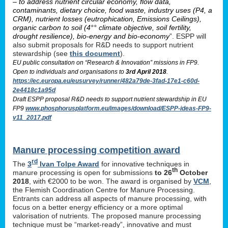
– to address nutrient circular economy, flow data,
contaminants, dietary choice, food waste, industry uses (P4, a
CRM), nutrient losses (eutrophication, Emissions Ceilings),
organic carbon to soil (4°° climate objective, soil fertility,
drought resilience), bio-energy and bio-economy
”. ESPP will
also submit proposals for R&D needs to support nutrient
stewardship (see
this document
).
EU public consultation on “Research & Innovation” missions in FP9.
Open to individuals and organisations to
3rd April 2018
.
https://ec.europa.eu/eusurvey/runner/482a79de-3fad-17e1-c60d-
2e4418c1a95d
Draft ESPP proposal R&D needs to support nutrient stewardship in EU
FP9
www.phosphorusplatform.eu/images/download/ESPP-ideas-FP9-
v11_2017.pdf
Manure processing competition award
rd
The
3
Ivan Tolpe Award
for innovative techniques in
th
manure processing is open for submissions
to 26
October
2018
, with €2000 to be won. The award is organised by
VCM
,
the Flemish Coordination Centre for Manure Processing.
Entrants can address all aspects of manure processing, with
focus on a better energy efficiency or a more optimal
valorisation of nutrients. The proposed manure processing
technique must be “market-ready”, innovative and must