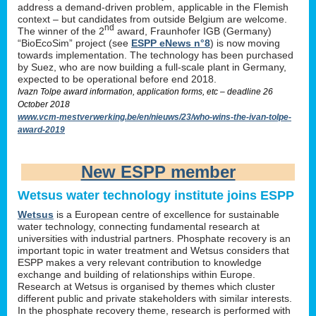
address a demand-driven problem, applicable in the Flemish
context – but candidates from outside Belgium are welcome.
nd
The winner of the 2
award, Fraunhofer IGB (Germany)
“BioEcoSim” project (see
ESPP eNews n°8
) is now moving
towards implementation. The technology has been purchased
by Suez, who are now building a full-scale plant in Germany,
expected to be operational before end 2018.
Ivazn Tolpe award information, application forms, etc – deadline 26
October 2018
www.vcm-mestverwerking.be/en/nieuws/23/who-wins-the-ivan-tolpe-
award-2019
New ESPP member
Wetsus water technology institute joins ESPP
Wetsus
is a European centre of excellence for sustainable
water technology, connecting fundamental research at
universities with industrial partners. Phosphate recovery is an
important topic in water treatment and Wetsus considers that
ESPP makes a very relevant contribution to knowledge
exchange and building of relationships within Europe.
Research at Wetsus is organised by themes which cluster
different public and private stakeholders with similar interests.
In the phosphate recovery theme, research is performed with