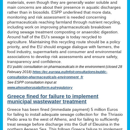
materials, even though they are generally water soluble and
main concerns are about their presence in aquatic discharges
rather than in biosolids. ESPP underlined that more data,
monitoring and risk assessment is needed concerning
pharmaceuticals reaching farmland through nutrient recycling,
including work on improving pharmaceuticals breakdown
during sewage treatment composting or anaerobic digestion.
Around half of the EU’s sewage is today recycled to
agriculture. Maintaining this recycling route should be a policy
priority, and the EU should engage dialogue with farmers, the
food industry, supermarkets and consumer and environmental
associations to develop risk assessments and ensure safety,
transparency and confidence.
EU public consultation on pharmaceuticals in the environment (closed 28
February 2018)
https://ec.europa.eu/info/consultations/public-
consultation-pharmaceuticals-environment_fr
See ESPP consultation input at
www.phosphorusplatform.eu/regulatory
Greece fined for failure to implement
municipal wastewater treatment
Greece has been fined (immediate payment) 5 million Euros
for failing to install adequate sewage collection for the Thriasio
Pedio area to the west of Athens, and for failing to sufficiently
treat sewage before discharge into the Gulf of Eleusina in the
northern Aegean Sea. This follows Greece failure to implement