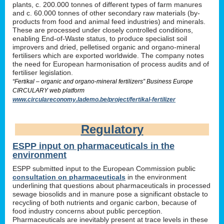
plants, c. 200.000 tonnes of different types of farm manures
and c. 60.000 tonnes of other secondary raw materials (by-
products from food and animal feed industries) and minerals.
These are processed under closely controlled conditions,
enabling End-of-Waste status, to produce specialist soil
improvers and dried, pelletised organic and organo-mineral
fertilisers which are exported worldwide. The company notes
the need for European harmonisation of process audits and of
fertiliser legislation.
“Fertikal – organic and organo-mineral fertilizers” Business Europe
CIRCULARY web platform
www.circulareconomy.lademo.be/project/fertikal-fertilizer
Regulatory
ESPP input on pharmaceuticals in the
environment
ESPP submitted input to the European Commission public
consultation on pharmaceuticals
in the environment
underlining that questions about pharmaceuticals in processed
sewage biosolids and in manure pose a significant obstacle to
recycling of both nutrients and organic carbon, because of
food industry concerns about public perception.
Pharmaceuticals are inevitably present at trace levels in these