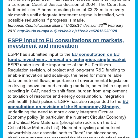
a European Court of Justice decision of 2004. The Court has
further inflicted Athens repeating fines of €3.28 million every
six months until adequate treatment regime is installed, with
possible reductions if progress is made.
nd
European Court of Justice affair n° C-328/16, decision 22
February
2018
http://curia.europa.eu/juris/celex.jsf?celex=62016CJ0328
ESPP input to EU consultations on markets,
investment and innovation
ESPP has submitted input to the
EU consultation on EU
funds, investment, innovation, enterprise, single market
.
ESPP underlined the importance of the EU Fertilisers
Regulation revision, of project and long-term R&D funding to
enable innovation and scale-up, the need for more reliable
data on nutrient flows, importance of environmental legislation
in driving innovation and creating markets, potential to support
recycling in CAP, need to shift fiscal burden from employment
to taxation of resource and energy consumption, integration
with health (diet) policies. ESPP has also responded to the
EU
consultation on revision of the Bioeconomy Strategy
,
underlining the need to more closely integrate Circular
Economy policy (in particular, the Nutrient Circular Economy)
and Critical Raw Materials (phosphate rock is on the EU
Critical Raw Materials List). Nutrient recycling and nutrient
stewardship are essential both to “feed” the bioeconomy
(fertiliser nutrients are essential for biomass production) and to