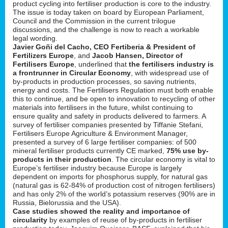
product cycling into fertiliser production is core to the industry.
The issue is today taken on board by European Parliament,
Council and the Commission in the current trilogue
discussions, and the challenge is now to reach a workable
legal wording.
Javier Goñi del Cacho, CEO Fertiberia & President of
Fertilizers Europe
, and
Jacob Hansen, Director of
Fertilisers Europe
, underlined that
the fertilisers industry is
a frontrunner in Circular Economy
, with widespread use of
by-products in production processes, so saving nutrients,
energy and costs. The Fertilisers Regulation must both enable
this to continue, and be open to innovation to recycling of other
materials into fertilisers in the future, whilst continuing to
ensure quality and safety in products delivered to farmers. A
survey of fertiliser companies presented by Tiffanie Stefani,
Fertilisers Europe Agriculture & Environment Manager,
presented a survey of 6 large fertiliser companies: of 500
mineral fertiliser products currently CE marked,
75% use by-
products in their production
. The circular economy is vital to
Europe’s fertiliser industry because Europe is largely
dependent on imports for phosphorus supply, for natural gas
(natural gas is 62-84% of production cost of nitrogen fertilisers)
and has only 2% of the world’s potassium reserves (90% are in
Russia, Bielorussia and the USA).
Case studies showed the reality and importance of
circularity
by examples of reuse of by-products in fertiliser