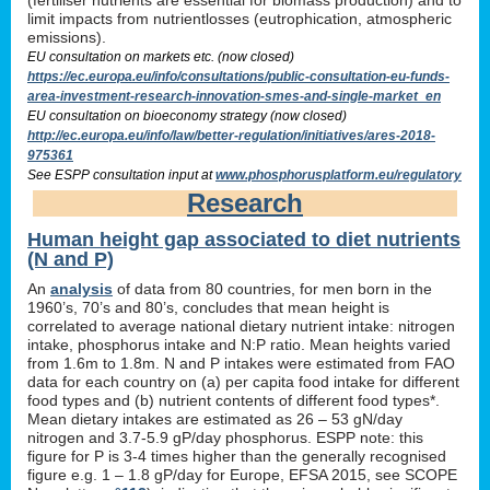
limit impacts from nutrientlosses (eutrophication, atmospheric
emissions).
EU consultation on markets etc. (now closed)
https://ec.europa.eu/info/consultations/public-consultation-eu-funds-
area-investment-research-innovation-smes-and-single-market_en
EU consultation on bioeconomy strategy (now closed)
http://ec.europa.eu/info/law/better-regulation/initiatives/ares-2018-
975361
See ESPP consultation input at
www.phosphorusplatform.eu/regulatory
Research
Human height gap associated to diet nutrients
(N and P)
An
analysis
of data from 80 countries, for men born in the
1960’s, 70’s and 80’s, concludes that mean height is
correlated to average national dietary nutrient intake: nitrogen
intake, phosphorus intake and N:P ratio. Mean heights varied
from 1.6m to 1.8m. N and P intakes were estimated from FAO
data for each country on (a) per capita food intake for different
food types and (b) nutrient contents of different food types*.
Mean dietary intakes are estimated as 26 – 53 gN/day
nitrogen and 3.7-5.9 gP/day phosphorus. ESPP note: this
figure for P is 3-4 times higher than the generally recognised
figure e.g. 1 – 1.8 gP/day for Europe, EFSA 2015, see SCOPE