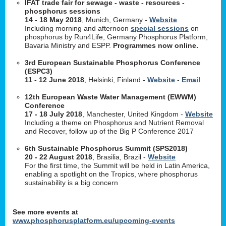
IFAT trade fair for sewage - waste - resources -
phosphorus sessions
14 - 18 May 2018
, Munich, Germany -
Website
Including morning and afternoon
special sessions
on
phosphorus by Run4Life, Germany Phosphorus Platform,
Bavaria Ministry and ESPP.
Programmes now online.
3rd European Sustainable Phosphorus Conference
(ESPC3)
11 - 12 June 2018
, Helsinki, Finland -
Website
-
Email
12th European Waste Water Management (EWWM)
Conference
17 - 18 July 2018
, Manchester, United Kingdom -
Website
Including a theme on Phosphorus and Nutrient Removal
and Recover, follow up of the Big P Conference 2017
6th Sustainable Phosphorus Summit (SPS2018)
20 - 22 August 2018
, Brasilia, Brazil -
Website
For the first time, the Summit will be held in Latin America,
enabling a spotlight on the Tropics, where phosphorus
sustainability is a big concern
See more events at
www.phosphorusplatform.eu/upcoming-events