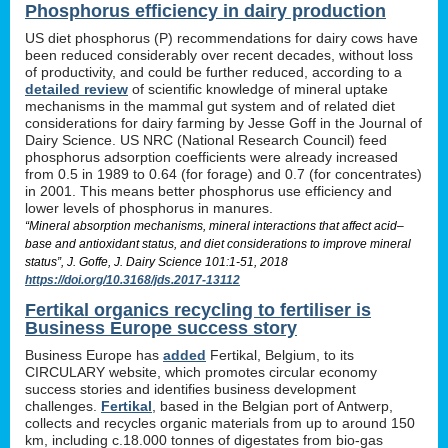
Phosphorus efficiency in dairy production
US diet phosphorus (P) recommendations for dairy cows have
been reduced considerably over recent decades, without loss
of productivity, and could be further reduced, according to a
detailed review
of scientific knowledge of mineral uptake
mechanisms in the mammal gut system and of related diet
considerations for dairy farming by Jesse Goff in the Journal of
Dairy Science. US NRC (National Research Council) feed
phosphorus adsorption coefficients were already increased
from 0.5 in 1989 to 0.64 (for forage) and 0.7 (for concentrates)
in 2001. This means better phosphorus use efficiency and
lower levels of phosphorus in manures.
“Mineral absorption mechanisms, mineral interactions that affect acid–
base and antioxidant status, and diet considerations to improve mineral
status”, J. Goffe, J. Dairy Science 101:1-51, 2018
https://doi.org/10.3168/jds.2017-13112
Fertikal organics recycling to fertiliser is
Business Europe success story
Business Europe has
added
Fertikal, Belgium, to its
CIRCULARY website, which promotes circular economy
success stories and identifies business development
challenges.
Fertikal
, based in the Belgian port of Antwerp,
collects and recycles organic materials from up to around 150
km, including c.18.000 tonnes of digestates from bio-gas