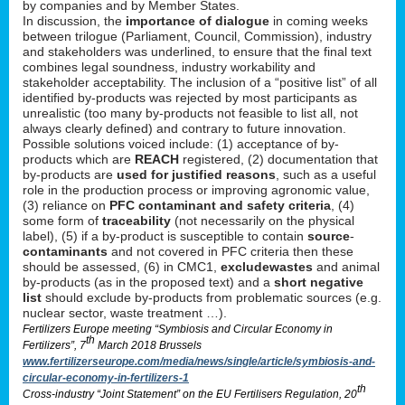
by companies and by Member States.
In discussion, the
importance of dialogue
in coming weeks
between trilogue (Parliament, Council, Commission), industry
and stakeholders was underlined, to ensure that the final text
combines legal soundness, industry workability and
stakeholder acceptability. The inclusion of a “positive list” of all
identified by-products was rejected by most participants as
unrealistic (too many by-products not feasible to list all, not
always clearly defined) and contrary to future innovation.
Possible solutions voiced include: (1) acceptance of by-
products which are
REACH
registered, (2) documentation that
by-products are
used for justified reasons
, such as a useful
role in the production process or improving agronomic value,
(3) reliance on
PFC contaminant and safety criteria
, (4)
some form of
traceability
(not necessarily on the physical
label), (5) if a by-product is susceptible to contain
source
-
contaminants
and not covered in PFC criteria then these
should be assessed, (6) in CMC1,
exclude
wastes
and animal
by-products (as in the proposed text) and a
short negative
list
should exclude by-products from problematic sources (e.g.
nuclear sector, waste treatment …).
Fertilizers Europe meeting “Symbiosis and Circular Economy in
th
Fertilizers”, 7
March 2018 Brussels
www.fertilizerseurope.com/media/news/single/article/symbiosis-and-
circular-economy-in-fertilizers-1
th
Cross-industry “Joint Statement” on the EU Fertilisers Regulation, 20