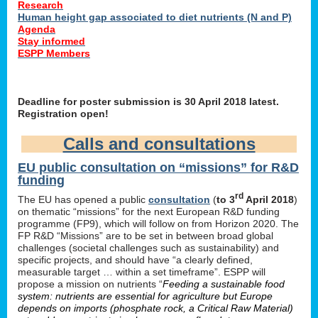
Research
Human height gap associated to diet nutrients (N and P)
Agenda
Stay informed
ESPP Members
Deadline for poster submission is 30 April 2018 latest.
Registration open!
Calls and consultations
EU public consultation on “missions” for R&D
funding
rd
The EU has opened a public
consultation
(
to 3
April 2018
)
on thematic “missions” for the next European R&D funding
programme (FP9), which will follow on from Horizon 2020. The
FP R&D “Missions” are to be set in between broad global
challenges (societal challenges such as sustainability) and
specific projects, and should have “a clearly defined,
measurable target … within a set timeframe”. ESPP will
propose a mission on nutrients “
Feeding a sustainable food
system: nutrients are essential for agriculture but Europe
depends on imports (phosphate rock, a Critical Raw Material)