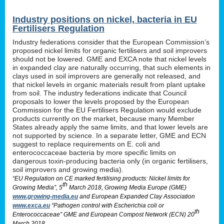
Industry positions on nickel, bacteria in EU
Fertilisers Regulation
Industry federations consider that the European Commission’s
proposed nickel limits for organic fertilisers and soil improvers
should not be lowered. GME and EXCA note that nickel levels
in expanded clay are naturally occurring, that such elements in
clays used in soil improvers are generally not released, and
that nickel levels in organic materials result from plant uptake
from soil. The industry federations indicate that Council
proposals to lower the levels proposed by the European
Commission for the EU Fertilisers Regulation would exclude
products currently on the market, because many Member
States already apply the same limits, and that lower levels are
not supported by science. In a separate letter, GME and ECN
suggest to replace requirements on E. coli and
enterococcaceae bacteria by more specific limits on
dangerous toxin-producing bacteria only (in organic fertilisers,
soil improvers and growing media).
“EU Regulation on CE marked fertilising products: Nickel limits for
th
Growing Media”, 5
March 2018, Growing Media Europe (GME)
www.growing-media.eu
and European Expanded Clay Association
www.exca.eu
“Pathogen control with Escherichia coli or
th
Enterococcaceae” GME and European Compost Network (ECN) 20
March 2018.