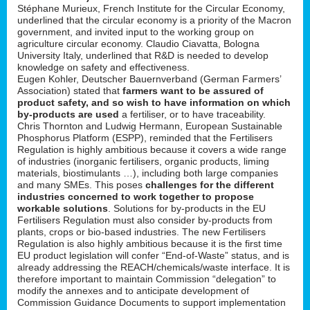
Stéphane Murieux, French Institute for the Circular Economy,
underlined that the circular economy is a priority of the Macron
government, and invited input to the working group on
agriculture circular economy. Claudio Ciavatta, Bologna
University Italy, underlined that R&D is needed to develop
knowledge on safety and effectiveness.
Eugen Kohler, Deutscher Bauernverband (German Farmers’
Association) stated that
farmers want to be assured of
product safety, and so wish to have information on which
by-products are used
a fertiliser, or to have traceability.
Chris Thornton and Ludwig Hermann, European Sustainable
Phosphorus Platform (ESPP), reminded that the Fertilisers
Regulation is highly ambitious because it covers a wide range
of industries (inorganic fertilisers, organic products, liming
materials, biostimulants …), including both large companies
and many SMEs. This poses
challenges for the different
industries concerned to work together to propose
workable solutions
. Solutions for by-products in the EU
Fertilisers Regulation must also consider by-products from
plants, crops or bio-based industries. The new Fertilisers
Regulation is also highly ambitious because it is the first time
EU product legislation will confer “End-of-Waste” status, and is
already addressing the REACH/chemicals/waste interface. It is
therefore important to maintain Commission “delegation” to
modify the annexes and to anticipate development of
Commission Guidance Documents to support implementation