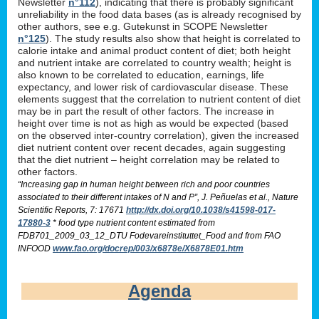
Newsletter
n°112
), indicating that there is probably significant
unreliability in the food data bases (as is already recognised by
other authors, see e.g. Gutekunst in SCOPE Newsletter
n°125
). The study results also show that height is correlated to
calorie intake and animal product content of diet; both height
and nutrient intake are correlated to country wealth; height is
also known to be correlated to education, earnings, life
expectancy, and lower risk of cardiovascular disease. These
elements suggest that the correlation to nutrient content of diet
may be in part the result of other factors. The increase in
height over time is not as high as would be expected (based
on the observed inter-country correlation), given the increased
diet nutrient content over recent decades, again suggesting
that the diet nutrient – height correlation may be related to
other factors.
“Increasing gap in human height between rich and poor countries
associated to their different intakes of N and P”, J. Peñuelas et al., Nature
Scientific Reports, 7: 17671
http://dx.doi.org/10.1038/s41598-017-
17880-3
* food type nutrient content estimated from
FDB701_2009_03_12_DTU Fodevareinstituttet_Food and from FAO
INFOOD
www.fao.org/docrep/003/x6878e/X6878E01.htm
Agenda