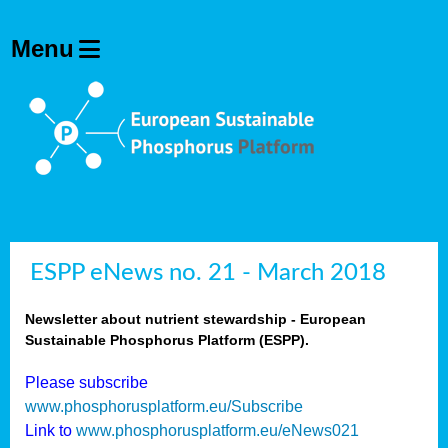
ESPP eNews no. 21 - March 2018
Newsletter about nutrient stewardship - European
Sustainable Phosphorus Platform (ESPP).
Please subscribe
www.phosphorusplatform.eu/Subscribe
Link to
www.phosphorusplatform.eu/eNews021