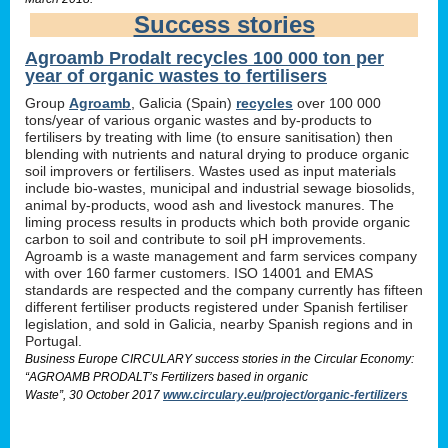
Success stories
Agroamb Prodalt recycles 100 000 ton per
year of organic wastes to fertilisers
Group
Agroamb
, Galicia (Spain)
recycles
over 100 000
tons/year of various organic wastes and by-products to
fertilisers by treating with lime (to ensure sanitisation) then
blending with nutrients and natural drying to produce organic
soil improvers or fertilisers. Wastes used as input materials
include bio-wastes, municipal and industrial sewage biosolids,
animal by-products, wood ash and livestock manures. The
liming process results in products which both provide organic
carbon to soil and contribute to soil pH improvements.
Agroamb is a waste management and farm services company
with over 160 farmer customers. ISO 14001 and EMAS
standards are respected and the company currently has fifteen
different fertiliser products registered under Spanish fertiliser
legislation, and sold in Galicia, nearby Spanish regions and in
Portugal.
Business Europe CIRCULARY success stories in the Circular Economy:
“AGROAMB PRODALT’s Fertilizers based in organic
Waste”, 30 October 2017
www.circulary.eu/project/organic-fertilizers