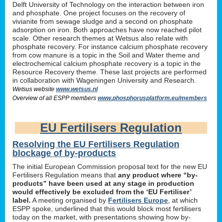
Delft University of Technology on the interaction between iron
and phosphate. One project focuses on the recovery of
vivianite from sewage sludge and a second on phosphate
adsorption on iron. Both approaches have now reached pilot
scale. Other research themes at Wetsus also relate with
phosphate recovery. For instance calcium phosphate recovery
from cow manure is a topic in the Soil and Water theme and
electrochemical calcium phosphate recovery is a topic in the
Resource Recovery theme. These last projects are performed
in collaboration with Wageningen University and Research.
Wetsus website
www.wetsus.nl
Overview of all ESPP members
www.phosphorusplatform.eu/members
EU Fertilisers Regulation
Resolving the EU Fertilisers Regulation
blockage of by-products
The initial European Commission proposal text for the new EU
Fertilisers Regulation means that
any product where “by-
products” have been used at any stage in production
would effectively be excluded from the ‘EU Fertiliser’
label.
A meeting organised by
Fertilisers Europe
, at which
ESPP spoke, underlined that this would block most fertilisers
today on the market, with presentations showing how by-