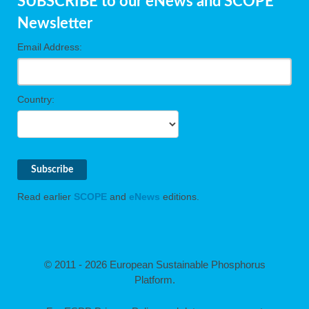
SUBSCRIBE to our eNews and SCOPE
Newsletter
Email Address:
Country:
Read earlier
SCOPE
and
eNews
editions.
© 2011 - 2026 European Sustainable Phosphorus
Platform.