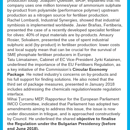
production today. Joaquim Queisser, BASF, explained that his
company uses one million tonnes/year of ammonium sulphate
by-product from polyamide (performance polymer) upstream
production as a nitrogen source for fertiliser production.
Rachel Lombardi, Industrial Synergies, showed that industrial
symbiosis is implemented worldwide. Javier Brañas, Fertiberia,
presented the case of a recently developed specialist fertiliser
for olives: 40% of input materials are by-products. Amaury
Rosier, Solvakem, presented the use of spent industrial
sulphuric acid (by-product) in fertiliser production: lower costs
and local supply mean that can be crucial for the survival of
SME phosphate fertiliser producers in Europe.
Tatu Liimatainen, Cabinet of EC Vice-President Jyrki Katainen,
underlined the importance of the EU Fertilisers Regulation, as
a key initiative of the Commission’s
Circular Economy
Package
. He noted industry’s concerns on by-products and
his full support for finding solutions. He also noted that the
third set of package measures, presented in January 2018
includes addressing the chemicals regulation/waste regulation
interface.
Mihai Ţurcanu MEP, Rapporteur for the European Parliament
IMCO Committee, indicated that Parliament has adopted two
amendments aiming to address this issue, the issue is now
under discussion in trilogue, and is approached constructively
by Council. He underlined the shared
objective to finalise
the Regulation under the Bulgarian Presidency (before
end June 2018).