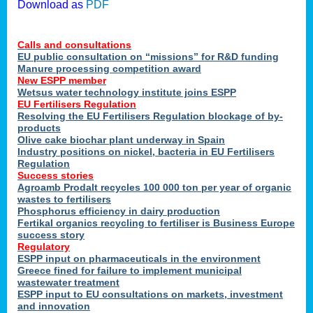
Download as
PDF
Calls and consultations
EU public consultation on “missions” for R&D funding
Manure processing competition award
New ESPP member
Wetsus water technology institute joins ESPP
EU Fertilisers Regulation
Resolving the EU Fertilisers Regulation blockage of by-
products
Olive cake biochar plant underway in Spain
Industry positions on nickel, bacteria in EU Fertilisers
Regulation
Success stories
Agroamb Prodalt recycles 100 000 ton per year of organic
wastes to fertilisers
Phosphorus efficiency in dairy production
Fertikal organics recycling to fertiliser is Business Europe
success story
Regulatory
ESPP input on pharmaceuticals in the environment
Greece fined for failure to implement municipal
wastewater treatment
ESPP input to EU consultations on markets, investment
and innovation