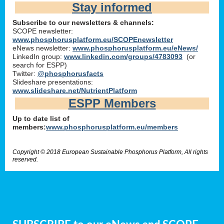
Stay informed
Subscribe to our newsletters & channels:
SCOPE newsletter:
www.phosphorusplatform.eu/SCOPEnewsletter
eNews newsletter:
www.phosphorusplatform.eu/eNews/
LinkedIn group:
www.linkedin.com/groups/4783093
(or
search for ESPP)
Twitter:
@phosphorusfacts
Slideshare presentations:
www.slideshare.net/NutrientPlatform
ESPP Members
Up to date list of
members:
www.phosphorusplatform.eu/members
Copyright © 2018 European Sustainable Phosphorus Platform, All rights
reserved.