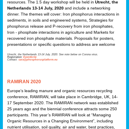
resources. The 1.5 day workshop will be held in
Utrecht, the
Netherlands 13-14 July, 2020
and include a networking
dinner. The themes will cover: Iron phosphorus interactions in
sediments, in soils and engineered systems, Strategies for
phosphorus release and P-recovery from iron phosphates,
Iron - phosphate interactions in agriculture and Markets for
recovered iron phosphate materials. Proposals for posters,
presentations or specific questions to address are welcome
Utrecht, the Netherlands 13-14 July, 2020. See note below on Corona virus.
Registration:
Eventbrite
Contact:
sara@phosphorusplatform.eu
RAMIRAN 2020
Europe’s leading manure and organic resources recycling
conference, RAMIRAN, will take place in Cambridge, UK, 14-
17 September 2020. The RAMIRAN network was established
25 years ago and the biennial conference attracts some 250
participants. This year’s RAMIRAN will look at “Managing
Organic Resources in a Changing Environment”, including
nutrient utilisation, soil quality, air and water, best practices,