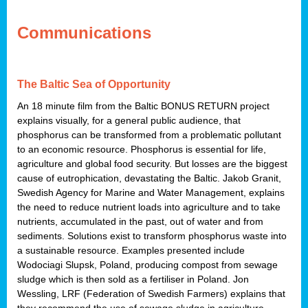
Communications
The Baltic Sea of Opportunity
An 18 minute film from the Baltic BONUS RETURN project
explains visually, for a general public audience, that
phosphorus can be transformed from a problematic pollutant
to an economic resource. Phosphorus is essential for life,
agriculture and global food security. But losses are the biggest
cause of eutrophication, devastating the Baltic. Jakob Granit,
Swedish Agency for Marine and Water Management, explains
the need to reduce nutrient loads into agriculture and to take
nutrients, accumulated in the past, out of water and from
sediments. Solutions exist to transform phosphorus waste into
a sustainable resource. Examples presented include
Wodociagi Slupsk, Poland, producing compost from sewage
sludge which is then sold as a fertiliser in Poland. Jon
Wessling, LRF (Federation of Swedish Farmers) explains that