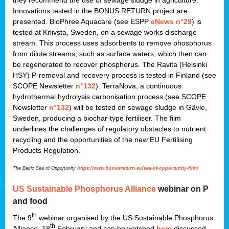
they recommend the use of sewage sludge in agriculture.
Innovations tested in the BONUS RETURN project are
presented. BioPhree Aquacare (see ESPP
eNews n°29
) is
tested at Knivsta, Sweden, on a sewage works discharge
stream. This process uses adsorbents to remove phosphorus
from dilute streams, such as surface waters, which then can
be regenerated to recover phosphorus. The Ravita (Helsinki
HSY) P-removal and recovery process is tested in Finland (see
SCOPE Newsletter
n°132
). TerraNova, a continuous
hydrothermal hydrolysis carbonisation process (see SCOPE
Newsletter
n°132
) will be tested on sewage sludge in Gävle,
Sweden, producing a biochar-type fertiliser. The film
underlines the challenges of regulatory obstacles to nutrient
recycling and the opportunities of the new EU Fertilising
Products Regulation.
The Baltic Sea of Opportunity
https://www.bonusreturn.eu/sea-of-opportunity-film/
US
Sustainable Phosphorus Alliance
webinar on P
and food
th
The 9
webinar organised by the US Sustainable Phosphorus
th
Alliance, 18
February and can be watched
here
discussed