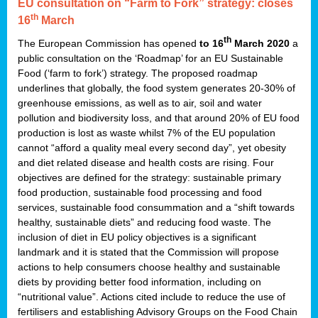
EU consultation on “Farm to Fork” strategy: closes
th
16
March
th
The European Commission has opened
to 16
March 2020
a
public consultation on the ‘Roadmap’ for an EU Sustainable
Food (‘farm to fork’) strategy. The proposed roadmap
underlines that globally, the food system generates 20-30% of
greenhouse emissions, as well as to air, soil and water
pollution and biodiversity loss, and that around 20% of EU food
production is lost as waste whilst 7% of the EU population
cannot “afford a quality meal every second day”, yet obesity
and diet related disease and health costs are rising. Four
objectives are defined for the strategy: sustainable primary
food production, sustainable food processing and food
services, sustainable food consummation and a “shift towards
healthy, sustainable diets” and reducing food waste. The
inclusion of diet in EU policy objectives is a significant
landmark and it is stated that the Commission will propose
actions to help consumers choose healthy and sustainable
diets by providing better food information, including on
“nutritional value”. Actions cited include to reduce the use of
fertilisers and establishing Advisory Groups on the Food Chain