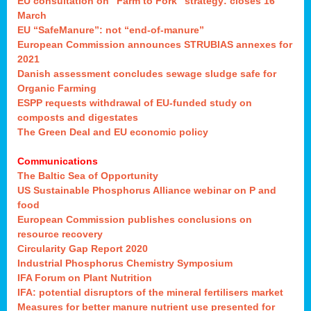
EU consultation on “Farm to Fork” strategy: closes 16
March
EU “SafeManure”: not “end-of-manure”
European Commission announces STRUBIAS annexes for
2021
Danish assessment concludes sewage sludge safe for
Organic Farming
ESPP requests withdrawal of EU-funded study on
composts and digestates
The Green Deal and EU economic policy
Communications
The Baltic Sea of Opportunity
US Sustainable Phosphorus Alliance webinar on P and
food
European Commission publishes conclusions on
resource recovery
Circularity Gap Report 2020
Industrial Phosphorus Chemistry Symposium
IFA Forum on Plant Nutrition
IFA: potential disruptors of the mineral fertilisers market
Measures for better manure nutrient use presented for