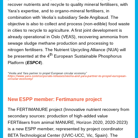
recover nutrients and recycle to quality mineral fertilisers, with
Yara’s expertise, and to organo-mineral fertilisers, in
combination with Veolia’s subsidiary Sede Angibaud. The
objective is also to collect and process (non-edible) food waste
in cities to recycle to agriculture. A first joint development is
already operational in Oslo (VEAS), recovering ammonia from
sewage sludge methane production and processing to
nitrogen fertilisers. The Nutrient Upcycling Alliance (NUA) will
th
be presented at the 4
European Sustainable Phosphorus
Platform (
ESPC4
).
“Veolia and Yara partner to propel European circular economy”
https://www.yara.com/corporate-releases/veolia-and-yara-partner-to-propel-european-
circular-economy/
New ESPP member: Fertimanure project
The FERTIMANURE project (Innovative nutrient recovery from
secondary sources: production of high-added value
FERTilisers from animal MANURE, Horizon 2020, 2020-2023)
is a new ESPP member, represented by project coordinator
BETA Technological Center (UVIC-UCC, Vic, Spain). The