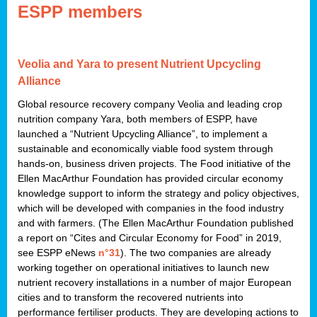
ESPP members
Veolia and Yara to present Nutrient Upcycling
Alliance
Global resource recovery company Veolia and leading crop
nutrition company Yara, both members of ESPP, have
launched a “Nutrient Upcycling Alliance”, to implement a
sustainable and economically viable food system through
hands-on, business driven projects. The Food initiative of the
Ellen MacArthur Foundation has provided circular economy
knowledge support to inform the strategy and policy objectives,
which will be developed with companies in the food industry
and with farmers. (The Ellen MacArthur Foundation published
a report on “Cites and Circular Economy for Food” in 2019,
see ESPP eNews
n°31
). The two companies are already
working together on operational initiatives to launch new
nutrient recovery installations in a number of major European
cities and to transform the recovered nutrients into
performance fertiliser products. They are developing actions to