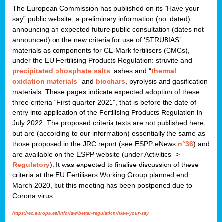
The European Commission has published on its “Have your
say” public website, a preliminary information (not dated)
announcing an expected future public consultation (dates not
announced) on the new criteria for use of ‘STRUBIAS’
materials as components for CE-Mark fertilisers (CMCs),
under the EU Fertilising Products Regulation: struvite and
precipitated phosphate salts
, ashes and “
thermal
oxidation materials
” and
biochars
, pyrolysis and gasification
materials. These pages indicate expected adoption of these
three criteria “First quarter 2021”, that is before the date of
entry into application of the Fertilising Products Regulation in
July 2022. The proposed criteria texts are not published here,
but are (according to our information) essentially the same as
those proposed in the JRC report (see ESPP eNews
n°36
) and
are available on the ESPP website (under Activities ->
Regulatory
). It was expected to finalise discussion of these
criteria at the EU Fertilisers Working Group planned end
March 2020, but this meeting has been postponed due to
Corona virus.
https://ec.europa.eu/info/law/better-regulation/have-your-say