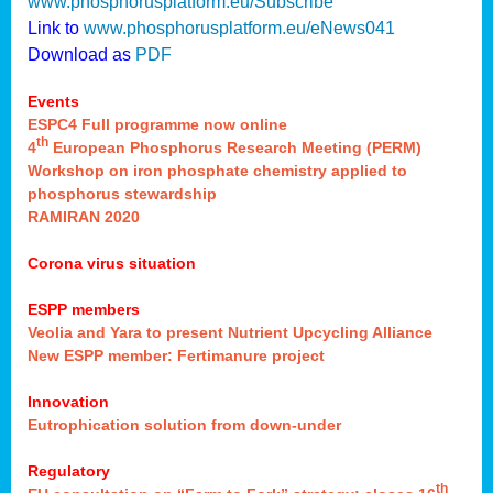
www.phosphorusplatform.eu/Subscribe
Link to
www.phosphorusplatform.eu/eNews041
Download as
PDF
Events
ESPC4 Full programme now online
th
4
European Phosphorus Research Meeting (PERM)
Workshop on iron phosphate chemistry applied to
phosphorus stewardship
RAMIRAN 2020
Corona virus situation
ESPP members
Veolia and Yara to present Nutrient Upcycling Alliance
New ESPP member: Fertimanure project
Innovation
Eutrophication solution from down-under
Regulatory
th