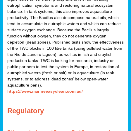
eutrophication symptoms and restoring natural ecosystem
balance. In tank systems, this also improves aquaculture
productivity. The Bacillus also decompose natural oils, which
tend to accumulate in eutrophic waters and which can reduce
surface oxygen exchange. Because the Bacillus largely
function without oxygen, they do not generate oxygen
depletion (dead zones). Published tests show the effectiveness
of the TWC blocks in 100 litre tanks (using polluted water from
the Rio de Janeiro lagoon), as well as in fish and crayfish
production tanks. TWC is looking for research, industry or
public partners to test the system in Europe, in restoration of
eutrophied waters (fresh or salt) or in aquaculture (in tank
systems, or to address ‘dead zones’ below open-water
aquaculture pens).
https://www.marineeasyclean.com.au/
Regulatory