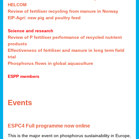
HELCOM
Review of fertiliser recycling from manure in Norway
EIP-Agri: new pig and poultry feed
Science and research
Review of P fertiliser performance of recycled nutrient
products
Effectiveness of fertiliser and manure in long term field
trial
Phosphorus flows in global aquaculture
ESPP members
Events
ESPC4 Full program
me
now online
This is the major event on phosphorus sustainability in Europe,