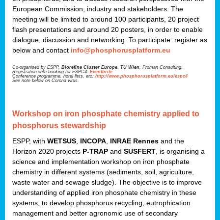
European Commission, industry and stakeholders. The
meeting will be limited to around 100 participants, 20 project
flash presentations and around 20 posters, in order to enable
dialogue, discussion and networking. To participate: register as
below and contact
info@phosphorusplatform.eu
Co-organised by ESPP,
Biorefine Cluster Europe
,
TU Wien
, Proman Consulting.
Registration with booking for ESPC4:
Eventbrite
Conference programme, hotel lists, etc:
http://www.phosphorusplatform.eu/espc4
See note below on Corona virus.
Workshop on iron phosphate chemistry applied to
phosphorus stewardship
ESPP, with
WETSUS
,
INCOPA
,
INRAE Rennes
and the
Horizon 2020 projects
P-TRAP
and
SUSFERT
, is organising a
science and implementation workshop on iron phosphate
chemistry in different systems (sediments, soil, agriculture,
waste water and sewage sludge). The objective is to improve
understanding of applied iron phosphate chemistry in these
systems, to develop phosphorus recycling, eutrophication
management and better agronomic use of secondary