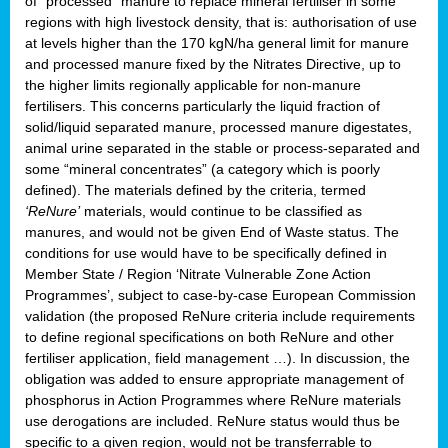
of “processed” manure to replace mineral fertiliser in some
regions with high livestock density, that is: authorisation of use
at levels higher than the 170 kgN/ha general limit for manure
and processed manure fixed by the Nitrates Directive, up to
the higher limits regionally applicable for non-manure
fertilisers. This concerns particularly the liquid fraction of
solid/liquid separated manure, processed manure digestates,
animal urine separated in the stable or process-separated and
some “mineral concentrates” (a category which is poorly
defined). The materials defined by the criteria, termed
‘ReNure’
materials, would continue to be classified as
manures, and would not be given End of Waste status. The
conditions for use would have to be specifically defined in
Member State / Region ‘Nitrate Vulnerable Zone Action
Programmes’, subject to case-by-case European Commission
validation (the proposed ReNure criteria include requirements
to define regional specifications on both ReNure and other
fertiliser application, field management …). In discussion, the
obligation was added to ensure appropriate management of
phosphorus in Action Programmes where ReNure materials
use derogations are included. ReNure status would thus be
specific to a given region, would not be transferrable to