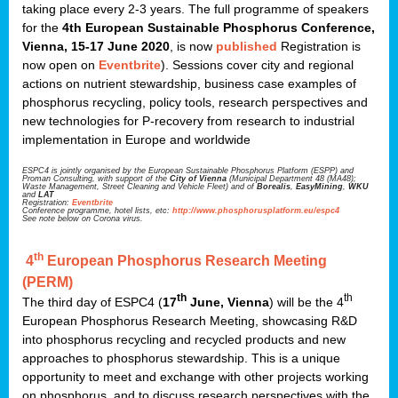
taking place every 2-3 years. The full programme of speakers
for the
4th European Sustainable Phosphorus Conference,
Vienna, 15-17 June 2020
, is now
published
Registration is
now open on
Eventbrite
). Sessions cover city and regional
actions on nutrient stewardship, business case examples of
phosphorus recycling, policy tools, research perspectives and
new technologies for P-recovery from research to industrial
implementation in Europe and worldwide
ESPC4 is jointly organised by the European Sustainable Phosphorus Platform (ESPP) and
Proman Consulting, with support of the
City of Vienna
(Municipal Department 48 (MA48);
Waste Management, Street Cleaning and Vehicle Fleet) and of
Borealis
,
EasyMining
,
WKU
and
LAT
Registration:
Eventbrite
Conference programme, hotel lists, etc:
http://www.phosphorusplatform.eu/espc4
See note below on Corona virus.
th
4
European Phosphorus Research Meeting
(PERM)
th
th
The third day of ESPC4 (
17
June, Vienna
) will be the 4
European Phosphorus Research Meeting, showcasing R&D
into phosphorus recycling and recycled products and new
approaches to phosphorus stewardship. This is a unique
opportunity to meet and exchange with other projects working
on phosphorus, and to discuss research perspectives with the