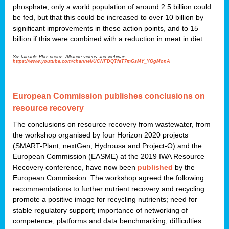
phosphate, only a world population of around 2.5 billion could
be fed, but that this could be increased to over 10 billion by
significant improvements in these action points, and to 15
billion if this were combined with a reduction in meat in diet.
Sustainable Phosphorus Alliance videos and webinars:
https://www.youtube.com/channel/UCNFDQTfeT7mGsMY_YOgMonA
European Commission publishes conclusions on
resource recovery
The conclusions on resource recovery from wastewater, from
the workshop organised by four Horizon 2020 projects
(SMART-Plant, nextGen, Hydrousa and Project-O) and the
European Commission (EASME) at the 2019 IWA Resource
Recovery conference, have now been
published
by the
European Commission. The workshop agreed the following
recommendations to further nutrient recovery and recycling:
promote a positive image for recycling nutrients; need for
stable regulatory support; importance of networking of
competence, platforms and data benchmarking; difficulties