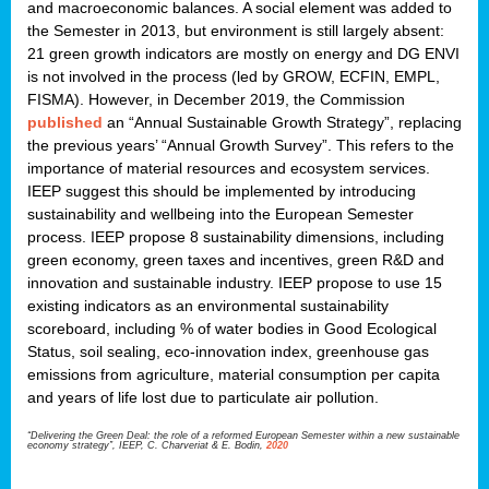
and macroeconomic balances. A social element was added to
the Semester in 2013, but environment is still largely absent:
21 green growth indicators are mostly on energy and DG ENVI
is not involved in the process (led by GROW, ECFIN, EMPL,
FISMA). However, in December 2019, the Commission
published
an “Annual Sustainable Growth Strategy”, replacing
the previous years’ “Annual Growth Survey”. This refers to the
importance of material resources and ecosystem services.
IEEP suggest this should be implemented by introducing
sustainability and wellbeing into the European Semester
process. IEEP propose 8 sustainability dimensions, including
green economy, green taxes and incentives, green R&D and
innovation and sustainable industry. IEEP propose to use 15
existing indicators as an environmental sustainability
scoreboard, including % of water bodies in Good Ecological
Status, soil sealing, eco-innovation index, greenhouse gas
emissions from agriculture, material consumption per capita
and years of life lost due to particulate air pollution.
“Delivering the Green Deal: the role of a reformed European Semester within a new sustainable
economy strategy”, IEEP, C. Charveriat & E. Bodin,
2020