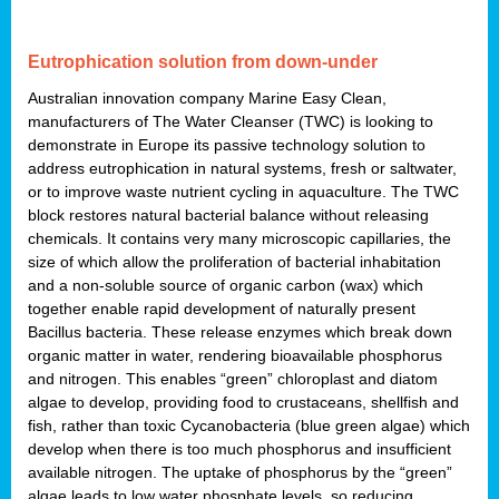
Eutrophication solution from down-under
Australian innovation company Marine Easy Clean,
manufacturers of The Water Cleanser (TWC) is looking to
demonstrate in Europe its passive technology solution to
address eutrophication in natural systems, fresh or saltwater,
or to improve waste nutrient cycling in aquaculture. The TWC
block restores natural bacterial balance without releasing
chemicals. It contains very many microscopic capillaries, the
size of which allow the proliferation of bacterial inhabitation
and a non-soluble source of organic carbon (wax) which
together enable rapid development of naturally present
Bacillus bacteria. These release enzymes which break down
organic matter in water, rendering bioavailable phosphorus
and nitrogen. This enables “green” chloroplast and diatom
algae to develop, providing food to crustaceans, shellfish and
fish, rather than toxic Cycanobacteria (blue green algae) which
develop when there is too much phosphorus and insufficient
available nitrogen. The uptake of phosphorus by the “green”
algae leads to low water phosphate levels, so reducing