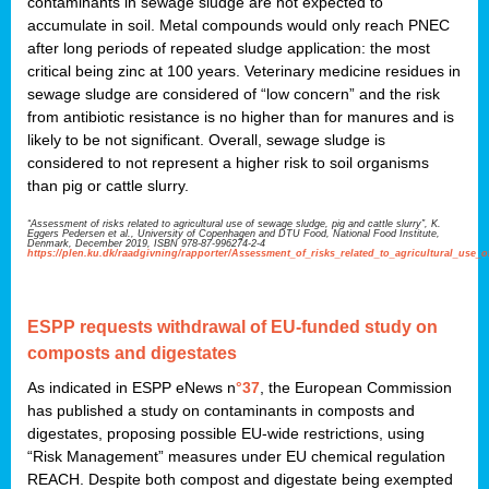
contaminants in sewage sludge are not expected to
accumulate in soil. Metal compounds would only reach PNEC
after long periods of repeated sludge application: the most
critical being zinc at 100 years. Veterinary medicine residues in
sewage sludge are considered of “low concern” and the risk
from antibiotic resistance is no higher than for manures and is
likely to be not significant. Overall, sewage sludge is
considered to not represent a higher risk to soil organisms
than pig or cattle slurry.
“Assessment of risks related to agricultural use of sewage sludge, pig and cattle slurry”, K.
Eggers Pedersen et al., University of Copenhagen and DTU Food, National Food Institute,
Denmark, December 2019, ISBN 978-87-996274-2-4
https://plen.ku.dk/raadgivning/rapporter/Assessment_of_risks_related_to_agricultural_use_
ESPP requests withdrawal of EU-funded study on
composts and digestates
As indicated in ESPP eNews n
°37
, the European Commission
has published a study on contaminants in composts and
digestates, proposing possible EU-wide restrictions, using
“Risk Management” measures under EU chemical regulation
REACH. Despite both compost and digestate being exempted