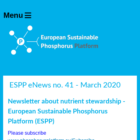
ESPP eNews no. 41 - March 2020
Newsletter about nutrient stewardship -
European Sustainable Phosphorus
Platform (ESPP)
Please subscribe