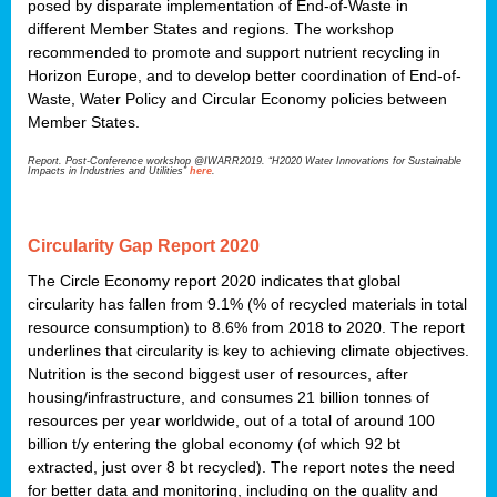
posed by disparate implementation of End-of-Waste in
different Member States and regions. The workshop
recommended to promote and support nutrient recycling in
Horizon Europe, and to develop better coordination of End-of-
Waste, Water Policy and Circular Economy policies between
Member States.
Report. Post-Conference workshop @IWARR2019. “H2020 Water Innovations for Sustainable
Impacts in Industries and Utilities”
here
.
Circularity Gap Report 2020
The Circle Economy report 2020 indicates that global
circularity has fallen from 9.1% (% of recycled materials in total
resource consumption) to 8.6% from 2018 to 2020. The report
underlines that circularity is key to achieving climate objectives.
Nutrition is the second biggest user of resources, after
housing/infrastructure, and consumes 21 billion tonnes of
resources per year worldwide, out of a total of around 100
billion t/y entering the global economy (of which 92 bt
extracted, just over 8 bt recycled). The report notes the need
for better data and monitoring, including on the quality and