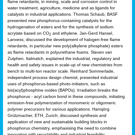
flame retardants, in mining, scale and corrosion control in
water treatment, agriculture, medicine and as ligands for
catalysts in industrial applications. Thomas Schaub, BASF
presented new phosphorus-containing catalysts for the
hydrogenation of esters and for the synthesis of sodium
acrylate based on CO
and ethylene. Jan-Gerd Hansel,
2
Lanxess, discussed the development of halogen-free flame
retardants, in particular new poly(alkylene phosphate) esters
as flame retardants in polyurethane foams. Steven van
Zutphen, Italmatch, explained the industrial, regulatory and
health and safety issues in scale-up of new chemistries from
bench to multi-ton reactor scale. Reinhard Sommerlade,
independent process design chemist, presented industrial
uses of phosphorus-based photo-initiators, such as
bis(acyl)phosphine oxides (BAPOs). Irradiation breaks the
phosphorus - acyl carbon bond in these compounds, initiating
emission-free polymerization of monomeric or oligomeric
polymer precursors for various applications. Hansjörg
Grützmacher, ETH, Zurich, discussed synthesis and
application of new and sustainable building blocks in
phosphorus chemistry, emphasising the need to combine
innovation with recyclability and industrial feasibility.