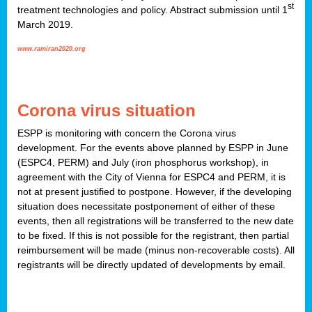
st
treatment technologies and policy. Abstract submission until 1
March 2019.
www.ramiran2020.org
Corona virus situation
ESPP is monitoring with concern the Corona virus
development. For the events above planned by ESPP in June
(ESPC4, PERM) and July (iron phosphorus workshop), in
agreement with the City of Vienna for ESPC4 and PERM, it is
not at present justified to postpone. However, if the developing
situation does necessitate postponement of either of these
events, then all registrations will be transferred to the new date
to be fixed. If this is not possible for the registrant, then partial
reimbursement will be made (minus non-recoverable costs). All
registrants will be directly updated of developments by email.