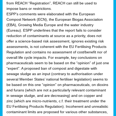
from REACH “Registration”, REACH can still be used to
impose bans or restrictions.
ESPP’s comments were elaborated with the European
Compost Network (ECN), the European Biogas Association
(EBA), Growing Media Europe and the water industry
(Eureau). ESPP underlines that the report fails to consider
reduction of contaminants at source as a priority, does not
offer a science-based risk assessment, ignores existing risk
assessments, is not coherent with the EU Fertilising Products
Regulation and contains no assessment of cost/benefit nor of
overall life cycle impacts. For example, key conclusions on
pharmaceuticals seem to be based on the “opinion” of just one
“expert”. A proposed ban of compost and digestate with
sewage sludge as an input (contrary to authorisation under
several Member States’ national fertiliser legislation) seems to
be based on this one “opinion” on pharmaceuticals, on dioxins
and furans (which are not a particularly relevant contaminant
in sewage sludge, and are decreasing) and on copper and
zinc (which are micro-nutrients, c.f. their treatment under the
EU Fertilising Products Regulation). Incoherent and unrealistic
contaminant limits are proposed for various other substances,