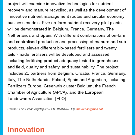
project will examine innovative technologies for nutrient
recovery and manure recycling, as well as the development of
innovative nutrient management routes and circular economy
business models. Five on-farm nutrient recovery pilot plants
will be demonstrated in Belgium, France, Germany, The
Netherlands and Spain. With different combinations of on-farm
and centralised production and processing of manure and sub-
products, eleven different bio-based fertilisers and twenty
tailor-made fertilisers will be developed and assessed,
including fertilising product adequacy tested in greenhouse
and field, quality and safety, and sustainability. The project
includes 21 partners from Belgium, Croatia, France, Germany,
Italy, The Netherlands, Poland, Spain and Argentina, including
Fertilizers Europe, Greenwin cluster Belgium, the French
Chamber of Agriculture (APCA), and the European
Landowners Association (ELO).
Contact: Laia Llenas Argelaguet (FERTIMANURE PI)
laia.llenas@uvic.cat
Innovation