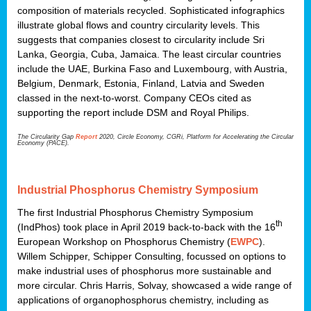
composition of materials recycled. Sophisticated infographics
illustrate global flows and country circularity levels. This
suggests that companies closest to circularity include Sri
Lanka, Georgia, Cuba, Jamaica. The least circular countries
include the UAE, Burkina Faso and Luxembourg, with Austria,
Belgium, Denmark, Estonia, Finland, Latvia and Sweden
classed in the next-to-worst. Company CEOs cited as
supporting the report include DSM and Royal Philips.
The Circularity Gap
Report
2020, Circle Economy, CGRi, Platform for Accelerating the Circular
Economy (PACE).
Industrial Phosphorus Chemistry Symposium
The first Industrial Phosphorus Chemistry Symposium
th
(IndPhos) took place in April 2019 back-to-back with the 16
European Workshop on Phosphorus Chemistry (
EWPC
).
Willem Schipper, Schipper Consulting, focussed on options to
make industrial uses of phosphorus more sustainable and
more circular. Chris Harris, Solvay, showcased a wide range of
applications of organophosphorus chemistry, including as