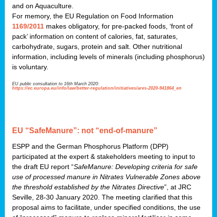
and on Aquaculture.
For memory, the EU Regulation on Food Information
1169/2011
makes obligatory, for pre-packed foods, ‘front of
pack’ information on content of calories, fat, saturates,
carbohydrate, sugars, protein and salt. Other nutritional
information, including levels of minerals (including phosphorus)
is voluntary.
EU public consultation to 16th March 2020:
https://ec.europa.eu/info/law/better-regulation/initiatives/ares-2020-941864_en
EU “SafeManure”: not “end-of-manure”
ESPP and the German Phosphorus Platform (DPP)
participated at the expert & stakeholders meeting to input to
the draft EU report “
SafeManure: Developing criteria for safe
use of processed manure in Nitrates Vulnerable Zones above
the threshold established by the Nitrates Directive
”, at JRC
Seville, 28-30 January 2020. The meeting clarified that this
proposal aims to facilitate, under specified conditions, the use