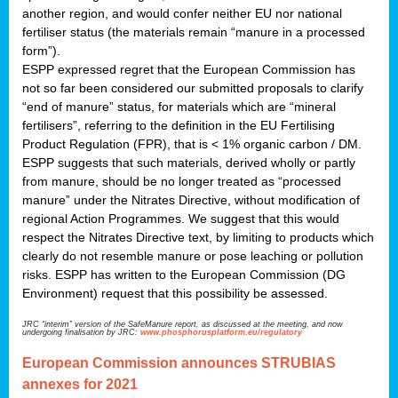
another region, and would confer neither EU nor national
fertiliser status (the materials remain “manure in a processed
form”).
ESPP expressed regret that the European Commission has
not so far been considered our submitted proposals to clarify
“end of manure” status, for materials which are “mineral
fertilisers”, referring to the definition in the EU Fertilising
Product Regulation (FPR), that is < 1% organic carbon / DM.
ESPP suggests that such materials, derived wholly or partly
from manure, should be no longer treated as “processed
manure” under the Nitrates Directive, without modification of
regional Action Programmes. We suggest that this would
respect the Nitrates Directive text, by limiting to products which
clearly do not resemble manure or pose leaching or pollution
risks. ESPP has written to the European Commission (DG
Environment) request that this possibility be assessed.
JRC “interim” version of the SafeManure report, as discussed at the meeting, and now
undergoing finalisation by JRC:
www.phosphorusplatform.eu/regulatory
European Commission announces STRUBIAS
annexes for 2021