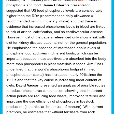
phosphorus and food.
Jaime Uribarri’s
presentation
suggested that US food phosphorus levels are considerably
higher than the RDA (recommended daily allowance =
recommended minimum dietary intake) and that there is
evidence that increased phosphorus levels in blood are linked
to risk of arterial calcification, and so cardiovascular disease.
However, most of the papers referenced only show a link with
diet for kidney disease patients, not for the general population.
He emphasised the absence of information about levels of
phosphate food additives in different foods, which can be
important because these additives are absorbed into the body
more than phosphorus in plant materials in foods.
Jim Elser
underlined that the world’s phosphorus footprint (mined
phosphorus per capita) has increased nearly 40% since the
1960s and that the key cause is increasing meat content of
diets.
David Vaccari
presented an analysis of possible routes
to reduce phosphorus consumption, showing that important
action points are reducing food waste, improving fertiliser and
improving the use efficiency of phosphorus in livestock
production (in particular, better use of manure). With current
practices, he estimates that without fertilisers from rock