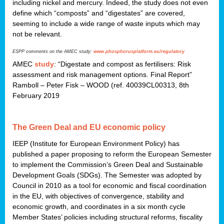
including nickel and mercury. Indeed, the study does not even
define which “composts” and “digestates” are covered,
seeming to include a wide range of waste inputs which may
not be relevant.
ESPP comments on the AMEC study:
www.phosphorusplatform.eu/regulatory
AMEC
study
: “Digestate and compost as fertilisers: Risk
assessment and risk management options. Final Report”
Ramboll – Peter Fisk – WOOD (ref. 40039CL00313, 8th
February 2019
The Green Deal and EU economic policy
IEEP (Institute for European Environment Policy) has
published a paper proposing to reform the European Semester
to implement the Commission’s Green Deal and Sustainable
Development Goals (SDGs). The Semester was adopted by
Council in 2010 as a tool for economic and fiscal coordination
in the EU, with objectives of convergence, stability and
economic growth, and coordinates in a six month cycle
Member States’ policies including structural reforms, fiscality