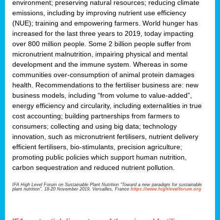
environment; preserving natural resources; reducing climate
emissions, including by improving nutrient use efficiency
(NUE); training and empowering farmers. World hunger has
increased for the last three years to 2019, today impacting
over 800 million people. Some 2 billion people suffer from
micronutrient malnutrition, impairing physical and mental
development and the immune system. Whereas in some
communities over-consumption of animal protein damages
health. Recommendations to the fertiliser business are: new
business models, including “from volume to value-added”,
energy efficiency and circularity, including externalities in true
cost accounting; building partnerships from farmers to
consumers; collecting and using big data; technology
innovation, such as micronutrient fertilisers, nutrient delivery
efficient fertilisers, bio-stimulants, precision agriculture;
promoting public policies which support human nutrition,
carbon sequestration and reduced nutrient pollution.
IFA High Level Forum on Sustainable Plant Nutrition “Toward a new paradigm for sustainable
plant nutrition”, 18-20 November 2019, Versailles, France
https://www.highlevelforum.org