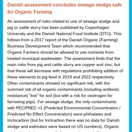
Danish assessment concludes sewage sludge safe
for Organic Farming
An assessment of risks related to use of sewage sludge and
pig or cattle slurry has been published by Copenhagen
University and the Danish National Food Institute (DTU). This
follows from a 2017 report of the Danish Organic (Farming)
Business Development Team which recommended that
Organic Farmers should be allowed to use nutrients from
treated municipal wastewater. The assessment finds that the
main risks from pig and cattle slurry are copper and zinc, but
that these will decrease with regulations prohibiting addition of
these elements to pig feed in 2019 and 2022 respectively.
Other contaminants showed no significant risk, with the
summed risk of all organic contaminants (including antibiotic
resistance) “low” for soil (but with a risk for oestrogen for
farrowing pigs). For sewage sludge, the only contaminants
with PEC/PNEC >1 (Predicted Environmental Concentration /
Predicted No Effect Concentration) were phthalates and
triclocarbon (but for triclcarbon there was no data for Danish
sludge and estimates were based on US numbers). Organic