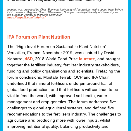
Indphos was organised by Chris Slootweg, University of Amsterdam, with support from Solvay,
OCP, Lanxess, Magritek, Strem, Glindemann, Springer, the Royal Society of Chemistry and
the European Journal of Inorganic Chemistry
https://ewpc16.com/indphos/
IFA Forum on Plant Nutrition
The “High-level Forum on Sustainable Plant Nutrition”,
Versailles, France, November 2019, was chaired by David
Nabarro,
4SD
, 2018 World Food Prize
laureate
, and brought
together the fertiliser industry, fertiliser industry stakeholders,
funding and policy organisations and scientists. Prefacing the
forum conclusions, Mostafa Terrab, OCP and IFA Chair,
underlined that mineral fertilisers underpin around half of
global food production, and that fertilisers will continue to be
vital to feed the world, with improved soil health, water
management and crop genetics. The forum addressed five
challenges to global agricultural systems, and defined five
recommendations to the fertilisers industry. The challenges to
agriculture are: producing more with lower inputs, whilst
improving nutritional quality; balancing productivity and