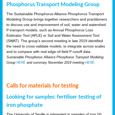
Phosphorus Transport Modeling Group
The Sustainable Phosphorus Alliance Phosphorus Transport
Modeling Group brings together researchers and practitioners
to discuss use and improvement of soil, water and watershed
P transport models, such as Annual Phosphorus Loss
Estimator Tool (APLE) or Soil and Water Assessment Tool
(SWAT). The group’s second meeting in late 2019 identified
the need to cross-validate models, to integrate across scales
and to compare with real edge-of-field P runoff data.
Sustainable Phosphorus Alliance Phosphorus Transport Modeling
Group
HERE
and summary November 2019 meeting
HERE
.
Calls for materials for testing
Looking for samples: fertiliser testing of
iron phosphate
The University of Seville is interested in samples of iron (II)