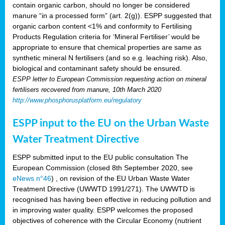
contain organic carbon, should no longer be considered
manure “in a processed form” (art. 2(g)). ESPP suggested that
organic carbon content <1% and conformity to Fertilising
Products Regulation criteria for ‘Mineral Fertiliser’ would be
appropriate to ensure that chemical properties are same as
synthetic mineral N fertilisers (and so e.g. leaching risk). Also,
biological and contaminant safety should be ensured.
ESPP letter to European Commission requesting action on mineral
fertilisers recovered from manure, 10th March 2020
http://www.phosphorusplatform.eu/regulatory
ESPP input to the EU on the Urban Waste
Water Treatment Directive
ESPP submitted input to the EU public consultation The
European Commission (closed 8th September 2020, see
eNews n°46
) , on revision of the EU Urban Waste Water
Treatment Directive (UWWTD 1991/271). The UWWTD is
recognised has having been effective in reducing pollution and
in improving water quality. ESPP welcomes the proposed
objectives of coherence with the Circular Economy (nutrient