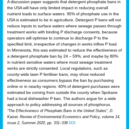
A discussion paper suggests that detergent phosphate bans in
the USA will have only limited impact in reducing overall
nutrient loads to surface waters. 95% of phosphate use in the
USA is estimated to be in agriculture. Detergent P bans will not
reduce inputs to surface waters where sewage passes through
treatment works with binding P discharge consents, because
operators will optimise to continue to discharge P to the
specified limit, irrespective of changes in works inflow P load.
In Minnesota, this was estimated to reduce the effectiveness of
a detergent phosphate ban by 24 – 59%, and maybe by 80%
in nutrient sensitive waters where most sewage treatment
works are strictly consented. Local regulations, such as
county-wide lawn P fertiliser bans, may show reduced
effectiveness as consumers bypass the ban by purchasing
online or in nearby regions: 40% of detergent purchases were
estimated be coming from outside the county when Spokane
had a local dishwasher P ban. The authors argue for a wide
approach to policy addressing all sources of phosphorus.
“The Effectiveness of Phosphate Bans in the United States”, D.
Kaiser, Review of Environmental Economics and Policy, volume 14,
issue 2, Summer 2020, pp. 331–338
DOI