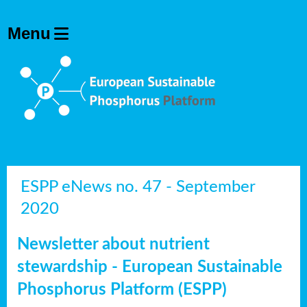
ESPP eNews no. 47 - September
2020
Newsletter about nutrient
stewardship - European Sustainable
Phosphorus Platform (ESPP)