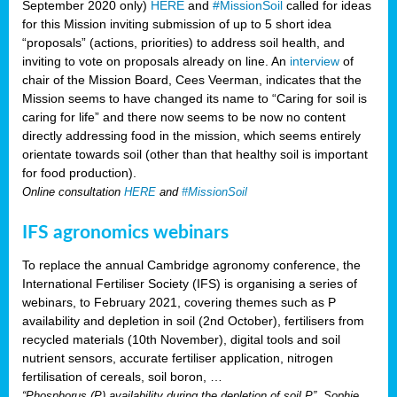
September 2020 only)
HERE
and
#MissionSoil
called for ideas
for this Mission inviting submission of up to 5 short idea
“proposals” (actions, priorities) to address soil health, and
inviting to vote on proposals already on line. An
interview
of
chair of the Mission Board, Cees Veerman, indicates that the
Mission seems to have changed its name to “Caring for soil is
caring for life” and there now seems to be now no content
directly addressing food in the mission, which seems entirely
orientate towards soil (other than that healthy soil is important
for food production).
Online consultation
HERE
and
#MissionSoil
IFS agronomics webinars
To replace the annual Cambridge agronomy conference, the
International Fertiliser Society (IFS) is organising a series of
webinars, to February 2021, covering themes such as P
availability and depletion in soil (2nd October), fertilisers from
recycled materials (10th November), digital tools and soil
nutrient sensors, accurate fertiliser application, nitrogen
fertilisation of cereals, soil boron, …
“Phosphorus (P) availability during the depletion of soil P”, Sophie