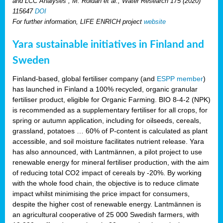
and LCC Analyses”, M. Roldan et al., Water Research 175 (2020)
115647
DOI
For further information, LIFE ENRICH project
website
Yara sustainable initiatives in Finland and
Sweden
Finland-based, global fertiliser company (and
ESPP member
)
has launched in Finland a 100% recycled, organic granular
fertiliser product, eligible for Organic Farming. BIO 8-4-2 (NPK)
is recommended as a supplementary fertiliser for all crops, for
spring or autumn application, including for oilseeds, cereals,
grassland, potatoes … 60% of P-content is calculated as plant
accessible, and soil moisture facilitates nutrient release. Yara
has also announced, with Lantmännen, a pilot project to use
renewable energy for mineral fertiliser production, with the aim
of reducing total CO2 impact of cereals by -20%. By working
with the whole food chain, the objective is to reduce climate
impact whilst minimising the price impact for consumers,
despite the higher cost of renewable energy. Lantmännen is
an agricultural cooperative of 25 000 Swedish farmers, with