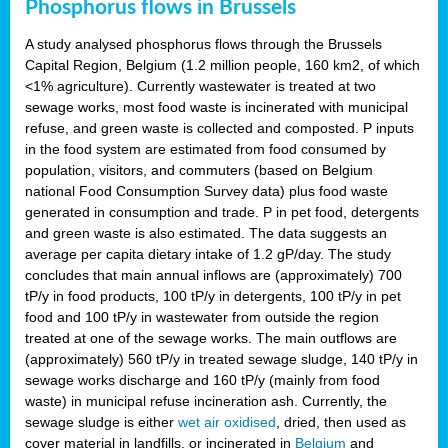
Phosphorus flows in Brussels
A study analysed phosphorus flows through the Brussels
Capital Region, Belgium (1.2 million people, 160 km2, of which
<1% agriculture). Currently wastewater is treated at two
sewage works, most food waste is incinerated with municipal
refuse, and green waste is collected and composted. P inputs
in the food system are estimated from food consumed by
population, visitors, and commuters (based on Belgium
national Food Consumption Survey data) plus food waste
generated in consumption and trade. P in pet food, detergents
and green waste is also estimated. The data suggests an
average per capita dietary intake of 1.2 gP/day. The study
concludes that main annual inflows are (approximately) 700
tP/y in food products, 100 tP/y in detergents, 100 tP/y in pet
food and 100 tP/y in wastewater from outside the region
treated at one of the sewage works. The main outflows are
(approximately) 560 tP/y in treated sewage sludge, 140 tP/y in
sewage works discharge and 160 tP/y (mainly from food
waste) in municipal refuse incineration ash. Currently, the
sewage sludge is either
wet air oxidised
, dried, then used as
cover material in landfills, or incinerated in
Belgium
and