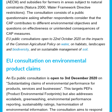
(AECM) and subsidies for farmers in areas subject to natural
constraints (Natura 2000, Water Framework Directive
restrictions). The consultation consists of a public
questionnaire asking whether respondents consider that the
CAP contributes to different environmental objectives and
questions on effectiveness or unintended consequences of
CAP measures.
EU public consultations open to 22nd October 2020 on the impacts
of the Common Agricultural Policy on
water
, on habitats, landscapes
and
biodiversity
, and on sustainable management of
soil
.
EU consultation on environmental
product claims
An Eu public consultation is
open to 3rd December 2020
on
“Substantiating claims of environmental performance for
products, services and businesses”. This targets PEFs
(Product Environmental Footprints) but also addresses
ecolabels, greenwashing, environmental performance
reporting, sustainability ratings, harmonisation of
environmental information. The consultation aims to respond