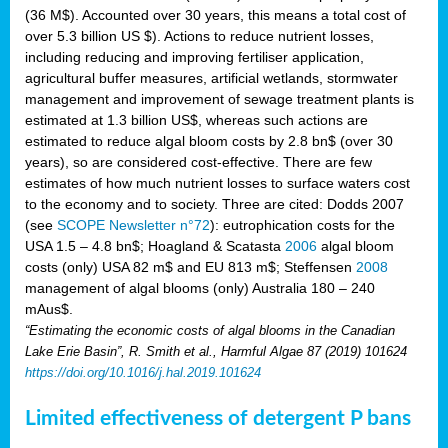
(36 M$). Accounted over 30 years, this means a total cost of
over 5.3 billion US $). Actions to reduce nutrient losses,
including reducing and improving fertiliser application,
agricultural buffer measures, artificial wetlands, stormwater
management and improvement of sewage treatment plants is
estimated at 1.3 billion US$, whereas such actions are
estimated to reduce algal bloom costs by 2.8 bn$ (over 30
years), so are considered cost-effective. There are few
estimates of how much nutrient losses to surface waters cost
to the economy and to society. Three are cited: Dodds 2007
(see
SCOPE Newsletter n°72
): eutrophication costs for the
USA 1.5 – 4.8 bn$; Hoagland & Scatasta
2006
algal bloom
costs (only) USA 82 m$ and EU 813 m$; Steffensen
2008
management of algal blooms (only) Australia 180 – 240
mAus$.
“Estimating the economic costs of algal blooms in the Canadian
Lake Erie Basin”, R. Smith et al., Harmful Algae 87 (2019) 101624
https://doi.org/10.1016/j.hal.2019.101624
Limited effectiveness of detergent P bans