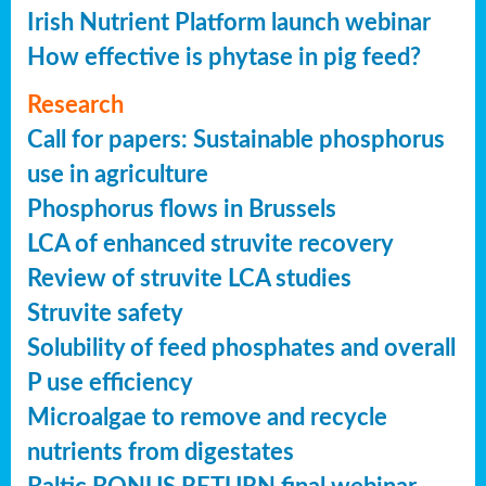
Irish Nutrient Platform launch webinar
How effective is phytase in pig feed?
Research
Call for papers: Sustainable phosphorus
use in agriculture
Phosphorus flows in Brussels
LCA of enhanced struvite recovery
Review of struvite LCA studies
Struvite safety
Solubility of feed phosphates and overall
P use efficiency
Microalgae to remove and recycle
nutrients from digestates