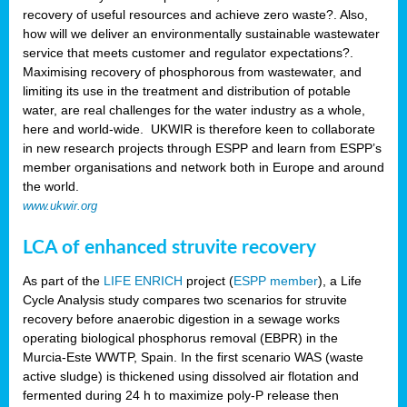
recovery of useful resources and achieve zero waste?. Also,
how will we deliver an environmentally sustainable wastewater
service that meets customer and regulator expectations?.
Maximising recovery of phosphorous from wastewater, and
limiting its use in the treatment and distribution of potable
water, are real challenges for the water industry as a whole,
here and world-wide. UKWIR is therefore keen to collaborate
in new research projects through ESPP and learn from ESPP’s
member organisations and network both in Europe and around
the world.
www.ukwir.org
LCA of enhanced struvite recovery
As part of the
LIFE ENRICH
project (
ESPP member
), a Life
Cycle Analysis study compares two scenarios for struvite
recovery before anaerobic digestion in a sewage works
operating biological phosphorus removal (EBPR) in the
Murcia-Este WWTP, Spain. In the first scenario WAS (waste
active sludge) is thickened using dissolved air flotation and
fermented during 24 h to maximize poly-P release then