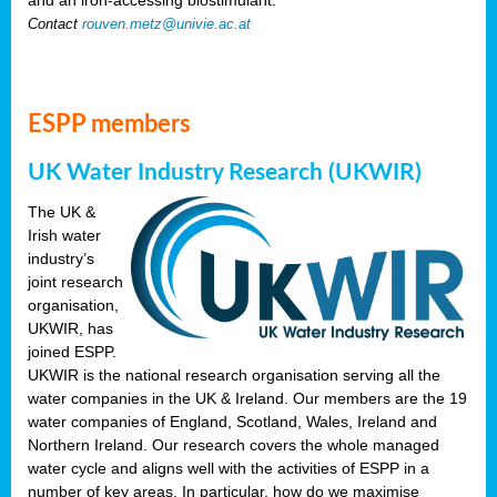
Contact
rouven.metz@univie.ac.at
ESPP members
UK Water Industry Research (UKWIR)
The UK &
Irish water
industry’s
joint research
organisation,
UKWIR, has
joined ESPP.
UKWIR is the national research organisation serving all the
water companies in the UK & Ireland. Our members are the 19
water companies of England, Scotland, Wales, Ireland and
Northern Ireland. Our research covers the whole managed
water cycle and aligns well with the activities of ESPP in a
number of key areas. In particular, how do we maximise