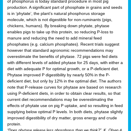
of phosphorus is today standard procedure in most pig
production. A significant part of phosphate in grains and seeds
is in ‘phytate’, the plant’s natural phosphorus storage
molecule, which is not digestible for non-ruminants (pigs,
chickens, humans). By breaking down phytate, phytase
enables pigs to take up this protein, so reducing P-loss to
manure and reducing the need to add mineral feed
phosphates (e.g. calcium phosphates). Recent trials suggest
however that standard agronomic recommendations may
overestimate the benefits of phytase. 72 pigs were fed diets
with different levels of added phytase for 25 days, with either a
diet with adequate P for optimal growth, or a P-deficient diet.
Phytase improved P digestibility by nearly 50% in the P-
deficient diet, but only by 12% in the optimal diet. The authors
note that P-release curves for phytase are based on research
using P-deficient diets, in order to obtain clear results, so that
current diet recommendations may be overestimating the
effects of phytate use on pig P uptake, and so resulting in feed
supplying below optimal P levels. In both diets, phytase slightly
improved digestibility of dry matter, gross energy and crude
protein.
“Does phytase release less phosphorus than we think?”, K. Olsen &