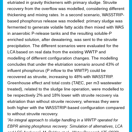
elutriated in gravity thickeners with primary sludge. Struvite
recovery from the overflow was modelled, considering different
thickening and mixing rates. In a second scenario, WASSTRIP-
based phosphorus release was modelled: primary sludge was
fermented to generate volatile fatty acids then mixed with WAS
in anaerobic P-release tanks and the resulting soluble-P
enriched solution, after dewatering, was sent to the struvite
precipitation. The different scenarios were evaluated for the
LCA based on real data from the existing WWTP and
modelling of different configuration changes. The modelling
concludes that under the elutriation scenario around 43% of
influent phosphorus (P inflow to the WWTP) could be
recovered as struvite, increasing to 48% with WASSTRIP.
Greenhouse effect and total costs (TAEC, per m3 wastewater
treated), related to the sludge line operation, were modelled to
be respectively 2% and 18% lower with struvite recovery via
elutriation than without struvite recovery, whereas they were
both higher with the WASSTRIP-based configuration compared
to without struvite recovery.
“An integral approach to sludge handling in a WWTP operated for
EBPR aiming phosphorus recovery: Simulation of alternatives, LCA