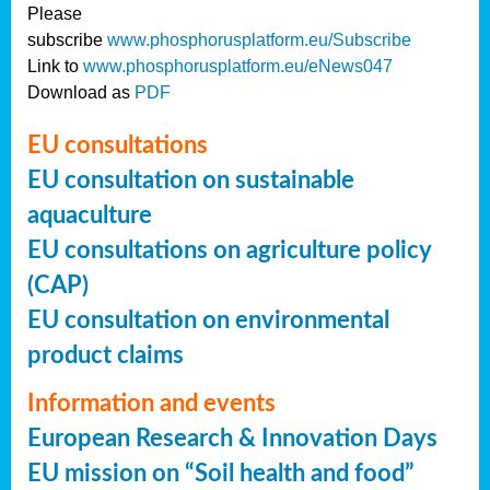
Please
subscribe
www.phosphorusplatform.eu/Subscribe
Link to
www.phosphorusplatform.eu/eNews047
Download as
PDF
EU consultations
EU consultation on sustainable
aquaculture
EU consultations on agriculture policy
(CAP)
EU consultation on environmental
product claims
Information and events
European Research & Innovation Days
EU mission on “Soil health and food”