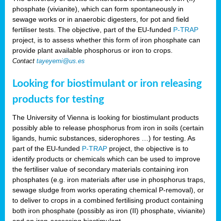
phosphate (vivianite), which can form spontaneously in
sewage works or in anaerobic digesters, for pot and field
fertiliser tests. The objective, part of the EU-funded
P-TRAP
project, is to assess whether this form of iron phosphate can
provide plant available phosphorus or iron to crops.
Contact
tayeyemi@us.es
Looking for biostimulant or iron releasing
products for testing
The University of Vienna is looking for biostimulant products
possibly able to release phosphorus from iron in soils (certain
ligands, humic substances, siderophores …) for testing. As
part of the EU-funded
P-TRAP
project, the objective is to
identify products or chemicals which can be used to improve
the fertiliser value of secondary materials containing iron
phosphates (e.g. iron materials after use in phosphorus traps,
sewage sludge from works operating chemical P-removal), or
to deliver to crops in a combined fertilising product containing
both iron phosphate (possibly as iron (II) phosphate, vivianite)
and an iron-accessing biostimulant.