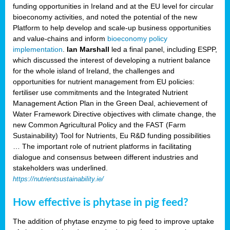
funding opportunities in Ireland and at the EU level for circular
bioeconomy activities, and noted the potential of the new
Platform to help develop and scale-up business opportunities
and value-chains and inform
bioeconomy policy
implementation
.
Ian Marshall
led a final panel, including ESPP,
which discussed the interest of developing a nutrient balance
for the whole island of Ireland, the challenges and
opportunities for nutrient management from EU policies:
fertiliser use commitments and the Integrated Nutrient
Management Action Plan in the Green Deal, achievement of
Water Framework Directive objectives with climate change, the
new Common Agricultural Policy and the FAST (Farm
Sustainability) Tool for Nutrients, Eu R&D funding possibilities
… The important role of nutrient platforms in facilitating
dialogue and consensus between different industries and
stakeholders was underlined.
https://nutrientsustainability.ie/
How effective is phytase in pig feed?
The addition of phytase enzyme to pig feed to improve uptake