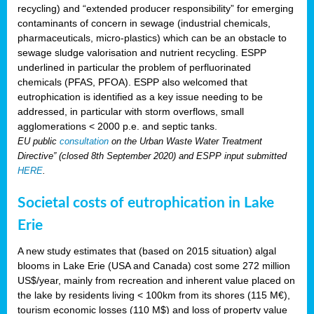
recycling) and “extended producer responsibility” for emerging
contaminants of concern in sewage (industrial chemicals,
pharmaceuticals, micro-plastics) which can be an obstacle to
sewage sludge valorisation and nutrient recycling. ESPP
underlined in particular the problem of perfluorinated
chemicals (PFAS, PFOA). ESPP also welcomed that
eutrophication is identified as a key issue needing to be
addressed, in particular with storm overflows, small
agglomerations < 2000 p.e. and septic tanks.
EU public
consultation
on the Urban Waste Water Treatment
Directive” (closed 8th September 2020) and ESPP input submitted
HERE
.
Societal costs of eutrophication in Lake
Erie
A new study estimates that (based on 2015 situation) algal
blooms in Lake Erie (USA and Canada) cost some 272 million
US$/year, mainly from recreation and inherent value placed on
the lake by residents living < 100km from its shores (115 M€),
tourism economic losses (110 M$) and loss of property value