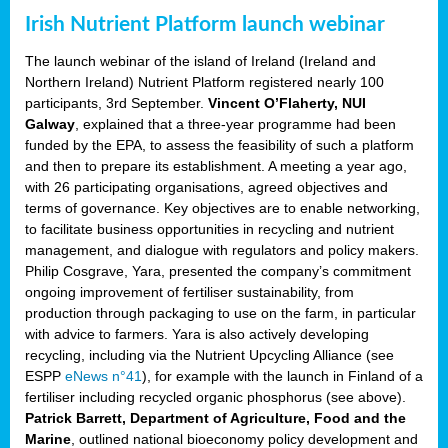
Irish Nutrient Platform launch webinar
The launch webinar of the island of Ireland (Ireland and
Northern Ireland) Nutrient Platform registered nearly 100
participants, 3rd September.
Vincent O’Flaherty, NUI
Galway
, explained that a three-year programme had been
funded by the EPA, to assess the feasibility of such a platform
and then to prepare its establishment. A meeting a year ago,
with 26 participating organisations, agreed objectives and
terms of governance. Key objectives are to enable networking,
to facilitate business opportunities in recycling and nutrient
management, and dialogue with regulators and policy makers.
Philip Cosgrave, Yara, presented the company’s commitment
ongoing improvement of fertiliser sustainability, from
production through packaging to use on the farm, in particular
with advice to farmers. Yara is also actively developing
recycling, including via the Nutrient Upcycling Alliance (see
ESPP
eNews n°41
), for example with the launch in Finland of a
fertiliser including recycled organic phosphorus (see above).
Patrick Barrett, Department of Agriculture, Food and the
Marine
, outlined national bioeconomy policy development and