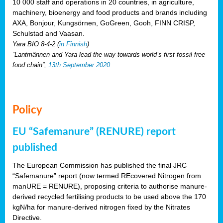
10 000 staff and operations in 20 countries, in agriculture,
machinery, bioenergy and food products and brands including
AXA, Bonjour, Kungsörnen, GoGreen, Gooh, FINN CRISP,
Schulstad and Vaasan.
Yara BIO 8-4-2 (
in Finnish
)
“Lantmännen and Yara lead the way towards world’s first fossil free
food chain”,
13th September 2020
Policy
EU “Safemanure” (RENURE) report
published
The European Commission has published the final JRC
“Safemanure” report (now termed REcovered Nitrogen from
manURE = RENURE), proposing criteria to authorise manure-
derived recycled fertilising products to be used above the 170
kgN/ha for manure-derived nitrogen fixed by the Nitrates
Directive.