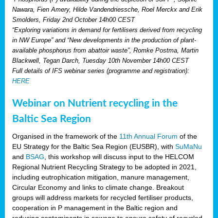
Nawara, Fien Amery, Hilde Vandendriessche, Roel Merckx and Erik
Smolders, Friday 2nd October 14h00 CEST
“Exploring variations in demand for fertilisers derived from recycling
in NW Europe” and “New developments in the production of plant-
available phosphorus from abattoir waste”, Romke Postma, Martin
Blackwell, Tegan Darch, Tuesday 10th November 14h00 CEST
Full details of IFS webinar series (programme and registration):
HERE
Webinar on Nutrient recycling in the
Baltic Sea Region
Organised in the framework of the
11th Annual Forum
of the
EU Strategy for the Baltic Sea Region (EUSBR), with
SuMaNu
and
BSAG
, this workshop will discuss input to the HELCOM
Regional Nutrient Recycling Strategy to be adopted in 2021,
including eutrophication mitigation, manure management,
Circular Economy and links to climate change. Breakout
groups will address markets for recycled fertiliser products,
cooperation in P management in the Baltic region and