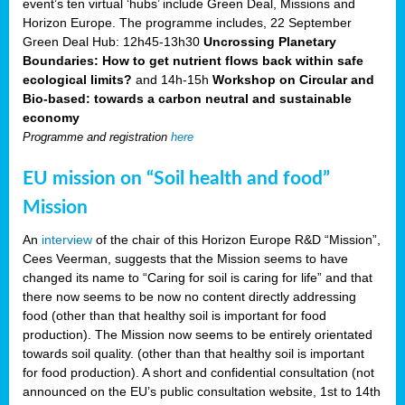
event’s ten virtual ‘hubs’ include Green Deal, Missions and
Horizon Europe. The programme includes, 22 September
Green Deal Hub: 12h45-13h30
Uncrossing Planetary
Boundaries: How to get nutrient flows back within safe
ecological limits?
and 14h-15h
Workshop on Circular and
Bio-based: towards a carbon neutral and sustainable
economy
Programme and registration
here
EU mission on “Soil health and food”
Mission
An
interview
of the chair of this Horizon Europe R&D “Mission”,
Cees Veerman, suggests that the Mission seems to have
changed its name to “Caring for soil is caring for life” and that
there now seems to be now no content directly addressing
food (other than that healthy soil is important for food
production). The Mission now seems to be entirely orientated
towards soil quality. (other than that healthy soil is important
for food production). A short and confidential consultation (not
announced on the EU’s public consultation website, 1st to 14th