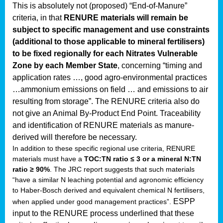
This is absolutely not (proposed) “End-of-Manure”
criteria, in that
RENURE materials will remain be
subject to specific management and use constraints
(additional to those applicable to mineral fertilisers)
to be fixed regionally for each Nitrates Vulnerable
Zone by each Member State
, concerning “timing and
application rates …, good agro-environmental practices
…ammonium emissions on field … and emissions to air
resulting from storage”.
The RENURE criteria also do
not give an Animal By-Product End Point. Traceability
and identification of RENURE materials as manure-
derived will therefore be necessary.
In addition to these specific regional use criteria, RENURE
materials must have a
TOC:TN ratio ≤ 3 or a mineral N:TN
ratio ≥ 90%
. The JRC report suggests that such materials
“have a similar N leaching potential and agronomic efficiency
to Haber-Bosch derived and equivalent chemical N fertilisers,
ESPP
when applied under good management practices”.
input to the RENURE process underlined that these