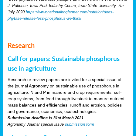
J. Patience, Iowa Pork Industry Centre, Iowa State University, 7th
July 2020
https://www.nationalhogfarmer.com/nutrition/does-
phytase-release-less-phosphorus-we-think
Research
Call for papers: Sustainable phosphorus
use in agriculture
Research or review papers are invited for a special issue of
the journal Agronomy on sustainable use of phosphorus in
agriculture: N and P in manure and crop requirements, soil-
crop systems, from feed through livestock to manure nutrient
mass balances and efficiencies, runoff and erosion, policies
and governance, economics, ecotechnologies.
Submission deadline is 31st March 2021
.
Agronomy Journal special issue
submission form