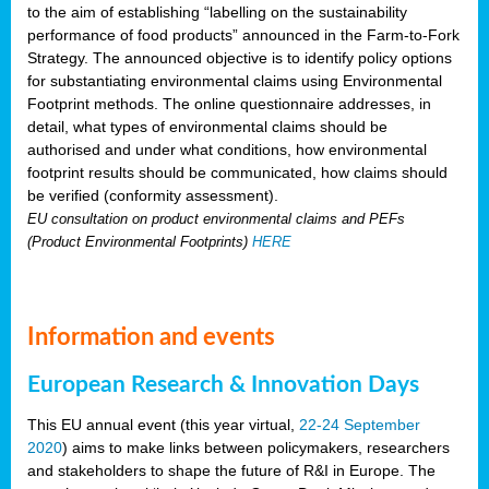
to the aim of establishing “labelling on the sustainability
performance of food products” announced in the Farm-to-Fork
Strategy. The announced objective is to identify policy options
for substantiating environmental claims using Environmental
Footprint methods. The online questionnaire addresses, in
detail, what types of environmental claims should be
authorised and under what conditions, how environmental
footprint results should be communicated, how claims should
be verified (conformity assessment).
EU consultation on product environmental claims and PEFs
(Product Environmental Footprints)
HERE
Information and events
European Research & Innovation Days
This EU annual event (this year virtual,
22-24 September
2020
) aims to make links between policymakers, researchers
and stakeholders to shape the future of R&I in Europe. The