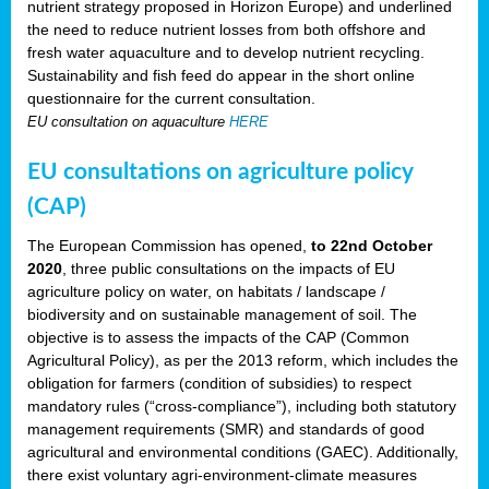
nutrient strategy proposed in Horizon Europe) and underlined
the need to reduce nutrient losses from both offshore and
fresh water aquaculture and to develop nutrient recycling.
Sustainability and fish feed do appear in the short online
questionnaire for the current consultation.
EU consultation on aquaculture
HERE
EU consultations on agriculture policy
(CAP)
The European Commission has opened,
to 22nd October
2020
, three public consultations on the impacts of EU
agriculture policy on water, on habitats / landscape /
biodiversity and on sustainable management of soil. The
objective is to assess the impacts of the CAP (Common
Agricultural Policy), as per the 2013 reform, which includes the
obligation for farmers (condition of subsidies) to respect
mandatory rules (“cross-compliance”), including both statutory
management requirements (SMR) and standards of good
agricultural and environmental conditions (GAEC). Additionally,
there exist voluntary agri-environment-climate measures