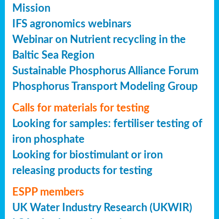
Mission
IFS agronomics webinars
Webinar on Nutrient recycling in the
Baltic Sea Region
Sustainable Phosphorus Alliance Forum
Phosphorus Transport Modeling Group
Calls for materials for testing
Looking for samples: fertiliser testing of
iron phosphate
Looking for biostimulant or iron
releasing products for testing
ESPP members
UK Water Industry Research (UKWIR)