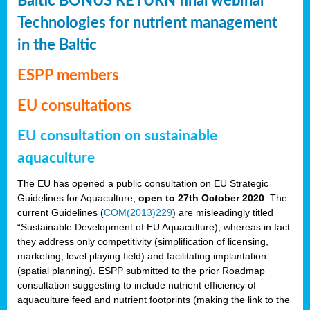
Baltic BONUS RETURN final webinar
Technologies for nutrient management
in the Baltic
ESPP members
EU consultations
EU consultation on sustainable
aquaculture
The EU has opened a public consultation on EU Strategic
Guidelines for Aquaculture,
open to 27th October 2020
. The
current Guidelines (
COM(2013)229
) are misleadingly titled
“Sustainable Development of EU Aquaculture), whereas in fact
they address only competitivity (simplification of licensing,
marketing, level playing field) and facilitating implantation
(spatial planning). ESPP submitted to the prior Roadmap
consultation suggesting to include nutrient efficiency of
aquaculture feed and nutrient footprints (making the link to the