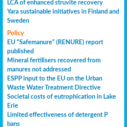
LCA of enhanced struvite recovery
Yara sustainable initiatives in Finland and
Sweden
Policy
EU “Safemanure” (RENURE) report
published
Mineral fertilisers recovered from
manures not addressed
ESPP input to the EU on the Urban
Waste Water Treatment Directive
Societal costs of eutrophication in Lake
Erie
Limited effectiveness of detergent P
bans