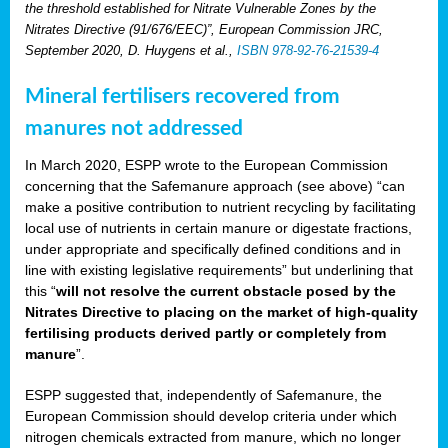
the threshold established for Nitrate Vulnerable Zones by the
Nitrates Directive (91/676/EEC)”, European Commission JRC,
September 2020, D. Huygens et al.,
ISBN 978-92-76-21539-4
Mineral fertilisers recovered from
manures not addressed
In March 2020, ESPP wrote to the European Commission
concerning that the Safemanure approach (see above) “can
make a positive contribution to nutrient recycling by facilitating
local use of nutrients in certain manure or digestate fractions,
under appropriate and specifically defined conditions and in
line with existing legislative requirements” but underlining that
this “
will not resolve the current obstacle posed by the
Nitrates Directive to placing on the market of high-quality
fertilising products derived partly or completely from
manure
”.
ESPP suggested that, independently of Safemanure, the
European Commission should develop criteria under which
nitrogen chemicals extracted from manure, which no longer