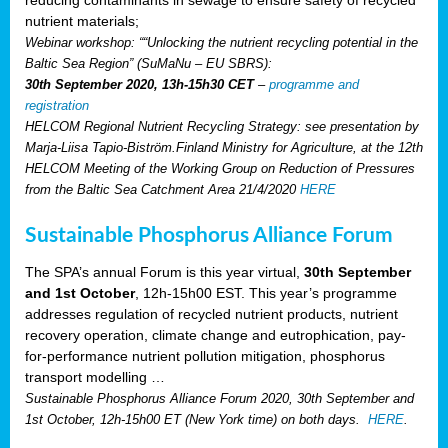
reducing contaminants in sewage to ensure safety of recycled
nutrient materials;
Webinar workshop: ““Unlocking the nutrient recycling potential in the
Baltic Sea Region” (SuMaNu – EU SBRS):
30th September 2020, 13h-15h30 CET
–
programme and
registration
HELCOM Regional Nutrient Recycling Strategy: see presentation by
Marja-Liisa Tapio-Biström.Finland Ministry for Agriculture, at the 12th
HELCOM Meeting of the Working Group on Reduction of Pressures
from the Baltic Sea Catchment Area 21/4/2020
HERE
Sustainable Phosphorus Alliance Forum
The SPA’s annual Forum is this year virtual,
30th September
and 1st October
, 12h-15h00 EST. This year’s programme
addresses regulation of recycled nutrient products, nutrient
recovery operation, climate change and eutrophication, pay-
for-performance nutrient pollution mitigation, phosphorus
transport modelling …
Sustainable Phosphorus Alliance Forum 2020, 30th September and
1st October, 12h-15h00 ET (New York time) on both days.
HERE
.