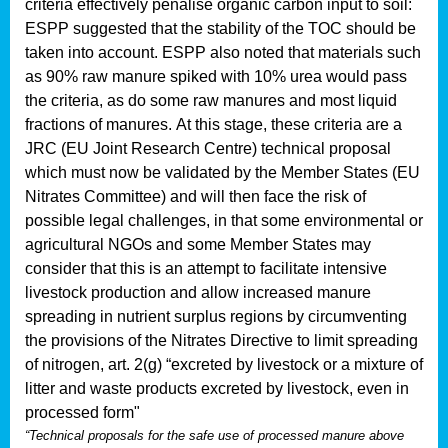
criteria effectively penalise organic carbon input to soil:
ESPP suggested that the stability of the TOC should be
taken into account. ESPP also noted that materials such
as 90% raw manure spiked with 10% urea would pass
the criteria, as do some raw manures and most liquid
fractions of manures.
At this stage, these criteria are a
JRC (EU Joint Research Centre) technical proposal
which must now be validated by the Member States (EU
Nitrates Committee) and will then face the risk of
possible legal challenges, in that some environmental or
agricultural NGOs and some Member States may
consider that this is an attempt to facilitate intensive
livestock production and allow increased manure
spreading in nutrient surplus regions by circumventing
the provisions of the Nitrates Directive to limit spreading
of nitrogen, art. 2(g) “excreted by livestock or a mixture of
litter and waste products excreted by livestock, even in
processed form"
“Technical proposals for the safe use of processed manure above