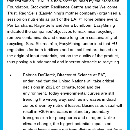
transformation”, EAT is a non-profit founded by the Stordalen
Foundation, Stockholm Resilience Centre and the Wellcome
Trust. RagnSells (EasyMining’s mother company) organised a
session on nutrients as part of the EAT@Home online event.
Pär Larshans, Ragn-Sells and Anna Lundbom, EasyMining
indicated the companies’ objectives to maximise recycling,
remove contaminants and ensure long-term sustainability of
recycling. Sara Stiernström, EasyMining, underlined that EU
regulations for both fertilisers and animal feed are based on
the origin of input materials, not on the quality of the product,
thus posing a fundamental and inherent obstacle to recycling.
Fabrice DeClerck, Director of Science at EAT,
underlined that the United Nations will take critical
decisions in 2021 on climate, food and the
environment. Today environmental curves are still
trending the wrong way, such as increases in dead
zones driven by nutrient losses. Business as usual will
result in +30% increases in planetary boundary
transgression for phosphorus and nitrogen. Unlike
climate change, the biggest potential impacts on
nutrient losses come not from dietary choice, but from