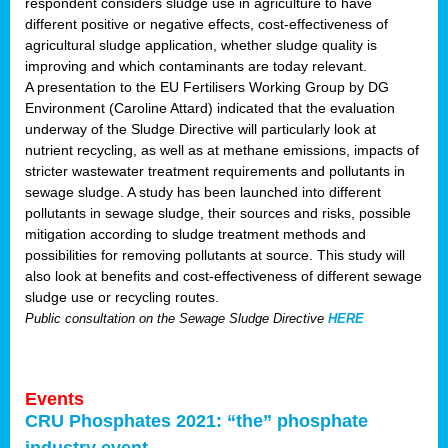
respondent considers sludge use in agriculture to have
different positive or negative effects, cost-effectiveness of
agricultural sludge application, whether sludge quality is
improving and which contaminants are today relevant.
A presentation to the EU Fertilisers Working Group by DG
Environment (Caroline Attard) indicated that the evaluation
underway of the Sludge Directive will particularly look at
nutrient recycling, as well as at methane emissions, impacts of
stricter wastewater treatment requirements and pollutants in
sewage sludge. A study has been launched into different
pollutants in sewage sludge, their sources and risks, possible
mitigation according to sludge treatment methods and
possibilities for removing pollutants at source. This study will
also look at benefits and cost-effectiveness of different sewage
sludge use or recycling routes.
Public consultation on the Sewage Sludge Directive
HERE
Events
CRU Phosphates 2021: “the” phosphate
industry event