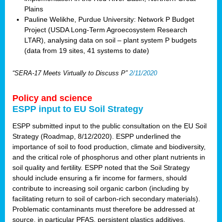
Plains
Pauline Welikhe, Purdue University: Network P Budget
Project (USDA Long-Term Agroecosystem Research
LTAR), analysing data on soil – plant system P budgets
(data from 19 sites, 41 systems to date)
“SERA-17 Meets Virtually to Discuss P”
2/11/2020
Policy and science
ESPP input to EU Soil Strategy
ESPP submitted input to the public consultation on the EU Soil
Strategy (Roadmap, 8/12/2020). ESPP underlined the
importance of soil to food production, climate and biodiversity,
and the critical role of phosphorus and other plant nutrients in
soil quality and fertility. ESPP noted that the Soil Strategy
should include ensuring a fir income for farmers, should
contribute to increasing soil organic carbon (including by
facilitating return to soil of carbon-rich secondary materials).
Problematic contaminants must therefore be addressed at
source, in particular PFAS, persistent plastics additives,