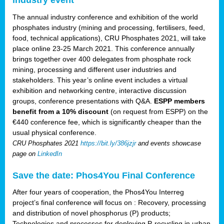
The annual industry conference and exhibition of the world
phosphates industry (mining and processing, fertilisers, feed,
food, technical applications), CRU Phosphates 2021, will take
place online 23-25 March 2021. This conference annually
brings together over 400 delegates from phosphate rock
mining, processing and different user industries and
stakeholders. This year’s online event includes a virtual
exhibition and networking centre, interactive discussion
groups, conference presentations with Q&A.
ESPP members
benefit from a 10% discount
(on request from ESPP) on the
€440 conference fee, which is significantly cheaper than the
usual physical conference.
CRU Phosphates 2021
https://bit.ly/386jzjr
and events showcase
page on
LinkedIn
Save the date: Phos4You Final Conference
After four years of cooperation, the Phos4You Interreg
project’s final conference will focus on : Recovery, processing
and distribution of novel phosphorus (P) products;
Technologies and processes for deploying P-recycling in urban