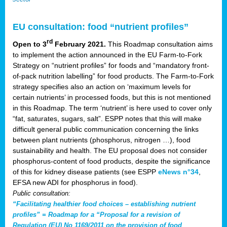
EU consultation: food “nutrient profiles”
rd
Open to 3
February 2021.
This Roadmap consultation aims
to implement the action announced in the EU Farm-to-Fork
Strategy on “nutrient profiles” for foods and “mandatory front-
of-pack nutrition labelling” for food products. The Farm-to-Fork
strategy specifies also an action on ‘maximum levels for
certain nutrients’ in processed foods, but this is not mentioned
in this Roadmap. The term ‘nutrient’ is here used to cover only
“fat, saturates, sugars, salt”. ESPP notes that this will make
difficult general public communication concerning the links
between plant nutrients (phosphorus, nitrogen …), food
sustainability and health. The EU proposal does not consider
phosphorus-content of food products, despite the significance
of this for kidney disease patients (see ESPP
eNews n°34
,
EFSA new ADI for phosphorus in food).
Public consultation:
“Facilitating healthier food choices – establishing nutrient
profiles” = Roadmap for a “Proposal for a revision of
Regulation (EU) No 1169/2011 on the provision of food