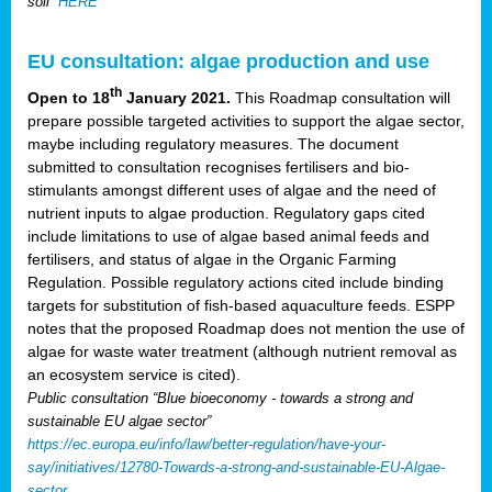
soil”
HERE
EU consultation: algae production and use
th
Open to 18
January 2021.
This Roadmap consultation will
prepare possible targeted activities to support the algae sector,
maybe including regulatory measures. The document
submitted to consultation recognises fertilisers and bio-
stimulants amongst different uses of algae and the need of
nutrient inputs to algae production. Regulatory gaps cited
include limitations to use of algae based animal feeds and
fertilisers, and status of algae in the Organic Farming
Regulation. Possible regulatory actions cited include binding
targets for substitution of fish-based aquaculture feeds. ESPP
notes that the proposed Roadmap does not mention the use of
algae for waste water treatment (although nutrient removal as
an ecosystem service is cited).
Public consultation “Blue bioeconomy - towards a strong and
sustainable EU algae sector”
https://ec.europa.eu/info/law/better-regulation/have-your-
say/initiatives/12780-Towards-a-strong-and-sustainable-EU-Algae-
sector