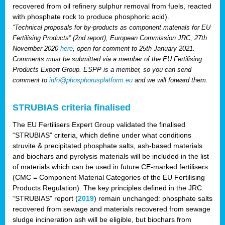
recovered from oil refinery sulphur removal from fuels, reacted
with phosphate rock to produce phosphoric acid).
“Technical proposals for by-products as component materials for EU
Fertilising Products” (2nd report), European Commission JRC, 27th
November 2020
here
, open for comment to 25th January 2021.
Comments must be submitted via a member of the EU Fertilising
Products Expert Group. ESPP is a member, so you can send
comment to
info@phosphorusplatform.eu
and we will forward them.
STRUBIAS criteria finalised
The EU Fertilisers Expert Group validated the finalised
“STRUBIAS” criteria, which define under what conditions
struvite & precipitated phosphate salts, ash-based materials
and biochars and pyrolysis materials will be included in the list
of materials which can be used in future CE-marked fertilisers
(CMC = Component Material Categories of the EU Fertilising
Products Regulation). The key principles defined in the JRC
“STRUBIAS” report (
2019
) remain unchanged: phosphate salts
recovered from sewage and materials recovered from sewage
sludge incineration ash will be eligible, but biochars from