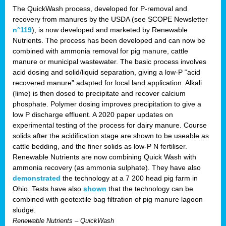
The QuickWash process, developed for P-removal and
recovery from manures by the USDA (see SCOPE Newsletter
n°119
), is now developed and marketed by Renewable
Nutrients. The process has been developed and can now be
combined with ammonia removal for pig manure, cattle
manure or municipal wastewater. The basic process involves
acid dosing and solid/liquid separation, giving a low-P “acid
recovered manure” adapted for local land application. Alkali
(lime) is then dosed to precipitate and recover calcium
phosphate. Polymer dosing improves precipitation to give a
low P discharge effluent. A 2020 paper updates on
experimental testing of the process for dairy manure. Course
solids after the acidification stage are shown to be useable as
cattle bedding, and the finer solids as low-P N fertiliser.
Renewable Nutrients are now combining Quick Wash with
ammonia recovery (as ammonia sulphate). They have also
demonstrated
the technology at a 7 200 head pig farm in
Ohio. Tests have also
shown
that the technology can be
combined with geotextile bag filtration of pig manure lagoon
sludge.
Renewable Nutrients – QuickWash