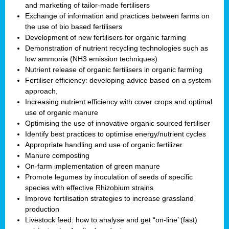
and marketing of tailor-made fertilisers
Exchange of information and practices between farms on
the use of bio based fertilisers
Development of new fertilisers for organic farming
Demonstration of nutrient recycling technologies such as
low ammonia (NH3 emission techniques)
Nutrient release of organic fertilisers in organic farming
Fertiliser efficiency: developing advice based on a system
approach,
Increasing nutrient efficiency with cover crops and optimal
use of organic manure
Optimising the use of innovative organic sourced fertiliser
Identify best practices to optimise energy/nutrient cycles
Appropriate handling and use of organic fertilizer
Manure composting
On-farm implementation of green manure
Promote legumes by inoculation of seeds of specific
species with effective Rhizobium strains
Improve fertilisation strategies to increase grassland
production
Livestock feed: how to analyse and get “on-line’ (fast)