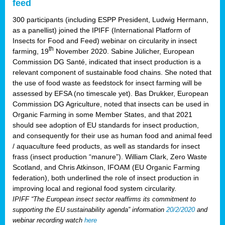
feed
300 participants (including ESPP President, Ludwig Hermann,
as a panellist) joined the IPIFF (International Platform of
Insects for Food and Feed) webinar on circularity in insect
th
farming, 19
November 2020. Sabine Jülicher, European
Commission DG Santé, indicated that insect production is a
relevant component of sustainable food chains. She noted that
the use of food waste as feedstock for insect farming will be
assessed by EFSA (no timescale yet). Bas Drukker, European
Commission DG Agriculture, noted that insects can be used in
Organic Farming in some Member States, and that 2021
should see adoption of EU standards for insect production,
and consequently for their use as human food and animal feed
/ aquaculture feed products, as well as standards for insect
frass (insect production “manure”). William Clark, Zero Waste
Scotland, and Chris Atkinson, IFOAM (EU Organic Farming
federation), both underlined the role of insect production in
improving local and regional food system circularity.
IPIFF “The European insect sector reaffirms its commitment to
supporting the EU sustainability agenda” information
20/2/2020
and
webinar recording watch
here