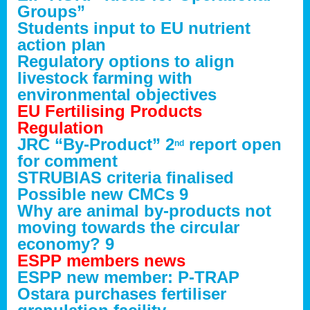
Groups”
Students input to EU nutrient
action plan
Regulatory options to align
livestock farming with
environmental objectives
EU Fertilising Products
Regulation
JRC “By-Product” 2
report open
nd
for comment
STRUBIAS criteria finalised
Possible new CMCs 9
Why are animal by-products not
moving towards the circular
economy? 9
ESPP members news
ESPP new member: P-TRAP
Ostara purchases fertiliser