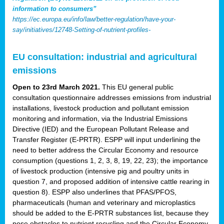
information to consumers”
https://ec.europa.eu/info/law/better-regulation/have-your-
say/initiatives/12748-Setting-of-nutrient-profiles-
EU consultation: industrial and agricultural
emissions
Open to 23rd March 2021.
This EU general public
consultation questionnaire addresses emissions from industrial
installations, livestock production and pollutant emission
monitoring and information, via the Industrial Emissions
Directive (IED) and the European Pollutant Release and
Transfer Register (E-PRTR). ESPP will input underlining the
need to better address the Circular Economy and resource
consumption (questions 1, 2, 3, 8, 19, 22, 23); the importance
of livestock production (intensive pig and poultry units in
question 7, and proposed addition of intensive cattle rearing in
question 8). ESPP also underlines that PFAS/PFOS,
pharmaceuticals (human and veterinary and microplastics
should be added to the E-PRTR substances list, because they
pose obstacles to nutrient recycling and the Circular Economy