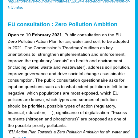
regulation/have-your-say/initiatives/12624-Feed-additives-revision-of-
EU-rules
EU consultation : Zero Pollution Ambition
Open to 10 February 2021.
Public consultation on the EU
Zero Pollution Action Plan for air, water and soil, to be adopted
in 2021. The Commission’s ‘Roadmap’ outlines as key
orientations to: strengthen implementation and enforcement,
improve the regulatory “acquis” on health and environment
(including water, waste and wastewater), address soil pollution,
improve governance and drive societal change / sustainable
consumption. The public consultation questionnaire asks for
input on questions such as to what extent pollution is felt to be
negative, which populations are most exposed, which EU
policies are known, which types and sources of pollution
should be priorities, possible types of action (regulatory,
financial, education, …), significance of digitalisation. “Excess
nutrients (nitrogen and phosphorus)” are proposed as one of
the possible priority pollutants.
“EU Action Plan Towards a Zero Pollution Ambition for air, water and