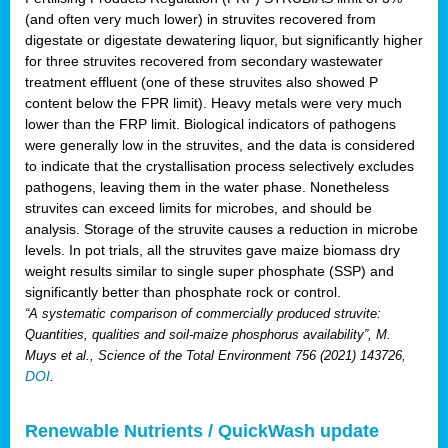
(and often very much lower) in struvites recovered from
digestate or digestate dewatering liquor, but significantly higher
for three struvites recovered from secondary wastewater
treatment effluent (one of these struvites also showed P
content below the FPR limit). Heavy metals were very much
lower than the FRP limit. Biological indicators of pathogens
were generally low in the struvites, and the data is considered
to indicate that the crystallisation process selectively excludes
pathogens, leaving them in the water phase. Nonetheless
struvites can exceed limits for microbes, and should be
analysis. Storage of the struvite causes a reduction in microbe
levels. In pot trials, all the struvites gave maize biomass dry
weight results similar to single super phosphate (SSP) and
significantly better than phosphate rock or control.
“A systematic comparison of commercially produced struvite:
Quantities, qualities and soil-maize phosphorus availability”, M.
Muys et al., Science of the Total Environment 756 (2021) 143726,
DOI
.
Renewable Nutrients / QuickWash update