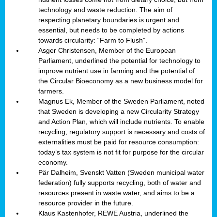
technology and waste reduction. The aim of
respecting planetary boundaries is urgent and
essential, but needs to be completed by actions
towards circularity: “Farm to Flush”.
Asger Christensen, Member of the European
Parliament, underlined the potential for technology to
improve nutrient use in farming and the potential of
the Circular Bioeconomy as a new business model for
farmers.
Magnus Ek, Member of the Sweden Parliament, noted
that Sweden is developing a new Circularity Strategy
and Action Plan, which will include nutrients. To enable
recycling, regulatory support is necessary and costs of
externalities must be paid for resource consumption:
today’s tax system is not fit for purpose for the circular
economy.
Pär Dalheim, Svenskt Vatten (Sweden municipal water
federation) fully supports recycling, both of water and
resources present in waste water, and aims to be a
resource provider in the future.
Klaus Kastenhofer, REWE Austria, underlined the