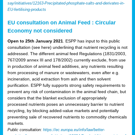
say/initiatives/12163-Precipitated-phosphate-salts-and-derivates-in-
EU-fertilising-products
EU consultation on Animal Feed : Circular
Economy not considered
Open to 25th January 2021
. ESPP has input to this public
consultation (see here) underlining that nutrient recycling is not
addressed. The different animal feed Regulations (1831/2003,
767/2009 annex III and 178/2002) currently exclude, from use
in production of animal feed additives, any nutrients resulting
from processing of manure or wastewaters, even after e.g.
incineration, acid extraction from ash and then solvent
purification. ESPP fully supports strong safety requirements to
prevent any risk of contamination in the animal feed chain, but
considers that the blanket exclusion of appropriately
processed nutrients poses an unnecessary barrier to nutrient
recycling, by blocking added-value markets and potentially
preventing sale of recovered nutrients to commodity chemicals
markets.
Public consultation:
https://ec.europa.eu/info/law/better-