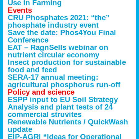
Use in Farming
Events
CRU Phosphates 2021: “the”
phosphate industry event
Save the date: Phos4You Final
Conference
EAT – RagnSells webinar on
nutrient circular economy
Insect production for sustainable
food and feed
SERA-17 annual meeting:
agricultural phosphorus run-off
Policy and science
ESPP input to EU Soil Strategy
Analysis and plant tests of 24
commercial struvites
Renewable Nutrients / QuickWash
update
EIP-AGRI “Ideas for Operational