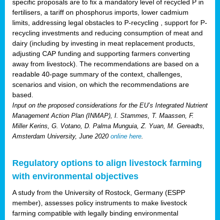
specific proposals are to fix a mandatory level of recycled P in
fertilisers, a tariff on phosphorus imports, lower cadmium
limits, addressing legal obstacles to P-recycling , support for P-
recycling investments and reducing consumption of meat and
dairy (including by investing in meat replacement products,
adjusting CAP funding and supporting farmers converting
away from livestock). The recommendations are based on a
readable 40-page summary of the context, challenges,
scenarios and vision, on which the recommendations are
based.
Input on the proposed considerations for the EU’s Integrated Nutrient
Management Action Plan (INMAP), I. Stammes, T. Maassen, F.
Miller Kerins, G. Votano, D. Palma Munguia, Z. Yuan, M. Gereadts,
Amsterdam University, June 2020
online here
.
Regulatory options to align livestock farming
with environmental objectives
A study from the University of Rostock, Germany (ESPP
member), assesses policy instruments to make livestock
farming compatible with legally binding environmental