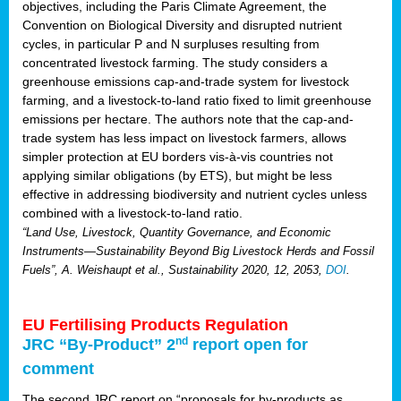
objectives, including the Paris Climate Agreement, the
Convention on Biological Diversity and disrupted nutrient
cycles, in particular P and N surpluses resulting from
concentrated livestock farming. The study considers a
greenhouse emissions cap-and-trade system for livestock
farming, and a livestock-to-land ratio fixed to limit greenhouse
emissions per hectare. The authors note that the cap-and-
trade system has less impact on livestock farmers, allows
simpler protection at EU borders vis-à-vis countries not
applying similar obligations (by ETS), but might be less
effective in addressing biodiversity and nutrient cycles unless
combined with a livestock-to-land ratio.
“Land Use, Livestock, Quantity Governance, and Economic
Instruments—Sustainability Beyond Big Livestock Herds and Fossil
Fuels”, A. Weishaupt et al., Sustainability 2020, 12, 2053,
DOI
.
EU Fertilising Products Regulation
nd
JRC “By-Product” 2
report open for
comment
The second JRC report on “proposals for by-products as