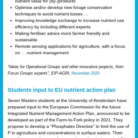
nutrient value for (by-)products
Optimise and/or develop new forage conservation
techniques to avoid nutrient losses …
Improving knowledge exchange to increase nutrient use
efficiency by including different experts
Making fertiliser advice more farmer friendly and
sustainable
Remote sensing applications for agriculture, with a focus
on … nutrient management
“Ideas for Operational Groups and other innovative projects, from
Focus Groups experts”, EIP-AGRI,
November 2020
Students input to EU nutrient action plan
Seven Masters students at the University of Amsterdam have
prepared input to the European Commission for the future
Integrated Nutrient Management Action Plan, announced to be
developed as part of the Farm-to-Fork policy in 2021. They
propose to develop a “Phosphates Directive” to limit the use of
P in agriculture and concentrations in surface waters. Their