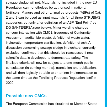
sewage sludge will not. Materials not included in the new EU
Regulation can nonetheless be authorised in national
fertilisers. Manure and other animal by-products (ABPs) of Cat.
2 and 3 can be used as input materials for all three STRUBIAS
categories, but only after definition of an ABP “End Point” by
DG SANTE/EFSA (see below). Minor wording changes
concern interaction with CMC1, frequency of Conformity
Assessment audits, bio-waste, definition of waste water,
incineration temperature clarification, definition of ash. A
discussion concerning sewage sludge in biochars, currently
excluded, confirmed that this should be reassessed if new
scientific data is developed to demonstrate safety. The
finalised criteria will now be subject to a one-month public
consultation (in coming months), translation and publication,
and will then logically be able to enter into implementation at
the same time as the Fertilising Products Regulation itself in
2022.
Possible new CMCs
The European Commission has circulated to Member States