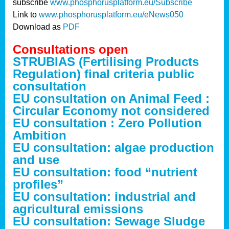
subscribe
www.phosphorusplatform.eu/Subscribe
Link to
www.phosphorusplatform.eu/eNews050
Download as
PDF
Consultations open
STRUBIAS (Fertilising Products
Regulation) final criteria public
consultation
EU consultation on Animal Feed :
Circular Economy not considered
EU consultation : Zero Pollution
Ambition
EU consultation: algae production
and use
EU consultation: food “nutrient
profiles”
EU consultation: industrial and
agricultural emissions
EU consultation: Sewage Sludge