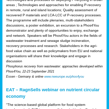
areas ; Technologies and approaches for enabling P-recovery
in remote, rural and island locations; Quality assessment of
recovered P materials and LCA-LCC of P-recovery processes.
The programme will include plenaries, multi-stakeholders
discussions, a poster exhibition, an excursion to a Phos4You
demonstrator and plenty of opportunities to enjoy, exchange
and network. Speakers will be Phos4You actors in the fields of
wastewater treatment and sewage sludge incineration,
recovery processes and research. Stakeholders in the agri-
food value chain as well as policymakers from EU and national
organisations will share their knowledge and engage in
discussion
Phosphorus recovery from wastewater: approaches developed within
Phos4You, 22-23 September 2021
Essen - Germany & online
www.nweurope.eu/phos4you
EAT – RagnSells webinar on nutrient circular
economy
“The science-based global platform for food system