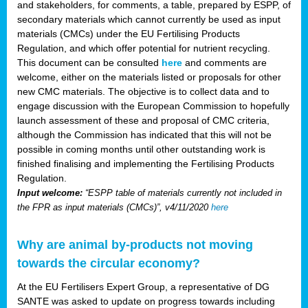
and stakeholders, for comments, a table, prepared by ESPP, of
secondary materials which cannot currently be used as input
materials (CMCs) under the EU Fertilising Products
Regulation, and which offer potential for nutrient recycling.
This document can be consulted
here
and comments are
welcome, either on the materials listed or proposals for other
new CMC materials. The objective is to collect data and to
engage discussion with the European Commission to hopefully
launch assessment of these and proposal of CMC criteria,
although the Commission has indicated that this will not be
possible in coming months until other outstanding work is
finished finalising and implementing the Fertilising Products
Regulation.
Input welcome:
“ESPP table of materials currently not included in
the FPR as input materials (CMCs)”, v4/11/2020
here
Why are animal by-products not moving
towards the circular economy?
At the EU Fertilisers Expert Group, a representative of DG
SANTE was asked to update on progress towards including