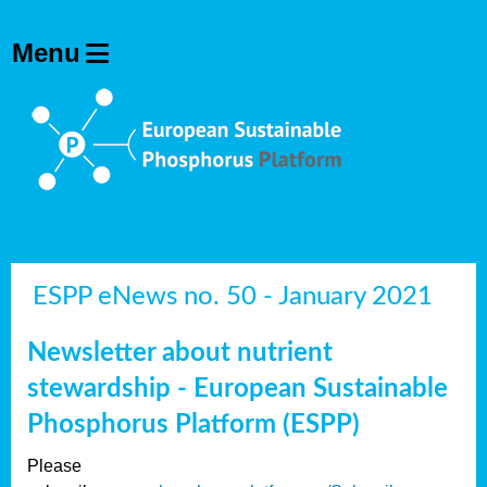
ESPP eNews no. 50 - January 2021
Newsletter about nutrient
stewardship - European Sustainable
Phosphorus Platform (ESPP)
Please