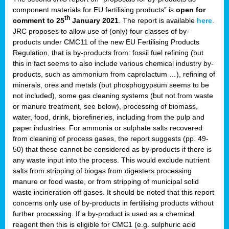
component materials for EU fertilising products” is
open for
th
comment to 25
January 2021
. The report is available
here
.
JRC proposes to allow use of (only) four classes of by-
products under CMC11 of the new EU Fertilising Products
Regulation, that is by-products from: fossil fuel refining (but
this in fact seems to also include various chemical industry by-
products, such as ammonium from caprolactum …), refining of
minerals, ores and metals (but phosphogypsum seems to be
not included), some gas cleaning systems (but not from waste
or manure treatment, see below), processing of biomass,
water, food, drink, biorefineries, including from the pulp and
paper industries. For ammonia or sulphate salts recovered
from cleaning of process gases, the report suggests (pp. 49-
50) that these cannot be considered as by-products if there is
any waste input into the process. This would exclude nutrient
salts from stripping of biogas from digesters processing
manure or food waste, or from stripping of municipal solid
waste incineration off gases. It should be noted that this report
concerns only use of by-products in fertilising products without
further processing. If a by-product is used as a chemical
reagent then this is eligible for CMC1 (e.g. sulphuric acid