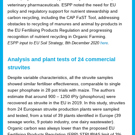
veterinary pharmaceuticals. ESPP noted the need for EU
policy and regulatory support for nutrient stewardship and
carbon recycling, including the CAP FaST Tool, addressing
obstacles to recycling of manures and animal by-products in
the EU Fertilising Products Regulation and progressing
recognition of nutrient recycling in Organic Farming.
ESPP input to EU Soil Strategy, 8th December 2020
here
.
Analysis and plant tests of 24 commercial
struvites
Despite variable characteristics, all the struvite samples
showed similar fertiliser effectiveness, comparable to single
super phosphate in 28 pot trials with maize. The authors
estimate that around 900 – 1250 tP/y (phosphorus) were
recovered as struvite in the EU in 2019. In this study, struvites
from 24 European struvite production plants were sampled
and tested, from a total of 39 plants identified in Europe (39
sewage works, 9 potato industry, one dairy wastewater).
Organic carbon was always lower than the proposed EU
Fertilising Products Regulation (FRP) STRUBIAS limit of 3%