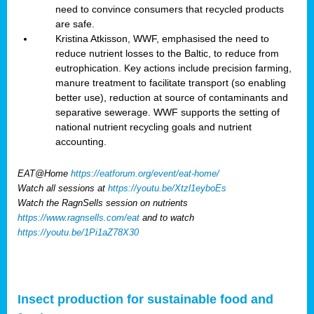
need to convince consumers that recycled products
are safe.
Kristina Atkisson, WWF, emphasised the need to
reduce nutrient losses to the Baltic, to reduce from
eutrophication. Key actions include precision farming,
manure treatment to facilitate transport (so enabling
better use), reduction at source of contaminants and
separative sewerage. WWF supports the setting of
national nutrient recycling goals and nutrient
accounting.
EAT@Home
https://eatforum.org/event/eat-home/
Watch all sessions at
https://youtu.be/Xtzl1eyboEs
Watch the RagnSells session on nutrients
https://www.ragnsells.com/eat
and to watch
https://youtu.be/1Pi1aZ78X30
Insect production for sustainable food and