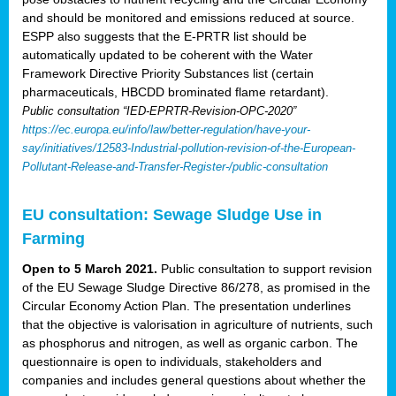
and should be monitored and emissions reduced at source.
ESPP also suggests that the E-PRTR list should be
automatically updated to be coherent with the Water
Framework Directive Priority Substances list (certain
pharmaceuticals, HBCDD brominated flame retardant).
Public consultation “IED-EPRTR-Revision-OPC-2020”
https://ec.europa.eu/info/law/better-regulation/have-your-
say/initiatives/12583-Industrial-pollution-revision-of-the-European-
Pollutant-Release-and-Transfer-Register-/public-consultation
EU consultation: Sewage Sludge Use in
Farming
Open to 5 March 2021.
Public consultation to support revision
of the EU Sewage Sludge Directive 86/278, as promised in the
Circular Economy Action Plan. The presentation underlines
that the objective is valorisation in agriculture of nutrients, such
as phosphorus and nitrogen, as well as organic carbon. The
questionnaire is open to individuals, stakeholders and
companies and includes general questions about whether the