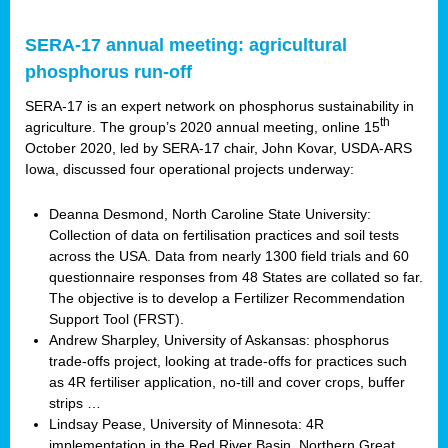
SERA-17 annual meeting: agricultural
phosphorus run-off
SERA-17 is an expert network on phosphorus sustainability in
th
agriculture. The group’s 2020 annual meeting, online 15
October 2020, led by SERA-17 chair, John Kovar, USDA-ARS
Iowa, discussed four operational projects underway:
Deanna Desmond, North Caroline State University:
Collection of data on fertilisation practices and soil tests
across the USA. Data from nearly 1300 field trials and 60
questionnaire responses from 48 States are collated so far.
The objective is to develop a Fertilizer Recommendation
Support Tool (FRST).
Andrew Sharpley, University of Askansas: phosphorus
trade-offs project, looking at trade-offs for practices such
as 4R fertiliser application, no-till and cover crops, buffer
strips …
Lindsay Pease, University of Minnesota: 4R
implementation in the Red River Basin, Northern Great