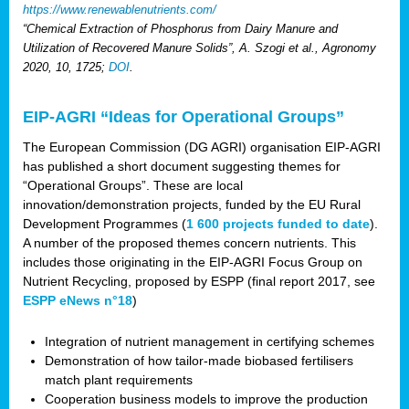
https://www.renewablenutrients.com/
“Chemical Extraction of Phosphorus from Dairy Manure and
Utilization of Recovered Manure Solids”, A. Szogi et al., Agronomy
2020, 10, 1725;
DOI
.
EIP-AGRI “Ideas for Operational Groups”
The European Commission (DG AGRI) organisation EIP-AGRI
has published a short document suggesting themes for
“Operational Groups”. These are local
innovation/demonstration projects, funded by the EU Rural
Development Programmes (
1 600 projects funded to date
).
A number of the proposed themes concern nutrients. This
includes those originating in the EIP-AGRI Focus Group on
Nutrient Recycling, proposed by ESPP (final report 2017, see
ESPP eNews n°18
)
Integration of nutrient management in certifying schemes
Demonstration of how tailor-made biobased fertilisers
match plant requirements
Cooperation business models to improve the production