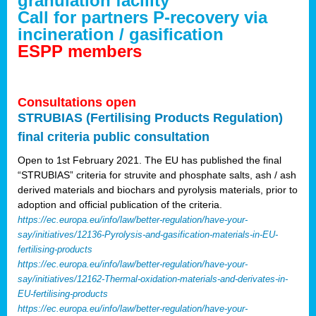
granulation facility
Call for partners P-recovery via
incineration / gasification
ESPP members
Consultations open
STRUBIAS (Fertilising Products Regulation)
final criteria public consultation
Open to 1st February 2021. The EU has published the final
“STRUBIAS” criteria for struvite and phosphate salts, ash / ash
derived materials and biochars and pyrolysis materials, prior to
adoption and official publication of the criteria.
https://ec.europa.eu/info/law/better-regulation/have-your-
say/initiatives/12136-Pyrolysis-and-gasification-materials-in-EU-
fertilising-products
https://ec.europa.eu/info/law/better-regulation/have-your-
say/initiatives/12162-Thermal-oxidation-materials-and-derivates-in-
EU-fertilising-products
https://ec.europa.eu/info/law/better-regulation/have-your-