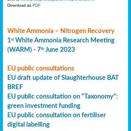
Download as
PDF
White Ammonia – Nitrogen Recovery
1
White Ammonia Research Meeting
st
(WARM) - 7
June 2023
th
EU public consultations
EU draft update of Slaughterhouse BAT
BREF
EU public consultation on “Taxonomy”:
green investment funding
EU public consultation on fertiliser
digital labelling