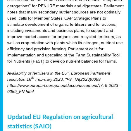
derogations” for RENURE materials and digestates. Parliament
notes that many secondary nutrient sources are not optimally
used, calls for Member States’ CAP Strategic Plans to
stimulate development of organic fertilisers and for actions,
including investments and business plans, to support and
improve market access for organic and recycled fertilisers, as
well as crop rotation with plants which fix nitrogen, nutrient use
efficiency and precision farming. Parliament calls for
implementation and upscaling of the Farm Sustainability Tool
for Nutrients (FaST) to develop nutrient balances for farms.
Availability of fertilisers in the EU”, European Parliament
th
resolution 16
February 2023, “P9_TA(2023)0059
https://www.europarl.europa.eu/doceo/document/TA-9-2023-
0059_EN.html
Updated EU Regulation on agricultural
statistics (SAIO)