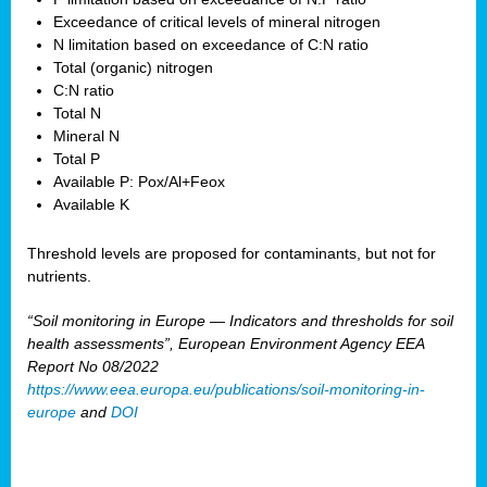
Exceedance of critical levels of mineral nitrogen
N limitation based on exceedance of C:N ratio
Total (organic) nitrogen
C:N ratio
Total N
Mineral N
Total P
Available P: Pox/Al+Feox
Available K
Threshold levels are proposed for contaminants, but not for
nutrients.
“Soil monitoring in Europe — Indicators and thresholds for soil
health assessments”, European Environment Agency EEA
Report No 08/2022
https://www.eea.europa.eu/publications/soil-monitoring-in-
europe
and
DOI