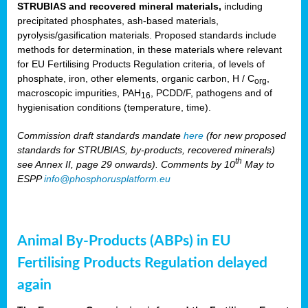
STRUBIAS and recovered mineral materials,
including
precipitated phosphates, ash-based materials,
pyrolysis/gasification materials. Proposed standards include
methods for determination, in these materials where relevant
for EU Fertilising Products Regulation criteria, of levels of
phosphate, iron, other elements, organic carbon, H / C
,
org
macroscopic impurities, PAH
, PCDD/F, pathogens and of
16
hygienisation conditions (temperature, time).
Commission draft standards mandate
here
(for new proposed
standards for STRUBIAS, by-products, recovered minerals)
th
see Annex II, page 29 onwards). Comments by 10
May to
ESPP
info@phosphorusplatform.eu
Animal By-Products (ABPs) in EU
Fertilising Products Regulation delayed
again