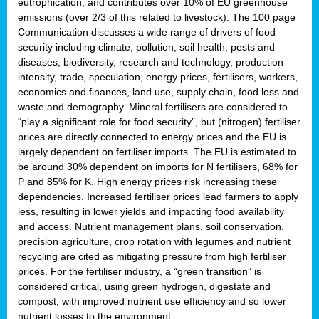
eutrophication, and contributes over 10% of EU greenhouse
emissions (over 2/3 of this related to livestock). The 100 page
Communication discusses a wide range of drivers of food
security including climate, pollution, soil health, pests and
diseases, biodiversity, research and technology, production
intensity, trade, speculation, energy prices, fertilisers, workers,
economics and finances, land use, supply chain, food loss and
waste and demography. Mineral fertilisers are considered to
“play a significant role for food security”, but (nitrogen) fertiliser
prices are directly connected to energy prices and the EU is
largely dependent on fertiliser imports. The EU is estimated to
be around 30% dependent on imports for N fertilisers, 68% for
P and 85% for K. High energy prices risk increasing these
dependencies. Increased fertiliser prices lead farmers to apply
less, resulting in lower yields and impacting food availability
and access. Nutrient management plans, soil conservation,
precision agriculture, crop rotation with legumes and nutrient
recycling are cited as mitigating pressure from high fertiliser
prices. For the fertiliser industry, a “green transition” is
considered critical, using green hydrogen, digestate and
compost, with improved nutrient use efficiency and so lower
nutrient losses to the environment.