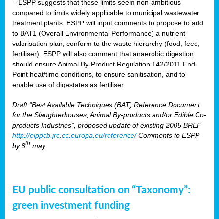
– ESPP suggests that these limits seem non-ambitious
compared to limits widely applicable to municipal wastewater
treatment plants. ESPP will input comments to propose to add
to BAT1 (Overall Environmental Performance) a nutrient
valorisation plan, conform to the waste hierarchy (food, feed,
fertiliser). ESPP will also comment that anaerobic digestion
should ensure Animal By-Product Regulation 142/2011 End-
Point heat/time conditions, to ensure sanitisation, and to
enable use of digestates as fertiliser.
Draft “Best Available Techniques (BAT) Reference Document
for the Slaughterhouses, Animal By-products and/or Edible Co-
products Industries”, proposed update of existing 2005 BREF
http://eippcb.jrc.ec.europa.eu/reference/
Comments to ESPP
th
by 8
may.
EU public consultation on “Taxonomy”:
green investment funding