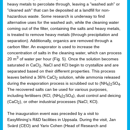
heavy metals to percolate through, leaving a "washed ash" or
"cleaned ash" that can be deposited at a landfill for non-
hazardous waste. Some research is underway to find
alternative uses for the washed ash, while the cleaning water
coming out of the filter, containing the salts and heavy metals,
is treated to remove heavy metals (through precipitation and
separation). Additionally, organics are removed through a
carbon filter. An evaporator is used to increase the
concentration of salts in the cleaning water, which can process
3
20 m
of water per hour (Fig. 5). Once the solution becomes
saturated in CaCl
, NaCl and KCl begin to crystallize and are
2
separated based on their different properties. This process
leaves behind a 36% CaCl
solution, while ammonia released
2
during the evaporation process is scrubbed out to (NH
)
SO
.
4
2
4
The recovered salts can be used for various purposes,
including fertilisers (KCl, (NH
)
SO
), dust control and deicing
4
2
4
(CaCl
), or other industrial processes (NaCl, KCl).
2
The inauguration event was preceded by a visit to
EasyMining's R&D facilities in Uppsala. During the visit, Jan
Svärd (CEO) and Yariv Cohen (Head of Research and