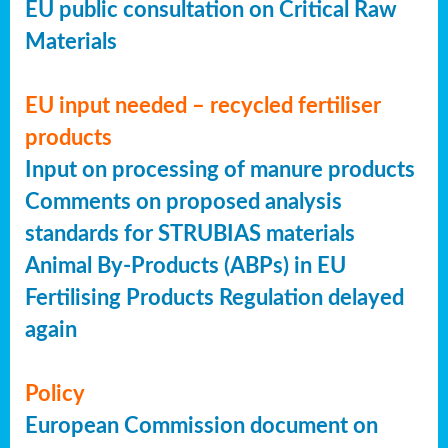
EU public consultation on Critical Raw
Materials
EU input needed – recycled fertiliser
products
Input on processing of manure products
Comments on proposed analysis
standards for STRUBIAS materials
Animal By-Products (ABPs) in EU
Fertilising Products Regulation delayed
again
Policy
European Commission document on