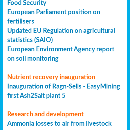
Food Security
European Parliament position on
fertilisers
Updated EU Regulation on agricultural
statistics (SAIO)
European Environment Agency report
on soil monitoring
Nutrient recovery inauguration
Inauguration of Ragn-Sells - EasyMining
first Ash2Salt plant 5
Research and development
Ammonia losses to air from livestock