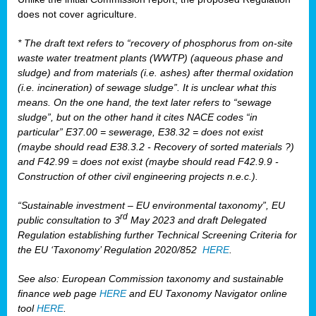
does not cover agriculture.
* The draft text refers to “recovery of phosphorus from on-site
waste water treatment plants (WWTP) (aqueous phase and
sludge) and from materials (i.e. ashes) after thermal oxidation
(i.e. incineration) of sewage sludge”. It is unclear what this
means. On the one hand, the text later refers to “sewage
sludge”, but on the other hand it cites NACE codes “in
particular” E37.00 = sewerage, E38.32 = does not exist
(maybe should read E38.3.2 - Recovery of sorted materials ?)
and F42.99 = does not exist (maybe should read F42.9.9 -
Construction of other civil engineering projects n.e.c.).
“Sustainable investment – EU environmental taxonomy”, EU
rd
public consultation to 3
May 2023 and draft Delegated
Regulation establishing further Technical Screening Criteria for
the EU ‘Taxonomy’ Regulation 2020/852
HERE
.
See also: European Commission taxonomy and sustainable
finance web page
HERE
and EU Taxonomy Navigator online
tool
HERE
.