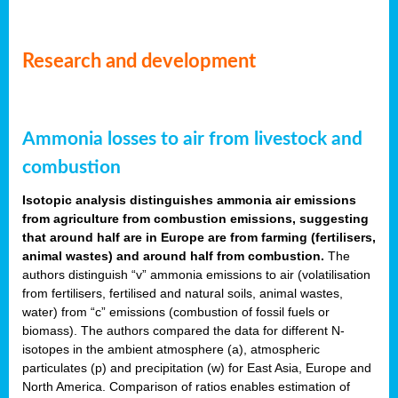
Research and development
Ammonia losses to air from livestock and
combustion
Isotopic analysis distinguishes ammonia air emissions
from agriculture from combustion emissions, suggesting
that around half are in Europe are from farming (fertilisers,
animal wastes) and around half from combustion.
The
authors distinguish “v” ammonia emissions to air (volatilisation
from fertilisers, fertilised and natural soils, animal wastes,
water) from “c” emissions (combustion of fossil fuels or
biomass). The authors compared the data for different N-
isotopes in the ambient atmosphere (a), atmospheric
particulates (p) and precipitation (w) for East Asia, Europe and
North America. Comparison of ratios enables estimation of