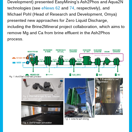
Development) presented EasyMining’s Ash2Phos and Aqua2N
technologies (see
eNews 62
and
74
, respectively), and
Michael Pohl (Head of Research and Development, Omya)
presented new approaches for Zero Liquid Discharge,
including the Brine2Mineral project collaboration, which aims to
remove Mg and Ca from brine effluent in the Ash2Phos
process.