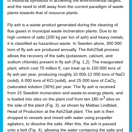
of industrial symbiosis in achieving the environmental targets,
and the need to shift away from the current paradigm of waste
plants towards that of resource plants.
Fly ash is a waste product generated during the cleaning of
flue gases in municipal waste incineration plants. Due to its
high content of salts (200 kg per ton of ash) and heavy metals,
it is classified as hazardous waste. In Sweden alone, 300 000
tons of fly ash are produced annually. The Ash2Salt process
allows the recovery of the salts (potassium, calcium, and
sodium chloride) present in fly ash (Fig. 1,2). The inaugurated
plant, which cost 70 million €, can treat up to 150 000 tons of
fly ash per year, producing roughly 10 000-12 000 tons of NaCl
(solid), 6 000 tons of KCl (solid), and 25 000 tons of CaCl
2
(saturated solution (36%) per year. The fly ash is received
from 15 Swedish incineration and waste-to-energy plants, and
3
is loaded into silos on the plant roof from ten 180 m
silos on
the side of the plant (Fig. 3), as shown by Mattias Lindblad,
Head of Production at the Ash2Salt plant. The ash is then
dropped to vessels and mixed with water using propeller
agitators, to dissolve the salts. After this, the ash is passed
onto a belt (Fig. 4), allowing the water containing the salts and