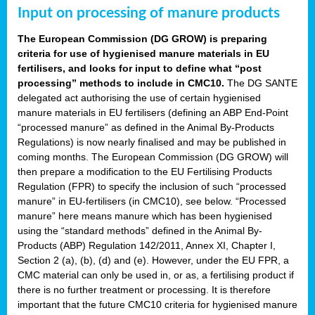
Input on processing of manure products
The European Commission (DG GROW) is preparing
criteria for use of hygienised manure materials in EU
fertilisers, and looks for input to define what “post
processing” methods to include in CMC10.
The DG SANTE
delegated act authorising the use of certain hygienised
manure materials in EU fertilisers (defining an ABP End-Point
“processed manure” as defined in the Animal By-Products
Regulations) is now nearly finalised and may be published in
coming months. The European Commission (DG GROW) will
then prepare a modification to the EU Fertilising Products
Regulation (FPR) to specify the inclusion of such “processed
manure” in EU-fertilisers (in CMC10), see below. “Processed
manure” here means manure which has been hygienised
using the “standard methods” defined in the Animal By-
Products (ABP) Regulation 142/2011, Annex XI, Chapter I,
Section 2 (a), (b), (d) and (e). However, under the EU FPR, a
CMC material can only be used in, or as, a fertilising product if
there is no further treatment or processing. It is therefore
important that the future CMC10 criteria for hygienised manure