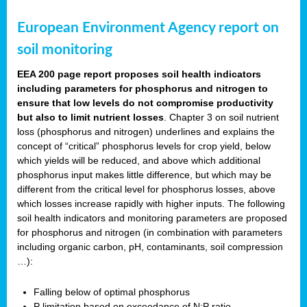
European Environment Agency report on
soil monitoring
EEA 200 page report proposes soil health indicators
including parameters for phosphorus and nitrogen to
ensure that low levels do not compromise productivity
but also to limit nutrient losses
. Chapter 3 on soil nutrient
loss (phosphorus and nitrogen) underlines and explains the
concept of “critical” phosphorus levels for crop yield, below
which yields will be reduced, and above which additional
phosphorus input makes little difference, but which may be
different from the critical level for phosphorus losses, above
which losses increase rapidly with higher inputs. The following
soil health indicators and monitoring parameters are proposed
for phosphorus and nitrogen (in combination with parameters
including organic carbon, pH, contaminants, soil compression
…):
Falling below of optimal phosphorus
P limitation based on exceedance of N:P ratio