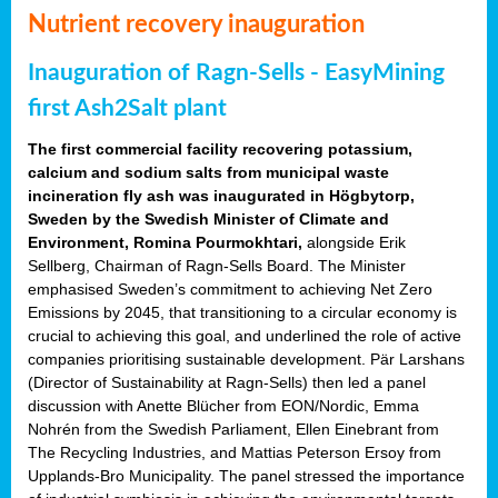
Nutrient recovery inauguration
Inauguration of Ragn-Sells - EasyMining
first Ash2Salt plant
The first commercial facility recovering potassium,
calcium and sodium salts from municipal waste
incineration fly ash was inaugurated in Högbytorp,
Sweden by the Swedish Minister of Climate and
Environment, Romina Pourmokhtari,
alongside Erik
Sellberg, Chairman of Ragn-Sells Board. The Minister
emphasised Sweden’s commitment to achieving Net Zero
Emissions by 2045, that transitioning to a circular economy is
crucial to achieving this goal, and underlined the role of active
companies prioritising sustainable development. Pär Larshans
(Director of Sustainability at Ragn-Sells) then led a panel
discussion with Anette Blücher from EON/Nordic, Emma
Nohrén from the Swedish Parliament, Ellen Einebrant from
The Recycling Industries, and Mattias Peterson Ersoy from
Upplands-Bro Municipality. The panel stressed the importance