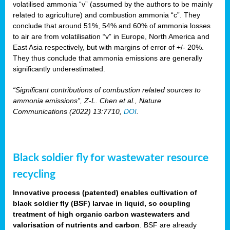
volatilised ammonia “v” (assumed by the authors to be mainly
related to agriculture) and combustion ammonia “c”. They
conclude that around 51%, 54% and 60% of ammonia losses
to air are from volatilisation “v” in Europe, North America and
East Asia respectively, but with margins of error of +/- 20%.
They thus conclude that ammonia emissions are generally
significantly underestimated.
“Significant contributions of combustion related sources to
ammonia emissions”, Z-L. Chen et al., Nature
Communications (2022) 13:7710,
DOI
.
Black soldier fly for wastewater resource
recycling
Innovative process (patented) enables cultivation of
black soldier fly (BSF) larvae in liquid, so coupling
treatment of high organic carbon wastewaters and
valorisation of nutrients and carbon
. BSF are already