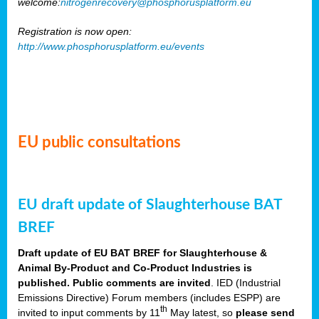
welcome:
nitrogenrecovery@phosphorusplatform.eu
Registration is now open:
http://www.phosphorusplatform.eu/events
EU public consultations
EU draft update of Slaughterhouse BAT
BREF
Draft update of EU BAT BREF for Slaughterhouse &
Animal By-Product and Co-Product Industries is
published. Public comments are invited
. IED (Industrial
Emissions Directive) Forum members (includes ESPP) are
th
invited to input comments by 11
May latest, so
please send