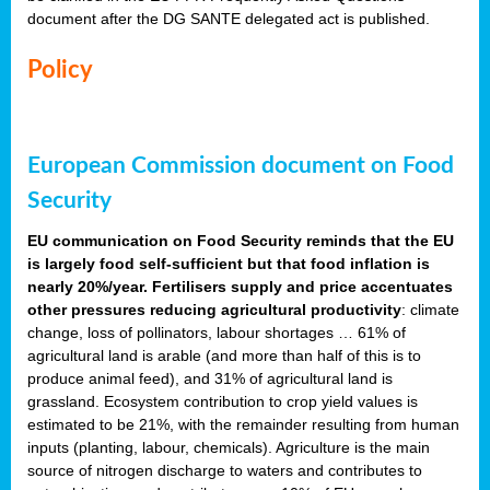
document after the DG SANTE delegated act is published.
Policy
European Commission document on Food
Security
EU communication on Food Security reminds that the EU
is largely food self-sufficient but that food inflation is
nearly 20%/year. Fertilisers supply and price accentuates
other pressures reducing agricultural productivity
: climate
change, loss of pollinators, labour shortages … 61% of
agricultural land is arable (and more than half of this is to
produce animal feed), and 31% of agricultural land is
grassland. Ecosystem contribution to crop yield values is
estimated to be 21%, with the remainder resulting from human
inputs (planting, labour, chemicals). Agriculture is the main
source of nitrogen discharge to waters and contributes to