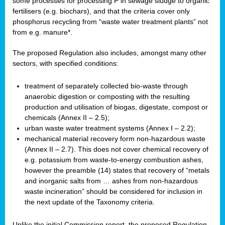
some processes for processing P in sewage sludge to organic
fertilisers (e.g. biochars), and that the criteria cover only
phosphorus recycling from “waste water treatment plants” not
from e.g. manure*.
The proposed Regulation also includes, amongst many other
sectors, with specified conditions:
treatment of separately collected bio-waste through
anaerobic digestion or composting with the resulting
production and utilisation of biogas, digestate, compost or
chemicals (Annex II – 2.5);
urban waste water treatment systems (Annex I – 2.2);
mechanical material recovery form non-hazardous waste
(Annex II – 2.7). This does not cover chemical recovery of
e.g. potassium from waste-to-energy combustion ashes,
however the preamble (14) states that recovery of “metals
and inorganic salts from … ashes from non-hazardous
waste incineration” should be considered for inclusion in
the next update of the Taxonomy criteria.
Unlike the initial Commission report, the proposed Regulation