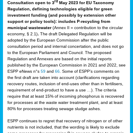
rd
Consultation open to 3
May 2023 for EU Taxonomy
Regulation, defining technologies eligible for green
investment funding (and possibly by extension other
support or policy tools): includes P-recycling from
municipal wastewater
(Annex II = contribution to the circular
economy, § 2.1)
.
The draft Delegated Regulation will be
adopted by the European Commission after the public
consultation period and internal concertation, and does not go
to the European Parliament and Council. The proposed
Regulation and Annexes are based on the initial reports
published by the European Commission in 2021 and 2022, see
ESPP eNews n°s
59
and
66
. Some of ESPP’s comments on
the first draft are taken into account (clarifications regarding
recovery routes, inclusion of end-uses other than in fertilisers,
requirement of end-product to have a use …). The criteria
require that at least 15% of incoming phosphorus is recovered
for processes at the waste water treatment plant, and at least
80% for processes treating sewage sludge ashes.
ESPP continues to regret that recovery of nitrogen or of other
nutrients is not included, that the wording is likely to exclude