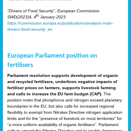
“Drivers of Food Security”, European Commission
th
SWD(2023)4, 4
January 2023
https://commission.europa.eu/publications/analysis-main-
drivers-food-security_en
European Parliament position on
fertilisers
Parliament resolution supports development of organic
and recycled fertilisers, underlines negative impacts of
fertiliser prices on farmers, supports livestock farming
and calls to increase the EU farm budget (CAP).
The
position notes that phosphorus and nitrogen exceed planetary
boundaries in the EU, but also calls for increased regional
flexibility to exempt from Nitrates Directive nitrogen application
limits and for the “presence of livestock on most territories” for
“a more uniform availability of organic fertilisers”. Parliament
calls to amend the Nitrates Directive and to enable “temporary