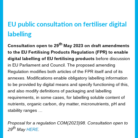
EU public consultation on fertiliser digital
labelling
th
Consultation open to 29
May 2023 on draft amendments
to the EU Fertilising Products Regulation (FPR) to enable
digital labelling of EU fertilising products
before discussion
in EU Parliament and Council. The proposed amending
Regulation modifies both articles of the FPR itself and of its
annexes. Modifications enable obligatory labelling information
to be provided by digital means and specify functioning of this,
and also modify definitions of packaging and labelling
requirements, in some cases, for labelling soluble content of
nutrients, organic carbon, dry matter, micronutrients, pH and
stability ranges …
Proposal for a regulation COM(2023)98. Consultation open to
th
29
May
HERE
.