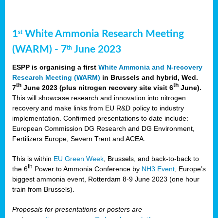
1
White Ammonia Research Meeting
st
(WARM) - 7
June 2023
th
ESPP is organising a first
White Ammonia and N-recovery
Research Meeting (WARM)
in Brussels and hybrid, Wed.
th
th
7
June 2023 (plus nitrogen recovery site visit 6
June).
This will showcase research and innovation into nitrogen
recovery and make links from EU R&D policy to industry
implementation. Confirmed presentations to date include:
European Commission DG Research and DG Environment,
Fertilizers Europe, Severn Trent and ACEA.
This is within
EU Green Week
, Brussels, and back-to-back to
th
the 6
Power to Ammonia Conference by
NH3 Event
, Europe’s
biggest ammonia event, Rotterdam 8-9 June 2023 (one hour
train from Brussels).
Proposals for presentations or posters are