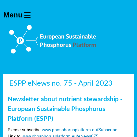
ESPP eNews no. 75 - April 2023
Newsletter about nutrient stewardship -
European Sustainable Phosphorus
Platform (ESPP)
Please subscribe
www.phosphorusplatform.eu/Subscribe
Link to
www.phosphorusplatform.eu/eNews075