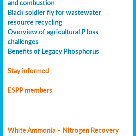
and combustion
Black soldier fly for wastewater
resource recycling
Overview of agricultural P loss
challenges
Benefits of Legacy Phosphorus
Stay informed
ESPP members
White Ammonia – Nitrogen Recovery