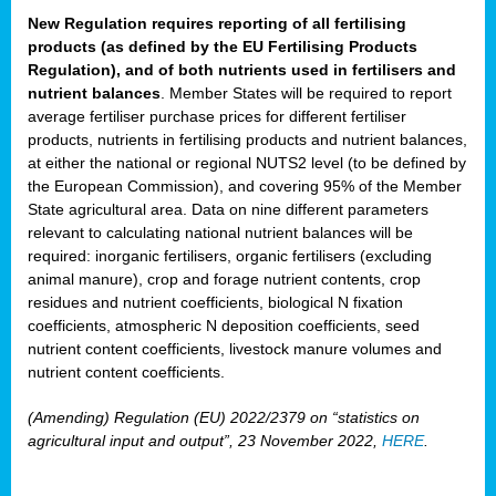
New Regulation requires reporting of all fertilising
products (as defined by the EU Fertilising Products
Regulation), and of both nutrients used in fertilisers and
nutrient balances
. Member States will be required to report
average fertiliser purchase prices for different fertiliser
products, nutrients in fertilising products and nutrient balances,
at either the national or regional NUTS2 level (to be defined by
the European Commission), and covering 95% of the Member
State agricultural area. Data on nine different parameters
relevant to calculating national nutrient balances will be
required: inorganic fertilisers, organic fertilisers (excluding
animal manure), crop and forage nutrient contents, crop
residues and nutrient coefficients, biological N fixation
coefficients, atmospheric N deposition coefficients, seed
nutrient content coefficients, livestock manure volumes and
nutrient content coefficients.
(Amending) Regulation (EU) 2022/2379 on “statistics on
agricultural input and output”, 23 November 2022,
HERE
.