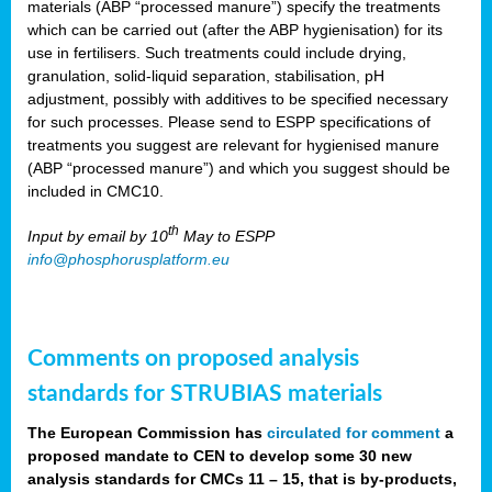
materials (ABP “processed manure”) specify the treatments
which can be carried out (after the ABP hygienisation) for its
use in fertilisers. Such treatments could include drying,
granulation, solid-liquid separation, stabilisation, pH
adjustment, possibly with additives to be specified necessary
for such processes. Please send to ESPP specifications of
treatments you suggest are relevant for hygienised manure
(ABP “processed manure”) and which you suggest should be
included in CMC10.
th
Input by email by 10
May to ESPP
info@phosphorusplatform.eu
Comments on proposed analysis
standards for STRUBIAS materials
The European Commission has
circulated for comment
a
proposed mandate to CEN to develop some 30 new
analysis standards for CMCs 11 – 15, that is by-products,