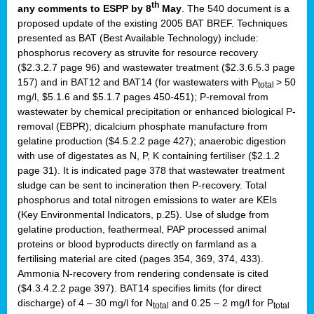
th
any comments to ESPP by 8
May
. The 540 document is a
proposed update of the existing 2005 BAT BREF. Techniques
presented as BAT (Best Available Technology) include:
phosphorus recovery as struvite for resource recovery
($2.3.2.7 page 96) and wastewater treatment ($2.3.6.5.3 page
157) and in BAT12 and BAT14 (for wastewaters with P
> 50
total
mg/l, $5.1.6 and $5.1.7 pages 450-451); P-removal from
wastewater by chemical precipitation or enhanced biological P-
removal (EBPR); dicalcium phosphate manufacture from
gelatine production ($4.5.2.2 page 427); anaerobic digestion
with use of digestates as N, P, K containing fertiliser ($2.1.2
page 31). It is indicated page 378 that wastewater treatment
sludge can be sent to incineration then P-recovery. Total
phosphorus and total nitrogen emissions to water are KEIs
(Key Environmental Indicators, p.25). Use of sludge from
gelatine production, feathermeal, PAP processed animal
proteins or blood byproducts directly on farmland as a
fertilising material are cited (pages 354, 369, 374, 433).
Ammonia N-recovery from rendering condensate is cited
($4.3.4.2.2 page 397). BAT14 specifies limits (for direct
discharge) of 4 – 30 mg/l for N
and 0.25 – 2 mg/l for P
total
total