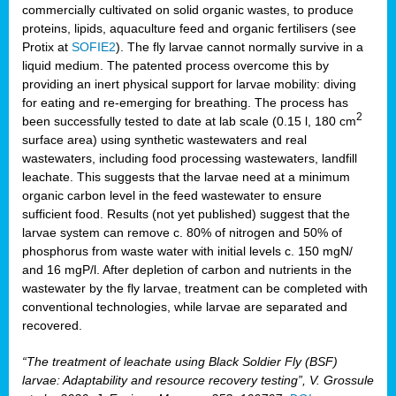
commercially cultivated on solid organic wastes, to produce
proteins, lipids, aquaculture feed and organic fertilisers (see
Protix at
SOFIE2
). The fly larvae cannot normally survive in a
liquid medium. The patented process overcome this by
providing an inert physical support for larvae mobility: diving
for eating and re-emerging for breathing. The process has
2
been successfully tested to date at lab scale (0.15 l, 180 cm
surface area) using synthetic wastewaters and real
wastewaters, including food processing wastewaters, landfill
leachate. This suggests that the larvae need at a minimum
organic carbon level in the feed wastewater to ensure
sufficient food. Results (not yet published) suggest that the
larvae system can remove c. 80% of nitrogen and 50% of
phosphorus from waste water with initial levels c. 150 mgN/
and 16 mgP/l. After depletion of carbon and nutrients in the
wastewater by the fly larvae, treatment can be completed with
conventional technologies, while larvae are separated and
recovered.
“The treatment of leachate using Black Soldier Fly (BSF)
larvae: Adaptability and resource recovery testing”, V. Grossule