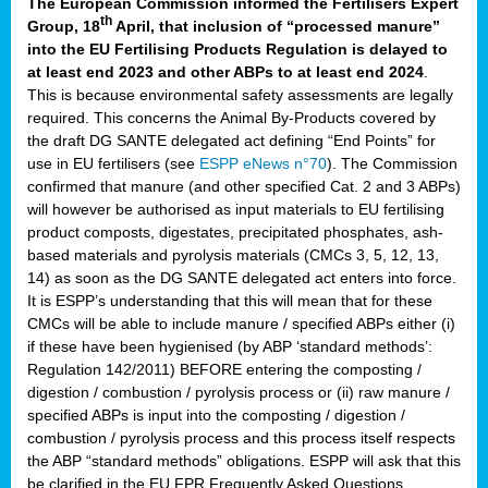
The European Commission informed the Fertilisers Expert
th
Group, 18
April, that inclusion of “processed manure”
into the EU Fertilising Products Regulation is delayed to
at least end 2023 and other ABPs to at least end 2024
.
This is because environmental safety assessments are legally
required. This concerns the Animal By-Products covered by
the draft DG SANTE delegated act defining “End Points” for
use in EU fertilisers (see
ESPP eNews n°70
). The Commission
confirmed that manure (and other specified Cat. 2 and 3 ABPs)
will however be authorised as input materials to EU fertilising
product composts, digestates, precipitated phosphates, ash-
based materials and pyrolysis materials (CMCs 3, 5, 12, 13,
14) as soon as the DG SANTE delegated act enters into force.
It is ESPP’s understanding that this will mean that for these
CMCs will be able to include manure / specified ABPs either (i)
if these have been hygienised (by ABP ‘standard methods’:
Regulation 142/2011) BEFORE entering the composting /
digestion / combustion / pyrolysis process or (ii) raw manure /
specified ABPs is input into the composting / digestion /
combustion / pyrolysis process and this process itself respects
the ABP “standard methods” obligations. ESPP will ask that this
be clarified in the EU FPR Frequently Asked Questions