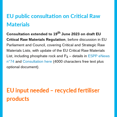
EU public consultation on Critical Raw
Materials
th
Consultation extended to 19
June 2023 on draft EU
Critical Raw Materials Regulation
, before discussion in EU
Parliament and Council, covering Critical and Strategic Raw
Materials Lists, with update of the EU Critical Raw Materials
List, including phosphate rock and P
– details in
ESPP eNews
4
n°74
and
Consultation here
(4000 characters free text plus
optional document).
EU input needed – recycled fertiliser
products