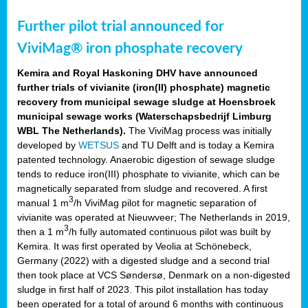
Further pilot trial announced for
ViviMag® iron phosphate recovery
Kemira and
Royal Haskoning DHV have announced
further trials of vivianite (iron(II) phosphate) magnetic
recovery from municipal sewage sludge at Hoensbroek
municipal sewage works (Waterschapsbedrijf Limburg
WBL The Netherlands).
The ViviMag process was initially
developed by
WETSUS
and TU Delft and is today a Kemira
patented technology. Anaerobic digestion of sewage sludge
tends to reduce iron(III) phosphate to vivianite, which can be
magnetically separated from sludge and recovered. A first
3
manual 1 m
/h ViviMag pilot for magnetic separation of
vivianite was operated at Nieuwveer; The Netherlands in 2019,
3
then a 1 m
/h fully automated continuous pilot was built by
Kemira. It was first operated by Veolia at Schönebeck,
Germany (2022) with a digested sludge and a second trial
then took place at VCS Søndersø, Denmark on a non-digested
sludge in first half of 2023. This pilot installation has today
been operated for a total of around 6 months with continuous