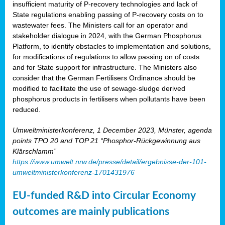
insufficient maturity of P-recovery technologies and lack of
State regulations enabling passing of P-recovery costs on to
wastewater fees. The Ministers call for an operator and
stakeholder dialogue in 2024, with the German Phosphorus
Platform, to identify obstacles to implementation and solutions,
for modifications of regulations to allow passing on of costs
and for State support for infrastructure. The Ministers also
consider that the German Fertilisers Ordinance should be
modified to facilitate the use of sewage-sludge derived
phosphorus products in fertilisers when pollutants have been
reduced.
Umweltministerkonferenz, 1 December 2023, Münster, agenda
points TPO 20 and TOP 21 “Phosphor-Rückgewinnung aus
Klärschlamm”
https://www.umwelt.nrw.de/presse/detail/ergebnisse-der-101-
umweltministerkonferenz-1701431976
EU-funded R&D into Circular Economy
outcomes are mainly publications