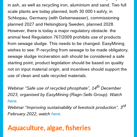
in ash, as well as recycling iron, aluminium and sand. Two full
scale plants are today planned, both 30 000 t-ash/y, in
Schkopau, Germany (with Gelsenwasser), commissioning
planned 2027 and Helsingborg Sweden, planned 2028.
However, there is today a major regulatory obstacle: the
animal feed Regulation 767/2009 prohibits use of products
from sewage sludge. This needs to be changed. EasyMining
wishes to see: P-recycling from sewage to be made obligatory,
sewage sludge incineration ash should be considered a safe
starting point, product legislation should be based on quality
not on input material origin, and incentives should support the
use of clean and safe recycled materials.
th
Webinar “Safe use of recycled phosphate”, 14
December
2023, organised by EasyMining (Ragn-Sells Group). Watch
here
.
rd
Webinar “Improving sustainability of livestock production”, 3
February 2022, watch
here
.
Aquaculture, algae, fisheries