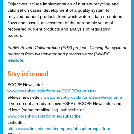
Objectives include implementation of nutrient recycling and
valorisation cases, development of a quality system for
recycled nutrient products from wastewaters, data on nutrient
flows and losses, assessment of the agronomic value of
recovered nutrient products and analysis of regulatory
barriers.
Public-Private Collaboration (PPS) project
“
Closing the cycle of
nutrients from wastewater and process water (KNAP)”
website
.
Stay informed
SCOPE Newsletter:
www.phosphorusplatform.eu/SCOPEnewsletter
eNews newsletter:
www.phosphorusplatform.eu/eNewshome
If you do not already receive ESPP’s SCOPE Newsletter and
eNews (same emailing list), subscribe at
www.phosphorusplatform.eu/subscribe
LinkedIn:
https://www.linkedin.com/company/phosphorusplatform