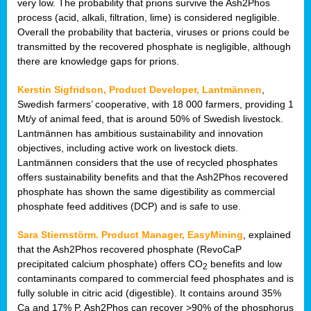
very low. The probability that prions survive the Ash2Phos
process (acid, alkali, filtration, lime) is considered negligible.
Overall the probability that bacteria, viruses or prions could be
transmitted by the recovered phosphate is negligible, although
there are knowledge gaps for prions.
Kerstin Sigfridson, Product Developer, Lantmännen
,
Swedish farmers’ cooperative, with 18 000 farmers, providing 1
Mt/y of animal feed, that is around 50% of Swedish livestock.
Lantmännen has ambitious sustainability and innovation
objectives, including active work on livestock diets.
Lantmännen considers that the use of recycled phosphates
offers sustainability benefits and that the Ash2Phos recovered
phosphate has shown the same digestibility as commercial
phosphate feed additives (DCP) and is safe to use.
Sara Stiernstörm. Product Manager, EasyMining
, explained
that the Ash2Phos recovered phosphate (RevoCaP
precipitated calcium phosphate) offers CO
benefits and low
2
contaminants compared to commercial feed phosphates and is
fully soluble in citric acid (digestible). It contains around 35%
Ca and 17% P. Ash2Phos can recover >90% of the phosphorus