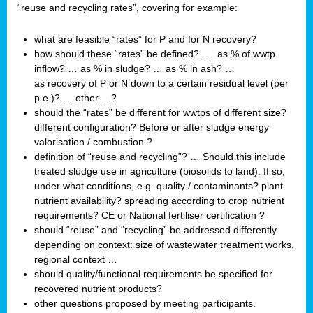
“reuse and recycling rates”, covering for example:
what are feasible “rates” for P and for N recovery?
how should these “rates” be defined? … as % of wwtp
inflow? … as % in sludge? … as % in ash? …
as recovery of P or N down to a certain residual level (per
p.e.)? … other …?
should the “rates” be different for wwtps of different size?
different configuration? Before or after sludge energy
valorisation / combustion ?
definition of “reuse and recycling”? … Should this include
treated sludge use in agriculture (biosolids to land). If so,
under what conditions, e.g. quality / contaminants? plant
nutrient availability? spreading according to crop nutrient
requirements? CE or National fertiliser certification ?
should “reuse” and “recycling” be addressed differently
depending on context: size of wastewater treatment works,
regional context …
should quality/functional requirements be specified for
recovered nutrient products?
other questions proposed by meeting participants.