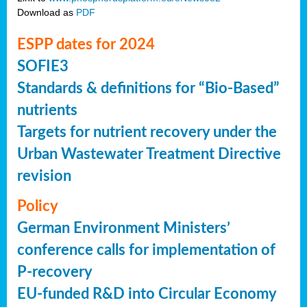
Download as
PDF
ESPP dates for 2024
SOFIE3
Standards & definitions for “Bio-Based”
nutrients
Targets for nutrient recovery under the
Urban Wastewater Treatment Directive
revision
Policy
German Environment Ministers’
conference calls for implementation of
P-recovery
EU-funded R&D into Circular Economy