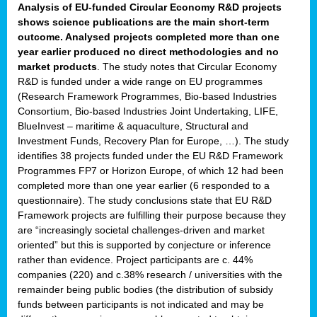
Analysis of EU-funded Circular Economy R&D projects
shows science publications are the main short-term
outcome. Analysed projects completed more than one
year earlier produced no direct methodologies and no
market products
. The study notes that Circular Economy
R&D is funded under a wide range on EU programmes
(Research Framework Programmes, Bio-based Industries
Consortium, Bio-based Industries Joint Undertaking, LIFE,
BlueInvest – maritime & aquaculture, Structural and
Investment Funds, Recovery Plan for Europe, …). The study
identifies 38 projects funded under the EU R&D Framework
Programmes FP7 or Horizon Europe, of which 12 had been
completed more than one year earlier (6 responded to a
questionnaire). The study conclusions state that EU R&D
Framework projects are fulfilling their purpose because they
are “increasingly societal challenges-driven and market
oriented” but this is supported by conjecture or inference
rather than evidence. Project participants are c. 44%
companies (220) and c.38% research / universities with the
remainder being public bodies (the distribution of subsidy
funds between participants is not indicated and may be