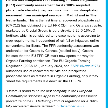
(FPR) conformity assessment for its 100% recycled
phosphate struvite (magnesium ammonium phosphate)
recovered from municipal sewage in Madrid and in The
Netherlands
. This is the first time a recovered phosphate salt
(CMC12) has obtained the EU FPR CE-mark. Ostara’s struvite,
marketed as Crystal Green, is pure struvite 5-28-0-16MgO
fertiliser, which is considered to release nutrients according to
crop requirements, independent of rainfall or irrigation, unlike
conventional fertilisers. The FPR conformity assessment was
undertaken for Ostara by Certrust (notified body). Ostara
indicate that the EU FPR CE-mark now opens the way for
Organic Farming certification. The EU Organic Farming
Regulation (2023/121, January 2023, see
ESPP eNews n°73
)
authorises use of recovered struvite and precipitated
phosphate salts as fertilisers in Organic Farming, only if they
“meet the requirements laid down in” the EU FPR.
“Ostara is proud to be the first company in the European
Community to successfully pass the conformity assessment
procedure of the EU fertilizing Product regulation for a 100%
fully recovered struvite fertilizer”,
6 December 2023
.