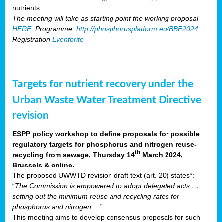
nutrients.
The meeting will take as starting point the working proposal
HERE
. Programme:
http://phosphorusplatform.eu/BBF2024
Registration
Eventbrite
Targets for nutrient recovery under the
Urban Waste Water Treatment Directive
revision
ESPP policy workshop to define proposals for possible
regulatory targets for phosphorus and nitrogen reuse-
th
recycling from sewage, Thursday 14
March 2024,
Brussels & online.
The proposed UWWTD revision draft text (art. 20) states*:
“
The Commission is empowered to adopt delegated acts …
setting out the minimum reuse and recycling rates for
phosphorus and nitrogen
…”.
This meeting aims to develop consensus proposals for such