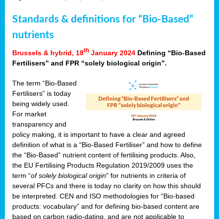
Standards & definitions for “Bio-Based”
nutrients
th
Brussels & hybrid, 18
January 2024
Defining “Bio-Based
Fertilisers” and FPR “solely biological origin”.
The term “Bio-Based
Fertilisers” is today
being widely used.
For market
transparency and
policy making, it is important to have a clear and agreed
definition of what is a “Bio-Based Fertiliser” and how to define
the “Bio-Based” nutrient content of fertilising products. Also,
the EU Fertilising Products Regulation 2019/2009 uses the
term “
of solely biological origin
” for nutrients in criteria of
several PFCs and there is today no clarity on how this should
be interpreted. CEN and ISO methodologies for “Bio-based
products: vocabulary” and for defining bio-based content are
based on carbon radio-dating, and are not applicable to