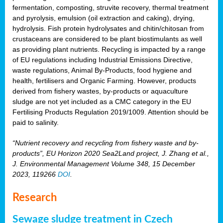
fermentation, composting, struvite recovery, thermal treatment
and pyrolysis, emulsion (oil extraction and caking), drying,
hydrolysis. Fish protein hydrolysates and chitin/chitosan from
crustaceans are considered to be plant biostimulants as well
as providing plant nutrients. Recycling is impacted by a range
of EU regulations including Industrial Emissions Directive,
waste regulations, Animal By-Products, food hygiene and
health, fertilisers and Organic Farming. However, products
derived from fishery wastes, by-products or aquaculture
sludge are not yet included as a CMC category in the EU
Fertilising Products Regulation 2019/1009. Attention should be
paid to salinity.
“Nutrient recovery and recycling from fishery waste and by-
products”, EU Horizon 2020 Sea2Land project, J. Zhang et al.,
J. Environmental Management Volume 348, 15 December
2023, 119266
DOI
.
Research
Sewage sludge treatment in Czech