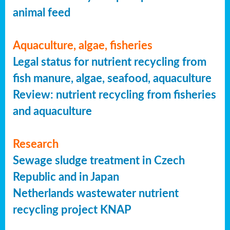
animal feed
Aquaculture, algae, fisheries
Legal status for nutrient recycling from
fish manure, algae, seafood, aquaculture
Review: nutrient recycling from fisheries
and aquaculture
Research
Sewage sludge treatment in Czech
Republic and in Japan
Netherlands wastewater nutrient
recycling project KNAP