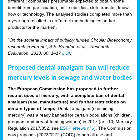
different): companies presumably expected to obtain some
benefit from participation, be it subsidies, skills transfer, know-
how or technology. The analysed studies completed more than
a year ago resulted in no “direct methodologies and/or
products for the market”.
“On the societal impact of publicly funded Circular Bioeconomy
research in Europe”, A.S. Brandao et al., Research
Evaluation, 2023, 00, 1–17
DOI
.
Proposed dental amalgam ban will reduce
mercury levels in sewage and water bodies
The European Commission has proposed to further
restrict uses of mercury, with a complete ban of dental
amalgam (use, manufacture) and further restrictions on
certain types of lamps
. Dental amalgam (containing
mercury) was already banned for certain populations (children,
pregnant and breast-feeding women) in 2017 (art. 10, Mercury
Regulation 2017/852, see
ESPP eNews n°6
). The Commission
now proposes (2023/0272 (COD)) to ban all use and
st