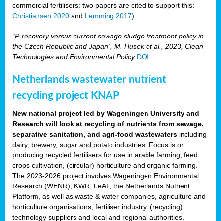
commercial fertilisers: two papers are cited to support this:
Christiansen 2020
and
Lemming 2017
).
“P
‑
recovery versus current sewage sludge treatment policy in
the Czech Republic and Japan”, M. Husek et al., 2023, Clean
Technologies and Environmental Policy
DOI
.
Netherlands wastewater nutrient
recycling project KNAP
New national project led by Wageningen University and
Research will look at recycling of nutrients from sewage,
separative sanitation, and agri-food wastewaters
including
dairy, brewery, sugar and potato industries. Focus is on
producing recycled fertilisers for use in arable farming, feed
crops cultivation, (circular) horticulture and organic farming.
The 2023-2026 project involves Wageningen Environmental
Research (WENR), KWR, LeAF, the Netherlands Nutrient
Platform, as well as waste & water companies, agriculture and
horticulture organisations, fertiliser industry, (recycling)
technology suppliers and local and regional authorities.