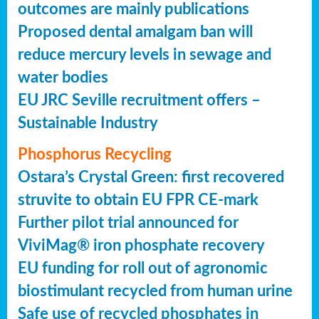
outcomes are mainly publications
Proposed dental amalgam ban will
reduce mercury levels in sewage and
water bodies
EU JRC Seville recruitment offers –
Sustainable Industry
Phosphorus Recycling
Ostara’s Crystal Green: first recovered
struvite to obtain EU FPR CE-mark
Further pilot trial announced for
ViviMag® iron phosphate recovery
EU funding for roll out of agronomic
biostimulant recycled from human urine
Safe use of recycled phosphates in