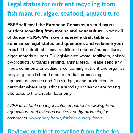
Legal status for nutrient recycling from
fish manure, algae, seafood, aquaculture
ESPP will meet the European Commission to discuss
nutrient recycling from marine and aquaculture in week 3
of January 2024. We have prepared a draft table to
summarise legal status and questions and welcome your
input
. This draft table covers different marine / aquaculture /
algae materials under EU legislations: waste, fertilisers, animal
by-products, Organic Farming, animal feed. Please send any
input, comments or additions concerning nutrient and organics
recycling from fish and marine product processing,
aquaculture wastes and fish sludge, algae production, in
particular where regulations are today unclear or are posing
obstacles to the Circular Economy.
ESPP draft table on legal status of nutrient recycling from
aquaculture and fisheries wastes and by-products, for
comments.
www.phosphorusplatform.eu/regulatory
Review: nutrient recycling from fisheries