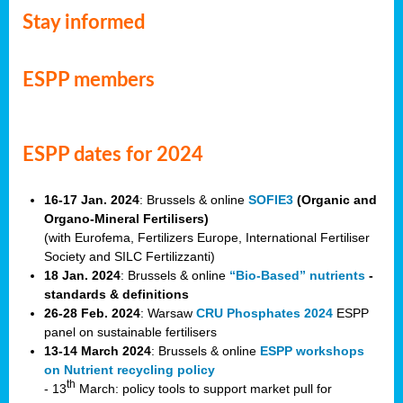
Stay informed
ESPP members
ESPP dates for 2024
16-17 Jan. 2024
: Brussels & online
SOFIE3
(Organic and
Organo-Mineral Fertilisers)
(with Eurofema, Fertilizers Europe, International Fertiliser
Society and SILC Fertilizzanti)
18 Jan. 2024
: Brussels & online
“Bio-Based” nutrients
-
standards & definitions
26-28 Feb. 2024
: Warsaw
CRU Phosphates 2024
ESPP
panel on sustainable fertilisers
13-14 March 2024
: Brussels & online
ESPP workshops
on Nutrient recycling policy
th
- 13
March: policy tools to support market pull for