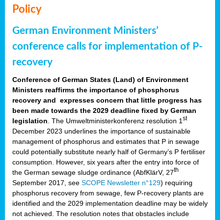
Policy
German Environment Ministers’
conference calls for implementation of P-
recovery
Conference of German States (Land) of Environment
Ministers reaffirms the importance of phosphorus
recovery and expresses concern that little progress has
been made towards the 2029 deadline fixed by German
st
legislation
. The Umweltministerkonferenz resolution 1
December 2023 underlines the importance of sustainable
management of phosphorus and estimates that P in sewage
could potentially substitute nearly half of Germany’s P fertiliser
consumption. However, six years after the entry into force of
th
the German sewage sludge ordinance (AbfKlärV, 27
September 2017, see
SCOPE Newsletter n°129
) requiring
phosphorus recovery from sewage, few P-recovery plants are
identified and the 2029 implementation deadline may be widely
not achieved. The resolution notes that obstacles include