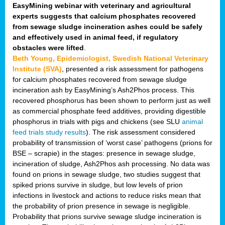
EasyMining webinar with veterinary and agricultural
experts suggests that calcium phosphates recovered
from sewage sludge incineration ashes could be safely
and effectively used in animal feed, if regulatory
obstacles were lifted
.
Beth Young, Epidemiologist, Swedish National Veterinary
Institute (SVA)
, presented a risk assessment for pathogens
for calcium phosphates recovered from sewage sludge
incineration ash by EasyMining’s Ash2Phos process. This
recovered phosphorus has been shown to perform just as well
as commercial phosphate feed additives, providing digestible
phosphorus in trials with pigs and chickens (see SLU
animal
feed trials study results
). The risk assessment considered
probability of transmission of ‘worst case’ pathogens (prions for
BSE – scrapie) in the stages: presence in sewage sludge,
incineration of sludge, Ash2Phos ash processing. No data was
found on prions in sewage sludge, two studies suggest that
spiked prions survive in sludge, but low levels of prion
infections in livestock and actions to reduce risks mean that
the probability of prion presence in sewage is negligible.
Probability that prions survive sewage sludge incineration is