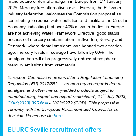
manufacture of dental amalgam in Europe from 1
January
2025. Mercury free alternatives exist. Eureau, the EU water
industry federation, welcomes the Commission proposal as
contributing to reduce water pollution and facilitate the Circular
Economy, indicating that over 40% of water bodies in Europe
are not achieving Water Framework Directive “good status”
because of mercury contamination. In Sweden, Norway and
Denmark, where dental amalgam was banned two decades
ago, mercury levels in sewage have fallen by 60%. The
amalgam ban will also progressively reduce atmospheric
mercury emissions from crematoria.
European Commission proposal for a Regulation “amending
Regulation (EU) 2017/852 … on mercury as regards dental
amalgam and other mercury-added products subject to
th
manufacturing, import and export restrictions”, 14
July 2023,
COM(2023) 395 final
- 2023/0272 (COD). This proposal is
currently with the European Parliament and Council for co-
decision. Procedure file
here
.
EU JRC Seville recruitment offers –