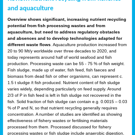
and aquaculture
Overview shows significant, increasing nutrient recycling
potential from fish processing wastes and from
aquaculture, but need to address regulatory obstacles
and absences and to develop technologies adapted for
different waste flows
. Aquaculture production increased from
20 to 90 Mt/y worldwide over three decades to 2020, and
today represents around half of world seafood and fish
production. Processing waste can be 55 - 75 % of fish weight.
Fish sludge, made up of water, fish feed, fish faeces and
biomass from dead fish or other organisms, can represent c.
1.5 t sludge /t fish produced. Nutrient content of fish sludge
varies widely, depending particularly on feed supply. Around
2/3 of P in fish feed is left in fish sludge not recovered in the
fish. Solid fraction of fish sludge can contain e.g. 0.0015 – 0.03
% of P and N, so that nutrient recycling generally requires
concentration. A number of studies are identified as showing
effectiveness of fishery wastes or fertilising materials
processed from them. Processed discussed for fishery
processing wastes or fish sludge include anaerobic digestion,