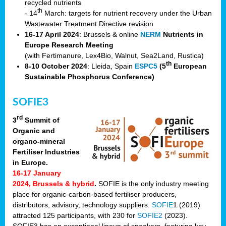
recycled nutrients
th
- 14
March: targets for nutrient recovery under the Urban
Wastewater Treatment Directive revision
16-17 April 2024
: Brussels & online
NERM
Nutrients in
Europe Research Meeting
(with Fertimanure, Lex4Bio, Walnut, Sea2Land, Rustica)
th
8-10 October 2024
: Lleida, Spain
ESPC5
(5
European
Sustainable Phosphorus Conference)
SOFIE3
rd
3
Summit of
Organic and
organo-mineral
Fertiliser Industries
in Europe.
16-17 January
2024, Brussels & hybrid
.
SOFIE is the only industry meeting
place for organic-carbon-based fertiliser producers,
distributors, advisory, technology suppliers.
SOFIE
1 (2019)
attracted 125 participants, with 230 for
SOFIE2
(2023).