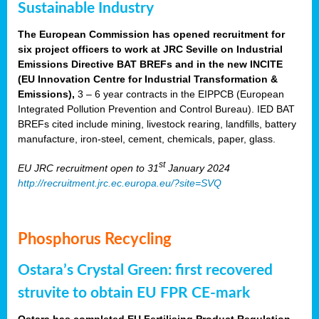
Sustainable Industry
The European Commission has opened recruitment for
six project officers to work at JRC Seville on Industrial
Emissions Directive BAT BREFs and in the new INCITE
(EU Innovation Centre for Industrial Transformation &
Emissions),
3 – 6 year contracts in the EIPPCB (European
Integrated Pollution Prevention and Control Bureau). IED BAT
BREFs cited include mining, livestock rearing, landfills, battery
manufacture, iron-steel, cement, chemicals, paper, glass.
st
EU JRC recruitment open to 31
January 2024
http://recruitment.jrc.ec.europa.eu/?site=SVQ
Phosphorus Recycling
Ostara’s Crystal Green: first recovered
struvite to obtain EU FPR CE-mark
Ostara has completed EU Fertilising Product Regulation