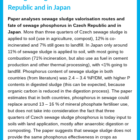
Republic and in Japan
Paper analyses sewage sludge valorisation routes and
fate of sewage phosphorus in Czech Republic and in
Japan
. More than three quarters of Czech sewage sludge is
applied to soil (use in agriculture, compost), 12% is co-
incinerated and 7% still goes to landfill. In Japan only around
11% of sewage sludge is applied to soil, with most going to
combustion (71% incineration, but also use as fuel in cement
production and other thermal processing), with <1% going to
landfill. Phosphorus content of sewage sludge in both
countries (from literature) was 2.4 – 3.4 %P/DM, with higher P
contents in digested sludge (this can be expected, because
organic carbon is reduced in the digestion process). The paper
estimates that in both countries, phosphorus in sewage could
replace around 13 – 16 % of mineral phosphate fertiliser use,
but does not take into consideration the fact that three
quarters of Czech sewage sludge phosphorus is today input to
soils with land application, mostly after anaerobic digestion or
composting. The paper suggests that sewage sludge does not
provide the same phosphorus effectiveness in crops as