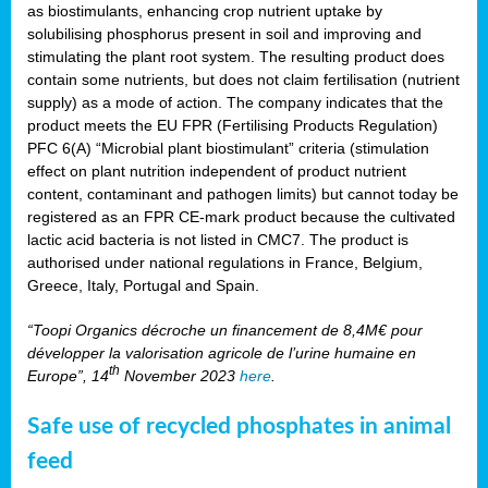
as biostimulants, enhancing crop nutrient uptake by
solubilising phosphorus present in soil and improving and
stimulating the plant root system. The resulting product does
contain some nutrients, but does not claim fertilisation (nutrient
supply) as a mode of action. The company indicates that the
product meets the EU FPR (Fertilising Products Regulation)
PFC 6(A) “Microbial plant biostimulant” criteria (stimulation
effect on plant nutrition independent of product nutrient
content, contaminant and pathogen limits) but cannot today be
registered as an FPR CE-mark product because the cultivated
lactic acid bacteria is not listed in CMC7. The product is
authorised under national regulations in France, Belgium,
Greece, Italy, Portugal and Spain.
“Toopi Organics décroche un financement de 8,4M€ pour
développer la valorisation agricole de l’urine humaine en
th
Europe”, 14
November 2023
here
.
Safe use of recycled phosphates in animal
feed