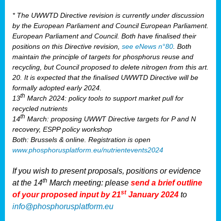
* The UWWTD Directive revision is currently under discussion
by the European Parliament and Council European Parliament.
European Parliament and Council. Both have finalised their
positions on this Directive revision,
see eNews n°80
. Both
maintain the principle of targets for phosphorus reuse and
recycling, but Council proposed to delete nitrogen from this art.
20. It is expected that the finalised UWWTD Directive will be
formally adopted early 2024.
th
13
March 2024: policy tools to support market pull for
recycled nutrients
th
14
March: proposing UWWT Directive targets for P and N
recovery, ESPP policy workshop
Both: Brussels & online. Registration is open
www.phosphorusplatform.eu/nutrientevents2024
If you wish to present proposals, positions or evidence
th
at the 14
March meeting: please
send a brief outline
st
of your proposed input by 21
January 2024
to
info@phosphorusplatform.eu