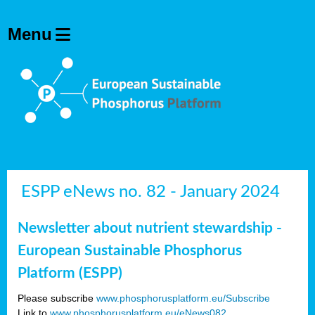
ESPP eNews no. 82 - January 2024
Newsletter about nutrient stewardship -
European Sustainable Phosphorus
Platform (ESPP)
Please subscribe
www.phosphorusplatform.eu/Subscribe
Link to
www.phosphorusplatform.eu/eNews082