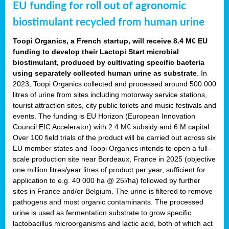
EU funding for roll out of agronomic
biostimulant recycled from human urine
Toopi Organics, a French startup, will receive 8.4 M€ EU
funding to develop their Lactopi Start microbial
biostimulant, produced by cultivating specific bacteria
using separately collected human urine as substrate
. In
2023, Toopi Organics collected and processed around 500 000
litres of urine from sites including motorway service stations,
tourist attraction sites, city public toilets and music festivals and
events. The funding is EU Horizon (European Innovation
Council EIC Accelerator) with 2.4 M€ subsidy and 6 M capital.
Over 100 field trials of the product will be carried out across six
EU member states and Toopi Organics intends to open a full-
scale production site near Bordeaux, France in 2025 (objective
one million litres/year litres of product per year, sufficient for
application to e.g. 40 000 ha @ 25l/ha) followed by further
sites in France and/or Belgium. The urine is filtered to remove
pathogens and most organic contaminants. The processed
urine is used as fermentation substrate to grow specific
lactobacillus microorganisms and lactic acid, both of which act