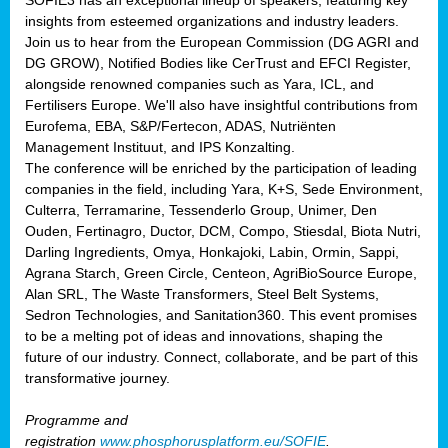
SOFIE3 has an exceptional lineup of speakers, featuring key
insights from esteemed organizations and industry leaders.
Join us to hear from the European Commission (DG AGRI and
DG GROW), Notified Bodies like CerTrust and EFCI Register,
alongside renowned companies such as Yara, ICL, and
Fertilisers Europe. We'll also have insightful contributions from
Eurofema, EBA, S&P/Fertecon, ADAS, Nutriënten
Management Instituut, and IPS Konzalting.
The conference will be enriched by the participation of leading
companies in the field, including Yara, K+S, Sede Environment,
Culterra, Terramarine, Tessenderlo Group, Unimer, Den
Ouden, Fertinagro, Ductor, DCM, Compo, Stiesdal, Biota Nutri,
Darling Ingredients, Omya, Honkajoki, Labin, Ormin, Sappi,
Agrana Starch, Green Circle, Centeon, AgriBioSource Europe,
Alan SRL, The Waste Transformers, Steel Belt Systems,
Sedron Technologies, and Sanitation360. This event promises
to be a melting pot of ideas and innovations, shaping the
future of our industry. Connect, collaborate, and be part of this
transformative journey.
Programme and
registration
www.phosphorusplatform.eu/SOFIE
.