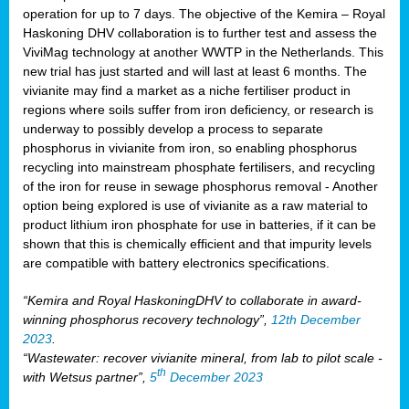
operation for up to 7 days. The objective of the Kemira – Royal
Haskoning DHV collaboration is to further test and assess the
ViviMag technology at another WWTP in the Netherlands. This
new trial has just started and will last at least 6 months. The
vivianite may find a market as a niche fertiliser product in
regions where soils suffer from iron deficiency, or research is
underway to possibly develop a process to separate
phosphorus in vivianite from iron, so enabling phosphorus
recycling into mainstream phosphate fertilisers, and recycling
of the iron for reuse in sewage phosphorus removal - Another
option being explored is use of vivianite as a raw material to
product lithium iron phosphate for use in batteries, if it can be
shown that this is chemically efficient and that impurity levels
are compatible with battery electronics specifications.
“Kemira and Royal HaskoningDHV to collaborate in award-
winning phosphorus recovery technology”,
12th December
2023
.
“Wastewater: recover vivianite mineral, from lab to pilot scale -
th
with Wetsus partner”,
5
December 2023