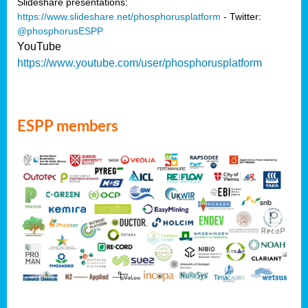
Slideshare presentations:
https://www.slideshare.net/phosphorusplatform
- Twitter:
@phosphorusESPP
YouTube
https://www.youtube.com/user/phosphorusplatform
ESPP members