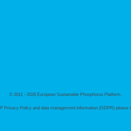
© 2011 - 2026 European Sustainable Phosphorus Platform.
P Privacy Policy and data management information (GDPR) please