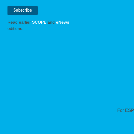
Read earlier
SCOPE
and
eNews
editions.
For ESP