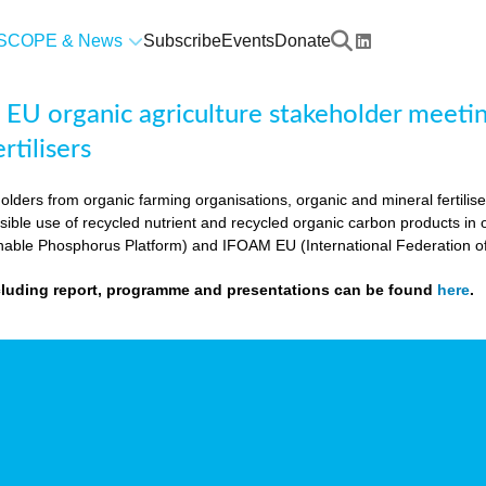
SCOPE & News
Subscribe
Events
Donate
U organic agriculture stakeholder meeting
rtilisers
olders from organic farming organisations, organic and mineral fertili
sible use of recycled nutrient and recycled organic carbon products i
nable Phosphorus Platform) and IFOAM EU (International Federation o
cluding report, programme and presentations can be found
here
.