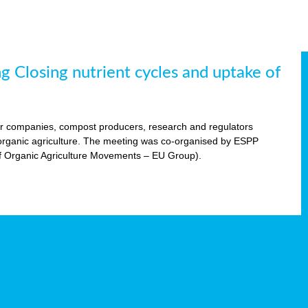
 Closing nutrient cycles and uptake of
ser companies, compost producers, research and regulators
n organic agriculture. The meeting was co-organised by ESPP
f Organic Agriculture Movements – EU Group).