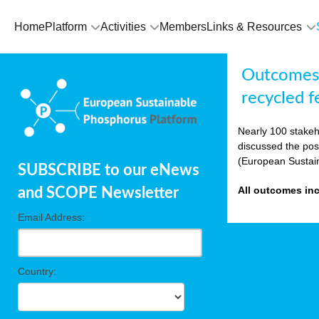
Home
Platform
Activities
Members
Links & Resources
Outcomes E
recycled fe
Nearly 100 stakeh
discussed the pos
(European Sustai
SUBSCRIBE to our eNews
All outcomes in
and SCOPE Newsletter
Email Address:
Country: