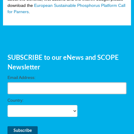
download the
European Sustainable Phosphorus Platform Call
for Parners
.
SUBSCRIBE to our eNews and SCOPE
Newsletter
Email Address:
Country: