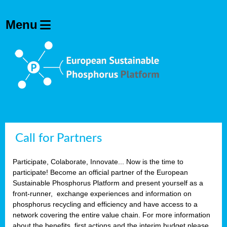
Call for Partners
Participate, Colaborate, Innovate... Now is the time to
participate! Become an official partner of the European
Sustainable Phosphorus Platform and present yourself as a
front-runner, exchange experiences and information on
phosphorus recycling and efficiency and have access to a
network covering the entire value chain. For more information
about the benefits, first actions and the interim budget please