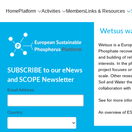
Home
Platform
Activities
Members
Links & Resources
Wetsus wat
Wetsus is a Europe
Phosphate recover
and building of re
interests. In the
SUBSCRIBE to our eNews
project focuses o
scale. Other rese
and SCOPE Newsletter
Soil and Water th
collaboration wit
Email Address:
See for more inf
Country:
An overview of E