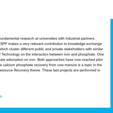
ndamental research at universities with industrial partners.
 ESPP makes a very relevant contribution to knowledge exchange
ich cluster different public and private stakeholders with similar
 of Technology on the interaction between iron and phosphate. One
hate adsorption on iron. Both approaches have now reached pilot
ce calcium phosphate recovery from cow manure is a topic in the
Resource Recovery theme. These last projects are performed in
s