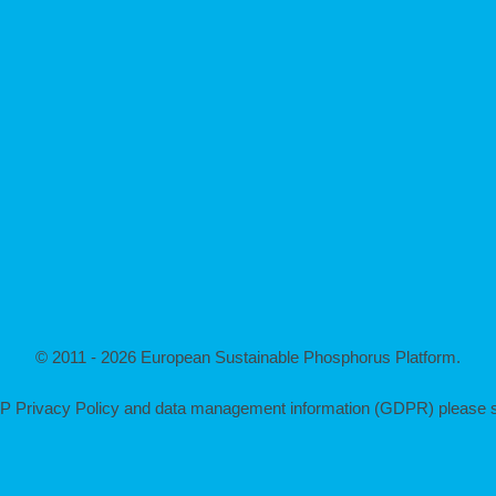
© 2011 - 2026 European Sustainable Phosphorus Platform.
P Privacy Policy and data management information (GDPR) please