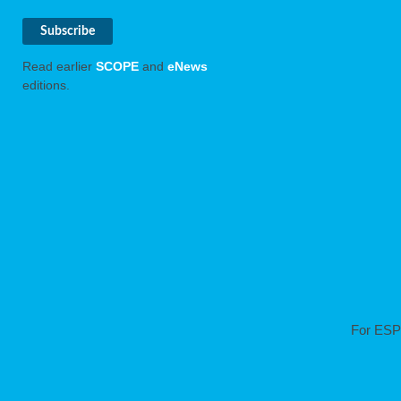
Read earlier
SCOPE
and
eNews
editions.
For ESP