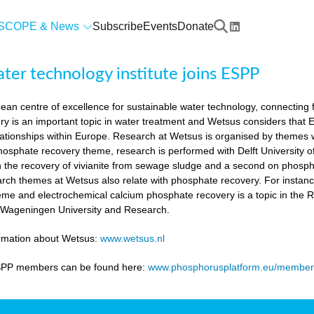
SCOPE & News
Subscribe
Events
Donate
er technology institute joins ESPP
an centre of excellence for sustainable water technology, connecting fu
y is an important topic in water treatment and Wetsus considers that
lationships within Europe. Research at Wetsus is organised by themes wh
 phosphate recovery theme, research is performed with Delft University
n the recovery of vivianite from sewage sludge and a second on phosp
arch themes at Wetsus also relate with phosphate recovery. For instan
eme and electrochemical calcium phosphate recovery is a topic in the 
h Wageningen University and Research.
ormation about Wetsus:
www.wetsus.nl
SPP members can be found here:
www.phosphorusplatform.eu/member