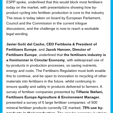
ESPP spoke, underlined that this would block most fertilisers
today on the market, with presentations showing how by-
product cycling into fertiliser production is core to the industry.
sers
The issue is today taken on board by European Parliament,
ation
Council and the Commission in the current trilogue
s
discussions, and the challenge is now to reach a workable
legal wording.
ct
Javier Goñi del Cacho, CEO Fertiberia & President of
e
Fertilizers Europe
, and
Jacob Hansen, Director of
Fertilisers Europe
, underlined that
the fertilisers industry is
cts”
a frontrunner in Circular Economy
, with widespread use of
by-products in production processes, so saving nutrients,
energy and costs. The Fertilisers Regulation must both enable
this to continue, and be open to innovation to recycling of other
materials into fertilisers in the future, whilst continuing to
ensure quality and safety in products delivered to farmers. A
survey of fertiliser companies presented by
Tiffanie Stefani,
Fertilisers Europe Agriculture & Environment Manager
,
ction
presented a survey of 6 large fertiliser companies: of 500
d
mineral fertiliser products currently CE marked,
75% use by-
ively
products in their production
. The circular economy is vital to