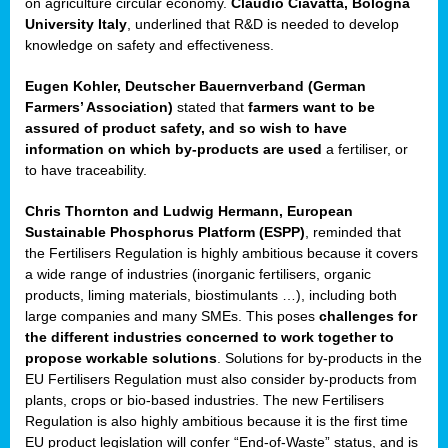
on agriculture circular economy.
Claudio Ciavatta, Bologna
University Italy
, underlined that R&D is needed to develop
knowledge on safety and effectiveness.
Eugen Kohler, Deutscher Bauernverband (German
Farmers’ Association)
stated that
farmers want to be
assured of product safety, and so wish to have
information on which by-products are used
a fertiliser, or
to have traceability.
ean
ment,
Chris Thornton
and
Ludwig Hermann, European
il
Sustainable Phosphorus Platform (ESPP)
, reminded that
the Fertilisers Regulation is highly ambitious because it covers
a wide range of industries (inorganic fertilisers, organic
ssion
products, liming materials, biostimulants …), including both
large companies and many SMEs. This poses
challenges for
the different industries concerned to work together to
t
propose workable solutions
. Solutions for by-products in the
ue
EU Fertilisers Regulation must also consider by-products from
sions,
plants, crops or bio-based industries. The new Fertilisers
Regulation is also highly ambitious because it is the first time
EU product legislation will confer “End-of-Waste” status, and is