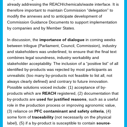
enge
already addressing the REACH/chemicals/waste interface. It is
therefore important to maintain Commission “delegation” to
modify the annexes and to anticipate development of
Commission Guidance Documents to support implementation
by companies and by Member States.
ble
In discussion, the
importance of dialogue
in coming weeks
between trilogue (Parliament, Council, Commission), industry
ng.
and stakeholders was underlined, to ensure that the final text
combines legal soundness, industry workability and
r
stakeholder acceptability. The inclusion of a “positive list” of all
identified by-products was rejected by most participants as
unrealistic (too many by-products not feasible to list all, not
,
always clearly defined) and contrary to future innovation.
Possible solutions voiced include: (1) acceptance of by-
eria
products which are
REACH
registered, (2) documentation that
by-products are
used for justified reasons
, such as a useful
dent
role in the production process or improving agronomic value,
(3) reliance on
PFC contaminant and safety criteria
, (4)
izers
some form of
traceability
(not necessarily on the physical
pe
,
label), (5) if a by-product is susceptible to contain
source
-