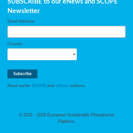
SUBSCRIBE to our eNews and SCOPE
Newsletter
cts
Email Address:
ction
sses,
g
Country:
nts,
y
sers
ation
Read earlier
SCOPE
and
eNews
editions.
e
© 2011 - 2026 European Sustainable Phosphorus
Platform.
ue,