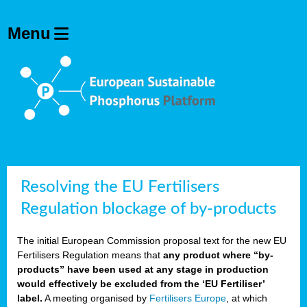
olving
ilisers
ulation
ckage
ducts
Resolving the EU Fertilisers
Regulation blockage of by-products
ean
The initial European Commission proposal text for the new EU
ssion
Fertilisers Regulation means that
any product where “by-
sal
products” have been used at any stage in production
would effectively be excluded from the ‘EU Fertiliser’
label.
A meeting organised by
Fertilisers Europe
, at which