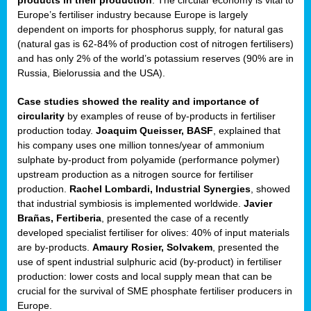
Europe’s fertiliser industry because Europe is largely
ded
dependent on imports for phosphorus supply, for natural gas
(natural gas is 62-84% of production cost of nitrogen fertilisers)
and has only 2% of the world’s potassium reserves (90% are in
Russia, Bielorussia and the USA).
iser’
Case studies showed the reality and importance of
circularity
by examples of reuse of by-products in fertiliser
ng
production today.
Joaquim Queisser, BASF
, explained that
ised
his company uses one million tonnes/year of ammonium
sulphate by-product from polyamide (performance polymer)
sers
upstream production as a nitrogen source for fertiliser
e
,
production.
Rachel Lombardi, Industrial Synergies
, showed
that industrial symbiosis is implemented worldwide.
Javier
Brañas, Fertiberia
, presented the case of a recently
developed specialist fertiliser for olives: 40% of input materials
,
are by-products.
Amaury Rosier, Solvakem
, presented the
lined
use of spent industrial sulphuric acid (by-product) in fertiliser
production: lower costs and local supply mean that can be
crucial for the survival of SME phosphate fertiliser producers in
Europe.