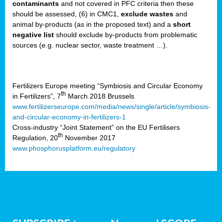
contaminants
and not covered in PFC criteria then these
b
should be assessed, (6) in CMC1,
exclude
wastes
and
n,
animal by-products (as in the proposed text) and a
short
tor
negative list
should exclude by-products from problematic
sources (e.g. nuclear sector, waste treatment …).
isers
pe
,
lined
Fertilizers Europe meeting “Symbiosis and Circular Economy
th
in Fertilizers”, 7
March 2018 Brussels
isers
www.fertilizerseurope.com/media/news/single/article/symbiosis-
try
and-circular-economy-in-fertilizers-1
Cross-industry “Joint Statement” on the EU Fertilisers
th
Regulation, 20
November 2017
runner
www.phosphorusplatform.eu/regulatory
ar
omy
,
pread