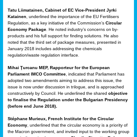
Tatu Liimatainen, Cabinet of EC Vice-President Jyrki
sers
Katainen
, underlined the importance of the EU Fertilisers
Regulation, as a key initiative of the Commission’s
Circular
Economy Package
. He noted industry’s concerns on by-
products and his full support for finding solutions. He also
t,
noted that the third set of package measures, presented in
January 2018 includes addressing the chemicals
tations
regulation/waste regulation interface.
ng
Mihai Ţurcanu MEP, Rapporteur for the European
Parliament IMCO Committee
, indicated that Parliament has
ct
adopted two amendments aiming to address this issue, the
g
issue is now under discussion in trilogue, and is approached
constructively by Council. He underlined the shared
objective
er
to finalise the Regulation under the Bulgarian Presidency
ction
(before end June 2018).
Stéphane Murieux, French Institute for the Circular
Economy
, underlined that the circular economy is a priority of
the Macron government, and invited input to the working group
ry.