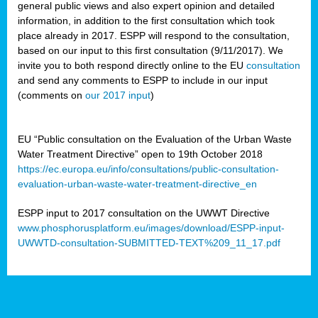
general public views and also expert opinion and detailed
information, in addition to the first consultation which took
place already in 2017. ESPP will respond to the consultation,
based on our input to this first consultation (9/11/2017). We
invite you to both respond directly online to the EU
consultation
and send any comments to ESPP to include in our input
(comments on
our 2017 input
)
EU “Public consultation on the Evaluation of the Urban Waste
Water Treatment Directive” open to 19th October 2018
https://ec.europa.eu/info/consultations/public-consultation-
evaluation-urban-waste-water-treatment-directive_en
ESPP input to 2017 consultation on the UWWT Directive
www.phosphorusplatform.eu/images/download/ESPP-input-
UWWTD-consultation-SUBMITTED-TEXT%209_11_17.pdf