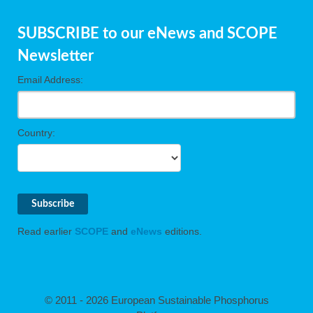
SUBSCRIBE to our eNews and SCOPE
Newsletter
Email Address:
Country:
Read earlier
SCOPE
and
eNews
editions.
© 2011 - 2026 European Sustainable Phosphorus