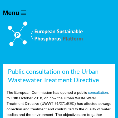
Public consultation on the Urban
Wastewater Treatment Directive
The European Commission has opened a public
consultation
,
to 19th October 2018, on how the Urban Waste Water
Treatment Directive (UWWT 91/271/EEC) has affected sewage
collection and treatment and contributed to the quality of water
bodies and the environment. The objectives are to gather