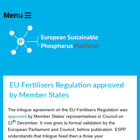
EU Fertilisers Regulation approved
by Member States
The trilogue agreement on the EU Fertilisers Regulation was
approved
by Member States’ representatives in Council on
th
12
December. It now goes to formal validation by the
European Parliament and Council, before publication. ESPP
understands that trilogue fixed then a three year