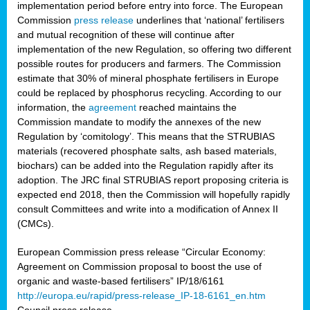
implementation period before entry into force. The European
Commission
press release
underlines that ‘national’ fertilisers
and mutual recognition of these will continue after
implementation of the new Regulation, so offering two different
possible routes for producers and farmers. The Commission
estimate that 30% of mineral phosphate fertilisers in Europe
could be replaced by phosphorus recycling. According to our
information, the
agreement
reached maintains the
Commission mandate to modify the annexes of the new
Regulation by ‘comitology’. This means that the STRUBIAS
materials (recovered phosphate salts, ash based materials,
biochars) can be added into the Regulation rapidly after its
adoption. The JRC final STRUBIAS report proposing criteria is
expected end 2018, then the Commission will hopefully rapidly
consult Committees and write into a modification of Annex II
(CMCs).
European Commission press release “Circular Economy:
Agreement on Commission proposal to boost the use of
organic and waste-based fertilisers” IP/18/6161
http://europa.eu/rapid/press-release_IP-18-6161_en.htm
Council press release