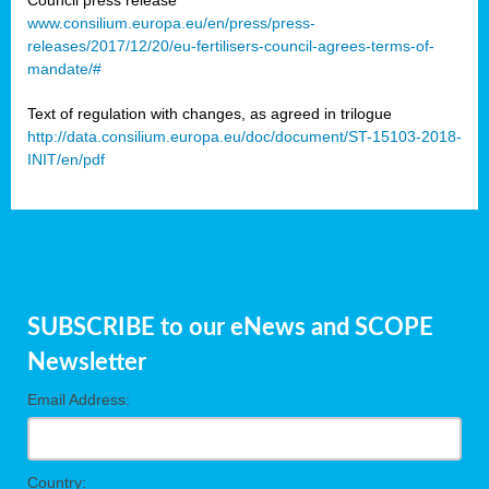
www.consilium.europa.eu/en/press/press-
releases/2017/12/20/eu-fertilisers-council-agrees-terms-of-
mandate/#
Text of regulation with changes, as agreed in trilogue
http://data.consilium.europa.eu/doc/document/ST-15103-2018-
INIT/en/pdf
SUBSCRIBE to our eNews and SCOPE
Newsletter
Email Address:
Country: