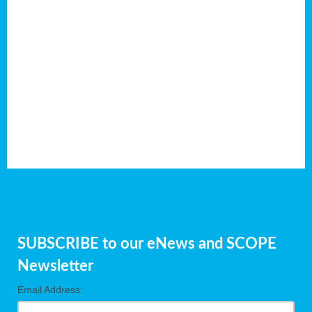
SUBSCRIBE to our eNews and SCOPE
Newsletter
Email Address: