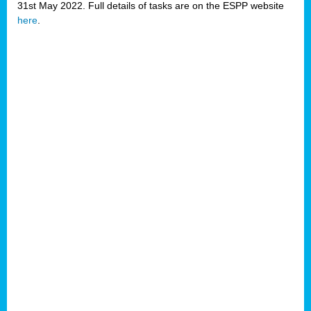
31st May 2022. Full details of tasks are on the ESPP website
here
.