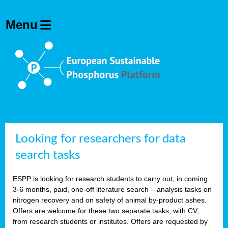
Looking for researchers for data
search tasks
ESPP is looking for research students to carry out, in coming
3-6 months, paid, one-off literature search – analysis tasks on
nitrogen recovery and on safety of animal by-product ashes.
Offers are welcome for these two separate tasks, with CV,
from research students or institutes. Offers are requested by