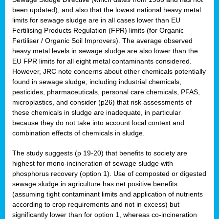
been updated), and also that the lowest national heavy metal
limits for sewage sludge are in all cases lower than EU
Fertilising Products Regulation (FPR) limits (for Organic
Fertiliser / Organic Soil Improvers). The average observed
heavy metal levels in sewage sludge are also lower than the
EU FPR limits for all eight metal contaminants considered.
However, JRC note concerns about other chemicals potentially
found in sewage sludge, including industrial chemicals,
pesticides, pharmaceuticals, personal care chemicals, PFAS,
microplastics, and consider (p26) that risk assessments of
these chemicals in sludge are inadequate, in particular
because they do not take into account local context and
combination effects of chemicals in sludge.
The study suggests (p 19-20) that benefits to society are
highest for mono-incineration of sewage sludge with
phosphorus recovery (option 1). Use of composted or digested
sewage sludge in agriculture has net positive benefits
(assuming tight contaminant limits and application of nutrients
according to crop requirements and not in excess) but
significantly lower than for option 1, whereas co-incineration