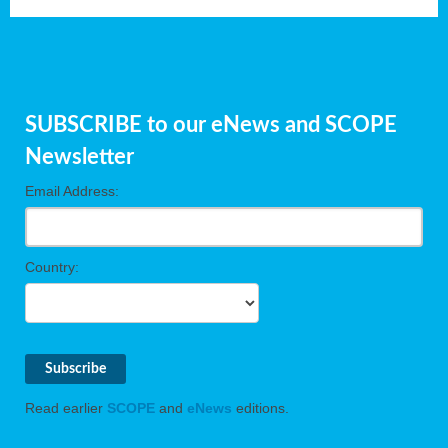
SUBSCRIBE to our eNews and SCOPE
Newsletter
Email Address:
Country:
Read earlier
SCOPE
and
eNews
editions.