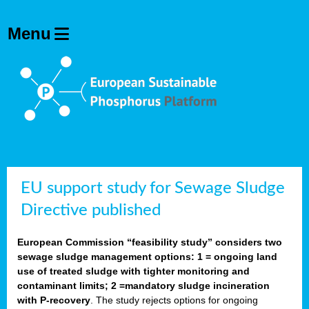
EU support study for Sewage Sludge
Directive published
European Commission “feasibility study” considers two
sewage sludge management options: 1 = ongoing land
use of treated sludge with tighter monitoring and
contaminant limits; 2 =mandatory sludge incineration
with P-recovery
. The study rejects options for ongoing