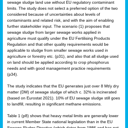
sewage sludge land use without EU regulatory contaminant
limits. The study does not select a preferred option of the two
considered because of uncertainties about levels of
contaminants and related risk, and with the aim of enabling
further stakeholder input. The scenario (1) proposes that
sewage sludge from larger sewage works applied in
agriculture must qualify under the EU Fertilising Products
Regulation and that other quality requirements would be
applicable to sludge from smaller sewage works used in
agriculture or forestry etc. (p31), and also that all sludge used
on land should be applied according to crop phosphorus
needs and with good management practice requirements
(p34).
The study indicates that the EU generates just over 8 Mt/y dry
matter (DM) of sewage sludge of which c. 32% is incinerated
(based on Eurostat 2021). 10% of EU sewage sludge still goes
to landfill, resulting in significant methane emissions.
Table 1 (p8) shows that heavy metal limits are generally lower
in current Member State national legislation than in the EU
Sewage Sludge Directive (which dates from 1986 and has not