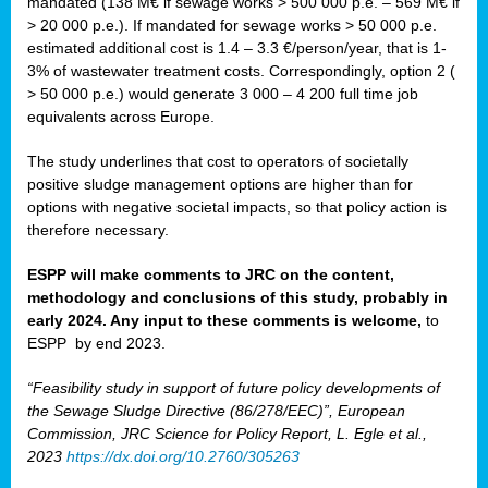
mandated (138 M€ if sewage works > 500 000 p.e. – 569 M€ if
> 20 000 p.e.). If mandated for sewage works > 50 000 p.e.
estimated additional cost is 1.4 – 3.3 €/person/year, that is 1-
3% of wastewater treatment costs. Correspondingly, option 2 (
> 50 000 p.e.) would generate 3 000 – 4 200 full time job
equivalents across Europe.
The study underlines that cost to operators of societally
positive sludge management options are higher than for
options with negative societal impacts, so that policy action is
therefore necessary.
ESPP will make comments to JRC on the content,
methodology and conclusions of this study, probably in
early 2024. Any input to these comments is welcome,
to
ESPP
by end 2023.
“Feasibility study in support of future policy developments of
the Sewage Sludge Directive (86/278/EEC)”, European
Commission, JRC Science for Policy Report, L. Egle et al.,
2023
https://dx.doi.org/10.2760/305263