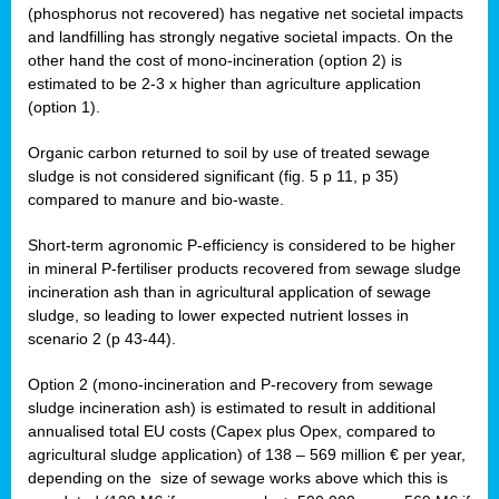
(phosphorus not recovered) has negative net societal impacts
and landfilling has strongly negative societal impacts. On the
other hand the cost of mono-incineration (option 2) is
estimated to be 2-3 x higher than agriculture application
(option 1).
Organic carbon returned to soil by use of treated sewage
sludge is not considered significant (fig. 5 p 11, p 35)
compared to manure and bio-waste.
Short-term agronomic P-efficiency is considered to be higher
in mineral P-fertiliser products recovered from sewage sludge
incineration ash than in agricultural application of sewage
sludge, so leading to lower expected nutrient losses in
scenario 2 (p 43-44).
Option 2 (mono-incineration and P-recovery from sewage
sludge incineration ash) is estimated to result in additional
annualised total EU costs (Capex plus Opex, compared to
agricultural sludge application) of 138 – 569 million € per year,
depending on the size of sewage works above which this is