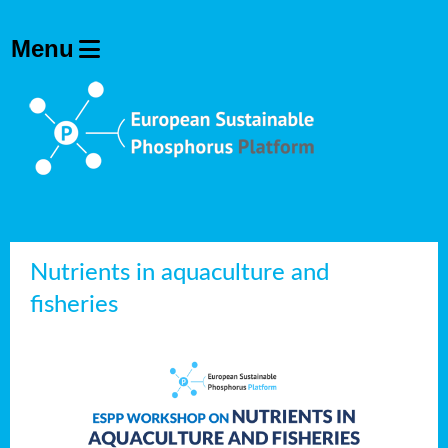
Nutrients in aquaculture and
fisheries