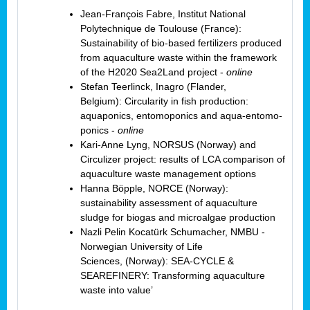
Jean-François Fabre, Institut National
Polytechnique de Toulouse (France):
Sustainability of bio-based fertilizers produced
from aquaculture waste within the framework
of the H2020 Sea2Land project -
online
Stefan Teerlinck, Inagro (Flander,
Belgium): Circularity in fish production:
aquaponics, entomoponics and aqua-entomo-
ponics -
online
Kari-Anne Lyng, NORSUS (Norway) and
Circulizer project: results of LCA comparison of
aquaculture waste management options
Hanna Böpple, NORCE (Norway):
sustainability assessment of aquaculture
sludge for biogas and microalgae production
Nazli Pelin Kocatürk Schumacher, NMBU -
Norwegian University of Life
Sciences,
(Norway): SEA-CYCLE &
SEAREFINERY: Transforming aquaculture
waste into value’