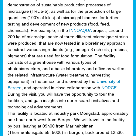
demonstration of sustainable production processes of
microalgae (TRL 5-6), as well as for the production of large
quantities (100’s of kilos) of microalgal biomass for further
testing and development of new products (food, feed,
chemicals). For example, in the
INNOAQUA
project, around
200 kg of microalgal paste of three different microalgae strains
were produced, that are now tested in a biorefinery approach
to extract various ingredients (e.g., omega-3 rich oils, proteins,
pigments) that are used for food formulation. The facility
consists of a greenhouse with various types of
photobioreactors, and a basic laboratory and office as well as
the related infrastructure (water treatment, harvesting
equipment) in the annex, and is owned by the
University of
Bergen
, and operated in close collaboration with
NORCE
.
During the visit, you will have the opportunity to tour the
facilities, and gain insights into our research initiatives and
technological advancements.
The facility is located at industry park Mongstad, approximately
one hour north-west from Bergen. We will travel to the facility
by bus, leaving at 09h00 from Marineholmen
(Thormøhlensgate 55, 5006) in Bergen, back around 12h30.