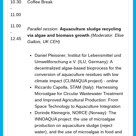
10.30
Coffee Break
-
11.00
11.00
Parallel session:
Aquaculture sludge recycling
-
via algae and biomass growth
(Moderator: Elise
12.45
Gallois, UK CEH)
Daniel Pleissner, Institut für Lebensmittel und
Umweltforschung e.V. (ILU, Germany): A
decentralized algae-based bioprocess for the
conversion of aquaculture residues with low
climate impact (CLIMAQUA project) -
online
Riccardo Capolla, STAM (Italy): Harnessing
Microalgae for Circular Wastewater Treatment
and Improved Agricultural Production: From
Space Technology to Aquaculture Integration
Dorinde Kleinegris, NORCE (Norway): The
INNOAQUA project: the use of microalgae
production on aquaculture sludge (reject
water), and the use of microalgae in food and