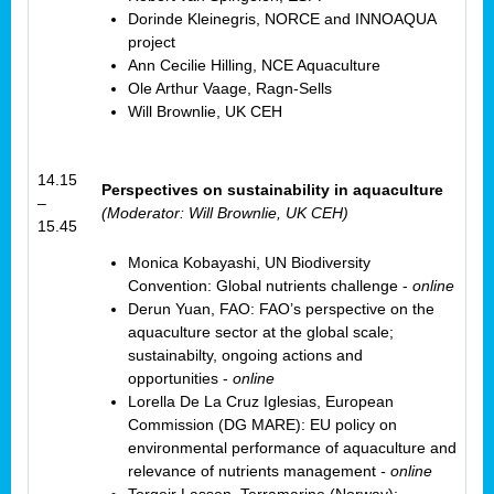
Dorinde Kleinegris, NORCE and INNOAQUA
project
Ann Cecilie Hilling, NCE Aquaculture
Ole Arthur Vaage, Ragn-Sells
Will Brownlie, UK CEH
14.15
Perspectives on sustainability in aquaculture
–
(Moderator: Will Brownlie, UK CEH)
15.45
Monica Kobayashi, UN Biodiversity
Convention: Global nutrients challenge -
online
Derun Yuan, FAO: FAO’s perspective on the
aquaculture sector at the global scale;
sustainabilty, ongoing actions and
opportunities -
online
Lorella De La Cruz Iglesias, European
Commission (DG MARE): EU policy on
environmental performance of aquaculture and
relevance of nutrients management
- online