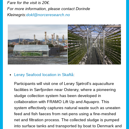
Fare for the visit is 20€.
For more information, please contact Dorinde
Kleinegris:
dokl@norceresearch.no
Lerøy Seafood location in Skaftå
:
Participants will visit one of Lerøy Sjøtroll’s aquaculture
facilities in Sørfjorden near Osterøy, where a pioneering
sludge collection system has been developed in
collaboration with FRAMO Lift Up and Aquapro. This
system effectively captures natural waste such as uneaten
feed and fish faeces from net-pens using a fine-meshed
net and filtration process. The collected sludge is pumped
into surface tanks and transported by boat to Denmark and