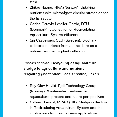
feed.
Zhitao Huang, NIVA (Norway): Uptaking
nutrients with microalgae: circular strategies for
the fish sector
Carlos Octavio Letelier-Gordo, DTU
(Denmark): valorisation of Recirculating
Aquaculture System effluents
Siri Caspersen, SLU (Sweden): Biochar-
collected nutrients from aquaculture as a
nutrient source for plant cultivation
Parallel session:
Recycling of aquaculture
sludge to agriculture and nutrient
recycling
(Moderator: Chris Thornton, ESPP)
Roy Olav Hovlid, Fjell Technology Group
(Norway): Wastewater treatment in
aquaculture: present and future perspectives
Callum Howard, MRAG (UK): Sludge collection
in Recirculating Aquaculture System and the
implications for down stream applications