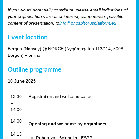
If you would potentially contribute, please email indications of
your organisation’s areas of interest, competence, possible
content of presentation, to
info@phosphorusplatform.eu
Event location
Bergen (Norway) @ NORCE (Nygårdsgaten 112/114, 5008
Bergen) + online.
Outline programme
10 June 2025
13.30
Registration and welcome coffee
–
14.00
14.00
Opening and welcome by organisers
–
14.15
Robert van Spingelen, ESPP