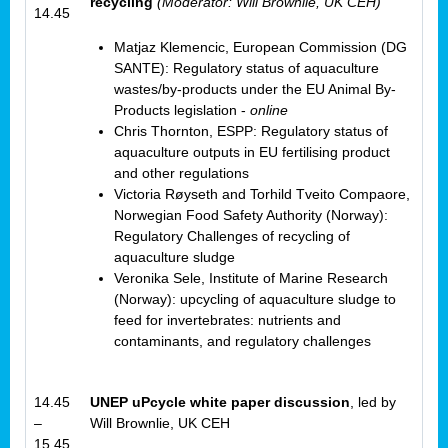
recycling
(Moderator: Will Brownlie, UK CEH)
14.45
Matjaz Klemencic, European Commission (DG
SANTE): Regulatory status of aquaculture
wastes/by-products under the EU Animal By-
Products legislation -
online
Chris Thornton, ESPP: Regulatory status of
aquaculture outputs in EU fertilising product
and other regulations
Victoria Røyseth and Torhild Tveito Compaore,
Norwegian Food Safety Authority (Norway):
Regulatory Challenges of recycling of
aquaculture sludge
Veronika Sele, Institute of Marine Research
(Norway): upcycling of aquaculture sludge to
feed for invertebrates: nutrients and
contaminants, and regulatory challenges
14.45
UNEP uPcycle white paper discussion
, led by
–
Will Brownlie, UK CEH
15.45