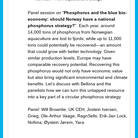
Panel session on "
Phosphorus and the blue bio-
economy: should Norway have a national
phosphorus strategy?
". Each year, around
14,000 tons of phosphorus from Norwegian
aquaculture are lost to fjords, while up to 11,000
tons could potentially be recovered—an amount
that could grow with better technology. Given
similar production levels, Europe may have
comparable recovery potential. Recovering this
phosphorus would not only have economic value
but also bring significant environmental and climate
benefits. Let’s discuss with Bellona and the
panelists how we can turn this untapped resource
into a key part of a circular phosphorus strategy.
Panel
: Will Brownlie, UK CEH; Jostein Iversen,
Grieg; Ole-Arthur Vaage, RagnSells; Erik-Jan Lock,
Nofima; Øystein Jørem, Yara