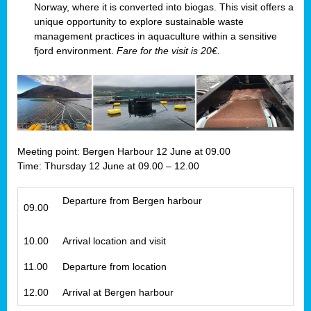
Norway, where it is converted into biogas. This visit offers a
unique opportunity to explore sustainable waste
management practices in aquaculture within a sensitive
fjord environment.
Fare for the visit is 20€.
Meeting point: Bergen Harbour 12 June at 09.00
Time: Thursday 12 June at 09.00 – 12.00
Departure from Bergen harbour
09.00
10.00
Arrival location and visit
11.00
Departure from location
12.00
Arrival at Bergen harbour