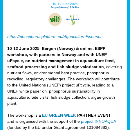
https://phosphorusplatform.eu/AquacultureFisheries
10-12 June 2025, Bergen (Norway) & online. ESPP
workshop, with partners in Norway and with UNEP
uPcycle, on nutrient management in aquaculture feed,
seafood processing and fish sludge valorisation
, covering
nutrient flows, environmental best practice, phosphorus
recycling, regulatory challenges. The workshop will contribute
to the United Nations (UNEP) project uPcycle, leading to a
UNEP white paper on phosphorus sustainability in
aquaculture. Site visits: fish sludge collection, algae growth
plant.
The workshop is a
EU GREEN WEEK
PARTNER EVENT
and is organised with the support of the
project INNOAQUA
(funded by the EU under Grant agreement 101084383).