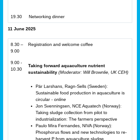
19.30
Networking dinner
11 June 2025
8.30 –
Registration and welcome coffee
9.00
9.00 -
Taking forward aquaculture nutrient
10.30
sustainability
(Moderator: Will Brownlie, UK CEH)
Pär Larshans, Ragn-Sells (Sweden):
Sustainable food production in aquaculture is
circular
- online
Jon Svenningsen, NCE Aquatech (Norway):
Taking sludge collection from pilot to
industrialization: The farmers perspective
Paulo Mira Fernandes, NIVA (Norway):
Phosphorus flows and new technologies to re-
harvest P from aquaculture sludge