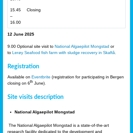
15.45
Closing
–
16.00
12 June 2025
9.00 Optional site visit to
National Algaepilot Mongstad
or
to
Lerøy Seafood fish farm with sludge recovery in Skaftå
.
Registration
Available on
Eventbrite
(registration for participating in Bergen
th
closing on 6
June).
Site visits description
National Algaepilot Mongstad
The National Algaepilot Mongstad is a state-of-the-art
research facility dedicated to the development and