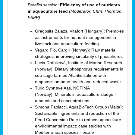
Parallel session:
Efficiency of use of nutrients
in aquaculture feed
(Moderator: Chris Thornton,
ESPP)
Gregosits Balazs, Vitafort (Hungary): Premixes
as instruments for nutrient management in
livestock and aquaculture feeding
Vegard Flo, Cargill (Norway): Raw material
strategies: improving circularity of phosphorus
Lucia Drábiková, Institute of Marine Research
(Norway): Dietary phosphorus requirements in
sea-cage farmed Atlantic salmon with
emphasis on bone health and reduced waste
Turid Synnøve Aas, NOFIMA
(Norway): Minerals in aquaculture sludge –
amounts and concentrations
Simona Paolacci, AquaBioTech Group (Malta):
Sustainable ingredients and reduction of the
Feed Conversion Rate to reduce aquaculture
environmental impact: case studies with
Mediterranean species -
online