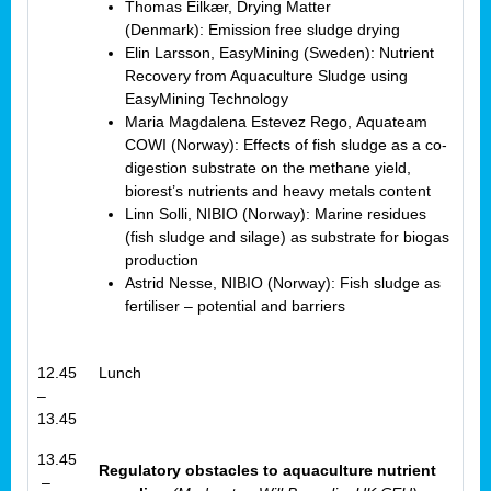
Thomas Eilkær, Drying Matter
(Denmark): Emission free sludge drying
Elin Larsson, EasyMining (Sweden): Nutrient
Recovery from Aquaculture Sludge using
EasyMining Technology
Maria Magdalena Estevez Rego, Aquateam
COWI (Norway): Effects of fish sludge as a co-
digestion substrate on the methane yield,
biorest’s nutrients and heavy metals content
Linn Solli, NIBIO (Norway): Marine residues
(fish sludge and silage) as substrate for biogas
production
Astrid Nesse, NIBIO (Norway): Fish sludge as
fertiliser – potential and barriers
12.45
Lunch
–
13.45
13.45
Regulatory obstacles to aquaculture nutrient
–