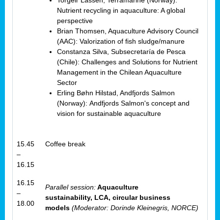
Torgeir Lassen, Terramarine (Norway):
Nutrient recycling in aquaculture: A global
perspective
Brian Thomsen, Aquaculture Advisory Council
(AAC): Valorization of fish sludge/manure
Constanza Silva, Subsecretaría de Pesca
(Chile): Challenges and Solutions for Nutrient
Management in the Chilean Aquaculture
Sector
Erling Bøhn Hilstad, Andfjords Salmon
(Norway): Andfjords Salmon's concept and
vision for sustainable aquaculture
15.45
Coffee break
–
16.15
16.15
Parallel session:
Aquaculture
–
sustainability, LCA, circular business
18.00
models
(Moderator: Dorinde Kleinegris, NORCE)