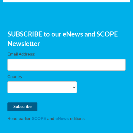
SUBSCRIBE to our eNews and SCOPE
Newsletter
Email Address:
Country:
Read earlier
SCOPE
and
eNews
editions.