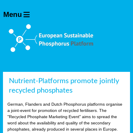
Nutrient-Platforms promote jointly
recycled phosphates
German, Flanders and Dutch Phosphorus platforms organise
a joint-event for promotion of recycled fertilisers. The
"Recycled Phosphate Marketing Event" aims to spread the
word about the availability and quality of the secondary
phosphates, already produced in several places in Europe.