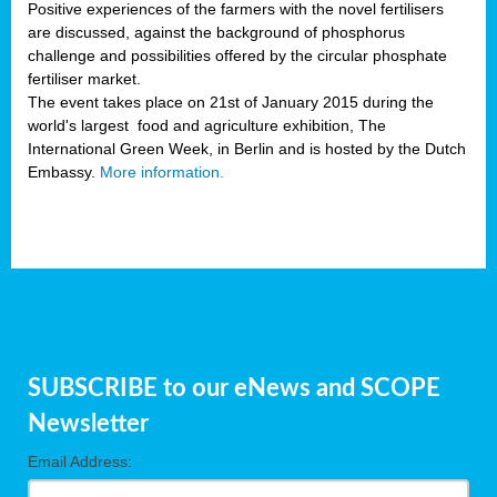
Positive experiences of the farmers with the novel fertilisers
are discussed, against the background of phosphorus
challenge and possibilities offered by the circular phosphate
fertiliser market.
The event takes place on 21st of January 2015 during the
world's largest food and agriculture exhibition, The
International Green Week, in Berlin and is hosted by the Dutch
Embassy.
More information.
SUBSCRIBE to our eNews and SCOPE
Newsletter
Email Address: