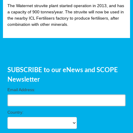
The Waternet struvite plant started operation in 2013, and has
a capacity of 900 tonnes/year. The struvite will now be used in
the nearby ICL Fertilisers factory to produce fertilisers, after
combination with other minerals.
SUBSCRIBE to our eNews and SCOPE
Newsletter
Email Address:
Country: