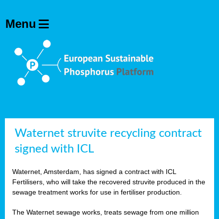
Waternet struvite recycling contract
signed with ICL
Waternet, Amsterdam, has signed a contract with ICL
Fertilisers, who will take the recovered struvite produced in the
sewage treatment works for use in fertiliser production.
The Waternet sewage works, treats sewage from one million