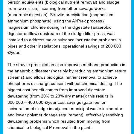
person equivalents (biological nutrient removal) and sludge
from two million, incoming from other sewage works
(anaerobic digestion). Struvite precipitation (magnesium
ammonium phosphate), using the AirPrex process /
magnesium chloride dosing in the digestate (anaerobic
digester outflow) upstream of the sludge filter press, was
installed to address major nuisance incrustation problems in
pipes and other installations: operational savings of 200 000
€/year.
The struvite precipitation also improves methane production in
the anaerobic digester (possibly by reducing ammonium return
streams) and allows biological nutrient removal to achieve
phosphorus discharge consent without chemical dosing. The
biggest cost benefit comes from improved digestate
dewatering (from 20% to 23% dry matter): this results in
300 000 – 400 000 €/year cost savings (gate fee for
incineration of sludge in adjacent municipal waste incinerator
and lower polymer dosage requirement), effectively resolving
dewatering problems which resulted from moving from
chemical to biological P removal in the plant.