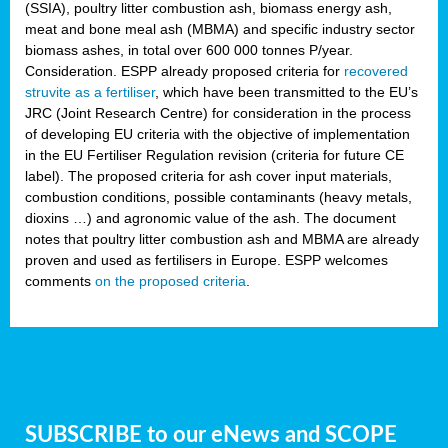
(SSIA), poultry litter combustion ash, biomass energy ash,
meat and bone meal ash (MBMA) and specific industry sector
biomass ashes, in total over 600 000 tonnes P/year.
Consideration. ESPP already proposed criteria for
recovered
struvite as a fertiliser
, which have been transmitted to the EU’s
JRC (Joint Research Centre) for consideration in the process
of developing EU criteria with the objective of implementation
in the EU Fertiliser Regulation revision (criteria for future CE
label). The proposed criteria for ash cover input materials,
combustion conditions, possible contaminants (heavy metals,
dioxins …) and agronomic value of the ash. The document
notes that poultry litter combustion ash and MBMA are already
proven and used as fertilisers in Europe. ESPP welcomes
comments
on the proposed criteria
.
SUBSCRIBE to our eNews and SCOPE