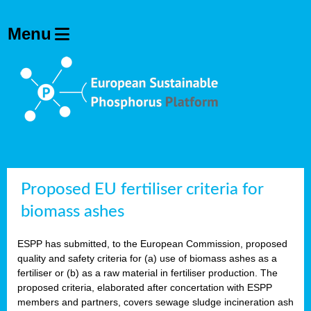
Proposed EU fertiliser criteria for
biomass ashes
ESPP has submitted, to the European Commission, proposed
quality and safety criteria for (a) use of biomass ashes as a
fertiliser or (b) as a raw material in fertiliser production. The
proposed criteria, elaborated after concertation with ESPP
members and partners, covers sewage sludge incineration ash