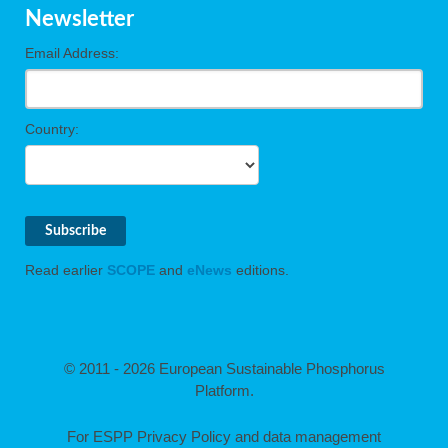
Newsletter
Email Address:
Country:
Read earlier
SCOPE
and
eNews
editions.
© 2011 - 2026 European Sustainable Phosphorus
Platform.
For ESPP Privacy Policy and data management