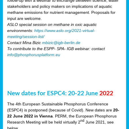
follow-up with a webinar to exchange between science, water
stakeholders and policy makers on implications of aquatic
methane emissions for nutrient management. Proposals for
input are welcome.
ASLO special session on methane in oxic aquatic
environments:
https://www.aslo.org/2021-virtual-
meeting/session-list/
Contact Mina Bizic
mbizic@igb-berlin.de
To contribute to the ESPP- SPA- IGB webinar: contact
info@phosphorusplatform.eu
New dates for ESPC4: 20-22 June
2022
The 4th European Sustainable Phosphorus Conference
(ESPC4) is postponed (because of Covid). New dates are
20-
22 June 2022 in Vienna
. PERM, the European Phosphorus
nd
Research Meeting will be held virtually 2
June 2021, see
below.