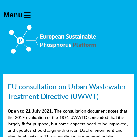
EU consultation on Urban Wastewater
Treatment Directive (UWWT)
Open to 21 July 2021.
The consultation document notes that
the 2019 evaluation of the 1991 UWWTD concluded that it is
largely fit for purpose, but some aspects need to be improved,
and updates should align with Green Deal environment and
climate objectives. The consultation is a general public