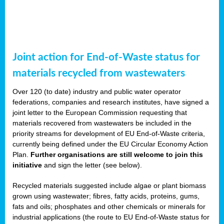
Joint action for End-of-Waste status for
materials recycled from wastewaters
Over 120 (to date) industry and public water operator
federations, companies and research institutes, have signed a
joint letter to the European Commission requesting that
materials recovered from wastewaters be included in the
priority streams for development of EU End-of-Waste criteria,
currently being defined under the EU Circular Economy Action
Plan.
Further organisations are still welcome to join this
initiative
and sign the letter (see below).
Recycled materials suggested include algae or plant biomass
grown using wastewater; fibres, fatty acids, proteins, gums,
fats and oils; phosphates and other chemicals or minerals for
industrial applications (the route to EU End-of-Waste status for