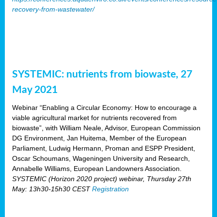
recovery-from-wastewater/
SYSTEMIC: nutrients from biowaste, 27
May 2021
Webinar “Enabling a Circular Economy: How to encourage a
viable agricultural market for nutrients recovered from
biowaste”, with William Neale, Advisor, European Commission
DG Environment, Jan Huitema, Member of the European
Parliament, Ludwig Hermann, Proman and ESPP President,
Oscar Schoumans, Wageningen University and Research,
Annabelle Williams, European Landowners Association.
SYSTEMIC (Horizon 2020 project) webinar, Thursday 27th
May: 13h30-15h30 CEST
Registration