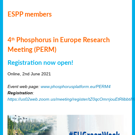
ESPP members
4
Phosphorus in Europe Research
th
Meeting (PERM)
Registration now open!
Online, 2nd June 2021
Event web page:
www.phosphorusplatform.eu/PERM4
Registration
:
https://us02web.zoom.us/meeting/register/tZ0qcOmrrjouEtRlibb