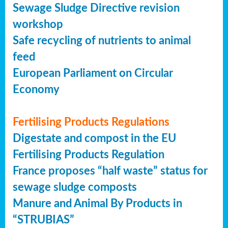
Sewage Sludge Directive revision
workshop
Safe recycling of nutrients to animal
feed
European Parliament on Circular
Economy
Fertilising Products Regulations
Digestate and compost in the EU
Fertilising Products Regulation
France proposes “half waste” status for
sewage sludge composts
Manure and Animal By Products in
“STRUBIAS”