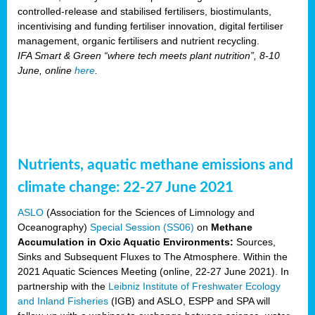
controlled-release and stabilised fertilisers, biostimulants,
incentivising and funding fertiliser innovation, digital fertiliser
management, organic fertilisers and nutrient recycling.
IFA Smart & Green “where tech meets plant nutrition”, 8-10
June, online
here
.
Nutrients, aquatic methane emissions and
climate change: 22-27 June 2021
ASLO
(Association for the Sciences of Limnology and
Oceanography)
Special Session (SS06)
on
Methane
Accumulation in Oxic Aquatic Environments:
Sources,
Sinks and Subsequent Fluxes to The Atmosphere. Within the
2021 Aquatic Sciences Meeting (online, 22-27 June 2021). In
partnership with the
Leibniz Institute of Freshwater Ecology
and Inland Fisheries
(IGB) and ASLO, ESPP and SPA will