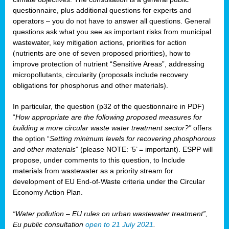
questionnaire, plus additional questions for experts and
operators – you do not have to answer all questions. General
questions ask what you see as important risks from municipal
wastewater, key mitigation actions, priorities for action
(nutrients are one of seven proposed priorities), how to
improve protection of nutrient “Sensitive Areas”, addressing
micropollutants, circularity (proposals include recovery
obligations for phosphorus and other materials).
In particular, the question (p32 of the questionnaire in PDF)
“
How appropriate are the following proposed measures for
building a more circular waste water treatment sector?”
offers
the option “
Setting minimum levels for recovering phosphorous
and other materials
” (please NOTE: ‘5’ = important). ESPP will
propose, under comments to this question, to Include
materials from wastewater as a priority stream for
development of EU End-of-Waste criteria under the Circular
Economy Action Plan.
“Water pollution – EU rules on urban wastewater treatment”,
Eu public consultation
open to 21 July 2021
.