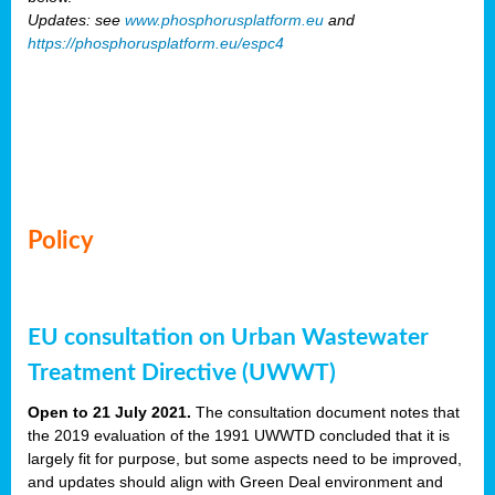
Updates: see
www.phosphorusplatform.eu
and
https://phosphorusplatform.eu/espc4
Policy
EU consultation on Urban Wastewater
Treatment Directive (UWWT)
Open to 21 July 2021.
The consultation document notes that
the 2019 evaluation of the 1991 UWWTD concluded that it is
largely fit for purpose, but some aspects need to be improved,
and updates should align with Green Deal environment and