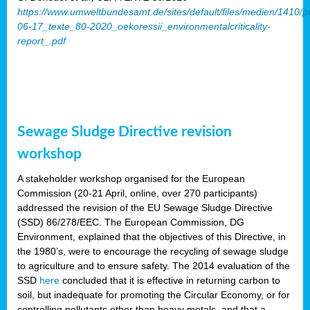
https://www.umweltbundesamt.de/sites/default/files/medien/1410/p
06-17_texte_80-2020_oekoressii_environmentalcriticality-
report_.pdf
Sewage Sludge Directive revision
workshop
A stakeholder workshop organised for the European
Commission (20-21 April, online, over 270 participants)
addressed the revision of the EU Sewage Sludge Directive
(SSD) 86/278/EEC. The European Commission, DG
Environment, explained that the objectives of this Directive, in
the 1980’s, were to encourage the recycling of sewage sludge
to agriculture and to ensure safety. The 2014 evaluation of the
SSD
here
concluded that it is effective in returning carbon to
soil, but inadequate for promoting the Circular Economy, or for
controlling pollutants other than heavy metals, and that a