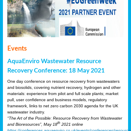
Events
AquaEnviro Wastewater Resource
Recovery Conference: 18 May 2021
One day conference on resource recovery from wastewaters
and biosolids, covering nutrient recovery, hydrogen and other
materials: experience from pilot and full scale plants; market
pull, user confidence and business models, regulatory
framework, links to net zero carbon 2030 agenda for the UK
wastewater industry.
“The Art of the Possible: Resource Recovery from Wastewater
th
and Bioresources”, May 18
2021 online
https://conferences.aquaenviro.co.uk/events/conferences/resource