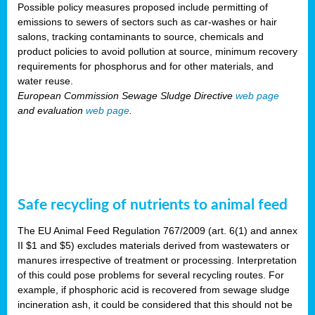
Possible policy measures proposed include permitting of
emissions to sewers of sectors such as car-washes or hair
salons, tracking contaminants to source, chemicals and
product policies to avoid pollution at source, minimum recovery
requirements for phosphorus and for other materials, and
water reuse.
European Commission Sewage Sludge Directive
web page
and evaluation
web page
.
Safe recycling of nutrients to animal feed
The EU Animal Feed Regulation 767/2009 (art. 6(1) and annex
II $1 and $5) excludes materials derived from wastewaters or
manures irrespective of treatment or processing. Interpretation
of this could pose problems for several recycling routes. For
example, if phosphoric acid is recovered from sewage sludge
incineration ash, it could be considered that this should not be