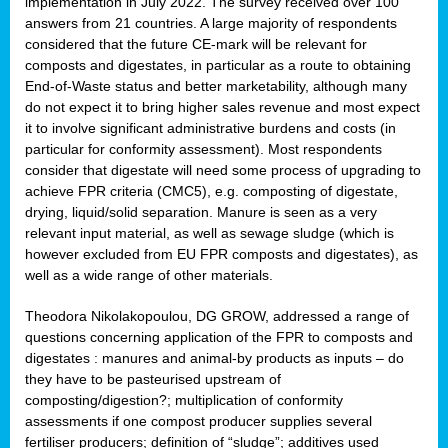
implementation in July 2022. The survey received over 100
answers from 21 countries. A large majority of respondents
considered that the future CE-mark will be relevant for
composts and digestates, in particular as a route to obtaining
End-of-Waste status and better marketability, although many
do not expect it to bring higher sales revenue and most expect
it to involve significant administrative burdens and costs (in
particular for conformity assessment). Most respondents
consider that digestate will need some process of upgrading to
achieve FPR criteria (CMC5), e.g. composting of digestate,
drying, liquid/solid separation. Manure is seen as a very
relevant input material, as well as sewage sludge (which is
however excluded from EU FPR composts and digestates), as
well as a wide range of other materials.
Theodora Nikolakopoulou, DG GROW, addressed a range of
questions concerning application of the FPR to composts and
digestates : manures and animal-by products as inputs – do
they have to be pasteurised upstream of
composting/digestion?; multiplication of conformity
assessments if one compost producer supplies several
fertiliser producers; definition of “sludge”; additives used