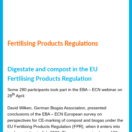
Fertilising Products Regulations
Digestate and compost in the EU
Fertilising Products Regulation
Some 280 participants took part in the EBA – ECN webinar on
th
28
April.
David Wilken, German Biogas Association, presented
conclusions of the EBA – ECN European survey on
perspectives for CE-marking of compost and biogas under the
EU Fertilising Products Regulation (FPR), when it enters into