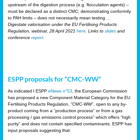
upstream of the digestion process (e.g. flocculation agents) –
must be declared as a distinct CMC; demonstrating conformity
to PAH limits – does not necessarily mean testing …
Digestate valorisation under the EU Fertilising Products
Regulation, webinar, 28 April 2021
here
. Links to
slides
and
conference
report
.
ESPP proposals for “CMC-WW”
As indicated I ESPP
eNews n°53
, the European Commission
has proposed a new Component Material Category for the EU
Fertilising Products Regulation, “CMC-WW”, open to any by-
product coming from a “production process” or from a gas
processing / gas emissions control process” which offers “high
purity” and does not contain specified contaminants. ESPP has
input proposals suggesting that: