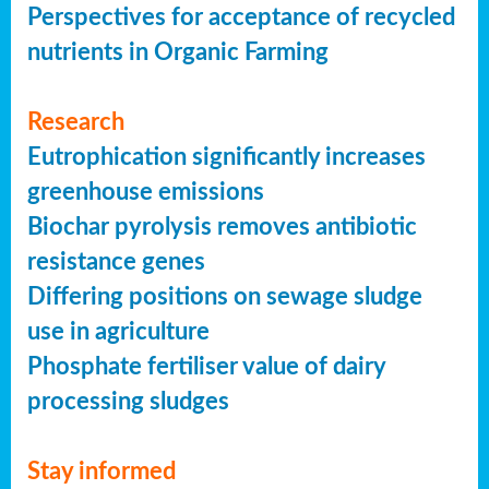
Perspectives for acceptance of recycled
nutrients in Organic Farming
Research
Eutrophication significantly increases
greenhouse emissions
Biochar pyrolysis removes antibiotic
resistance genes
Differing positions on sewage sludge
use in agriculture
Phosphate fertiliser value of dairy
processing sludges
Stay informed