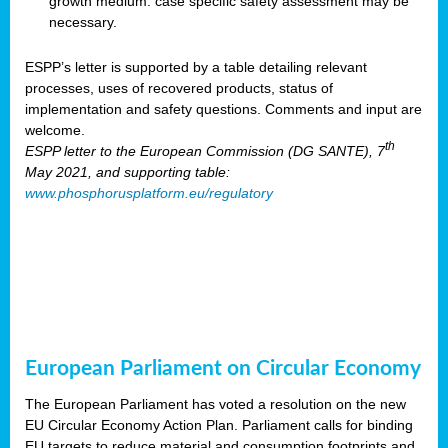
growth medium: case specific safety assessment may be
necessary.
ESPP’s letter is supported by a table detailing relevant
processes, uses of recovered products, status of
implementation and safety questions. Comments and input are
welcome.
th
ESPP letter to the European Commission (DG SANTE), 7
May 2021, and supporting table:
www.phosphorusplatform.eu/regulatory
European Parliament on Circular Economy
The European Parliament has voted a resolution on the new
EU Circular Economy Action Plan. Parliament calls for binding
EU targets to reduce material and consumption footprints and