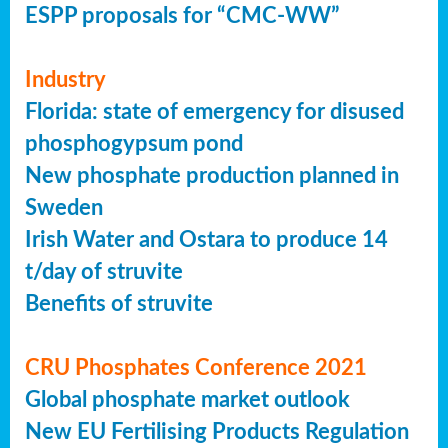
ESPP proposals for “CMC-WW”
Industry
Florida: state of emergency for disused
phosphogypsum pond
New phosphate production planned in
Sweden
Irish Water and Ostara to produce 14
t/day of struvite
Benefits of struvite
CRU Phosphates Conference 2021
Global phosphate market outlook
New EU Fertilising Products Regulation