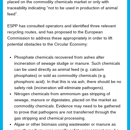
placed on the commodity chemicals market or only with
traceability indicating “not to be used in production of animal
feed”.
ESPP has consulted operators and identified three relevant
recycling routes, and has proposed to the European
Commission to address these appropriately in order to lift
potential obstacles to the Circular Economy:
Phosphate chemicals recovered from ashes after
incineration of sewage sludge or manure. Such chemicals
can be used directly as animal feed (e.g. calcium
phosphates) or sold as commodity chemicals (e.g.
phosphoric acid). In that this is via ash, there should be no
safety risk (incineration will eliminate pathogens).
Nitrogen chemicals from ammonium gas stripping of
sewage, manure or digestates, placed on the market as
commodity chemicals. Evidence may need to be gathered
to prove that pathogens are not transferred through the
gas stripping and chemical processing.
Algae or other biomass using wastewater or manure as