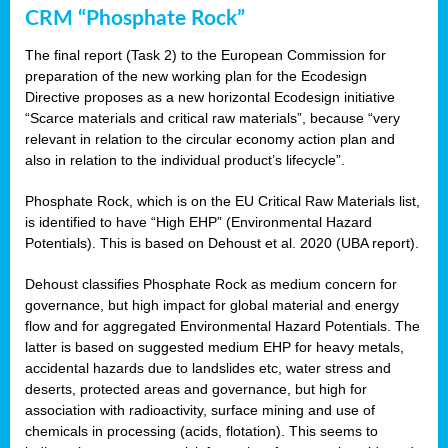
CRM “Phosphate Rock”
The final report (Task 2) to the European Commission for
preparation of the new working plan for the Ecodesign
Directive proposes as a new horizontal Ecodesign initiative
“Scarce materials and critical raw materials”, because “very
relevant in relation to the circular economy action plan and
also in relation to the individual product’s lifecycle”.
Phosphate Rock, which is on the EU Critical Raw Materials list,
is identified to have “High EHP” (Environmental Hazard
Potentials). This is based on Dehoust et al. 2020 (UBA report).
Dehoust classifies Phosphate Rock as medium concern for
governance, but high impact for global material and energy
flow and for aggregated Environmental Hazard Potentials. The
latter is based on suggested medium EHP for heavy metals,
accidental hazards due to landslides etc, water stress and
deserts, protected areas and governance, but high for
association with radioactivity, surface mining and use of
chemicals in processing (acids, flotation). This seems to