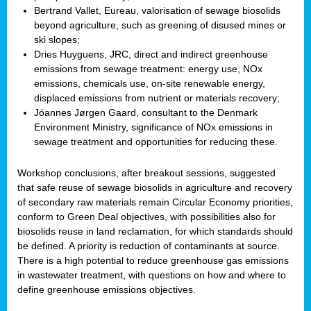
Bertrand Vallet, Eureau, valorisation of sewage biosolids
beyond agriculture, such as greening of disused mines or
ski slopes;
Dries Huyguens, JRC, direct and indirect greenhouse
emissions from sewage treatment: energy use, NOx
emissions, chemicals use, on-site renewable energy,
displaced emissions from nutrient or materials recovery;
Jóannes Jørgen Gaard, consultant to the Denmark
Environment Ministry, significance of NOx emissions in
sewage treatment and opportunities for reducing these.
Workshop conclusions, after breakout sessions, suggested
that safe reuse of sewage biosolids in agriculture and recovery
of secondary raw materials remain Circular Economy priorities,
conform to Green Deal objectives, with possibilities also for
biosolids reuse in land reclamation, for which standards should
be defined. A priority is reduction of contaminants at source.
There is a high potential to reduce greenhouse gas emissions
in wastewater treatment, with questions on how and where to
define greenhouse emissions objectives.