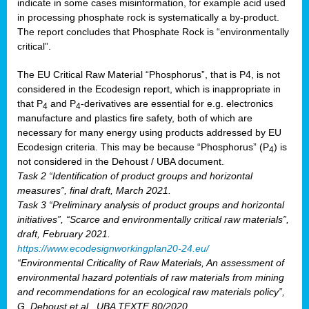
indicate in some cases misinformation, for example acid used
in processing phosphate rock is systematically a by-product.
The report concludes that Phosphate Rock is “environmentally
critical”.
The EU Critical Raw Material “Phosphorus”, that is P4, is not
considered in the Ecodesign report, which is inappropriate in
that P
and P
-derivatives are essential for e.g. electronics
4
4
manufacture and plastics fire safety, both of which are
necessary for many energy using products addressed by EU
Ecodesign criteria. This may be because “Phosphorus” (P
) is
4
not considered in the Dehoust / UBA document.
Task 2 “Identification of product groups and horizontal
measures”, final draft, March 2021.
Task 3 “Preliminary analysis of product groups and horizontal
initiatives”, “Scarce and environmentally critical raw materials”,
draft, February 2021.
https://www.ecodesignworkingplan20-24.eu/
“Environmental Criticality of Raw Materials, An assessment of
environmental hazard potentials of raw materials from mining
and recommendations for an ecological raw materials policy”,
G. Dehoust et al., UBA TEXTE 80/2020