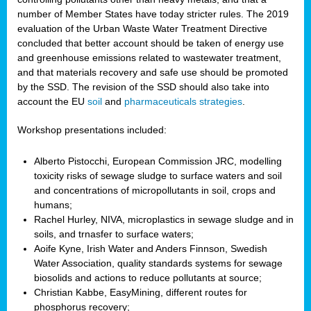
number of Member States have today stricter rules. The 2019
evaluation of the Urban Waste Water Treatment Directive
concluded that better account should be taken of energy use
and greenhouse emissions related to wastewater treatment,
and that materials recovery and safe use should be promoted
by the SSD. The revision of the SSD should also take into
account the EU
soil
and
pharmaceuticals strategies
.
Workshop presentations included:
Alberto Pistocchi, European Commission JRC, modelling
toxicity risks of sewage sludge to surface waters and soil
and concentrations of micropollutants in soil, crops and
humans;
Rachel Hurley, NIVA, microplastics in sewage sludge and in
soils, and trnasfer to surface waters;
Aoife Kyne, Irish Water and Anders Finnson, Swedish
Water Association, quality standards systems for sewage
biosolids and actions to reduce pollutants at source;
Christian Kabbe, EasyMining, different routes for
phosphorus recovery;