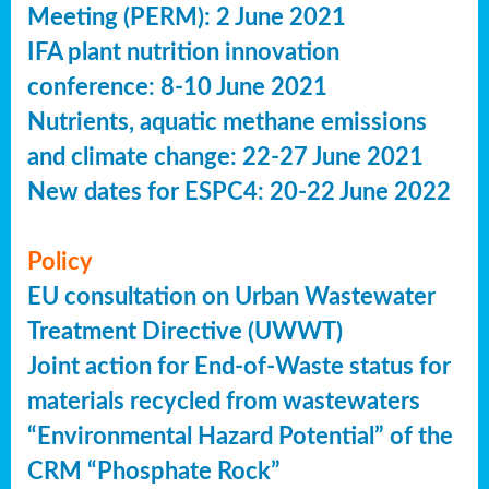
Meeting (PERM): 2 June 2021
IFA plant nutrition innovation
conference: 8-10 June 2021
Nutrients, aquatic methane emissions
and climate change: 22-27 June 2021
New dates for ESPC4: 20-22 June 2022
Policy
EU consultation on Urban Wastewater
Treatment Directive (UWWT)
Joint action for End-of-Waste status for
materials recycled from wastewaters
“Environmental Hazard Potential” of the
CRM “Phosphate Rock”