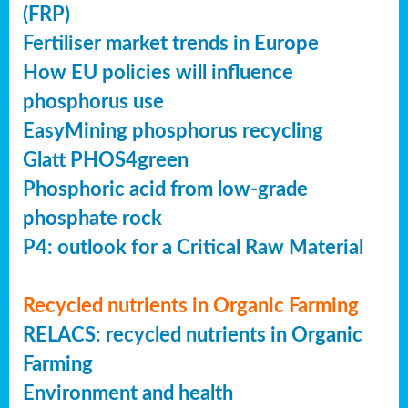
(FRP)
Fertiliser market trends in Europe
How EU policies will influence
phosphorus use
EasyMining phosphorus recycling
Glatt PHOS4green
Phosphoric acid from low-grade
phosphate rock
P4: outlook for a Critical Raw Material
Recycled nutrients in Organic Farming
RELACS: recycled nutrients in Organic
Farming
Environment and health