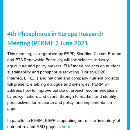
4th Phosphorus in Europe Research
Meeting (PERM): 2 June 2021
This meeting, co-organised by ESPP, Biorefine Cluster Europe
and ETA Renewable Energies, will link science, industry,
agriculture and policy makers. EU-funded projects on nutrient
sustainability and phosphorus recycling (Horizon2020,
Interreg, LIFE…) and national and company nutrient projects
will present, enabling dialogue and synergies. PERM will
address how to improve uptake of project recommendations
by policy makers and users, through to market, and identify
perspectives for research and policy, and implementation
gaps.
In parallel to PERM, ESPP is updating our online ‘inventory’ of
nutrient-related R&D projects
here
.