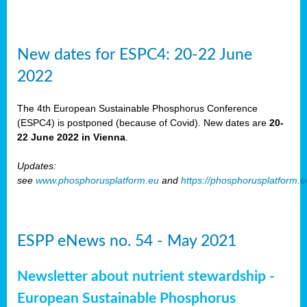
New dates for ESPC4: 20-22 June
2022
The 4th European Sustainable Phosphorus Conference
(ESPC4) is postponed (because of Covid). New dates are
20-
22 June 2022 in Vienna
.
Updates:
see
www.phosphorusplatform.eu
and
https://phosphorusplatform.
ESPP eNews no. 54 - May 2021
Newsletter about nutrient stewardship -
European Sustainable Phosphorus