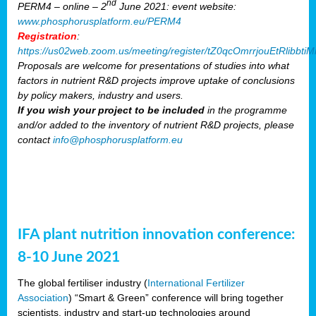
nd
PERM4 – online – 2
June 2021: event website:
www.phosphorusplatform.eu/PERM4
Registration
:
https://us02web.zoom.us/meeting/register/tZ0qcOmrrjouEtRlibb
Proposals are welcome for presentations of studies into what
factors in nutrient R&D projects improve uptake of conclusions
by policy makers, industry and users.
If you wish your project to be included
in the programme
and/or added to the inventory of nutrient R&D projects, please
contact
info@phosphorusplatform.eu
IFA plant nutrition innovation conference:
8-10 June 2021
The global fertiliser industry (
International Fertilizer
Association
) “Smart & Green” conference will bring together
scientists, industry and start-up technologies around