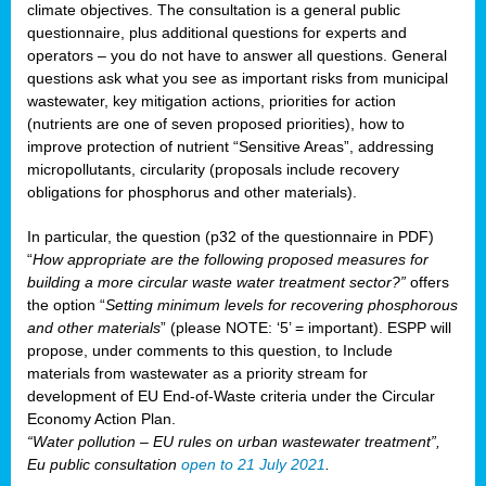
climate objectives. The consultation is a general public
questionnaire, plus additional questions for experts and
operators – you do not have to answer all questions. General
questions ask what you see as important risks from municipal
wastewater, key mitigation actions, priorities for action
(nutrients are one of seven proposed priorities), how to
improve protection of nutrient “Sensitive Areas”, addressing
micropollutants, circularity (proposals include recovery
obligations for phosphorus and other materials).
In particular, the question (p32 of the questionnaire in PDF)
“
How appropriate are the following proposed measures for
building a more circular waste water treatment sector?”
offers
the option “
Setting minimum levels for recovering phosphorous
and other materials
” (please NOTE: ‘5’ = important). ESPP will
propose, under comments to this question, to Include
materials from wastewater as a priority stream for
development of EU End-of-Waste criteria under the Circular
Economy Action Plan.
“Water pollution – EU rules on urban wastewater treatment”,
Eu public consultation
open to 21 July 2021
.