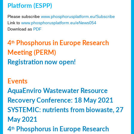
Platform (ESPP)
Please subscribe
www.phosphorusplatform.eu/Subscribe
Link to
www.phosphorusplatform.eu/eNews054
Download as
PDF
4
Phosphorus in Europe Research
th
Meeting (PERM)
Registration now open!
Events
AquaEnviro Wastewater Resource
Recovery Conference: 18 May 2021
SYSTEMIC: nutrients from biowaste, 27
May 2021
4
Phosphorus in Europe Research
th