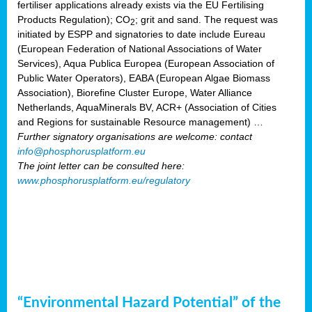
fertiliser applications already exists via the EU Fertilising
Products Regulation); CO
; grit and sand. The request was
2
initiated by ESPP and signatories to date include Eureau
(European Federation of National Associations of Water
Services), Aqua Publica Europea (European Association of
Public Water Operators), EABA (European Algae Biomass
Association), Biorefine Cluster Europe, Water Alliance
Netherlands, AquaMinerals BV, ACR+ (Association of Cities
and Regions for sustainable Resource management) …
Further signatory organisations are welcome: contact
info@phosphorusplatform.eu
The joint letter can be consulted here:
www.phosphorusplatform.eu/regulatory
“Environmental Hazard Potential” of the