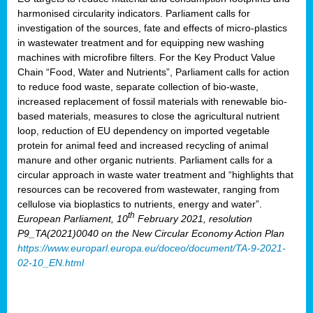
harmonised circularity indicators. Parliament calls for
investigation of the sources, fate and effects of micro-plastics
in wastewater treatment and for equipping new washing
machines with microfibre filters. For the Key Product Value
Chain “Food, Water and Nutrients”, Parliament calls for action
to reduce food waste, separate collection of bio-waste,
increased replacement of fossil materials with renewable bio-
based materials, measures to close the agricultural nutrient
loop, reduction of EU dependency on imported vegetable
protein for animal feed and increased recycling of animal
manure and other organic nutrients. Parliament calls for a
circular approach in waste water treatment and “highlights that
resources can be recovered from wastewater, ranging from
cellulose via bioplastics to nutrients, energy and water”.
th
European Parliament, 10
February 2021, resolution
P9_TA(2021)0040 on the New Circular Economy Action Plan
https://www.europarl.europa.eu/doceo/document/TA-9-2021-
02-10_EN.html