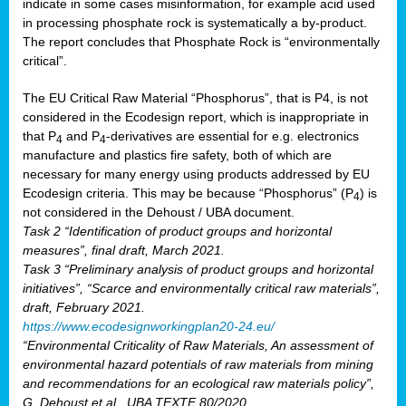
indicate in some cases misinformation, for example acid used
in processing phosphate rock is systematically a by-product.
The report concludes that Phosphate Rock is “environmentally
critical”.
The EU Critical Raw Material “Phosphorus”, that is P4, is not
considered in the Ecodesign report, which is inappropriate in
that P
and P
-derivatives are essential for e.g. electronics
4
4
manufacture and plastics fire safety, both of which are
necessary for many energy using products addressed by EU
Ecodesign criteria. This may be because “Phosphorus” (P
) is
4
not considered in the Dehoust / UBA document.
Task 2 “Identification of product groups and horizontal
measures”, final draft, March 2021.
Task 3 “Preliminary analysis of product groups and horizontal
initiatives”, “Scarce and environmentally critical raw materials”,
draft, February 2021.
https://www.ecodesignworkingplan20-24.eu/
“Environmental Criticality of Raw Materials, An assessment of
environmental hazard potentials of raw materials from mining
and recommendations for an ecological raw materials policy”,
G. Dehoust et al., UBA TEXTE 80/2020