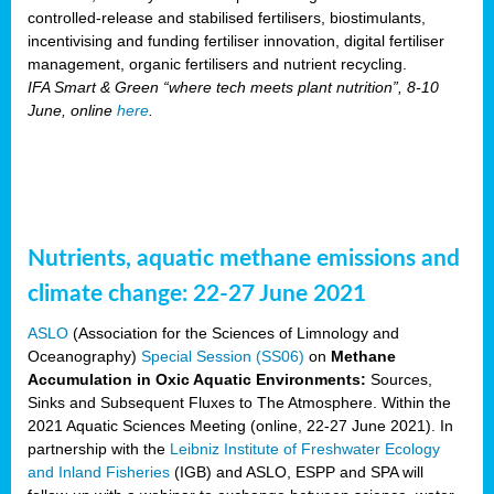
controlled-release and stabilised fertilisers, biostimulants,
incentivising and funding fertiliser innovation, digital fertiliser
management, organic fertilisers and nutrient recycling.
IFA Smart & Green “where tech meets plant nutrition”, 8-10
June, online
here
.
Nutrients, aquatic methane emissions and
climate change: 22-27 June 2021
ASLO
(Association for the Sciences of Limnology and
Oceanography)
Special Session (SS06)
on
Methane
Accumulation in Oxic Aquatic Environments:
Sources,
Sinks and Subsequent Fluxes to The Atmosphere. Within the
2021 Aquatic Sciences Meeting (online, 22-27 June 2021). In
partnership with the
Leibniz Institute of Freshwater Ecology
and Inland Fisheries
(IGB) and ASLO, ESPP and SPA will