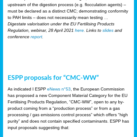
upstream of the digestion process (e.g. flocculation agents) –
must be declared as a distinct CMC; demonstrating conformity
to PAH limits – does not necessarily mean testing …
Digestate valorisation under the EU Fertilising Products
Regulation, webinar, 28 April 2021
here
. Links to
slides
and
conference
report
.
ESPP proposals for “CMC-WW”
As indicated I ESPP
eNews n°53
, the European Commission
has proposed a new Component Material Category for the EU
Fertilising Products Regulation, “CMC-WW”, open to any by-
product coming from a “production process” or from a gas
processing / gas emissions control process” which offers “high
purity” and does not contain specified contaminants. ESPP has
input proposals suggesting that: