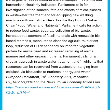
harmonised circularity indicators. Parliament calls for
investigation of the sources, fate and effects of micro-plastics
in wastewater treatment and for equipping new washing
machines with microfibre filters. For the Key Product Value
Chain “Food, Water and Nutrients”, Parliament calls for action
to reduce food waste, separate collection of bio-waste,
increased replacement of fossil materials with renewable bio-
based materials, measures to close the agricultural nutrient
loop, reduction of EU dependency on imported vegetable
protein for animal feed and increased recycling of animal
manure and other organic nutrients. Parliament calls for a
circular approach in waste water treatment and “highlights that
resources can be recovered from wastewater, ranging from
cellulose via bioplastics to nutrients, energy and water”.
th
European Parliament, 10
February 2021, resolution
P9_TA(2021)0040 on the New Circular Economy Action Plan
https://www.europarl.europa.eu/doceo/document/TA-9-2021-
02-10_EN.html