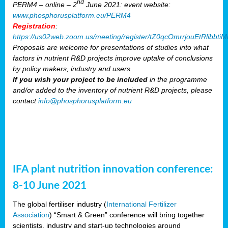
nd
PERM4 – online – 2
June 2021: event website:
www.phosphorusplatform.eu/PERM4
Registration
:
https://us02web.zoom.us/meeting/register/tZ0qcOmrrjouEtRlibb
Proposals are welcome for presentations of studies into what
factors in nutrient R&D projects improve uptake of conclusions
by policy makers, industry and users.
If you wish your project to be included
in the programme
and/or added to the inventory of nutrient R&D projects, please
contact
info@phosphorusplatform.eu
IFA plant nutrition innovation conference:
8-10 June 2021
The global fertiliser industry (
International Fertilizer
Association
) “Smart & Green” conference will bring together
scientists, industry and start-up technologies around