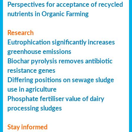
Perspectives for acceptance of recycled
nutrients in Organic Farming
Research
Eutrophication significantly increases
greenhouse emissions
Biochar pyrolysis removes antibiotic
resistance genes
Differing positions on sewage sludge
use in agriculture
Phosphate fertiliser value of dairy
processing sludges
Stay informed