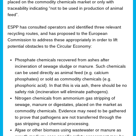
placed on the commodity chemicals market or only with
traceability indicating “not to be used in production of animal
feed”.
ESPP has consulted operators and identified three relevant
recycling routes, and has proposed to the European
Commission to address these appropriately in order to lift
potential obstacles to the Circular Economy:
Phosphate chemicals recovered from ashes after
incineration of sewage sludge or manure. Such chemicals
can be used directly as animal feed (e.g. calcium
phosphates) or sold as commodity chemicals (e.g.
phosphoric acid). In that this is via ash, there should be no
safety risk (incineration will eliminate pathogens).
Nitrogen chemicals from ammonium gas stripping of
sewage, manure or digestates, placed on the market as
commodity chemicals. Evidence may need to be gathered
to prove that pathogens are not transferred through the
gas stripping and chemical processing.
Algae or other biomass using wastewater or manure as