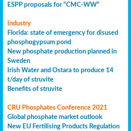
ESPP proposals for “CMC-WW”
Industry
Florida: state of emergency for disused
phosphogypsum pond
New phosphate production planned in
Sweden
Irish Water and Ostara to produce 14
t/day of struvite
Benefits of struvite
CRU Phosphates Conference 2021
Global phosphate market outlook
New EU Fertilising Products Regulation