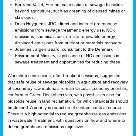
Bertrand Vallet, Eureau, valorisation of sewage biosolids
beyond agriculture, such as greening of disused mines or
ski slopes;
Dries Huyguens, JRC, direct and indirect greenhouse
emissions from sewage treatment: energy use, NOx
emissions, chemicals use, on-site renewable energy,
displaced emissions from nutrient or materials recovery;
Jóannes Jørgen Gaard, consultant to the Denmark
Environment Ministry, significance of NOx emissions in
sewage treatment and opportunities for reducing these.
Workshop conclusions, after breakout sessions, suggested
that safe reuse of sewage biosolids in agriculture and recovery
of secondary raw materials remain Circular Economy priorities,
conform to Green Deal objectives, with possibilities also for
biosolids reuse in land reclamation, for which standards should
be defined. A priority is reduction of contaminants at source.
There is a high potential to reduce greenhouse gas emissions
in wastewater treatment, with questions on how and where to
define greenhouse emissions objectives.