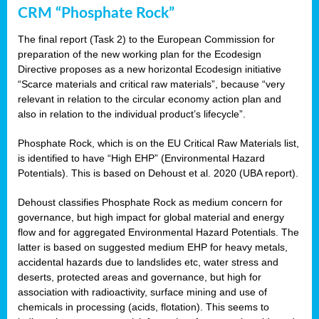
CRM “Phosphate Rock”
The final report (Task 2) to the European Commission for
preparation of the new working plan for the Ecodesign
Directive proposes as a new horizontal Ecodesign initiative
“Scarce materials and critical raw materials”, because “very
relevant in relation to the circular economy action plan and
also in relation to the individual product’s lifecycle”.
Phosphate Rock, which is on the EU Critical Raw Materials list,
is identified to have “High EHP” (Environmental Hazard
Potentials). This is based on Dehoust et al. 2020 (UBA report).
Dehoust classifies Phosphate Rock as medium concern for
governance, but high impact for global material and energy
flow and for aggregated Environmental Hazard Potentials. The
latter is based on suggested medium EHP for heavy metals,
accidental hazards due to landslides etc, water stress and
deserts, protected areas and governance, but high for
association with radioactivity, surface mining and use of
chemicals in processing (acids, flotation). This seems to