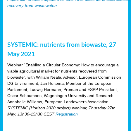
recovery-from-wastewater/
SYSTEMIC: nutrients from biowaste, 27
May 2021
Webinar “Enabling a Circular Economy: How to encourage a
viable agricultural market for nutrients recovered from
biowaste”, with William Neale, Advisor, European Commission
DG Environment, Jan Huitema, Member of the European
Parliament, Ludwig Hermann, Proman and ESPP President,
Oscar Schoumans, Wageningen University and Research,
Annabelle Williams, European Landowners Association.
SYSTEMIC (Horizon 2020 project) webinar, Thursday 27th
May: 13h30-15h30 CEST
Registration