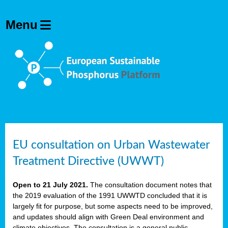
EU consultation on Urban Wastewater
Treatment Directive (UWWT)
Open to 21 July 2021.
The consultation document notes that
the 2019 evaluation of the 1991 UWWTD concluded that it is
largely fit for purpose, but some aspects need to be improved,
and updates should align with Green Deal environment and
climate objectives. The consultation is a general public