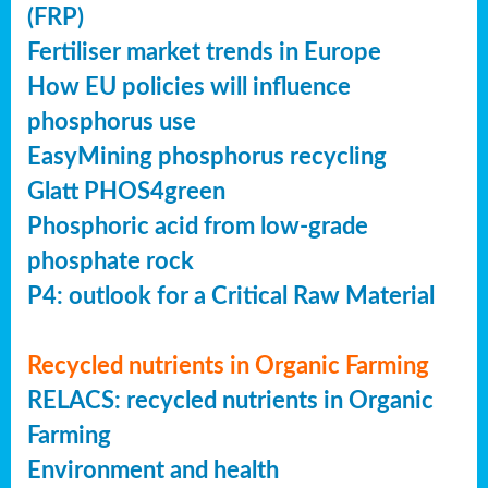
(FRP)
Fertiliser market trends in Europe
How EU policies will influence
phosphorus use
EasyMining phosphorus recycling
Glatt PHOS4green
Phosphoric acid from low-grade
phosphate rock
P4: outlook for a Critical Raw Material
Recycled nutrients in Organic Farming
RELACS: recycled nutrients in Organic
Farming
Environment and health