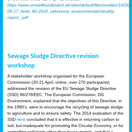
https://www.umweltbundesamt.de/sites/default/files/medien/1410/p
06-17_texte_80-2020_oekoressii_environmentalcriticality-
report_.pdf
Sewage Sludge Directive revision
workshop
A stakeholder workshop organised for the European
Commission (20-21 April, online, over 270 participants)
addressed the revision of the EU Sewage Sludge Directive
(SSD) 86/278/EEC. The European Commission, DG
Environment, explained that the objectives of this Directive, in
the 1980’s, were to encourage the recycling of sewage sludge
to agriculture and to ensure safety. The 2014 evaluation of the
SSD
here
concluded that it is effective in returning carbon to
soil, but inadequate for promoting the Circular Economy, or for
controlling pollutants other than heavy metals, and that a