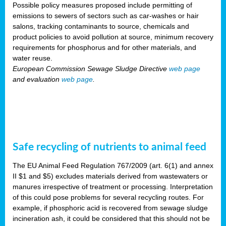
Possible policy measures proposed include permitting of
emissions to sewers of sectors such as car-washes or hair
salons, tracking contaminants to source, chemicals and
product policies to avoid pollution at source, minimum recovery
requirements for phosphorus and for other materials, and
water reuse.
European Commission Sewage Sludge Directive
web page
and evaluation
web page
.
Safe recycling of nutrients to animal feed
The EU Animal Feed Regulation 767/2009 (art. 6(1) and annex
II $1 and $5) excludes materials derived from wastewaters or
manures irrespective of treatment or processing. Interpretation
of this could pose problems for several recycling routes. For
example, if phosphoric acid is recovered from sewage sludge
incineration ash, it could be considered that this should not be