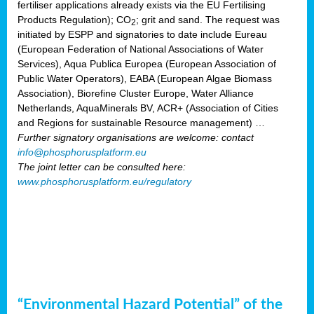
fertiliser applications already exists via the EU Fertilising
Products Regulation); CO
; grit and sand. The request was
2
initiated by ESPP and signatories to date include Eureau
(European Federation of National Associations of Water
Services), Aqua Publica Europea (European Association of
Public Water Operators), EABA (European Algae Biomass
Association), Biorefine Cluster Europe, Water Alliance
Netherlands, AquaMinerals BV, ACR+ (Association of Cities
and Regions for sustainable Resource management) …
Further signatory organisations are welcome: contact
info@phosphorusplatform.eu
The joint letter can be consulted here:
www.phosphorusplatform.eu/regulatory
“Environmental Hazard Potential” of the