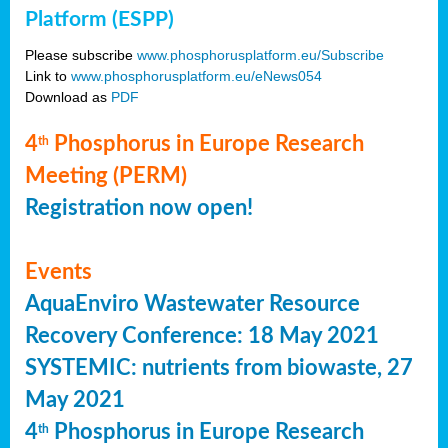
Platform (ESPP)
Please subscribe
www.phosphorusplatform.eu/Subscribe
Link to
www.phosphorusplatform.eu/eNews054
Download as
PDF
4
Phosphorus in Europe Research
th
Meeting (PERM)
Registration now open!
Events
AquaEnviro Wastewater Resource
Recovery Conference: 18 May 2021
SYSTEMIC: nutrients from biowaste, 27
May 2021
4
Phosphorus in Europe Research
th