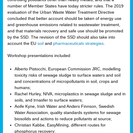
number of Member States have today stricter rules. The 2019
evaluation of the Urban Waste Water Treatment Directive
concluded that better account should be taken of energy use
and greenhouse emissions related to wastewater treatment,
and that materials recovery and safe use should be promoted
by the SSD. The revision of the SSD should also take into
account the EU
soil
and
pharmaceuticals strategies
.
Workshop presentations included:
Alberto Pistocchi, European Commission JRC, modelling
toxicity risks of sewage sludge to surface waters and soil
and concentrations of micropollutants in soil, crops and
humans;
Rachel Hurley, NIVA, microplastics in sewage sludge and in
soils, and trnasfer to surface waters;
Aoife Kyne, Irish Water and Anders Finnson, Swedish
Water Association, quality standards systems for sewage
biosolids and actions to reduce pollutants at source;
Christian Kabbe, EasyMining, different routes for
phosphorus recovery;