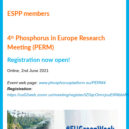
ESPP members
4
Phosphorus in Europe Research
th
Meeting (PERM)
Registration now open!
Online, 2nd June 2021
Event web page:
www.phosphorusplatform.eu/PERM4
Registration
:
https://us02web.zoom.us/meeting/register/tZ0qcOmrrjouEtRlibb