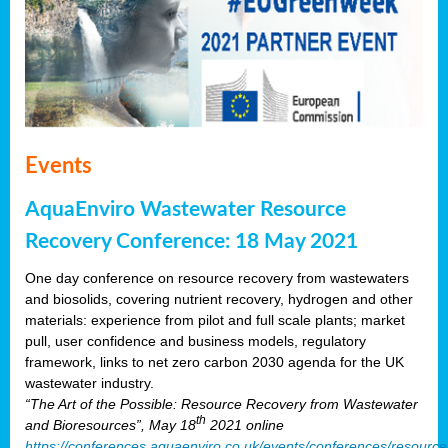
Events
AquaEnviro Wastewater Resource
Recovery Conference: 18 May 2021
One day conference on resource recovery from wastewaters
and biosolids, covering nutrient recovery, hydrogen and other
materials: experience from pilot and full scale plants; market
pull, user confidence and business models, regulatory
framework, links to net zero carbon 2030 agenda for the UK
wastewater industry.
“The Art of the Possible: Resource Recovery from Wastewater
th
and Bioresources”, May 18
2021 online
https://conferences.aquaenviro.co.uk/events/conferences/resource