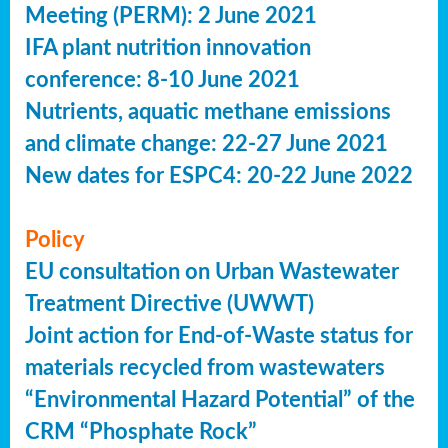
Meeting (PERM): 2 June 2021
IFA plant nutrition innovation
conference: 8-10 June 2021
Nutrients, aquatic methane emissions
and climate change: 22-27 June 2021
New dates for ESPC4: 20-22 June 2022
Policy
EU consultation on Urban Wastewater
Treatment Directive (UWWT)
Joint action for End-of-Waste status for
materials recycled from wastewaters
“Environmental Hazard Potential” of the
CRM “Phosphate Rock”