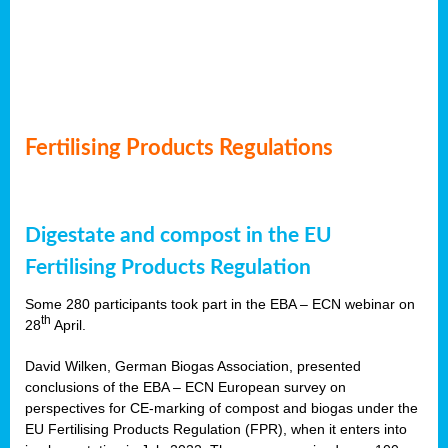
Fertilising Products Regulations
Digestate and compost in the EU
Fertilising Products Regulation
Some 280 participants took part in the EBA – ECN webinar on
th
28
April.
David Wilken, German Biogas Association, presented
conclusions of the EBA – ECN European survey on
perspectives for CE-marking of compost and biogas under the
EU Fertilising Products Regulation (FPR), when it enters into