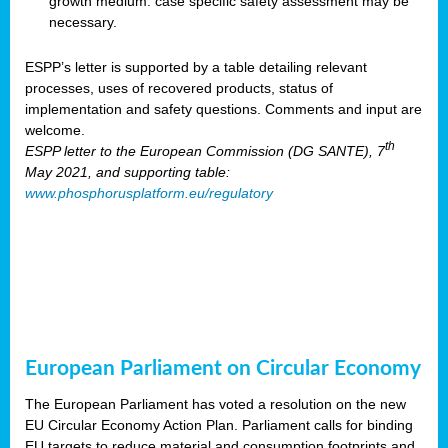
growth medium: case specific safety assessment may be
necessary.
ESPP’s letter is supported by a table detailing relevant
processes, uses of recovered products, status of
implementation and safety questions. Comments and input are
welcome.
th
ESPP letter to the European Commission (DG SANTE), 7
May 2021, and supporting table:
www.phosphorusplatform.eu/regulatory
European Parliament on Circular Economy
The European Parliament has voted a resolution on the new
EU Circular Economy Action Plan. Parliament calls for binding
EU targets to reduce material and consumption footprints and