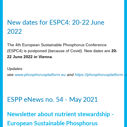
New dates for ESPC4: 20-22 June
2022
The 4th European Sustainable Phosphorus Conference
(ESPC4) is postponed (because of Covid). New dates are
20-
22 June 2022 in Vienna
.
Updates:
see
www.phosphorusplatform.eu
and
https://phosphorusplatform.
ESPP eNews no. 54 - May 2021
Newsletter about nutrient stewardship -
European Sustainable Phosphorus