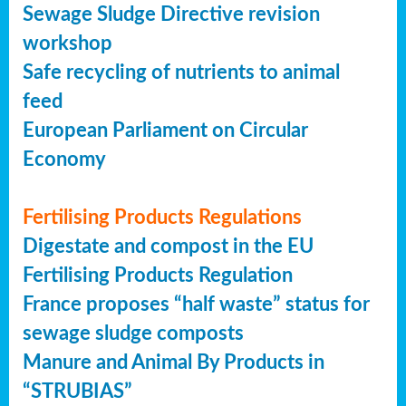
Sewage Sludge Directive revision
workshop
Safe recycling of nutrients to animal
feed
European Parliament on Circular
Economy
Fertilising Products Regulations
Digestate and compost in the EU
Fertilising Products Regulation
France proposes “half waste” status for
sewage sludge composts
Manure and Animal By Products in
“STRUBIAS”