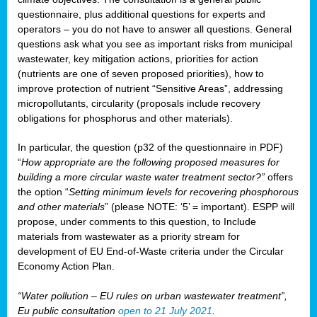
questionnaire, plus additional questions for experts and
operators – you do not have to answer all questions. General
questions ask what you see as important risks from municipal
wastewater, key mitigation actions, priorities for action
(nutrients are one of seven proposed priorities), how to
improve protection of nutrient “Sensitive Areas”, addressing
micropollutants, circularity (proposals include recovery
obligations for phosphorus and other materials).
In particular, the question (p32 of the questionnaire in PDF)
“
How appropriate are the following proposed measures for
building a more circular waste water treatment sector?”
offers
the option “
Setting minimum levels for recovering phosphorous
and other materials
” (please NOTE: ‘5’ = important). ESPP will
propose, under comments to this question, to Include
materials from wastewater as a priority stream for
development of EU End-of-Waste criteria under the Circular
Economy Action Plan.
“Water pollution – EU rules on urban wastewater treatment”,
Eu public consultation
open to 21 July 2021
.