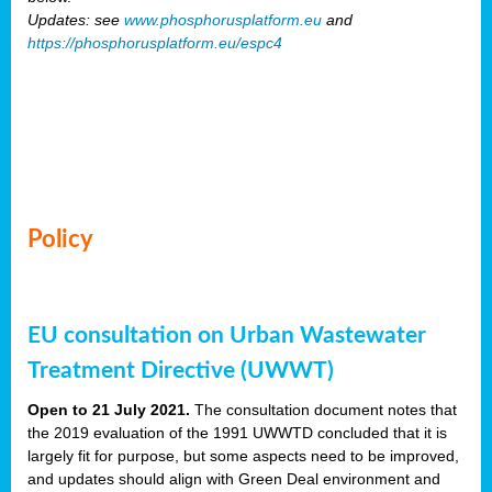
Updates: see
www.phosphorusplatform.eu
and
https://phosphorusplatform.eu/espc4
Policy
EU consultation on Urban Wastewater
Treatment Directive (UWWT)
Open to 21 July 2021.
The consultation document notes that
the 2019 evaluation of the 1991 UWWTD concluded that it is
largely fit for purpose, but some aspects need to be improved,
and updates should align with Green Deal environment and