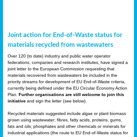
Joint action for End-of-Waste status for
materials recycled from wastewaters
Over 120 (to date) industry and public water operator
federations, companies and research institutes, have signed a
joint letter to the European Commission requesting that
materials recovered from wastewaters be included in the
priority streams for development of EU End-of-Waste criteria,
currently being defined under the EU Circular Economy Action
Plan.
Further organisations are still welcome to join this
initiative
and sign the letter (see below).
Recycled materials suggested include algae or plant biomass
grown using wastewater; fibres, fatty acids, proteins, gums,
fats and oils; phosphates and other chemicals or minerals for
industrial applications (the route to EU End-of-Waste status for