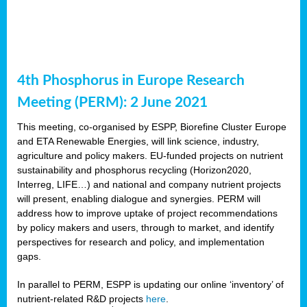
4th Phosphorus in Europe Research
Meeting (PERM): 2 June 2021
This meeting, co-organised by ESPP, Biorefine Cluster Europe
and ETA Renewable Energies, will link science, industry,
agriculture and policy makers. EU-funded projects on nutrient
sustainability and phosphorus recycling (Horizon2020,
Interreg, LIFE…) and national and company nutrient projects
will present, enabling dialogue and synergies. PERM will
address how to improve uptake of project recommendations
by policy makers and users, through to market, and identify
perspectives for research and policy, and implementation
gaps.
In parallel to PERM, ESPP is updating our online ‘inventory’ of
nutrient-related R&D projects
here
.