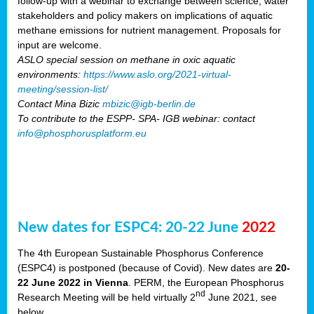
follow-up with a webinar to exchange between science, water
stakeholders and policy makers on implications of aquatic
methane emissions for nutrient management. Proposals for
input are welcome.
ASLO special session on methane in oxic aquatic
environments:
https://www.aslo.org/2021-virtual-
meeting/session-list/
Contact Mina Bizic
mbizic@igb-berlin.de
To contribute to the ESPP- SPA- IGB webinar: contact
info@phosphorusplatform.eu
New dates for ESPC4: 20-22 June
2022
The 4th European Sustainable Phosphorus Conference
(ESPC4) is postponed (because of Covid). New dates are
20-
22 June 2022 in Vienna
. PERM, the European Phosphorus
nd
Research Meeting will be held virtually 2
June 2021, see
below.