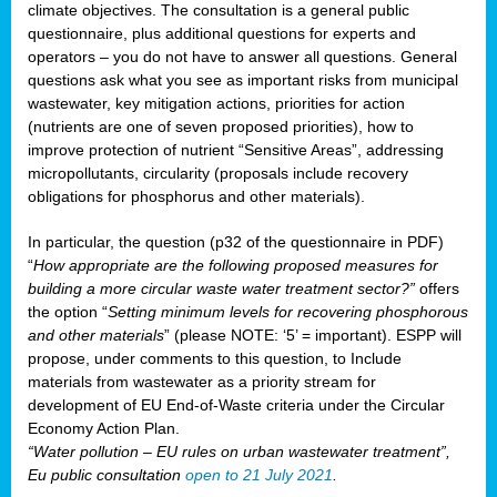
climate objectives. The consultation is a general public
questionnaire, plus additional questions for experts and
operators – you do not have to answer all questions. General
questions ask what you see as important risks from municipal
wastewater, key mitigation actions, priorities for action
(nutrients are one of seven proposed priorities), how to
improve protection of nutrient “Sensitive Areas”, addressing
micropollutants, circularity (proposals include recovery
obligations for phosphorus and other materials).
In particular, the question (p32 of the questionnaire in PDF)
“
How appropriate are the following proposed measures for
building a more circular waste water treatment sector?”
offers
the option “
Setting minimum levels for recovering phosphorous
and other materials
” (please NOTE: ‘5’ = important). ESPP will
propose, under comments to this question, to Include
materials from wastewater as a priority stream for
development of EU End-of-Waste criteria under the Circular
Economy Action Plan.
“Water pollution – EU rules on urban wastewater treatment”,
Eu public consultation
open to 21 July 2021
.