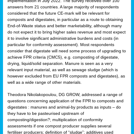
implementation in July 2022. The survey received over 100
answers from 21 countries. A large majority of respondents
considered that the future CE-mark will be relevant for
composts and digestates, in particular as a route to obtaining
End-of-Waste status and better marketability, although many
do not expect it to bring higher sales revenue and most expect
it to involve significant administrative burdens and costs (in
particular for conformity assessment). Most respondents
consider that digestate will need some process of upgrading to
achieve FPR criteria (CMC5), e.g. composting of digestate,
drying, liquid/solid separation. Manure is seen as a very
relevant input material, as well as sewage sludge (which is
however excluded from EU FPR composts and digestates), as
well as a wide range of other materials.
Theodora Nikolakopoulou, DG GROW, addressed a range of
questions concerning application of the FPR to composts and
digestates : manures and animal-by products as inputs – do
they have to be pasteurised upstream of
composting/digestion?; multiplication of conformity
assessments if one compost producer supplies several
fertiliser producers; definition of “sludge”; additives used