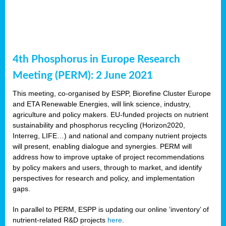
4th Phosphorus in Europe Research
Meeting (PERM): 2 June 2021
This meeting, co-organised by ESPP, Biorefine Cluster Europe
and ETA Renewable Energies, will link science, industry,
agriculture and policy makers. EU-funded projects on nutrient
sustainability and phosphorus recycling (Horizon2020,
Interreg, LIFE…) and national and company nutrient projects
will present, enabling dialogue and synergies. PERM will
address how to improve uptake of project recommendations
by policy makers and users, through to market, and identify
perspectives for research and policy, and implementation
gaps.
In parallel to PERM, ESPP is updating our online ‘inventory’ of
nutrient-related R&D projects
here
.