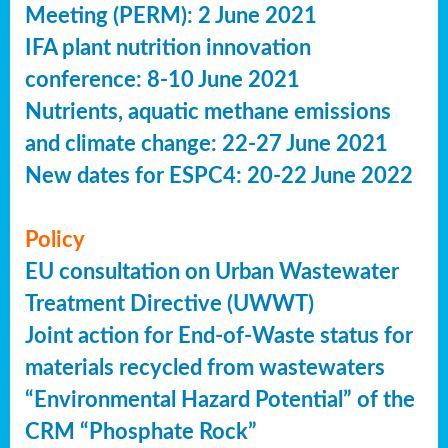
Meeting (PERM): 2 June 2021
IFA plant nutrition innovation
conference: 8-10 June 2021
Nutrients, aquatic methane emissions
and climate change: 22-27 June 2021
New dates for ESPC4: 20-22 June 2022
Policy
EU consultation on Urban Wastewater
Treatment Directive (UWWT)
Joint action for End-of-Waste status for
materials recycled from wastewaters
“Environmental Hazard Potential” of the
CRM “Phosphate Rock”