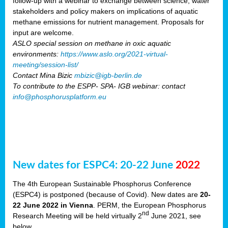
follow-up with a webinar to exchange between science, water
stakeholders and policy makers on implications of aquatic
methane emissions for nutrient management. Proposals for
input are welcome.
ASLO special session on methane in oxic aquatic
environments:
https://www.aslo.org/2021-virtual-
meeting/session-list/
Contact Mina Bizic
mbizic@igb-berlin.de
To contribute to the ESPP- SPA- IGB webinar: contact
info@phosphorusplatform.eu
New dates for ESPC4: 20-22 June
2022
The 4th European Sustainable Phosphorus Conference
(ESPC4) is postponed (because of Covid). New dates are
20-
22 June 2022 in Vienna
. PERM, the European Phosphorus
nd
Research Meeting will be held virtually 2
June 2021, see
below.