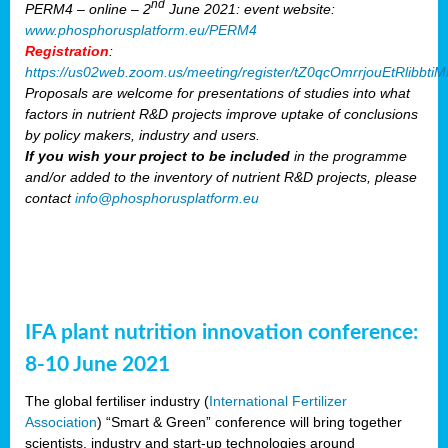
nd
PERM4 – online – 2
June 2021: event website:
www.phosphorusplatform.eu/PERM4
Registration
:
https://us02web.zoom.us/meeting/register/tZ0qcOmrrjouEtRlibb
Proposals are welcome for presentations of studies into what
factors in nutrient R&D projects improve uptake of conclusions
by policy makers, industry and users.
If you wish your project to be included
in the programme
and/or added to the inventory of nutrient R&D projects, please
contact
info@phosphorusplatform.eu
IFA plant nutrition innovation conference:
8-10 June 2021
The global fertiliser industry (
International Fertilizer
Association
) “Smart & Green” conference will bring together
scientists, industry and start-up technologies around