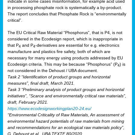
indicate in some cases misinformation, for example acid used
in processing phosphate rock is systematically a by-product.
The report concludes that Phosphate Rock is “environmentally
critical”.
The EU Critical Raw Material “Phosphorus”, that is P4, is not
considered in the Ecodesign report, which is inappropriate in
that P
and P
-derivatives are essential for e.g. electronics
4
4
manufacture and plastics fire safety, both of which are
necessary for many energy using products addressed by EU
Ecodesign criteria. This may be because “Phosphorus” (P
) is
4
not considered in the Dehoust / UBA document.
Task 2 “Identification of product groups and horizontal
measures”, final draft, March 2021.
Task 3 “Preliminary analysis of product groups and horizontal
initiatives”, “Scarce and environmentally critical raw materials”,
draft, February 2021.
https://www.ecodesignworkingplan20-24.eu/
“Environmental Criticality of Raw Materials, An assessment of
environmental hazard potentials of raw materials from mining
and recommendations for an ecological raw materials policy”,
G. Dehoust et al., UBA TEXTE 80/2020