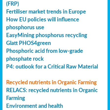
(FRP)
Fertiliser market trends in Europe
How EU policies will influence
phosphorus use
EasyMining phosphorus recycling
Glatt PHOS4green
Phosphoric acid from low-grade
phosphate rock
P4: outlook for a Critical Raw Material
Recycled nutrients in Organic Farming
RELACS: recycled nutrients in Organic
Farming
Environment and health