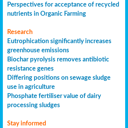
Perspectives for acceptance of recycled
nutrients in Organic Farming
Research
Eutrophication significantly increases
greenhouse emissions
Biochar pyrolysis removes antibiotic
resistance genes
Differing positions on sewage sludge
use in agriculture
Phosphate fertiliser value of dairy
processing sludges
Stay informed