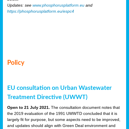
Updates: see
www.phosphorusplatform.eu
and
https://phosphorusplatform.eu/espc4
Policy
EU consultation on Urban Wastewater
Treatment Directive (UWWT)
Open to 21 July 2021.
The consultation document notes that
the 2019 evaluation of the 1991 UWWTD concluded that it is
largely fit for purpose, but some aspects need to be improved,
and updates should align with Green Deal environment and