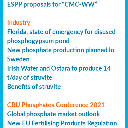
ESPP proposals for “CMC-WW”
Industry
Florida: state of emergency for disused
phosphogypsum pond
New phosphate production planned in
Sweden
Irish Water and Ostara to produce 14
t/day of struvite
Benefits of struvite
CRU Phosphates Conference 2021
Global phosphate market outlook
New EU Fertilising Products Regulation