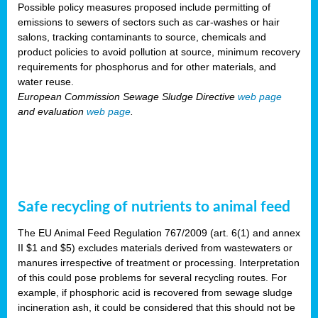
Possible policy measures proposed include permitting of
emissions to sewers of sectors such as car-washes or hair
salons, tracking contaminants to source, chemicals and
product policies to avoid pollution at source, minimum recovery
requirements for phosphorus and for other materials, and
water reuse.
European Commission Sewage Sludge Directive
web page
and evaluation
web page
.
Safe recycling of nutrients to animal feed
The EU Animal Feed Regulation 767/2009 (art. 6(1) and annex
II $1 and $5) excludes materials derived from wastewaters or
manures irrespective of treatment or processing. Interpretation
of this could pose problems for several recycling routes. For
example, if phosphoric acid is recovered from sewage sludge
incineration ash, it could be considered that this should not be