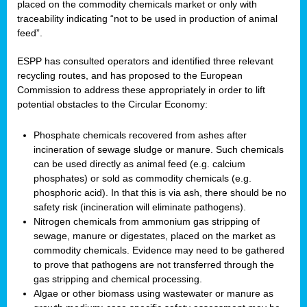
placed on the commodity chemicals market or only with
traceability indicating “not to be used in production of animal
feed”.
ESPP has consulted operators and identified three relevant
recycling routes, and has proposed to the European
Commission to address these appropriately in order to lift
potential obstacles to the Circular Economy:
Phosphate chemicals recovered from ashes after
incineration of sewage sludge or manure. Such chemicals
can be used directly as animal feed (e.g. calcium
phosphates) or sold as commodity chemicals (e.g.
phosphoric acid). In that this is via ash, there should be no
safety risk (incineration will eliminate pathogens).
Nitrogen chemicals from ammonium gas stripping of
sewage, manure or digestates, placed on the market as
commodity chemicals. Evidence may need to be gathered
to prove that pathogens are not transferred through the
gas stripping and chemical processing.
Algae or other biomass using wastewater or manure as