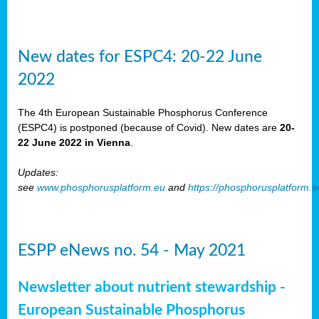
New dates for ESPC4: 20-22 June
2022
The 4th European Sustainable Phosphorus Conference
(ESPC4) is postponed (because of Covid). New dates are
20-
22 June 2022 in Vienna
.
Updates:
see
www.phosphorusplatform.eu
and
https://phosphorusplatform.
ESPP eNews no. 54 - May 2021
Newsletter about nutrient stewardship -
European Sustainable Phosphorus