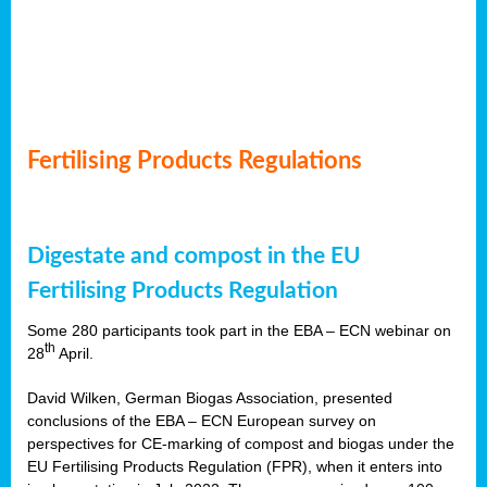
Fertilising Products Regulations
Digestate and compost in the EU
Fertilising Products Regulation
Some 280 participants took part in the EBA – ECN webinar on
th
28
April.
David Wilken, German Biogas Association, presented
conclusions of the EBA – ECN European survey on
perspectives for CE-marking of compost and biogas under the
EU Fertilising Products Regulation (FPR), when it enters into