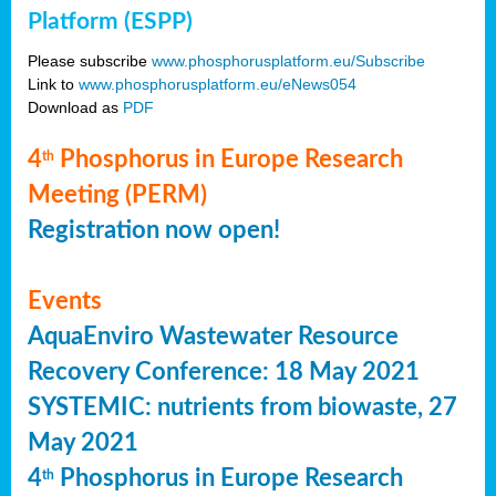
Platform (ESPP)
Please subscribe
www.phosphorusplatform.eu/Subscribe
Link to
www.phosphorusplatform.eu/eNews054
Download as
PDF
4
Phosphorus in Europe Research
th
Meeting (PERM)
Registration now open!
Events
AquaEnviro Wastewater Resource
Recovery Conference: 18 May 2021
SYSTEMIC: nutrients from biowaste, 27
May 2021
4
Phosphorus in Europe Research
th