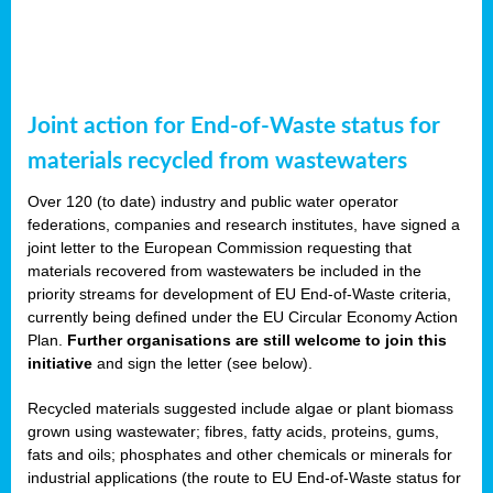
Joint action for End-of-Waste status for
materials recycled from wastewaters
Over 120 (to date) industry and public water operator
federations, companies and research institutes, have signed a
joint letter to the European Commission requesting that
materials recovered from wastewaters be included in the
priority streams for development of EU End-of-Waste criteria,
currently being defined under the EU Circular Economy Action
Plan.
Further organisations are still welcome to join this
initiative
and sign the letter (see below).
Recycled materials suggested include algae or plant biomass
grown using wastewater; fibres, fatty acids, proteins, gums,
fats and oils; phosphates and other chemicals or minerals for
industrial applications (the route to EU End-of-Waste status for