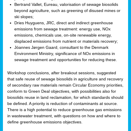
Bertrand Vallet, Eureau, valorisation of sewage biosolids
beyond agriculture, such as greening of disused mines or
ski slopes;
Dries Huyguens, JRC, direct and indirect greenhouse
emissions from sewage treatment: energy use, NOx
emissions, chemicals use, on-site renewable energy,
displaced emissions from nutrient or materials recovery;
Jóannes Jørgen Gaard, consultant to the Denmark
Environment Ministry, significance of NOx emissions in
sewage treatment and opportunities for reducing these.
Workshop conclusions, after breakout sessions, suggested
that safe reuse of sewage biosolids in agriculture and recovery
of secondary raw materials remain Circular Economy priorities,
conform to Green Deal objectives, with possibilities also for
biosolids reuse in land reclamation, for which standards should
be defined. A priority is reduction of contaminants at source.
There is a high potential to reduce greenhouse gas emissions
in wastewater treatment, with questions on how and where to
define greenhouse emissions objectives.