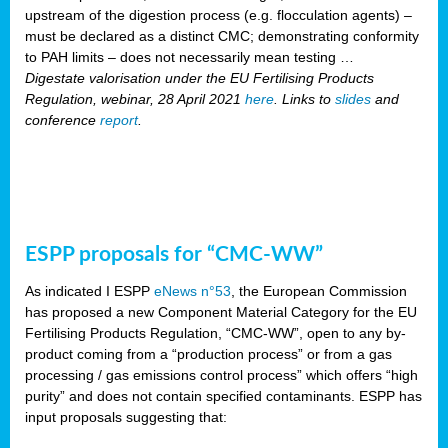
upstream of the digestion process (e.g. flocculation agents) –
must be declared as a distinct CMC; demonstrating conformity
to PAH limits – does not necessarily mean testing …
Digestate valorisation under the EU Fertilising Products
Regulation, webinar, 28 April 2021
here
. Links to
slides
and
conference
report
.
ESPP proposals for “CMC-WW”
As indicated I ESPP
eNews n°53
, the European Commission
has proposed a new Component Material Category for the EU
Fertilising Products Regulation, “CMC-WW”, open to any by-
product coming from a “production process” or from a gas
processing / gas emissions control process” which offers “high
purity” and does not contain specified contaminants. ESPP has
input proposals suggesting that: