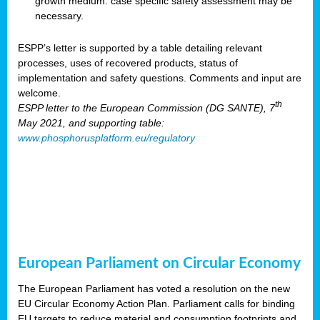
growth medium: case specific safety assessment may be
necessary.
ESPP’s letter is supported by a table detailing relevant
processes, uses of recovered products, status of
implementation and safety questions. Comments and input are
welcome.
th
ESPP letter to the European Commission (DG SANTE), 7
May 2021, and supporting table:
www.phosphorusplatform.eu/regulatory
European Parliament on Circular Economy
The European Parliament has voted a resolution on the new
EU Circular Economy Action Plan. Parliament calls for binding
EU targets to reduce material and consumption footprints and