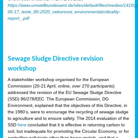
https://www.umweltbundesamt.de/sites/default/files/medien/1410/p
06-17_texte_80-2020_oekoressii_environmentalcriticality-
report_.pdf
Sewage Sludge Directive revision
workshop
A stakeholder workshop organised for the European
Commission (20-21 April, online, over 270 participants)
addressed the revision of the EU Sewage Sludge Directive
(SSD) 86/278/EEC. The European Commission, DG
Environment, explained that the objectives of this Directive, in
the 1980’s, were to encourage the recycling of sewage sludge
to agriculture and to ensure safety. The 2014 evaluation of the
SSD
here
concluded that it is effective in returning carbon to
soil, but inadequate for promoting the Circular Economy, or for
controlling pollutants other than heavy metals, and that a