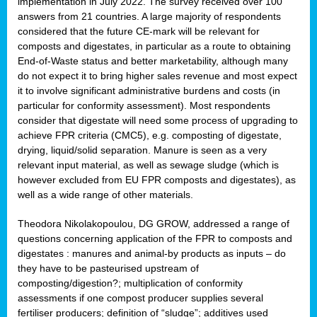
implementation in July 2022. The survey received over 100
answers from 21 countries. A large majority of respondents
considered that the future CE-mark will be relevant for
composts and digestates, in particular as a route to obtaining
End-of-Waste status and better marketability, although many
do not expect it to bring higher sales revenue and most expect
it to involve significant administrative burdens and costs (in
particular for conformity assessment). Most respondents
consider that digestate will need some process of upgrading to
achieve FPR criteria (CMC5), e.g. composting of digestate,
drying, liquid/solid separation. Manure is seen as a very
relevant input material, as well as sewage sludge (which is
however excluded from EU FPR composts and digestates), as
well as a wide range of other materials.
Theodora Nikolakopoulou, DG GROW, addressed a range of
questions concerning application of the FPR to composts and
digestates : manures and animal-by products as inputs – do
they have to be pasteurised upstream of
composting/digestion?; multiplication of conformity
assessments if one compost producer supplies several
fertiliser producers; definition of “sludge”; additives used