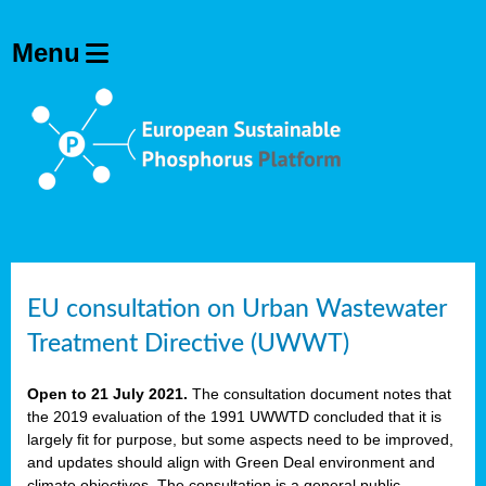
EU consultation on Urban Wastewater
Treatment Directive (UWWT)
Open to 21 July 2021.
The consultation document notes that
the 2019 evaluation of the 1991 UWWTD concluded that it is
largely fit for purpose, but some aspects need to be improved,
and updates should align with Green Deal environment and
climate objectives. The consultation is a general public