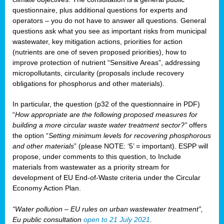
questionnaire, plus additional questions for experts and
operators – you do not have to answer all questions. General
questions ask what you see as important risks from municipal
wastewater, key mitigation actions, priorities for action
(nutrients are one of seven proposed priorities), how to
improve protection of nutrient “Sensitive Areas”, addressing
micropollutants, circularity (proposals include recovery
obligations for phosphorus and other materials).
In particular, the question (p32 of the questionnaire in PDF)
“
How appropriate are the following proposed measures for
building a more circular waste water treatment sector?”
offers
the option “
Setting minimum levels for recovering phosphorous
and other materials
” (please NOTE: ‘5’ = important). ESPP will
propose, under comments to this question, to Include
materials from wastewater as a priority stream for
development of EU End-of-Waste criteria under the Circular
Economy Action Plan.
“Water pollution – EU rules on urban wastewater treatment”,
Eu public consultation
open to 21 July 2021
.