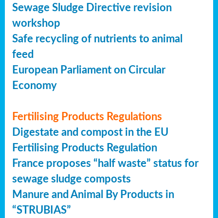
Sewage Sludge Directive revision
workshop
Safe recycling of nutrients to animal
feed
European Parliament on Circular
Economy
Fertilising Products Regulations
Digestate and compost in the EU
Fertilising Products Regulation
France proposes “half waste” status for
sewage sludge composts
Manure and Animal By Products in
“STRUBIAS”