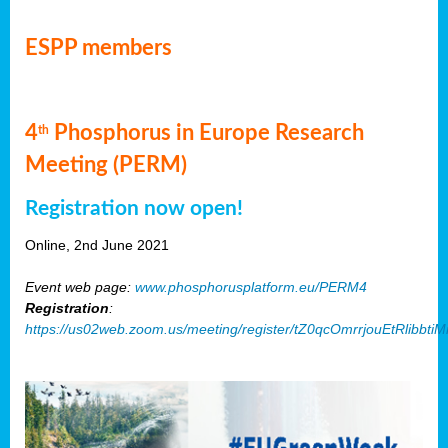
ESPP members
4
Phosphorus in Europe Research
th
Meeting (PERM)
Registration now open!
Online, 2nd June 2021
Event web page:
www.phosphorusplatform.eu/PERM4
Registration
:
https://us02web.zoom.us/meeting/register/tZ0qcOmrrjouEtRlibb