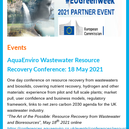
Events
AquaEnviro Wastewater Resource
Recovery Conference: 18 May 2021
One day conference on resource recovery from wastewaters
and biosolids, covering nutrient recovery, hydrogen and other
materials: experience from pilot and full scale plants; market
pull, user confidence and business models, regulatory
framework, links to net zero carbon 2030 agenda for the UK
wastewater industry.
“The Art of the Possible: Resource Recovery from Wastewater
th
and Bioresources”, May 18
2021 online
https://conferences.aquaenviro.co.uk/events/conferences/resource