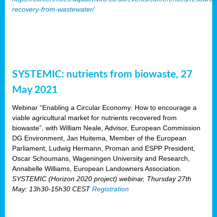
recovery-from-wastewater/
SYSTEMIC: nutrients from biowaste, 27
May 2021
Webinar “Enabling a Circular Economy: How to encourage a
viable agricultural market for nutrients recovered from
biowaste”, with William Neale, Advisor, European Commission
DG Environment, Jan Huitema, Member of the European
Parliament, Ludwig Hermann, Proman and ESPP President,
Oscar Schoumans, Wageningen University and Research,
Annabelle Williams, European Landowners Association.
SYSTEMIC (Horizon 2020 project) webinar, Thursday 27th
May: 13h30-15h30 CEST
Registration