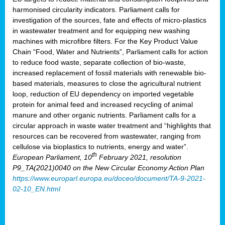
harmonised circularity indicators. Parliament calls for
investigation of the sources, fate and effects of micro-plastics
in wastewater treatment and for equipping new washing
machines with microfibre filters. For the Key Product Value
Chain “Food, Water and Nutrients”, Parliament calls for action
to reduce food waste, separate collection of bio-waste,
increased replacement of fossil materials with renewable bio-
based materials, measures to close the agricultural nutrient
loop, reduction of EU dependency on imported vegetable
protein for animal feed and increased recycling of animal
manure and other organic nutrients. Parliament calls for a
circular approach in waste water treatment and “highlights that
resources can be recovered from wastewater, ranging from
cellulose via bioplastics to nutrients, energy and water”.
th
European Parliament, 10
February 2021, resolution
P9_TA(2021)0040 on the New Circular Economy Action Plan
https://www.europarl.europa.eu/doceo/document/TA-9-2021-
02-10_EN.html