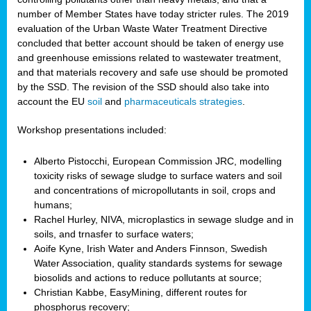
number of Member States have today stricter rules. The 2019
evaluation of the Urban Waste Water Treatment Directive
concluded that better account should be taken of energy use
and greenhouse emissions related to wastewater treatment,
and that materials recovery and safe use should be promoted
by the SSD. The revision of the SSD should also take into
account the EU
soil
and
pharmaceuticals strategies
.
Workshop presentations included:
Alberto Pistocchi, European Commission JRC, modelling
toxicity risks of sewage sludge to surface waters and soil
and concentrations of micropollutants in soil, crops and
humans;
Rachel Hurley, NIVA, microplastics in sewage sludge and in
soils, and trnasfer to surface waters;
Aoife Kyne, Irish Water and Anders Finnson, Swedish
Water Association, quality standards systems for sewage
biosolids and actions to reduce pollutants at source;
Christian Kabbe, EasyMining, different routes for
phosphorus recovery;