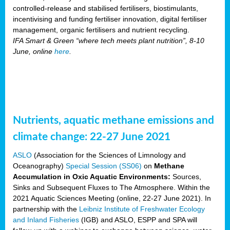
controlled-release and stabilised fertilisers, biostimulants,
incentivising and funding fertiliser innovation, digital fertiliser
management, organic fertilisers and nutrient recycling.
IFA Smart & Green “where tech meets plant nutrition”, 8-10
June, online
here
.
Nutrients, aquatic methane emissions and
climate change: 22-27 June 2021
ASLO
(Association for the Sciences of Limnology and
Oceanography)
Special Session (SS06)
on
Methane
Accumulation in Oxic Aquatic Environments:
Sources,
Sinks and Subsequent Fluxes to The Atmosphere. Within the
2021 Aquatic Sciences Meeting (online, 22-27 June 2021). In
partnership with the
Leibniz Institute of Freshwater Ecology
and Inland Fisheries
(IGB) and ASLO, ESPP and SPA will