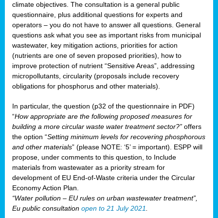
climate objectives. The consultation is a general public
questionnaire, plus additional questions for experts and
operators – you do not have to answer all questions. General
questions ask what you see as important risks from municipal
wastewater, key mitigation actions, priorities for action
(nutrients are one of seven proposed priorities), how to
improve protection of nutrient “Sensitive Areas”, addressing
micropollutants, circularity (proposals include recovery
obligations for phosphorus and other materials).
In particular, the question (p32 of the questionnaire in PDF)
“
How appropriate are the following proposed measures for
building a more circular waste water treatment sector?”
offers
the option “
Setting minimum levels for recovering phosphorous
and other materials
” (please NOTE: ‘5’ = important). ESPP will
propose, under comments to this question, to Include
materials from wastewater as a priority stream for
development of EU End-of-Waste criteria under the Circular
Economy Action Plan.
“Water pollution – EU rules on urban wastewater treatment”,
Eu public consultation
open to 21 July 2021
.