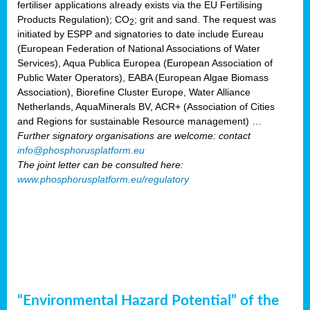
fertiliser applications already exists via the EU Fertilising
Products Regulation); CO
; grit and sand. The request was
2
initiated by ESPP and signatories to date include Eureau
(European Federation of National Associations of Water
Services), Aqua Publica Europea (European Association of
Public Water Operators), EABA (European Algae Biomass
Association), Biorefine Cluster Europe, Water Alliance
Netherlands, AquaMinerals BV, ACR+ (Association of Cities
and Regions for sustainable Resource management) …
Further signatory organisations are welcome: contact
info@phosphorusplatform.eu
The joint letter can be consulted here:
www.phosphorusplatform.eu/regulatory
“Environmental Hazard Potential” of the