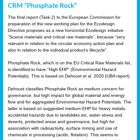
CRM “Phosphate Rock”
The final report (Task 2) to the European Commission for
preparation of the new working plan for the Ecodesign
Directive proposes as a new horizontal Ecodesign initiative
“Scarce materials and critical raw materials”, because “very
relevant in relation to the circular economy action plan and
also in relation to the individual product’s lifecycle”.
Phosphate Rock, which is on the EU Critical Raw Materials list,
is identified to have “High EHP” (Environmental Hazard
Potentials). This is based on Dehoust et al. 2020 (UBA report).
Dehoust classifies Phosphate Rock as medium concern for
governance, but high impact for global material and energy
flow and for aggregated Environmental Hazard Potentials. The
latter is based on suggested medium EHP for heavy metals,
accidental hazards due to landslides etc, water stress and
deserts, protected areas and governance, but high for
association with radioactivity, surface mining and use of
chemicals in processing (acids, flotation). This seems to