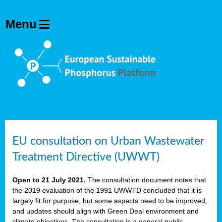
EU consultation on Urban Wastewater
Treatment Directive (UWWT)
Open to 21 July 2021.
The consultation document notes that
the 2019 evaluation of the 1991 UWWTD concluded that it is
largely fit for purpose, but some aspects need to be improved,
and updates should align with Green Deal environment and
climate objectives. The consultation is a general public