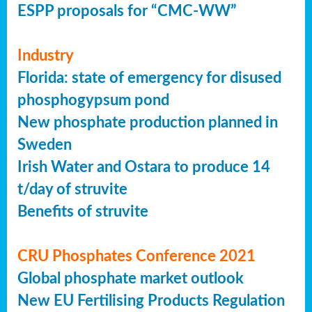
ESPP proposals for “CMC-WW”
Industry
Florida: state of emergency for disused
phosphogypsum pond
New phosphate production planned in
Sweden
Irish Water and Ostara to produce 14
t/day of struvite
Benefits of struvite
CRU Phosphates Conference 2021
Global phosphate market outlook
New EU Fertilising Products Regulation