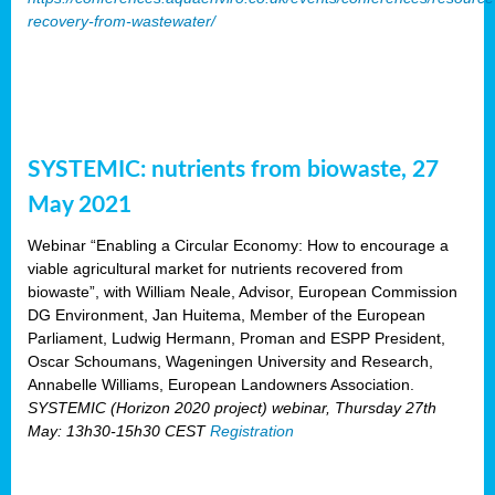
recovery-from-wastewater/
SYSTEMIC: nutrients from biowaste, 27
May 2021
Webinar “Enabling a Circular Economy: How to encourage a
viable agricultural market for nutrients recovered from
biowaste”, with William Neale, Advisor, European Commission
DG Environment, Jan Huitema, Member of the European
Parliament, Ludwig Hermann, Proman and ESPP President,
Oscar Schoumans, Wageningen University and Research,
Annabelle Williams, European Landowners Association.
SYSTEMIC (Horizon 2020 project) webinar, Thursday 27th
May: 13h30-15h30 CEST
Registration