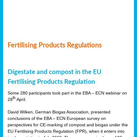
Fertilising Products Regulations
Digestate and compost in the EU
Fertilising Products Regulation
Some 280 participants took part in the EBA – ECN webinar on
th
28
April.
David Wilken, German Biogas Association, presented
conclusions of the EBA – ECN European survey on
perspectives for CE-marking of compost and biogas under the
EU Fertilising Products Regulation (FPR), when it enters into