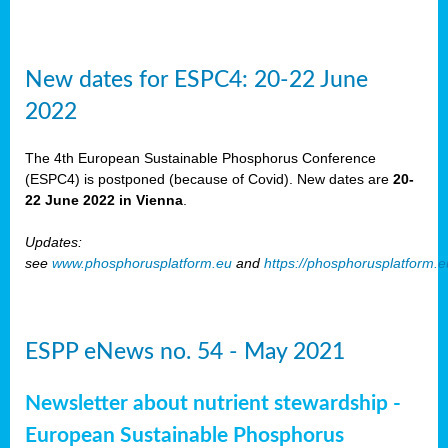
New dates for ESPC4: 20-22 June
2022
The 4th European Sustainable Phosphorus Conference
(ESPC4) is postponed (because of Covid). New dates are
20-
22 June 2022 in Vienna
.
Updates:
see
www.phosphorusplatform.eu
and
https://phosphorusplatform.
ESPP eNews no. 54 - May 2021
Newsletter about nutrient stewardship -
European Sustainable Phosphorus