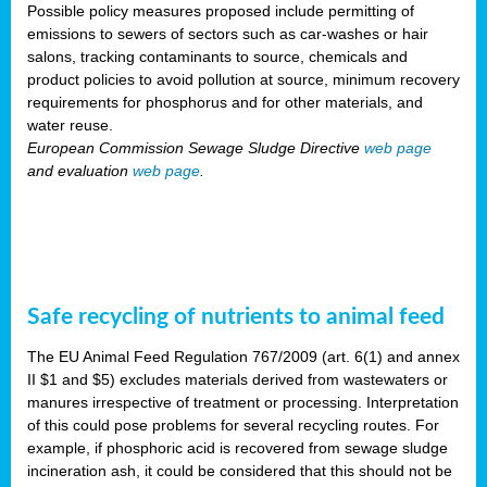
Possible policy measures proposed include permitting of
emissions to sewers of sectors such as car-washes or hair
salons, tracking contaminants to source, chemicals and
product policies to avoid pollution at source, minimum recovery
requirements for phosphorus and for other materials, and
water reuse.
European Commission Sewage Sludge Directive
web page
and evaluation
web page
.
Safe recycling of nutrients to animal feed
The EU Animal Feed Regulation 767/2009 (art. 6(1) and annex
II $1 and $5) excludes materials derived from wastewaters or
manures irrespective of treatment or processing. Interpretation
of this could pose problems for several recycling routes. For
example, if phosphoric acid is recovered from sewage sludge
incineration ash, it could be considered that this should not be