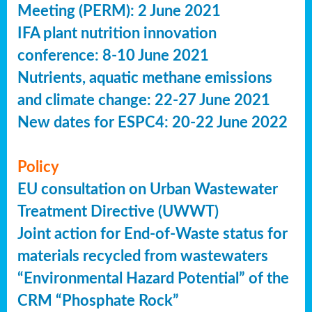
Meeting (PERM): 2 June 2021
IFA plant nutrition innovation
conference: 8-10 June 2021
Nutrients, aquatic methane emissions
and climate change: 22-27 June 2021
New dates for ESPC4: 20-22 June 2022
Policy
EU consultation on Urban Wastewater
Treatment Directive (UWWT)
Joint action for End-of-Waste status for
materials recycled from wastewaters
“Environmental Hazard Potential” of the
CRM “Phosphate Rock”