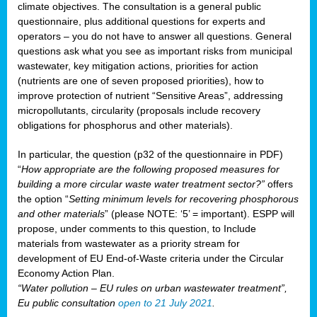
climate objectives. The consultation is a general public
questionnaire, plus additional questions for experts and
operators – you do not have to answer all questions. General
questions ask what you see as important risks from municipal
wastewater, key mitigation actions, priorities for action
(nutrients are one of seven proposed priorities), how to
improve protection of nutrient “Sensitive Areas”, addressing
micropollutants, circularity (proposals include recovery
obligations for phosphorus and other materials).
In particular, the question (p32 of the questionnaire in PDF)
“
How appropriate are the following proposed measures for
building a more circular waste water treatment sector?”
offers
the option “
Setting minimum levels for recovering phosphorous
and other materials
” (please NOTE: ‘5’ = important). ESPP will
propose, under comments to this question, to Include
materials from wastewater as a priority stream for
development of EU End-of-Waste criteria under the Circular
Economy Action Plan.
“Water pollution – EU rules on urban wastewater treatment”,
Eu public consultation
open to 21 July 2021
.