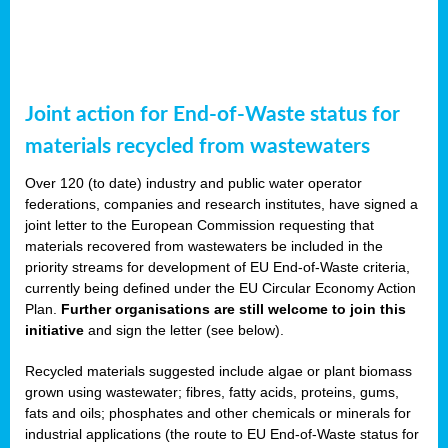
Joint action for End-of-Waste status for
materials recycled from wastewaters
Over 120 (to date) industry and public water operator
federations, companies and research institutes, have signed a
joint letter to the European Commission requesting that
materials recovered from wastewaters be included in the
priority streams for development of EU End-of-Waste criteria,
currently being defined under the EU Circular Economy Action
Plan.
Further organisations are still welcome to join this
initiative
and sign the letter (see below).
Recycled materials suggested include algae or plant biomass
grown using wastewater; fibres, fatty acids, proteins, gums,
fats and oils; phosphates and other chemicals or minerals for
industrial applications (the route to EU End-of-Waste status for