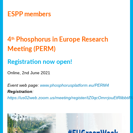
ESPP members
4
Phosphorus in Europe Research
th
Meeting (PERM)
Registration now open!
Online, 2nd June 2021
Event web page:
www.phosphorusplatform.eu/PERM4
Registration
:
https://us02web.zoom.us/meeting/register/tZ0qcOmrrjouEtRlibb