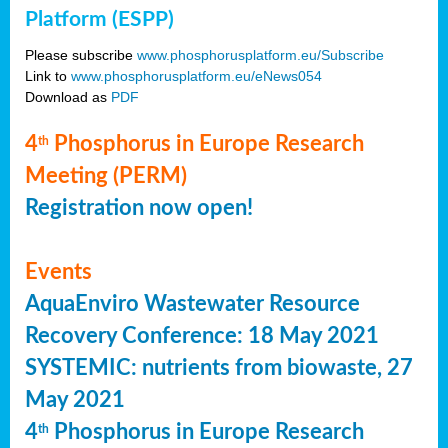
Platform (ESPP)
Please subscribe
www.phosphorusplatform.eu/Subscribe
Link to
www.phosphorusplatform.eu/eNews054
Download as
PDF
4
Phosphorus in Europe Research
th
Meeting (PERM)
Registration now open!
Events
AquaEnviro Wastewater Resource
Recovery Conference: 18 May 2021
SYSTEMIC: nutrients from biowaste, 27
May 2021
4
Phosphorus in Europe Research
th