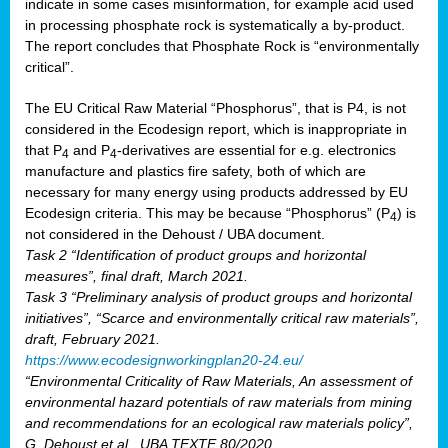
indicate in some cases misinformation, for example acid used
in processing phosphate rock is systematically a by-product.
The report concludes that Phosphate Rock is “environmentally
critical”.
The EU Critical Raw Material “Phosphorus”, that is P4, is not
considered in the Ecodesign report, which is inappropriate in
that P
and P
-derivatives are essential for e.g. electronics
4
4
manufacture and plastics fire safety, both of which are
necessary for many energy using products addressed by EU
Ecodesign criteria. This may be because “Phosphorus” (P
) is
4
not considered in the Dehoust / UBA document.
Task 2 “Identification of product groups and horizontal
measures”, final draft, March 2021.
Task 3 “Preliminary analysis of product groups and horizontal
initiatives”, “Scarce and environmentally critical raw materials”,
draft, February 2021.
https://www.ecodesignworkingplan20-24.eu/
“Environmental Criticality of Raw Materials, An assessment of
environmental hazard potentials of raw materials from mining
and recommendations for an ecological raw materials policy”,
G. Dehoust et al., UBA TEXTE 80/2020