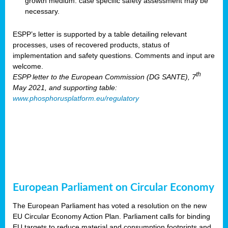
growth medium: case specific safety assessment may be
necessary.
ESPP’s letter is supported by a table detailing relevant
processes, uses of recovered products, status of
implementation and safety questions. Comments and input are
welcome.
th
ESPP letter to the European Commission (DG SANTE), 7
May 2021, and supporting table:
www.phosphorusplatform.eu/regulatory
European Parliament on Circular Economy
The European Parliament has voted a resolution on the new
EU Circular Economy Action Plan. Parliament calls for binding
EU targets to reduce material and consumption footprints and