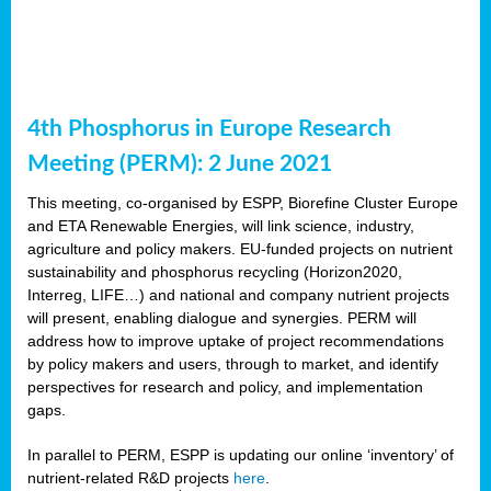
4th Phosphorus in Europe Research
Meeting (PERM): 2 June 2021
This meeting, co-organised by ESPP, Biorefine Cluster Europe
and ETA Renewable Energies, will link science, industry,
agriculture and policy makers. EU-funded projects on nutrient
sustainability and phosphorus recycling (Horizon2020,
Interreg, LIFE…) and national and company nutrient projects
will present, enabling dialogue and synergies. PERM will
address how to improve uptake of project recommendations
by policy makers and users, through to market, and identify
perspectives for research and policy, and implementation
gaps.
In parallel to PERM, ESPP is updating our online ‘inventory’ of
nutrient-related R&D projects
here
.