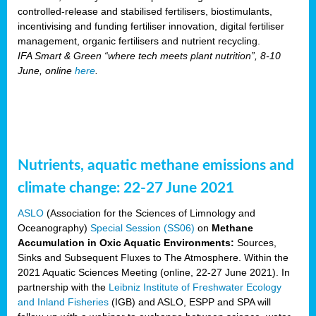
controlled-release and stabilised fertilisers, biostimulants,
incentivising and funding fertiliser innovation, digital fertiliser
management, organic fertilisers and nutrient recycling.
IFA Smart & Green “where tech meets plant nutrition”, 8-10
June, online
here
.
Nutrients, aquatic methane emissions and
climate change: 22-27 June 2021
ASLO
(Association for the Sciences of Limnology and
Oceanography)
Special Session (SS06)
on
Methane
Accumulation in Oxic Aquatic Environments:
Sources,
Sinks and Subsequent Fluxes to The Atmosphere. Within the
2021 Aquatic Sciences Meeting (online, 22-27 June 2021). In
partnership with the
Leibniz Institute of Freshwater Ecology
and Inland Fisheries
(IGB) and ASLO, ESPP and SPA will