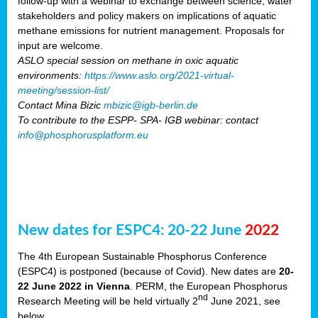
follow-up with a webinar to exchange between science, water
stakeholders and policy makers on implications of aquatic
methane emissions for nutrient management. Proposals for
input are welcome.
ASLO special session on methane in oxic aquatic
environments:
https://www.aslo.org/2021-virtual-
meeting/session-list/
Contact Mina Bizic
mbizic@igb-berlin.de
To contribute to the ESPP- SPA- IGB webinar: contact
info@phosphorusplatform.eu
New dates for ESPC4: 20-22 June
2022
The 4th European Sustainable Phosphorus Conference
(ESPC4) is postponed (because of Covid). New dates are
20-
22 June 2022 in Vienna
. PERM, the European Phosphorus
nd
Research Meeting will be held virtually 2
June 2021, see
below.