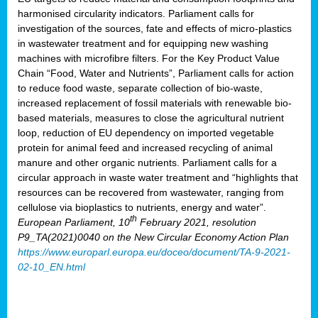
harmonised circularity indicators. Parliament calls for
investigation of the sources, fate and effects of micro-plastics
in wastewater treatment and for equipping new washing
machines with microfibre filters. For the Key Product Value
Chain “Food, Water and Nutrients”, Parliament calls for action
to reduce food waste, separate collection of bio-waste,
increased replacement of fossil materials with renewable bio-
based materials, measures to close the agricultural nutrient
loop, reduction of EU dependency on imported vegetable
protein for animal feed and increased recycling of animal
manure and other organic nutrients. Parliament calls for a
circular approach in waste water treatment and “highlights that
resources can be recovered from wastewater, ranging from
cellulose via bioplastics to nutrients, energy and water”.
th
European Parliament, 10
February 2021, resolution
P9_TA(2021)0040 on the New Circular Economy Action Plan
https://www.europarl.europa.eu/doceo/document/TA-9-2021-
02-10_EN.html