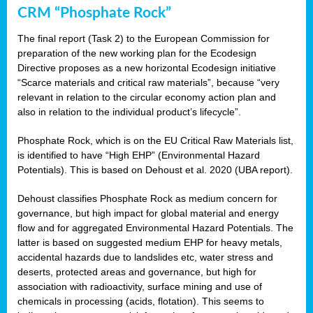
CRM “Phosphate Rock”
The final report (Task 2) to the European Commission for
preparation of the new working plan for the Ecodesign
Directive proposes as a new horizontal Ecodesign initiative
“Scarce materials and critical raw materials”, because “very
relevant in relation to the circular economy action plan and
also in relation to the individual product’s lifecycle”.
Phosphate Rock, which is on the EU Critical Raw Materials list,
is identified to have “High EHP” (Environmental Hazard
Potentials). This is based on Dehoust et al. 2020 (UBA report).
Dehoust classifies Phosphate Rock as medium concern for
governance, but high impact for global material and energy
flow and for aggregated Environmental Hazard Potentials. The
latter is based on suggested medium EHP for heavy metals,
accidental hazards due to landslides etc, water stress and
deserts, protected areas and governance, but high for
association with radioactivity, surface mining and use of
chemicals in processing (acids, flotation). This seems to