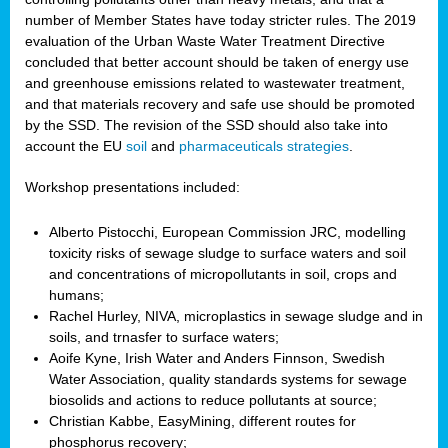
number of Member States have today stricter rules. The 2019
evaluation of the Urban Waste Water Treatment Directive
concluded that better account should be taken of energy use
and greenhouse emissions related to wastewater treatment,
and that materials recovery and safe use should be promoted
by the SSD. The revision of the SSD should also take into
account the EU
soil
and
pharmaceuticals strategies
.
Workshop presentations included:
Alberto Pistocchi, European Commission JRC, modelling
toxicity risks of sewage sludge to surface waters and soil
and concentrations of micropollutants in soil, crops and
humans;
Rachel Hurley, NIVA, microplastics in sewage sludge and in
soils, and trnasfer to surface waters;
Aoife Kyne, Irish Water and Anders Finnson, Swedish
Water Association, quality standards systems for sewage
biosolids and actions to reduce pollutants at source;
Christian Kabbe, EasyMining, different routes for
phosphorus recovery;