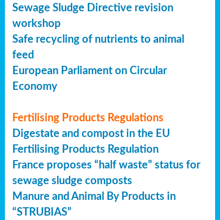
Sewage Sludge Directive revision
workshop
Safe recycling of nutrients to animal
feed
European Parliament on Circular
Economy
Fertilising Products Regulations
Digestate and compost in the EU
Fertilising Products Regulation
France proposes “half waste” status for
sewage sludge composts
Manure and Animal By Products in
“STRUBIAS”