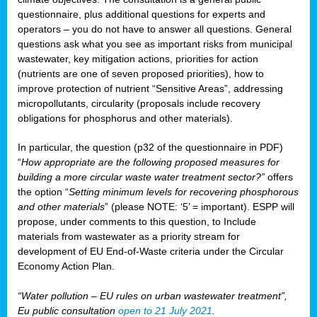
questionnaire, plus additional questions for experts and
operators – you do not have to answer all questions. General
questions ask what you see as important risks from municipal
wastewater, key mitigation actions, priorities for action
(nutrients are one of seven proposed priorities), how to
improve protection of nutrient “Sensitive Areas”, addressing
micropollutants, circularity (proposals include recovery
obligations for phosphorus and other materials).
In particular, the question (p32 of the questionnaire in PDF)
“
How appropriate are the following proposed measures for
building a more circular waste water treatment sector?”
offers
the option “
Setting minimum levels for recovering phosphorous
and other materials
” (please NOTE: ‘5’ = important). ESPP will
propose, under comments to this question, to Include
materials from wastewater as a priority stream for
development of EU End-of-Waste criteria under the Circular
Economy Action Plan.
“Water pollution – EU rules on urban wastewater treatment”,
Eu public consultation
open to 21 July 2021
.