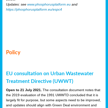
Updates: see
www.phosphorusplatform.eu
and
https://phosphorusplatform.eu/espc4
Policy
EU consultation on Urban Wastewater
Treatment Directive (UWWT)
Open to 21 July 2021.
The consultation document notes that
the 2019 evaluation of the 1991 UWWTD concluded that it is
largely fit for purpose, but some aspects need to be improved,
and updates should align with Green Deal environment and