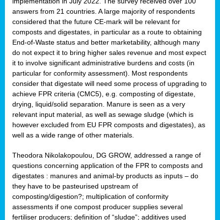
implementation in July 2022. The survey received over 100
answers from 21 countries. A large majority of respondents
considered that the future CE-mark will be relevant for
composts and digestates, in particular as a route to obtaining
End-of-Waste status and better marketability, although many
do not expect it to bring higher sales revenue and most expect
it to involve significant administrative burdens and costs (in
particular for conformity assessment). Most respondents
consider that digestate will need some process of upgrading to
achieve FPR criteria (CMC5), e.g. composting of digestate,
drying, liquid/solid separation. Manure is seen as a very
relevant input material, as well as sewage sludge (which is
however excluded from EU FPR composts and digestates), as
well as a wide range of other materials.
Theodora Nikolakopoulou, DG GROW, addressed a range of
questions concerning application of the FPR to composts and
digestates : manures and animal-by products as inputs – do
they have to be pasteurised upstream of
composting/digestion?; multiplication of conformity
assessments if one compost producer supplies several
fertiliser producers; definition of “sludge”; additives used