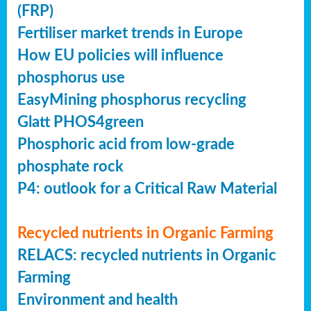
(FRP)
Fertiliser market trends in Europe
How EU policies will influence
phosphorus use
EasyMining phosphorus recycling
Glatt PHOS4green
Phosphoric acid from low-grade
phosphate rock
P4: outlook for a Critical Raw Material
Recycled nutrients in Organic Farming
RELACS: recycled nutrients in Organic
Farming
Environment and health