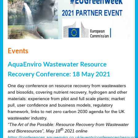
Events
AquaEnviro Wastewater Resource
Recovery Conference: 18 May 2021
One day conference on resource recovery from wastewaters
and biosolids, covering nutrient recovery, hydrogen and other
materials: experience from pilot and full scale plants; market
pull, user confidence and business models, regulatory
framework, links to net zero carbon 2030 agenda for the UK
wastewater industry.
“The Art of the Possible: Resource Recovery from Wastewater
th
and Bioresources”, May 18
2021 online
https://conferences.aquaenviro.co.uk/events/conferences/resource