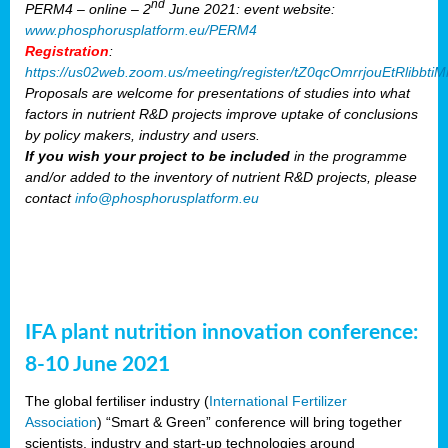
nd
PERM4 – online – 2
June 2021: event website:
www.phosphorusplatform.eu/PERM4
Registration
:
https://us02web.zoom.us/meeting/register/tZ0qcOmrrjouEtRlibb
Proposals are welcome for presentations of studies into what
factors in nutrient R&D projects improve uptake of conclusions
by policy makers, industry and users.
If you wish your project to be included
in the programme
and/or added to the inventory of nutrient R&D projects, please
contact
info@phosphorusplatform.eu
IFA plant nutrition innovation conference:
8-10 June 2021
The global fertiliser industry (
International Fertilizer
Association
) “Smart & Green” conference will bring together
scientists, industry and start-up technologies around