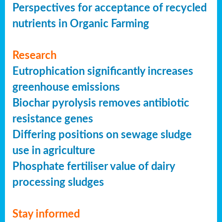
Perspectives for acceptance of recycled
nutrients in Organic Farming
Research
Eutrophication significantly increases
greenhouse emissions
Biochar pyrolysis removes antibiotic
resistance genes
Differing positions on sewage sludge
use in agriculture
Phosphate fertiliser value of dairy
processing sludges
Stay informed