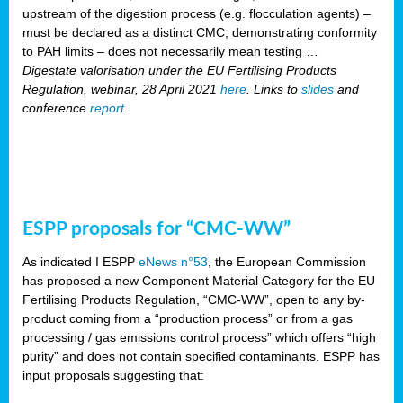
upstream of the digestion process (e.g. flocculation agents) –
must be declared as a distinct CMC; demonstrating conformity
to PAH limits – does not necessarily mean testing …
Digestate valorisation under the EU Fertilising Products
Regulation, webinar, 28 April 2021
here
. Links to
slides
and
conference
report
.
ESPP proposals for “CMC-WW”
As indicated I ESPP
eNews n°53
, the European Commission
has proposed a new Component Material Category for the EU
Fertilising Products Regulation, “CMC-WW”, open to any by-
product coming from a “production process” or from a gas
processing / gas emissions control process” which offers “high
purity” and does not contain specified contaminants. ESPP has
input proposals suggesting that: