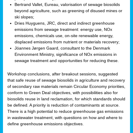
Bertrand Vallet, Eureau, valorisation of sewage biosolids
beyond agriculture, such as greening of disused mines or
ski slopes;
Dries Huyguens, JRC, direct and indirect greenhouse
emissions from sewage treatment: energy use, NOx
emissions, chemicals use, on-site renewable energy,
displaced emissions from nutrient or materials recovery;
Jóannes Jørgen Gaard, consultant to the Denmark
Environment Ministry, significance of NOx emissions in
sewage treatment and opportunities for reducing these.
Workshop conclusions, after breakout sessions, suggested
that safe reuse of sewage biosolids in agriculture and recovery
of secondary raw materials remain Circular Economy priorities,
conform to Green Deal objectives, with possibilities also for
biosolids reuse in land reclamation, for which standards should
be defined. A priority is reduction of contaminants at source.
There is a high potential to reduce greenhouse gas emissions
in wastewater treatment, with questions on how and where to
define greenhouse emissions objectives.