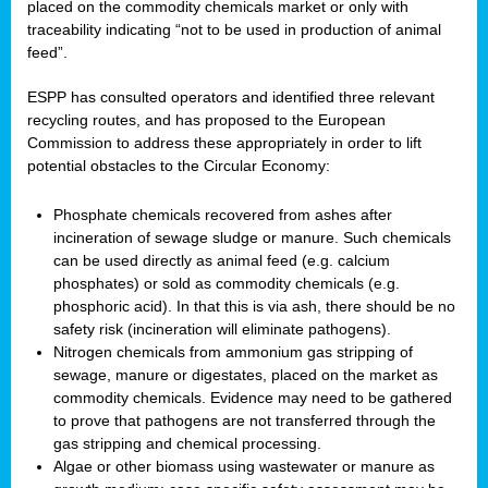
placed on the commodity chemicals market or only with
traceability indicating “not to be used in production of animal
feed”.
ESPP has consulted operators and identified three relevant
recycling routes, and has proposed to the European
Commission to address these appropriately in order to lift
potential obstacles to the Circular Economy:
Phosphate chemicals recovered from ashes after
incineration of sewage sludge or manure. Such chemicals
can be used directly as animal feed (e.g. calcium
phosphates) or sold as commodity chemicals (e.g.
phosphoric acid). In that this is via ash, there should be no
safety risk (incineration will eliminate pathogens).
Nitrogen chemicals from ammonium gas stripping of
sewage, manure or digestates, placed on the market as
commodity chemicals. Evidence may need to be gathered
to prove that pathogens are not transferred through the
gas stripping and chemical processing.
Algae or other biomass using wastewater or manure as