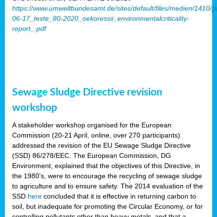
https://www.umweltbundesamt.de/sites/default/files/medien/1410/p
06-17_texte_80-2020_oekoressii_environmentalcriticality-
report_.pdf
Sewage Sludge Directive revision
workshop
A stakeholder workshop organised for the European
Commission (20-21 April, online, over 270 participants)
addressed the revision of the EU Sewage Sludge Directive
(SSD) 86/278/EEC. The European Commission, DG
Environment, explained that the objectives of this Directive, in
the 1980’s, were to encourage the recycling of sewage sludge
to agriculture and to ensure safety. The 2014 evaluation of the
SSD
here
concluded that it is effective in returning carbon to
soil, but inadequate for promoting the Circular Economy, or for
controlling pollutants other than heavy metals, and that a