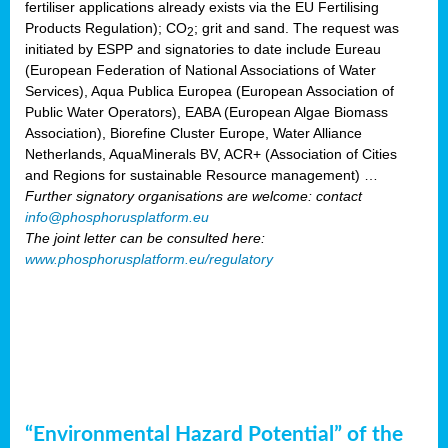
fertiliser applications already exists via the EU Fertilising
Products Regulation); CO
; grit and sand. The request was
2
initiated by ESPP and signatories to date include Eureau
(European Federation of National Associations of Water
Services), Aqua Publica Europea (European Association of
Public Water Operators), EABA (European Algae Biomass
Association), Biorefine Cluster Europe, Water Alliance
Netherlands, AquaMinerals BV, ACR+ (Association of Cities
and Regions for sustainable Resource management) …
Further signatory organisations are welcome: contact
info@phosphorusplatform.eu
The joint letter can be consulted here:
www.phosphorusplatform.eu/regulatory
“Environmental Hazard Potential” of the