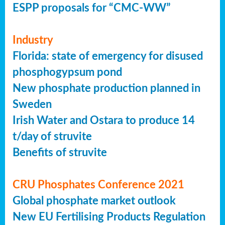
ESPP proposals for “CMC-WW”
Industry
Florida: state of emergency for disused
phosphogypsum pond
New phosphate production planned in
Sweden
Irish Water and Ostara to produce 14
t/day of struvite
Benefits of struvite
CRU Phosphates Conference 2021
Global phosphate market outlook
New EU Fertilising Products Regulation