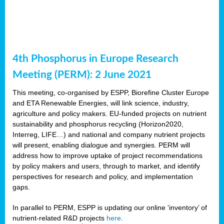
4th Phosphorus in Europe Research
Meeting (PERM): 2 June 2021
This meeting, co-organised by ESPP, Biorefine Cluster Europe
and ETA Renewable Energies, will link science, industry,
agriculture and policy makers. EU-funded projects on nutrient
sustainability and phosphorus recycling (Horizon2020,
Interreg, LIFE…) and national and company nutrient projects
will present, enabling dialogue and synergies. PERM will
address how to improve uptake of project recommendations
by policy makers and users, through to market, and identify
perspectives for research and policy, and implementation
gaps.
In parallel to PERM, ESPP is updating our online ‘inventory’ of
nutrient-related R&D projects
here
.