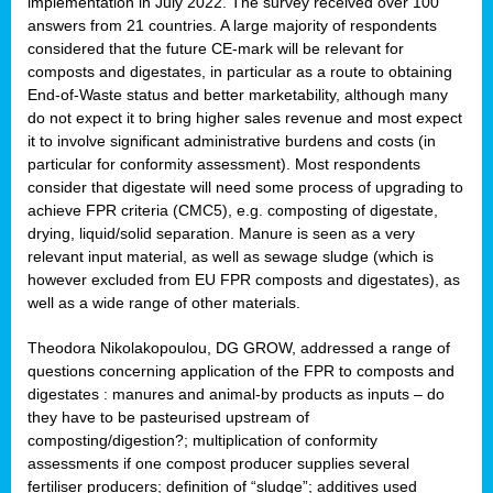
implementation in July 2022. The survey received over 100
answers from 21 countries. A large majority of respondents
considered that the future CE-mark will be relevant for
composts and digestates, in particular as a route to obtaining
End-of-Waste status and better marketability, although many
do not expect it to bring higher sales revenue and most expect
it to involve significant administrative burdens and costs (in
particular for conformity assessment). Most respondents
consider that digestate will need some process of upgrading to
achieve FPR criteria (CMC5), e.g. composting of digestate,
drying, liquid/solid separation. Manure is seen as a very
relevant input material, as well as sewage sludge (which is
however excluded from EU FPR composts and digestates), as
well as a wide range of other materials.
Theodora Nikolakopoulou, DG GROW, addressed a range of
questions concerning application of the FPR to composts and
digestates : manures and animal-by products as inputs – do
they have to be pasteurised upstream of
composting/digestion?; multiplication of conformity
assessments if one compost producer supplies several
fertiliser producers; definition of “sludge”; additives used