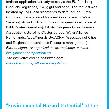
fertiliser applications already exists via the EU Fertilising
Products Regulation); CO
; grit and sand. The request was
2
initiated by ESPP and signatories to date include Eureau
(European Federation of National Associations of Water
Services), Aqua Publica Europea (European Association of
Public Water Operators), EABA (European Algae Biomass
Association), Biorefine Cluster Europe, Water Alliance
Netherlands, AquaMinerals BV, ACR+ (Association of Cities
and Regions for sustainable Resource management) …
Further signatory organisations are welcome: contact
info@phosphorusplatform.eu
The joint letter can be consulted here:
www.phosphorusplatform.eu/regulatory
“Environmental Hazard Potential” of the