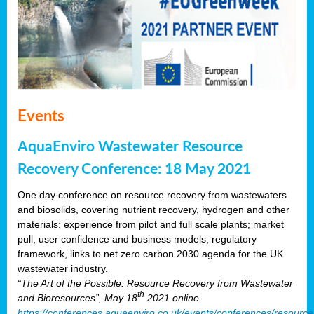
Events
AquaEnviro Wastewater Resource
Recovery Conference: 18 May 2021
One day conference on resource recovery from wastewaters
and biosolids, covering nutrient recovery, hydrogen and other
materials: experience from pilot and full scale plants; market
pull, user confidence and business models, regulatory
framework, links to net zero carbon 2030 agenda for the UK
wastewater industry.
“The Art of the Possible: Resource Recovery from Wastewater
th
and Bioresources”, May 18
2021 online
https://conferences.aquaenviro.co.uk/events/conferences/resource