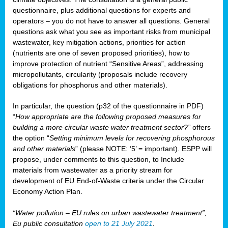
questionnaire, plus additional questions for experts and
operators – you do not have to answer all questions. General
questions ask what you see as important risks from municipal
wastewater, key mitigation actions, priorities for action
(nutrients are one of seven proposed priorities), how to
improve protection of nutrient “Sensitive Areas”, addressing
micropollutants, circularity (proposals include recovery
obligations for phosphorus and other materials).
In particular, the question (p32 of the questionnaire in PDF)
“
How appropriate are the following proposed measures for
building a more circular waste water treatment sector?”
offers
the option “
Setting minimum levels for recovering phosphorous
and other materials
” (please NOTE: ‘5’ = important). ESPP will
propose, under comments to this question, to Include
materials from wastewater as a priority stream for
development of EU End-of-Waste criteria under the Circular
Economy Action Plan.
“Water pollution – EU rules on urban wastewater treatment”,
Eu public consultation
open to 21 July 2021
.