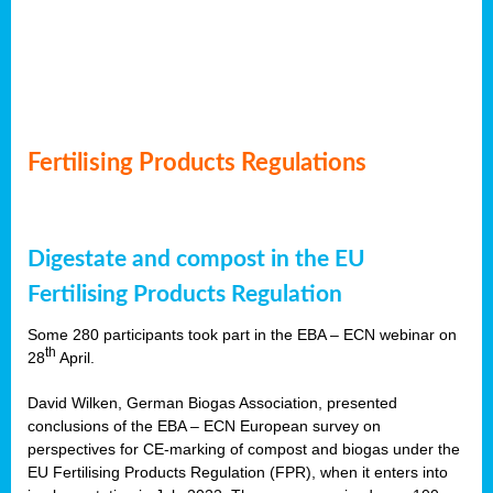
Fertilising Products Regulations
Digestate and compost in the EU
Fertilising Products Regulation
Some 280 participants took part in the EBA – ECN webinar on
th
28
April.
David Wilken, German Biogas Association, presented
conclusions of the EBA – ECN European survey on
perspectives for CE-marking of compost and biogas under the
EU Fertilising Products Regulation (FPR), when it enters into