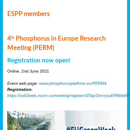
ESPP members
4
Phosphorus in Europe Research
th
Meeting (PERM)
Registration now open!
Online, 2nd June 2021
Event web page:
www.phosphorusplatform.eu/PERM4
Registration
:
https://us02web.zoom.us/meeting/register/tZ0qcOmrrjouEtRlibb