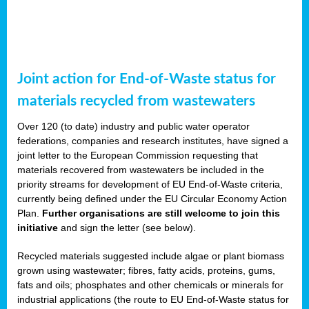
Joint action for End-of-Waste status for
materials recycled from wastewaters
Over 120 (to date) industry and public water operator
federations, companies and research institutes, have signed a
joint letter to the European Commission requesting that
materials recovered from wastewaters be included in the
priority streams for development of EU End-of-Waste criteria,
currently being defined under the EU Circular Economy Action
Plan.
Further organisations are still welcome to join this
initiative
and sign the letter (see below).
Recycled materials suggested include algae or plant biomass
grown using wastewater; fibres, fatty acids, proteins, gums,
fats and oils; phosphates and other chemicals or minerals for
industrial applications (the route to EU End-of-Waste status for