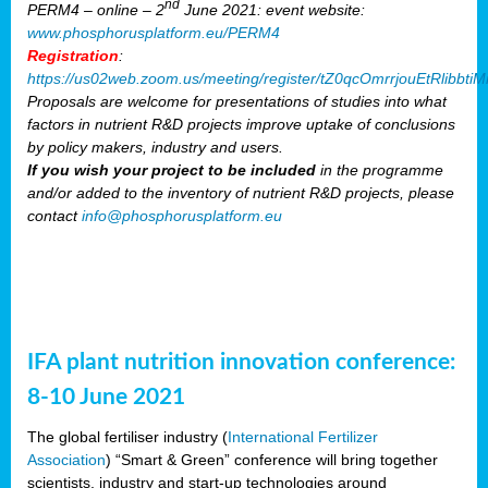
nd
PERM4 – online – 2
June 2021: event website:
www.phosphorusplatform.eu/PERM4
Registration
:
https://us02web.zoom.us/meeting/register/tZ0qcOmrrjouEtRlibb
Proposals are welcome for presentations of studies into what
factors in nutrient R&D projects improve uptake of conclusions
by policy makers, industry and users.
If you wish your project to be included
in the programme
and/or added to the inventory of nutrient R&D projects, please
contact
info@phosphorusplatform.eu
IFA plant nutrition innovation conference:
8-10 June 2021
The global fertiliser industry (
International Fertilizer
Association
) “Smart & Green” conference will bring together
scientists, industry and start-up technologies around