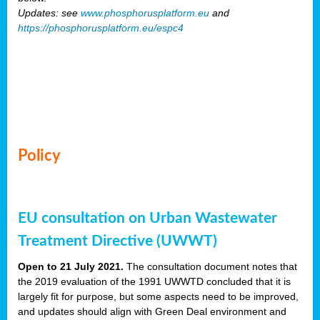
Updates: see
www.phosphorusplatform.eu
and
https://phosphorusplatform.eu/espc4
Policy
EU consultation on Urban Wastewater
Treatment Directive (UWWT)
Open to 21 July 2021.
The consultation document notes that
the 2019 evaluation of the 1991 UWWTD concluded that it is
largely fit for purpose, but some aspects need to be improved,
and updates should align with Green Deal environment and