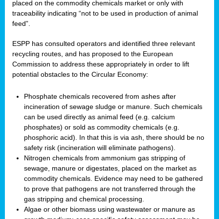
placed on the commodity chemicals market or only with
traceability indicating “not to be used in production of animal
feed”.
ESPP has consulted operators and identified three relevant
recycling routes, and has proposed to the European
Commission to address these appropriately in order to lift
potential obstacles to the Circular Economy:
Phosphate chemicals recovered from ashes after
incineration of sewage sludge or manure. Such chemicals
can be used directly as animal feed (e.g. calcium
phosphates) or sold as commodity chemicals (e.g.
phosphoric acid). In that this is via ash, there should be no
safety risk (incineration will eliminate pathogens).
Nitrogen chemicals from ammonium gas stripping of
sewage, manure or digestates, placed on the market as
commodity chemicals. Evidence may need to be gathered
to prove that pathogens are not transferred through the
gas stripping and chemical processing.
Algae or other biomass using wastewater or manure as