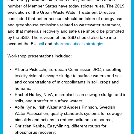
number of Member States have today stricter rules. The 2019
evaluation of the Urban Waste Water Treatment Directive
concluded that better account should be taken of energy use
and greenhouse emissions related to wastewater treatment,
and that materials recovery and safe use should be promoted
by the SSD. The revision of the SSD should also take into
account the EU
soil
and
pharmaceuticals strategies
.
Workshop presentations included:
Alberto Pistocchi, European Commission JRC, modelling
toxicity risks of sewage sludge to surface waters and soil
and concentrations of micropollutants in soil, crops and
humans;
Rachel Hurley, NIVA, microplastics in sewage sludge and in
soils, and trnasfer to surface waters;
Aoife Kyne, Irish Water and Anders Finnson, Swedish
Water Association, quality standards systems for sewage
biosolids and actions to reduce pollutants at source;
Christian Kabbe, EasyMining, different routes for
phosphorus recovery;