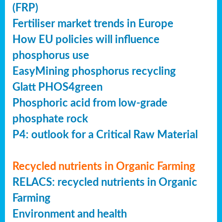
(FRP)
Fertiliser market trends in Europe
How EU policies will influence
phosphorus use
EasyMining phosphorus recycling
Glatt PHOS4green
Phosphoric acid from low-grade
phosphate rock
P4: outlook for a Critical Raw Material
Recycled nutrients in Organic Farming
RELACS: recycled nutrients in Organic
Farming
Environment and health