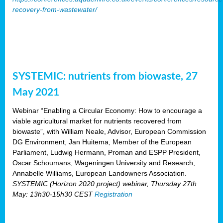
recovery-from-wastewater/
SYSTEMIC: nutrients from biowaste, 27
May 2021
Webinar “Enabling a Circular Economy: How to encourage a
viable agricultural market for nutrients recovered from
biowaste”, with William Neale, Advisor, European Commission
DG Environment, Jan Huitema, Member of the European
Parliament, Ludwig Hermann, Proman and ESPP President,
Oscar Schoumans, Wageningen University and Research,
Annabelle Williams, European Landowners Association.
SYSTEMIC (Horizon 2020 project) webinar, Thursday 27th
May: 13h30-15h30 CEST
Registration