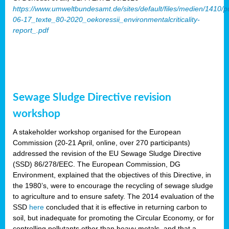
https://www.umweltbundesamt.de/sites/default/files/medien/1410/p
06-17_texte_80-2020_oekoressii_environmentalcriticality-
report_.pdf
Sewage Sludge Directive revision
workshop
A stakeholder workshop organised for the European
Commission (20-21 April, online, over 270 participants)
addressed the revision of the EU Sewage Sludge Directive
(SSD) 86/278/EEC. The European Commission, DG
Environment, explained that the objectives of this Directive, in
the 1980’s, were to encourage the recycling of sewage sludge
to agriculture and to ensure safety. The 2014 evaluation of the
SSD
here
concluded that it is effective in returning carbon to
soil, but inadequate for promoting the Circular Economy, or for
controlling pollutants other than heavy metals, and that a