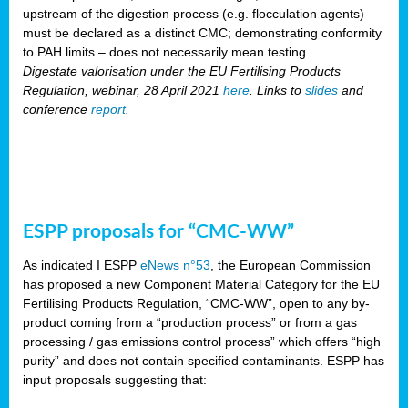
upstream of the digestion process (e.g. flocculation agents) –
must be declared as a distinct CMC; demonstrating conformity
to PAH limits – does not necessarily mean testing …
Digestate valorisation under the EU Fertilising Products
Regulation, webinar, 28 April 2021
here
. Links to
slides
and
conference
report
.
ESPP proposals for “CMC-WW”
As indicated I ESPP
eNews n°53
, the European Commission
has proposed a new Component Material Category for the EU
Fertilising Products Regulation, “CMC-WW”, open to any by-
product coming from a “production process” or from a gas
processing / gas emissions control process” which offers “high
purity” and does not contain specified contaminants. ESPP has
input proposals suggesting that: