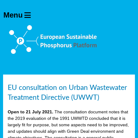
EU consultation on Urban Wastewater
Treatment Directive (UWWT)
Open to 21 July 2021.
The consultation document notes that
the 2019 evaluation of the 1991 UWWTD concluded that it is
largely fit for purpose, but some aspects need to be improved,
and updates should align with Green Deal environment and
climate objectives. The consultation is a general public