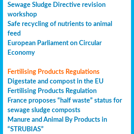
Sewage Sludge Directive revision
workshop
Safe recycling of nutrients to animal
feed
European Parliament on Circular
Economy
Fertilising Products Regulations
Digestate and compost in the EU
Fertilising Products Regulation
France proposes “half waste” status for
sewage sludge composts
Manure and Animal By Products in
“STRUBIAS”