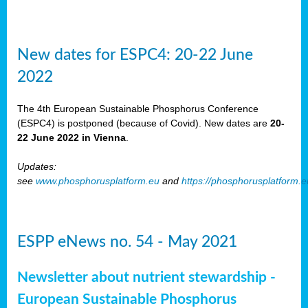
New dates for ESPC4: 20-22 June
2022
The 4th European Sustainable Phosphorus Conference
(ESPC4) is postponed (because of Covid). New dates are
20-
22 June 2022 in Vienna
.
Updates:
see
www.phosphorusplatform.eu
and
https://phosphorusplatform.
ESPP eNews no. 54 - May 2021
Newsletter about nutrient stewardship -
European Sustainable Phosphorus