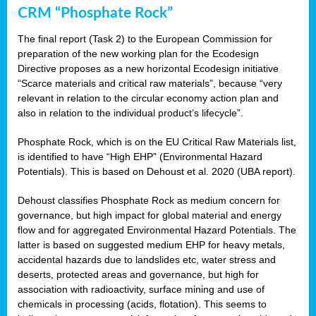
CRM “Phosphate Rock”
The final report (Task 2) to the European Commission for
preparation of the new working plan for the Ecodesign
Directive proposes as a new horizontal Ecodesign initiative
“Scarce materials and critical raw materials”, because “very
relevant in relation to the circular economy action plan and
also in relation to the individual product’s lifecycle”.
Phosphate Rock, which is on the EU Critical Raw Materials list,
is identified to have “High EHP” (Environmental Hazard
Potentials). This is based on Dehoust et al. 2020 (UBA report).
Dehoust classifies Phosphate Rock as medium concern for
governance, but high impact for global material and energy
flow and for aggregated Environmental Hazard Potentials. The
latter is based on suggested medium EHP for heavy metals,
accidental hazards due to landslides etc, water stress and
deserts, protected areas and governance, but high for
association with radioactivity, surface mining and use of
chemicals in processing (acids, flotation). This seems to