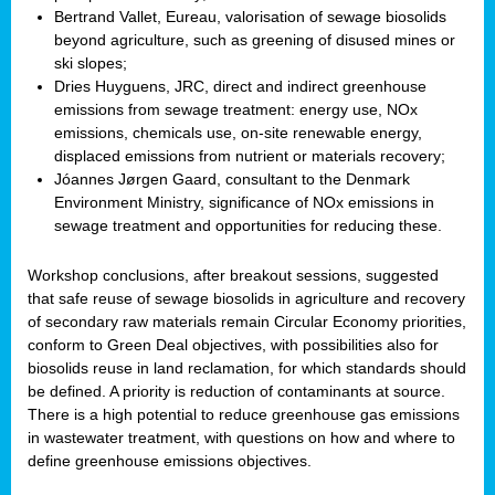
Bertrand Vallet, Eureau, valorisation of sewage biosolids
beyond agriculture, such as greening of disused mines or
ski slopes;
Dries Huyguens, JRC, direct and indirect greenhouse
emissions from sewage treatment: energy use, NOx
emissions, chemicals use, on-site renewable energy,
displaced emissions from nutrient or materials recovery;
Jóannes Jørgen Gaard, consultant to the Denmark
Environment Ministry, significance of NOx emissions in
sewage treatment and opportunities for reducing these.
Workshop conclusions, after breakout sessions, suggested
that safe reuse of sewage biosolids in agriculture and recovery
of secondary raw materials remain Circular Economy priorities,
conform to Green Deal objectives, with possibilities also for
biosolids reuse in land reclamation, for which standards should
be defined. A priority is reduction of contaminants at source.
There is a high potential to reduce greenhouse gas emissions
in wastewater treatment, with questions on how and where to
define greenhouse emissions objectives.