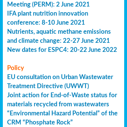
Meeting (PERM): 2 June 2021
IFA plant nutrition innovation
conference: 8-10 June 2021
Nutrients, aquatic methane emissions
and climate change: 22-27 June 2021
New dates for ESPC4: 20-22 June 2022
Policy
EU consultation on Urban Wastewater
Treatment Directive (UWWT)
Joint action for End-of-Waste status for
materials recycled from wastewaters
“Environmental Hazard Potential” of the
CRM “Phosphate Rock”