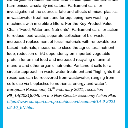
harmonised circularity indicators. Parliament calls for
investigation of the sources, fate and effects of micro-plastics
in wastewater treatment and for equipping new washing
machines with microfibre filters. For the Key Product Value
Chain “Food, Water and Nutrients”, Parliament calls for action
to reduce food waste, separate collection of bio-waste,
increased replacement of fossil materials with renewable bio-
based materials, measures to close the agricultural nutrient
loop, reduction of EU dependency on imported vegetable
protein for animal feed and increased recycling of animal
manure and other organic nutrients. Parliament calls for a
circular approach in waste water treatment and “highlights that
resources can be recovered from wastewater, ranging from
cellulose via bioplastics to nutrients, energy and water”.
th
European Parliament, 10
February 2021, resolution
P9_TA(2021)0040 on the New Circular Economy Action Plan
https://www.europarl.europa.eu/doceo/document/TA-9-2021-
02-10_EN.html