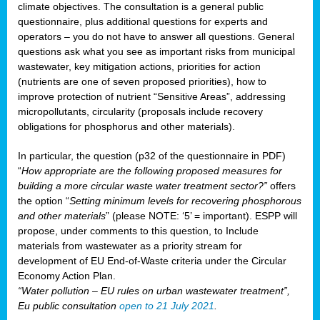
climate objectives. The consultation is a general public
questionnaire, plus additional questions for experts and
operators – you do not have to answer all questions. General
questions ask what you see as important risks from municipal
wastewater, key mitigation actions, priorities for action
(nutrients are one of seven proposed priorities), how to
improve protection of nutrient “Sensitive Areas”, addressing
micropollutants, circularity (proposals include recovery
obligations for phosphorus and other materials).
In particular, the question (p32 of the questionnaire in PDF)
“
How appropriate are the following proposed measures for
building a more circular waste water treatment sector?”
offers
the option “
Setting minimum levels for recovering phosphorous
and other materials
” (please NOTE: ‘5’ = important). ESPP will
propose, under comments to this question, to Include
materials from wastewater as a priority stream for
development of EU End-of-Waste criteria under the Circular
Economy Action Plan.
“Water pollution – EU rules on urban wastewater treatment”,
Eu public consultation
open to 21 July 2021
.