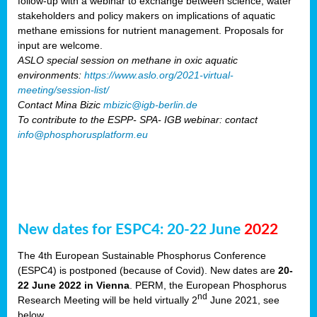
follow-up with a webinar to exchange between science, water
stakeholders and policy makers on implications of aquatic
methane emissions for nutrient management. Proposals for
input are welcome.
ASLO special session on methane in oxic aquatic
environments:
https://www.aslo.org/2021-virtual-
meeting/session-list/
Contact Mina Bizic
mbizic@igb-berlin.de
To contribute to the ESPP- SPA- IGB webinar: contact
info@phosphorusplatform.eu
New dates for ESPC4: 20-22 June
2022
The 4th European Sustainable Phosphorus Conference
(ESPC4) is postponed (because of Covid). New dates are
20-
22 June 2022 in Vienna
. PERM, the European Phosphorus
nd
Research Meeting will be held virtually 2
June 2021, see
below.