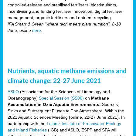
controlled-release and stabilised fertilisers, biostimulants,
incentivising and funding fertiliser innovation, digital fertiliser
management, organic fertilisers and nutrient recycling.
IFA Smart & Green “where tech meets plant nutrition”, 8-10
June, online
here
.
Nutrients, aquatic methane emissions and
climate change: 22-27 June 2021
ASLO
(Association for the Sciences of Limnology and
Oceanography)
Special Session (SS06)
on
Methane
Accumulation in Oxic Aquatic Environments:
Sources,
Sinks and Subsequent Fluxes to The Atmosphere. Within the
2021 Aquatic Sciences Meeting (online, 22-27 June 2021). In
partnership with the
Leibniz Institute of Freshwater Ecology
and Inland Fisheries
(IGB) and ASLO, ESPP and SPA will