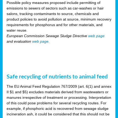
Possible policy measures proposed include permitting of
emissions to sewers of sectors such as car-washes or hair
salons, tracking contaminants to source, chemicals and
product policies to avoid pollution at source, minimum recovery
requirements for phosphorus and for other materials, and
water reuse.
European Commission Sewage Sludge Directive
web page
and evaluation
web page
.
Safe recycling of nutrients to animal feed
The EU Animal Feed Regulation 767/2009 (art. 6(1) and annex
II $1 and $5) excludes materials derived from wastewaters or
manures irrespective of treatment or processing. Interpretation
of this could pose problems for several recycling routes. For
example, if phosphoric acid is recovered from sewage sludge
incineration ash, it could be considered that this should not be