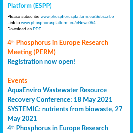
Platform (ESPP)
Please subscribe
www.phosphorusplatform.eu/Subscribe
Link to
www.phosphorusplatform.eu/eNews054
Download as
PDF
4
Phosphorus in Europe Research
th
Meeting (PERM)
Registration now open!
Events
AquaEnviro Wastewater Resource
Recovery Conference: 18 May 2021
SYSTEMIC: nutrients from biowaste, 27
May 2021
4
Phosphorus in Europe Research
th