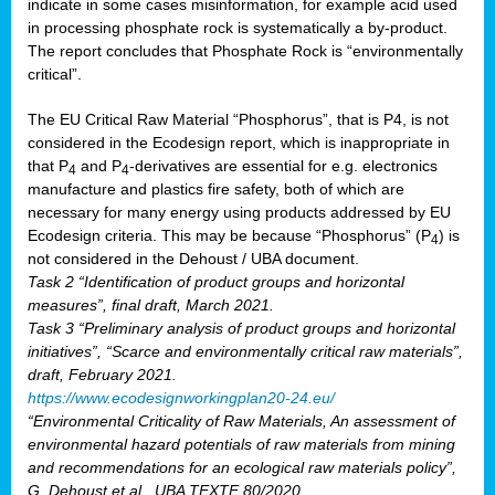
indicate in some cases misinformation, for example acid used
in processing phosphate rock is systematically a by-product.
The report concludes that Phosphate Rock is “environmentally
critical”.
The EU Critical Raw Material “Phosphorus”, that is P4, is not
considered in the Ecodesign report, which is inappropriate in
that P
and P
-derivatives are essential for e.g. electronics
4
4
manufacture and plastics fire safety, both of which are
necessary for many energy using products addressed by EU
Ecodesign criteria. This may be because “Phosphorus” (P
) is
4
not considered in the Dehoust / UBA document.
Task 2 “Identification of product groups and horizontal
measures”, final draft, March 2021.
Task 3 “Preliminary analysis of product groups and horizontal
initiatives”, “Scarce and environmentally critical raw materials”,
draft, February 2021.
https://www.ecodesignworkingplan20-24.eu/
“Environmental Criticality of Raw Materials, An assessment of
environmental hazard potentials of raw materials from mining
and recommendations for an ecological raw materials policy”,
G. Dehoust et al., UBA TEXTE 80/2020