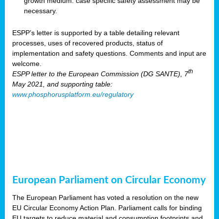
growth medium: case specific safety assessment may be
necessary.
ESPP’s letter is supported by a table detailing relevant
processes, uses of recovered products, status of
implementation and safety questions. Comments and input are
welcome.
th
ESPP letter to the European Commission (DG SANTE), 7
May 2021, and supporting table:
www.phosphorusplatform.eu/regulatory
European Parliament on Circular Economy
The European Parliament has voted a resolution on the new
EU Circular Economy Action Plan. Parliament calls for binding
EU targets to reduce material and consumption footprints and