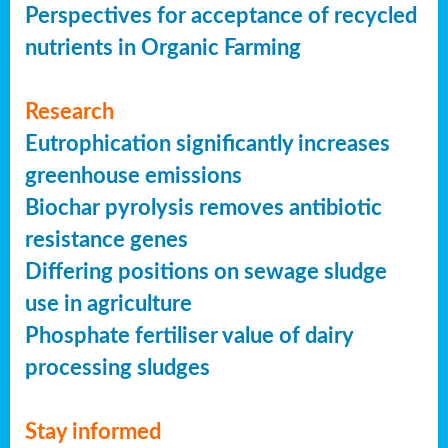
Perspectives for acceptance of recycled
nutrients in Organic Farming
Research
Eutrophication significantly increases
greenhouse emissions
Biochar pyrolysis removes antibiotic
resistance genes
Differing positions on sewage sludge
use in agriculture
Phosphate fertiliser value of dairy
processing sludges
Stay informed