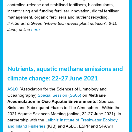
controlled-release and stabilised fertilisers, biostimulants,
incentivising and funding fertiliser innovation, digital fertiliser
management, organic fertilisers and nutrient recycling.
IFA Smart & Green “where tech meets plant nutrition”, 8-10
June, online
here
.
Nutrients, aquatic methane emissions and
climate change: 22-27 June 2021
ASLO
(Association for the Sciences of Limnology and
Oceanography)
Special Session (SS06)
on
Methane
Accumulation in Oxic Aquatic Environments:
Sources,
Sinks and Subsequent Fluxes to The Atmosphere. Within the
2021 Aquatic Sciences Meeting (online, 22-27 June 2021). In
partnership with the
Leibniz Institute of Freshwater Ecology
and Inland Fisheries
(IGB) and ASLO, ESPP and SPA will