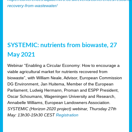
recovery-from-wastewater/
SYSTEMIC: nutrients from biowaste, 27
May 2021
Webinar “Enabling a Circular Economy: How to encourage a
viable agricultural market for nutrients recovered from
biowaste”, with William Neale, Advisor, European Commission
DG Environment, Jan Huitema, Member of the European
Parliament, Ludwig Hermann, Proman and ESPP President,
Oscar Schoumans, Wageningen University and Research,
Annabelle Williams, European Landowners Association.
SYSTEMIC (Horizon 2020 project) webinar, Thursday 27th
May: 13h30-15h30 CEST
Registration