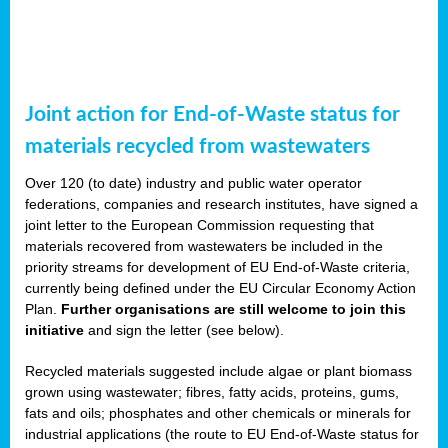
Joint action for End-of-Waste status for
materials recycled from wastewaters
Over 120 (to date) industry and public water operator
federations, companies and research institutes, have signed a
joint letter to the European Commission requesting that
materials recovered from wastewaters be included in the
priority streams for development of EU End-of-Waste criteria,
currently being defined under the EU Circular Economy Action
Plan.
Further organisations are still welcome to join this
initiative
and sign the letter (see below).
Recycled materials suggested include algae or plant biomass
grown using wastewater; fibres, fatty acids, proteins, gums,
fats and oils; phosphates and other chemicals or minerals for
industrial applications (the route to EU End-of-Waste status for