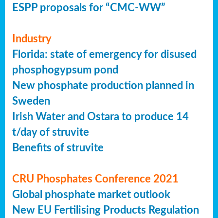
ESPP proposals for “CMC-WW”
Industry
Florida: state of emergency for disused
phosphogypsum pond
New phosphate production planned in
Sweden
Irish Water and Ostara to produce 14
t/day of struvite
Benefits of struvite
CRU Phosphates Conference 2021
Global phosphate market outlook
New EU Fertilising Products Regulation