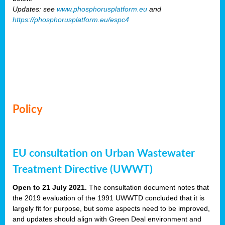
Updates: see
www.phosphorusplatform.eu
and
https://phosphorusplatform.eu/espc4
Policy
EU consultation on Urban Wastewater
Treatment Directive (UWWT)
Open to 21 July 2021.
The consultation document notes that
the 2019 evaluation of the 1991 UWWTD concluded that it is
largely fit for purpose, but some aspects need to be improved,
and updates should align with Green Deal environment and