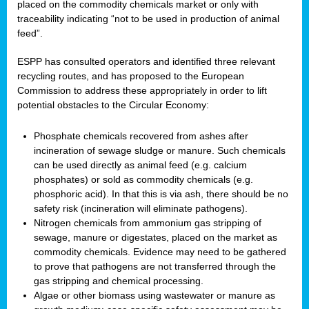
placed on the commodity chemicals market or only with
traceability indicating “not to be used in production of animal
feed”.
ESPP has consulted operators and identified three relevant
recycling routes, and has proposed to the European
Commission to address these appropriately in order to lift
potential obstacles to the Circular Economy:
Phosphate chemicals recovered from ashes after
incineration of sewage sludge or manure. Such chemicals
can be used directly as animal feed (e.g. calcium
phosphates) or sold as commodity chemicals (e.g.
phosphoric acid). In that this is via ash, there should be no
safety risk (incineration will eliminate pathogens).
Nitrogen chemicals from ammonium gas stripping of
sewage, manure or digestates, placed on the market as
commodity chemicals. Evidence may need to be gathered
to prove that pathogens are not transferred through the
gas stripping and chemical processing.
Algae or other biomass using wastewater or manure as