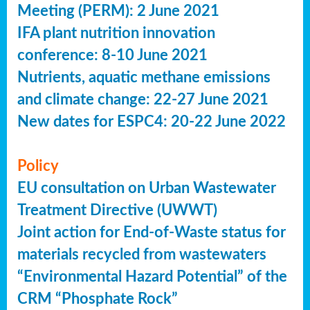
Meeting (PERM): 2 June 2021
IFA plant nutrition innovation
conference: 8-10 June 2021
Nutrients, aquatic methane emissions
and climate change: 22-27 June 2021
New dates for ESPC4: 20-22 June 2022
Policy
EU consultation on Urban Wastewater
Treatment Directive (UWWT)
Joint action for End-of-Waste status for
materials recycled from wastewaters
“Environmental Hazard Potential” of the
CRM “Phosphate Rock”