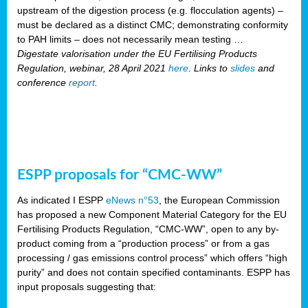
upstream of the digestion process (e.g. flocculation agents) –
must be declared as a distinct CMC; demonstrating conformity
to PAH limits – does not necessarily mean testing …
Digestate valorisation under the EU Fertilising Products
Regulation, webinar, 28 April 2021
here
. Links to
slides
and
conference
report
.
ESPP proposals for “CMC-WW”
As indicated I ESPP
eNews n°53
, the European Commission
has proposed a new Component Material Category for the EU
Fertilising Products Regulation, “CMC-WW”, open to any by-
product coming from a “production process” or from a gas
processing / gas emissions control process” which offers “high
purity” and does not contain specified contaminants. ESPP has
input proposals suggesting that: