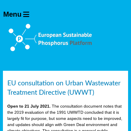
EU consultation on Urban Wastewater
Treatment Directive (UWWT)
Open to 21 July 2021.
The consultation document notes that
the 2019 evaluation of the 1991 UWWTD concluded that it is
largely fit for purpose, but some aspects need to be improved,
and updates should align with Green Deal environment and
climate objectives. The consultation is a general public