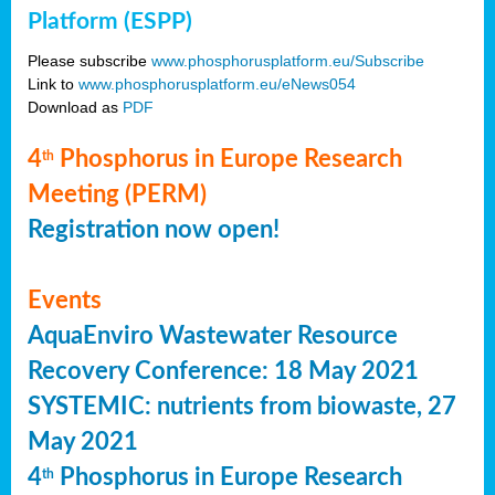
Platform (ESPP)
Please subscribe
www.phosphorusplatform.eu/Subscribe
Link to
www.phosphorusplatform.eu/eNews054
Download as
PDF
4
Phosphorus in Europe Research
th
Meeting (PERM)
Registration now open!
Events
AquaEnviro Wastewater Resource
Recovery Conference: 18 May 2021
SYSTEMIC: nutrients from biowaste, 27
May 2021
4
Phosphorus in Europe Research
th