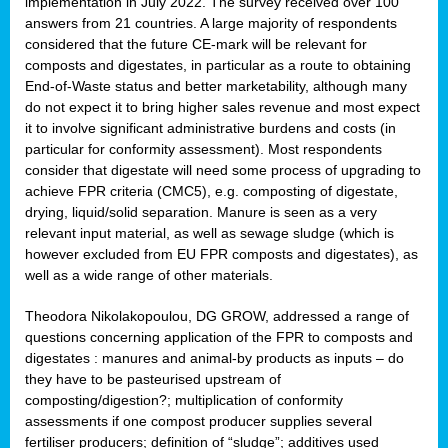
implementation in July 2022. The survey received over 100
answers from 21 countries. A large majority of respondents
considered that the future CE-mark will be relevant for
composts and digestates, in particular as a route to obtaining
End-of-Waste status and better marketability, although many
do not expect it to bring higher sales revenue and most expect
it to involve significant administrative burdens and costs (in
particular for conformity assessment). Most respondents
consider that digestate will need some process of upgrading to
achieve FPR criteria (CMC5), e.g. composting of digestate,
drying, liquid/solid separation. Manure is seen as a very
relevant input material, as well as sewage sludge (which is
however excluded from EU FPR composts and digestates), as
well as a wide range of other materials.
Theodora Nikolakopoulou, DG GROW, addressed a range of
questions concerning application of the FPR to composts and
digestates : manures and animal-by products as inputs – do
they have to be pasteurised upstream of
composting/digestion?; multiplication of conformity
assessments if one compost producer supplies several
fertiliser producers; definition of “sludge”; additives used