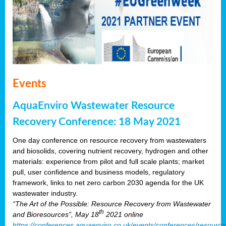
Events
AquaEnviro Wastewater Resource
Recovery Conference: 18 May 2021
One day conference on resource recovery from wastewaters
and biosolids, covering nutrient recovery, hydrogen and other
materials: experience from pilot and full scale plants; market
pull, user confidence and business models, regulatory
framework, links to net zero carbon 2030 agenda for the UK
wastewater industry.
“The Art of the Possible: Resource Recovery from Wastewater
th
and Bioresources”, May 18
2021 online
https://conferences.aquaenviro.co.uk/events/conferences/resource