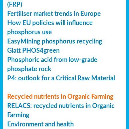
(FRP)
Fertiliser market trends in Europe
How EU policies will influence
phosphorus use
EasyMining phosphorus recycling
Glatt PHOS4green
Phosphoric acid from low-grade
phosphate rock
P4: outlook for a Critical Raw Material
Recycled nutrients in Organic Farming
RELACS: recycled nutrients in Organic
Farming
Environment and health