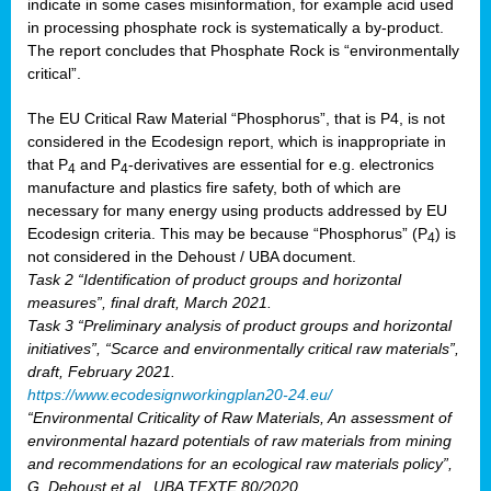
indicate in some cases misinformation, for example acid used
in processing phosphate rock is systematically a by-product.
The report concludes that Phosphate Rock is “environmentally
critical”.
The EU Critical Raw Material “Phosphorus”, that is P4, is not
considered in the Ecodesign report, which is inappropriate in
that P
and P
-derivatives are essential for e.g. electronics
4
4
manufacture and plastics fire safety, both of which are
necessary for many energy using products addressed by EU
Ecodesign criteria. This may be because “Phosphorus” (P
) is
4
not considered in the Dehoust / UBA document.
Task 2 “Identification of product groups and horizontal
measures”, final draft, March 2021.
Task 3 “Preliminary analysis of product groups and horizontal
initiatives”, “Scarce and environmentally critical raw materials”,
draft, February 2021.
https://www.ecodesignworkingplan20-24.eu/
“Environmental Criticality of Raw Materials, An assessment of
environmental hazard potentials of raw materials from mining
and recommendations for an ecological raw materials policy”,
G. Dehoust et al., UBA TEXTE 80/2020