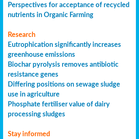
Perspectives for acceptance of recycled
nutrients in Organic Farming
Research
Eutrophication significantly increases
greenhouse emissions
Biochar pyrolysis removes antibiotic
resistance genes
Differing positions on sewage sludge
use in agriculture
Phosphate fertiliser value of dairy
processing sludges
Stay informed