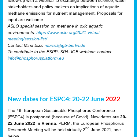
follow-up with a webinar to exchange between science, water
stakeholders and policy makers on implications of aquatic
methane emissions for nutrient management. Proposals for
input are welcome.
ASLO special session on methane in oxic aquatic
environments:
https://www.aslo.org/2021-virtual-
meeting/session-list/
Contact Mina Bizic
mbizic@igb-berlin.de
To contribute to the ESPP- SPA- IGB webinar: contact
info@phosphorusplatform.eu
New dates for ESPC4: 20-22 June
2022
The 4th European Sustainable Phosphorus Conference
(ESPC4) is postponed (because of Covid). New dates are
20-
22 June 2022 in Vienna
. PERM, the European Phosphorus
nd
Research Meeting will be held virtually 2
June 2021, see
below.