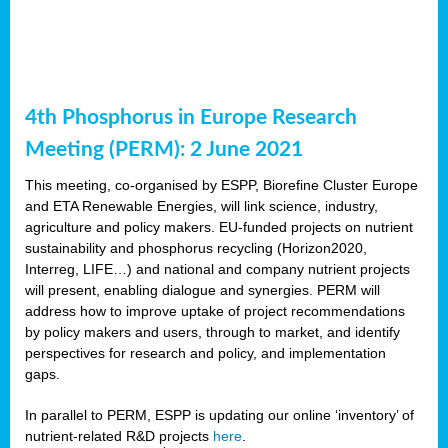
4th Phosphorus in Europe Research
Meeting (PERM): 2 June 2021
This meeting, co-organised by ESPP, Biorefine Cluster Europe
and ETA Renewable Energies, will link science, industry,
agriculture and policy makers. EU-funded projects on nutrient
sustainability and phosphorus recycling (Horizon2020,
Interreg, LIFE…) and national and company nutrient projects
will present, enabling dialogue and synergies. PERM will
address how to improve uptake of project recommendations
by policy makers and users, through to market, and identify
perspectives for research and policy, and implementation
gaps.
In parallel to PERM, ESPP is updating our online ‘inventory’ of
nutrient-related R&D projects
here
.