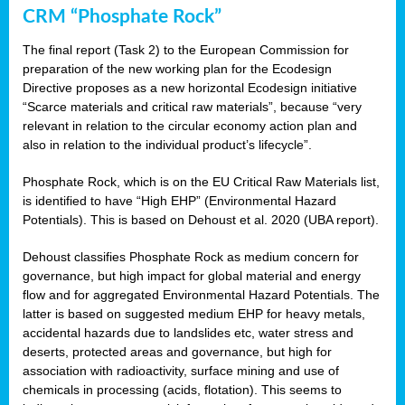
CRM “Phosphate Rock”
The final report (Task 2) to the European Commission for
preparation of the new working plan for the Ecodesign
Directive proposes as a new horizontal Ecodesign initiative
“Scarce materials and critical raw materials”, because “very
relevant in relation to the circular economy action plan and
also in relation to the individual product’s lifecycle”.
Phosphate Rock, which is on the EU Critical Raw Materials list,
is identified to have “High EHP” (Environmental Hazard
Potentials). This is based on Dehoust et al. 2020 (UBA report).
Dehoust classifies Phosphate Rock as medium concern for
governance, but high impact for global material and energy
flow and for aggregated Environmental Hazard Potentials. The
latter is based on suggested medium EHP for heavy metals,
accidental hazards due to landslides etc, water stress and
deserts, protected areas and governance, but high for
association with radioactivity, surface mining and use of
chemicals in processing (acids, flotation). This seems to