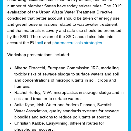
number of Member States have today stricter rules. The 2019
evaluation of the Urban Waste Water Treatment Directive
concluded that better account should be taken of energy use
and greenhouse emissions related to wastewater treatment,
and that materials recovery and safe use should be promoted
by the SSD. The revision of the SSD should also take into
account the EU
soil
and
pharmaceuticals strategies
.
Workshop presentations included:
Alberto Pistocchi, European Commission JRC, modelling
toxicity risks of sewage sludge to surface waters and soil
and concentrations of micropollutants in soil, crops and
humans;
Rachel Hurley, NIVA, microplastics in sewage sludge and in
soils, and trnasfer to surface waters;
Aoife Kyne, Irish Water and Anders Finnson, Swedish
Water Association, quality standards systems for sewage
biosolids and actions to reduce pollutants at source;
Christian Kabbe, EasyMining, different routes for
phosphorus recovery;