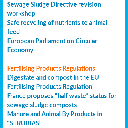
Sewage Sludge Directive revision
workshop
Safe recycling of nutrients to animal
feed
European Parliament on Circular
Economy
Fertilising Products Regulations
Digestate and compost in the EU
Fertilising Products Regulation
France proposes “half waste” status for
sewage sludge composts
Manure and Animal By Products in
“STRUBIAS”