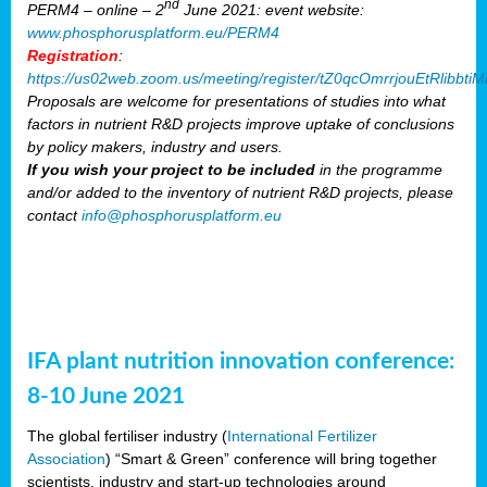
nd
PERM4 – online – 2
June 2021: event website:
www.phosphorusplatform.eu/PERM4
Registration
:
https://us02web.zoom.us/meeting/register/tZ0qcOmrrjouEtRlibb
Proposals are welcome for presentations of studies into what
factors in nutrient R&D projects improve uptake of conclusions
by policy makers, industry and users.
If you wish your project to be included
in the programme
and/or added to the inventory of nutrient R&D projects, please
contact
info@phosphorusplatform.eu
IFA plant nutrition innovation conference:
8-10 June 2021
The global fertiliser industry (
International Fertilizer
Association
) “Smart & Green” conference will bring together
scientists, industry and start-up technologies around