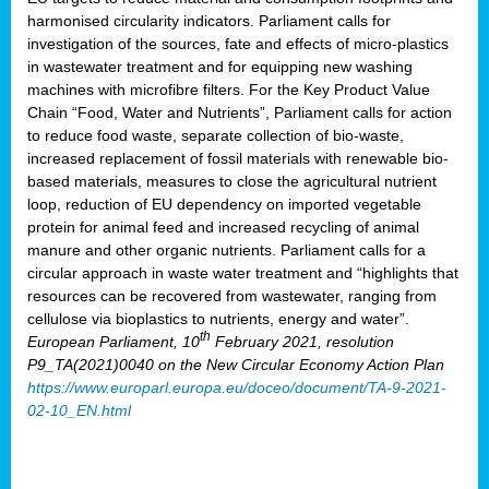
harmonised circularity indicators. Parliament calls for
investigation of the sources, fate and effects of micro-plastics
in wastewater treatment and for equipping new washing
machines with microfibre filters. For the Key Product Value
Chain “Food, Water and Nutrients”, Parliament calls for action
to reduce food waste, separate collection of bio-waste,
increased replacement of fossil materials with renewable bio-
based materials, measures to close the agricultural nutrient
loop, reduction of EU dependency on imported vegetable
protein for animal feed and increased recycling of animal
manure and other organic nutrients. Parliament calls for a
circular approach in waste water treatment and “highlights that
resources can be recovered from wastewater, ranging from
cellulose via bioplastics to nutrients, energy and water”.
th
European Parliament, 10
February 2021, resolution
P9_TA(2021)0040 on the New Circular Economy Action Plan
https://www.europarl.europa.eu/doceo/document/TA-9-2021-
02-10_EN.html