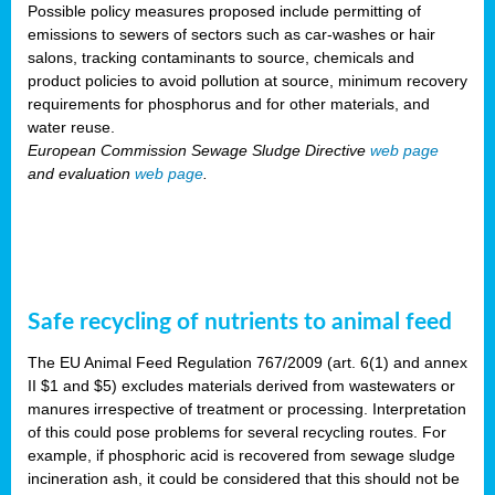
Possible policy measures proposed include permitting of
emissions to sewers of sectors such as car-washes or hair
salons, tracking contaminants to source, chemicals and
product policies to avoid pollution at source, minimum recovery
requirements for phosphorus and for other materials, and
water reuse.
European Commission Sewage Sludge Directive
web page
and evaluation
web page
.
Safe recycling of nutrients to animal feed
The EU Animal Feed Regulation 767/2009 (art. 6(1) and annex
II $1 and $5) excludes materials derived from wastewaters or
manures irrespective of treatment or processing. Interpretation
of this could pose problems for several recycling routes. For
example, if phosphoric acid is recovered from sewage sludge
incineration ash, it could be considered that this should not be