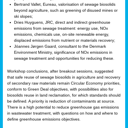
Bertrand Vallet, Eureau, valorisation of sewage biosolids
beyond agriculture, such as greening of disused mines or
ski slopes;
Dries Huyguens, JRC, direct and indirect greenhouse
emissions from sewage treatment: energy use, NOx
emissions, chemicals use, on-site renewable energy,
displaced emissions from nutrient or materials recovery;
Jóannes Jørgen Gaard, consultant to the Denmark
Environment Ministry, significance of NOx emissions in
sewage treatment and opportunities for reducing these.
Workshop conclusions, after breakout sessions, suggested
that safe reuse of sewage biosolids in agriculture and recovery
of secondary raw materials remain Circular Economy priorities,
conform to Green Deal objectives, with possibilities also for
biosolids reuse in land reclamation, for which standards should
be defined. A priority is reduction of contaminants at source.
There is a high potential to reduce greenhouse gas emissions
in wastewater treatment, with questions on how and where to
define greenhouse emissions objectives.