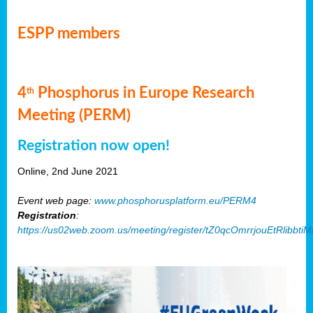
ESPP members
4
Phosphorus in Europe Research
th
Meeting (PERM)
Registration now open!
Online, 2nd June 2021
Event web page:
www.phosphorusplatform.eu/PERM4
Registration
:
https://us02web.zoom.us/meeting/register/tZ0qcOmrrjouEtRlibb