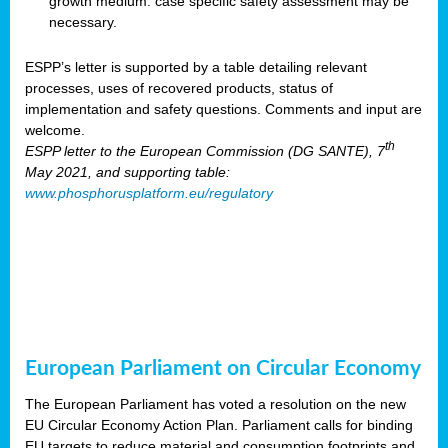
growth medium: case specific safety assessment may be
necessary.
ESPP’s letter is supported by a table detailing relevant
processes, uses of recovered products, status of
implementation and safety questions. Comments and input are
welcome.
th
ESPP letter to the European Commission (DG SANTE), 7
May 2021, and supporting table:
www.phosphorusplatform.eu/regulatory
European Parliament on Circular Economy
The European Parliament has voted a resolution on the new
EU Circular Economy Action Plan. Parliament calls for binding
EU targets to reduce material and consumption footprints and