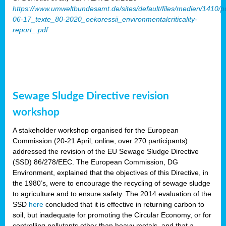
https://www.umweltbundesamt.de/sites/default/files/medien/1410/p
06-17_texte_80-2020_oekoressii_environmentalcriticality-
report_.pdf
Sewage Sludge Directive revision
workshop
A stakeholder workshop organised for the European
Commission (20-21 April, online, over 270 participants)
addressed the revision of the EU Sewage Sludge Directive
(SSD) 86/278/EEC. The European Commission, DG
Environment, explained that the objectives of this Directive, in
the 1980’s, were to encourage the recycling of sewage sludge
to agriculture and to ensure safety. The 2014 evaluation of the
SSD
here
concluded that it is effective in returning carbon to
soil, but inadequate for promoting the Circular Economy, or for
controlling pollutants other than heavy metals, and that a