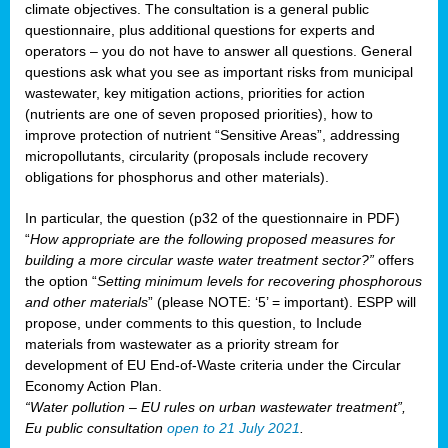
climate objectives. The consultation is a general public
questionnaire, plus additional questions for experts and
operators – you do not have to answer all questions. General
questions ask what you see as important risks from municipal
wastewater, key mitigation actions, priorities for action
(nutrients are one of seven proposed priorities), how to
improve protection of nutrient “Sensitive Areas”, addressing
micropollutants, circularity (proposals include recovery
obligations for phosphorus and other materials).
In particular, the question (p32 of the questionnaire in PDF)
“
How appropriate are the following proposed measures for
building a more circular waste water treatment sector?”
offers
the option “
Setting minimum levels for recovering phosphorous
and other materials
” (please NOTE: ‘5’ = important). ESPP will
propose, under comments to this question, to Include
materials from wastewater as a priority stream for
development of EU End-of-Waste criteria under the Circular
Economy Action Plan.
“Water pollution – EU rules on urban wastewater treatment”,
Eu public consultation
open to 21 July 2021
.