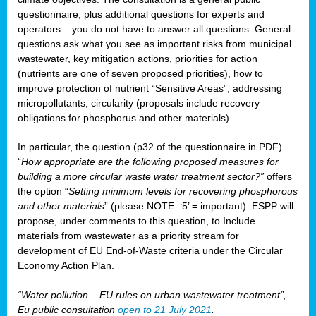
questionnaire, plus additional questions for experts and
operators – you do not have to answer all questions. General
questions ask what you see as important risks from municipal
wastewater, key mitigation actions, priorities for action
(nutrients are one of seven proposed priorities), how to
improve protection of nutrient “Sensitive Areas”, addressing
micropollutants, circularity (proposals include recovery
obligations for phosphorus and other materials).
In particular, the question (p32 of the questionnaire in PDF)
“
How appropriate are the following proposed measures for
building a more circular waste water treatment sector?”
offers
the option “
Setting minimum levels for recovering phosphorous
and other materials
” (please NOTE: ‘5’ = important). ESPP will
propose, under comments to this question, to Include
materials from wastewater as a priority stream for
development of EU End-of-Waste criteria under the Circular
Economy Action Plan.
“Water pollution – EU rules on urban wastewater treatment”,
Eu public consultation
open to 21 July 2021
.