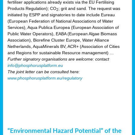
fertiliser applications already exists via the EU Fertilising
Products Regulation); CO
; grit and sand. The request was
2
initiated by ESPP and signatories to date include Eureau
(European Federation of National Associations of Water
Services), Aqua Publica Europea (European Association of
Public Water Operators), EABA (European Algae Biomass
Association), Biorefine Cluster Europe, Water Alliance
Netherlands, AquaMinerals BV, ACR+ (Association of Cities
and Regions for sustainable Resource management) …
Further signatory organisations are welcome: contact
info@phosphorusplatform.eu
The joint letter can be consulted here:
www.phosphorusplatform.eu/regulatory
“Environmental Hazard Potential” of the