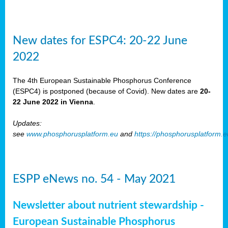
New dates for ESPC4: 20-22 June
2022
The 4th European Sustainable Phosphorus Conference
(ESPC4) is postponed (because of Covid). New dates are
20-
22 June 2022 in Vienna
.
Updates:
see
www.phosphorusplatform.eu
and
https://phosphorusplatform.
ESPP eNews no. 54 - May 2021
Newsletter about nutrient stewardship -
European Sustainable Phosphorus