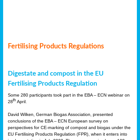
Fertilising Products Regulations
Digestate and compost in the EU
Fertilising Products Regulation
Some 280 participants took part in the EBA – ECN webinar on
th
28
April.
David Wilken, German Biogas Association, presented
conclusions of the EBA – ECN European survey on
perspectives for CE-marking of compost and biogas under the
EU Fertilising Products Regulation (FPR), when it enters into