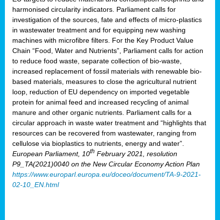
harmonised circularity indicators. Parliament calls for
investigation of the sources, fate and effects of micro-plastics
in wastewater treatment and for equipping new washing
machines with microfibre filters. For the Key Product Value
Chain “Food, Water and Nutrients”, Parliament calls for action
to reduce food waste, separate collection of bio-waste,
increased replacement of fossil materials with renewable bio-
based materials, measures to close the agricultural nutrient
loop, reduction of EU dependency on imported vegetable
protein for animal feed and increased recycling of animal
manure and other organic nutrients. Parliament calls for a
circular approach in waste water treatment and “highlights that
resources can be recovered from wastewater, ranging from
cellulose via bioplastics to nutrients, energy and water”.
th
European Parliament, 10
February 2021, resolution
P9_TA(2021)0040 on the New Circular Economy Action Plan
https://www.europarl.europa.eu/doceo/document/TA-9-2021-
02-10_EN.html