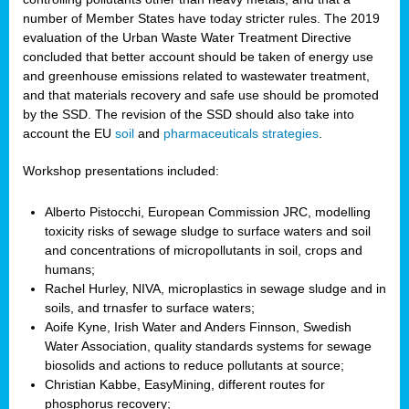
number of Member States have today stricter rules. The 2019
evaluation of the Urban Waste Water Treatment Directive
concluded that better account should be taken of energy use
and greenhouse emissions related to wastewater treatment,
and that materials recovery and safe use should be promoted
by the SSD. The revision of the SSD should also take into
account the EU
soil
and
pharmaceuticals strategies
.
Workshop presentations included:
Alberto Pistocchi, European Commission JRC, modelling
toxicity risks of sewage sludge to surface waters and soil
and concentrations of micropollutants in soil, crops and
humans;
Rachel Hurley, NIVA, microplastics in sewage sludge and in
soils, and trnasfer to surface waters;
Aoife Kyne, Irish Water and Anders Finnson, Swedish
Water Association, quality standards systems for sewage
biosolids and actions to reduce pollutants at source;
Christian Kabbe, EasyMining, different routes for
phosphorus recovery;