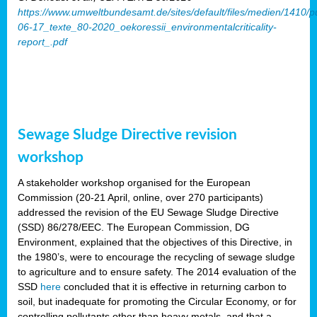
https://www.umweltbundesamt.de/sites/default/files/medien/1410/p
06-17_texte_80-2020_oekoressii_environmentalcriticality-
report_.pdf
Sewage Sludge Directive revision
workshop
A stakeholder workshop organised for the European
Commission (20-21 April, online, over 270 participants)
addressed the revision of the EU Sewage Sludge Directive
(SSD) 86/278/EEC. The European Commission, DG
Environment, explained that the objectives of this Directive, in
the 1980’s, were to encourage the recycling of sewage sludge
to agriculture and to ensure safety. The 2014 evaluation of the
SSD
here
concluded that it is effective in returning carbon to
soil, but inadequate for promoting the Circular Economy, or for
controlling pollutants other than heavy metals, and that a