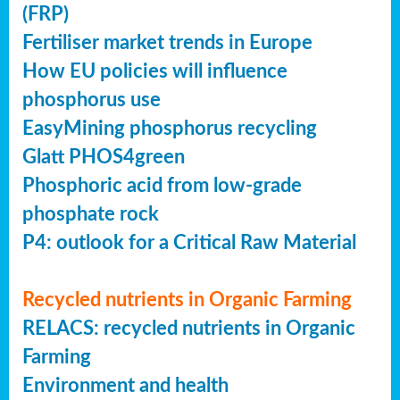
(FRP)
Fertiliser market trends in Europe
How EU policies will influence
phosphorus use
EasyMining phosphorus recycling
Glatt PHOS4green
Phosphoric acid from low-grade
phosphate rock
P4: outlook for a Critical Raw Material
Recycled nutrients in Organic Farming
RELACS: recycled nutrients in Organic
Farming
Environment and health