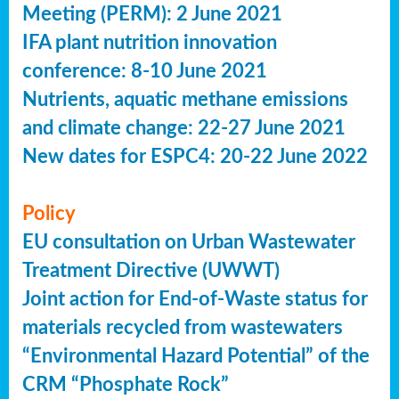
Meeting (PERM): 2 June 2021
IFA plant nutrition innovation
conference: 8-10 June 2021
Nutrients, aquatic methane emissions
and climate change: 22-27 June 2021
New dates for ESPC4: 20-22 June 2022
Policy
EU consultation on Urban Wastewater
Treatment Directive (UWWT)
Joint action for End-of-Waste status for
materials recycled from wastewaters
“Environmental Hazard Potential” of the
CRM “Phosphate Rock”