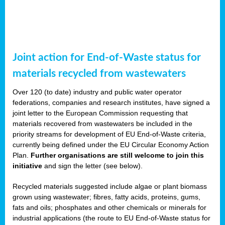
Joint action for End-of-Waste status for
materials recycled from wastewaters
Over 120 (to date) industry and public water operator
federations, companies and research institutes, have signed a
joint letter to the European Commission requesting that
materials recovered from wastewaters be included in the
priority streams for development of EU End-of-Waste criteria,
currently being defined under the EU Circular Economy Action
Plan.
Further organisations are still welcome to join this
initiative
and sign the letter (see below).
Recycled materials suggested include algae or plant biomass
grown using wastewater; fibres, fatty acids, proteins, gums,
fats and oils; phosphates and other chemicals or minerals for
industrial applications (the route to EU End-of-Waste status for