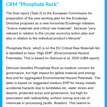
CRM “Phosphate Rock”
The final report (Task 2) to the European Commission for
preparation of the new working plan for the Ecodesign
Directive proposes as a new horizontal Ecodesign initiative
“Scarce materials and critical raw materials”, because “very
relevant in relation to the circular economy action plan and
also in relation to the individual product’s lifecycle”.
Phosphate Rock, which is on the EU Critical Raw Materials list,
is identified to have “High EHP” (Environmental Hazard
Potentials). This is based on Dehoust et al. 2020 (UBA report).
Dehoust classifies Phosphate Rock as medium concern for
governance, but high impact for global material and energy
flow and for aggregated Environmental Hazard Potentials. The
latter is based on suggested medium EHP for heavy metals,
accidental hazards due to landslides etc, water stress and
deserts, protected areas and governance, but high for
association with radioactivity, surface mining and use of
chemicals in processing (acids, flotation). This seems to