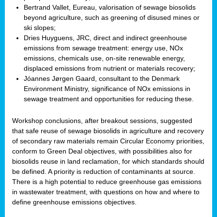
Bertrand Vallet, Eureau, valorisation of sewage biosolids
beyond agriculture, such as greening of disused mines or
ski slopes;
Dries Huyguens, JRC, direct and indirect greenhouse
emissions from sewage treatment: energy use, NOx
emissions, chemicals use, on-site renewable energy,
displaced emissions from nutrient or materials recovery;
Jóannes Jørgen Gaard, consultant to the Denmark
Environment Ministry, significance of NOx emissions in
sewage treatment and opportunities for reducing these.
Workshop conclusions, after breakout sessions, suggested
that safe reuse of sewage biosolids in agriculture and recovery
of secondary raw materials remain Circular Economy priorities,
conform to Green Deal objectives, with possibilities also for
biosolids reuse in land reclamation, for which standards should
be defined. A priority is reduction of contaminants at source.
There is a high potential to reduce greenhouse gas emissions
in wastewater treatment, with questions on how and where to
define greenhouse emissions objectives.