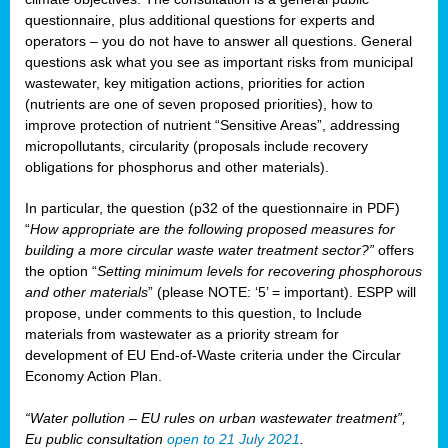
questionnaire, plus additional questions for experts and
operators – you do not have to answer all questions. General
questions ask what you see as important risks from municipal
wastewater, key mitigation actions, priorities for action
(nutrients are one of seven proposed priorities), how to
improve protection of nutrient “Sensitive Areas”, addressing
micropollutants, circularity (proposals include recovery
obligations for phosphorus and other materials).
In particular, the question (p32 of the questionnaire in PDF)
“
How appropriate are the following proposed measures for
building a more circular waste water treatment sector?”
offers
the option “
Setting minimum levels for recovering phosphorous
and other materials
” (please NOTE: ‘5’ = important). ESPP will
propose, under comments to this question, to Include
materials from wastewater as a priority stream for
development of EU End-of-Waste criteria under the Circular
Economy Action Plan.
“Water pollution – EU rules on urban wastewater treatment”,
Eu public consultation
open to 21 July 2021
.