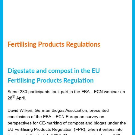
Fertilising Products Regulations
Digestate and compost in the EU
Fertilising Products Regulation
Some 280 participants took part in the EBA – ECN webinar on
th
28
April.
David Wilken, German Biogas Association, presented
conclusions of the EBA – ECN European survey on
perspectives for CE-marking of compost and biogas under the
EU Fertilising Products Regulation (FPR), when it enters into