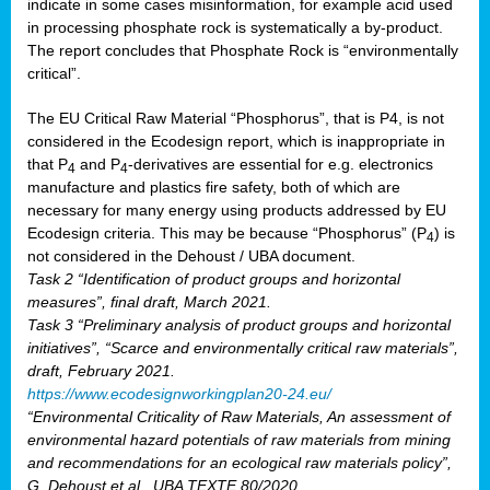
indicate in some cases misinformation, for example acid used
in processing phosphate rock is systematically a by-product.
The report concludes that Phosphate Rock is “environmentally
critical”.
The EU Critical Raw Material “Phosphorus”, that is P4, is not
considered in the Ecodesign report, which is inappropriate in
that P
and P
-derivatives are essential for e.g. electronics
4
4
manufacture and plastics fire safety, both of which are
necessary for many energy using products addressed by EU
Ecodesign criteria. This may be because “Phosphorus” (P
) is
4
not considered in the Dehoust / UBA document.
Task 2 “Identification of product groups and horizontal
measures”, final draft, March 2021.
Task 3 “Preliminary analysis of product groups and horizontal
initiatives”, “Scarce and environmentally critical raw materials”,
draft, February 2021.
https://www.ecodesignworkingplan20-24.eu/
“Environmental Criticality of Raw Materials, An assessment of
environmental hazard potentials of raw materials from mining
and recommendations for an ecological raw materials policy”,
G. Dehoust et al., UBA TEXTE 80/2020