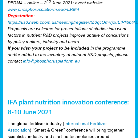
nd
PERM4 – online – 2
June 2021: event website:
www.phosphorusplatform.eu/PERM4
Registration
:
https://us02web.zoom.us/meeting/register/tZ0qcOmrrjouEtRlibb
Proposals are welcome for presentations of studies into what
factors in nutrient R&D projects improve uptake of conclusions
by policy makers, industry and users.
If you wish your project to be included
in the programme
and/or added to the inventory of nutrient R&D projects, please
contact
info@phosphorusplatform.eu
IFA plant nutrition innovation conference:
8-10 June 2021
The global fertiliser industry (
International Fertilizer
Association
) “Smart & Green” conference will bring together
scientists, industry and start-up technologies around