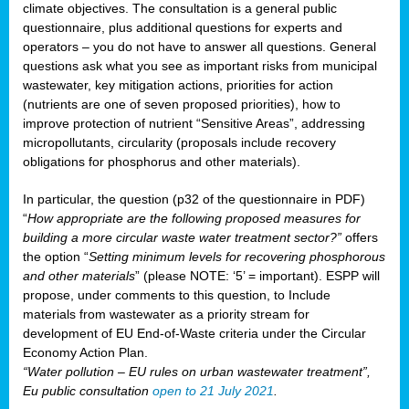
climate objectives. The consultation is a general public
questionnaire, plus additional questions for experts and
operators – you do not have to answer all questions. General
questions ask what you see as important risks from municipal
wastewater, key mitigation actions, priorities for action
(nutrients are one of seven proposed priorities), how to
improve protection of nutrient “Sensitive Areas”, addressing
micropollutants, circularity (proposals include recovery
obligations for phosphorus and other materials).
In particular, the question (p32 of the questionnaire in PDF)
“
How appropriate are the following proposed measures for
building a more circular waste water treatment sector?”
offers
the option “
Setting minimum levels for recovering phosphorous
and other materials
” (please NOTE: ‘5’ = important). ESPP will
propose, under comments to this question, to Include
materials from wastewater as a priority stream for
development of EU End-of-Waste criteria under the Circular
Economy Action Plan.
“Water pollution – EU rules on urban wastewater treatment”,
Eu public consultation
open to 21 July 2021
.