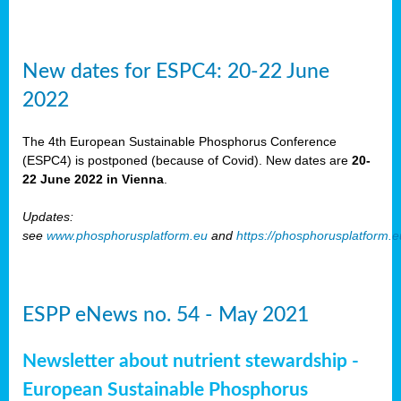
New dates for ESPC4: 20-22 June
2022
The 4th European Sustainable Phosphorus Conference
(ESPC4) is postponed (because of Covid). New dates are
20-
22 June 2022 in Vienna
.
Updates:
see
www.phosphorusplatform.eu
and
https://phosphorusplatform.
ESPP eNews no. 54 - May 2021
Newsletter about nutrient stewardship -
European Sustainable Phosphorus