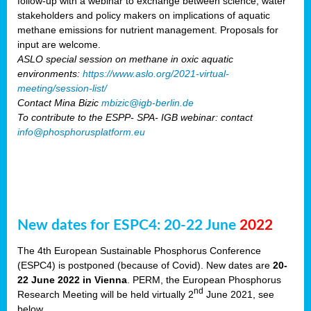
follow-up with a webinar to exchange between science, water
stakeholders and policy makers on implications of aquatic
methane emissions for nutrient management. Proposals for
input are welcome.
ASLO special session on methane in oxic aquatic
environments:
https://www.aslo.org/2021-virtual-
meeting/session-list/
Contact Mina Bizic
mbizic@igb-berlin.de
To contribute to the ESPP- SPA- IGB webinar: contact
info@phosphorusplatform.eu
New dates for ESPC4: 20-22 June
2022
The 4th European Sustainable Phosphorus Conference
(ESPC4) is postponed (because of Covid). New dates are
20-
22 June 2022 in Vienna
. PERM, the European Phosphorus
nd
Research Meeting will be held virtually 2
June 2021, see
below.