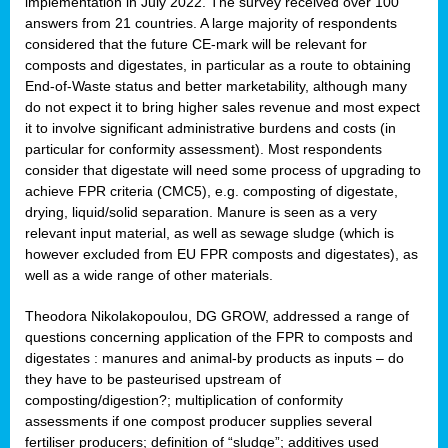
implementation in July 2022. The survey received over 100
answers from 21 countries. A large majority of respondents
considered that the future CE-mark will be relevant for
composts and digestates, in particular as a route to obtaining
End-of-Waste status and better marketability, although many
do not expect it to bring higher sales revenue and most expect
it to involve significant administrative burdens and costs (in
particular for conformity assessment). Most respondents
consider that digestate will need some process of upgrading to
achieve FPR criteria (CMC5), e.g. composting of digestate,
drying, liquid/solid separation. Manure is seen as a very
relevant input material, as well as sewage sludge (which is
however excluded from EU FPR composts and digestates), as
well as a wide range of other materials.
Theodora Nikolakopoulou, DG GROW, addressed a range of
questions concerning application of the FPR to composts and
digestates : manures and animal-by products as inputs – do
they have to be pasteurised upstream of
composting/digestion?; multiplication of conformity
assessments if one compost producer supplies several
fertiliser producers; definition of “sludge”; additives used