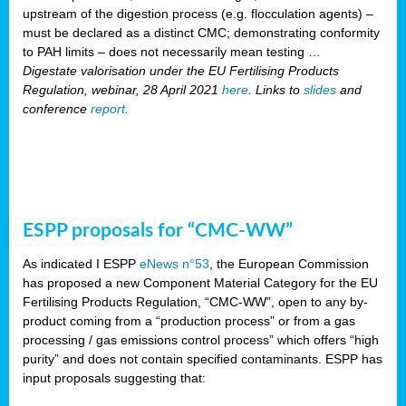
upstream of the digestion process (e.g. flocculation agents) –
must be declared as a distinct CMC; demonstrating conformity
to PAH limits – does not necessarily mean testing …
Digestate valorisation under the EU Fertilising Products
Regulation, webinar, 28 April 2021
here
. Links to
slides
and
conference
report
.
ESPP proposals for “CMC-WW”
As indicated I ESPP
eNews n°53
, the European Commission
has proposed a new Component Material Category for the EU
Fertilising Products Regulation, “CMC-WW”, open to any by-
product coming from a “production process” or from a gas
processing / gas emissions control process” which offers “high
purity” and does not contain specified contaminants. ESPP has
input proposals suggesting that: