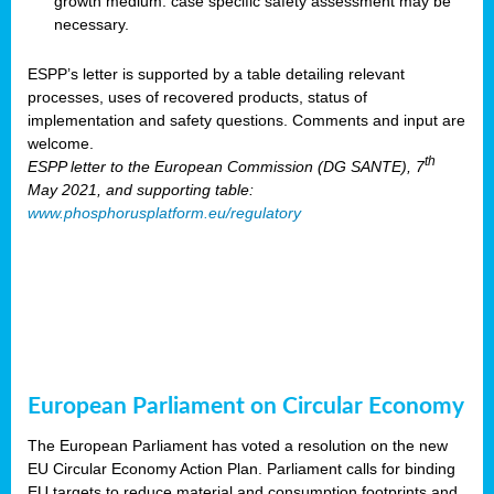
growth medium: case specific safety assessment may be
necessary.
ESPP’s letter is supported by a table detailing relevant
processes, uses of recovered products, status of
implementation and safety questions. Comments and input are
welcome.
th
ESPP letter to the European Commission (DG SANTE), 7
May 2021, and supporting table:
www.phosphorusplatform.eu/regulatory
European Parliament on Circular Economy
The European Parliament has voted a resolution on the new
EU Circular Economy Action Plan. Parliament calls for binding
EU targets to reduce material and consumption footprints and