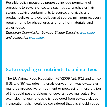
Possible policy measures proposed include permitting of
emissions to sewers of sectors such as car-washes or hair
salons, tracking contaminants to source, chemicals and
product policies to avoid pollution at source, minimum recovery
requirements for phosphorus and for other materials, and
water reuse.
European Commission Sewage Sludge Directive
web page
and evaluation
web page
.
Safe recycling of nutrients to animal feed
The EU Animal Feed Regulation 767/2009 (art. 6(1) and annex
II $1 and $5) excludes materials derived from wastewaters or
manures irrespective of treatment or processing. Interpretation
of this could pose problems for several recycling routes. For
example, if phosphoric acid is recovered from sewage sludge
incineration ash, it could be considered that this should not be