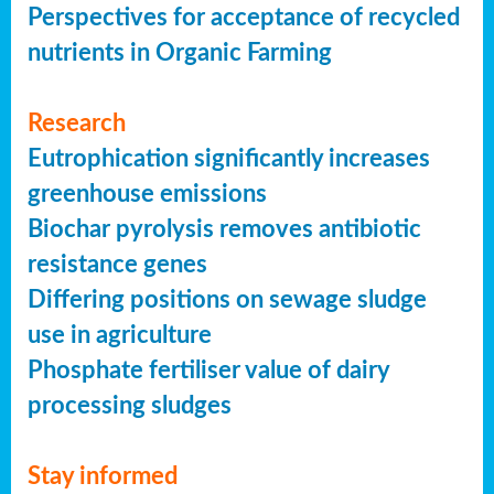
Perspectives for acceptance of recycled
nutrients in Organic Farming
Research
Eutrophication significantly increases
greenhouse emissions
Biochar pyrolysis removes antibiotic
resistance genes
Differing positions on sewage sludge
use in agriculture
Phosphate fertiliser value of dairy
processing sludges
Stay informed