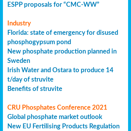
ESPP proposals for “CMC-WW”
Industry
Florida: state of emergency for disused
phosphogypsum pond
New phosphate production planned in
Sweden
Irish Water and Ostara to produce 14
t/day of struvite
Benefits of struvite
CRU Phosphates Conference 2021
Global phosphate market outlook
New EU Fertilising Products Regulation