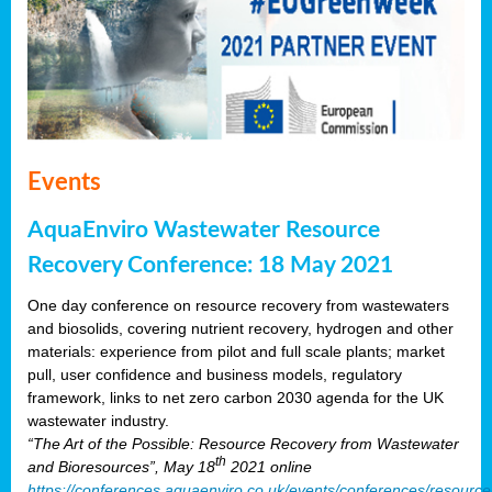
Events
AquaEnviro Wastewater Resource
Recovery Conference: 18 May 2021
One day conference on resource recovery from wastewaters
and biosolids, covering nutrient recovery, hydrogen and other
materials: experience from pilot and full scale plants; market
pull, user confidence and business models, regulatory
framework, links to net zero carbon 2030 agenda for the UK
wastewater industry.
“The Art of the Possible: Resource Recovery from Wastewater
th
and Bioresources”, May 18
2021 online
https://conferences.aquaenviro.co.uk/events/conferences/resource