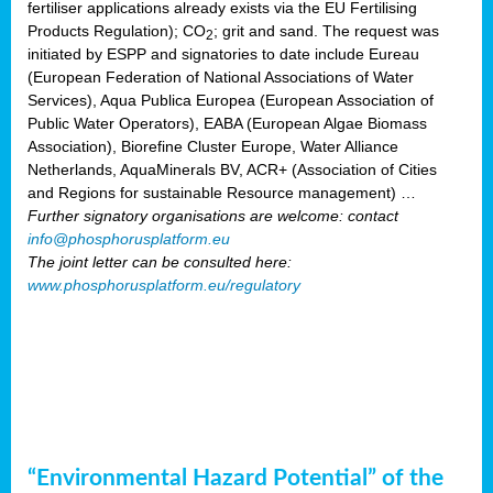
fertiliser applications already exists via the EU Fertilising
Products Regulation); CO
; grit and sand. The request was
2
initiated by ESPP and signatories to date include Eureau
(European Federation of National Associations of Water
Services), Aqua Publica Europea (European Association of
Public Water Operators), EABA (European Algae Biomass
Association), Biorefine Cluster Europe, Water Alliance
Netherlands, AquaMinerals BV, ACR+ (Association of Cities
and Regions for sustainable Resource management) …
Further signatory organisations are welcome: contact
info@phosphorusplatform.eu
The joint letter can be consulted here:
www.phosphorusplatform.eu/regulatory
“Environmental Hazard Potential” of the