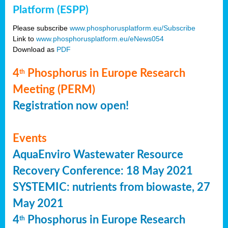
Platform (ESPP)
Please subscribe
www.phosphorusplatform.eu/Subscribe
Link to
www.phosphorusplatform.eu/eNews054
Download as
PDF
4
Phosphorus in Europe Research
th
Meeting (PERM)
Registration now open!
Events
AquaEnviro Wastewater Resource
Recovery Conference: 18 May 2021
SYSTEMIC: nutrients from biowaste, 27
May 2021
4
Phosphorus in Europe Research
th