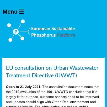
EU consultation on Urban Wastewater
Treatment Directive (UWWT)
Open to 21 July 2021.
The consultation document notes that
the 2019 evaluation of the 1991 UWWTD concluded that it is
largely fit for purpose, but some aspects need to be improved,
and updates should align with Green Deal environment and
climate objectives. The consultation is a general public