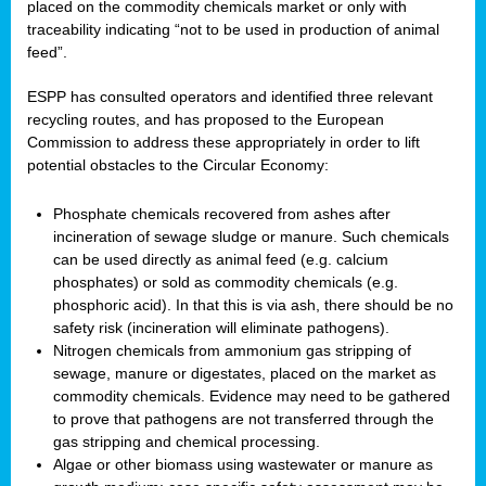
placed on the commodity chemicals market or only with
traceability indicating “not to be used in production of animal
feed”.
ESPP has consulted operators and identified three relevant
recycling routes, and has proposed to the European
Commission to address these appropriately in order to lift
potential obstacles to the Circular Economy:
Phosphate chemicals recovered from ashes after
incineration of sewage sludge or manure. Such chemicals
can be used directly as animal feed (e.g. calcium
phosphates) or sold as commodity chemicals (e.g.
phosphoric acid). In that this is via ash, there should be no
safety risk (incineration will eliminate pathogens).
Nitrogen chemicals from ammonium gas stripping of
sewage, manure or digestates, placed on the market as
commodity chemicals. Evidence may need to be gathered
to prove that pathogens are not transferred through the
gas stripping and chemical processing.
Algae or other biomass using wastewater or manure as