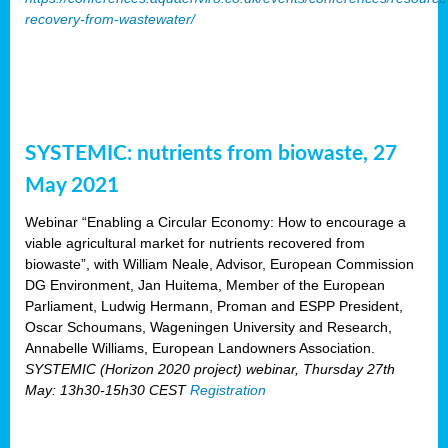
recovery-from-wastewater/
SYSTEMIC: nutrients from biowaste, 27
May 2021
Webinar “Enabling a Circular Economy: How to encourage a
viable agricultural market for nutrients recovered from
biowaste”, with William Neale, Advisor, European Commission
DG Environment, Jan Huitema, Member of the European
Parliament, Ludwig Hermann, Proman and ESPP President,
Oscar Schoumans, Wageningen University and Research,
Annabelle Williams, European Landowners Association.
SYSTEMIC (Horizon 2020 project) webinar, Thursday 27th
May: 13h30-15h30 CEST
Registration