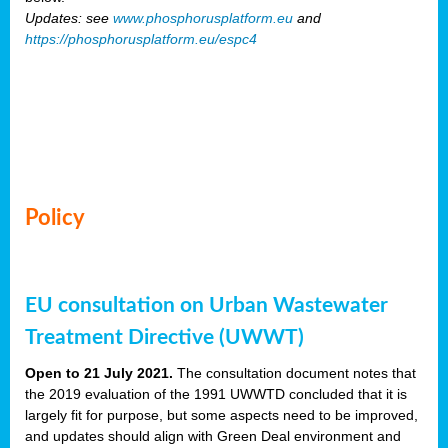
Updates: see
www.phosphorusplatform.eu
and
https://phosphorusplatform.eu/espc4
Policy
EU consultation on Urban Wastewater
Treatment Directive (UWWT)
Open to 21 July 2021.
The consultation document notes that
the 2019 evaluation of the 1991 UWWTD concluded that it is
largely fit for purpose, but some aspects need to be improved,
and updates should align with Green Deal environment and