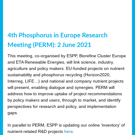
4th Phosphorus in Europe Research
Meeting (PERM): 2 June 2021
This meeting, co-organised by ESPP, Biorefine Cluster Europe
and ETA Renewable Energies, will link science, industry,
agriculture and policy makers. EU-funded projects on nutrient
sustainability and phosphorus recycling (Horizon2020,
Interreg, LIFE…) and national and company nutrient projects
will present, enabling dialogue and synergies. PERM will
address how to improve uptake of project recommendations
by policy makers and users, through to market, and identify
perspectives for research and policy, and implementation
gaps.
In parallel to PERM, ESPP is updating our online ‘inventory’ of
nutrient-related R&D projects
here
.