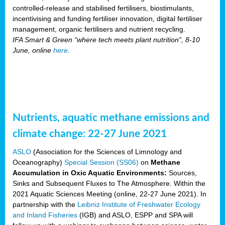
controlled-release and stabilised fertilisers, biostimulants,
incentivising and funding fertiliser innovation, digital fertiliser
management, organic fertilisers and nutrient recycling.
IFA Smart & Green “where tech meets plant nutrition”, 8-10
June, online
here
.
Nutrients, aquatic methane emissions and
climate change: 22-27 June 2021
ASLO
(Association for the Sciences of Limnology and
Oceanography)
Special Session (SS06)
on
Methane
Accumulation in Oxic Aquatic Environments:
Sources,
Sinks and Subsequent Fluxes to The Atmosphere. Within the
2021 Aquatic Sciences Meeting (online, 22-27 June 2021). In
partnership with the
Leibniz Institute of Freshwater Ecology
and Inland Fisheries
(IGB) and ASLO, ESPP and SPA will