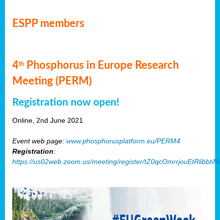
ESPP members
4
Phosphorus in Europe Research
th
Meeting (PERM)
Registration now open!
Online, 2nd June 2021
Event web page:
www.phosphorusplatform.eu/PERM4
Registration
:
https://us02web.zoom.us/meeting/register/tZ0qcOmrrjouEtRlibb