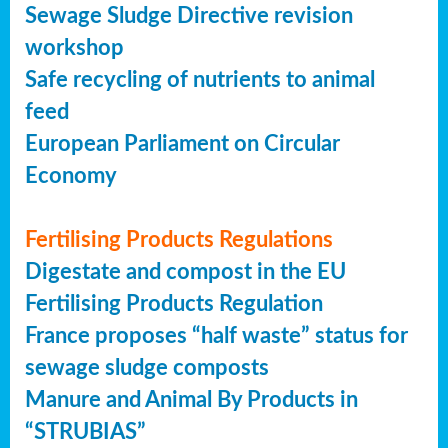
Sewage Sludge Directive revision
workshop
Safe recycling of nutrients to animal
feed
European Parliament on Circular
Economy
Fertilising Products Regulations
Digestate and compost in the EU
Fertilising Products Regulation
France proposes “half waste” status for
sewage sludge composts
Manure and Animal By Products in
“STRUBIAS”