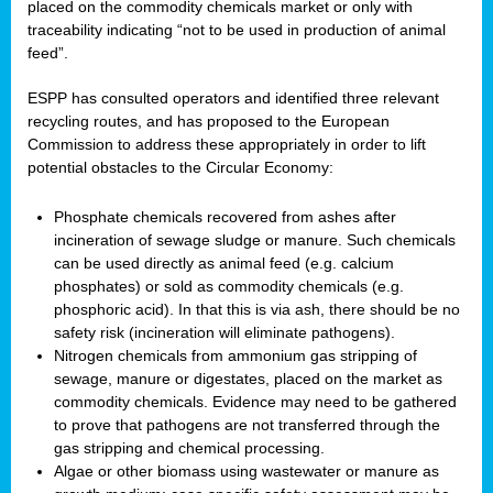
placed on the commodity chemicals market or only with
traceability indicating “not to be used in production of animal
feed”.
ESPP has consulted operators and identified three relevant
recycling routes, and has proposed to the European
Commission to address these appropriately in order to lift
potential obstacles to the Circular Economy:
Phosphate chemicals recovered from ashes after
incineration of sewage sludge or manure. Such chemicals
can be used directly as animal feed (e.g. calcium
phosphates) or sold as commodity chemicals (e.g.
phosphoric acid). In that this is via ash, there should be no
safety risk (incineration will eliminate pathogens).
Nitrogen chemicals from ammonium gas stripping of
sewage, manure or digestates, placed on the market as
commodity chemicals. Evidence may need to be gathered
to prove that pathogens are not transferred through the
gas stripping and chemical processing.
Algae or other biomass using wastewater or manure as