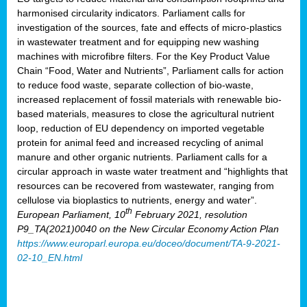
harmonised circularity indicators. Parliament calls for
investigation of the sources, fate and effects of micro-plastics
in wastewater treatment and for equipping new washing
machines with microfibre filters. For the Key Product Value
Chain “Food, Water and Nutrients”, Parliament calls for action
to reduce food waste, separate collection of bio-waste,
increased replacement of fossil materials with renewable bio-
based materials, measures to close the agricultural nutrient
loop, reduction of EU dependency on imported vegetable
protein for animal feed and increased recycling of animal
manure and other organic nutrients. Parliament calls for a
circular approach in waste water treatment and “highlights that
resources can be recovered from wastewater, ranging from
cellulose via bioplastics to nutrients, energy and water”.
th
European Parliament, 10
February 2021, resolution
P9_TA(2021)0040 on the New Circular Economy Action Plan
https://www.europarl.europa.eu/doceo/document/TA-9-2021-
02-10_EN.html