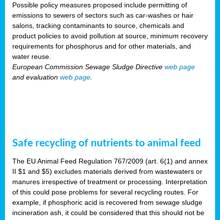
Possible policy measures proposed include permitting of
emissions to sewers of sectors such as car-washes or hair
salons, tracking contaminants to source, chemicals and
product policies to avoid pollution at source, minimum recovery
requirements for phosphorus and for other materials, and
water reuse.
European Commission Sewage Sludge Directive
web page
and evaluation
web page
.
Safe recycling of nutrients to animal feed
The EU Animal Feed Regulation 767/2009 (art. 6(1) and annex
II $1 and $5) excludes materials derived from wastewaters or
manures irrespective of treatment or processing. Interpretation
of this could pose problems for several recycling routes. For
example, if phosphoric acid is recovered from sewage sludge
incineration ash, it could be considered that this should not be