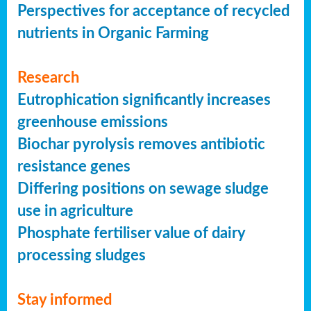
Perspectives for acceptance of recycled
nutrients in Organic Farming
Research
Eutrophication significantly increases
greenhouse emissions
Biochar pyrolysis removes antibiotic
resistance genes
Differing positions on sewage sludge
use in agriculture
Phosphate fertiliser value of dairy
processing sludges
Stay informed