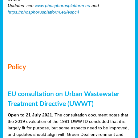
Updates: see
www.phosphorusplatform.eu
and
https://phosphorusplatform.eu/espc4
Policy
EU consultation on Urban Wastewater
Treatment Directive (UWWT)
Open to 21 July 2021.
The consultation document notes that
the 2019 evaluation of the 1991 UWWTD concluded that it is
largely fit for purpose, but some aspects need to be improved,
and updates should align with Green Deal environment and