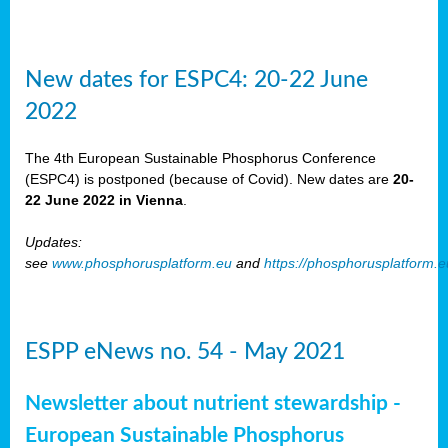
New dates for ESPC4: 20-22 June
2022
The 4th European Sustainable Phosphorus Conference
(ESPC4) is postponed (because of Covid). New dates are
20-
22 June 2022 in Vienna
.
Updates:
see
www.phosphorusplatform.eu
and
https://phosphorusplatform.
ESPP eNews no. 54 - May 2021
Newsletter about nutrient stewardship -
European Sustainable Phosphorus