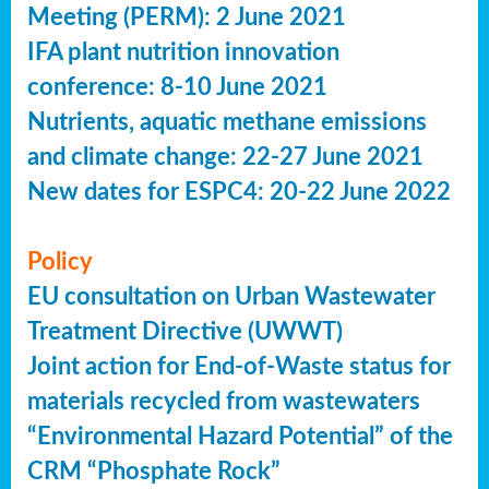
Meeting (PERM): 2 June 2021
IFA plant nutrition innovation
conference: 8-10 June 2021
Nutrients, aquatic methane emissions
and climate change: 22-27 June 2021
New dates for ESPC4: 20-22 June 2022
Policy
EU consultation on Urban Wastewater
Treatment Directive (UWWT)
Joint action for End-of-Waste status for
materials recycled from wastewaters
“Environmental Hazard Potential” of the
CRM “Phosphate Rock”