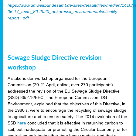
https://www.umweltbundesamt.de/sites/default/files/medien/1410/p
06-17_texte_80-2020_oekoressii_environmentalcriticality-
report_.pdf
Sewage Sludge Directive revision
workshop
A stakeholder workshop organised for the European
Commission (20-21 April, online, over 270 participants)
addressed the revision of the EU Sewage Sludge Directive
(SSD) 86/278/EEC. The European Commission, DG
Environment, explained that the objectives of this Directive, in
the 1980’s, were to encourage the recycling of sewage sludge
to agriculture and to ensure safety. The 2014 evaluation of the
SSD
here
concluded that it is effective in returning carbon to
soil, but inadequate for promoting the Circular Economy, or for
controlling pollutants other than heavy metals, and that a