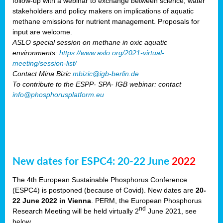
follow-up with a webinar to exchange between science, water
stakeholders and policy makers on implications of aquatic
methane emissions for nutrient management. Proposals for
input are welcome.
ASLO special session on methane in oxic aquatic
environments:
https://www.aslo.org/2021-virtual-
meeting/session-list/
Contact Mina Bizic
mbizic@igb-berlin.de
To contribute to the ESPP- SPA- IGB webinar: contact
info@phosphorusplatform.eu
New dates for ESPC4: 20-22 June
2022
The 4th European Sustainable Phosphorus Conference
(ESPC4) is postponed (because of Covid). New dates are
20-
22 June 2022 in Vienna
. PERM, the European Phosphorus
nd
Research Meeting will be held virtually 2
June 2021, see
below.