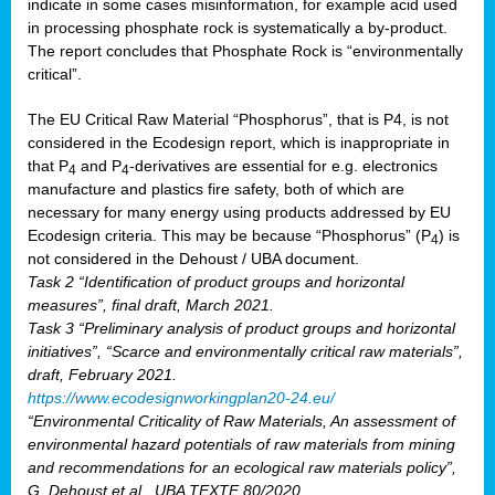
indicate in some cases misinformation, for example acid used
in processing phosphate rock is systematically a by-product.
The report concludes that Phosphate Rock is “environmentally
critical”.
The EU Critical Raw Material “Phosphorus”, that is P4, is not
considered in the Ecodesign report, which is inappropriate in
that P
and P
-derivatives are essential for e.g. electronics
4
4
manufacture and plastics fire safety, both of which are
necessary for many energy using products addressed by EU
Ecodesign criteria. This may be because “Phosphorus” (P
) is
4
not considered in the Dehoust / UBA document.
Task 2 “Identification of product groups and horizontal
measures”, final draft, March 2021.
Task 3 “Preliminary analysis of product groups and horizontal
initiatives”, “Scarce and environmentally critical raw materials”,
draft, February 2021.
https://www.ecodesignworkingplan20-24.eu/
“Environmental Criticality of Raw Materials, An assessment of
environmental hazard potentials of raw materials from mining
and recommendations for an ecological raw materials policy”,
G. Dehoust et al., UBA TEXTE 80/2020