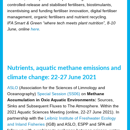
controlled-release and stabilised fertilisers, biostimulants,
incentivising and funding fertiliser innovation, digital fertiliser
management, organic fertilisers and nutrient recycling.
IFA Smart & Green “where tech meets plant nutrition”, 8-10
June, online
here
.
Nutrients, aquatic methane emissions and
climate change: 22-27 June 2021
ASLO
(Association for the Sciences of Limnology and
Oceanography)
Special Session (SS06)
on
Methane
Accumulation in Oxic Aquatic Environments:
Sources,
Sinks and Subsequent Fluxes to The Atmosphere. Within the
2021 Aquatic Sciences Meeting (online, 22-27 June 2021). In
partnership with the
Leibniz Institute of Freshwater Ecology
and Inland Fisheries
(IGB) and ASLO, ESPP and SPA will