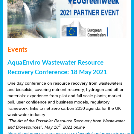
Events
AquaEnviro Wastewater Resource
Recovery Conference: 18 May 2021
One day conference on resource recovery from wastewaters
and biosolids, covering nutrient recovery, hydrogen and other
materials: experience from pilot and full scale plants; market
pull, user confidence and business models, regulatory
framework, links to net zero carbon 2030 agenda for the UK
wastewater industry.
“The Art of the Possible: Resource Recovery from Wastewater
th
and Bioresources”, May 18
2021 online
https://conferences.aquaenviro.co.uk/events/conferences/resource