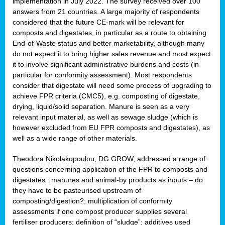
implementation in July 2022. The survey received over 100
answers from 21 countries. A large majority of respondents
considered that the future CE-mark will be relevant for
composts and digestates, in particular as a route to obtaining
End-of-Waste status and better marketability, although many
do not expect it to bring higher sales revenue and most expect
it to involve significant administrative burdens and costs (in
particular for conformity assessment). Most respondents
consider that digestate will need some process of upgrading to
achieve FPR criteria (CMC5), e.g. composting of digestate,
drying, liquid/solid separation. Manure is seen as a very
relevant input material, as well as sewage sludge (which is
however excluded from EU FPR composts and digestates), as
well as a wide range of other materials.
Theodora Nikolakopoulou, DG GROW, addressed a range of
questions concerning application of the FPR to composts and
digestates : manures and animal-by products as inputs – do
they have to be pasteurised upstream of
composting/digestion?; multiplication of conformity
assessments if one compost producer supplies several
fertiliser producers; definition of “sludge”; additives used