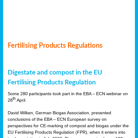
Fertilising Products Regulations
Digestate and compost in the EU
Fertilising Products Regulation
Some 280 participants took part in the EBA – ECN webinar on
th
28
April.
David Wilken, German Biogas Association, presented
conclusions of the EBA – ECN European survey on
perspectives for CE-marking of compost and biogas under the
EU Fertilising Products Regulation (FPR), when it enters into