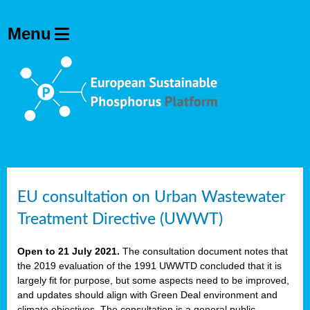
EU consultation on Urban Wastewater
Treatment Directive (UWWT)
Open to 21 July 2021.
The consultation document notes that
the 2019 evaluation of the 1991 UWWTD concluded that it is
largely fit for purpose, but some aspects need to be improved,
and updates should align with Green Deal environment and
climate objectives. The consultation is a general public