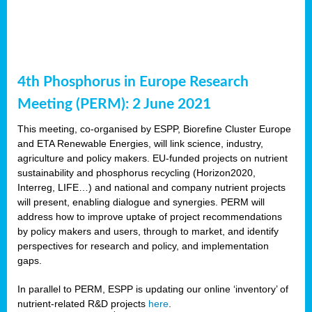
4th Phosphorus in Europe Research
Meeting (PERM): 2 June 2021
This meeting, co-organised by ESPP, Biorefine Cluster Europe
and ETA Renewable Energies, will link science, industry,
agriculture and policy makers. EU-funded projects on nutrient
sustainability and phosphorus recycling (Horizon2020,
Interreg, LIFE…) and national and company nutrient projects
will present, enabling dialogue and synergies. PERM will
address how to improve uptake of project recommendations
by policy makers and users, through to market, and identify
perspectives for research and policy, and implementation
gaps.
In parallel to PERM, ESPP is updating our online ‘inventory’ of
nutrient-related R&D projects
here
.