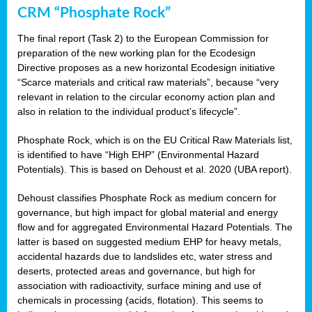
CRM “Phosphate Rock”
The final report (Task 2) to the European Commission for
preparation of the new working plan for the Ecodesign
Directive proposes as a new horizontal Ecodesign initiative
“Scarce materials and critical raw materials”, because “very
relevant in relation to the circular economy action plan and
also in relation to the individual product’s lifecycle”.
Phosphate Rock, which is on the EU Critical Raw Materials list,
is identified to have “High EHP” (Environmental Hazard
Potentials). This is based on Dehoust et al. 2020 (UBA report).
Dehoust classifies Phosphate Rock as medium concern for
governance, but high impact for global material and energy
flow and for aggregated Environmental Hazard Potentials. The
latter is based on suggested medium EHP for heavy metals,
accidental hazards due to landslides etc, water stress and
deserts, protected areas and governance, but high for
association with radioactivity, surface mining and use of
chemicals in processing (acids, flotation). This seems to