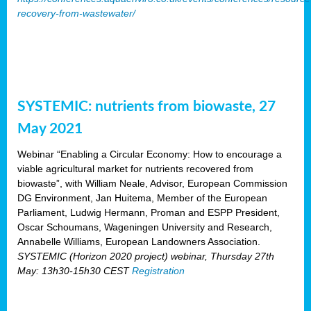
recovery-from-wastewater/
SYSTEMIC: nutrients from biowaste, 27
May 2021
Webinar “Enabling a Circular Economy: How to encourage a
viable agricultural market for nutrients recovered from
biowaste”, with William Neale, Advisor, European Commission
DG Environment, Jan Huitema, Member of the European
Parliament, Ludwig Hermann, Proman and ESPP President,
Oscar Schoumans, Wageningen University and Research,
Annabelle Williams, European Landowners Association.
SYSTEMIC (Horizon 2020 project) webinar, Thursday 27th
May: 13h30-15h30 CEST
Registration