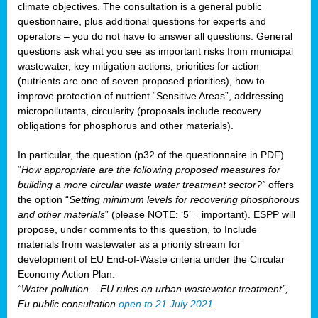
climate objectives. The consultation is a general public
questionnaire, plus additional questions for experts and
operators – you do not have to answer all questions. General
questions ask what you see as important risks from municipal
wastewater, key mitigation actions, priorities for action
(nutrients are one of seven proposed priorities), how to
improve protection of nutrient “Sensitive Areas”, addressing
micropollutants, circularity (proposals include recovery
obligations for phosphorus and other materials).
In particular, the question (p32 of the questionnaire in PDF)
“
How appropriate are the following proposed measures for
building a more circular waste water treatment sector?”
offers
the option “
Setting minimum levels for recovering phosphorous
and other materials
” (please NOTE: ‘5’ = important). ESPP will
propose, under comments to this question, to Include
materials from wastewater as a priority stream for
development of EU End-of-Waste criteria under the Circular
Economy Action Plan.
“Water pollution – EU rules on urban wastewater treatment”,
Eu public consultation
open to 21 July 2021
.