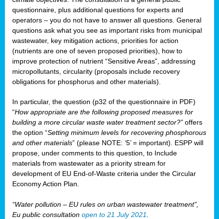
questionnaire, plus additional questions for experts and
operators – you do not have to answer all questions. General
questions ask what you see as important risks from municipal
wastewater, key mitigation actions, priorities for action
(nutrients are one of seven proposed priorities), how to
improve protection of nutrient “Sensitive Areas”, addressing
micropollutants, circularity (proposals include recovery
obligations for phosphorus and other materials).
In particular, the question (p32 of the questionnaire in PDF)
“
How appropriate are the following proposed measures for
building a more circular waste water treatment sector?”
offers
the option “
Setting minimum levels for recovering phosphorous
and other materials
” (please NOTE: ‘5’ = important). ESPP will
propose, under comments to this question, to Include
materials from wastewater as a priority stream for
development of EU End-of-Waste criteria under the Circular
Economy Action Plan.
“Water pollution – EU rules on urban wastewater treatment”,
Eu public consultation
open to 21 July 2021
.