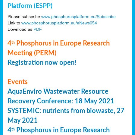
Platform (ESPP)
Please subscribe
www.phosphorusplatform.eu/Subscribe
Link to
www.phosphorusplatform.eu/eNews054
Download as
PDF
4
Phosphorus in Europe Research
th
Meeting (PERM)
Registration now open!
Events
AquaEnviro Wastewater Resource
Recovery Conference: 18 May 2021
SYSTEMIC: nutrients from biowaste, 27
May 2021
4
Phosphorus in Europe Research
th