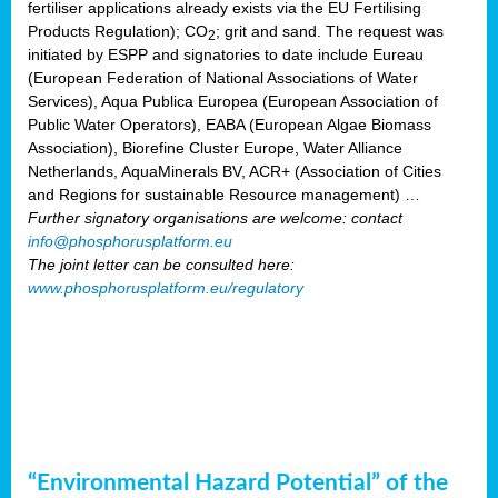
fertiliser applications already exists via the EU Fertilising
Products Regulation); CO
; grit and sand. The request was
2
initiated by ESPP and signatories to date include Eureau
(European Federation of National Associations of Water
Services), Aqua Publica Europea (European Association of
Public Water Operators), EABA (European Algae Biomass
Association), Biorefine Cluster Europe, Water Alliance
Netherlands, AquaMinerals BV, ACR+ (Association of Cities
and Regions for sustainable Resource management) …
Further signatory organisations are welcome: contact
info@phosphorusplatform.eu
The joint letter can be consulted here:
www.phosphorusplatform.eu/regulatory
“Environmental Hazard Potential” of the