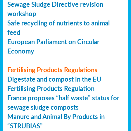
Sewage Sludge Directive revision
workshop
Safe recycling of nutrients to animal
feed
European Parliament on Circular
Economy
Fertilising Products Regulations
Digestate and compost in the EU
Fertilising Products Regulation
France proposes “half waste” status for
sewage sludge composts
Manure and Animal By Products in
“STRUBIAS”