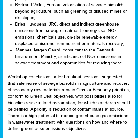
Bertrand Vallet, Eureau, valorisation of sewage biosolids
beyond agriculture, such as greening of disused mines or
ski slopes;
Dries Huyguens, JRC, direct and indirect greenhouse
emissions from sewage treatment: energy use, NOx
emissions, chemicals use, on-site renewable energy,
displaced emissions from nutrient or materials recovery;
Jóannes Jørgen Gaard, consultant to the Denmark
Environment Ministry, significance of NOx emissions in
sewage treatment and opportunities for reducing these.
Workshop conclusions, after breakout sessions, suggested
that safe reuse of sewage biosolids in agriculture and recovery
of secondary raw materials remain Circular Economy priorities,
conform to Green Deal objectives, with possibilities also for
biosolids reuse in land reclamation, for which standards should
be defined. A priority is reduction of contaminants at source.
There is a high potential to reduce greenhouse gas emissions
in wastewater treatment, with questions on how and where to
define greenhouse emissions objectives.