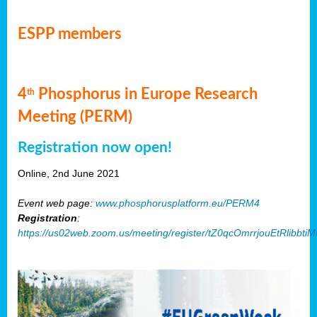
ESPP members
4
Phosphorus in Europe Research
th
Meeting (PERM)
Registration now open!
Online, 2nd June 2021
Event web page:
www.phosphorusplatform.eu/PERM4
Registration
:
https://us02web.zoom.us/meeting/register/tZ0qcOmrrjouEtRlibb