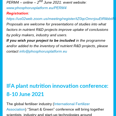
nd
PERM4 – online – 2
June 2021: event website:
www.phosphorusplatform.eu/PERM4
Registration
:
https://us02web.zoom.us/meeting/register/tZ0qcOmrrjouEtRlibb
Proposals are welcome for presentations of studies into what
factors in nutrient R&D projects improve uptake of conclusions
by policy makers, industry and users.
If you wish your project to be included
in the programme
and/or added to the inventory of nutrient R&D projects, please
contact
info@phosphorusplatform.eu
IFA plant nutrition innovation conference:
8-10 June 2021
The global fertiliser industry (
International Fertilizer
Association
) “Smart & Green” conference will bring together
scientists, industry and start-up technologies around