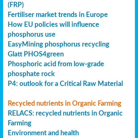
(FRP)
Fertiliser market trends in Europe
How EU policies will influence
phosphorus use
EasyMining phosphorus recycling
Glatt PHOS4green
Phosphoric acid from low-grade
phosphate rock
P4: outlook for a Critical Raw Material
Recycled nutrients in Organic Farming
RELACS: recycled nutrients in Organic
Farming
Environment and health