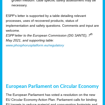
growth medium: case specific safety assessment may be
necessary.
ESPP’s letter is supported by a table detailing relevant
processes, uses of recovered products, status of
implementation and safety questions. Comments and input are
welcome.
th
ESPP letter to the European Commission (DG SANTE), 7
May 2021, and supporting table:
www.phosphorusplatform.eu/regulatory
European Parliament on Circular Economy
The European Parliament has voted a resolution on the new
EU Circular Economy Action Plan. Parliament calls for binding
EU targets to reduce material and consumption footprints and