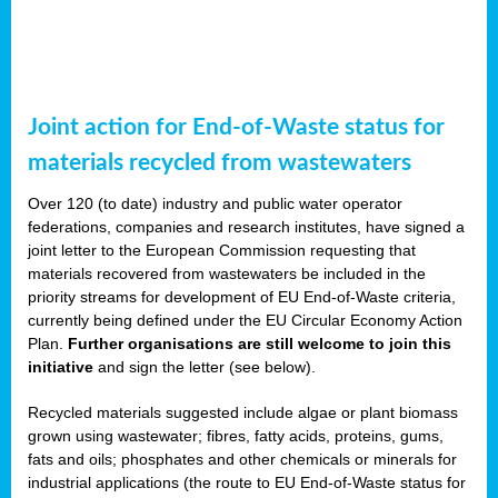
Joint action for End-of-Waste status for
materials recycled from wastewaters
Over 120 (to date) industry and public water operator
federations, companies and research institutes, have signed a
joint letter to the European Commission requesting that
materials recovered from wastewaters be included in the
priority streams for development of EU End-of-Waste criteria,
currently being defined under the EU Circular Economy Action
Plan.
Further organisations are still welcome to join this
initiative
and sign the letter (see below).
Recycled materials suggested include algae or plant biomass
grown using wastewater; fibres, fatty acids, proteins, gums,
fats and oils; phosphates and other chemicals or minerals for
industrial applications (the route to EU End-of-Waste status for