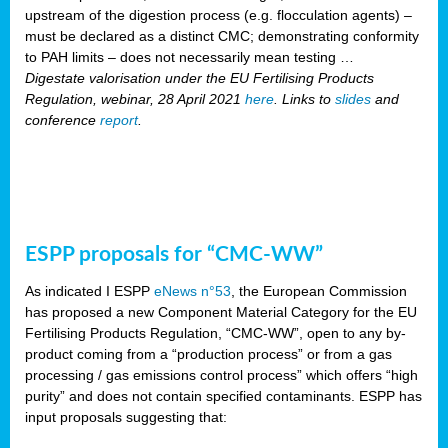
upstream of the digestion process (e.g. flocculation agents) –
must be declared as a distinct CMC; demonstrating conformity
to PAH limits – does not necessarily mean testing …
Digestate valorisation under the EU Fertilising Products
Regulation, webinar, 28 April 2021
here
. Links to
slides
and
conference
report
.
ESPP proposals for “CMC-WW”
As indicated I ESPP
eNews n°53
, the European Commission
has proposed a new Component Material Category for the EU
Fertilising Products Regulation, “CMC-WW”, open to any by-
product coming from a “production process” or from a gas
processing / gas emissions control process” which offers “high
purity” and does not contain specified contaminants. ESPP has
input proposals suggesting that: