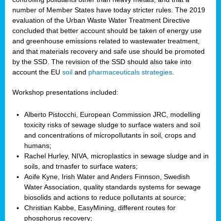
number of Member States have today stricter rules. The 2019
evaluation of the Urban Waste Water Treatment Directive
concluded that better account should be taken of energy use
and greenhouse emissions related to wastewater treatment,
and that materials recovery and safe use should be promoted
by the SSD. The revision of the SSD should also take into
account the EU
soil
and
pharmaceuticals strategies
.
Workshop presentations included:
Alberto Pistocchi, European Commission JRC, modelling
toxicity risks of sewage sludge to surface waters and soil
and concentrations of micropollutants in soil, crops and
humans;
Rachel Hurley, NIVA, microplastics in sewage sludge and in
soils, and trnasfer to surface waters;
Aoife Kyne, Irish Water and Anders Finnson, Swedish
Water Association, quality standards systems for sewage
biosolids and actions to reduce pollutants at source;
Christian Kabbe, EasyMining, different routes for
phosphorus recovery;