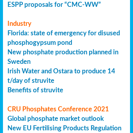
ESPP proposals for “CMC-WW”
Industry
Florida: state of emergency for disused
phosphogypsum pond
New phosphate production planned in
Sweden
Irish Water and Ostara to produce 14
t/day of struvite
Benefits of struvite
CRU Phosphates Conference 2021
Global phosphate market outlook
New EU Fertilising Products Regulation