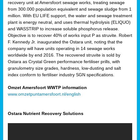
recovery unit at Amersfoort sewage works, treating sewage
from 300.000 population equivalent and sewage sludge from 1
million. With EU LIFE support, the water and sewage treatment
plant is energy neutral, and uses thermal hydrolysis (ELIQUO)
and WASSTRIP to increase soluble phosphorus release.
Objective is to recover 40% of works input P as struvite. Robert
F. Kennedy Jr. inaugurated the Ostara unit, noting that the
company will have units operating in 14 sewage works
worldwide by end 2016. The recovered struvite is sold by
Ostara as Crystal Green performance fertiliser prills, with
granulometry size grades, hardness, low-dusting and salt
index conform to fertiliser industry SGN specifications.
Omzet Amersfoort WWTP information
www.omzetpuntamersfoort.nl/english
Ostara Nutrient Recovery Solutions