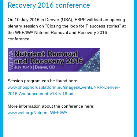
Recovery 2016 conference
On 10 July 2016 in Denver (USA), ESPP will lead an opening
plenary session on "Closing the loop for P success stories" at
the WEF/IWA Nutrient Removal and Recovery 2016
conference.
Session program can be found here:
www.phosphorusplatform.eu/images/Events/NRR-Denver-
2016-Announcement-v18-5-16.pdf
More information about the conference here:
www.wef.org/Nutrient-WEFIWA