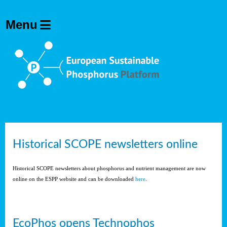
Historical SCOPE newsletters online
Historical SCOPE newsletters about phosphorus and nutrient management are now
online on the ESPP website and can be downloaded
here
.
EcoPhos opens Technophos