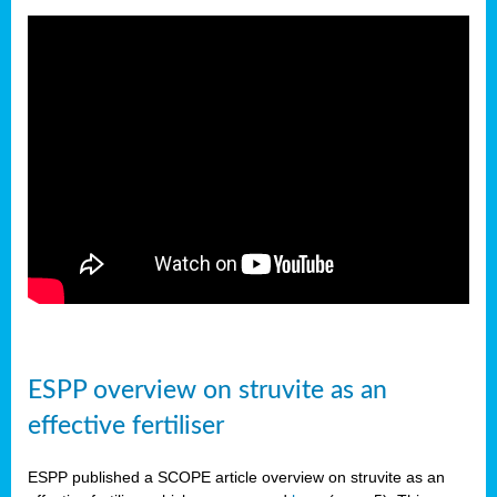
ESPP overview on struvite as an
effective fertiliser
ESPP published a SCOPE article overview on struvite as an