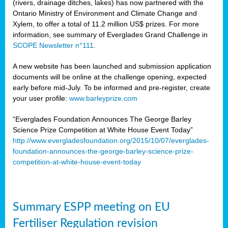
(rivers, drainage ditches, lakes) has now partnered with the
Ontario Ministry of Environment and Climate Change and
Xylem, to offer a total of 11.2 million US$ prizes. For more
information, see summary of Everglades Grand Challenge in
SCOPE Newsletter n°111
.
A new website has been launched and submission application
documents will be online at the challenge opening, expected
early before mid-July. To be informed and pre-register, create
your user profile:
www.barleyprize.com
“Everglades Foundation Announces The George Barley
Science Prize Competition at White House Event Today”
http://www.evergladesfoundation.org/2015/10/07/everglades-
foundation-announces-the-george-barley-science-prize-
competition-at-white-house-event-today
Summary ESPP meeting on EU
Fertiliser Regulation revision