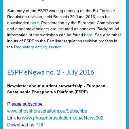
Summary of the ESPP working meeting on the EU Fertiliser
Regulation revision, held Brussels 29 June 2016, can be
downloaded
here
. Presentation by the European Commission
and other stakeholders are included as annexes. Background
information of the workshop can be found
here
. See also other
inputs of ESPP to the Fertiliser regulation revision process in
the
Regulatory Activity section
.
ESPP eNews no. 2 - July 2016
Newsletter about nutrient stewardship - European
Sustainable Phosphorus Platform (ESPP).
Please subscribe
www.phosphorusplatform.eu/Subscribe
Link to
www.phosphorusplatform.eu/eNews002
Download as
PDF