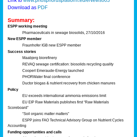
Link to
www.phosphorusplatform.eu/eNews003
Download as
PDF
Summary:
ESPP working meeting
Pharmaceuticals in sewage biosolids, 27/10/2016
New ESPP member
Fraunhofer IGB new ESPP member
Success stories
Maabjerg biorefinery
REVAQ sewage certification: biosolids recycling quality
Cooperl Emeraude-Energy launched
PHORWater final conference
Ductor biogas & nutrient recovery from chicken manures
Policy
EU exceeds international ammonia emissions limit
EU EIP Raw Materials publishes first “Raw Materials
Scoreboard”
“Soil organic matter matters”
ESPP joins FAO Technical Advisory Group on Nutrient Cycles
Accounting
Funding opportunities and calls