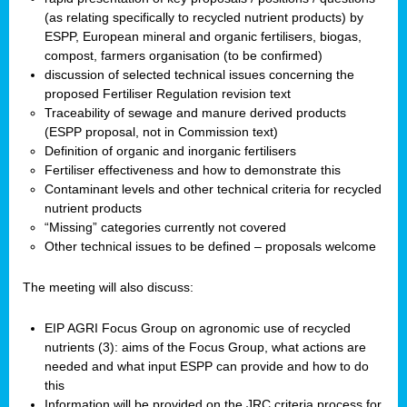
(as relating specifically to recycled nutrient products) by
ESPP, European mineral and organic fertilisers, biogas,
compost, farmers organisation (to be confirmed)
discussion of selected technical issues concerning the
proposed Fertiliser Regulation revision text
Traceability of sewage and manure derived products
(ESPP proposal, not in Commission text)
Definition of organic and inorganic fertilisers
Fertiliser effectiveness and how to demonstrate this
Contaminant levels and other technical criteria for recycled
nutrient products
“Missing” categories currently not covered
Other technical issues to be defined – proposals welcome
The meeting will also discuss:
EIP AGRI Focus Group on agronomic use of recycled
nutrients (3): aims of the Focus Group, what actions are
needed and what input ESPP can provide and how to do
this
Information will be provided on the JRC criteria process for