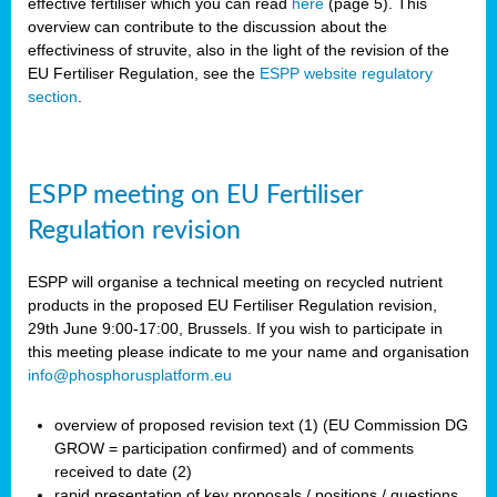
effective fertiliser which you can read
here
(page 5). This
overview can contribute to the discussion about the
effectiviness of struvite, also in the light of the revision of the
EU Fertiliser Regulation, see the
ESPP website regulatory
section
.
ESPP meeting on EU Fertiliser
Regulation revision
ESPP will organise a technical meeting on recycled nutrient
products in the proposed EU Fertiliser Regulation revision,
29th June 9:00-17:00, Brussels. If you wish to participate in
this meeting please indicate to me your name and organisation
info@phosphorusplatform.eu
overview of proposed revision text (1) (EU Commission DG
GROW = participation confirmed) and of comments
received to date (2)
rapid presentation of key proposals / positions / questions