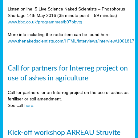
Listen online: 5 Live Science Naked Scientists – Phosphorus
Shortage 14th May 2016 (35 minute point – 59 minutes)
www.bbc.co.uk/programmes/b07bbvtg
More info including the radio item can be found here:
www.thenakedscientists.com/HTML/interviews/interview/1001817
Call for partners for Interreg project on
use of ashes in agriculture
Call for partners for an Interreg project on the use of ashes as
fertiliser or soil amendment.
See call
here
.
Kick-off workshop ARREAU Struvite