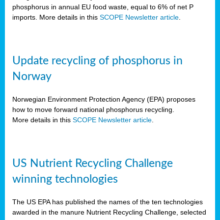
phosphorus in annual EU food waste, equal to 6% of net P
imports. More details in this
SCOPE Newsletter article
.
Update recycling of phosphorus in
Norway
Norwegian Environment Protection Agency (EPA) proposes
how to move forward national phosphorus recycling.
More details in this
SCOPE Newsletter article
.
US Nutrient Recycling Challenge
winning technologies
The US EPA has published the names of the ten technologies
awarded in the manure Nutrient Recycling Challenge, selected