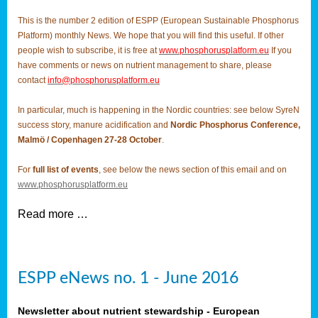
This is the number 2 edition of ESPP (European Sustainable Phosphorus
Platform) monthly News. We hope that you will find this useful. If other
people wish to subscribe, it is free at
www.phosphorusplatform.eu
If you
have comments or news on nutrient management to share, please
contact
info@phosphorusplatform.eu
In particular, much is happening in the Nordic countries: see below SyreN
success story, manure acidification and
Nordic Phosphorus Conference,
Malmö / Copenhagen 27-28 October
.
For
full list of events
, see below the news section of this email and on
www.phosphorusplatform.eu
Read more …
ESPP eNews no. 1 - June 2016
Newsletter about nutrient stewardship - European