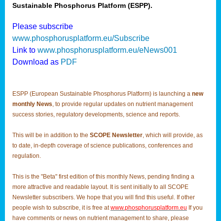
Sustainable Phosphorus Platform (ESPP).
Please subscribe
www.phosphorusplatform.eu/Subscribe
Link to
www.phosphorusplatform.eu/eNews001
Download as
PDF
ESPP (European Sustainable Phosphorus Platform) is launching a
new
monthly News
, to provide regular updates on nutrient management
success stories, regulatory developments, science and reports.
This will be in addition to the
SCOPE Newsletter
, which will provide, as
to date, in-depth coverage of science publications, conferences and
regulation.
This is the "Beta" first edition of this monthly News, pending finding a
more attractive and readable layout. It is sent initially to all SCOPE
Newsletter subscribers. We hope that you will find this useful. If other
people wish to subscribe, it is free at
www.phosphorusplatform.eu
If you
have comments or news on nutrient management to share, please