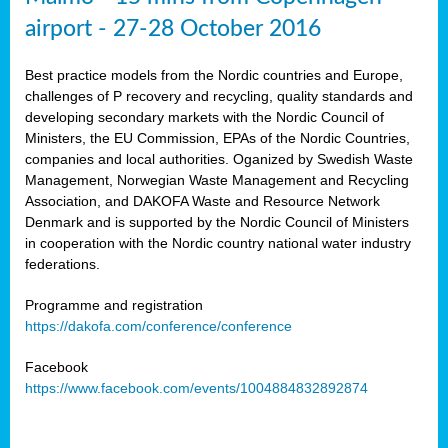
airport - 27-28 October 2016
Best practice models from the Nordic countries and Europe,
challenges of P recovery and recycling, quality standards and
developing secondary markets with the Nordic Council of
Ministers, the EU Commission, EPAs of the Nordic Countries,
companies and local authorities. Oganized by Swedish Waste
Management, Norwegian Waste Management and Recycling
Association, and DAKOFA Waste and Resource Network
Denmark and is supported by the Nordic Council of Ministers
in cooperation with the Nordic country national water industry
federations.
Programme and registration
https://dakofa.com/conference/conference
Facebook
https://www.facebook.com/events/1004884832892874