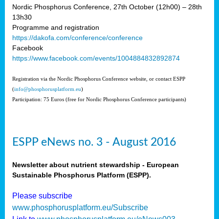
Nordic Phosphorus Conference, 27th October (12h00) – 28th
13h30
Programme and registration
https://dakofa.com/conference/conference
Facebook
https://www.facebook.com/events/1004884832892874
Registration via the Nordic Phosphorus Conference website, or contact ESPP
(
info@phosphorusplatform.eu
)
Participation: 75 Euros (free for Nordic Phosphorus Conference participants)
ESPP eNews no. 3 - August 2016
Newsletter about nutrient stewardship - European
Sustainable Phosphorus Platform (ESPP).
Please subscribe
www.phosphorusplatform.eu/Subscribe