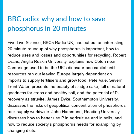
BBC radio: why and how to save
phosphorus in 20 minutes
Five Live Science, BBC5 Radio UK, has put out an interesting
20 minute roundup of why phosphorus is important, how to
reduce uses and losses and opportunities for recycling. Robert
Evans, Anglia Ruskin University, explains how Coton near
Cambridge used to be the UK’s dinosaur poo capital until
resources ran out leaving Europe largely dependent on
imports to supply fertilisers and grow food. Pete Vale, Severn
Trent Water, presents the beauty of sludge cake, full of natural
goodness for crops and healthy soil, and the potential of P-
recovery as struvite. James Dyke, Southampton University,
discusses the risks of geopolitical concentration of phosphorus
rock supply worldwide. John Hammond, Reading University
discusses how to better use P in agriculture and in soils, and
how to reduce society’s phosphorus needs for exampling by
changing diets.