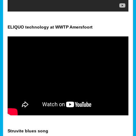
ELIQUO technology at WWTP Amersfoort
Struvite blues song