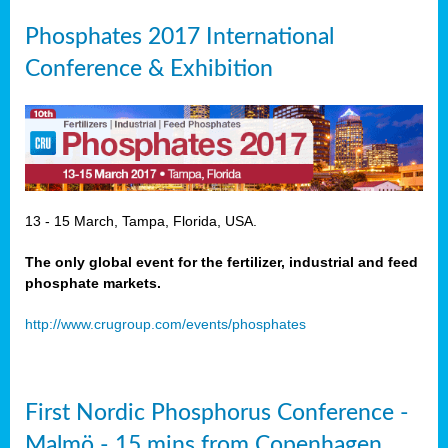
Phosphates 2017 International
Conference & Exhibition
13 - 15 March, Tampa, Florida, USA.
The only global event for the fertilizer, industrial and feed
phosphate markets.
http://www.crugroup.com/events/phosphates
First Nordic Phosphorus Conference -
Malmö - 15 mins from Copenhagen