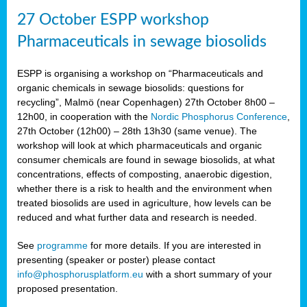
27 October ESPP workshop
Pharmaceuticals in sewage biosolids
ESPP is organising a workshop on “Pharmaceuticals and
organic chemicals in sewage biosolids: questions for
recycling”, Malmö (near Copenhagen) 27th October 8h00 –
12h00, in cooperation with the
Nordic Phosphorus Conference
,
27th October (12h00) – 28th 13h30 (same venue). The
workshop will look at which pharmaceuticals and organic
consumer chemicals are found in sewage biosolids, at what
concentrations, effects of composting, anaerobic digestion,
whether there is a risk to health and the environment when
treated biosolids are used in agriculture, how levels can be
reduced and what further data and research is needed.
See
programme
for more details. If you are interested in
presenting (speaker or poster) please contact
info@phosphorusplatform.eu
with a short summary of your
proposed presentation.