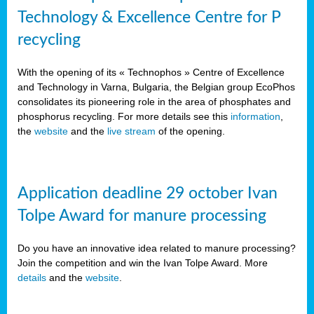
Technology & Excellence Centre for P
recycling
With the opening of its « Technophos » Centre of Excellence
and Technology in Varna, Bulgaria, the Belgian group EcoPhos
consolidates its pioneering role in the area of phosphates and
phosphorus recycling. For more details see this
information
,
the
website
and the
live stream
of the opening.
Application deadline 29 october Ivan
Tolpe Award for manure processing
Do you have an innovative idea related to manure processing?
Join the competition and win the Ivan Tolpe Award. More
details
and the
website
.