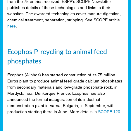
from the 75 entries received. ESPP’s SCOPE Newsletter
publishes details of these technologies and links to their
websites. The awarded technologies cover manure digestion,
chemical treatment, separation, stripping. See SCOPE article
here
.
Ecophos P-reycling to animal feed
phosphates
Ecophos (Aliphos) has started construction of its 75 million
Euros plant to produce animal feed grade calcium phosphates
from secondary materials and low-grade phosphate rock, in
Mardyck, near Dunkerque France. Ecophos has also
announced the formal inauguration of its industrial
demonstration plant in Varna, Bulgaria, in September, with
production starting there in June. More details in
SCOPE 120
.