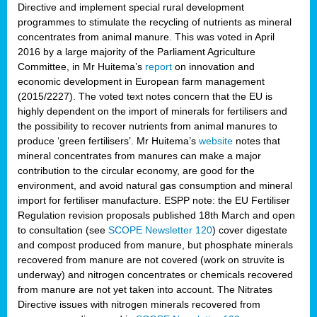
Directive and implement special rural development
programmes to stimulate the recycling of nutrients as mineral
concentrates from animal manure. This was voted in April
2016 by a large majority of the Parliament Agriculture
Committee, in Mr Huitema’s
report
on innovation and
economic development in European farm management
(2015/2227). The voted text notes concern that the EU is
highly dependent on the import of minerals for fertilisers and
the possibility to recover nutrients from animal manures to
produce ‘green fertilisers’. Mr Huitema’s
website
notes that
mineral concentrates from manures can make a major
contribution to the circular economy, are good for the
environment, and avoid natural gas consumption and mineral
import for fertiliser manufacture. ESPP note: the EU Fertiliser
Regulation revision proposals published 18th March and open
to consultation (see
SCOPE Newsletter 120
) cover
digestate
and compost produced from manure, but phosphate minerals
recovered from manure are not covered (work on struvite is
underway) and nitrogen concentrates or chemicals recovered
from manure are not yet taken into account. The Nitrates
Directive issues with nitrogen minerals recovered from