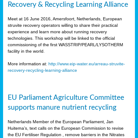
Recovery & Recycling Learning Alliance
Meet at 16 June 2016, Amersfoort, Netherlands, European
struvite recovery operators willing to share their practical
experience and learn more about running recovery
technologies. This workshop will be linked to the official
commissioning of the first WASSTRIP/PEARL/LYSOTHERM
facility in the world.
More information at:
http://www.eip-water.eu/arreau-struvite-
recovery-recycling-learning-alliance
EU Parliament Agriculture Committee
supports manure nutrient recycling
Netherlands Member of the European Parliament, Jan
Huitema’s, text calls on the European Commission to revise
the EU Fertiliser Regulation , remove barriers in the Nitrates