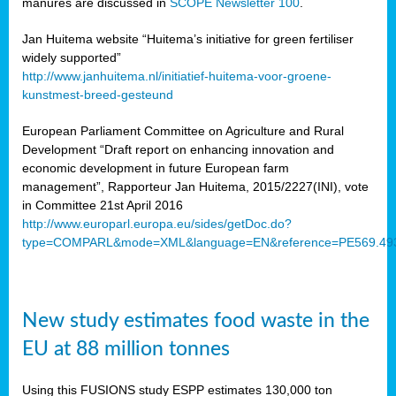
manures are discussed in
SCOPE Newsletter 100
.
Jan Huitema website “Huitema’s initiative for green fertiliser
widely supported”
http://www.janhuitema.nl/initiatief-huitema-voor-groene-
kunstmest-breed-gesteund
European Parliament Committee on Agriculture and Rural
Development “Draft report on enhancing innovation and
economic development in future European farm
management”, Rapporteur Jan Huitema, 2015/2227(INI), vote
in Committee 21st April 2016
http://www.europarl.europa.eu/sides/getDoc.do?
type=COMPARL&mode=XML&language=EN&reference=PE569.49
New study estimates food waste in the
EU at 88 million tonnes
Using this FUSIONS study ESPP estimates 130,000 ton