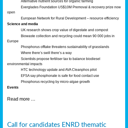
Alternative nutrient sources for organic farming
Everglades Foundation US$10M Premoval & recovery prize now
open
European Network for Rural Development – resource efficiency
Science and media
UK research shows crop value of digestate and compost
Biowaste collection and recycling could mean 90 000 jobs in
Europe
Phosphorus offtake threatens sustainability of grasslands
Where there’s swill there’s a way
Scientists propose fertiliser tax to balance biodiesel
environmental impacts
HTC technology update and AVA Cleanphos pilot
EFSA say phosphonate is safe for food contact use
Phosphorus recycling by micro-algae growth
Events
Read more …
Call for candidates ENRD thematic