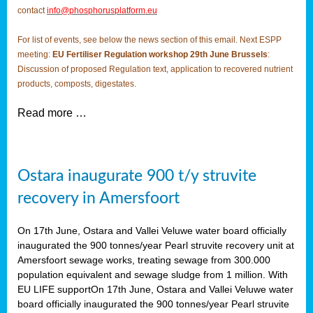
contact
info@phosphorusplatform.eu
For list of events, see below the news section of this email. Next ESPP
meeting:
EU Fertiliser Regulation workshop 29th June Brussels
:
Discussion of proposed Regulation text, application to recovered nutrient
products, composts, digestates.
Read more …
Ostara inaugurate 900 t/y struvite
recovery in Amersfoort
On 17th June, Ostara and Vallei Veluwe water board officially
inaugurated the 900 tonnes/year Pearl struvite recovery unit at
Amersfoort sewage works, treating sewage from 300.000
population equivalent and sewage sludge from 1 million. With
EU LIFE supportOn 17th June, Ostara and Vallei Veluwe water
board officially inaugurated the 900 tonnes/year Pearl struvite