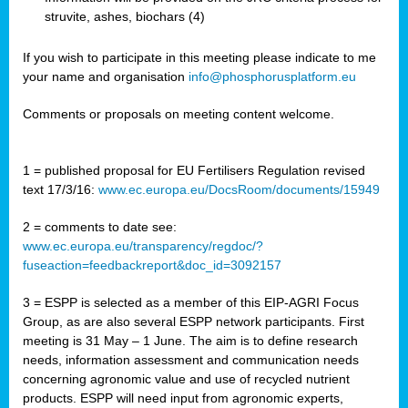
struvite, ashes, biochars (4)
If you wish to participate in this meeting please indicate to me
your name and organisation
info@phosphorusplatform.eu
Comments or proposals on meeting content welcome.
1 = published proposal for EU Fertilisers Regulation revised
text 17/3/16:
www.ec.europa.eu/DocsRoom/documents/15949
2 = comments to date see:
www.ec.europa.eu/transparency/regdoc/?
fuseaction=feedbackreport&doc_id=3092157
3 = ESPP is selected as a member of this EIP-AGRI Focus
Group, as are also several ESPP network participants. First
meeting is 31 May – 1 June. The aim is to define research
needs, information assessment and communication needs
concerning agronomic value and use of recycled nutrient
products. ESPP will need input from agronomic experts,