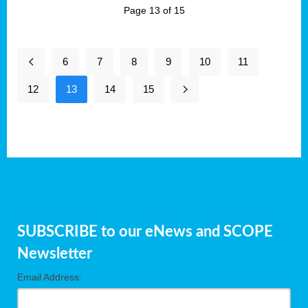
Page 13 of 15
6
7
8
9
10
11
12
13
14
15
SUBSCRIBE to our eNews and SCOPE
Newsletter
Email Address: