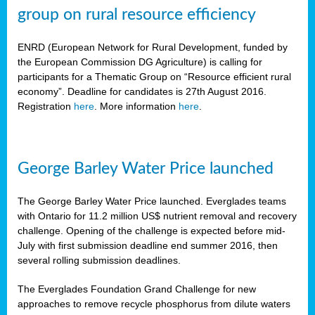
group on rural resource efficiency
ENRD (European Network for Rural Development, funded by
the European Commission DG Agriculture) is calling for
participants for a Thematic Group on “Resource efficient rural
economy”. Deadline for candidates is 27th August 2016.
Registration
here
. More information
here
.
George Barley Water Price launched
The George Barley Water Price launched. Everglades teams
with Ontario for 11.2 million US$ nutrient removal and recovery
challenge. Opening of the challenge is expected before mid-
July with first submission deadline end summer 2016, then
several rolling submission deadlines.
The Everglades Foundation Grand Challenge for new
approaches to remove recycle phosphorus from dilute waters