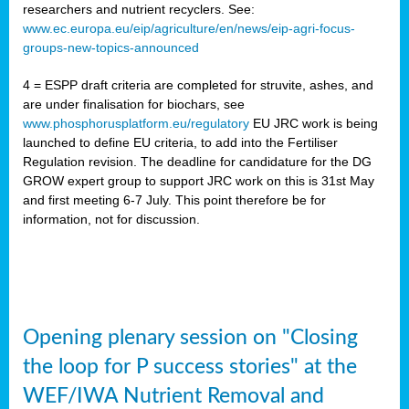
researchers and nutrient recyclers. See:
www.ec.europa.eu/eip/agriculture/en/news/eip-agri-focus-
groups-new-topics-announced
4 = ESPP draft criteria are completed for struvite, ashes, and
are under finalisation for biochars, see
www.phosphorusplatform.eu/regulatory
EU JRC work is being
launched to define EU criteria, to add into the Fertiliser
Regulation revision. The deadline for candidature for the DG
GROW expert group to support JRC work on this is 31st May
and first meeting 6-7 July. This point therefore be for
information, not for discussion.
Opening plenary session on "Closing
the loop for P success stories" at the
WEF/IWA Nutrient Removal and