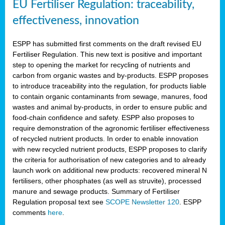
EU Fertiliser Regulation: traceability,
effectiveness, innovation
ESPP has submitted first comments on the draft revised EU
Fertiliser Regulation. This new text is positive and important
step to opening the market for recycling of nutrients and
carbon from organic wastes and by-products. ESPP proposes
to introduce traceability into the regulation, for products liable
to contain organic contaminants from sewage, manures, food
wastes and animal by-products, in order to ensure public and
food-chain confidence and safety. ESPP also proposes to
require demonstration of the agronomic fertiliser effectiveness
of recycled nutrient products. In order to enable innovation
with new recycled nutrient products, ESPP proposes to clarify
the criteria for authorisation of new categories and to already
launch work on additional new products: recovered mineral N
fertilisers, other phosphates (as well as struvite), processed
manure and sewage products. Summary of Fertiliser
Regulation proposal text see
SCOPE Newsletter 120
. ESPP
comments
here
.