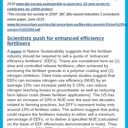
2019
www.bbi-europe.eu/news/bbi-ju-launches-18-new-projects-
celebrates-its-100th-project
“The circular bio-society in 2050”, BIC (Bio-based Industries Consortium)
vision paper, June 2019
www.biconsortium.eu/sites/biconsortium.eu/files/documents/Vision%20f
society%202050.pdf
Scientists push for enhanced efficiency
fertilisers
A
paper
in Nature Sustainability suggests that the fertiliser
industry should be required to sell a quota of “enhanced
efficiency fertilisers” (EEFs). These are considered here as (1)
slow and controlled release fertilisers, often achieved by
enclosing the fertiliser granule in a polymer coating and (2)
nitrogen inhibitors. Cited meta-analysis studies suggest that
EEFs can increase nitrogen use efficiency (NUE) by an
average 13%, can increase yield by 5-15%, can reduce
nitrogen leaching losses to groundwater as well as reducing
farm labour costs (fewer fertiliser applications). The US has
seen an increase of 10% in NUE over the past two decades,
related to farming practices, but EFF’s represent today only
around 13% of fertiliser sales. The authors suggest that policy
could require the fertilisers industry to either sell a minimum
percentage of EEFs, or to deliver a specified NUE (calculated
on the basis of EEF efficiencies demonstrated in trials). They