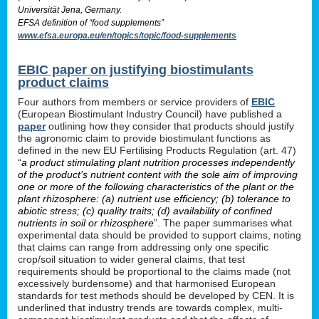
Universität Jena, Germany.
EFSA definition of “food supplements”
www.efsa.europa.eu/en/topics/topic/food-supplements
EBIC paper on justifying biostimulants
product claims
Four authors from members or service providers of
EBIC
(European Biostimulant Industry Council) have published a
paper
outlining how they consider that products should justify
the agronomic claim to provide biostimulant functions as
defined in the new EU Fertilising Products Regulation (art. 47)
“
a product stimulating plant nutrition processes independently
of the product’s nutrient content with the sole aim of improving
one or more of the following characteristics of the plant or the
plant rhizosphere: (a) nutrient use efficiency; (b) tolerance to
abiotic stress; (c) quality traits; (d) availability of confined
nutrients in soil or rhizosphere
”. The paper summarises what
experimental data should be provided to support claims, noting
that claims can range from addressing only one specific
crop/soil situation to wider general claims, that test
requirements should be proportional to the claims made (not
excessively burdensome) and that harmonised European
standards for test methods should be developed by CEN. It is
underlined that industry trends are towards complex, multi-