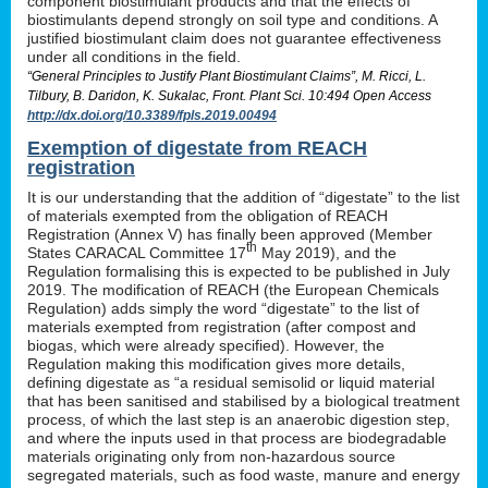
component biostimulant products and that the effects of
biostimulants depend strongly on soil type and conditions. A
justified biostimulant claim does not guarantee effectiveness
under all conditions in the field.
“General Principles to Justify Plant Biostimulant Claims”, M. Ricci, L.
Tilbury, B. Daridon, K. Sukalac, Front. Plant Sci. 10:494 Open Access
http://dx.doi.org/10.3389/fpls.2019.00494
Exemption of digestate from REACH
registration
It is our understanding that the addition of “digestate” to the list
of materials exempted from the obligation of REACH
Registration (Annex V) has finally been approved (Member
th
States CARACAL Committee 17
May 2019), and the
Regulation formalising this is expected to be published in July
2019. The modification of REACH (the European Chemicals
Regulation) adds simply the word “digestate” to the list of
materials exempted from registration (after compost and
biogas, which were already specified). However, the
Regulation making this modification gives more details,
defining digestate as “a residual semisolid or liquid material
that has been sanitised and stabilised by a biological treatment
process, of which the last step is an anaerobic digestion step,
and where the inputs used in that process are biodegradable
materials originating only from non-hazardous source
segregated materials, such as food waste, manure and energy