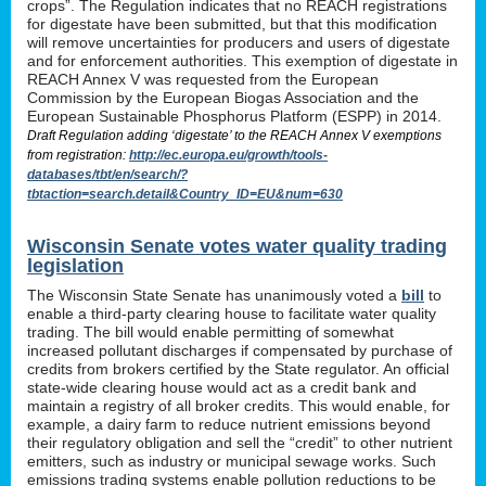
crops”. The Regulation indicates that no REACH registrations
for digestate have been submitted, but that this modification
will remove uncertainties for producers and users of digestate
and for enforcement authorities. This exemption of digestate in
REACH Annex V was requested from the European
Commission by the European Biogas Association and the
European Sustainable Phosphorus Platform (ESPP) in 2014.
Draft Regulation adding ‘digestate’ to the REACH Annex V exemptions
from registration:
http://ec.europa.eu/growth/tools-
databases/tbt/en/search/?
tbtaction=search.detail&Country_ID=EU&num=630
Wisconsin Senate votes water quality trading
legislation
The Wisconsin State Senate has unanimously voted a
bill
to
enable a third-party clearing house to facilitate water quality
trading. The bill would enable permitting of somewhat
increased pollutant discharges if compensated by purchase of
credits from brokers certified by the State regulator. An official
state-wide clearing house would act as a credit bank and
maintain a registry of all broker credits. This would enable, for
example, a dairy farm to reduce nutrient emissions beyond
their regulatory obligation and sell the “credit” to other nutrient
emitters, such as industry or municipal sewage works. Such
emissions trading systems enable pollution reductions to be