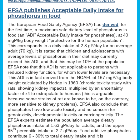
lex.europa.eu/legal-content/EN/TXT/?uri=OJ:L:2019:170:TOC
EFSA publishes Acceptable Daily Intake for
phosphorus in food
The European Food Safety Agency (EFSA) has
derived
, for
the first time, a maximum safe dietary level of phosphorus in
food (an “ADI” Acceptable Daily Intake for phosphates), at 40
mgP/kg body weight “protective for the human population”.
This corresponds to a daily intake of 2.8 gP/day for an average
adult (70 kg). It is stated that children and adolescents with
average levels of phosphorus in their diet may currently
exceed this ADI, and that this may be 10% of the population.
EFSA note that this ADI is not applicable to persons with
reduced kidney function, for whom lower levels are necessary.
This ADI is in fact derived from the NOAEL of 167 mgP/kg body
weight calculated by Hodge in 1960 (chronic toxicity study with
rats, showing kidney impacts), multiplied by an uncertainty
factor of x4 to extrapolate to humans (this is arguable,
because some strains of rat are known to be, on the contrary,
more sensitive to kidney problems). EFSA also conclude that
phosphates have low acute toxicity and no concern for
genotoxicity, developmental toxicity or carcinogenicity. The
EFSA experts estimate the population average dietary
phosphorus intake at 1.63 gP/day for adults, and the upper
th
95
percentile intake at 2.7 gP/day. Food additive phosphates
contribute 6 - 30% to total dietary intake and it is