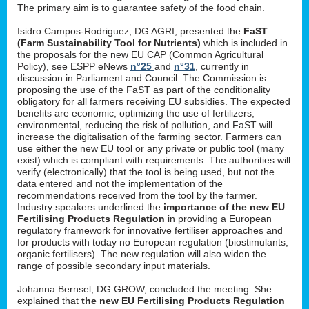
The primary aim is to guarantee safety of the food chain.
Isidro Campos-Rodriguez, DG AGRI, presented the
FaST
(Farm Sustainability Tool for Nutrients)
which is included in
the proposals for the new EU CAP (Common Agricultural
Policy), see ESPP eNews
n°25
and
n°31
, currently in
discussion in Parliament and Council. The Commission is
proposing the use of the FaST as part of the conditionality
obligatory for all farmers receiving EU subsidies. The expected
benefits are economic, optimizing the use of fertilizers,
environmental, reducing the risk of pollution, and FaST will
increase the digitalisation of the farming sector. Farmers can
use either the new EU tool or any private or public tool (many
exist) which is compliant with requirements. The authorities will
verify (electronically) that the tool is being used, but not the
data entered and not the implementation of the
recommendations received from the tool by the farmer.
Industry speakers underlined the
importance of the new EU
Fertilising Products Regulation
in providing a European
regulatory framework for innovative fertiliser approaches and
for products with today no European regulation (biostimulants,
organic fertilisers). The new regulation will also widen the
range of possible secondary input materials.
Johanna Bernsel, DG GROW, concluded the meeting. She
explained that
the new EU Fertilising Products Regulation