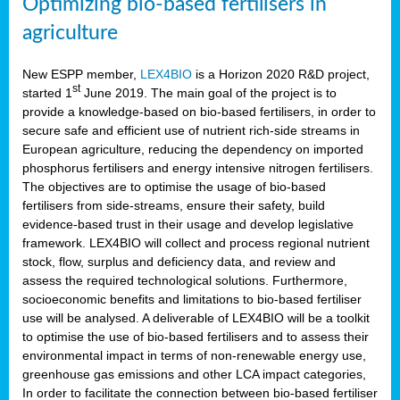
Optimizing bio-based fertilisers in
agriculture
New ESPP member,
LEX4BIO
is a Horizon 2020 R&D project,
st
started 1
June 2019. The main goal of the project is to
provide a knowledge-based on bio-based fertilisers, in order to
secure safe and efficient use of nutrient rich-side streams in
European agriculture, reducing the dependency on imported
phosphorus fertilisers and energy intensive nitrogen fertilisers.
The objectives are to optimise the usage of bio-based
fertilisers from side-streams, ensure their safety, build
evidence-based trust in their usage and develop legislative
framework. LEX4BIO will collect and process regional nutrient
stock, flow, surplus and deficiency data, and review and
assess the required technological solutions. Furthermore,
socioeconomic benefits and limitations to bio-based fertiliser
use will be analysed. A deliverable of LEX4BIO will be a toolkit
to optimise the use of bio-based fertilisers and to assess their
environmental impact in terms of non-renewable energy use,
greenhouse gas emissions and other LCA impact categories,
In order to facilitate the connection between bio-based fertiliser