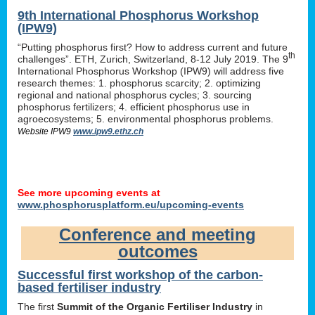
9th International Phosphorus Workshop
(IPW9)
“Putting phosphorus first? How to address current and future
th
challenges”. ETH, Zurich, Switzerland, 8-12 July 2019. The 9
International Phosphorus Workshop (IPW9) will address five
research themes: 1. phosphorus scarcity; 2. optimizing
regional and national phosphorus cycles; 3. sourcing
phosphorus fertilizers; 4. efficient phosphorus use in
agroecosystems; 5. environmental phosphorus problems.
Website IPW9
www.ipw9.ethz.ch
See more upcoming events at
www.phosphorusplatform.eu/upcoming-events
Conference and meeting
outcomes
Successful first workshop of the carbon-
based fertiliser industry
The first
Summit of the Organic Fertiliser Industry
in