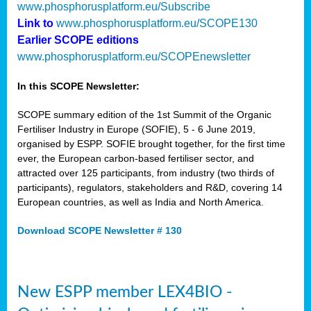
www.phosphorusplatform.eu/Subscribe
Link to
www.phosphorusplatform.eu/SCOPE130
Earlier SCOPE editions
www.phosphorusplatform.eu/SCOPEnewsletter
In this SCOPE Newsletter:
SCOPE summary edition of the 1st Summit of the Organic
Fertiliser Industry in Europe (SOFIE), 5 - 6 June 2019,
organised by ESPP. SOFIE brought together, for the first time
ever, the European carbon-based fertiliser sector, and
attracted over 125 participants, from industry (two thirds of
participants), regulators, stakeholders and R&D, covering 14
European countries, as well as India and North America.
Download SCOPE Newsletter # 130
New ESPP member LEX4BIO -