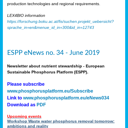
production technologies and regional requirements.
LEX4BIO information
https://forschung.boku.ac.at/fis/suchen.projekt_uebersicht?
sprache_in=en&menue_id_in=300&id_in=12743
ESPP eNews no. 34 - June 2019
Newsletter about nutrient stewardship - European
Sustainable Phosphorus Platform (ESPP).
Please subscribe
www.phosphorusplatform.eu/Subscribe
Link to
www.phosphorusplatform.eu/eNews034
Download as
PDF
Upcoming events
Workshop Waste water phosphorus removal tomorrow:
ambitions and reality