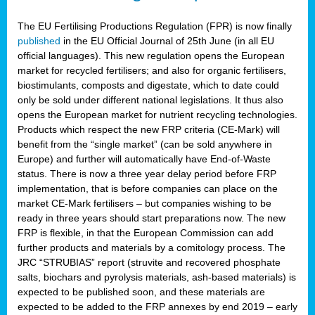
The EU Fertilising Productions Regulation (FPR) is now finally
published
in the EU Official Journal of 25th June (in all EU
official languages). This new regulation opens the European
market for recycled fertilisers; and also for organic fertilisers,
biostimulants, composts and digestate, which to date could
only be sold under different national legislations. It thus also
opens the European market for nutrient recycling technologies.
Products which respect the new FRP criteria (CE-Mark) will
benefit from the “single market” (can be sold anywhere in
Europe) and further will automatically have End-of-Waste
status. There is now a three year delay period before FRP
implementation, that is before companies can place on the
market CE-Mark fertilisers – but companies wishing to be
ready in three years should start preparations now. The new
FRP is flexible, in that the European Commission can add
further products and materials by a comitology process. The
JRC “STRUBIAS” report (struvite and recovered phosphate
salts, biochars and pyrolysis materials, ash-based materials) is
expected to be published soon, and these materials are
expected to be added to the FRP annexes by end 2019 – early