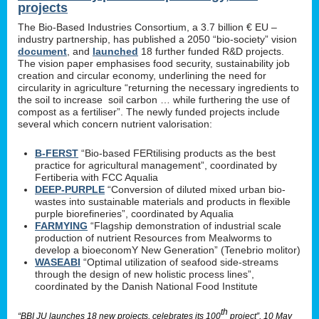
projects
The Bio-Based Industries Consortium, a 3.7 billion € EU –
industry partnership, has published a 2050 “bio-society” vision
document
, and
launched
18 further funded R&D projects.
The vision paper emphasises food security, sustainability job
creation and circular economy, underlining the need for
circularity in agriculture “returning the necessary ingredients to
the soil to increase soil carbon … while furthering the use of
compost as a fertiliser”. The newly funded projects include
several which concern nutrient valorisation:
B-FERST
“Bio-based FERtilising products as the best
practice for agricultural management”, coordinated by
Fertiberia with FCC Aqualia
DEEP-PURPLE
“Conversion of diluted mixed urban bio-
wastes into sustainable materials and products in flexible
purple biorefineries”, coordinated by Aqualia
FARMYING
“Flagship demonstration of industrial scale
production of nutrient Resources from Mealworms to
develop a bioeconomY New Generation” (Tenebrio molitor)
WASEABI
“Optimal utilization of seafood side-streams
through the design of new holistic process lines”,
coordinated by the Danish National Food Institute
th
“BBI JU launches 18 new projects, celebrates its 100
project”, 10 May