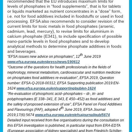
recommended that the EU introduces maximum limits for
levels of phosphates in “food supplements”, that is for tablets
or liquids marketed as nutrient concentrates in a “dose” form,
i.e. not for food additives included in foodstuffs or used in food
processing. EFSA also recommends to consider revision of the
current limits for toxic metals in food phosphates (arsenic,
cadmium, lead, mercury), to revise limits for aluminium in
calcium phosphate (E341), to include specification of possible
nano-particle levels in food phosphates and to develop
analytical methods to determine phosphate additives in foods
and beverages.
th
“EFSA issues new advice on phosphates”, 12
June 2019
www.efsa.europa.eu/en/press/news/190612
“Outcome of the questions for health professionals in the fields of
nephrology, mineral metabolism, cardiovascular and nutrition medicine
on phosphates food additives re-evaluation”, EFSA 2019, Question
number: EFSA-Q-2018-00312, EFSA Supporting publication 2019:EN-
1624
www.efsa.europa.eu/en/supporting/pub/en-1624
“Re-evaluation of phosphoric acid–phosphates – di-, tri- and
polyphosphates (E 338–341, E 343, E 450–452) as food additives and
the safety of proposed extension of use”, EFSA Panel on Food Additives
th
and Flavourings (FAF), adopted 4
June 2019, EFSA Journal
2019;17(6):5674
www.efsa.europa.eu/en/efsajournal/pub/5674
Detailed input received from five organisations during the consultation on
this EFSA investigation is published, in particular input from ERA-EDTA
(European association of kidney specialists) and from Friedrich-Schiller-