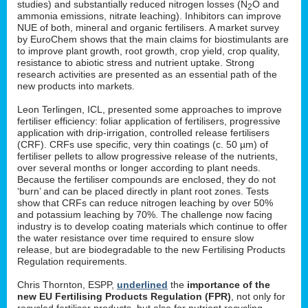
studies) and substantially reduced nitrogen losses (N
O and
2
ammonia emissions, nitrate leaching). Inhibitors can improve
NUE of both, mineral and organic fertilisers. A market survey
by EuroChem shows that the main claims for biostimulants are
to improve plant growth, root growth, crop yield, crop quality,
resistance to abiotic stress and nutrient uptake. Strong
research activities are presented as an essential path of the
new products into markets.
Leon Terlingen, ICL, presented some approaches to improve
fertiliser efficiency: foliar application of fertilisers, progressive
application with drip-irrigation, controlled release fertilisers
(CRF). CRFs use specific, very thin coatings (c. 50 µm) of
fertiliser pellets to allow progressive release of the nutrients,
over several months or longer according to plant needs.
Because the fertiliser compounds are enclosed, they do not
‘burn’ and can be placed directly in plant root zones. Tests
show that CRFs can reduce nitrogen leaching by over 50%
and potassium leaching by 70%. The challenge now facing
industry is to develop coating materials which continue to offer
the water resistance over time required to ensure slow
release, but are biodegradable to the new Fertilising Products
Regulation requirements.
Chris Thornton, ESPP,
underlined
the
importance of the
new EU Fertilising Products Regulation (FPR)
, not only for
recycled fertiliser products, but also for nutrient recycling