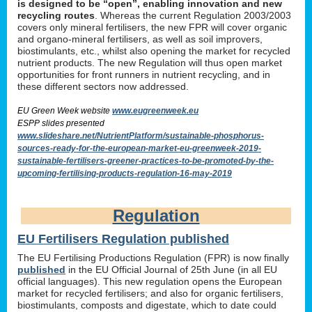
is designed to be “open”, enabling innovation and new
recycling routes
. Whereas the current Regulation 2003/2003
covers only mineral fertilisers, the new FPR will cover organic
and organo-mineral fertilisers, as well as soil improvers,
biostimulants, etc., whilst also opening the market for recycled
nutrient products. The new Regulation will thus open market
opportunities for front runners in nutrient recycling, and in
these different sectors now addressed.
EU Green Week website
www.eugreenweek.eu
ESPP slides presented
www.slideshare.net/NutrientPlatform/sustainable-phosphorus-
sources-ready-for-the-european-market-eu-greenweek-2019-
sustainable-fertilisers-greener-practices-to-be-promoted-by-the-
upcoming-fertilising-products-regulation-16-may-2019
Regulation
EU Fertilisers Regulation published
The EU Fertilising Productions Regulation (FPR) is now finally
published
in the EU Official Journal of 25th June (in all EU
official languages). This new regulation opens the European
market for recycled fertilisers; and also for organic fertilisers,
biostimulants, composts and digestate, which to date could