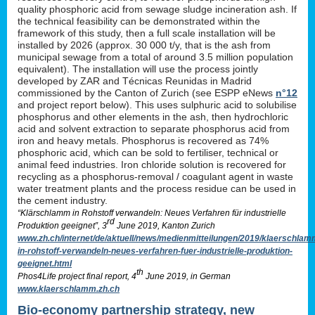
quality phosphoric acid from sewage sludge incineration ash. If
the technical feasibility can be demonstrated within the
framework of this study, then a full scale installation will be
installed by 2026 (approx. 30 000 t/y, that is the ash from
municipal sewage from a total of around 3.5 million population
equivalent). The installation will use the process jointly
developed by ZAR and Técnicas Reunidas in Madrid
commissioned by the Canton of Zurich (see ESPP eNews
n°12
and project report below). This uses sulphuric acid to solubilise
phosphorus and other elements in the ash, then hydrochloric
acid and solvent extraction to separate phosphorus acid from
iron and heavy metals. Phosphorus is recovered as 74%
phosphoric acid, which can be sold to fertiliser, technical or
animal feed industries. Iron chloride solution is recovered for
recycling as a phosphorus-removal / coagulant agent in waste
water treatment plants and the process residue can be used in
the cement industry.
“Klärschlamm in Rohstoff verwandeln: Neues Verfahren für industrielle
rd
Produktion geeignet”, 3
June 2019, Kanton Zurich
www.zh.ch/internet/de/aktuell/news/medienmitteilungen/2019/klaerschlam
in-rohstoff-verwandeln-neues-verfahren-fuer-industrielle-produktion-
geeignet.html
th
Phos4Life project final report, 4
June 2019, in German
www.klaerschlamm.zh.ch
Bio-economy partnership strategy, new