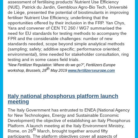
assessment of fertilising products’ Nutrient Use Efficiency
(NUE). Patrick du Jardin, Gembloux Agro-Bio Tech, Université
de Liège, presented the potential of biostimulants in improving
fertiliser Nutrient Use Efficiency, underlining that the
opportunities offered by their inclusion in the FRP. Yan Chys,
Yara and convener of CEN TC 260 / WG7 summarised the
need for EU standards for testing methods to accompany the
FPR and the considerable challenges: number of new
standards needed, scope beyond simple analytical methods
(sampling; safety; additive specific; performance oriented;
environmental), time needed for stakeholder consultation, ring
testing and in some cases field trials.
“New Fertilizer Regulation: Where do we go?”, Fertilizers Europe
th
workshop, Brussels, 28
May 2019
www.fertilizerseurope.com
Italy national phosphorus platform launch
meeting
The Italy Government has entrusted to ENEA (National Agency
for New Technologies, Energy and Sustainable Economic
Development) the objective of establishing an Italy Phosphorus
Platform. A launch meeting at the Italy Environment Ministry,
th
Rome, on 26
March, brought together around fifty
participants. The platform objectives cover all aspects of