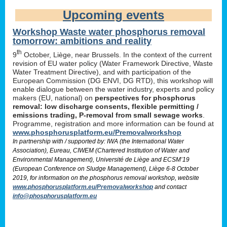
Upcoming events
Workshop Waste water phosphorus removal
tomorrow: ambitions and reality
th
9
October, Liège, near Brussels. In the context of the current
revision of EU water policy (Water Framework Directive, Waste
Water Treatment Directive), and with participation of the
European Commission (DG ENVI, DG RTD), this workshop will
enable dialogue between the water industry, experts and policy
makers (EU, national) on
perspectives for phosphorus
removal: low discharge consents, flexible permitting /
emissions trading, P-removal from small sewage works
.
Programme, registration and more information can be found at
www.phosphorusplatform.eu/Premovalworkshop
In partnership with / supported by: IWA (the International Water
Association), Eureau, CIWEM (Chartered Institution of Water and
Environmental Management), Université de Liège and ECSM’19
(European Conference on Sludge Management), Liège 6-8 October
2019, for information on the phosphorus removal workshop, website
www.phosphorusplatform.eu/Premovalworkshop
and contact
info@phosphorusplatform.eu