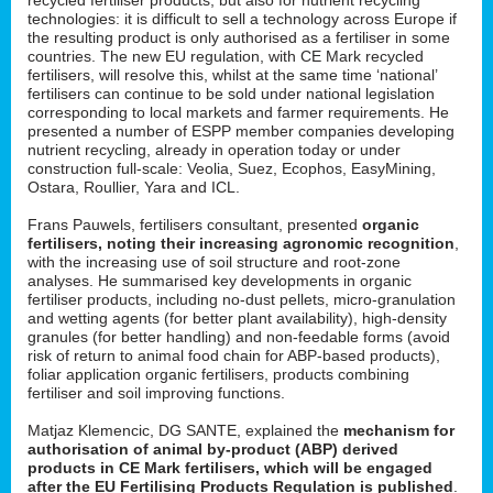
technologies: it is difficult to sell a technology across Europe if
the resulting product is only authorised as a fertiliser in some
countries. The new EU regulation, with CE Mark recycled
fertilisers, will resolve this, whilst at the same time ‘national’
fertilisers can continue to be sold under national legislation
corresponding to local markets and farmer requirements. He
presented a number of ESPP member companies developing
nutrient recycling, already in operation today or under
construction full-scale: Veolia, Suez, Ecophos, EasyMining,
Ostara, Roullier, Yara and ICL.
Frans Pauwels, fertilisers consultant, presented
organic
fertilisers, noting their increasing agronomic recognition
,
with the increasing use of soil structure and root-zone
analyses. He summarised key developments in organic
fertiliser products, including no-dust pellets, micro-granulation
and wetting agents (for better plant availability), high-density
granules (for better handling) and non-feedable forms (avoid
risk of return to animal food chain for ABP-based products),
foliar application organic fertilisers, products combining
fertiliser and soil improving functions.
Matjaz Klemencic, DG SANTE, explained the
mechanism for
authorisation of animal by-product (ABP) derived
products in CE Mark fertilisers, which will be engaged
after the EU Fertilising Products Regulation is published
.