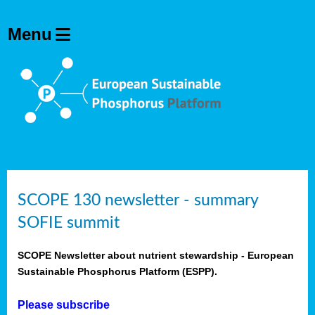
SCOPE 130 newsletter - summary
SOFIE summit
SCOPE Newsletter about nutrient stewardship - European
Sustainable Phosphorus Platform (ESPP).
Please subscribe