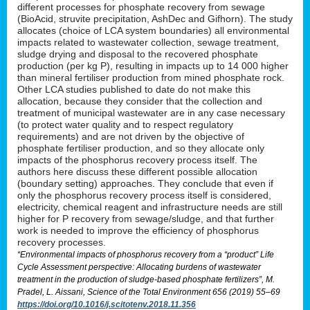
different processes for phosphate recovery from sewage
(BioAcid, struvite precipitation, AshDec and Gifhorn). The study
allocates (choice of LCA system boundaries) all environmental
impacts related to wastewater collection, sewage treatment,
sludge drying and disposal to the recovered phosphate
production (per kg P), resulting in impacts up to 14 000 higher
than mineral fertiliser production from mined phosphate rock.
Other LCA studies published to date do not make this
allocation, because they consider that the collection and
treatment of municipal wastewater are in any case necessary
(to protect water quality and to respect regulatory
requirements) and are not driven by the objective of
phosphate fertiliser production, and so they allocate only
impacts of the phosphorus recovery process itself. The
authors here discuss these different possible allocation
(boundary setting) approaches. They conclude that even if
only the phosphorus recovery process itself is considered,
electricity, chemical reagent and infrastructure needs are still
higher for P recovery from sewage/sludge, and that further
work is needed to improve the efficiency of phosphorus
recovery processes.
“Environmental impacts of phosphorus recovery from a “product” Life
Cycle Assessment perspective: Allocating burdens of wastewater
treatment in the production of sludge-based phosphate fertilizers”, M.
Pradel, L. Aissani, Science of the Total Environment 656 (2019) 55–69
https://doi.org/10.1016/j.scitotenv.2018.11.356