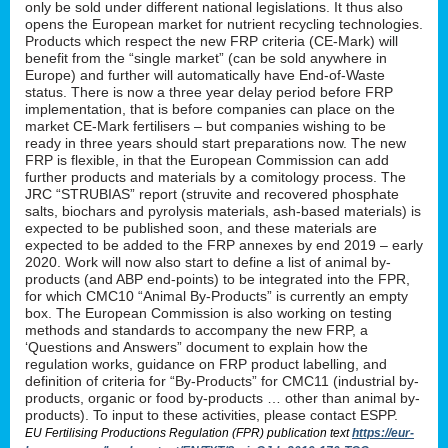
only be sold under different national legislations. It thus also
opens the European market for nutrient recycling technologies.
Products which respect the new FRP criteria (CE-Mark) will
benefit from the “single market” (can be sold anywhere in
Europe) and further will automatically have End-of-Waste
status. There is now a three year delay period before FRP
implementation, that is before companies can place on the
market CE-Mark fertilisers – but companies wishing to be
ready in three years should start preparations now. The new
FRP is flexible, in that the European Commission can add
further products and materials by a comitology process. The
JRC “STRUBIAS” report (struvite and recovered phosphate
salts, biochars and pyrolysis materials, ash-based materials) is
expected to be published soon, and these materials are
expected to be added to the FRP annexes by end 2019 – early
2020. Work will now also start to define a list of animal by-
products (and ABP end-points) to be integrated into the FPR,
for which CMC10 “Animal By-Products” is currently an empty
box. The European Commission is also working on testing
methods and standards to accompany the new FRP, a
‘Questions and Answers” document to explain how the
regulation works, guidance on FRP product labelling, and
definition of criteria for “By-Products” for CMC11 (industrial by-
products, organic or food by-products … other than animal by-
products). To input to these activities, please contact ESPP.
EU Fertilising Productions Regulation (FPR) publication text
https://eur-