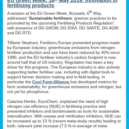
EU Green Week, 16
May 2019: innovation in
fertilising products
th
A session at the EU Green Week, Brussels, 6
May,
addressed “
Sustainable fertilisers
: greener practices to be
promoted by the upcoming Fertilising Products Regulation”,
with presence of DG GROW, DG ENVI, DG SANTE, DG AGRI
and DG RTD.
Tiffanie Stephani, Fertilzers Europe presented progress made
by European industry: greenhouse emissions from nitrogen
fertiliser production and use have been reduced by 40% since
1990, and the EU fertiliser industry’s carbon footprint is now
around half that of US industry. Regulation has been a key
driver for this progress. The European industry is also actively
supporting better fertiliser use, including with digital tools to
support farmer decision making and in-field testing. In
particular the
Cool Farm Alliance
has developed metrics for
farm sustainability, for greenhouse emissions and nitrogen, but
not yet for phosphorus.
Catarina Henke, EuroChem, explained the need of high
nitrogen use efficiency (NUE) in fertilising practice and
presented inhibitors and biostimulants as tools for sustainable
intensification. With urease and nitrification inhibitors, NUE can
be increased up to 13 % (recent meta-study results) leading to
both, relevant yield increase (7.5 % in average of meta-