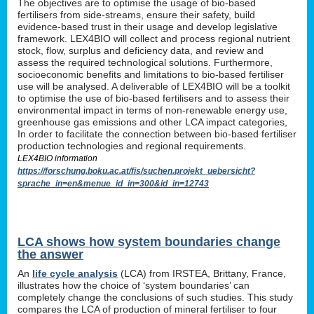
The objectives are to optimise the usage of bio-based
fertilisers from side-streams, ensure their safety, build
evidence-based trust in their usage and develop legislative
framework. LEX4BIO will collect and process regional nutrient
stock, flow, surplus and deficiency data, and review and
assess the required technological solutions. Furthermore,
socioeconomic benefits and limitations to bio-based fertiliser
use will be analysed. A deliverable of LEX4BIO will be a toolkit
to optimise the use of bio-based fertilisers and to assess their
environmental impact in terms of non-renewable energy use,
greenhouse gas emissions and other LCA impact categories,
In order to facilitate the connection between bio-based fertiliser
production technologies and regional requirements.
LEX4BIO information
https://forschung.boku.ac.at/fis/suchen.projekt_uebersicht?
sprache_in=en&menue_id_in=300&id_in=12743
LCA shows how system boundaries change
the answer
An
life cycle analysis
(LCA) from IRSTEA, Brittany, France,
illustrates how the choice of ‘system boundaries’ can
completely change the conclusions of such studies. This study
compares the LCA of production of mineral fertiliser to four