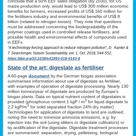
conclude that a 50% EEF sales obligation (by 2030), for US
maize production only, would lead to US$ 300 million economic
benefits for farmers, increased profits of US$ 160 million for
the fertilisers industry and environmental benefits of US$ 8
billion (related to nitrogen losses). They note that questions
must be addressed concerning the biodegradability of the
polymer coatings used in controlled release fertilisers, and
possible health and environmental effects of compounds used
in EEFs.
“A technology-forcing approach to reduce nitrogen pollution”, D. Kanter &
T. Searchinger, Nature Sustainability, vol. 1, Oct. 2018, 544-552,
https://doi.org/10.1038/s41893-018-0143-8
State of the art: digestate as fertiliser
A 60-page
document
by the German biogas association
summarises information about use of digestate as fertiliser,
with examples of operation of digestate processing. Nearly 130
million tonnes/year of digestate are produced by Europe’s
biogas plants. Data on typical nutrient content of digestates is
3
provided (phosphorus content 1 kgP / m
for liquid digestate to
3
2.2 kgP/m
for solid separated fraction 24% dry matter).
Technologies for application of digestate to land are outlined,
noting the need to minimize ammonia emissions, e.g. by
injection into the soil (using slitters or digestate cultivators) or
by acidification of the digestate. Digestate treatment processes
are summarised: separation, drying, pelletising, biological