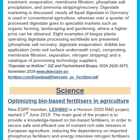
treatment, evaporation, membrane filtration, phosphate salt
precipitation, and ammonia stripping/recovery. Digestate
marketing is discussed: nearly all liquid digestate in Germany
is used in conventional agriculture, whereas over a quarter of
processed digestate goes to specialist markets such as
organic farming, landscaping and gardening, where a higher
price can be obtained. Eight examples of biogas plants
operating digestate processing worldwide are presented
(phosphate salt recovery, digestate evaporation, dribble bar
application (onto soil surface underneath crop), composting,
membrane filtration, separation, nitrogen stripping) and a
catalogue of processing technology suppliers.
“Digestate as fertilizer”, GIZ and Fachverband Biogas, ISSN 2626-3475,
November 2018
www.digestate-as-
fertilizer.com/Download/Digestate_as_Fertilizer.pdf
Science
Optimizing bio-based fertilisers in agriculture
New ESPP member,
LEX4BIO
is a Horizon 2020 R&D project,
st
started 1
June 2019. The main goal of the project is to
provide a knowledge-based on bio-based fertilisers, in order to
secure safe and efficient use of nutrient rich-side streams in
European agriculture, reducing the dependency on imported
phosphorus fertilisers and energy intensive nitrogen fertilisers.