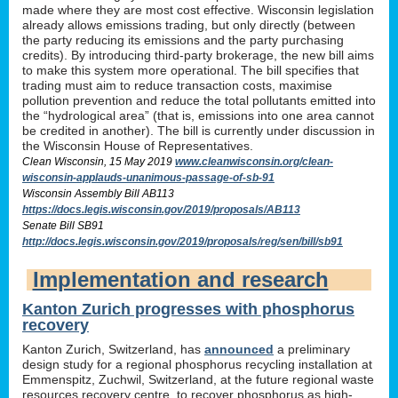
made where they are most cost effective. Wisconsin legislation
already allows emissions trading, but only directly (between
the party reducing its emissions and the party purchasing
credits). By introducing third-party brokerage, the new bill aims
to make this system more operational. The bill specifies that
trading must aim to reduce transaction costs, maximise
pollution prevention and reduce the total pollutants emitted into
the “hydrological area” (that is, emissions into one area cannot
be credited in another). The bill is currently under discussion in
the Wisconsin House of Representatives.
Clean Wisconsin, 15 May 2019
www.cleanwisconsin.org/clean-
wisconsin-applauds-unanimous-passage-of-sb-91
Wisconsin Assembly Bill AB113
https://docs.legis.wisconsin.gov/2019/proposals/AB113
Senate Bill SB91
http://docs.legis.wisconsin.gov/2019/proposals/reg/sen/bill/sb91
Implementation and research
Kanton Zurich progresses with phosphorus
recovery
Kanton Zurich, Switzerland, has
announced
a preliminary
design study for a regional phosphorus recycling installation at
Emmenspitz, Zuchwil, Switzerland, at the future regional waste
resources recovery centre, to recover phosphorus as high-