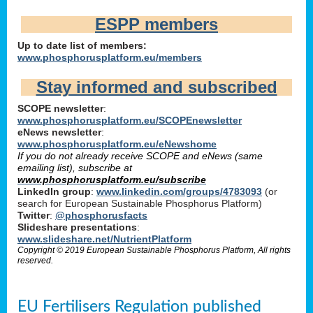
ESPP members
Up to date list of members:
www.phosphorusplatform.eu/members
Stay informed and subscribed
SCOPE newsletter
:
www.phosphorusplatform.eu/SCOPEnewsletter
eNews newsletter
:
www.phosphorusplatform.eu/eNewshome
If you do not already receive SCOPE and eNews (same
emailing list), subscribe at
www.phosphorusplatform.eu/subscribe
LinkedIn group
:
www.linkedin.com/groups/4783093
(or
search for European Sustainable Phosphorus Platform)
Twitter
:
@phosphorusfacts
Slideshare presentations
:
www.slideshare.net/NutrientPlatform
Copyright © 2019 European Sustainable Phosphorus Platform, All rights
reserved.
EU Fertilisers Regulation published