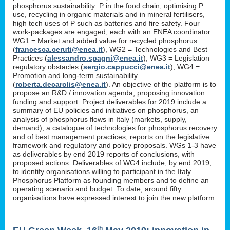
phosphorus sustainability: P in the food chain, optimising P
use, recycling in organic materials and in mineral fertilisers,
high tech uses of P such as batteries and fire safety. Four
work-packages are engaged, each with an ENEA coordinator:
WG1 = Market and added value for recycled phosphorus
(
francesca.ceruti@enea.it
), WG2 = Technologies and Best
Practices (
alessandro.spagni@enea.it
), WG3 = Legislation –
regulatory obstacles (
sergio.cappucci@enea.it
), WG4 =
Promotion and long-term sustainability
(
roberta.decarolis@enea.it
). An objective of the platform is to
propose an R&D / innovation agenda, proposing innovation
funding and support. Project deliverables for 2019 include a
summary of EU policies and initiatives on phosphorus, an
analysis of phosphorus flows in Italy (markets, supply,
demand), a catalogue of technologies for phosphorus recovery
and of best management practices, reports on the legislative
framework and regulatory and policy proposals. WGs 1-3 have
as deliverables by end 2019 reports of conclusions, with
proposed actions. Deliverables of WG4 include, by end 2019,
to identify organisations willing to participant in the Italy
Phosphorus Platform as founding members and to define an
operating scenario and budget. To date, around fifty
organisations have expressed interest to join the new platform.
th