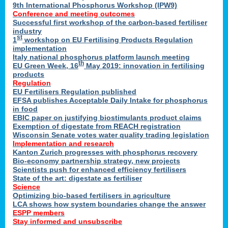
9th International Phosphorus Workshop (IPW9)
Conference and meeting outcomes
Successful first workshop of the carbon-based fertiliser
industry
st
1
workshop on EU Fertilising Products Regulation
implementation
Italy national phosphorus platform launch meeting
th
EU Green Week, 16
May 2019: innovation in fertilising
products
Regulation
EU Fertilisers Regulation published
EFSA publishes Acceptable Daily Intake for phosphorus
in food
EBIC paper on justifying biostimulants product claims
Exemption of digestate from REACH registration
Wisconsin Senate votes water quality trading legislation
Implementation and research
Kanton Zurich progresses with phosphorus recovery
Bio-economy partnership strategy, new projects
Scientists push for enhanced efficiency fertilisers
State of the art: digestate as fertiliser
Science
Optimizing bio-based fertilisers in agriculture
LCA shows how system boundaries change the answer
ESPP members
Stay informed and unsubscribe