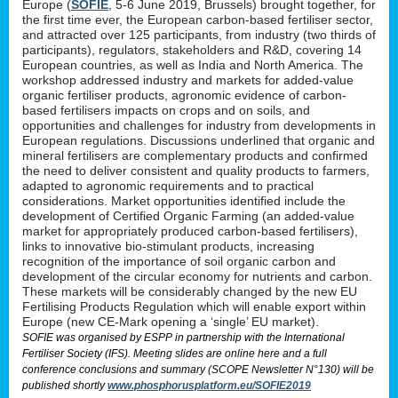
Europe (
SOFIE
, 5-6 June 2019, Brussels) brought together, for
the first time ever, the European carbon-based fertiliser sector,
and attracted over 125 participants, from industry (two thirds of
participants), regulators, stakeholders and R&D, covering 14
European countries, as well as India and North America. The
workshop addressed industry and markets for added-value
organic fertiliser products, agronomic evidence of carbon-
based fertilisers impacts on crops and on soils, and
opportunities and challenges for industry from developments in
European regulations. Discussions underlined that organic and
mineral fertilisers are complementary products and confirmed
the need to deliver consistent and quality products to farmers,
adapted to agronomic requirements and to practical
considerations. Market opportunities identified include the
development of Certified Organic Farming (an added-value
market for appropriately produced carbon-based fertilisers),
links to innovative bio-stimulant products, increasing
recognition of the importance of soil organic carbon and
development of the circular economy for nutrients and carbon.
These markets will be considerably changed by the new EU
Fertilising Products Regulation which will enable export within
Europe (new CE-Mark opening a ‘single’ EU market).
SOFIE was organised by ESPP in partnership with the International
Fertiliser Society (IFS). Meeting slides are online here and a full
conference conclusions and summary (SCOPE Newsletter N°130) will be
published shortly
www.phosphorusplatform.eu/SOFIE2019