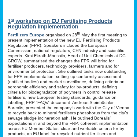
st
1
workshop on EU Fertilising Products
Regulation implementation
th
Fertilizers Europe
organised on 28
May the first meeting to
present implementation of the new EU Fertilising Products
Regulation (FPR). Speakers included the European
Commission, national regulators, CEN industry and scientific
experts. Kirsi Ekroth-Manssila, Head of Unit Chemicals at DG
GROW, summarised the changes the FPR will bring for
fertiliser producers, technology providers, farmers and for
environmental protection. She outlined tasks now outstanding
for FPR implementation: setting-up conformity assessment
(notified bodies) and market surveillance, defining criteria on
agronomic efficiency and safety for by-products, defining
criteria for biodegradation of polymers in control release
fertilisers, new European testing standards, guidance on
labelling, FRP “FAQs” document. Andreas Steinbüchler,
Borealis, presented the company’s work with the City of Vienna
to recycle back to mineral fertilisers phosphorus from the city’s
sewage sludge incineration ash. He outlined Borealis’
expectations in and beyond the FRP: coherent implementation
across EU Member States, clear and workable criteria for by-
products, an EU label for recycled nutrient fertilisers and