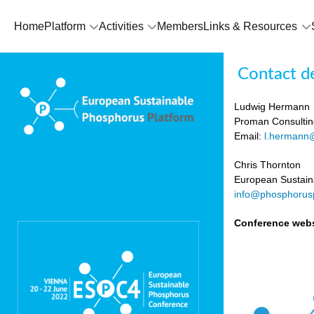
Home
Platform
Activities
Members
Links & Resources
Contact de
Ludwig Hermann
Proman Consultin
Email:
l.hermann
Chris Thornton
European Sustain
info@phosphorusp
Conference webs