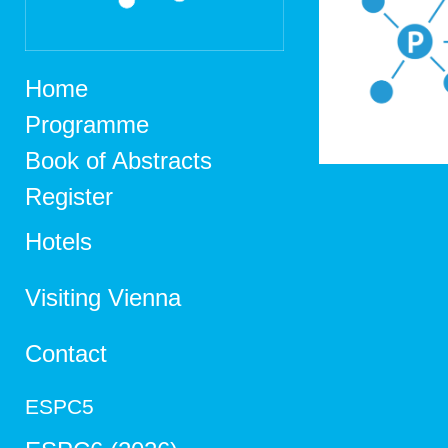
Home
Programme
Book of Abstracts
Register
Hotels
Visiting Vienna
Contact
ESPC5