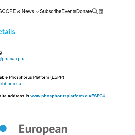
SCOPE & News
Subscribe
Events
Donate
tails
g
@proman.pro
able Phosphorus Platform (ESPP)
latform.eu
ite address is
www.phosphorusplatform.eu/ESPC4