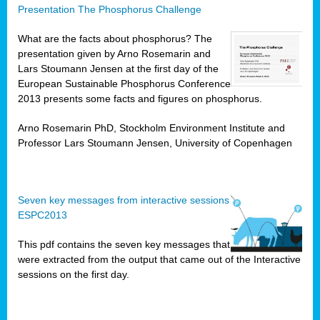
Presentation The Phosphorus Challenge
What are the facts about phosphorus? The
presentation given by Arno Rosemarin and
Lars Stoumann Jensen at the first day of the
European Sustainable Phosphorus Conference
2013 presents some facts and figures on phosphorus.
Arno Rosemarin PhD, Stockholm Environment Institute and
Professor Lars Stoumann Jensen, University of Copenhagen
Seven key messages from interactive sessions
ESPC2013
This pdf contains the seven key messages that
were extracted from the output that came out of the Interactive
sessions on the first day.