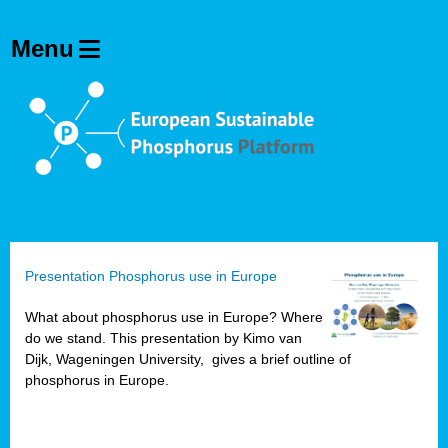
Presentation Phosphorus use in Europe
What about phosphorus use in Europe? Where
do we stand. This presentation by Kimo van
Dijk, Wageningen University, gives a brief outline of
phosphorus in Europe.