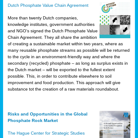
Dutch Phosphate Value Chain Agreement
More than twenty Dutch companies,
knowledge institutes, government authorities
and NGO’s signed the Dutch Phosphate Value
Chain Agreement. They all share the ambition
of creating a sustainable market within two years, where as
many reusable phosphate streams as possible will be returned
to the cycle in an environment-friendly way and where the
secondary (recycled) phosphate – as long as surplus exists in
the Dutch market – will be exported to the fullest extent
possible. This, in order to contribute elsewhere to soil
improvement and food production. This approach will give
substance tot the creation of a raw materials roundabout.
Risks and Opportunities in the Global
Phosphate Rock Market
The Hague Center for Strategic Studies