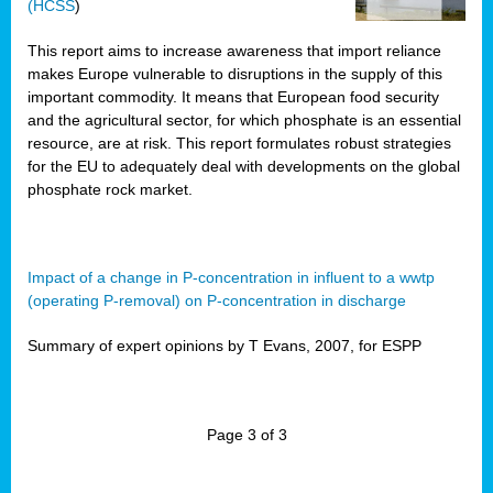
(HCSS
)
This report aims to increase awareness that import reliance
makes Europe vulnerable to disruptions in the supply of this
important commodity. It means that European food security
and the agricultural sector, for which phosphate is an essential
resource, are at risk. This report formulates robust strategies
for the EU to adequately deal with developments on the global
phosphate rock market.
Impact of a change in P-concentration in influent to a wwtp
(operating P-removal) on P-concentration in discharge
Summary of expert opinions by T Evans, 2007, for ESPP
Page 3 of 3