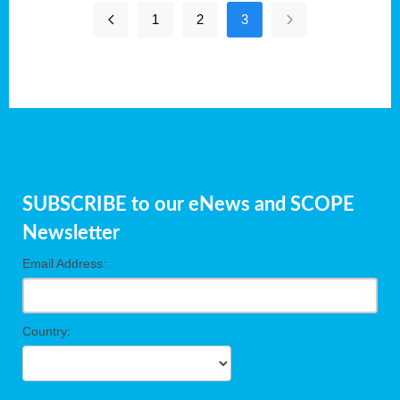
1
2
3
SUBSCRIBE to our eNews and SCOPE
Newsletter
Email Address:
Country: