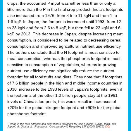
crops: the accounted P input was either less than or only a
little more than the P in the final crop product. India’s footprints
also increased from 1976, from 8.5 to 11 kgN and from 1 to
1.6 kgP. In Japan, the footprints increased until 1993, from 12
to 28 kgN and from 2.6 to 8 kgP, but then fell to 22 kgN and 6
kgP by 2013. This decrease in Japan, despite increasing meat
consumption, is considered to be related to decreasing cereal
consumption and improved agricultural nutrient use efficiency.
The authors conclude that the N footprint is most sensitive to
meat consumption, whereas the phosphorus footprint is most
sensitive to consumption of vegetables, whereas improving
nutrient use efficiency can significantly reduce the nutrient
footprint for all foodstuffs and diets. They note that if footprints
of 7.6 billion people in the high and middle income countries in
2030 increase to the 1993 levels of Japan’s footprints, even if
the footprints of the other 1.0 billion people stay at the 1961
levels of China’s footprints, this would result in increases of
+20% for the global nitrogen footprint and +90% for the global
phosphorus footprint.
“Trends in the food nitrogen and phosphorus footprints for Asia's giants: China, India, and
Japan”, A. Oita et al., Resources, Conservation & Recycling 157 (2020) 104752
DOI