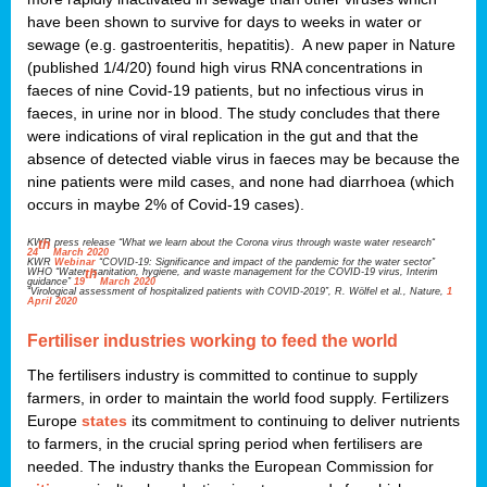
have been shown to survive for days to weeks in water or
sewage (e.g. gastroenteritis, hepatitis). A new paper in Nature
(published 1/4/20) found high virus RNA concentrations in
faeces of nine Covid-19 patients, but no infectious virus in
faeces, in urine nor in blood. The study concludes that there
were indications of viral replication in the gut and that the
absence of detected viable virus in faeces may be because the
nine patients were mild cases, and none had diarrhoea (which
occurs in maybe 2% of Covid-19 cases).
KWR press release “What we learn about the Corona virus through waste water research“
th
24
March 2020
KWR
Webinar
“COVID-19: Significance and impact of the pandemic for the water sector”
WHO “Water, sanitation, hygiene, and waste management for the COVID-19 virus, Interim
th
guidance”
19
March 2020
“Virological assessment of hospitalized patients with COVID-2019”, R. Wölfel et al., Nature,
1
April 2020
Fertiliser industries working to feed the world
The fertilisers industry is committed to continue to supply
farmers, in order to maintain the world food supply. Fertilizers
Europe
states
its commitment to continuing to deliver nutrients
to farmers, in the crucial spring period when fertilisers are
needed. The industry thanks the European Commission for