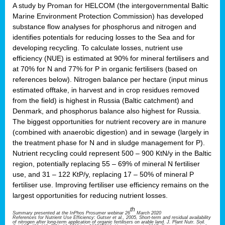
A study by Proman for HELCOM (the intergovernmental Baltic
Marine Environment Protection Commission) has developed
substance flow analyses for phosphorus and nitrogen and
identifies potentials for reducing losses to the Sea and for
developing recycling. To calculate losses, nutrient use
efficiency (NUE) is estimated at 90% for mineral fertilisers and
at 70% for N and 77% for P in organic fertilisers (based on
references below). Nitrogen balance per hectare (input minus
estimated offtake, in harvest and in crop residues removed
from the field) is highest in Russia (Baltic catchment) and
Denmark, and phosphorus balance also highest for Russia.
The biggest opportunities for nutrient recovery are in manure
(combined with anaerobic digestion) and in sewage (largely in
the treatment phase for N and in sludge management for P).
Nutrient recycling could represent 500 – 900 KtN/y in the Baltic
region, potentially replacing 55 – 69% of mineral N fertiliser
use, and 31 – 122 KtP/y, replacing 17 – 50% of mineral P
fertiliser use. Improving fertiliser use efficiency remains on the
largest opportunities for reducing nutrient losses.
th
Summary presented at the InPhos Prosumer webinar 26
March 2020
References for Nutrient Use Efficiency: Gutser et al., 2005, Short-term and residual availability
of nitrogen after long-term application of organic fertilisers on arable land. J. Plant Nutr. Soil.