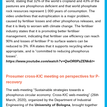
world, stating that 32% of the world’s cropland and 43% of the
pastures are phosphorus deficient and that world phosphate
rock resources represent 1 000 years of consumption. The
video underlines that eutrophication is a major problem,
caused by fertiliser losses and other phosphorus releases, and
that it is likely to worsen with climate change. The fertiliser
industry states that it is promoting better fertiliser
management, indicating that fertiliser use efficiency can reach
90% and losses of fertiliser P to surface waters can be
reduced to 3%. IFA states that it supports recycling where
appropriate, and is “committed to reducing phosphorus
losses”.
https://www.youtube.com/watch?v=QwOR0PzZENk&t=
Prosumer cross-KIC meeting on perspectives for P-
recovery
The web-meeting “Sustainable strategies towards a
phosphorus circular economy: Cross-KIC web-meeting” (26th
March, 2020), organized by the Department of Industrial
Engineering of the
University of Bologna
, brought together