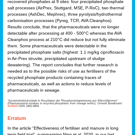
recovered phosphates at 9 sites: four precipitated phosphate
salt processes (AirPrex, Stuttgard, MSE, P-RoC), two thermal
processes (AshDec, Mephrec), three pyrolysis/hydrothermal
carbonisation processes (Pyreg, TCR, AVA Cleanphos).
Results conclude, that the pharmaceuticals were no longer
detectable after processing at 400 - 500°C whereas the AVA
Cleanphos process at 210°C did reduce but not fully eliminate
them. Some pharmaceuticals were detectable in the
precipitated phosphate salts (highest: 1.1 mg/kg ciprofloxacin
in Air-Prex struvite, precipitated upstream of sludge
dewatering). The report concludes that further research is
needed as to the possible risks of use as fertilisers of the
recycled phosphate products containing traces of
pharmaceuticals, as well as actions to reduce levels of
pharmaceuticals in sewage.
“Arzneimittelrückstände in Rezyklaten der Phosphorrückgewinnung aus Klärschlämmen”
(Pharmaceutical residues in recycled phosphates from sewage works), Umwelt Bundesamt
31/2019
ISSN 1862-4804
Erratum
In the article “Effectiveness of fertiliser and manure in long
term field trial”, summarising Ning et al. 2020, in our last