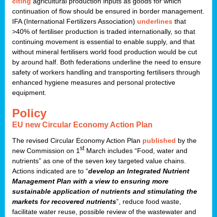
citing
agricultural production inputs as goods for which
continuation of flow should be ensured in border management.
IFA (International Fertilizers Association)
underlines
that
>40% of fertiliser production is traded internationally, so that
continuing movement is essential to enable supply, and that
without mineral fertilisers world food production would be cut
by around half. Both federations underline the need to ensure
safety of workers handling and transporting fertilisers through
enhanced hygiene measures and personal protective
equipment.
Policy
EU new Circular Economy Action Plan
The revised Circular Economy Action Plan
published
by the
st
new Commission on 1
March includes “Food, water and
nutrients” as one of the seven key targeted value chains.
Actions indicated are to “
develop an Integrated Nutrient
Management Plan with a view to ensuring more
sustainable application of nutrients and stimulating the
markets for recovered nutrients
”, reduce food waste,
facilitate water reuse, possible review of the wastewater and