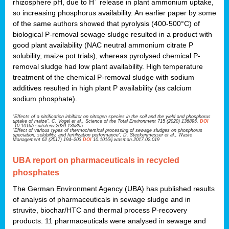
rhizosphere pH, due to H
release in plant ammonium uptake,
so increasing phosphorus availability. An earlier paper by some
of the same authors showed that pyrolysis (400-500°C) of
biological P-removal sewage sludge resulted in a product with
good plant availability (NAC neutral ammonium citrate P
solubility, maize pot trials), whereas pyrolysed chemical P-
removal sludge had low plant availability. High temperature
treatment of the chemical P-removal sludge with sodium
additives resulted in high plant P availability (as calcium
sodium phosphate).
“Effects of a nitrification inhibitor on nitrogen species in the soil and the yield and phosphorus
uptake of maize”, C. Vogel et al., Science of the Total Environment 715 (2020) 136895,
DOI
10.1016/j.scitotenv.2020.136895
“Effect of various types of thermochemical processing of sewage sludges on phosphorus
speciation, solubility, and fertilization performance”, D. Steckenmesser et al., Waste
Management 62 (2017) 194–203
DOI
10.1016/j.wasman.2017.02.019
UBA report on pharmaceuticals in recycled
phosphates
The German Environment Agency (UBA) has published results
of analysis of pharmaceuticals in sewage sludge and in
struvite, biochar/HTC and thermal process P-recovery
products. 11 pharmaceuticals were analysed in sewage and