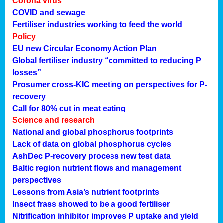
Corona virus
COVID and sewage
Fertiliser industries working to feed the world
Policy
EU new Circular Economy Action Plan
Global fertiliser industry “committed to reducing P
losses”
Prosumer cross-KIC meeting on perspectives for P-
recovery
Call for 80% cut in meat eating
Science and research
National and global phosphorus footprints
Lack of data on global phosphorus cycles
AshDec P-recovery process new test data
Baltic region nutrient flows and management
perspectives
Lessons from Asia’s nutrient footprints
Insect frass showed to be a good fertiliser
Nitrification inhibitor improves P uptake and yield