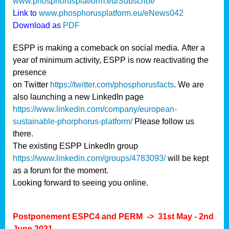
www.phosphorusplatform.eu/Subscribe
Link to
www.phosphorusplatform.eu/eNews042
Download as
PDF
ESPP is making a comeback on social media. After a
year of minimum activity, ESPP is now reactivating the
presence
on Twitter
https://twitter.com/phosphorusfacts
. We are
also launching a new LinkedIn page
https://www.linkedin.com/company/european-
sustainable-phorphorus-platform/
Please follow us
there.
The existing ESPP LinkedIn group
https://www.linkedin.com/groups/4783093/
will be kept
as a forum for the moment.
Looking forward to seeing you online.
Postponement ESPC4 and PERM -> 31st May - 2nd
June 2021