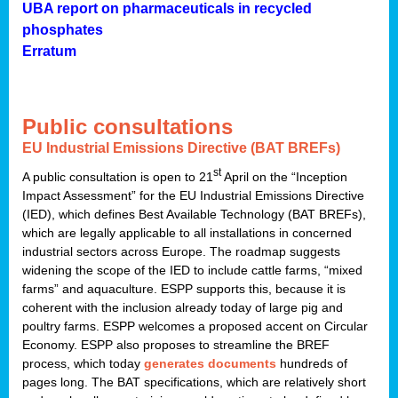
UBA report on pharmaceuticals in recycled
phosphates
Erratum
Public consultations
EU Industrial Emissions Directive (BAT BREFs)
st
A public consultation is open to 21
April on the “Inception
Impact Assessment” for the EU Industrial Emissions Directive
(IED), which defines Best Available Technology (BAT BREFs),
which are legally applicable to all installations in concerned
industrial sectors across Europe. The roadmap suggests
widening the scope of the IED to include cattle farms, “mixed
farms” and aquaculture. ESPP supports this, because it is
coherent with the inclusion already today of large pig and
poultry farms. ESPP welcomes a proposed accent on Circular
Economy. ESPP also proposes to streamline the BREF
process, which today
generates documents
hundreds of
pages long. The BAT specifications, which are relatively short