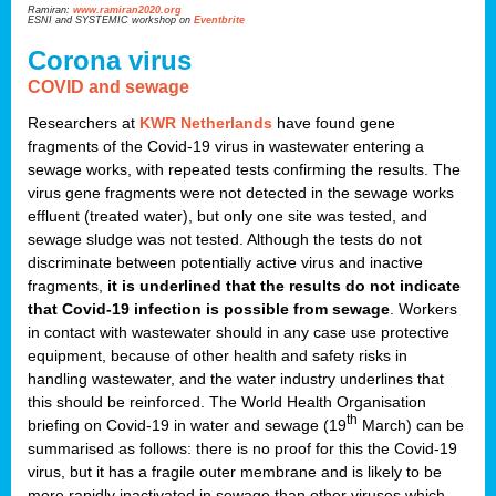
Ramiran:
www.ramiran2020.org
ESNI and SYSTEMIC workshop on
Eventbrite
Corona virus
COVID and sewage
Researchers at
KWR Netherlands
have found gene
fragments of the Covid-19 virus in wastewater entering a
sewage works, with repeated tests confirming the results. The
virus gene fragments were not detected in the sewage works
effluent (treated water), but only one site was tested, and
sewage sludge was not tested. Although the tests do not
discriminate between potentially active virus and inactive
fragments,
it is underlined that the results do not indicate
that Covid-19 infection is possible from sewage
. Workers
in contact with wastewater should in any case use protective
equipment, because of other health and safety risks in
handling wastewater, and the water industry underlines that
this should be reinforced. The World Health Organisation
th
briefing on Covid-19 in water and sewage (19
March) can be
summarised as follows: there is no proof for this the Covid-19
virus, but it has a fragile outer membrane and is likely to be
more rapidly inactivated in sewage than other viruses which