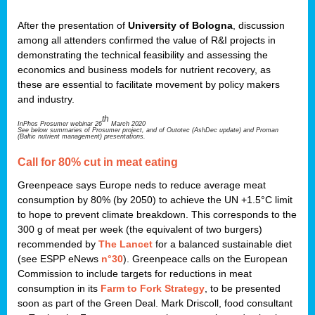
After the presentation of
University of Bologna
, discussion
among all attenders confirmed the value of R&I projects in
demonstrating the technical feasibility and assessing the
economics and business models for nutrient recovery, as
these are essential to facilitate movement by policy makers
and industry.
th
InPhos Prosumer webinar 26
March 2020
See below summaries of Prosumer project, and of Outotec (AshDec update) and Proman
(Baltic nutrient management) presentations.
Call for 80% cut in meat eating
Greenpeace says Europe neds to reduce average meat
consumption by 80% (by 2050) to achieve the UN +1.5°C limit
to hope to prevent climate breakdown. This corresponds to the
300 g of meat per week (the equivalent of two burgers)
recommended by
The Lancet
for a balanced sustainable diet
(see ESPP eNews
n°30
). Greenpeace calls on the European
Commission to include targets for reductions in meat
consumption in its
Farm to Fork Strategy
, to be presented
soon as part of the Green Deal. Mark Driscoll, food consultant