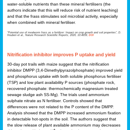
water-soluble nutrients than these mineral fertilisers (the
authors indicate that this will reduce risk of nutrient leaching)
and that the frass stimulates soil microbial activity, especially
when combined with mineral fertiliser.
“Potential use of mealworm frass as a fertilizer: Impact on crop growth and soil properties”, D.
Houben et al., Nature Research Scientific Reports, 2020, 10:4659,
DOI
Nitrification inhibitor improves P uptake and yield
30-day pot trails with maize suggest that the nitrification
inhibitor DMPP (3,4-Dimethylpyrazolphosphate) improved yield
and phosphorus uptake with both soluble phosphorus fertiliser
(TSP) and low plant availability P sources (phosphate rock,
recovered phosphate: thermochemically magnesium treated
sewage sludge ash SS-Mg). The trials used ammonium
sulphate nitrate as N fertiliser. Controls showed that
differences were not related to the P content of the DMPP.
Analysis showed that the DMPP increased ammonium fixation
in detectable hot-spots in the soil. The authors suggest that
the slow release of plant available ammonium may decreases
+