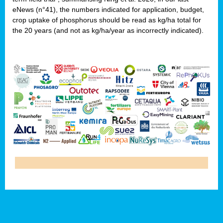
eNews (n°41), the numbers indicated for application, budget,
crop uptake of phosphorus should be read as kg/ha total for
the 20 years (and not as kg/ha/year as incorrectly indicated).