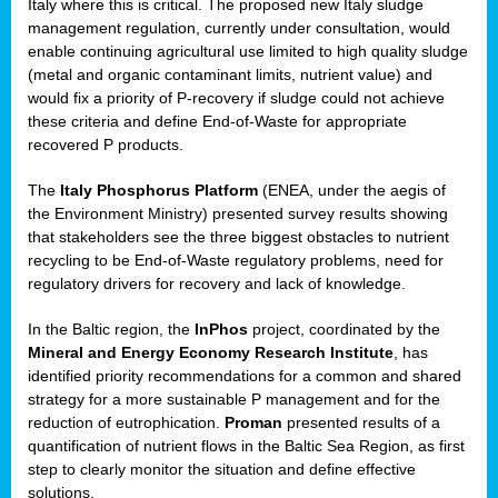
Italy where this is critical. The proposed new Italy sludge
management regulation, currently under consultation, would
enable continuing agricultural use limited to high quality sludge
(metal and organic contaminant limits, nutrient value) and
would fix a priority of P-recovery if sludge could not achieve
these criteria and define End-of-Waste for appropriate
recovered P products.
The
Italy Phosphorus Platform
(ENEA, under the aegis of
the Environment Ministry) presented survey results showing
that stakeholders see the three biggest obstacles to nutrient
recycling to be End-of-Waste regulatory problems, need for
regulatory drivers for recovery and lack of knowledge.
In the Baltic region, the
InPhos
project, coordinated by the
Mineral and Energy Economy Research Institute
, has
identified priority recommendations for a common and shared
strategy for a more sustainable P management and for the
reduction of eutrophication.
Proman
presented results of a
quantification of nutrient flows in the Baltic Sea Region, as first
step to clearly monitor the situation and define effective
solutions.