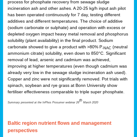
process for phosphate recovery from sewage sludge
incineration ash and other ashes. A 20-25 kg/h input ash pilot
has been operated continuously for 7 day, testing different
additives and different temperatures. The choice of additive
(sodium carbonate or sulphate) and operation with excess or
depleted oxygen impact heavy metal removal and phosphorus
solubility (plant availability) in the final product. Sodium
carbonate showed to give a product with >80% P
(neutral
-NAC
ammonium citrate) solubility, even down to 850°C. Significant
removal of lead, arsenic and cadmium was achieved,
improving at higher temperatures (even though cadmium was
already very low in the sewage sludge incineration ash used).
Copper and zinc were not significantly removed. Pot trials with
spinach, soybean and rye grass at Bonn University show
fertiliser effectiveness comparable to triple super phosphate.
th
Summary presented at the InPhos Prosumer webinar 26
March 2020
Baltic region nutrient flows and management
perspectives