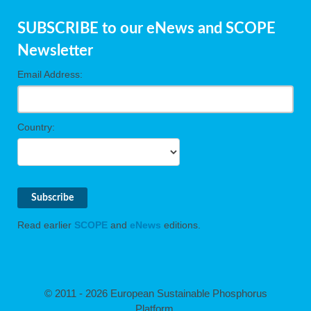
SUBSCRIBE to our eNews and SCOPE
Newsletter
Email Address:
Country:
Read earlier
SCOPE
and
eNews
editions.
© 2011 - 2026 European Sustainable Phosphorus
Platform.