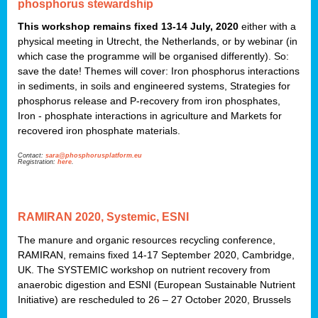
phosphorus stewardship
This workshop remains fixed 13-14 July, 2020
either with a
physical meeting in Utrecht, the Netherlands, or by webinar (in
which case the programme will be organised differently). So:
save the date! Themes will cover: Iron phosphorus interactions
in sediments, in soils and engineered systems, Strategies for
phosphorus release and P-recovery from iron phosphates,
Iron - phosphate interactions in agriculture and Markets for
recovered iron phosphate materials.
Contact:
sara@phosphorusplatform.eu
Registration:
here
.
RAMIRAN 2020, Systemic, ESNI
The manure and organic resources recycling conference,
RAMIRAN, remains fixed 14-17 September 2020, Cambridge,
UK. The SYSTEMIC workshop on nutrient recovery from
anaerobic digestion and ESNI (European Sustainable Nutrient
Initiative) are rescheduled to 26 – 27 October 2020, Brussels