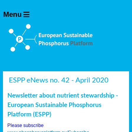
ESPP eNews no. 42 - April 2020
Newsletter about nutrient stewardship -
European Sustainable Phosphorus
Platform (ESPP)
Please subscribe