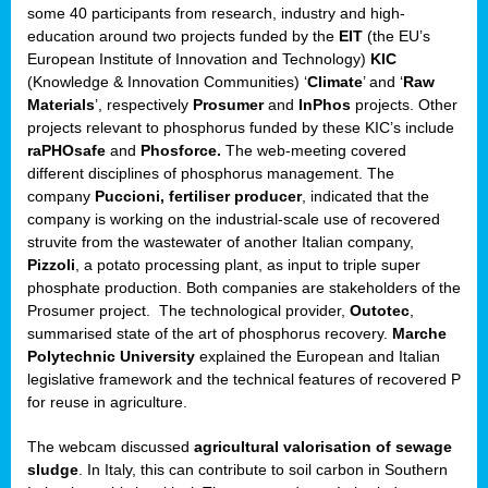
some 40 participants from research, industry and high-
education around two projects funded by the
EIT
(the EU’s
European Institute of Innovation and Technology)
KIC
(Knowledge & Innovation Communities) ‘
Climate
’ and ‘
Raw
Materials
’, respectively
Prosumer
and
InPhos
projects. Other
projects relevant to phosphorus funded by these KIC’s include
raPHOsafe
and
Phosforce.
The web-meeting covered
different disciplines of phosphorus management. The
company
Puccioni, fertiliser producer
, indicated that the
company is working on the industrial-scale use of recovered
struvite from the wastewater of another Italian company,
Pizzoli
, a potato processing plant, as input to triple super
phosphate production. Both companies are stakeholders of the
Prosumer project. The technological provider,
Outotec
,
summarised state of the art of phosphorus recovery.
Marche
Polytechnic University
explained the European and Italian
legislative framework and the technical features of recovered P
for reuse in agriculture.
The webcam discussed
agricultural valorisation of sewage
sludge
. In Italy, this can contribute to soil carbon in Southern