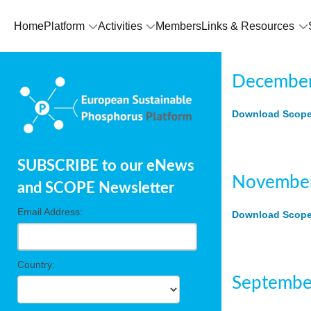
Home
Platform
Activities
Members
Links & Resources
December
Download Scope 
SUBSCRIBE to our eNews
November
and SCOPE Newsletter
Email Address:
Download Scope 
Country:
Septembe