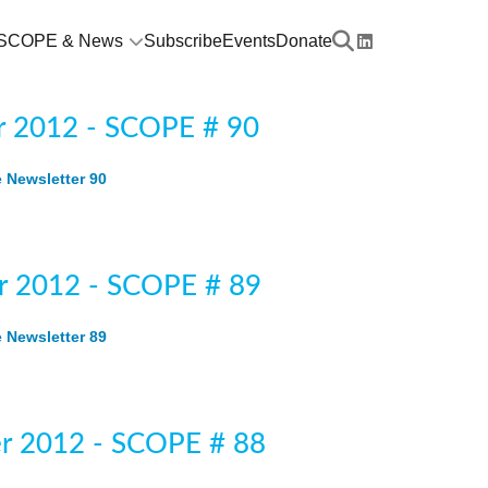
SCOPE & News
Subscribe
Events
Donate
 2012 - SCOPE # 90
Newsletter 90
 2012 - SCOPE # 89
Newsletter 89
r 2012 - SCOPE # 88