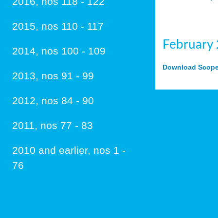
2016, nos 118 - 122
2015, nos 110 - 117
February
2014, nos 100 - 109
Download Scope 
2013, nos 91 - 99
2012, nos 84 - 90
2011, nos 77 - 83
2010 and earlier, nos 1 -
76