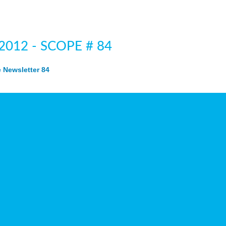
 2012 - SCOPE # 84
Newsletter 84