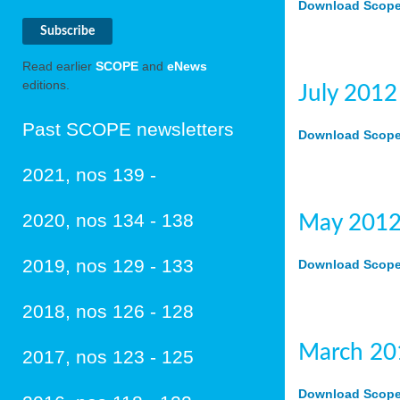
Download Scope 
Read earlier
SCOPE
and
eNews
editions.
July 2012
Past SCOPE newsletters
Download Scope 
2021, nos 139 -
2020, nos 134 - 138
May 2012
2019, nos 129 - 133
Download Scope 
2018, nos 126 - 128
March 20
2017, nos 123 - 125
Download Scope 