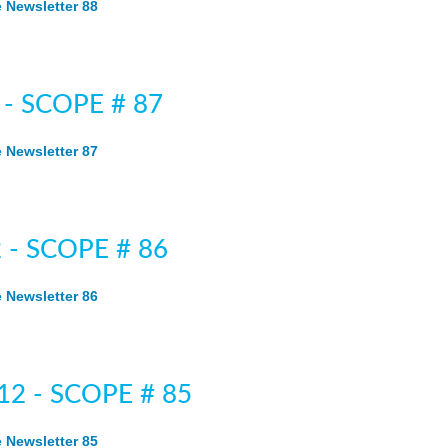
Newsletter 88
 - SCOPE # 87
Newsletter 87
 - SCOPE # 86
Newsletter 86
12 - SCOPE # 85
Newsletter 85