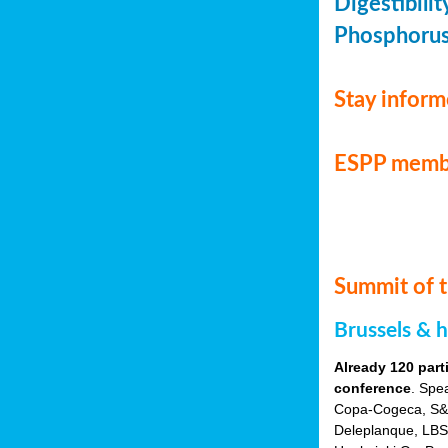
Digestibili
Phosphorus 
Stay infor
ESPP memb
Summit of t
Brussels & 
Already 120 part
conference
. Spe
Copa-Cogeca, S&P 
Deleplanque, LBST