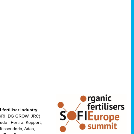
fertiliser industry
 AGRI, DG GROW, JRC),
de : Fertira, Koppert,
Tessenderlo, Adas,