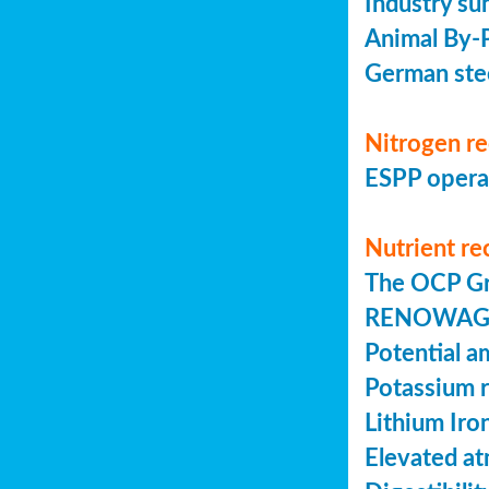
Industry su
Animal By-P
German stee
Nitrogen r
ESPP operat
Nutrient re
The OCP Gr
RENOWAGRO:
Potential a
Potassium r
Lithium Iro
Elevated a