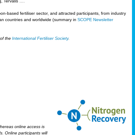
, Tervalis ….
n-based fertiliser sector, and attracted participants, from industry
pean countries and worldwide (summary in
SCOPE Newsletter
 of the
International Fertiliser Society
.
 whereas online access is
. Online participants will