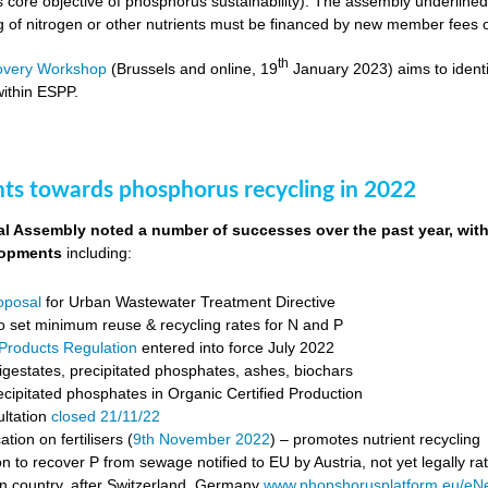
s core objective of phosphorus sustainability). The assembly underli
ng of nitrogen or other nutrients must be financed by new member fees 
th
overy Workshop
(Brussels and online, 19
January 2023) aims to identi
ithin ESPP.
s towards phosphorus recycling in 2022
 Assembly noted a number of successes over the past year, with 
lopments
including:
roposal
for Urban Wastewater Treatment Directive
o set minimum reuse & recycling rates for N and P
g Products Regulation
entered into force July 2022
igestates, precipitated phosphates, ashes, biochars
cipitated phosphates in Organic Certified Production
ultation
closed 21/11/22
ion on fertilisers (
9
th
November 2022
) – promotes nutrient recycling
on to recover P from sewage notified to EU by Austria, not yet legally rat
 country, after Switzerland, Germany
www.phopshorusplatform.eu/e