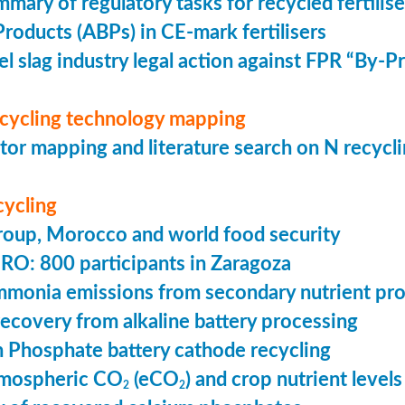
mmary of regulatory tasks for recycled fertilise
roducts (ABPs) in CE-mark fertilisers
l slag industry legal action against FPR “By-
ecycling technology mapping
or mapping and literature search on N recycl
cycling
oup, Morocco and world food security
 800 participants in Zaragoza
mmonia emissions from secondary nutrient pr
ecovery from alkaline battery processing
n Phosphate battery cathode recycling
tmospheric CO
(eCO
) and crop nutrient levels
2
2