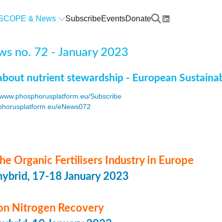
SCOPE & News
Subscribe
Events
Donate
s no. 72 - January 2023
about nutrient stewardship - European Sustaina
www.phosphorusplatform.eu/Subscribe
horusplatform.eu/eNews072
F
he Organic Fertilisers Industry in Europe
hybrid, 17-18 January 2023
n Nitrogen Recovery