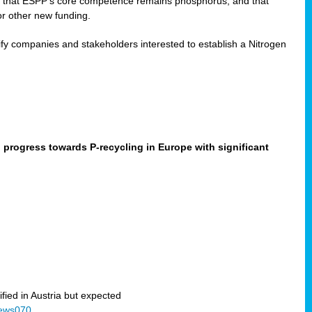
ned that ESPP’s core competence remains phosphorus, and that
or other new funding.
fy companies and stakeholders interested to establish a Nitrogen
progress towards P-recycling in Europe with significant
ified in Austria but expected
News070