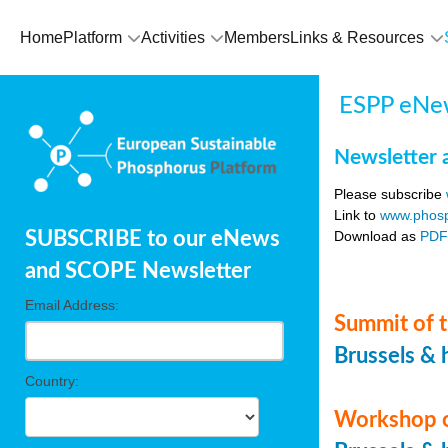
Home
Platform
Activities
Members
Links & Resources
ESPP eNew
Newsletter 
Please subscribe
Link to
www.phosp
Download as
PD
SUBSCRIBE to our eNews
and SCOPE Newsletter
Email Address:
Summit of t
Brussels & 
Country:
Workshop o