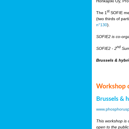
Honkajoki Oy, Pr
st
The 1
SOFIE meet
(two thirds of pa
n°130
).
SOFIE2 is co-org
nd
SOFIE2 - 2
Summ
Brussels & hybr
Workshop o
Brussels & 
www.phosphorusp
This workshop is o
open to the public