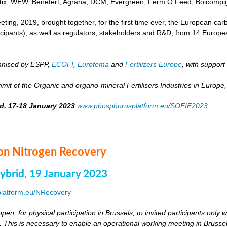
otix, WEW, Benefert, Agrana, DCM, Evergreen, Ferm O Feed, Boicompig
ing, 2019, brought together, for the first time ever, the European carbo
rticipants), as well as regulators, stakeholders and R&D, from 14 Euro
anised by ESPP,
ECOFI
,
Eurofema
and
Fertilizers Europe
, with support
it of the Organic and organo-mineral Fertilisers Industries in Europe,
id, 17-18 January 2023
www.phosphorusplatform.eu/SOFIE2023
n Nitrogen Recovery
hybrid, 19 January 2023
latform.eu/NRecovery
pen, for physical participation in Brussels, to invited participants only
. This is necessary to enable an operational working meeting in Brussels