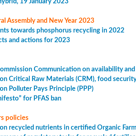
hybrid, 19 January 2023
al Assembly and New Year 2023
ts towards phosphorus recycling in 2022
ts and actions for 2023
mmission Communication on availability and aff
on Critical Raw Materials (CRM), food security
on Polluter Pays Principle (PPP)
festo” for PFAS ban
rs policies
on recycled nutrients in certified Organic Far