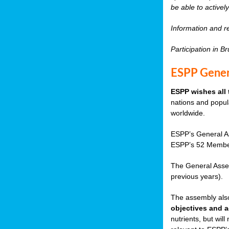
be able to active
Information and re
Participation in B
ESPP Gener
ESPP wishes all 
nations and popula
worldwide.
ESPP’s General As
ESPP’s 52 Member
The General Asse
previous years).
The assembly also
objectives and a
nutrients, but wil