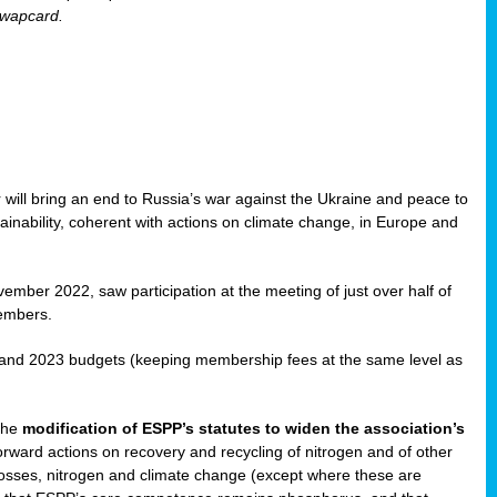
Swapcard.
 will bring an end to Russia’s war against the Ukraine and peace to
ainability, coherent with actions on climate change, in Europe and
ember 2022, saw participation at the meeting of just over half of
embers.
 and 2023 budgets (keeping membership fees at the same level as
 the
modification of ESPP’s statutes to widen the association’s
rward actions on recovery and recycling of nitrogen and of other
n losses, nitrogen and climate change (except where these are