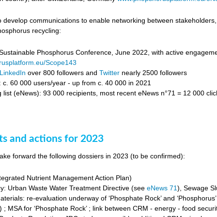
 develop communications to enable networking between stakeholders, c
osphorus recycling:
ustainable Phosphorus Conference, June 2022, with active engagement 
usplatform.eu/Scope143
LinkedIn
over 800 followers and
Twitter
nearly 2500 followers
: c. 60 000 users/year - up from c. 40 000 in 2021
 list (eNews): 93 000 recipients, most recent eNews n°71 = 12 000 clic
ts and actions for 2023
ake forward the following dossiers in 2023 (to be confirmed):
egrated Nutrient Management Action Plan)
cy: Urban Waste Water Treatment Directive (see
eNews 71
), Sewage Sl
Materials: re-evaluation underway of ‘Phosphate Rock’ and ‘Phosphorus’
 ; MSA for ‘Phosphate Rock’ ; link between CRM - energy - food securit