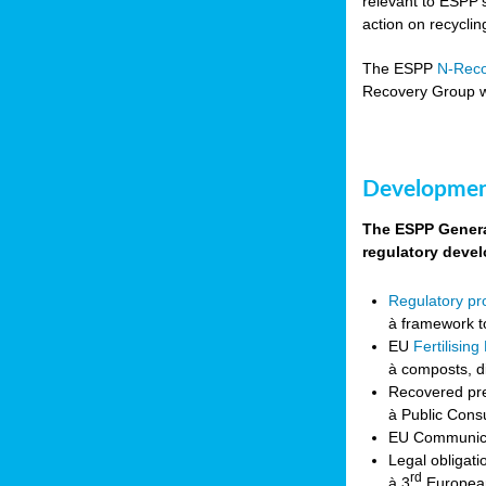
relevant to ESPP’
action on recycli
The ESPP
N-Rec
Recovery Group w
Development
The ESPP General
regulatory deve
Regulatory p
à framework t
EU
Fertilisin
à composts, d
Recovered pre
à Public Cons
EU Communicat
Legal obligati
rd
à 3
European