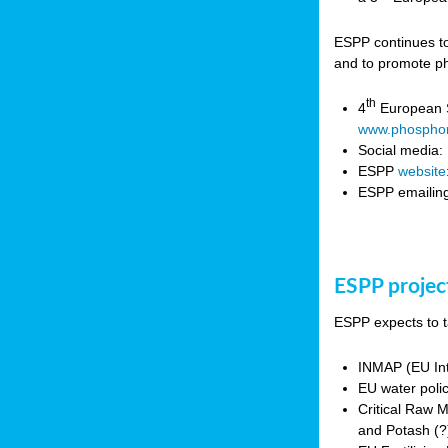
ESPP continues to
and to promote ph
th
4
European S
www.phosphor
Social media:
ESPP
website
ESPP emailing
ESPP projec
ESPP expects to t
INMAP (EU Int
EU water poli
Critical Raw 
and Potash (?)