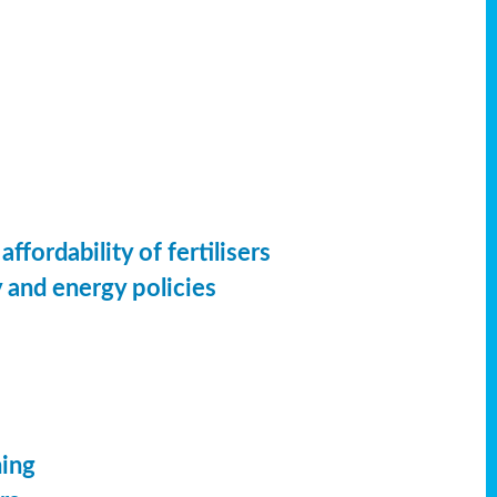
ordability of fertilisers
 and energy policies
ming