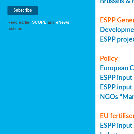
Brussels & 
ESPP Gener
Read earlier
SCOPE
and
eNews
editions.
Developmen
ESPP projec
Policy
European Co
ESPP input 
ESPP input 
NGOs “Mani
EU fertilise
ESPP input 