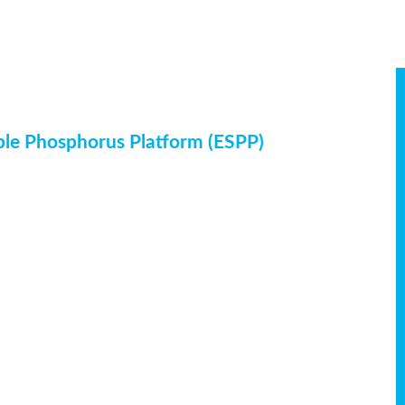
ble Phosphorus Platform (ESPP)