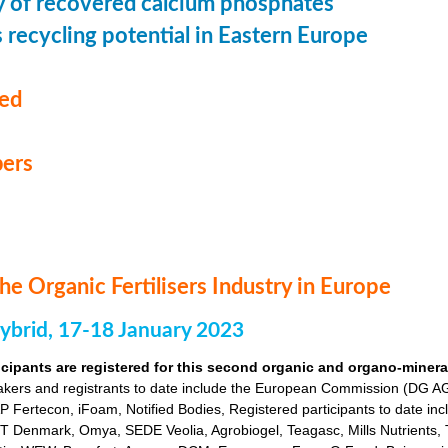
ty of recovered calcium phosphates
recycling potential in Eastern Europe
med
ers
he Organic Fertilisers Industry in Europe
hybrid, 17-18 January 2023
icipants are registered for this second organic and organo-mineral 
akers and registrants to date include the European Commission (DG
Fertecon, iFoam, Notified Bodies, Registered participants to date inclu
 Denmark, Omya, SEDE Veolia, Agrobiogel, Teagasc, Mills Nutrients, 