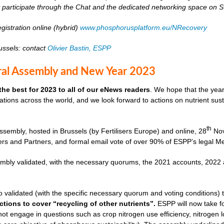
ly participate through the Chat and the dedicated networking space on 
gistration online (hybrid)
www.phosphorusplatform.eu/NRecovery
russels: contact
Olivier Bastin, ESPP
al Assembly and New Year 2023
the best for 2023 to all of our eNews readers
. We hope that the year
tions across the world, and we look forward to actions on nutrient sust
th
sembly, hosted in Brussels (by Fertilisers Europe) and online, 28
Nov
s and Partners, and formal email vote of over 90% of ESPP’s legal M
mbly validated, with the necessary quorums, the 2021 accounts, 2022
 validated (with the specific necessary quorum and voting conditions)
ctions to cover “recycling of other nutrients”.
ESPP will now take fo
l not engage in questions such as crop nitrogen use efficiency, nitroge