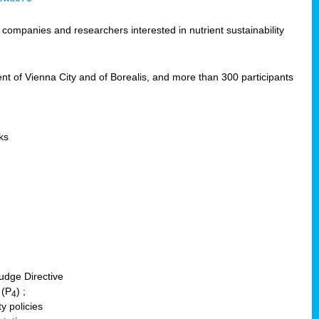
ompanies and researchers interested in nutrient sustainability
of Vienna City and of Borealis, and more than 300 participants
ks
udge Directive
 (P
) ;
4
y policies