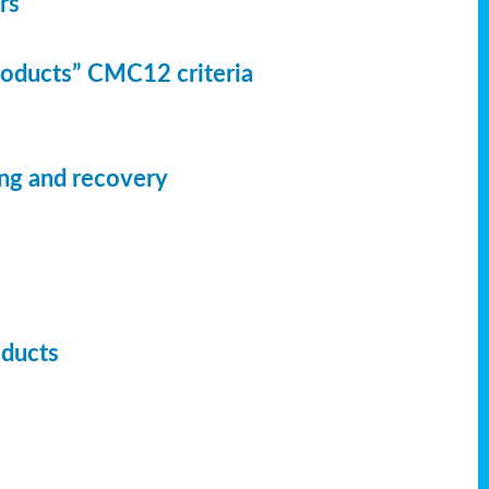
rs
Products” CMC12 criteria
ing and recovery
oducts