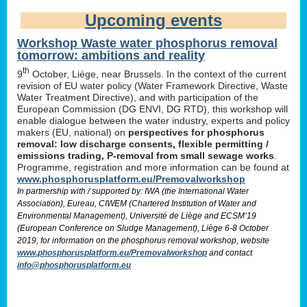
Upcoming events
Workshop Waste water phosphorus removal
tomorrow: ambitions and reality
th
9
October, Liège, near Brussels. In the context of the current
revision of EU water policy (Water Framework Directive, Waste
Water Treatment Directive), and with participation of the
European Commission (DG ENVI, DG RTD), this workshop will
enable dialogue between the water industry, experts and policy
makers (EU, national) on
perspectives for phosphorus
removal: low discharge consents, flexible permitting /
emissions trading, P-removal from small sewage works
.
Programme, registration and more information can be found at
www.phosphorusplatform.eu/Premovalworkshop
In partnership with / supported by: IWA (the International Water
Association), Eureau, CIWEM (Chartered Institution of Water and
Environmental Management), Université de Liège and ECSM’19
(European Conference on Sludge Management), Liège 6-8 October
2019, for information on the phosphorus removal workshop, website
www.phosphorusplatform.eu/Premovalworkshop
and contact
info@phosphorusplatform.eu