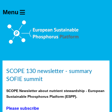
SCOPE 130 newsletter - summary
SOFIE summit
SCOPE Newsletter about nutrient stewardship - European
Sustainable Phosphorus Platform (ESPP).
Please subscribe