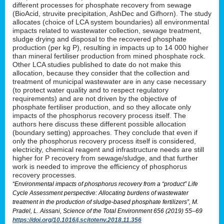
different processes for phosphate recovery from sewage
(BioAcid, struvite precipitation, AshDec and Gifhorn). The study
allocates (choice of LCA system boundaries) all environmental
impacts related to wastewater collection, sewage treatment,
sludge drying and disposal to the recovered phosphate
production (per kg P), resulting in impacts up to 14 000 higher
than mineral fertiliser production from mined phosphate rock.
Other LCA studies published to date do not make this
allocation, because they consider that the collection and
treatment of municipal wastewater are in any case necessary
(to protect water quality and to respect regulatory
requirements) and are not driven by the objective of
phosphate fertiliser production, and so they allocate only
impacts of the phosphorus recovery process itself. The
authors here discuss these different possible allocation
(boundary setting) approaches. They conclude that even if
only the phosphorus recovery process itself is considered,
electricity, chemical reagent and infrastructure needs are still
higher for P recovery from sewage/sludge, and that further
work is needed to improve the efficiency of phosphorus
recovery processes.
“Environmental impacts of phosphorus recovery from a “product” Life
Cycle Assessment perspective: Allocating burdens of wastewater
treatment in the production of sludge-based phosphate fertilizers”, M.
Pradel, L. Aissani, Science of the Total Environment 656 (2019) 55–69
https://doi.org/10.1016/j.scitotenv.2018.11.356