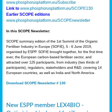
www.phosphorusplatform.eu/Subscribe
Link to
www.phosphorusplatform.eu/SCOPE130
Earlier SCOPE editions
www.phosphorusplatform.eu/SCOPEnewsletter
In this SCOPE Newsletter:
SCOPE summary edition of the 1st Summit of the Organic
Fertiliser Industry in Europe (SOFIE), 5 - 6 June 2019,
organised by ESPP. SOFIE brought together, for the first time
ever, the European carbon-based fertiliser sector, and
attracted over 125 participants, from industry (two thirds of
participants), regulators, stakeholders and R&D, covering 14
European countries, as well as India and North America.
Download SCOPE Newsletter # 130
New ESPP member LEX4BIO -