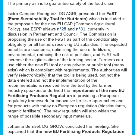
The primary aim is to guarantee safety of the food chain.
Isidro Campos-Rodriguez, DG AGRI, presented the
FaST
(Farm Sustainability Tool for Nutrients)
which is included in
the proposals for the new EU CAP (Common Agricultural
Policy), see ESPP eNews
n°25
and
n°31
, currently in
discussion in Parliament and Council. The Commission is
proposing the use of the FaST as part of the conditionality
obligatory for all farmers receiving EU subsidies. The expected
benefits are economic, optimizing the use of fertilizers,
environmental, reducing the risk of pollution, and FaST will
increase the digitalisation of the farming sector. Farmers can
use either the new EU tool or any private or public tool (many
exist) which is compliant with requirements. The authorities will
verify (electronically) that the tool is being used, but not the
data entered and not the implementation of the
recommendations received from the tool by the farmer.
Industry speakers underlined the
importance of the new EU
Fertilising Products Regulation
in providing a European
regulatory framework for innovative fertiliser approaches and
for products with today no European regulation (biostimulants,
organic fertilisers). The new regulation will also widen the
range of possible secondary input materials.
Johanna Bernsel, DG GROW, concluded the meeting. She
explained that
the new EU Fertilising Products Regulation