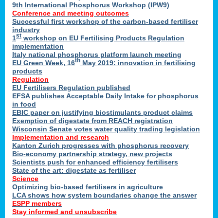
9th International Phosphorus Workshop (IPW9)
Conference and meeting outcomes
Successful first workshop of the carbon-based fertiliser
industry
st
1
workshop on EU Fertilising Products Regulation
implementation
Italy national phosphorus platform launch meeting
th
EU Green Week, 16
May 2019: innovation in fertilising
products
Regulation
EU Fertilisers Regulation published
EFSA publishes Acceptable Daily Intake for phosphorus
in food
EBIC paper on justifying biostimulants product claims
Exemption of digestate from REACH registration
Wisconsin Senate votes water quality trading legislation
Implementation and research
Kanton Zurich progresses with phosphorus recovery
Bio-economy partnership strategy, new projects
Scientists push for enhanced efficiency fertilisers
State of the art: digestate as fertiliser
Science
Optimizing bio-based fertilisers in agriculture
LCA shows how system boundaries change the answer
ESPP members
Stay informed and unsubscribe