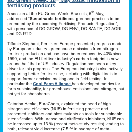
EU Green Week, 16
May 2019: innovation in
fertilising products
th
A session at the EU Green Week, Brussels, 6
May,
addressed “
Sustainable fertilisers
: greener practices to be
promoted by the upcoming Fertilising Products Regulation”,
with presence of DG GROW, DG ENVI, DG SANTE, DG AGRI
and DG RTD.
Tiffanie Stephani, Fertilzers Europe presented progress made
by European industry: greenhouse emissions from nitrogen
fertiliser production and use have been reduced by 40% since
1990, and the EU fertiliser industry’s carbon footprint is now
around half that of US industry. Regulation has been a key
driver for this progress. The European industry is also actively
supporting better fertiliser use, including with digital tools to
support farmer decision making and in-field testing. In
particular the
Cool Farm Alliance
has developed metrics for
farm sustainability, for greenhouse emissions and nitrogen, but
not yet for phosphorus.
Catarina Henke, EuroChem, explained the need of high
nitrogen use efficiency (NUE) in fertilising practice and
presented inhibitors and biostimulants as tools for sustainable
intensification. With urease and nitrification inhibitors, NUE can
be increased up to 13 % (recent meta-study results) leading to
both, relevant yield increase (7.5 % in average of meta-