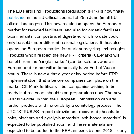
The EU Fertilising Productions Regulation (FPR) is now finally
published
in the EU Official Journal of 25th June (in all EU
official languages). This new regulation opens the European
market for recycled fertilisers; and also for organic fertilisers,
biostimulants, composts and digestate, which to date could
only be sold under different national legislations. It thus also
opens the European market for nutrient recycling technologies.
Products which respect the new FRP criteria (CE-Mark) will
benefit from the “single market” (can be sold anywhere in
Europe) and further will automatically have End-of-Waste
status. There is now a three year delay period before FRP
implementation, that is before companies can place on the
market CE-Mark fertilisers – but companies wishing to be
ready in three years should start preparations now. The new
FRP is flexible, in that the European Commission can add
further products and materials by a comitology process. The
JRC “STRUBIAS” report (struvite and recovered phosphate
salts, biochars and pyrolysis materials, ash-based materials) is
expected to be published soon, and these materials are
expected to be added to the FRP annexes by end 2019 – early