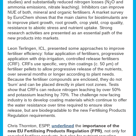
studies) and substantially reduced nitrogen losses (N
O and
2
ammonia emissions, nitrate leaching). Inhibitors can improve
NUE of both, mineral and organic fertilisers. A market survey
by EuroChem shows that the main claims for biostimulants are
to improve plant growth, root growth, crop yield, crop quality,
resistance to abiotic stress and nutrient uptake. Strong
research activities are presented as an essential path of the
new products into markets.
Leon Terlingen, ICL, presented some approaches to improve
fertiliser efficiency: foliar application of fertilisers, progressive
application with drip-irrigation, controlled release fertilisers
(CRF). CRFs use specific, very thin coatings (c. 50 µm) of
fertiliser pellets to allow progressive release of the nutrients,
over several months or longer according to plant needs.
Because the fertiliser compounds are enclosed, they do not
‘burn’ and can be placed directly in plant root zones. Tests
show that CRFs can reduce nitrogen leaching by over 50%
and potassium leaching by 70%. The challenge now facing
industry is to develop coating materials which continue to offer
the water resistance over time required to ensure slow
release, but are biodegradable to the new Fertilising Products
Regulation requirements.
Chris Thornton, ESPP,
underlined
the
importance of the
new EU Fertilising Products Regulation (FPR)
, not only for
recycled fertiliser products, but also for nutrient recycling