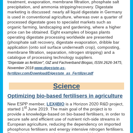
treatment, evaporation, membrane filtration, phosphate salt
precipitation, and ammonia stripping/recovery. Digestate
marketing is discussed: nearly all liquid digestate in Germany
is used in conventional agriculture, whereas over a quarter of
processed digestate goes to specialist markets such as
organic farming, landscaping and gardening, where a higher
price can be obtained. Eight examples of biogas plants
operating digestate processing worldwide are presented
(phosphate salt recovery, digestate evaporation, dribble bar
application (onto soil surface underneath crop), composting,
membrane filtration, separation, nitrogen stripping) and a
catalogue of processing technology suppliers.
“Digestate as fertilizer”, GIZ and Fachverband Biogas, ISSN 2626-3475,
November 2018
www.digestate-as-
fertilizer.com/Download/Digestate_as_Fertilizer.pdf
Science
Optimizing bio-based fertilisers in agriculture
New ESPP member,
LEX4BIO
is a Horizon 2020 R&D project,
st
started 1
June 2019. The main goal of the project is to
provide a knowledge-based on bio-based fertilisers, in order to
secure safe and efficient use of nutrient rich-side streams in
European agriculture, reducing the dependency on imported
phosphorus fertilisers and energy intensive nitrogen fertilisers.