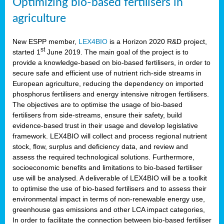
Optimizing bio-based fertilisers in
agriculture
New ESPP member,
LEX4BIO
is a Horizon 2020 R&D project,
st
started 1
June 2019. The main goal of the project is to
provide a knowledge-based on bio-based fertilisers, in order to
secure safe and efficient use of nutrient rich-side streams in
European agriculture, reducing the dependency on imported
phosphorus fertilisers and energy intensive nitrogen fertilisers.
The objectives are to optimise the usage of bio-based
fertilisers from side-streams, ensure their safety, build
evidence-based trust in their usage and develop legislative
framework. LEX4BIO will collect and process regional nutrient
stock, flow, surplus and deficiency data, and review and
assess the required technological solutions. Furthermore,
socioeconomic benefits and limitations to bio-based fertiliser
use will be analysed. A deliverable of LEX4BIO will be a toolkit
to optimise the use of bio-based fertilisers and to assess their
environmental impact in terms of non-renewable energy use,
greenhouse gas emissions and other LCA impact categories,
In order to facilitate the connection between bio-based fertiliser