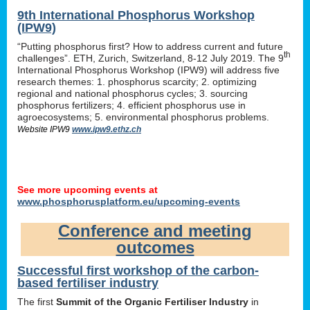
9th International Phosphorus Workshop
(IPW9)
“Putting phosphorus first? How to address current and future
th
challenges”. ETH, Zurich, Switzerland, 8-12 July 2019. The 9
International Phosphorus Workshop (IPW9) will address five
research themes: 1. phosphorus scarcity; 2. optimizing
regional and national phosphorus cycles; 3. sourcing
phosphorus fertilizers; 4. efficient phosphorus use in
agroecosystems; 5. environmental phosphorus problems.
Website IPW9
www.ipw9.ethz.ch
See more upcoming events at
www.phosphorusplatform.eu/upcoming-events
Conference and meeting
outcomes
Successful first workshop of the carbon-
based fertiliser industry
The first
Summit of the Organic Fertiliser Industry
in