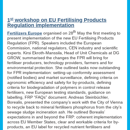
st
1
workshop on EU Fertilising Products
Regulation implementation
th
Fertilizers Europe
organised on 28
May the first meeting to
present implementation of the new EU Fertilising Products
Regulation (FPR). Speakers included the European
Commission, national regulators, CEN industry and scientific
experts. Kirsi Ekroth-Manssila, Head of Unit Chemicals at DG
GROW, summarised the changes the FPR will bring for
fertiliser producers, technology providers, farmers and for
environmental protection. She outlined tasks now outstanding
for FPR implementation: setting-up conformity assessment
(notified bodies) and market surveillance, defining criteria on
agronomic efficiency and safety for by-products, defining
criteria for biodegradation of polymers in control release
fertilisers, new European testing standards, guidance on
labelling, FRP “FAQs” document. Andreas Steinbüchler,
Borealis, presented the company’s work with the City of Vienna
to recycle back to mineral fertilisers phosphorus from the city’s
sewage sludge incineration ash. He outlined Borealis’
expectations in and beyond the FRP: coherent implementation
across EU Member States, clear and workable criteria for by-
products, an EU label for recycled nutrient fertilisers and