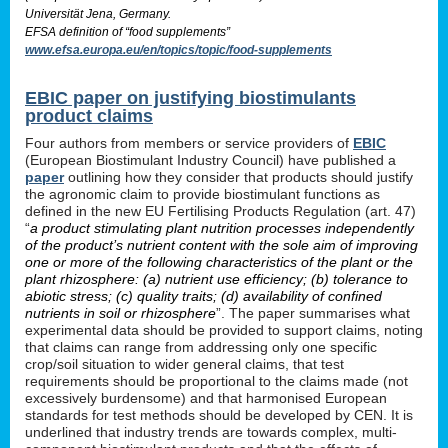
Universität Jena, Germany.
EFSA definition of “food supplements”
www.efsa.europa.eu/en/topics/topic/food-supplements
EBIC paper on justifying biostimulants
product claims
Four authors from members or service providers of
EBIC
(European Biostimulant Industry Council) have published a
paper
outlining how they consider that products should justify
the agronomic claim to provide biostimulant functions as
defined in the new EU Fertilising Products Regulation (art. 47)
“
a product stimulating plant nutrition processes independently
of the product’s nutrient content with the sole aim of improving
one or more of the following characteristics of the plant or the
plant rhizosphere: (a) nutrient use efficiency; (b) tolerance to
abiotic stress; (c) quality traits; (d) availability of confined
nutrients in soil or rhizosphere
”. The paper summarises what
experimental data should be provided to support claims, noting
that claims can range from addressing only one specific
crop/soil situation to wider general claims, that test
requirements should be proportional to the claims made (not
excessively burdensome) and that harmonised European
standards for test methods should be developed by CEN. It is
underlined that industry trends are towards complex, multi-