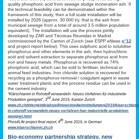
quality phosphoric acid from sewage sludge incineration ash. If
the technical feasibility can be demonstrated within the
framework of this study, then a full scale installation will be
installed by 2026 (approx. 30 000 t/y, that is the ash from
municipal sewage from a total of around 3.5 million population
equivalent). The installation will use the process jointly
developed by ZAR and Técnicas Reunidas in Madrid
commissioned by the Canton of Zurich (see ESPP eNews
n°12
and project report below). This uses sulphuric acid to solubilise
phosphorus and other elements in the ash, then hydrochloric
acid and solvent extraction to separate phosphorus acid from
iron and heavy metals. Phosphorus is recovered as 74%
phosphoric acid, which can be sold to fertiliser, technical or
animal feed industries. Iron chloride solution is recovered for
recycling as a phosphorus-removal / coagulant agent in waste
water treatment plants and the process residue can be used in
the cement industry.
“Klärschlamm in Rohstoff verwandeln: Neues Verfahren für industrielle
rd
Produktion geeignet”, 3
June 2019, Kanton Zurich
www.zh.ch/internet/de/aktuell/news/medienmitteilungen/2019/klaerschlam
in-rohstoff-verwandeln-neues-verfahren-fuer-industrielle-produktion-
geeignet.html
th
Phos4Life project final report, 4
June 2019, in German
www.klaerschlamm.zh.ch
Bio-economy partnership strategy, new