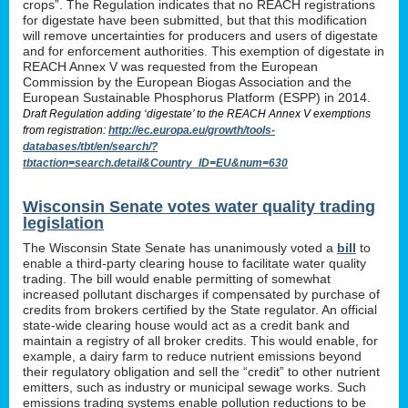
crops”. The Regulation indicates that no REACH registrations
for digestate have been submitted, but that this modification
will remove uncertainties for producers and users of digestate
and for enforcement authorities. This exemption of digestate in
REACH Annex V was requested from the European
Commission by the European Biogas Association and the
European Sustainable Phosphorus Platform (ESPP) in 2014.
Draft Regulation adding ‘digestate’ to the REACH Annex V exemptions
from registration:
http://ec.europa.eu/growth/tools-
databases/tbt/en/search/?
tbtaction=search.detail&Country_ID=EU&num=630
Wisconsin Senate votes water quality trading
legislation
The Wisconsin State Senate has unanimously voted a
bill
to
enable a third-party clearing house to facilitate water quality
trading. The bill would enable permitting of somewhat
increased pollutant discharges if compensated by purchase of
credits from brokers certified by the State regulator. An official
state-wide clearing house would act as a credit bank and
maintain a registry of all broker credits. This would enable, for
example, a dairy farm to reduce nutrient emissions beyond
their regulatory obligation and sell the “credit” to other nutrient
emitters, such as industry or municipal sewage works. Such
emissions trading systems enable pollution reductions to be