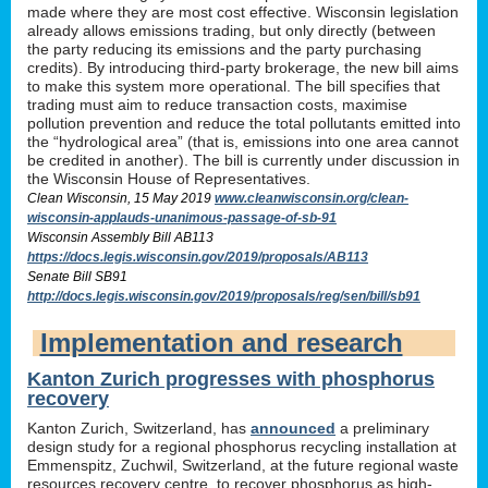
made where they are most cost effective. Wisconsin legislation
already allows emissions trading, but only directly (between
the party reducing its emissions and the party purchasing
credits). By introducing third-party brokerage, the new bill aims
to make this system more operational. The bill specifies that
trading must aim to reduce transaction costs, maximise
pollution prevention and reduce the total pollutants emitted into
the “hydrological area” (that is, emissions into one area cannot
be credited in another). The bill is currently under discussion in
the Wisconsin House of Representatives.
Clean Wisconsin, 15 May 2019
www.cleanwisconsin.org/clean-
wisconsin-applauds-unanimous-passage-of-sb-91
Wisconsin Assembly Bill AB113
https://docs.legis.wisconsin.gov/2019/proposals/AB113
Senate Bill SB91
http://docs.legis.wisconsin.gov/2019/proposals/reg/sen/bill/sb91
Implementation and research
Kanton Zurich progresses with phosphorus
recovery
Kanton Zurich, Switzerland, has
announced
a preliminary
design study for a regional phosphorus recycling installation at
Emmenspitz, Zuchwil, Switzerland, at the future regional waste
resources recovery centre, to recover phosphorus as high-