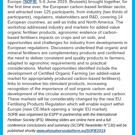
Europe (
SOFIE
, 5-6 June 2019, Brussels) brought together, for
the first time ever, the European carbon-based fertiliser sector,
and attracted over 125 participants, from industry (two thirds of
participants), regulators, stakeholders and R&D, covering 14
European countries, as well as India and North America. The
workshop addressed industry and markets for added-value
organic fertiliser products, agronomic evidence of carbon-
based fertilisers impacts on crops and on soils, and
opportunities and challenges for industry from developments in
European regulations. Discussions underlined that organic and
mineral fertilisers are complementary products and confirmed
the need to deliver consistent and quality products to farmers,
adapted to agronomic requirements and to practical
considerations. Market opportunities identified include the
development of Certified Organic Farming (an added-value
market for appropriately produced carbon-based fertilisers),
links to innovative bio-stimulant products, increasing
recognition of the importance of soil organic carbon and
development of the circular economy for nutrients and carbon.
These markets will be considerably changed by the new EU
Fertilising Products Regulation which will enable export within
Europe (new CE-Mark opening a ‘single’ EU market).
SOFIE was organised by ESPP in partnership with the International
Fertiliser Society (IFS). Meeting slides are online here and a full
conference conclusions and summary (SCOPE Newsletter N°130) will be
published shortly
www.phosphorusplatform.eu/SOFIE2019