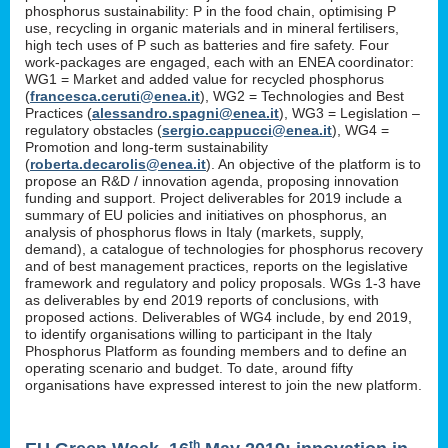
phosphorus sustainability: P in the food chain, optimising P
use, recycling in organic materials and in mineral fertilisers,
high tech uses of P such as batteries and fire safety. Four
work-packages are engaged, each with an ENEA coordinator:
WG1 = Market and added value for recycled phosphorus
(
francesca.ceruti@enea.it
), WG2 = Technologies and Best
Practices (
alessandro.spagni@enea.it
), WG3 = Legislation –
regulatory obstacles (
sergio.cappucci@enea.it
), WG4 =
Promotion and long-term sustainability
(
roberta.decarolis@enea.it
). An objective of the platform is to
propose an R&D / innovation agenda, proposing innovation
funding and support. Project deliverables for 2019 include a
summary of EU policies and initiatives on phosphorus, an
analysis of phosphorus flows in Italy (markets, supply,
demand), a catalogue of technologies for phosphorus recovery
and of best management practices, reports on the legislative
framework and regulatory and policy proposals. WGs 1-3 have
as deliverables by end 2019 reports of conclusions, with
proposed actions. Deliverables of WG4 include, by end 2019,
to identify organisations willing to participant in the Italy
Phosphorus Platform as founding members and to define an
operating scenario and budget. To date, around fifty
organisations have expressed interest to join the new platform.
th