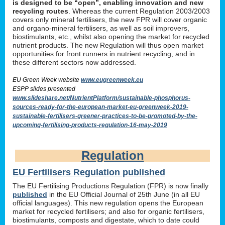
is designed to be “open”, enabling innovation and new
recycling routes
. Whereas the current Regulation 2003/2003
covers only mineral fertilisers, the new FPR will cover organic
and organo-mineral fertilisers, as well as soil improvers,
biostimulants, etc., whilst also opening the market for recycled
nutrient products. The new Regulation will thus open market
opportunities for front runners in nutrient recycling, and in
these different sectors now addressed.
EU Green Week website
www.eugreenweek.eu
ESPP slides presented
www.slideshare.net/NutrientPlatform/sustainable-phosphorus-
sources-ready-for-the-european-market-eu-greenweek-2019-
sustainable-fertilisers-greener-practices-to-be-promoted-by-the-
upcoming-fertilising-products-regulation-16-may-2019
Regulation
EU Fertilisers Regulation published
The EU Fertilising Productions Regulation (FPR) is now finally
published
in the EU Official Journal of 25th June (in all EU
official languages). This new regulation opens the European
market for recycled fertilisers; and also for organic fertilisers,
biostimulants, composts and digestate, which to date could