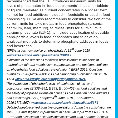
recommended that the EU introduces maximum limits for
levels of phosphates in “food supplements”, that is for tablets
or liquids marketed as nutrient concentrates in a “dose” form,
i.e. not for food additives included in foodstuffs or used in food
processing. EFSA also recommends to consider revision of the
current limits for toxic metals in food phosphates (arsenic,
cadmium, lead, mercury), to revise limits for aluminium in
calcium phosphate (E341), to include specification of possible
nano-particle levels in food phosphates and to develop
analytical methods to determine phosphate additives in foods
and beverages.
th
“EFSA issues new advice on phosphates”, 12
June 2019
www.efsa.europa.eu/en/press/news/190612
“Outcome of the questions for health professionals in the fields of
nephrology, mineral metabolism, cardiovascular and nutrition medicine
on phosphates food additives re-evaluation”, EFSA 2019, Question
number: EFSA-Q-2018-00312, EFSA Supporting publication 2019:EN-
1624
www.efsa.europa.eu/en/supporting/pub/en-1624
“Re-evaluation of phosphoric acid–phosphates – di-, tri- and
polyphosphates (E 338–341, E 343, E 450–452) as food additives and
the safety of proposed extension of use”, EFSA Panel on Food Additives
th
and Flavourings (FAF), adopted 4
June 2019, EFSA Journal
2019;17(6):5674
www.efsa.europa.eu/en/efsajournal/pub/5674
Detailed input received from five organisations during the consultation on
this EFSA investigation is published, in particular input from ERA-EDTA
(European association of kidney specialists) and from Friedrich-Schiller-