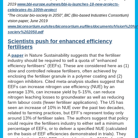
2019
www.bbi-europe.eu/news/bbi-ju-launches-18-new-projects-
celebrates-its-100th-project
“The circular bio-society in 2050”, BIC (Bio-based Industries Consortium)
vision paper, June 2019
www.biconsortium.eu/sites/biconsortium.eu/files/documents/Vision%20f
society%202050.pdf
Scientists push for enhanced efficiency
fertilisers
A
paper
in Nature Sustainability suggests that the fertiliser
industry should be required to sell a quota of “enhanced
efficiency fertilisers” (EEFs). These are considered here as (1)
slow and controlled release fertilisers, often achieved by
enclosing the fertiliser granule in a polymer coating and (2)
nitrogen inhibitors. Cited meta-analysis studies suggest that
EEFs can increase nitrogen use efficiency (NUE) by an
average 13%, can increase yield by 5-15%, can reduce
nitrogen leaching losses to groundwater as well as reducing
farm labour costs (fewer fertiliser applications). The US has
seen an increase of 10% in NUE over the past two decades,
related to farming practices, but EFF’s represent today only
around 13% of fertiliser sales. The authors suggest that policy
could require the fertilisers industry to either sell a minimum
percentage of EEFs, or to deliver a specified NUE (calculated
on the basis of EEF efficiencies demonstrated in trials). They