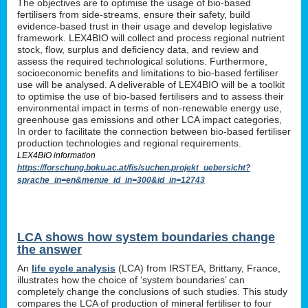
The objectives are to optimise the usage of bio-based
fertilisers from side-streams, ensure their safety, build
evidence-based trust in their usage and develop legislative
framework. LEX4BIO will collect and process regional nutrient
stock, flow, surplus and deficiency data, and review and
assess the required technological solutions. Furthermore,
socioeconomic benefits and limitations to bio-based fertiliser
use will be analysed. A deliverable of LEX4BIO will be a toolkit
to optimise the use of bio-based fertilisers and to assess their
environmental impact in terms of non-renewable energy use,
greenhouse gas emissions and other LCA impact categories,
In order to facilitate the connection between bio-based fertiliser
production technologies and regional requirements.
LEX4BIO information
https://forschung.boku.ac.at/fis/suchen.projekt_uebersicht?
sprache_in=en&menue_id_in=300&id_in=12743
LCA shows how system boundaries change
the answer
An
life cycle analysis
(LCA) from IRSTEA, Brittany, France,
illustrates how the choice of ‘system boundaries’ can
completely change the conclusions of such studies. This study
compares the LCA of production of mineral fertiliser to four