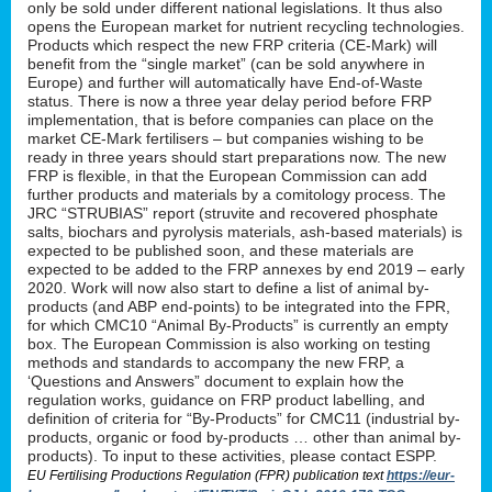
only be sold under different national legislations. It thus also
opens the European market for nutrient recycling technologies.
Products which respect the new FRP criteria (CE-Mark) will
benefit from the “single market” (can be sold anywhere in
Europe) and further will automatically have End-of-Waste
status. There is now a three year delay period before FRP
implementation, that is before companies can place on the
market CE-Mark fertilisers – but companies wishing to be
ready in three years should start preparations now. The new
FRP is flexible, in that the European Commission can add
further products and materials by a comitology process. The
JRC “STRUBIAS” report (struvite and recovered phosphate
salts, biochars and pyrolysis materials, ash-based materials) is
expected to be published soon, and these materials are
expected to be added to the FRP annexes by end 2019 – early
2020. Work will now also start to define a list of animal by-
products (and ABP end-points) to be integrated into the FPR,
for which CMC10 “Animal By-Products” is currently an empty
box. The European Commission is also working on testing
methods and standards to accompany the new FRP, a
‘Questions and Answers” document to explain how the
regulation works, guidance on FRP product labelling, and
definition of criteria for “By-Products” for CMC11 (industrial by-
products, organic or food by-products … other than animal by-
products). To input to these activities, please contact ESPP.
EU Fertilising Productions Regulation (FPR) publication text
https://eur-