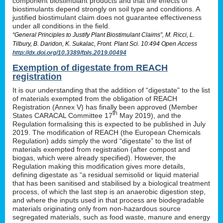
component biostimulant products and that the effects of
biostimulants depend strongly on soil type and conditions. A
justified biostimulant claim does not guarantee effectiveness
under all conditions in the field.
“General Principles to Justify Plant Biostimulant Claims”, M. Ricci, L.
Tilbury, B. Daridon, K. Sukalac, Front. Plant Sci. 10:494 Open Access
http://dx.doi.org/10.3389/fpls.2019.00494
Exemption of digestate from REACH
registration
It is our understanding that the addition of “digestate” to the list
of materials exempted from the obligation of REACH
Registration (Annex V) has finally been approved (Member
th
States CARACAL Committee 17
May 2019), and the
Regulation formalising this is expected to be published in July
2019. The modification of REACH (the European Chemicals
Regulation) adds simply the word “digestate” to the list of
materials exempted from registration (after compost and
biogas, which were already specified). However, the
Regulation making this modification gives more details,
defining digestate as “a residual semisolid or liquid material
that has been sanitised and stabilised by a biological treatment
process, of which the last step is an anaerobic digestion step,
and where the inputs used in that process are biodegradable
materials originating only from non-hazardous source
segregated materials, such as food waste, manure and energy