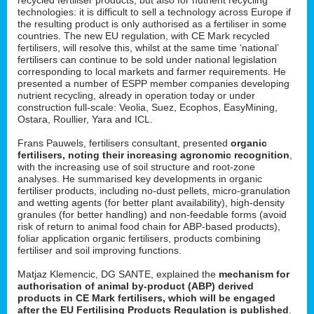
technologies: it is difficult to sell a technology across Europe if
the resulting product is only authorised as a fertiliser in some
countries. The new EU regulation, with CE Mark recycled
fertilisers, will resolve this, whilst at the same time ‘national’
fertilisers can continue to be sold under national legislation
corresponding to local markets and farmer requirements. He
presented a number of ESPP member companies developing
nutrient recycling, already in operation today or under
construction full-scale: Veolia, Suez, Ecophos, EasyMining,
Ostara, Roullier, Yara and ICL.
Frans Pauwels, fertilisers consultant, presented
organic
fertilisers, noting their increasing agronomic recognition
,
with the increasing use of soil structure and root-zone
analyses. He summarised key developments in organic
fertiliser products, including no-dust pellets, micro-granulation
and wetting agents (for better plant availability), high-density
granules (for better handling) and non-feedable forms (avoid
risk of return to animal food chain for ABP-based products),
foliar application organic fertilisers, products combining
fertiliser and soil improving functions.
Matjaz Klemencic, DG SANTE, explained the
mechanism for
authorisation of animal by-product (ABP) derived
products in CE Mark fertilisers, which will be engaged
after the EU Fertilising Products Regulation is published
.