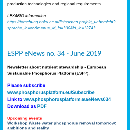
production technologies and regional requirements.
LEX4BIO information
https://forschung.boku.ac.at/fis/suchen.projekt_uebersicht?
sprache_in=en&menue_id_in=300&id_in=12743
ESPP eNews no. 34 - June 2019
Newsletter about nutrient stewardship - European
Sustainable Phosphorus Platform (ESPP).
Please subscribe
www.phosphorusplatform.eu/Subscribe
Link to
www.phosphorusplatform.eu/eNews034
Download as
PDF
Upcoming events
Workshop Waste water phosphorus removal tomorrow:
ambitions and reality