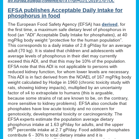
lex.europa.eu/legal-content/EN/TXT/?uri=OJ:L:2019:170:TOC
EFSA publishes Acceptable Daily Intake for
phosphorus in food
The European Food Safety Agency (EFSA) has
derived
, for
the first time, a maximum safe dietary level of phosphorus in
food (an “ADI” Acceptable Daily Intake for phosphates), at 40
mgP/kg body weight “protective for the human population”.
This corresponds to a daily intake of 2.8 gP/day for an average
adult (70 kg). It is stated that children and adolescents with
average levels of phosphorus in their diet may currently
exceed this ADI, and that this may be 10% of the population.
EFSA note that this ADI is not applicable to persons with
reduced kidney function, for whom lower levels are necessary.
This ADI is in fact derived from the NOAEL of 167 mgP/kg body
weight calculated by Hodge in 1960 (chronic toxicity study with
rats, showing kidney impacts), multiplied by an uncertainty
factor of x4 to extrapolate to humans (this is arguable,
because some strains of rat are known to be, on the contrary,
more sensitive to kidney problems). EFSA also conclude that
phosphates have low acute toxicity and no concern for
genotoxicity, developmental toxicity or carcinogenicity. The
EFSA experts estimate the population average dietary
phosphorus intake at 1.63 gP/day for adults, and the upper
th
95
percentile intake at 2.7 gP/day. Food additive phosphates
contribute 6 - 30% to total dietary intake and it is