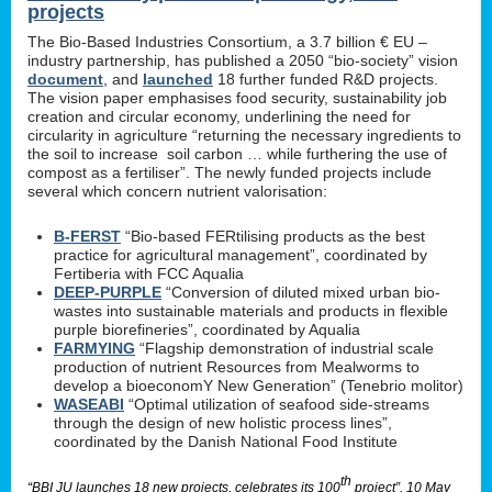
projects
The Bio-Based Industries Consortium, a 3.7 billion € EU –
industry partnership, has published a 2050 “bio-society” vision
document
, and
launched
18 further funded R&D projects.
The vision paper emphasises food security, sustainability job
creation and circular economy, underlining the need for
circularity in agriculture “returning the necessary ingredients to
the soil to increase soil carbon … while furthering the use of
compost as a fertiliser”. The newly funded projects include
several which concern nutrient valorisation:
B-FERST
“Bio-based FERtilising products as the best
practice for agricultural management”, coordinated by
Fertiberia with FCC Aqualia
DEEP-PURPLE
“Conversion of diluted mixed urban bio-
wastes into sustainable materials and products in flexible
purple biorefineries”, coordinated by Aqualia
FARMYING
“Flagship demonstration of industrial scale
production of nutrient Resources from Mealworms to
develop a bioeconomY New Generation” (Tenebrio molitor)
WASEABI
“Optimal utilization of seafood side-streams
through the design of new holistic process lines”,
coordinated by the Danish National Food Institute
th
“BBI JU launches 18 new projects, celebrates its 100
project”, 10 May