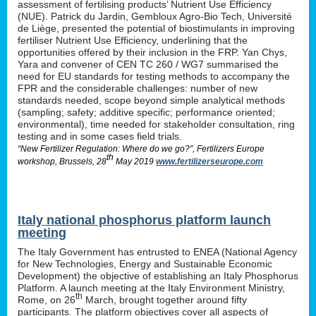
assessment of fertilising products’ Nutrient Use Efficiency
(NUE). Patrick du Jardin, Gembloux Agro-Bio Tech, Université
de Liège, presented the potential of biostimulants in improving
fertiliser Nutrient Use Efficiency, underlining that the
opportunities offered by their inclusion in the FRP. Yan Chys,
Yara and convener of CEN TC 260 / WG7 summarised the
need for EU standards for testing methods to accompany the
FPR and the considerable challenges: number of new
standards needed, scope beyond simple analytical methods
(sampling; safety; additive specific; performance oriented;
environmental), time needed for stakeholder consultation, ring
testing and in some cases field trials.
“New Fertilizer Regulation: Where do we go?”, Fertilizers Europe
th
workshop, Brussels, 28
May 2019
www.fertilizerseurope.com
Italy national phosphorus platform launch
meeting
The Italy Government has entrusted to ENEA (National Agency
for New Technologies, Energy and Sustainable Economic
Development) the objective of establishing an Italy Phosphorus
Platform. A launch meeting at the Italy Environment Ministry,
th
Rome, on 26
March, brought together around fifty
participants. The platform objectives cover all aspects of