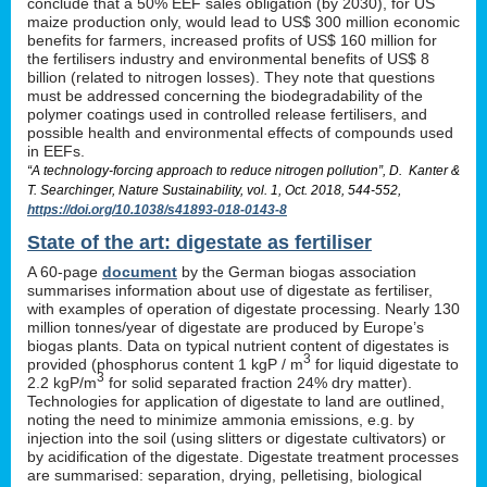
conclude that a 50% EEF sales obligation (by 2030), for US
maize production only, would lead to US$ 300 million economic
benefits for farmers, increased profits of US$ 160 million for
the fertilisers industry and environmental benefits of US$ 8
billion (related to nitrogen losses). They note that questions
must be addressed concerning the biodegradability of the
polymer coatings used in controlled release fertilisers, and
possible health and environmental effects of compounds used
in EEFs.
“A technology-forcing approach to reduce nitrogen pollution”, D. Kanter &
T. Searchinger, Nature Sustainability, vol. 1, Oct. 2018, 544-552,
https://doi.org/10.1038/s41893-018-0143-8
State of the art: digestate as fertiliser
A 60-page
document
by the German biogas association
summarises information about use of digestate as fertiliser,
with examples of operation of digestate processing. Nearly 130
million tonnes/year of digestate are produced by Europe’s
biogas plants. Data on typical nutrient content of digestates is
3
provided (phosphorus content 1 kgP / m
for liquid digestate to
3
2.2 kgP/m
for solid separated fraction 24% dry matter).
Technologies for application of digestate to land are outlined,
noting the need to minimize ammonia emissions, e.g. by
injection into the soil (using slitters or digestate cultivators) or
by acidification of the digestate. Digestate treatment processes
are summarised: separation, drying, pelletising, biological