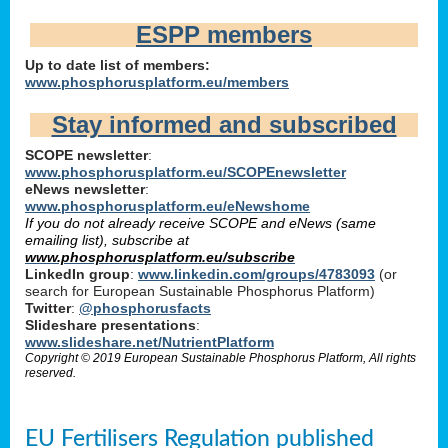
ESPP members
Up to date list of members:
www.phosphorusplatform.eu/members
Stay informed and subscribed
SCOPE newsletter
:
www.phosphorusplatform.eu/SCOPEnewsletter
eNews newsletter
:
www.phosphorusplatform.eu/eNewshome
If you do not already receive SCOPE and eNews (same
emailing list), subscribe at
www.phosphorusplatform.eu/subscribe
LinkedIn group
:
www.linkedin.com/groups/4783093
(or
search for European Sustainable Phosphorus Platform)
Twitter
:
@phosphorusfacts
Slideshare presentations
:
www.slideshare.net/NutrientPlatform
Copyright © 2019 European Sustainable Phosphorus Platform, All rights
reserved.
EU Fertilisers Regulation published