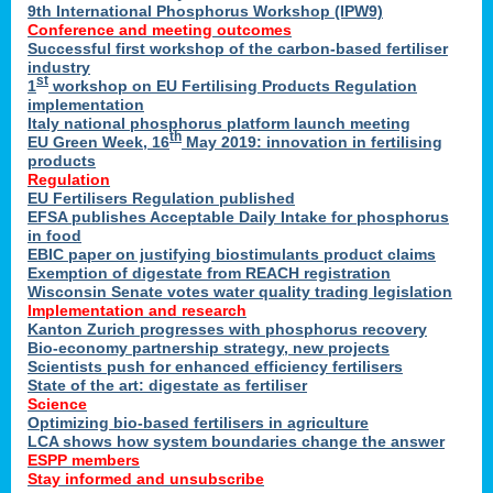
9th International Phosphorus Workshop (IPW9)
Conference and meeting outcomes
Successful first workshop of the carbon-based fertiliser
industry
st
1
workshop on EU Fertilising Products Regulation
implementation
Italy national phosphorus platform launch meeting
th
EU Green Week, 16
May 2019: innovation in fertilising
products
Regulation
EU Fertilisers Regulation published
EFSA publishes Acceptable Daily Intake for phosphorus
in food
EBIC paper on justifying biostimulants product claims
Exemption of digestate from REACH registration
Wisconsin Senate votes water quality trading legislation
Implementation and research
Kanton Zurich progresses with phosphorus recovery
Bio-economy partnership strategy, new projects
Scientists push for enhanced efficiency fertilisers
State of the art: digestate as fertiliser
Science
Optimizing bio-based fertilisers in agriculture
LCA shows how system boundaries change the answer
ESPP members
Stay informed and unsubscribe