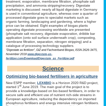
treatment, evaporation, membrane filtration, phosphate salt
precipitation, and ammonia stripping/recovery. Digestate
marketing is discussed: nearly all liquid digestate in Germany
is used in conventional agriculture, whereas over a quarter of
processed digestate goes to specialist markets such as
organic farming, landscaping and gardening, where a higher
price can be obtained. Eight examples of biogas plants
operating digestate processing worldwide are presented
(phosphate salt recovery, digestate evaporation, dribble bar
application (onto soil surface underneath crop), composting,
membrane filtration, separation, nitrogen stripping) and a
catalogue of processing technology suppliers.
“Digestate as fertilizer”, GIZ and Fachverband Biogas, ISSN 2626-3475,
November 2018
www.digestate-as-
fertilizer.com/Download/Digestate_as_Fertilizer.pdf
Science
Optimizing bio-based fertilisers in agriculture
New ESPP member,
LEX4BIO
is a Horizon 2020 R&D project,
st
started 1
June 2019. The main goal of the project is to
provide a knowledge-based on bio-based fertilisers, in order to
secure safe and efficient use of nutrient rich-side streams in
European agriculture, reducing the dependency on imported
phosphorus fertilisers and energy intensive nitrogen fertilisers.