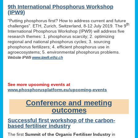
9th International Phosphorus Workshop
(IPW9)
“Putting phosphorus first? How to address current and future
th
challenges”. ETH, Zurich, Switzerland, 8-12 July 2019. The 9
International Phosphorus Workshop (IPW9) will address five
research themes: 1. phosphorus scarcity; 2. optimizing
regional and national phosphorus cycles; 3. sourcing
phosphorus fertilizers; 4. efficient phosphorus use in
agroecosystems; 5. environmental phosphorus problems.
Website IPW9
www.ipw9.ethz.ch
See more upcoming events at
www.phosphorusplatform.eu/upcoming-events
Conference and meeting
outcomes
Successful first workshop of the carbon-
based fertiliser industry
The first
Summit of the Organic Fertiliser Industry
in