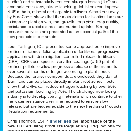
studies) and substantially reduced nitrogen losses (N
O and
2
ammonia emissions, nitrate leaching). Inhibitors can improve
NUE of both, mineral and organic fertilisers. A market survey
by EuroChem shows that the main claims for biostimulants are
to improve plant growth, root growth, crop yield, crop quality,
resistance to abiotic stress and nutrient uptake. Strong
research activities are presented as an essential path of the
new products into markets.
Leon Terlingen, ICL, presented some approaches to improve
fertiliser efficiency: foliar application of fertilisers, progressive
application with drip-irrigation, controlled release fertilisers
(CRF). CRFs use specific, very thin coatings (c. 50 µm) of
fertiliser pellets to allow progressive release of the nutrients,
over several months or longer according to plant needs.
Because the fertiliser compounds are enclosed, they do not
‘burn’ and can be placed directly in plant root zones. Tests
show that CRFs can reduce nitrogen leaching by over 50%
and potassium leaching by 70%. The challenge now facing
industry is to develop coating materials which continue to offer
the water resistance over time required to ensure slow
release, but are biodegradable to the new Fertilising Products
Regulation requirements.
Chris Thornton, ESPP,
underlined
the
importance of the
new EU Fertilising Products Regulation (FPR)
, not only for
recycled fertiliser products, but also for nutrient recycling