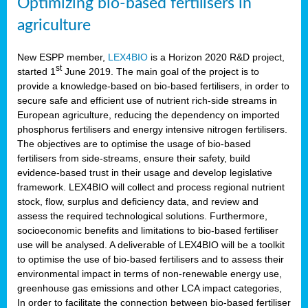
Optimizing bio-based fertilisers in
agriculture
New ESPP member,
LEX4BIO
is a Horizon 2020 R&D project,
st
started 1
June 2019. The main goal of the project is to
provide a knowledge-based on bio-based fertilisers, in order to
secure safe and efficient use of nutrient rich-side streams in
European agriculture, reducing the dependency on imported
phosphorus fertilisers and energy intensive nitrogen fertilisers.
The objectives are to optimise the usage of bio-based
fertilisers from side-streams, ensure their safety, build
evidence-based trust in their usage and develop legislative
framework. LEX4BIO will collect and process regional nutrient
stock, flow, surplus and deficiency data, and review and
assess the required technological solutions. Furthermore,
socioeconomic benefits and limitations to bio-based fertiliser
use will be analysed. A deliverable of LEX4BIO will be a toolkit
to optimise the use of bio-based fertilisers and to assess their
environmental impact in terms of non-renewable energy use,
greenhouse gas emissions and other LCA impact categories,
In order to facilitate the connection between bio-based fertiliser