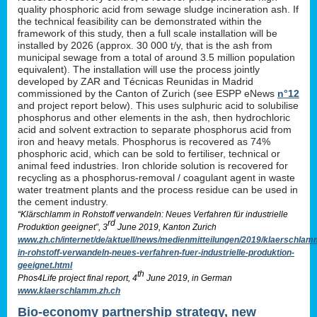
quality phosphoric acid from sewage sludge incineration ash. If
the technical feasibility can be demonstrated within the
framework of this study, then a full scale installation will be
installed by 2026 (approx. 30 000 t/y, that is the ash from
municipal sewage from a total of around 3.5 million population
equivalent). The installation will use the process jointly
developed by ZAR and Técnicas Reunidas in Madrid
commissioned by the Canton of Zurich (see ESPP eNews
n°12
and project report below). This uses sulphuric acid to solubilise
phosphorus and other elements in the ash, then hydrochloric
acid and solvent extraction to separate phosphorus acid from
iron and heavy metals. Phosphorus is recovered as 74%
phosphoric acid, which can be sold to fertiliser, technical or
animal feed industries. Iron chloride solution is recovered for
recycling as a phosphorus-removal / coagulant agent in waste
water treatment plants and the process residue can be used in
the cement industry.
“Klärschlamm in Rohstoff verwandeln: Neues Verfahren für industrielle
rd
Produktion geeignet”, 3
June 2019, Kanton Zurich
www.zh.ch/internet/de/aktuell/news/medienmitteilungen/2019/klaerschlam
in-rohstoff-verwandeln-neues-verfahren-fuer-industrielle-produktion-
geeignet.html
th
Phos4Life project final report, 4
June 2019, in German
www.klaerschlamm.zh.ch
Bio-economy partnership strategy, new