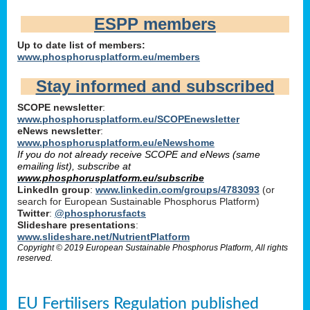
ESPP members
Up to date list of members:
www.phosphorusplatform.eu/members
Stay informed and subscribed
SCOPE newsletter
:
www.phosphorusplatform.eu/SCOPEnewsletter
eNews newsletter
:
www.phosphorusplatform.eu/eNewshome
If you do not already receive SCOPE and eNews (same
emailing list), subscribe at
www.phosphorusplatform.eu/subscribe
LinkedIn group
:
www.linkedin.com/groups/4783093
(or
search for European Sustainable Phosphorus Platform)
Twitter
:
@phosphorusfacts
Slideshare presentations
:
www.slideshare.net/NutrientPlatform
Copyright © 2019 European Sustainable Phosphorus Platform, All rights
reserved.
EU Fertilisers Regulation published