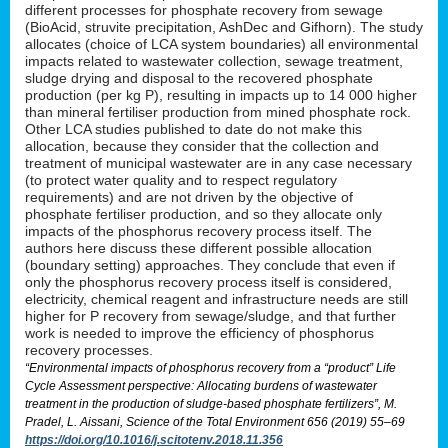
different processes for phosphate recovery from sewage
(BioAcid, struvite precipitation, AshDec and Gifhorn). The study
allocates (choice of LCA system boundaries) all environmental
impacts related to wastewater collection, sewage treatment,
sludge drying and disposal to the recovered phosphate
production (per kg P), resulting in impacts up to 14 000 higher
than mineral fertiliser production from mined phosphate rock.
Other LCA studies published to date do not make this
allocation, because they consider that the collection and
treatment of municipal wastewater are in any case necessary
(to protect water quality and to respect regulatory
requirements) and are not driven by the objective of
phosphate fertiliser production, and so they allocate only
impacts of the phosphorus recovery process itself. The
authors here discuss these different possible allocation
(boundary setting) approaches. They conclude that even if
only the phosphorus recovery process itself is considered,
electricity, chemical reagent and infrastructure needs are still
higher for P recovery from sewage/sludge, and that further
work is needed to improve the efficiency of phosphorus
recovery processes.
“Environmental impacts of phosphorus recovery from a “product” Life
Cycle Assessment perspective: Allocating burdens of wastewater
treatment in the production of sludge-based phosphate fertilizers”, M.
Pradel, L. Aissani, Science of the Total Environment 656 (2019) 55–69
https://doi.org/10.1016/j.scitotenv.2018.11.356