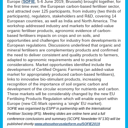
Europe (
SOFIE
, 5-6 June 2019, Brussels) brought together, for
the first time ever, the European carbon-based fertiliser sector,
and attracted over 125 participants, from industry (two thirds of
participants), regulators, stakeholders and R&D, covering 14
European countries, as well as India and North America. The
workshop addressed industry and markets for added-value
organic fertiliser products, agronomic evidence of carbon-
based fertilisers impacts on crops and on soils, and
opportunities and challenges for industry from developments in
European regulations. Discussions underlined that organic and
mineral fertilisers are complementary products and confirmed
the need to deliver consistent and quality products to farmers,
adapted to agronomic requirements and to practical
considerations. Market opportunities identified include the
development of Certified Organic Farming (an added-value
market for appropriately produced carbon-based fertilisers),
links to innovative bio-stimulant products, increasing
recognition of the importance of soil organic carbon and
development of the circular economy for nutrients and carbon.
These markets will be considerably changed by the new EU
Fertilising Products Regulation which will enable export within
Europe (new CE-Mark opening a ‘single’ EU market).
SOFIE was organised by ESPP in partnership with the International
Fertiliser Society (IFS). Meeting slides are online here and a full
conference conclusions and summary (SCOPE Newsletter N°130) will be
published shortly
www.phosphorusplatform.eu/SOFIE2019