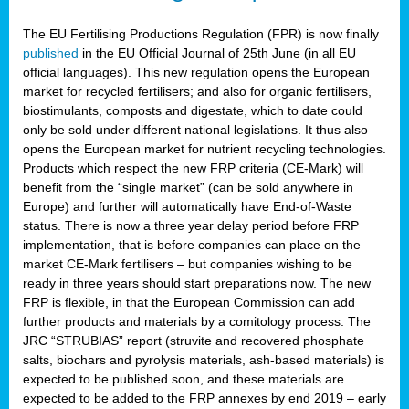
The EU Fertilising Productions Regulation (FPR) is now finally
published
in the EU Official Journal of 25th June (in all EU
official languages). This new regulation opens the European
market for recycled fertilisers; and also for organic fertilisers,
biostimulants, composts and digestate, which to date could
only be sold under different national legislations. It thus also
opens the European market for nutrient recycling technologies.
Products which respect the new FRP criteria (CE-Mark) will
benefit from the “single market” (can be sold anywhere in
Europe) and further will automatically have End-of-Waste
status. There is now a three year delay period before FRP
implementation, that is before companies can place on the
market CE-Mark fertilisers – but companies wishing to be
ready in three years should start preparations now. The new
FRP is flexible, in that the European Commission can add
further products and materials by a comitology process. The
JRC “STRUBIAS” report (struvite and recovered phosphate
salts, biochars and pyrolysis materials, ash-based materials) is
expected to be published soon, and these materials are
expected to be added to the FRP annexes by end 2019 – early