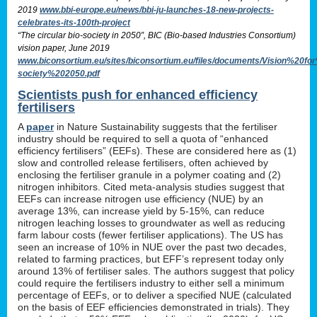
2019
www.bbi-europe.eu/news/bbi-ju-launches-18-new-projects-
celebrates-its-100th-project
“The circular bio-society in 2050”, BIC (Bio-based Industries Consortium)
vision paper, June 2019
www.biconsortium.eu/sites/biconsortium.eu/files/documents/Vision%20f
society%202050.pdf
Scientists push for enhanced efficiency
fertilisers
A
paper
in Nature Sustainability suggests that the fertiliser
industry should be required to sell a quota of “enhanced
efficiency fertilisers” (EEFs). These are considered here as (1)
slow and controlled release fertilisers, often achieved by
enclosing the fertiliser granule in a polymer coating and (2)
nitrogen inhibitors. Cited meta-analysis studies suggest that
EEFs can increase nitrogen use efficiency (NUE) by an
average 13%, can increase yield by 5-15%, can reduce
nitrogen leaching losses to groundwater as well as reducing
farm labour costs (fewer fertiliser applications). The US has
seen an increase of 10% in NUE over the past two decades,
related to farming practices, but EFF’s represent today only
around 13% of fertiliser sales. The authors suggest that policy
could require the fertilisers industry to either sell a minimum
percentage of EEFs, or to deliver a specified NUE (calculated
on the basis of EEF efficiencies demonstrated in trials). They