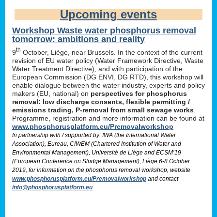
Upcoming events
Workshop Waste water phosphorus removal
tomorrow: ambitions and reality
th
9
October, Liège, near Brussels. In the context of the current
revision of EU water policy (Water Framework Directive, Waste
Water Treatment Directive), and with participation of the
European Commission (DG ENVI, DG RTD), this workshop will
enable dialogue between the water industry, experts and policy
makers (EU, national) on
perspectives for phosphorus
removal: low discharge consents, flexible permitting /
emissions trading, P-removal from small sewage works
.
Programme, registration and more information can be found at
www.phosphorusplatform.eu/Premovalworkshop
In partnership with / supported by: IWA (the International Water
Association), Eureau, CIWEM (Chartered Institution of Water and
Environmental Management), Université de Liège and ECSM’19
(European Conference on Sludge Management), Liège 6-8 October
2019, for information on the phosphorus removal workshop, website
www.phosphorusplatform.eu/Premovalworkshop
and contact
info@phosphorusplatform.eu