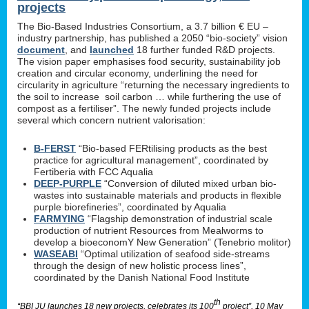
projects
The Bio-Based Industries Consortium, a 3.7 billion € EU –
industry partnership, has published a 2050 “bio-society” vision
document
, and
launched
18 further funded R&D projects.
The vision paper emphasises food security, sustainability job
creation and circular economy, underlining the need for
circularity in agriculture “returning the necessary ingredients to
the soil to increase soil carbon … while furthering the use of
compost as a fertiliser”. The newly funded projects include
several which concern nutrient valorisation:
B-FERST
“Bio-based FERtilising products as the best
practice for agricultural management”, coordinated by
Fertiberia with FCC Aqualia
DEEP-PURPLE
“Conversion of diluted mixed urban bio-
wastes into sustainable materials and products in flexible
purple biorefineries”, coordinated by Aqualia
FARMYING
“Flagship demonstration of industrial scale
production of nutrient Resources from Mealworms to
develop a bioeconomY New Generation” (Tenebrio molitor)
WASEABI
“Optimal utilization of seafood side-streams
through the design of new holistic process lines”,
coordinated by the Danish National Food Institute
th
“BBI JU launches 18 new projects, celebrates its 100
project”, 10 May