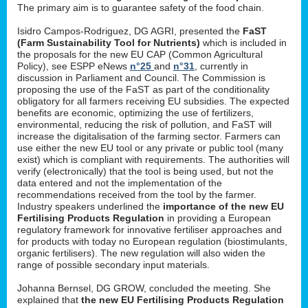
The primary aim is to guarantee safety of the food chain.
Isidro Campos-Rodriguez, DG AGRI, presented the
FaST
(Farm Sustainability Tool for Nutrients)
which is included in
the proposals for the new EU CAP (Common Agricultural
Policy), see ESPP eNews
n°25
and
n°31
, currently in
discussion in Parliament and Council. The Commission is
proposing the use of the FaST as part of the conditionality
obligatory for all farmers receiving EU subsidies. The expected
benefits are economic, optimizing the use of fertilizers,
environmental, reducing the risk of pollution, and FaST will
increase the digitalisation of the farming sector. Farmers can
use either the new EU tool or any private or public tool (many
exist) which is compliant with requirements. The authorities will
verify (electronically) that the tool is being used, but not the
data entered and not the implementation of the
recommendations received from the tool by the farmer.
Industry speakers underlined the
importance of the new EU
Fertilising Products Regulation
in providing a European
regulatory framework for innovative fertiliser approaches and
for products with today no European regulation (biostimulants,
organic fertilisers). The new regulation will also widen the
range of possible secondary input materials.
Johanna Bernsel, DG GROW, concluded the meeting. She
explained that
the new EU Fertilising Products Regulation