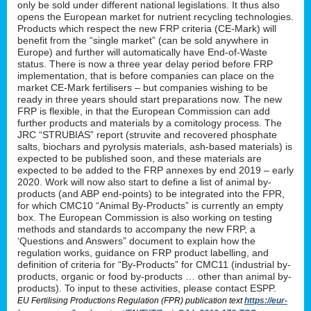
only be sold under different national legislations. It thus also
opens the European market for nutrient recycling technologies.
Products which respect the new FRP criteria (CE-Mark) will
benefit from the “single market” (can be sold anywhere in
Europe) and further will automatically have End-of-Waste
status. There is now a three year delay period before FRP
implementation, that is before companies can place on the
market CE-Mark fertilisers – but companies wishing to be
ready in three years should start preparations now. The new
FRP is flexible, in that the European Commission can add
further products and materials by a comitology process. The
JRC “STRUBIAS” report (struvite and recovered phosphate
salts, biochars and pyrolysis materials, ash-based materials) is
expected to be published soon, and these materials are
expected to be added to the FRP annexes by end 2019 – early
2020. Work will now also start to define a list of animal by-
products (and ABP end-points) to be integrated into the FPR,
for which CMC10 “Animal By-Products” is currently an empty
box. The European Commission is also working on testing
methods and standards to accompany the new FRP, a
‘Questions and Answers” document to explain how the
regulation works, guidance on FRP product labelling, and
definition of criteria for “By-Products” for CMC11 (industrial by-
products, organic or food by-products … other than animal by-
products). To input to these activities, please contact ESPP.
EU Fertilising Productions Regulation (FPR) publication text
https://eur-