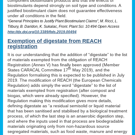
component biostimulant products and that the effects of
biostimulants depend strongly on soil type and conditions. A
justified biostimulant claim does not guarantee effectiveness
under all conditions in the field.
“General Principles to Justify Plant Biostimulant Claims”, M. Ricci, L.
Tilbury, B. Daridon, K. Sukalac, Front. Plant Sci. 10:494 Open Access
http://dx.doi.org/10.3389/fpls.2019.00494
Exemption of digestate from REACH
registration
It is our understanding that the addition of “digestate” to the list
of materials exempted from the obligation of REACH
Registration (Annex V) has finally been approved (Member
th
States CARACAL Committee 17
May 2019), and the
Regulation formalising this is expected to be published in July
2019. The modification of REACH (the European Chemicals
Regulation) adds simply the word “digestate” to the list of
materials exempted from registration (after compost and
biogas, which were already specified). However, the
Regulation making this modification gives more details,
defining digestate as “a residual semisolid or liquid material
that has been sanitised and stabilised by a biological treatment
process, of which the last step is an anaerobic digestion step,
and where the inputs used in that process are biodegradable
materials originating only from non-hazardous source
segregated materials, such as food waste, manure and energy