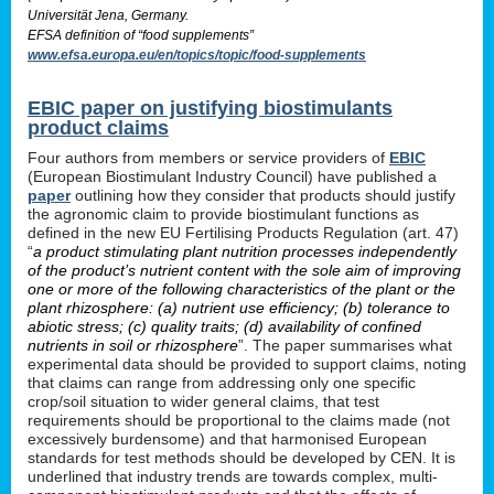
Universität Jena, Germany.
EFSA definition of “food supplements”
www.efsa.europa.eu/en/topics/topic/food-supplements
EBIC paper on justifying biostimulants
product claims
Four authors from members or service providers of
EBIC
(European Biostimulant Industry Council) have published a
paper
outlining how they consider that products should justify
the agronomic claim to provide biostimulant functions as
defined in the new EU Fertilising Products Regulation (art. 47)
“
a product stimulating plant nutrition processes independently
of the product’s nutrient content with the sole aim of improving
one or more of the following characteristics of the plant or the
plant rhizosphere: (a) nutrient use efficiency; (b) tolerance to
abiotic stress; (c) quality traits; (d) availability of confined
nutrients in soil or rhizosphere
”. The paper summarises what
experimental data should be provided to support claims, noting
that claims can range from addressing only one specific
crop/soil situation to wider general claims, that test
requirements should be proportional to the claims made (not
excessively burdensome) and that harmonised European
standards for test methods should be developed by CEN. It is
underlined that industry trends are towards complex, multi-