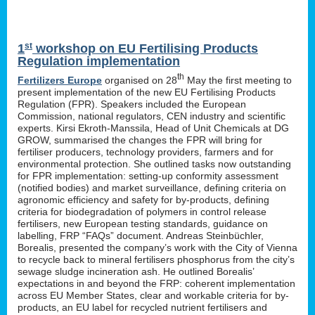
st
1
workshop on EU Fertilising Products
Regulation implementation
th
Fertilizers Europe
organised on 28
May the first meeting to
present implementation of the new EU Fertilising Products
Regulation (FPR). Speakers included the European
Commission, national regulators, CEN industry and scientific
experts. Kirsi Ekroth-Manssila, Head of Unit Chemicals at DG
GROW, summarised the changes the FPR will bring for
fertiliser producers, technology providers, farmers and for
environmental protection. She outlined tasks now outstanding
for FPR implementation: setting-up conformity assessment
(notified bodies) and market surveillance, defining criteria on
agronomic efficiency and safety for by-products, defining
criteria for biodegradation of polymers in control release
fertilisers, new European testing standards, guidance on
labelling, FRP “FAQs” document. Andreas Steinbüchler,
Borealis, presented the company’s work with the City of Vienna
to recycle back to mineral fertilisers phosphorus from the city’s
sewage sludge incineration ash. He outlined Borealis’
expectations in and beyond the FRP: coherent implementation
across EU Member States, clear and workable criteria for by-
products, an EU label for recycled nutrient fertilisers and