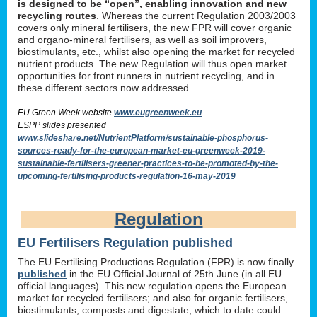
is designed to be “open”, enabling innovation and new
recycling routes
. Whereas the current Regulation 2003/2003
covers only mineral fertilisers, the new FPR will cover organic
and organo-mineral fertilisers, as well as soil improvers,
biostimulants, etc., whilst also opening the market for recycled
nutrient products. The new Regulation will thus open market
opportunities for front runners in nutrient recycling, and in
these different sectors now addressed.
EU Green Week website
www.eugreenweek.eu
ESPP slides presented
www.slideshare.net/NutrientPlatform/sustainable-phosphorus-
sources-ready-for-the-european-market-eu-greenweek-2019-
sustainable-fertilisers-greener-practices-to-be-promoted-by-the-
upcoming-fertilising-products-regulation-16-may-2019
Regulation
EU Fertilisers Regulation published
The EU Fertilising Productions Regulation (FPR) is now finally
published
in the EU Official Journal of 25th June (in all EU
official languages). This new regulation opens the European
market for recycled fertilisers; and also for organic fertilisers,
biostimulants, composts and digestate, which to date could