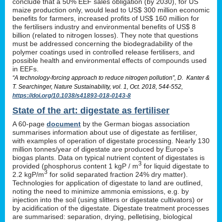
conclude that a 50% EEF sales obligation (by 2030), for US
maize production only, would lead to US$ 300 million economic
benefits for farmers, increased profits of US$ 160 million for
the fertilisers industry and environmental benefits of US$ 8
billion (related to nitrogen losses). They note that questions
must be addressed concerning the biodegradability of the
polymer coatings used in controlled release fertilisers, and
possible health and environmental effects of compounds used
in EEFs.
“A technology-forcing approach to reduce nitrogen pollution”, D. Kanter &
T. Searchinger, Nature Sustainability, vol. 1, Oct. 2018, 544-552,
https://doi.org/10.1038/s41893-018-0143-8
State of the art: digestate as fertiliser
A 60-page
document
by the German biogas association
summarises information about use of digestate as fertiliser,
with examples of operation of digestate processing. Nearly 130
million tonnes/year of digestate are produced by Europe’s
biogas plants. Data on typical nutrient content of digestates is
3
provided (phosphorus content 1 kgP / m
for liquid digestate to
3
2.2 kgP/m
for solid separated fraction 24% dry matter).
Technologies for application of digestate to land are outlined,
noting the need to minimize ammonia emissions, e.g. by
injection into the soil (using slitters or digestate cultivators) or
by acidification of the digestate. Digestate treatment processes
are summarised: separation, drying, pelletising, biological