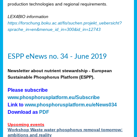
production technologies and regional requirements.
LEX4BIO information
https://forschung.boku.ac.at/fis/suchen.projekt_uebersicht?
sprache_in=en&menue_id_in=300&id_in=12743
ESPP eNews no. 34 - June 2019
Newsletter about nutrient stewardship - European
Sustainable Phosphorus Platform (ESPP).
Please subscribe
www.phosphorusplatform.eu/Subscribe
Link to
www.phosphorusplatform.eu/eNews034
Download as
PDF
Upcoming events
Workshop Waste water phosphorus removal tomorrow:
ambitions and reality