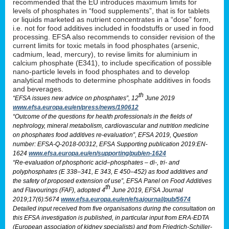
recommended that the EU introduces maximum limits for
levels of phosphates in “food supplements”, that is for tablets
or liquids marketed as nutrient concentrates in a “dose” form,
i.e. not for food additives included in foodstuffs or used in food
processing. EFSA also recommends to consider revision of the
current limits for toxic metals in food phosphates (arsenic,
cadmium, lead, mercury), to revise limits for aluminium in
calcium phosphate (E341), to include specification of possible
nano-particle levels in food phosphates and to develop
analytical methods to determine phosphate additives in foods
and beverages.
th
“EFSA issues new advice on phosphates”, 12
June 2019
www.efsa.europa.eu/en/press/news/190612
“Outcome of the questions for health professionals in the fields of
nephrology, mineral metabolism, cardiovascular and nutrition medicine
on phosphates food additives re-evaluation”, EFSA 2019, Question
number: EFSA-Q-2018-00312, EFSA Supporting publication 2019:EN-
1624
www.efsa.europa.eu/en/supporting/pub/en-1624
“Re-evaluation of phosphoric acid–phosphates – di-, tri- and
polyphosphates (E 338–341, E 343, E 450–452) as food additives and
the safety of proposed extension of use”, EFSA Panel on Food Additives
th
and Flavourings (FAF), adopted 4
June 2019, EFSA Journal
2019;17(6):5674
www.efsa.europa.eu/en/efsajournal/pub/5674
Detailed input received from five organisations during the consultation on
this EFSA investigation is published, in particular input from ERA-EDTA
(European association of kidney specialists) and from Friedrich-Schiller-