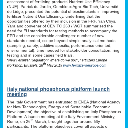
assessment of fertilising products’ Nutrient Use Efficiency
(NUE). Patrick du Jardin, Gembloux Agro-Bio Tech, Université
de Liège, presented the potential of biostimulants in improving
fertiliser Nutrient Use Efficiency, underlining that the
opportunities offered by their inclusion in the FRP. Yan Chys,
Yara and convener of CEN TC 260 / WG7 summarised the
need for EU standards for testing methods to accompany the
FPR and the considerable challenges: number of new
standards needed, scope beyond simple analytical methods
(sampling; safety; additive specific; performance oriented;
environmental), time needed for stakeholder consultation, ring
testing and in some cases field trials.
“New Fertilizer Regulation: Where do we go?”, Fertilizers Europe
th
workshop, Brussels, 28
May 2019
www.fertilizerseurope.com
Italy national phosphorus platform launch
meeting
The Italy Government has entrusted to ENEA (National Agency
for New Technologies, Energy and Sustainable Economic
Development) the objective of establishing an Italy Phosphorus
Platform. A launch meeting at the Italy Environment Ministry,
th
Rome, on 26
March, brought together around fifty
participants. The platform objectives cover all aspects of