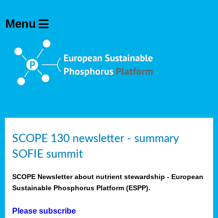
SCOPE 130 newsletter - summary
SOFIE summit
SCOPE Newsletter about nutrient stewardship - European
Sustainable Phosphorus Platform (ESPP).
Please subscribe