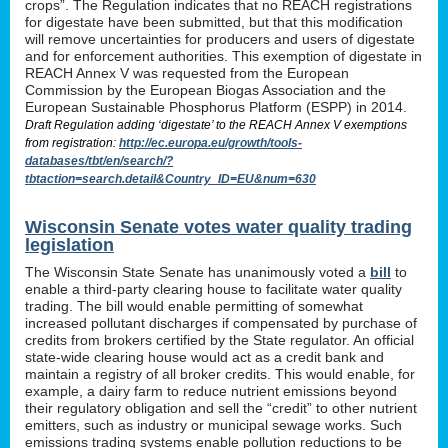
crops”. The Regulation indicates that no REACH registrations
for digestate have been submitted, but that this modification
will remove uncertainties for producers and users of digestate
and for enforcement authorities. This exemption of digestate in
REACH Annex V was requested from the European
Commission by the European Biogas Association and the
European Sustainable Phosphorus Platform (ESPP) in 2014.
Draft Regulation adding ‘digestate’ to the REACH Annex V exemptions
from registration:
http://ec.europa.eu/growth/tools-
databases/tbt/en/search/?
tbtaction=search.detail&Country_ID=EU&num=630
Wisconsin Senate votes water quality trading
legislation
The Wisconsin State Senate has unanimously voted a
bill
to
enable a third-party clearing house to facilitate water quality
trading. The bill would enable permitting of somewhat
increased pollutant discharges if compensated by purchase of
credits from brokers certified by the State regulator. An official
state-wide clearing house would act as a credit bank and
maintain a registry of all broker credits. This would enable, for
example, a dairy farm to reduce nutrient emissions beyond
their regulatory obligation and sell the “credit” to other nutrient
emitters, such as industry or municipal sewage works. Such
emissions trading systems enable pollution reductions to be