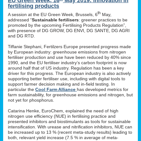
EU Green Week, 16
May 2019: innovation in
fertilising products
th
A session at the EU Green Week, Brussels, 6
May,
addressed “
Sustainable fertilisers
: greener practices to be
promoted by the upcoming Fertilising Products Regulation”,
with presence of DG GROW, DG ENVI, DG SANTE, DG AGRI
and DG RTD.
Tiffanie Stephani, Fertilzers Europe presented progress made
by European industry: greenhouse emissions from nitrogen
fertiliser production and use have been reduced by 40% since
1990, and the EU fertiliser industry’s carbon footprint is now
around half that of US industry. Regulation has been a key
driver for this progress. The European industry is also actively
supporting better fertiliser use, including with digital tools to
support farmer decision making and in-field testing. In
particular the
Cool Farm Alliance
has developed metrics for
farm sustainability, for greenhouse emissions and nitrogen, but
not yet for phosphorus.
Catarina Henke, EuroChem, explained the need of high
nitrogen use efficiency (NUE) in fertilising practice and
presented inhibitors and biostimulants as tools for sustainable
intensification. With urease and nitrification inhibitors, NUE can
be increased up to 13 % (recent meta-study results) leading to
both, relevant yield increase (7.5 % in average of meta-