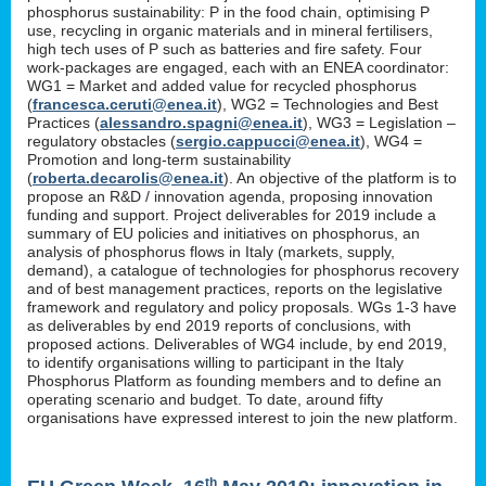
phosphorus sustainability: P in the food chain, optimising P
use, recycling in organic materials and in mineral fertilisers,
high tech uses of P such as batteries and fire safety. Four
work-packages are engaged, each with an ENEA coordinator:
WG1 = Market and added value for recycled phosphorus
(
francesca.ceruti@enea.it
), WG2 = Technologies and Best
Practices (
alessandro.spagni@enea.it
), WG3 = Legislation –
regulatory obstacles (
sergio.cappucci@enea.it
), WG4 =
Promotion and long-term sustainability
(
roberta.decarolis@enea.it
). An objective of the platform is to
propose an R&D / innovation agenda, proposing innovation
funding and support. Project deliverables for 2019 include a
summary of EU policies and initiatives on phosphorus, an
analysis of phosphorus flows in Italy (markets, supply,
demand), a catalogue of technologies for phosphorus recovery
and of best management practices, reports on the legislative
framework and regulatory and policy proposals. WGs 1-3 have
as deliverables by end 2019 reports of conclusions, with
proposed actions. Deliverables of WG4 include, by end 2019,
to identify organisations willing to participant in the Italy
Phosphorus Platform as founding members and to define an
operating scenario and budget. To date, around fifty
organisations have expressed interest to join the new platform.
th