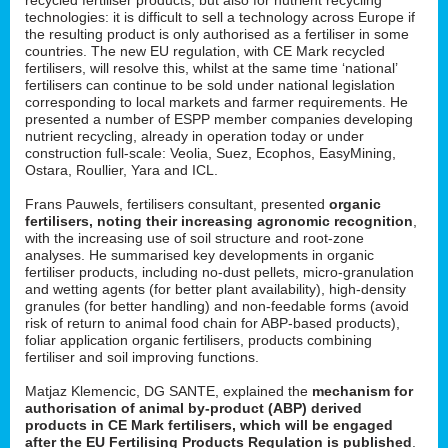
technologies: it is difficult to sell a technology across Europe if
the resulting product is only authorised as a fertiliser in some
countries. The new EU regulation, with CE Mark recycled
fertilisers, will resolve this, whilst at the same time ‘national’
fertilisers can continue to be sold under national legislation
corresponding to local markets and farmer requirements. He
presented a number of ESPP member companies developing
nutrient recycling, already in operation today or under
construction full-scale: Veolia, Suez, Ecophos, EasyMining,
Ostara, Roullier, Yara and ICL.
Frans Pauwels, fertilisers consultant, presented
organic
fertilisers, noting their increasing agronomic recognition
,
with the increasing use of soil structure and root-zone
analyses. He summarised key developments in organic
fertiliser products, including no-dust pellets, micro-granulation
and wetting agents (for better plant availability), high-density
granules (for better handling) and non-feedable forms (avoid
risk of return to animal food chain for ABP-based products),
foliar application organic fertilisers, products combining
fertiliser and soil improving functions.
Matjaz Klemencic, DG SANTE, explained the
mechanism for
authorisation of animal by-product (ABP) derived
products in CE Mark fertilisers, which will be engaged
after the EU Fertilising Products Regulation is published
.