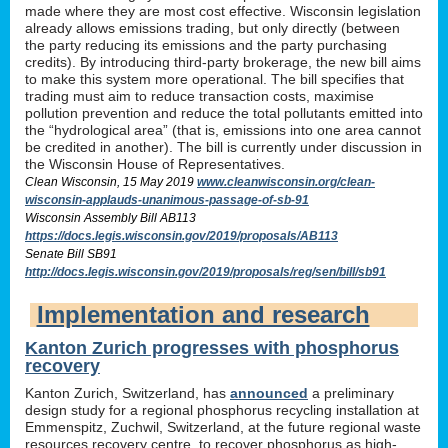
made where they are most cost effective. Wisconsin legislation
already allows emissions trading, but only directly (between
the party reducing its emissions and the party purchasing
credits). By introducing third-party brokerage, the new bill aims
to make this system more operational. The bill specifies that
trading must aim to reduce transaction costs, maximise
pollution prevention and reduce the total pollutants emitted into
the “hydrological area” (that is, emissions into one area cannot
be credited in another). The bill is currently under discussion in
the Wisconsin House of Representatives.
Clean Wisconsin, 15 May 2019
www.cleanwisconsin.org/clean-
wisconsin-applauds-unanimous-passage-of-sb-91
Wisconsin Assembly Bill AB113
https://docs.legis.wisconsin.gov/2019/proposals/AB113
Senate Bill SB91
http://docs.legis.wisconsin.gov/2019/proposals/reg/sen/bill/sb91
Implementation and research
Kanton Zurich progresses with phosphorus
recovery
Kanton Zurich, Switzerland, has
announced
a preliminary
design study for a regional phosphorus recycling installation at
Emmenspitz, Zuchwil, Switzerland, at the future regional waste
resources recovery centre, to recover phosphorus as high-