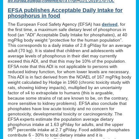
lex.europa.eu/legal-content/EN/TXT/?uri=OJ:L:2019:170:TOC
EFSA publishes Acceptable Daily Intake for
phosphorus in food
The European Food Safety Agency (EFSA) has
derived
, for
the first time, a maximum safe dietary level of phosphorus in
food (an “ADI” Acceptable Daily Intake for phosphates), at 40
mgP/kg body weight “protective for the human population”.
This corresponds to a daily intake of 2.8 gP/day for an average
adult (70 kg). It is stated that children and adolescents with
average levels of phosphorus in their diet may currently
exceed this ADI, and that this may be 10% of the population.
EFSA note that this ADI is not applicable to persons with
reduced kidney function, for whom lower levels are necessary.
This ADI is in fact derived from the NOAEL of 167 mgP/kg body
weight calculated by Hodge in 1960 (chronic toxicity study with
rats, showing kidney impacts), multiplied by an uncertainty
factor of x4 to extrapolate to humans (this is arguable,
because some strains of rat are known to be, on the contrary,
more sensitive to kidney problems). EFSA also conclude that
phosphates have low acute toxicity and no concern for
genotoxicity, developmental toxicity or carcinogenicity. The
EFSA experts estimate the population average dietary
phosphorus intake at 1.63 gP/day for adults, and the upper
th
95
percentile intake at 2.7 gP/day. Food additive phosphates
contribute 6 - 30% to total dietary intake and it is