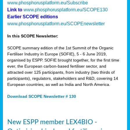
www.phosphorusplatform.eu/Subscribe
Link to
www.phosphorusplatform.eu/SCOPE130
Earlier SCOPE editions
www.phosphorusplatform.eu/SCOPEnewsletter
In this SCOPE Newsletter:
SCOPE summary edition of the 1st Summit of the Organic
Fertiliser Industry in Europe (SOFIE), 5 - 6 June 2019,
organised by ESPP. SOFIE brought together, for the first time
ever, the European carbon-based fertiliser sector, and
attracted over 125 participants, from industry (two thirds of
participants), regulators, stakeholders and R&D, covering 14
European countries, as well as India and North America.
Download SCOPE Newsletter # 130
New ESPP member LEX4BIO -