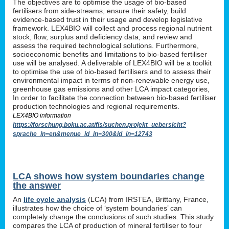
The objectives are to optimise the usage of bio-based
fertilisers from side-streams, ensure their safety, build
evidence-based trust in their usage and develop legislative
framework. LEX4BIO will collect and process regional nutrient
stock, flow, surplus and deficiency data, and review and
assess the required technological solutions. Furthermore,
socioeconomic benefits and limitations to bio-based fertiliser
use will be analysed. A deliverable of LEX4BIO will be a toolkit
to optimise the use of bio-based fertilisers and to assess their
environmental impact in terms of non-renewable energy use,
greenhouse gas emissions and other LCA impact categories,
In order to facilitate the connection between bio-based fertiliser
production technologies and regional requirements.
LEX4BIO information
https://forschung.boku.ac.at/fis/suchen.projekt_uebersicht?
sprache_in=en&menue_id_in=300&id_in=12743
LCA shows how system boundaries change
the answer
An
life cycle analysis
(LCA) from IRSTEA, Brittany, France,
illustrates how the choice of ‘system boundaries’ can
completely change the conclusions of such studies. This study
compares the LCA of production of mineral fertiliser to four