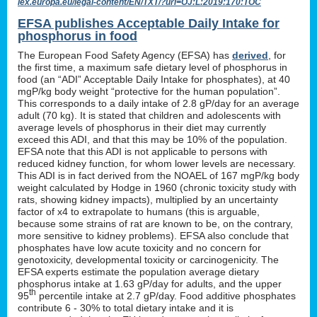
lex.europa.eu/legal-content/EN/TXT/?uri=OJ:L:2019:170:TOC
EFSA publishes Acceptable Daily Intake for
phosphorus in food
The European Food Safety Agency (EFSA) has
derived
, for
the first time, a maximum safe dietary level of phosphorus in
food (an “ADI” Acceptable Daily Intake for phosphates), at 40
mgP/kg body weight “protective for the human population”.
This corresponds to a daily intake of 2.8 gP/day for an average
adult (70 kg). It is stated that children and adolescents with
average levels of phosphorus in their diet may currently
exceed this ADI, and that this may be 10% of the population.
EFSA note that this ADI is not applicable to persons with
reduced kidney function, for whom lower levels are necessary.
This ADI is in fact derived from the NOAEL of 167 mgP/kg body
weight calculated by Hodge in 1960 (chronic toxicity study with
rats, showing kidney impacts), multiplied by an uncertainty
factor of x4 to extrapolate to humans (this is arguable,
because some strains of rat are known to be, on the contrary,
more sensitive to kidney problems). EFSA also conclude that
phosphates have low acute toxicity and no concern for
genotoxicity, developmental toxicity or carcinogenicity. The
EFSA experts estimate the population average dietary
phosphorus intake at 1.63 gP/day for adults, and the upper
th
95
percentile intake at 2.7 gP/day. Food additive phosphates
contribute 6 - 30% to total dietary intake and it is