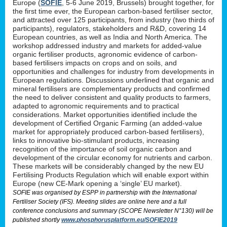
Europe (
SOFIE
, 5-6 June 2019, Brussels) brought together, for
the first time ever, the European carbon-based fertiliser sector,
and attracted over 125 participants, from industry (two thirds of
participants), regulators, stakeholders and R&D, covering 14
European countries, as well as India and North America. The
workshop addressed industry and markets for added-value
organic fertiliser products, agronomic evidence of carbon-
based fertilisers impacts on crops and on soils, and
opportunities and challenges for industry from developments in
European regulations. Discussions underlined that organic and
mineral fertilisers are complementary products and confirmed
the need to deliver consistent and quality products to farmers,
adapted to agronomic requirements and to practical
considerations. Market opportunities identified include the
development of Certified Organic Farming (an added-value
market for appropriately produced carbon-based fertilisers),
links to innovative bio-stimulant products, increasing
recognition of the importance of soil organic carbon and
development of the circular economy for nutrients and carbon.
These markets will be considerably changed by the new EU
Fertilising Products Regulation which will enable export within
Europe (new CE-Mark opening a ‘single’ EU market).
SOFIE was organised by ESPP in partnership with the International
Fertiliser Society (IFS). Meeting slides are online here and a full
conference conclusions and summary (SCOPE Newsletter N°130) will be
published shortly
www.phosphorusplatform.eu/SOFIE2019