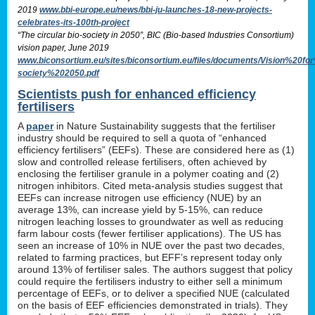
2019
www.bbi-europe.eu/news/bbi-ju-launches-18-new-projects-
celebrates-its-100th-project
“The circular bio-society in 2050”, BIC (Bio-based Industries Consortium)
vision paper, June 2019
www.biconsortium.eu/sites/biconsortium.eu/files/documents/Vision%20f
society%202050.pdf
Scientists push for enhanced efficiency
fertilisers
A
paper
in Nature Sustainability suggests that the fertiliser
industry should be required to sell a quota of “enhanced
efficiency fertilisers” (EEFs). These are considered here as (1)
slow and controlled release fertilisers, often achieved by
enclosing the fertiliser granule in a polymer coating and (2)
nitrogen inhibitors. Cited meta-analysis studies suggest that
EEFs can increase nitrogen use efficiency (NUE) by an
average 13%, can increase yield by 5-15%, can reduce
nitrogen leaching losses to groundwater as well as reducing
farm labour costs (fewer fertiliser applications). The US has
seen an increase of 10% in NUE over the past two decades,
related to farming practices, but EFF’s represent today only
around 13% of fertiliser sales. The authors suggest that policy
could require the fertilisers industry to either sell a minimum
percentage of EEFs, or to deliver a specified NUE (calculated
on the basis of EEF efficiencies demonstrated in trials). They