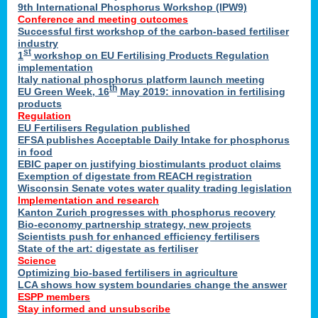
9th International Phosphorus Workshop (IPW9)
Conference and meeting outcomes
Successful first workshop of the carbon-based fertiliser
industry
st
1
workshop on EU Fertilising Products Regulation
implementation
Italy national phosphorus platform launch meeting
th
EU Green Week, 16
May 2019: innovation in fertilising
products
Regulation
EU Fertilisers Regulation published
EFSA publishes Acceptable Daily Intake for phosphorus
in food
EBIC paper on justifying biostimulants product claims
Exemption of digestate from REACH registration
Wisconsin Senate votes water quality trading legislation
Implementation and research
Kanton Zurich progresses with phosphorus recovery
Bio-economy partnership strategy, new projects
Scientists push for enhanced efficiency fertilisers
State of the art: digestate as fertiliser
Science
Optimizing bio-based fertilisers in agriculture
LCA shows how system boundaries change the answer
ESPP members
Stay informed and unsubscribe