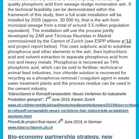
quality phosphoric acid from sewage sludge incineration ash. If
the technical feasibility can be demonstrated within the
framework of this study, then a full scale installation will be
installed by 2026 (approx. 30 000 t/y, that is the ash from
municipal sewage from a total of around 3.5 million population
equivalent). The installation will use the process jointly
developed by ZAR and Técnicas Reunidas in Madrid
commissioned by the Canton of Zurich (see ESPP eNews
n°12
and project report below). This uses sulphuric acid to solubilise
phosphorus and other elements in the ash, then hydrochloric
acid and solvent extraction to separate phosphorus acid from
iron and heavy metals. Phosphorus is recovered as 74%
phosphoric acid, which can be sold to fertiliser, technical or
animal feed industries. Iron chloride solution is recovered for
recycling as a phosphorus-removal / coagulant agent in waste
water treatment plants and the process residue can be used in
the cement industry.
“Klärschlamm in Rohstoff verwandeln: Neues Verfahren für industrielle
rd
Produktion geeignet”, 3
June 2019, Kanton Zurich
www.zh.ch/internet/de/aktuell/news/medienmitteilungen/2019/klaerschlam
in-rohstoff-verwandeln-neues-verfahren-fuer-industrielle-produktion-
geeignet.html
th
Phos4Life project final report, 4
June 2019, in German
www.klaerschlamm.zh.ch
Bio-economy partnership strategy, new