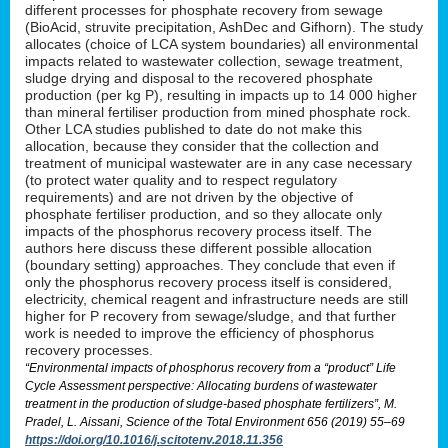
different processes for phosphate recovery from sewage
(BioAcid, struvite precipitation, AshDec and Gifhorn). The study
allocates (choice of LCA system boundaries) all environmental
impacts related to wastewater collection, sewage treatment,
sludge drying and disposal to the recovered phosphate
production (per kg P), resulting in impacts up to 14 000 higher
than mineral fertiliser production from mined phosphate rock.
Other LCA studies published to date do not make this
allocation, because they consider that the collection and
treatment of municipal wastewater are in any case necessary
(to protect water quality and to respect regulatory
requirements) and are not driven by the objective of
phosphate fertiliser production, and so they allocate only
impacts of the phosphorus recovery process itself. The
authors here discuss these different possible allocation
(boundary setting) approaches. They conclude that even if
only the phosphorus recovery process itself is considered,
electricity, chemical reagent and infrastructure needs are still
higher for P recovery from sewage/sludge, and that further
work is needed to improve the efficiency of phosphorus
recovery processes.
“Environmental impacts of phosphorus recovery from a “product” Life
Cycle Assessment perspective: Allocating burdens of wastewater
treatment in the production of sludge-based phosphate fertilizers”, M.
Pradel, L. Aissani, Science of the Total Environment 656 (2019) 55–69
https://doi.org/10.1016/j.scitotenv.2018.11.356