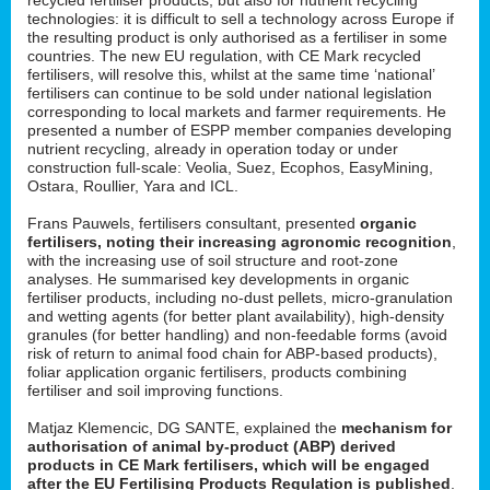
technologies: it is difficult to sell a technology across Europe if
the resulting product is only authorised as a fertiliser in some
countries. The new EU regulation, with CE Mark recycled
fertilisers, will resolve this, whilst at the same time ‘national’
fertilisers can continue to be sold under national legislation
corresponding to local markets and farmer requirements. He
presented a number of ESPP member companies developing
nutrient recycling, already in operation today or under
construction full-scale: Veolia, Suez, Ecophos, EasyMining,
Ostara, Roullier, Yara and ICL.
Frans Pauwels, fertilisers consultant, presented
organic
fertilisers, noting their increasing agronomic recognition
,
with the increasing use of soil structure and root-zone
analyses. He summarised key developments in organic
fertiliser products, including no-dust pellets, micro-granulation
and wetting agents (for better plant availability), high-density
granules (for better handling) and non-feedable forms (avoid
risk of return to animal food chain for ABP-based products),
foliar application organic fertilisers, products combining
fertiliser and soil improving functions.
Matjaz Klemencic, DG SANTE, explained the
mechanism for
authorisation of animal by-product (ABP) derived
products in CE Mark fertilisers, which will be engaged
after the EU Fertilising Products Regulation is published
.