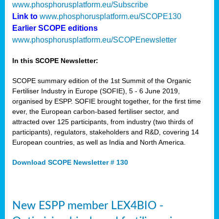
www.phosphorusplatform.eu/Subscribe
Link to
www.phosphorusplatform.eu/SCOPE130
Earlier SCOPE editions
www.phosphorusplatform.eu/SCOPEnewsletter
In this SCOPE Newsletter:
SCOPE summary edition of the 1st Summit of the Organic
Fertiliser Industry in Europe (SOFIE), 5 - 6 June 2019,
organised by ESPP. SOFIE brought together, for the first time
ever, the European carbon-based fertiliser sector, and
attracted over 125 participants, from industry (two thirds of
participants), regulators, stakeholders and R&D, covering 14
European countries, as well as India and North America.
Download SCOPE Newsletter # 130
New ESPP member LEX4BIO -