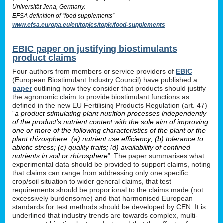
Universität Jena, Germany.
EFSA definition of “food supplements”
www.efsa.europa.eu/en/topics/topic/food-supplements
EBIC paper on justifying biostimulants
product claims
Four authors from members or service providers of
EBIC
(European Biostimulant Industry Council) have published a
paper
outlining how they consider that products should justify
the agronomic claim to provide biostimulant functions as
defined in the new EU Fertilising Products Regulation (art. 47)
“
a product stimulating plant nutrition processes independently
of the product’s nutrient content with the sole aim of improving
one or more of the following characteristics of the plant or the
plant rhizosphere: (a) nutrient use efficiency; (b) tolerance to
abiotic stress; (c) quality traits; (d) availability of confined
nutrients in soil or rhizosphere
”. The paper summarises what
experimental data should be provided to support claims, noting
that claims can range from addressing only one specific
crop/soil situation to wider general claims, that test
requirements should be proportional to the claims made (not
excessively burdensome) and that harmonised European
standards for test methods should be developed by CEN. It is
underlined that industry trends are towards complex, multi-