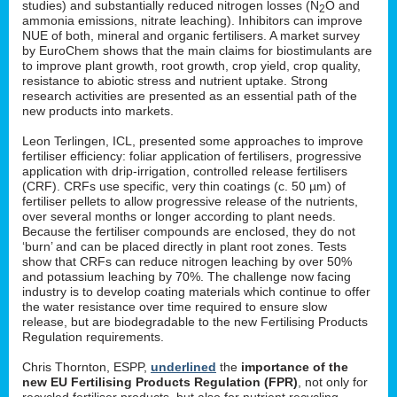
studies) and substantially reduced nitrogen losses (N
O and
2
ammonia emissions, nitrate leaching). Inhibitors can improve
NUE of both, mineral and organic fertilisers. A market survey
by EuroChem shows that the main claims for biostimulants are
to improve plant growth, root growth, crop yield, crop quality,
resistance to abiotic stress and nutrient uptake. Strong
research activities are presented as an essential path of the
new products into markets.
Leon Terlingen, ICL, presented some approaches to improve
fertiliser efficiency: foliar application of fertilisers, progressive
application with drip-irrigation, controlled release fertilisers
(CRF). CRFs use specific, very thin coatings (c. 50 µm) of
fertiliser pellets to allow progressive release of the nutrients,
over several months or longer according to plant needs.
Because the fertiliser compounds are enclosed, they do not
‘burn’ and can be placed directly in plant root zones. Tests
show that CRFs can reduce nitrogen leaching by over 50%
and potassium leaching by 70%. The challenge now facing
industry is to develop coating materials which continue to offer
the water resistance over time required to ensure slow
release, but are biodegradable to the new Fertilising Products
Regulation requirements.
Chris Thornton, ESPP,
underlined
the
importance of the
new EU Fertilising Products Regulation (FPR)
, not only for
recycled fertiliser products, but also for nutrient recycling