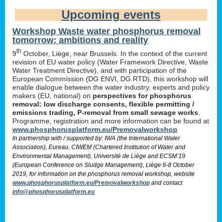
Upcoming events
Workshop Waste water phosphorus removal
tomorrow: ambitions and reality
th
9
October, Liège, near Brussels. In the context of the current
revision of EU water policy (Water Framework Directive, Waste
Water Treatment Directive), and with participation of the
European Commission (DG ENVI, DG RTD), this workshop will
enable dialogue between the water industry, experts and policy
makers (EU, national) on
perspectives for phosphorus
removal: low discharge consents, flexible permitting /
emissions trading, P-removal from small sewage works
.
Programme, registration and more information can be found at
www.phosphorusplatform.eu/Premovalworkshop
In partnership with / supported by: IWA (the International Water
Association), Eureau, CIWEM (Chartered Institution of Water and
Environmental Management), Université de Liège and ECSM’19
(European Conference on Sludge Management), Liège 6-8 October
2019, for information on the phosphorus removal workshop, website
www.phosphorusplatform.eu/Premovalworkshop
and contact
info@phosphorusplatform.eu