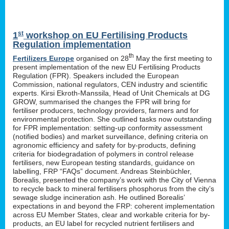
st
1
workshop on EU Fertilising Products
Regulation implementation
th
Fertilizers Europe
organised on 28
May the first meeting to
present implementation of the new EU Fertilising Products
Regulation (FPR). Speakers included the European
Commission, national regulators, CEN industry and scientific
experts. Kirsi Ekroth-Manssila, Head of Unit Chemicals at DG
GROW, summarised the changes the FPR will bring for
fertiliser producers, technology providers, farmers and for
environmental protection. She outlined tasks now outstanding
for FPR implementation: setting-up conformity assessment
(notified bodies) and market surveillance, defining criteria on
agronomic efficiency and safety for by-products, defining
criteria for biodegradation of polymers in control release
fertilisers, new European testing standards, guidance on
labelling, FRP “FAQs” document. Andreas Steinbüchler,
Borealis, presented the company’s work with the City of Vienna
to recycle back to mineral fertilisers phosphorus from the city’s
sewage sludge incineration ash. He outlined Borealis’
expectations in and beyond the FRP: coherent implementation
across EU Member States, clear and workable criteria for by-
products, an EU label for recycled nutrient fertilisers and