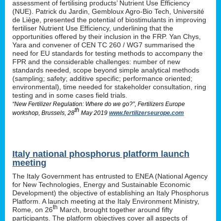
assessment of fertilising products’ Nutrient Use Efficiency
(NUE). Patrick du Jardin, Gembloux Agro-Bio Tech, Université
de Liège, presented the potential of biostimulants in improving
fertiliser Nutrient Use Efficiency, underlining that the
opportunities offered by their inclusion in the FRP. Yan Chys,
Yara and convener of CEN TC 260 / WG7 summarised the
need for EU standards for testing methods to accompany the
FPR and the considerable challenges: number of new
standards needed, scope beyond simple analytical methods
(sampling; safety; additive specific; performance oriented;
environmental), time needed for stakeholder consultation, ring
testing and in some cases field trials.
“New Fertilizer Regulation: Where do we go?”, Fertilizers Europe
th
workshop, Brussels, 28
May 2019
www.fertilizerseurope.com
Italy national phosphorus platform launch
meeting
The Italy Government has entrusted to ENEA (National Agency
for New Technologies, Energy and Sustainable Economic
Development) the objective of establishing an Italy Phosphorus
Platform. A launch meeting at the Italy Environment Ministry,
th
Rome, on 26
March, brought together around fifty
participants. The platform objectives cover all aspects of