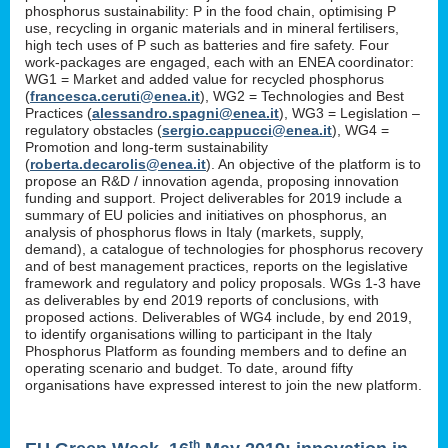
phosphorus sustainability: P in the food chain, optimising P
use, recycling in organic materials and in mineral fertilisers,
high tech uses of P such as batteries and fire safety. Four
work-packages are engaged, each with an ENEA coordinator:
WG1 = Market and added value for recycled phosphorus
(
francesca.ceruti@enea.it
), WG2 = Technologies and Best
Practices (
alessandro.spagni@enea.it
), WG3 = Legislation –
regulatory obstacles (
sergio.cappucci@enea.it
), WG4 =
Promotion and long-term sustainability
(
roberta.decarolis@enea.it
). An objective of the platform is to
propose an R&D / innovation agenda, proposing innovation
funding and support. Project deliverables for 2019 include a
summary of EU policies and initiatives on phosphorus, an
analysis of phosphorus flows in Italy (markets, supply,
demand), a catalogue of technologies for phosphorus recovery
and of best management practices, reports on the legislative
framework and regulatory and policy proposals. WGs 1-3 have
as deliverables by end 2019 reports of conclusions, with
proposed actions. Deliverables of WG4 include, by end 2019,
to identify organisations willing to participant in the Italy
Phosphorus Platform as founding members and to define an
operating scenario and budget. To date, around fifty
organisations have expressed interest to join the new platform.
th