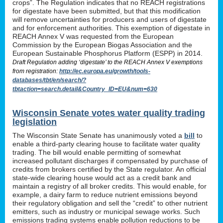
crops”. The Regulation indicates that no REACH registrations
for digestate have been submitted, but that this modification
will remove uncertainties for producers and users of digestate
and for enforcement authorities. This exemption of digestate in
REACH Annex V was requested from the European
Commission by the European Biogas Association and the
European Sustainable Phosphorus Platform (ESPP) in 2014.
Draft Regulation adding ‘digestate’ to the REACH Annex V exemptions
from registration:
http://ec.europa.eu/growth/tools-
databases/tbt/en/search/?
tbtaction=search.detail&Country_ID=EU&num=630
Wisconsin Senate votes water quality trading
legislation
The Wisconsin State Senate has unanimously voted a
bill
to
enable a third-party clearing house to facilitate water quality
trading. The bill would enable permitting of somewhat
increased pollutant discharges if compensated by purchase of
credits from brokers certified by the State regulator. An official
state-wide clearing house would act as a credit bank and
maintain a registry of all broker credits. This would enable, for
example, a dairy farm to reduce nutrient emissions beyond
their regulatory obligation and sell the “credit” to other nutrient
emitters, such as industry or municipal sewage works. Such
emissions trading systems enable pollution reductions to be