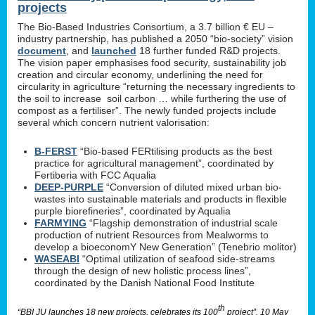
projects
The Bio-Based Industries Consortium, a 3.7 billion € EU –
industry partnership, has published a 2050 “bio-society” vision
document
, and
launched
18 further funded R&D projects.
The vision paper emphasises food security, sustainability job
creation and circular economy, underlining the need for
circularity in agriculture “returning the necessary ingredients to
the soil to increase soil carbon … while furthering the use of
compost as a fertiliser”. The newly funded projects include
several which concern nutrient valorisation:
B-FERST
“Bio-based FERtilising products as the best
practice for agricultural management”, coordinated by
Fertiberia with FCC Aqualia
DEEP-PURPLE
“Conversion of diluted mixed urban bio-
wastes into sustainable materials and products in flexible
purple biorefineries”, coordinated by Aqualia
FARMYING
“Flagship demonstration of industrial scale
production of nutrient Resources from Mealworms to
develop a bioeconomY New Generation” (Tenebrio molitor)
WASEABI
“Optimal utilization of seafood side-streams
through the design of new holistic process lines”,
coordinated by the Danish National Food Institute
th
“BBI JU launches 18 new projects, celebrates its 100
project”, 10 May