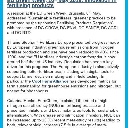
EU Green Week, 16
May 2019: innovation in
fertilising products
th
A session at the EU Green Week, Brussels, 6
May,
addressed “
Sustainable fertilisers
: greener practices to be
promoted by the upcoming Fertilising Products Regulation”,
with presence of DG GROW, DG ENVI, DG SANTE, DG AGRI
and DG RTD.
Tiffanie Stephani, Fertilzers Europe presented progress made
by European industry: greenhouse emissions from nitrogen
fertiliser production and use have been reduced by 40% since
1990, and the EU fertiliser industry’s carbon footprint is now
around half that of US industry. Regulation has been a key
driver for this progress. The European industry is also actively
supporting better fertiliser use, including with digital tools to
support farmer decision making and in-field testing. In
particular the
Cool Farm Alliance
has developed metrics for
farm sustainability, for greenhouse emissions and nitrogen, but
not yet for phosphorus.
Catarina Henke, EuroChem, explained the need of high
nitrogen use efficiency (NUE) in fertilising practice and
presented inhibitors and biostimulants as tools for sustainable
intensification. With urease and nitrification inhibitors, NUE can
be increased up to 13 % (recent meta-study results) leading to
both, relevant yield increase (7.5 % in average of meta-