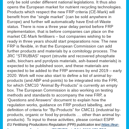
only be sold under different national legislations. It thus also
opens the European market for nutrient recycling technologies.
Products which respect the new FRP criteria (CE-Mark) will
benefit from the “single market” (can be sold anywhere in
Europe) and further will automatically have End-of-Waste
status. There is now a three year delay period before FRP
implementation, that is before companies can place on the
market CE-Mark fertilisers – but companies wishing to be
ready in three years should start preparations now. The new
FRP is flexible, in that the European Commission can add
further products and materials by a comitology process. The
JRC “STRUBIAS” report (struvite and recovered phosphate
salts, biochars and pyrolysis materials, ash-based materials) is
expected to be published soon, and these materials are
expected to be added to the FRP annexes by end 2019 – early
2020. Work will now also start to define a list of animal by-
products (and ABP end-points) to be integrated into the FPR,
for which CMC10 “Animal By-Products” is currently an empty
box. The European Commission is also working on testing
methods and standards to accompany the new FRP, a
‘Questions and Answers” document to explain how the
regulation works, guidance on FRP product labelling, and
definition of criteria for “By-Products” for CMC11 (industrial by-
products, organic or food by-products … other than animal by-
products). To input to these activities, please contact ESPP.
EU Fertilising Productions Regulation (FPR) publication text
https://eur-