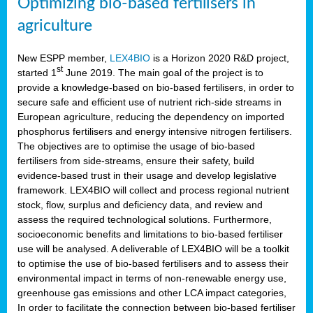
Optimizing bio-based fertilisers in
agriculture
New ESPP member,
LEX4BIO
is a Horizon 2020 R&D project,
st
started 1
June 2019. The main goal of the project is to
provide a knowledge-based on bio-based fertilisers, in order to
secure safe and efficient use of nutrient rich-side streams in
European agriculture, reducing the dependency on imported
phosphorus fertilisers and energy intensive nitrogen fertilisers.
The objectives are to optimise the usage of bio-based
fertilisers from side-streams, ensure their safety, build
evidence-based trust in their usage and develop legislative
framework. LEX4BIO will collect and process regional nutrient
stock, flow, surplus and deficiency data, and review and
assess the required technological solutions. Furthermore,
socioeconomic benefits and limitations to bio-based fertiliser
use will be analysed. A deliverable of LEX4BIO will be a toolkit
to optimise the use of bio-based fertilisers and to assess their
environmental impact in terms of non-renewable energy use,
greenhouse gas emissions and other LCA impact categories,
In order to facilitate the connection between bio-based fertiliser