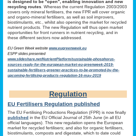
is designed to be “open”, enabling innovation and new
recycling routes
. Whereas the current Regulation 2003/2003
covers only mineral fertilisers, the new FPR will cover organic
and organo-mineral fertilisers, as well as soil improvers,
biostimulants, etc., whilst also opening the market for recycled
nutrient products. The new Regulation will thus open market
opportunities for front runners in nutrient recycling, and in
these different sectors now addressed.
EU Green Week website
www.eugreenweek.eu
ESPP slides presented
www.slideshare.net/NutrientPlatform/sustainable-phosphorus-
sources-ready-for-the-european-market-eu-greenweek-2019-
sustainable-fertilisers-greener-practices-to-be-promoted-by-the-
upcoming-fertilising-products-regulation-16-may-2019
Regulation
EU Fertilisers Regulation published
The EU Fertilising Productions Regulation (FPR) is now finally
published
in the EU Official Journal of 25th June (in all EU
official languages). This new regulation opens the European
market for recycled fertilisers; and also for organic fertilisers,
biostimulants, composts and digestate, which to date could