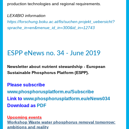
production technologies and regional requirements.
LEX4BIO information
https://forschung.boku.ac.at/fis/suchen.projekt_uebersicht?
sprache_in=en&menue_id_in=300&id_in=12743
ESPP eNews no. 34 - June 2019
Newsletter about nutrient stewardship - European
Sustainable Phosphorus Platform (ESPP).
Please subscribe
www.phosphorusplatform.eu/Subscribe
Link to
www.phosphorusplatform.eu/eNews034
Download as
PDF
Upcoming events
Workshop Waste water phosphorus removal tomorrow:
ambitions and reality