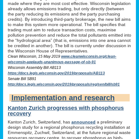
made where they are most cost effective. Wisconsin legislation
already allows emissions trading, but only directly (between
the party reducing its emissions and the party purchasing
credits). By introducing third-party brokerage, the new bill aims
to make this system more operational. The bill specifies that
trading must aim to reduce transaction costs, maximise
pollution prevention and reduce the total pollutants emitted into
the “hydrological area” (that is, emissions into one area cannot
be credited in another). The bill is currently under discussion in
the Wisconsin House of Representatives.
Clean Wisconsin, 15 May 2019
www.cleanwisconsin.org/clean-
wisconsin-applauds-unanimous-passage-of-sb-91
Wisconsin Assembly Bill AB113
https://docs.legis.wisconsin.gov/2019/proposals/AB113
Senate Bill SB91
http://docs.legis.wisconsin.gov/2019/proposals/reg/sen/bill/sb91
Implementation and research
Kanton Zurich progresses with phosphorus
recovery
Kanton Zurich, Switzerland, has
announced
a preliminary
design study for a regional phosphorus recycling installation at
Emmenspitz, Zuchwil, Switzerland, at the future regional waste
resources recovery centre, to recover phosphorus as high-