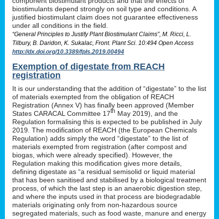
component biostimulant products and that the effects of
biostimulants depend strongly on soil type and conditions. A
justified biostimulant claim does not guarantee effectiveness
under all conditions in the field.
“General Principles to Justify Plant Biostimulant Claims”, M. Ricci, L.
Tilbury, B. Daridon, K. Sukalac, Front. Plant Sci. 10:494 Open Access
http://dx.doi.org/10.3389/fpls.2019.00494
Exemption of digestate from REACH
registration
It is our understanding that the addition of “digestate” to the list
of materials exempted from the obligation of REACH
Registration (Annex V) has finally been approved (Member
th
States CARACAL Committee 17
May 2019), and the
Regulation formalising this is expected to be published in July
2019. The modification of REACH (the European Chemicals
Regulation) adds simply the word “digestate” to the list of
materials exempted from registration (after compost and
biogas, which were already specified). However, the
Regulation making this modification gives more details,
defining digestate as “a residual semisolid or liquid material
that has been sanitised and stabilised by a biological treatment
process, of which the last step is an anaerobic digestion step,
and where the inputs used in that process are biodegradable
materials originating only from non-hazardous source
segregated materials, such as food waste, manure and energy