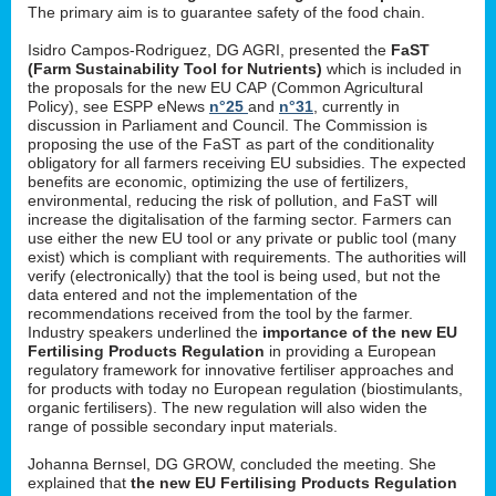
The primary aim is to guarantee safety of the food chain.
Isidro Campos-Rodriguez, DG AGRI, presented the
FaST
(Farm Sustainability Tool for Nutrients)
which is included in
the proposals for the new EU CAP (Common Agricultural
Policy), see ESPP eNews
n°25
and
n°31
, currently in
discussion in Parliament and Council. The Commission is
proposing the use of the FaST as part of the conditionality
obligatory for all farmers receiving EU subsidies. The expected
benefits are economic, optimizing the use of fertilizers,
environmental, reducing the risk of pollution, and FaST will
increase the digitalisation of the farming sector. Farmers can
use either the new EU tool or any private or public tool (many
exist) which is compliant with requirements. The authorities will
verify (electronically) that the tool is being used, but not the
data entered and not the implementation of the
recommendations received from the tool by the farmer.
Industry speakers underlined the
importance of the new EU
Fertilising Products Regulation
in providing a European
regulatory framework for innovative fertiliser approaches and
for products with today no European regulation (biostimulants,
organic fertilisers). The new regulation will also widen the
range of possible secondary input materials.
Johanna Bernsel, DG GROW, concluded the meeting. She
explained that
the new EU Fertilising Products Regulation