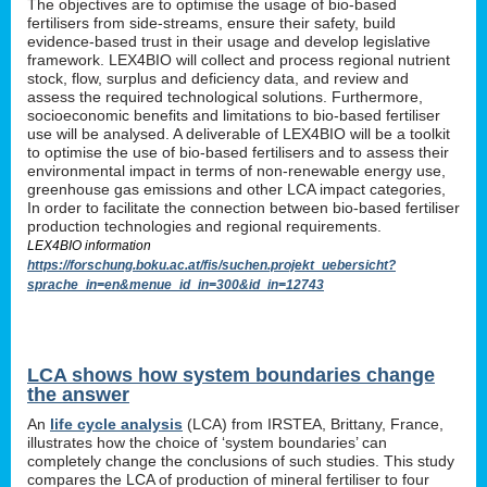
The objectives are to optimise the usage of bio-based
fertilisers from side-streams, ensure their safety, build
evidence-based trust in their usage and develop legislative
framework. LEX4BIO will collect and process regional nutrient
stock, flow, surplus and deficiency data, and review and
assess the required technological solutions. Furthermore,
socioeconomic benefits and limitations to bio-based fertiliser
use will be analysed. A deliverable of LEX4BIO will be a toolkit
to optimise the use of bio-based fertilisers and to assess their
environmental impact in terms of non-renewable energy use,
greenhouse gas emissions and other LCA impact categories,
In order to facilitate the connection between bio-based fertiliser
production technologies and regional requirements.
LEX4BIO information
https://forschung.boku.ac.at/fis/suchen.projekt_uebersicht?
sprache_in=en&menue_id_in=300&id_in=12743
LCA shows how system boundaries change
the answer
An
life cycle analysis
(LCA) from IRSTEA, Brittany, France,
illustrates how the choice of ‘system boundaries’ can
completely change the conclusions of such studies. This study
compares the LCA of production of mineral fertiliser to four