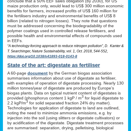
conclude that a 50% EEF sales obligation (by 2030), for US
maize production only, would lead to US$ 300 million economic
benefits for farmers, increased profits of US$ 160 million for
the fertilisers industry and environmental benefits of US$ 8
billion (related to nitrogen losses). They note that questions
must be addressed concerning the biodegradability of the
polymer coatings used in controlled release fertilisers, and
possible health and environmental effects of compounds used
in EEFs.
“A technology-forcing approach to reduce nitrogen pollution”, D. Kanter &
T. Searchinger, Nature Sustainability, vol. 1, Oct. 2018, 544-552,
https://doi.org/10.1038/s41893-018-0143-8
State of the art: digestate as fertiliser
A 60-page
document
by the German biogas association
summarises information about use of digestate as fertiliser,
with examples of operation of digestate processing. Nearly 130
million tonnes/year of digestate are produced by Europe’s
biogas plants. Data on typical nutrient content of digestates is
3
provided (phosphorus content 1 kgP / m
for liquid digestate to
3
2.2 kgP/m
for solid separated fraction 24% dry matter).
Technologies for application of digestate to land are outlined,
noting the need to minimize ammonia emissions, e.g. by
injection into the soil (using slitters or digestate cultivators) or
by acidification of the digestate. Digestate treatment processes
are summarised: separation, drying, pelletising, biological