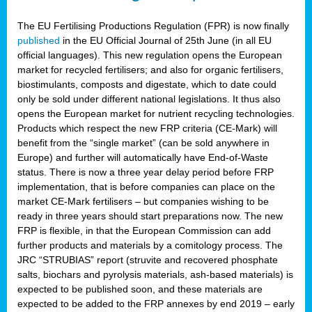
The EU Fertilising Productions Regulation (FPR) is now finally
published
in the EU Official Journal of 25th June (in all EU
official languages). This new regulation opens the European
market for recycled fertilisers; and also for organic fertilisers,
biostimulants, composts and digestate, which to date could
only be sold under different national legislations. It thus also
opens the European market for nutrient recycling technologies.
Products which respect the new FRP criteria (CE-Mark) will
benefit from the “single market” (can be sold anywhere in
Europe) and further will automatically have End-of-Waste
status. There is now a three year delay period before FRP
implementation, that is before companies can place on the
market CE-Mark fertilisers – but companies wishing to be
ready in three years should start preparations now. The new
FRP is flexible, in that the European Commission can add
further products and materials by a comitology process. The
JRC “STRUBIAS” report (struvite and recovered phosphate
salts, biochars and pyrolysis materials, ash-based materials) is
expected to be published soon, and these materials are
expected to be added to the FRP annexes by end 2019 – early