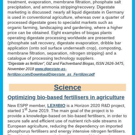
treatment, evaporation, membrane filtration, phosphate salt
precipitation, and ammonia stripping/recovery. Digestate
marketing is discussed: nearly all liquid digestate in Germany
is used in conventional agriculture, whereas over a quarter of
processed digestate goes to specialist markets such as
organic farming, landscaping and gardening, where a higher
price can be obtained. Eight examples of biogas plants
operating digestate processing worldwide are presented
(phosphate salt recovery, digestate evaporation, dribble bar
application (onto soil surface underneath crop), composting,
membrane filtration, separation, nitrogen stripping) and a
catalogue of processing technology suppliers.
“Digestate as fertilizer”, GIZ and Fachverband Biogas, ISSN 2626-3475,
November 2018
www.digestate-as-
fertilizer.com/Download/Digestate_as_Fertilizer.pdf
Science
Optimizing bio-based fertilisers in agriculture
New ESPP member,
LEX4BIO
is a Horizon 2020 R&D project,
st
started 1
June 2019. The main goal of the project is to
provide a knowledge-based on bio-based fertilisers, in order to
secure safe and efficient use of nutrient rich-side streams in
European agriculture, reducing the dependency on imported
phosphorus fertilisers and energy intensive nitrogen fertilisers.