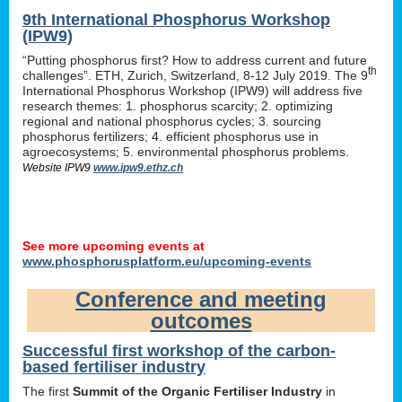
9th International Phosphorus Workshop
(IPW9)
“Putting phosphorus first? How to address current and future
th
challenges”. ETH, Zurich, Switzerland, 8-12 July 2019. The 9
International Phosphorus Workshop (IPW9) will address five
research themes: 1. phosphorus scarcity; 2. optimizing
regional and national phosphorus cycles; 3. sourcing
phosphorus fertilizers; 4. efficient phosphorus use in
agroecosystems; 5. environmental phosphorus problems.
Website IPW9
www.ipw9.ethz.ch
See more upcoming events at
www.phosphorusplatform.eu/upcoming-events
Conference and meeting
outcomes
Successful first workshop of the carbon-
based fertiliser industry
The first
Summit of the Organic Fertiliser Industry
in