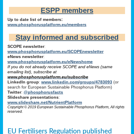
ESPP members
Up to date list of members:
www.phosphorusplatform.eu/members
Stay informed and subscribed
SCOPE newsletter
:
www.phosphorusplatform.eu/SCOPEnewsletter
eNews newsletter
:
www.phosphorusplatform.eu/eNewshome
If you do not already receive SCOPE and eNews (same
emailing list), subscribe at
www.phosphorusplatform.eu/subscribe
LinkedIn group
:
www.linkedin.com/groups/4783093
(or
search for European Sustainable Phosphorus Platform)
Twitter
:
@phosphorusfacts
Slideshare presentations
:
www.slideshare.net/NutrientPlatform
Copyright © 2019 European Sustainable Phosphorus Platform, All rights
reserved.
EU Fertilisers Regulation published