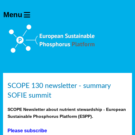
SCOPE 130 newsletter - summary
SOFIE summit
SCOPE Newsletter about nutrient stewardship - European
Sustainable Phosphorus Platform (ESPP).
Please subscribe