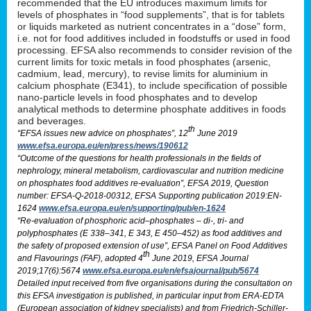
recommended that the EU introduces maximum limits for
levels of phosphates in “food supplements”, that is for tablets
or liquids marketed as nutrient concentrates in a “dose” form,
i.e. not for food additives included in foodstuffs or used in food
processing. EFSA also recommends to consider revision of the
current limits for toxic metals in food phosphates (arsenic,
cadmium, lead, mercury), to revise limits for aluminium in
calcium phosphate (E341), to include specification of possible
nano-particle levels in food phosphates and to develop
analytical methods to determine phosphate additives in foods
and beverages.
th
“EFSA issues new advice on phosphates”, 12
June 2019
www.efsa.europa.eu/en/press/news/190612
“Outcome of the questions for health professionals in the fields of
nephrology, mineral metabolism, cardiovascular and nutrition medicine
on phosphates food additives re-evaluation”, EFSA 2019, Question
number: EFSA-Q-2018-00312, EFSA Supporting publication 2019:EN-
1624
www.efsa.europa.eu/en/supporting/pub/en-1624
“Re-evaluation of phosphoric acid–phosphates – di-, tri- and
polyphosphates (E 338–341, E 343, E 450–452) as food additives and
the safety of proposed extension of use”, EFSA Panel on Food Additives
th
and Flavourings (FAF), adopted 4
June 2019, EFSA Journal
2019;17(6):5674
www.efsa.europa.eu/en/efsajournal/pub/5674
Detailed input received from five organisations during the consultation on
this EFSA investigation is published, in particular input from ERA-EDTA
(European association of kidney specialists) and from Friedrich-Schiller-