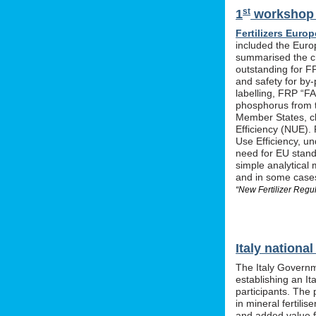
st
1
workshop o
Fertilizers Europ
included the Euro
summarised the ch
outstanding for F
and safety for by-
labelling, FRP “FA
phosphorus from t
Member States, cle
Efficiency (NUE). 
Use Efficiency, u
need for EU stan
simple analytical 
and in some cases 
“New Fertilizer Regu
Italy nation
The Italy Governm
establishing an I
participants. The 
in mineral fertil
and added value f