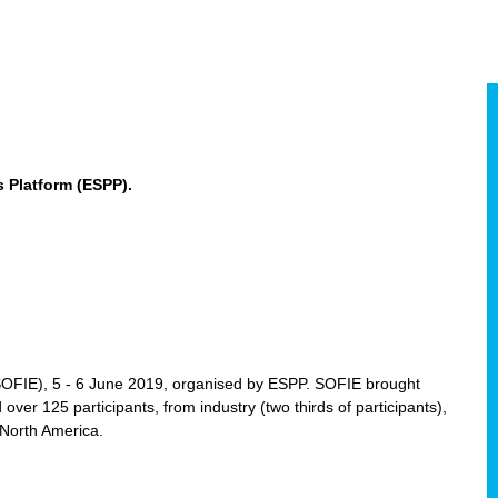
 Platform (ESPP).
(SOFIE), 5 - 6 June 2019, organised by ESPP. SOFIE brought
 over 125 participants, from industry (two thirds of participants),
 North America.