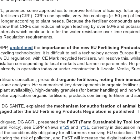
, presented some approaches to improve fertiliser efficiency: foliar appli
fertilisers (CRF). CRFs use specific, very thin coatings (c. 50 µm) of fer
longer according to plant needs. Because the fertiliser compounds are 
 show that CRFs can reduce nitrogen leaching by over 50% and potassi
aterials which continue to offer the water resistance over time require
cts Regulation requirements.
ESPP,
underlined
the
importance of the new EU Fertilising Product
ecycling technologies: it is difficult to sell a technology across Europe if
 EU regulation, with CE Mark recycled fertilisers, will resolve this, whils
gislation corresponding to local markets and farmer requirements. 
, already in operation today or under construction full-scale: Veolia, S
rtilisers consultant, presented
organic fertilisers, noting their incr
t-zone analyses. He summarised key developments in organic fertiliser p
 plant availability), high-density granules (for better handling) and non-
oliar application organic fertilisers, products combining fertiliser and so
, DG SANTE, explained the
mechanism for authorisation of animal b
gaged after the EU Fertilising Products Regulation is published
. 
driguez, DG AGRI, presented the
FaST (Farm Sustainability Tool for
ural Policy), see ESPP eNews
n°25
and
n°31
, currently in discussion
f the conditionality obligatory for all farmers receiving EU subsidies. T
ucing the risk of pollution, and FaST will increase the digitalisation o