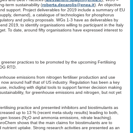
g-term sustainability (
roberta.decarolis@enea.it
). An objective
and support. Project deliverables for 2019 include a summary of EU
, supply, demand), a catalogue of technologies for phosphorus
gulatory and policy proposals. WGs 1-3 have as deliverables by
 2019, to identify organisations willing to participant in the Italy
. To date, around fifty organisations have expressed interest to
: greener practices to be promoted by the upcoming Fertilising
 DG RTD.
enhouse emissions from nitrogen fertiliser production and use
s now around half that of US industry. Regulation has been a key
 use, including with digital tools to support farmer decision making
ustainability, for greenhouse emissions and nitrogen, but not yet
rtilising practice and presented inhibitors and biostimulants as
 increased up to 13 % (recent meta-study results) leading to both,
ogen losses (N
O and ammonia emissions, nitrate leaching).
2
EuroChem shows that the main claims for biostimulants are to
nd nutrient uptake. Strong research activities are presented as an