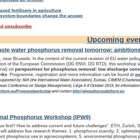
sed fertilisers in agriculture
system boundaries change the answer
nd unsubscribe
Upcoming eve
te water phosphorus removal tomorrow: ambitions 
 near Brussels. In the context of the current revision of EU water pol
ation of the European Commission (DG ENVI, DG RTD), this workshop wil
onal) on
perspectives for phosphorus removal: low discharge consen
orks
. Programme, registration and more information can be found at
ww
/ supported by: IWA (the International Water Association), Eureau, CIWEM (Chartere
an Conference on Sludge Management), Liège 6-8 October 2019, for information
tform.eu/Premovalworkshop
and contact
info@phosphorusplatform.eu
ional Phosphorus Workshop (IPW9)
us first? How to address current and future challenges”. ETH, Zurich, 
ill address five research themes: 1. phosphorus scarcity; 2. optimizi
fficient phosphorus use in agroecosystems; 5. environmental phosphorus 