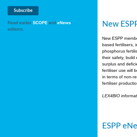
New ESPP 
Read earlier
SCOPE
and
eNews
editions.
New ESPP memb
based fertilisers,
phosphorus fertili
their safety, buil
surplus and defic
fertiliser use wil
in terms of non-r
fertiliser product
LEX4BIO informa
ESPP eNe