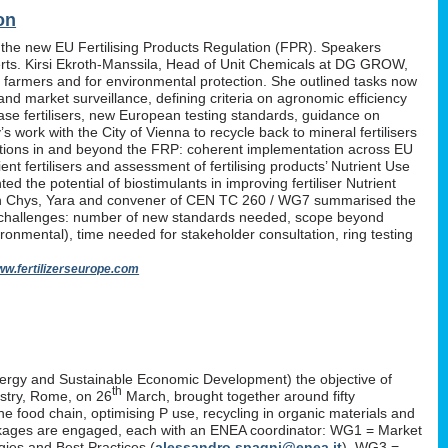
on
 the new EU Fertilising Products Regulation (FPR). Speakers
erts. Kirsi Ekroth-Manssila, Head of Unit Chemicals at DG GROW,
, farmers and for environmental protection. She outlined tasks now
nd market surveillance, defining criteria on agronomic efficiency
lease fertilisers, new European testing standards, guidance on
work with the City of Vienna to recycle back to mineral fertilisers
tations in and beyond the FRP: coherent implementation across EU
nt fertilisers and assessment of fertilising products’ Nutrient Use
d the potential of biostimulants in improving fertiliser Nutrient
P. Yan Chys, Yara and convener of CEN TC 260 / WG7 summarised the
 challenges: number of new standards needed, scope beyond
ironmental), time needed for stakeholder consultation, ring testing
w.fertilizerseurope.com
ergy and Sustainable Economic Development) the objective of
th
istry, Rome, on 26
March, brought together around fifty
the food chain, optimising P use, recycling in organic materials and
k-packages are engaged, each with an ENEA coordinator: WG1 = Market
ies and Best Practices (
alessandro.spagni@enea.it
), WG3 =