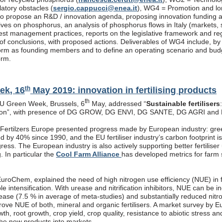
latory obstacles (
sergio.cappucci@enea.it
), WG4 = Promotion and lon
s to propose an R&D / innovation agenda, proposing innovation funding 
atives on phosphorus, an analysis of phosphorus flows in Italy (markets
est management practices, reports on the legislative framework and re
f conclusions, with proposed actions. Deliverables of WG4 include, by end
rm as founding members and to define an operating scenario and budget
orm.
th
ek, 16
May 2019: innovation in fertilising products
th
EU Green Week, Brussels, 6
May, addressed “
Sustainable fertilisers
tion”, with presence of DG GROW, DG ENVI, DG SANTE, DG AGRI and
, Fertilzers Europe presented progress made by European industry: gre
 by 40% since 1990, and the EU fertiliser industry’s carbon footprint i
ogress. The European industry is also actively supporting better fertiliser
g. In particular the
Cool Farm Alliance
has developed metrics for farm s
roChem, explained the need of high nitrogen use efficiency (NUE) in fe
ble intensification. With urease and nitrification inhibitors, NUE can be
rease (7.5 % in average of meta-studies) and substantially reduced nitr
prove NUE of both, mineral and organic fertilisers. A market survey by 
th, root growth, crop yield, crop quality, resistance to abiotic stress a
the new products into markets.