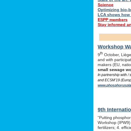
Science
Optimizing bio-ba
LCA shows how 
ESPP members
Stay informed a
Workshop Was
th
9
October, Liège,
and with particip
makers (EU, nati
small sewage w
In partnership with 
and ECSM’19 (Europe
www.phosphoruspla
9th Internat
“Putting phosphor
Workshop (IPW9) w
fertilizers; 4. e