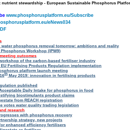
t nutrient stewardship - European Sustainable Phosphorus Platfo
ibe
www.phosphorusplatform.eu/Subscribe
osphorusplatform.eu/eNews034
PDF
s
water phosphorus removal tomorrow: ambitions and reality
al Phosphorus Workshop (IPW9)
 meeting outcomes
 workshop of the carbon-based fertiliser industry
U Fertilising Products Regulation implementation
hosphorus platform launch meeting
th
16
May 2019: innovation in fertilising products
egulation published
Acceptable Daily Intake for phosphorus in food
stifying biostimulants product claims
gestate from REACH registration
 votes water quality trading legislation
and research
rogresses with phosphorus recovery
tnership strategy, new projects
or enhanced efficiency fertilisers
digestate as fertiliser