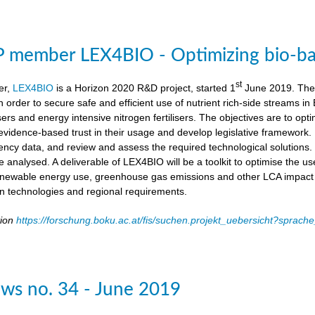
member LEX4BIO - Optimizing bio-based
st
er,
LEX4BIO
is a Horizon 2020 R&D project, started 1
June 2019. The 
 in order to secure safe and efficient use of nutrient rich-side streams
sers and energy intensive nitrogen fertilisers. The objectives are to opt
d evidence-based trust in their usage and develop legislative framework. 
iency data, and review and assess the required technological solutions.
l be analysed. A deliverable of LEX4BIO will be a toolkit to optimise the 
enewable energy use, greenhouse gas emissions and other LCA impact ca
ion technologies and regional requirements.
tion
https://forschung.boku.ac.at/fis/suchen.projekt_uebersicht?spr
ws no. 34 - June 2019