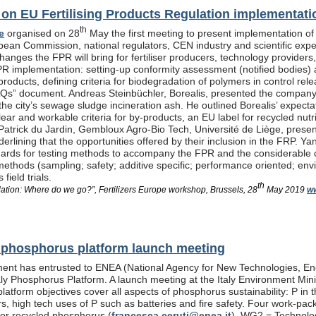
n EU Fertilising Products Regulation implementati
th
e
organised on 28
May the first meeting to present implementation of
pean Commission, national regulators, CEN industry and scientific exp
anges the FPR will bring for fertiliser producers, technology providers
PR implementation: setting-up conformity assessment (notified bodies) a
products, defining criteria for biodegradation of polymers in control re
Qs” document. Andreas Steinbüchler, Borealis, presented the company’s 
he city’s sewage sludge incineration ash. He outlined Borealis’ expec
ar and workable criteria for by-products, an EU label for recycled nutrie
Patrick du Jardin, Gembloux Agro-Bio Tech, Université de Liège, presente
nderlining that the opportunities offered by their inclusion in the FR
dards for testing methods to accompany the FPR and the considerable
methods (sampling; safety; additive specific; performance oriented; env
field trials.
th
lation: Where do we go?”, Fertilizers Europe workshop, Brussels, 28
May 2019
ww
al phosphorus platform launch meeting
ent has entrusted to ENEA (National Agency for New Technologies, En
taly Phosphorus Platform. A launch meeting at the Italy Environment Min
platform objectives cover all aspects of phosphorus sustainability: P in 
isers, high tech uses of P such as batteries and fire safety. Four wor
or recycled phosphorus (
francesca.ceruti@enea.it
), WG2 = Technolog