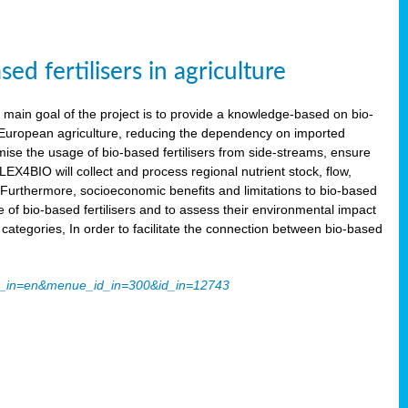
 fertilisers in agriculture
main goal of the project is to provide a knowledge-based on bio-
 in European agriculture, reducing the dependency on imported
imise the usage of bio-based fertilisers from side-streams, ensure
LEX4BIO will collect and process regional nutrient stock, flow,
 Furthermore, socioeconomic benefits and limitations to bio-based
use of bio-based fertilisers and to assess their environmental impact
tegories, In order to facilitate the connection between bio-based
ache_in=en&menue_id_in=300&id_in=12743