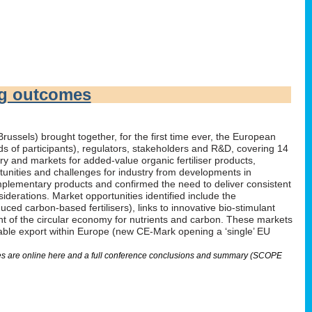
ng outcomes
russels) brought together, for the first time ever, the European
irds of participants), regulators, stakeholders and R&D, covering 14
 and markets for added-value organic fertiliser products,
tunities and challenges for industry from developments in
omplementary products and confirmed the need to deliver consistent
derations. Market opportunities identified include the
ed carbon-based fertilisers), links to innovative bio-stimulant
nt of the circular economy for nutrients and carbon. These markets
nable export within Europe (new CE-Mark opening a ‘single’ EU
lides are online here and a full conference conclusions and summary (SCOPE