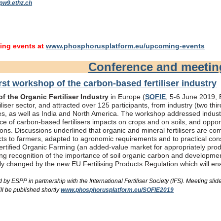
pw9.ethz.ch
ng events at
www.phosphorusplatform.eu/upcoming-events
Conference and meeti
rst workshop of the carbon-based fertiliser industry
f the Organic Fertiliser Industry
in Europe (
SOFIE
, 5-6 June 2019, B
liser sector, and attracted over 125 participants, from industry (two th
s, as well as India and North America. The workshop addressed industry
e of carbon-based fertilisers impacts on crops and on soils, and oppor
ons. Discussions underlined that organic and mineral fertilisers are c
ts to farmers, adapted to agronomic requirements and to practical consi
rtified Organic Farming (an added-value market for appropriately produc
ing recognition of the importance of soil organic carbon and developme
bly changed by the new EU Fertilising Products Regulation which will e
by ESPP in partnership with the International Fertiliser Society (IFS). Meeting s
ll be published shortly
www.phosphorusplatform.eu/SOFIE2019