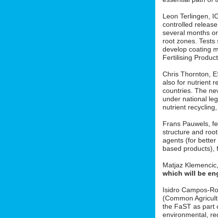
Leon Terlingen, ICL
controlled release 
several months or 
root zones. Tests
develop coating m
Fertilising Produ
Chris Thornton, 
also for nutrient r
countries. The new
under national le
nutrient recycling
Frans Pauwels, fe
structure and roo
agents (for better
based products), f
Matjaz Klemencic
which will be en
Isidro Campos-Ro
(Common Agricult
the FaST as part o
environmental, red