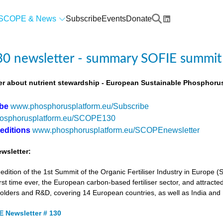
SCOPE & News
Subscribe
Events
Donate
0 newsletter - summary SOFIE summit
r about nutrient stewardship - European Sustainable Phosphorus
ibe
www.phosphorusplatform.eu/Subscribe
osphorusplatform.eu/SCOPE130
 editions
www.phosphorusplatform.eu/SCOPEnewsletter
wsletter:
tion of the 1st Summit of the Organic Fertiliser Industry in Europe 
first time ever, the European carbon-based fertiliser sector, and attracted
holders and R&D, covering 14 European countries, as well as India and
 Newsletter # 130