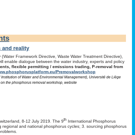
nts
and reality
icy (Water Framework Directive, Waste Water Treatment Directive),
l enable dialogue between the water industry, experts and policy
ts, flexible permitting / emissions trading, P-removal from
w.phosphorusplatform.eu/Premovalworkshop
d Institution of Water and Environmental Management), Université de Liège
 on the phosphorus removal workshop, website
th
Switzerland, 8-12 July 2019. The 9
International Phosphorus
ng regional and national phosphorus cycles; 3. sourcing phosphorus
problems.