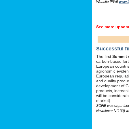
Website IPW9
www.i
See more upcomi
Successful fi
The first
Summit o
carbon-based ferti
European countrie
agronomic evidenc
European regulati
and quality produc
development of Ce
products, increas
will be considera
market).
SOFIE was organised 
Newsletter N°130) wi