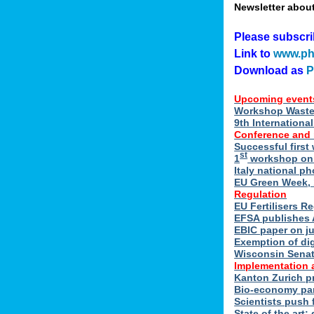
Newsletter abou
Please subscr
Link to
www.ph
Download as
Upcoming event
Workshop Waste 
9th Internation
Conference and
Successful first
st
1
workshop on E
Italy national p
EU Green Week, 
Regulation
EU Fertilisers R
EFSA publishes 
EBIC paper on ju
Exemption of di
Wisconsin Senate
Implementation 
Kanton Zurich p
Bio-economy par
Scientists push f
State of the art: 