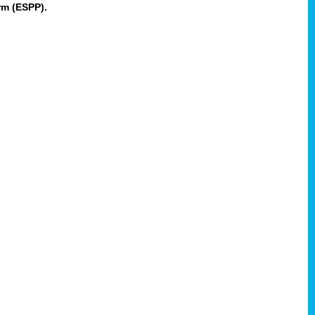
rm (ESPP).