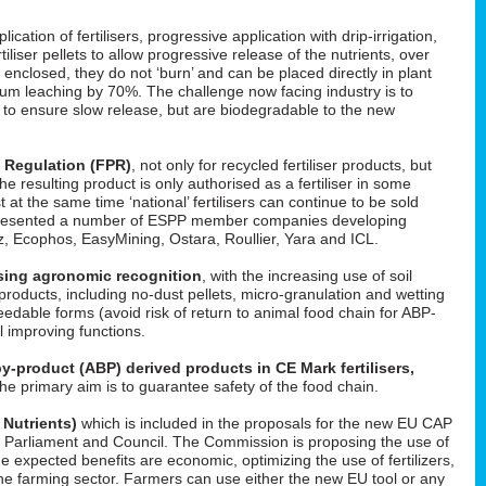
cation of fertilisers, progressive application with drip-irrigation,
tiliser pellets to allow progressive release of the nutrients, over
enclosed, they do not ‘burn’ and can be placed directly in plant
um leaching by 70%. The challenge now facing industry is to
d to ensure slow release, but are biodegradable to the new
s Regulation (FPR)
, not only for recycled fertiliser products, but
 the resulting product is only authorised as a fertiliser in some
t at the same time ‘national’ fertilisers can continue to be sold
He presented a number of ESPP member companies developing
uez, Ecophos, EasyMining, Ostara, Roullier, Yara and ICL.
easing agronomic recognition
, with the increasing use of soil
roducts, including no-dust pellets, micro-granulation and wetting
feedable forms (avoid risk of return to animal food chain for ABP-
il improving functions.
y-product (ABP) derived products in CE Mark fertilisers,
The primary aim is to guarantee safety of the food chain.
 Nutrients)
which is included in the proposals for the new EU CAP
 in Parliament and Council. The Commission is proposing the use of
he expected benefits are economic, optimizing the use of fertilizers,
f the farming sector. Farmers can use either the new EU tool or any