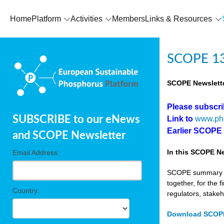
Home
Platform
Activities
Members
Links & Resources
SCOPE 13
SCOPE Newslette
Please subscr
SUBSCRIBE to our eNews
Link to
www.ph
Earlier SCOPE
and SCOPE Newsletter
In this SCOPE Ne
Email Address:
SCOPE summary edi
together, for the 
Country:
regulators, stake
Download SCOPE