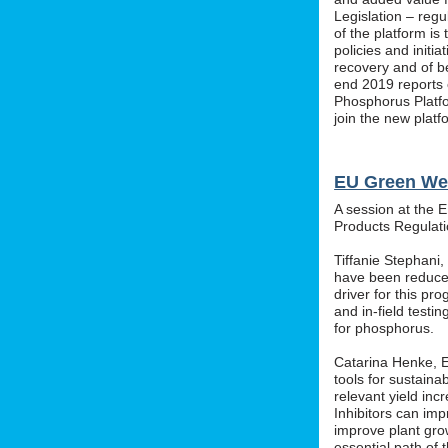
Legislation – regu
of the platform i
policies and initi
recovery and of b
end 2019 reports o
Phosphorus Platfo
join the new platf
EU Green We
A session at the 
Products Regula
Tiffanie Stephani
have been reduced
driver for this pr
and in-field testin
for phosphorus.
Catarina Henke, Eu
tools for sustaina
relevant yield inc
Inhibitors can im
improve plant grow
essential path of 