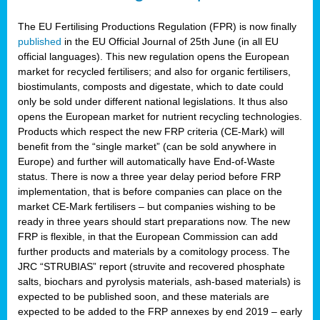
The EU Fertilising Productions Regulation (FPR) is now finally
published
in the EU Official Journal of 25th June (in all EU
official languages). This new regulation opens the European
market for recycled fertilisers; and also for organic fertilisers,
biostimulants, composts and digestate, which to date could
only be sold under different national legislations. It thus also
opens the European market for nutrient recycling technologies.
Products which respect the new FRP criteria (CE-Mark) will
benefit from the “single market” (can be sold anywhere in
Europe) and further will automatically have End-of-Waste
status. There is now a three year delay period before FRP
implementation, that is before companies can place on the
market CE-Mark fertilisers – but companies wishing to be
ready in three years should start preparations now. The new
FRP is flexible, in that the European Commission can add
further products and materials by a comitology process. The
JRC “STRUBIAS” report (struvite and recovered phosphate
salts, biochars and pyrolysis materials, ash-based materials) is
expected to be published soon, and these materials are
expected to be added to the FRP annexes by end 2019 – early