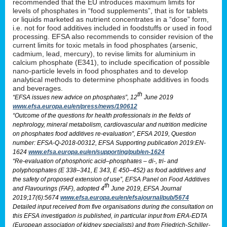
recommended that the EU introduces maximum limits for
levels of phosphates in “food supplements”, that is for tablets
or liquids marketed as nutrient concentrates in a “dose” form,
i.e. not for food additives included in foodstuffs or used in food
processing. EFSA also recommends to consider revision of the
current limits for toxic metals in food phosphates (arsenic,
cadmium, lead, mercury), to revise limits for aluminium in
calcium phosphate (E341), to include specification of possible
nano-particle levels in food phosphates and to develop
analytical methods to determine phosphate additives in foods
and beverages.
th
“EFSA issues new advice on phosphates”, 12
June 2019
www.efsa.europa.eu/en/press/news/190612
“Outcome of the questions for health professionals in the fields of
nephrology, mineral metabolism, cardiovascular and nutrition medicine
on phosphates food additives re-evaluation”, EFSA 2019, Question
number: EFSA-Q-2018-00312, EFSA Supporting publication 2019:EN-
1624
www.efsa.europa.eu/en/supporting/pub/en-1624
“Re-evaluation of phosphoric acid–phosphates – di-, tri- and
polyphosphates (E 338–341, E 343, E 450–452) as food additives and
the safety of proposed extension of use”, EFSA Panel on Food Additives
th
and Flavourings (FAF), adopted 4
June 2019, EFSA Journal
2019;17(6):5674
www.efsa.europa.eu/en/efsajournal/pub/5674
Detailed input received from five organisations during the consultation on
this EFSA investigation is published, in particular input from ERA-EDTA
(European association of kidney specialists) and from Friedrich-Schiller-