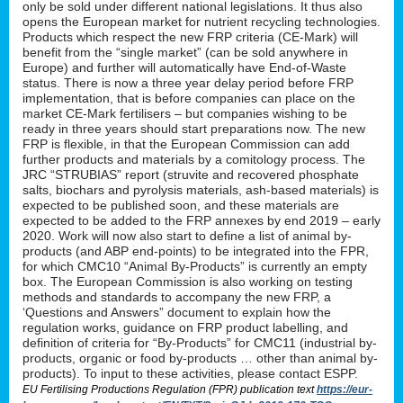
only be sold under different national legislations. It thus also
opens the European market for nutrient recycling technologies.
Products which respect the new FRP criteria (CE-Mark) will
benefit from the “single market” (can be sold anywhere in
Europe) and further will automatically have End-of-Waste
status. There is now a three year delay period before FRP
implementation, that is before companies can place on the
market CE-Mark fertilisers – but companies wishing to be
ready in three years should start preparations now. The new
FRP is flexible, in that the European Commission can add
further products and materials by a comitology process. The
JRC “STRUBIAS” report (struvite and recovered phosphate
salts, biochars and pyrolysis materials, ash-based materials) is
expected to be published soon, and these materials are
expected to be added to the FRP annexes by end 2019 – early
2020. Work will now also start to define a list of animal by-
products (and ABP end-points) to be integrated into the FPR,
for which CMC10 “Animal By-Products” is currently an empty
box. The European Commission is also working on testing
methods and standards to accompany the new FRP, a
‘Questions and Answers” document to explain how the
regulation works, guidance on FRP product labelling, and
definition of criteria for “By-Products” for CMC11 (industrial by-
products, organic or food by-products … other than animal by-
products). To input to these activities, please contact ESPP.
EU Fertilising Productions Regulation (FPR) publication text
https://eur-