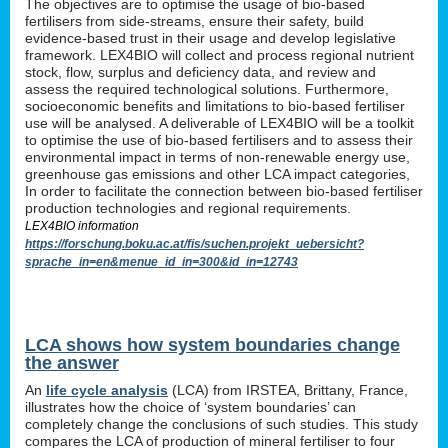
The objectives are to optimise the usage of bio-based
fertilisers from side-streams, ensure their safety, build
evidence-based trust in their usage and develop legislative
framework. LEX4BIO will collect and process regional nutrient
stock, flow, surplus and deficiency data, and review and
assess the required technological solutions. Furthermore,
socioeconomic benefits and limitations to bio-based fertiliser
use will be analysed. A deliverable of LEX4BIO will be a toolkit
to optimise the use of bio-based fertilisers and to assess their
environmental impact in terms of non-renewable energy use,
greenhouse gas emissions and other LCA impact categories,
In order to facilitate the connection between bio-based fertiliser
production technologies and regional requirements.
LEX4BIO information
https://forschung.boku.ac.at/fis/suchen.projekt_uebersicht?
sprache_in=en&menue_id_in=300&id_in=12743
LCA shows how system boundaries change
the answer
An
life cycle analysis
(LCA) from IRSTEA, Brittany, France,
illustrates how the choice of ‘system boundaries’ can
completely change the conclusions of such studies. This study
compares the LCA of production of mineral fertiliser to four