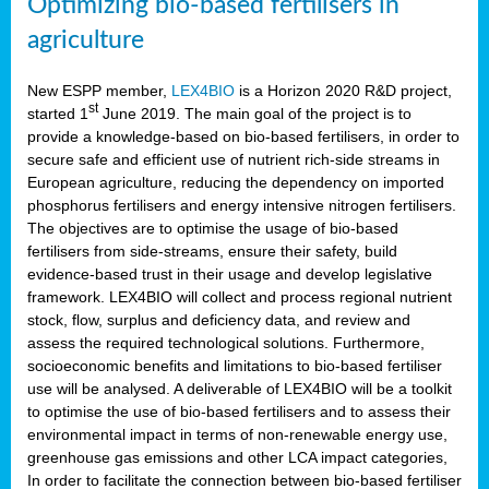
Optimizing bio-based fertilisers in
agriculture
New ESPP member,
LEX4BIO
is a Horizon 2020 R&D project,
st
started 1
June 2019. The main goal of the project is to
provide a knowledge-based on bio-based fertilisers, in order to
secure safe and efficient use of nutrient rich-side streams in
European agriculture, reducing the dependency on imported
phosphorus fertilisers and energy intensive nitrogen fertilisers.
The objectives are to optimise the usage of bio-based
fertilisers from side-streams, ensure their safety, build
evidence-based trust in their usage and develop legislative
framework. LEX4BIO will collect and process regional nutrient
stock, flow, surplus and deficiency data, and review and
assess the required technological solutions. Furthermore,
socioeconomic benefits and limitations to bio-based fertiliser
use will be analysed. A deliverable of LEX4BIO will be a toolkit
to optimise the use of bio-based fertilisers and to assess their
environmental impact in terms of non-renewable energy use,
greenhouse gas emissions and other LCA impact categories,
In order to facilitate the connection between bio-based fertiliser