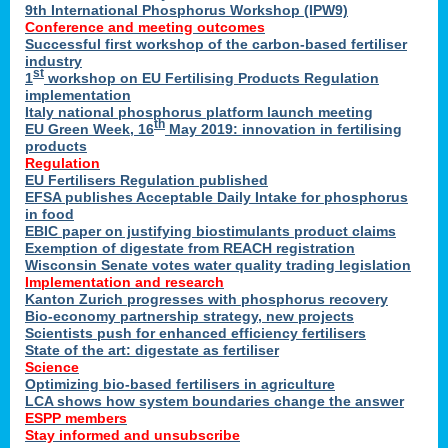
9th International Phosphorus Workshop (IPW9)
Conference and meeting outcomes
Successful first workshop of the carbon-based fertiliser
industry
st
1
workshop on EU Fertilising Products Regulation
implementation
Italy national phosphorus platform launch meeting
th
EU Green Week, 16
May 2019: innovation in fertilising
products
Regulation
EU Fertilisers Regulation published
EFSA publishes Acceptable Daily Intake for phosphorus
in food
EBIC paper on justifying biostimulants product claims
Exemption of digestate from REACH registration
Wisconsin Senate votes water quality trading legislation
Implementation and research
Kanton Zurich progresses with phosphorus recovery
Bio-economy partnership strategy, new projects
Scientists push for enhanced efficiency fertilisers
State of the art: digestate as fertiliser
Science
Optimizing bio-based fertilisers in agriculture
LCA shows how system boundaries change the answer
ESPP members
Stay informed and unsubscribe