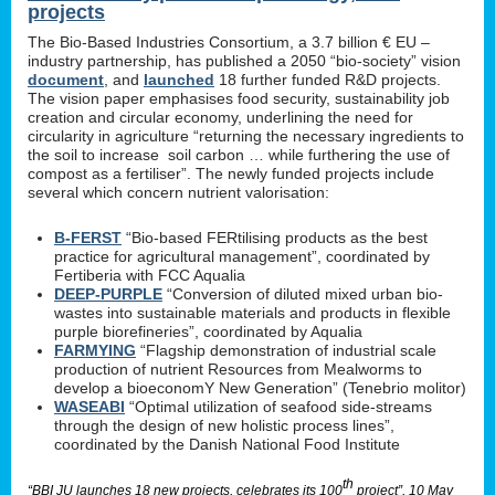
projects
The Bio-Based Industries Consortium, a 3.7 billion € EU –
industry partnership, has published a 2050 “bio-society” vision
document
, and
launched
18 further funded R&D projects.
The vision paper emphasises food security, sustainability job
creation and circular economy, underlining the need for
circularity in agriculture “returning the necessary ingredients to
the soil to increase soil carbon … while furthering the use of
compost as a fertiliser”. The newly funded projects include
several which concern nutrient valorisation:
B-FERST
“Bio-based FERtilising products as the best
practice for agricultural management”, coordinated by
Fertiberia with FCC Aqualia
DEEP-PURPLE
“Conversion of diluted mixed urban bio-
wastes into sustainable materials and products in flexible
purple biorefineries”, coordinated by Aqualia
FARMYING
“Flagship demonstration of industrial scale
production of nutrient Resources from Mealworms to
develop a bioeconomY New Generation” (Tenebrio molitor)
WASEABI
“Optimal utilization of seafood side-streams
through the design of new holistic process lines”,
coordinated by the Danish National Food Institute
th
“BBI JU launches 18 new projects, celebrates its 100
project”, 10 May