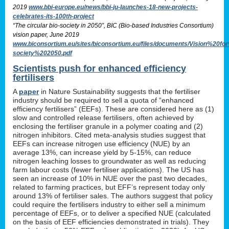
2019
www.bbi-europe.eu/news/bbi-ju-launches-18-new-projects-
celebrates-its-100th-project
“The circular bio-society in 2050”, BIC (Bio-based Industries Consortium)
vision paper, June 2019
www.biconsortium.eu/sites/biconsortium.eu/files/documents/Vision%20f
society%202050.pdf
Scientists push for enhanced efficiency
fertilisers
A
paper
in Nature Sustainability suggests that the fertiliser
industry should be required to sell a quota of “enhanced
efficiency fertilisers” (EEFs). These are considered here as (1)
slow and controlled release fertilisers, often achieved by
enclosing the fertiliser granule in a polymer coating and (2)
nitrogen inhibitors. Cited meta-analysis studies suggest that
EEFs can increase nitrogen use efficiency (NUE) by an
average 13%, can increase yield by 5-15%, can reduce
nitrogen leaching losses to groundwater as well as reducing
farm labour costs (fewer fertiliser applications). The US has
seen an increase of 10% in NUE over the past two decades,
related to farming practices, but EFF’s represent today only
around 13% of fertiliser sales. The authors suggest that policy
could require the fertilisers industry to either sell a minimum
percentage of EEFs, or to deliver a specified NUE (calculated
on the basis of EEF efficiencies demonstrated in trials). They