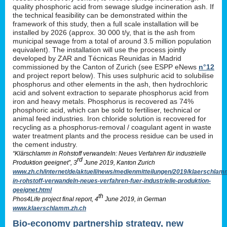
quality phosphoric acid from sewage sludge incineration ash. If
the technical feasibility can be demonstrated within the
framework of this study, then a full scale installation will be
installed by 2026 (approx. 30 000 t/y, that is the ash from
municipal sewage from a total of around 3.5 million population
equivalent). The installation will use the process jointly
developed by ZAR and Técnicas Reunidas in Madrid
commissioned by the Canton of Zurich (see ESPP eNews
n°12
and project report below). This uses sulphuric acid to solubilise
phosphorus and other elements in the ash, then hydrochloric
acid and solvent extraction to separate phosphorus acid from
iron and heavy metals. Phosphorus is recovered as 74%
phosphoric acid, which can be sold to fertiliser, technical or
animal feed industries. Iron chloride solution is recovered for
recycling as a phosphorus-removal / coagulant agent in waste
water treatment plants and the process residue can be used in
the cement industry.
“Klärschlamm in Rohstoff verwandeln: Neues Verfahren für industrielle
rd
Produktion geeignet”, 3
June 2019, Kanton Zurich
www.zh.ch/internet/de/aktuell/news/medienmitteilungen/2019/klaerschlam
in-rohstoff-verwandeln-neues-verfahren-fuer-industrielle-produktion-
geeignet.html
th
Phos4Life project final report, 4
June 2019, in German
www.klaerschlamm.zh.ch
Bio-economy partnership strategy, new