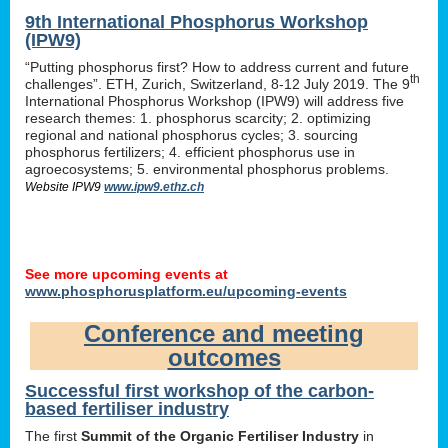
9th International Phosphorus Workshop
(IPW9)
“Putting phosphorus first? How to address current and future
th
challenges”. ETH, Zurich, Switzerland, 8-12 July 2019. The 9
International Phosphorus Workshop (IPW9) will address five
research themes: 1. phosphorus scarcity; 2. optimizing
regional and national phosphorus cycles; 3. sourcing
phosphorus fertilizers; 4. efficient phosphorus use in
agroecosystems; 5. environmental phosphorus problems.
Website IPW9
www.ipw9.ethz.ch
See more upcoming events at
www.phosphorusplatform.eu/upcoming-events
Conference and meeting
outcomes
Successful first workshop of the carbon-
based fertiliser industry
The first
Summit of the Organic Fertiliser Industry
in