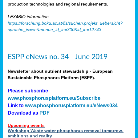
production technologies and regional requirements.
LEX4BIO information
https://forschung.boku.ac.at/fis/suchen.projekt_uebersicht?
sprache_in=en&menue_id_in=300&id_in=12743
ESPP eNews no. 34 - June 2019
Newsletter about nutrient stewardship - European
Sustainable Phosphorus Platform (ESPP).
Please subscribe
www.phosphorusplatform.eu/Subscribe
Link to
www.phosphorusplatform.eu/eNews034
Download as
PDF
Upcoming events
Workshop Waste water phosphorus removal tomorrow:
ambitions and reality