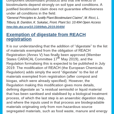
component biostimulant products and that the effects of
biostimulants depend strongly on soil type and conditions. A
justified biostimulant claim does not guarantee effectiveness
under all conditions in the field.
“General Principles to Justify Plant Biostimulant Claims”, M. Ricci, L.
Tilbury, B. Daridon, K. Sukalac, Front. Plant Sci. 10:494 Open Access
http://dx.doi.org/10.3389/fpls.2019.00494
Exemption of digestate from REACH
registration
It is our understanding that the addition of “digestate” to the list
of materials exempted from the obligation of REACH
Registration (Annex V) has finally been approved (Member
th
States CARACAL Committee 17
May 2019), and the
Regulation formalising this is expected to be published in July
2019. The modification of REACH (the European Chemicals
Regulation) adds simply the word “digestate” to the list of
materials exempted from registration (after compost and
biogas, which were already specified). However, the
Regulation making this modification gives more details,
defining digestate as “a residual semisolid or liquid material
that has been sanitised and stabilised by a biological treatment
process, of which the last step is an anaerobic digestion step,
and where the inputs used in that process are biodegradable
materials originating only from non-hazardous source
segregated materials, such as food waste, manure and energy