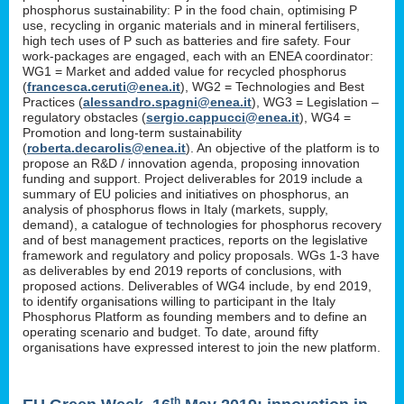
phosphorus sustainability: P in the food chain, optimising P
use, recycling in organic materials and in mineral fertilisers,
high tech uses of P such as batteries and fire safety. Four
work-packages are engaged, each with an ENEA coordinator:
WG1 = Market and added value for recycled phosphorus
(
francesca.ceruti@enea.it
), WG2 = Technologies and Best
Practices (
alessandro.spagni@enea.it
), WG3 = Legislation –
regulatory obstacles (
sergio.cappucci@enea.it
), WG4 =
Promotion and long-term sustainability
(
roberta.decarolis@enea.it
). An objective of the platform is to
propose an R&D / innovation agenda, proposing innovation
funding and support. Project deliverables for 2019 include a
summary of EU policies and initiatives on phosphorus, an
analysis of phosphorus flows in Italy (markets, supply,
demand), a catalogue of technologies for phosphorus recovery
and of best management practices, reports on the legislative
framework and regulatory and policy proposals. WGs 1-3 have
as deliverables by end 2019 reports of conclusions, with
proposed actions. Deliverables of WG4 include, by end 2019,
to identify organisations willing to participant in the Italy
Phosphorus Platform as founding members and to define an
operating scenario and budget. To date, around fifty
organisations have expressed interest to join the new platform.
th