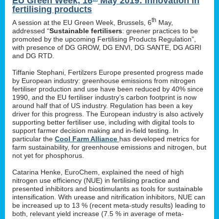
EU Green Week, 16
May 2019: innovation in
fertilising products
th
A session at the EU Green Week, Brussels, 6
May,
addressed “
Sustainable fertilisers
: greener practices to be
promoted by the upcoming Fertilising Products Regulation”,
with presence of DG GROW, DG ENVI, DG SANTE, DG AGRI
and DG RTD.
Tiffanie Stephani, Fertilzers Europe presented progress made
by European industry: greenhouse emissions from nitrogen
fertiliser production and use have been reduced by 40% since
1990, and the EU fertiliser industry’s carbon footprint is now
around half that of US industry. Regulation has been a key
driver for this progress. The European industry is also actively
supporting better fertiliser use, including with digital tools to
support farmer decision making and in-field testing. In
particular the
Cool Farm Alliance
has developed metrics for
farm sustainability, for greenhouse emissions and nitrogen, but
not yet for phosphorus.
Catarina Henke, EuroChem, explained the need of high
nitrogen use efficiency (NUE) in fertilising practice and
presented inhibitors and biostimulants as tools for sustainable
intensification. With urease and nitrification inhibitors, NUE can
be increased up to 13 % (recent meta-study results) leading to
both, relevant yield increase (7.5 % in average of meta-