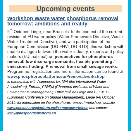
Upcoming events
Workshop Waste water phosphorus removal
tomorrow: ambitions and reality
th
9
October, Liège, near Brussels. In the context of the current
revision of EU water policy (Water Framework Directive, Waste
Water Treatment Directive), and with participation of the
European Commission (DG ENVI, DG RTD), this workshop will
enable dialogue between the water industry, experts and policy
makers (EU, national) on
perspectives for phosphorus
removal: low discharge consents, flexible permitting /
emissions trading, P-removal from small sewage works
.
Programme, registration and more information can be found at
www.phosphorusplatform.eu/Premovalworkshop
In partnership with / supported by: IWA (the International Water
Association), Eureau, CIWEM (Chartered Institution of Water and
Environmental Management), Université de Liège and ECSM’19
(European Conference on Sludge Management), Liège 6-8 October
2019, for information on the phosphorus removal workshop, website
www.phosphorusplatform.eu/Premovalworkshop
and contact
info@phosphorusplatform.eu