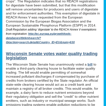
crops”. The Regulation indicates that no REACH registrations
for digestate have been submitted, but that this modification
will remove uncertainties for producers and users of digestate
and for enforcement authorities. This exemption of digestate in
REACH Annex V was requested from the European
Commission by the European Biogas Association and the
European Sustainable Phosphorus Platform (ESPP) in 2014.
Draft Regulation adding ‘digestate’ to the REACH Annex V exemptions
from registration:
http://ec.europa.eu/growth/tools-
databases/tbt/en/search/?
tbtaction=search.detail&Country_ID=EU&num=630
Wisconsin Senate votes water quality trading
legislation
The Wisconsin State Senate has unanimously voted a
bill
to
enable a third-party clearing house to facilitate water quality
trading. The bill would enable permitting of somewhat
increased pollutant discharges if compensated by purchase of
credits from brokers certified by the State regulator. An official
state-wide clearing house would act as a credit bank and
maintain a registry of all broker credits. This would enable, for
example, a dairy farm to reduce nutrient emissions beyond
their regulatory obligation and sell the “credit” to other nutrient
emitters, such as industry or municipal sewage works. Such
emissions trading systems enable pollution reductions to be