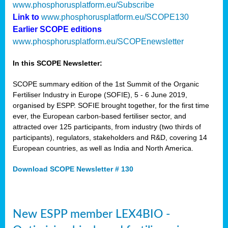
www.phosphorusplatform.eu/Subscribe
Link to
www.phosphorusplatform.eu/SCOPE130
Earlier SCOPE editions
www.phosphorusplatform.eu/SCOPEnewsletter
In this SCOPE Newsletter:
SCOPE summary edition of the 1st Summit of the Organic
Fertiliser Industry in Europe (SOFIE), 5 - 6 June 2019,
organised by ESPP. SOFIE brought together, for the first time
ever, the European carbon-based fertiliser sector, and
attracted over 125 participants, from industry (two thirds of
participants), regulators, stakeholders and R&D, covering 14
European countries, as well as India and North America.
Download SCOPE Newsletter # 130
New ESPP member LEX4BIO -