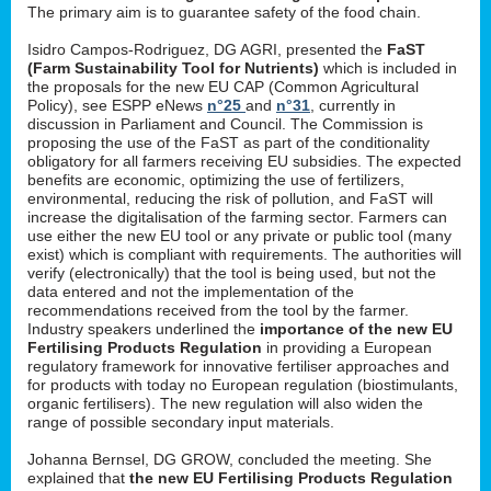
The primary aim is to guarantee safety of the food chain.
Isidro Campos-Rodriguez, DG AGRI, presented the
FaST
(Farm Sustainability Tool for Nutrients)
which is included in
the proposals for the new EU CAP (Common Agricultural
Policy), see ESPP eNews
n°25
and
n°31
, currently in
discussion in Parliament and Council. The Commission is
proposing the use of the FaST as part of the conditionality
obligatory for all farmers receiving EU subsidies. The expected
benefits are economic, optimizing the use of fertilizers,
environmental, reducing the risk of pollution, and FaST will
increase the digitalisation of the farming sector. Farmers can
use either the new EU tool or any private or public tool (many
exist) which is compliant with requirements. The authorities will
verify (electronically) that the tool is being used, but not the
data entered and not the implementation of the
recommendations received from the tool by the farmer.
Industry speakers underlined the
importance of the new EU
Fertilising Products Regulation
in providing a European
regulatory framework for innovative fertiliser approaches and
for products with today no European regulation (biostimulants,
organic fertilisers). The new regulation will also widen the
range of possible secondary input materials.
Johanna Bernsel, DG GROW, concluded the meeting. She
explained that
the new EU Fertilising Products Regulation