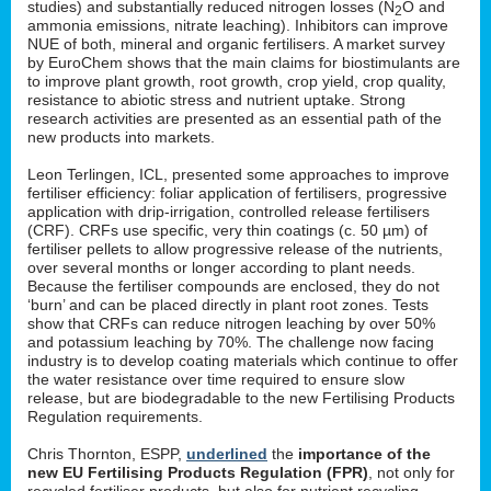
studies) and substantially reduced nitrogen losses (N
O and
2
ammonia emissions, nitrate leaching). Inhibitors can improve
NUE of both, mineral and organic fertilisers. A market survey
by EuroChem shows that the main claims for biostimulants are
to improve plant growth, root growth, crop yield, crop quality,
resistance to abiotic stress and nutrient uptake. Strong
research activities are presented as an essential path of the
new products into markets.
Leon Terlingen, ICL, presented some approaches to improve
fertiliser efficiency: foliar application of fertilisers, progressive
application with drip-irrigation, controlled release fertilisers
(CRF). CRFs use specific, very thin coatings (c. 50 µm) of
fertiliser pellets to allow progressive release of the nutrients,
over several months or longer according to plant needs.
Because the fertiliser compounds are enclosed, they do not
‘burn’ and can be placed directly in plant root zones. Tests
show that CRFs can reduce nitrogen leaching by over 50%
and potassium leaching by 70%. The challenge now facing
industry is to develop coating materials which continue to offer
the water resistance over time required to ensure slow
release, but are biodegradable to the new Fertilising Products
Regulation requirements.
Chris Thornton, ESPP,
underlined
the
importance of the
new EU Fertilising Products Regulation (FPR)
, not only for
recycled fertiliser products, but also for nutrient recycling