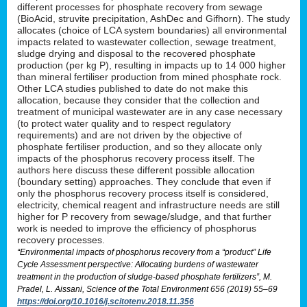
different processes for phosphate recovery from sewage
(BioAcid, struvite precipitation, AshDec and Gifhorn). The study
allocates (choice of LCA system boundaries) all environmental
impacts related to wastewater collection, sewage treatment,
sludge drying and disposal to the recovered phosphate
production (per kg P), resulting in impacts up to 14 000 higher
than mineral fertiliser production from mined phosphate rock.
Other LCA studies published to date do not make this
allocation, because they consider that the collection and
treatment of municipal wastewater are in any case necessary
(to protect water quality and to respect regulatory
requirements) and are not driven by the objective of
phosphate fertiliser production, and so they allocate only
impacts of the phosphorus recovery process itself. The
authors here discuss these different possible allocation
(boundary setting) approaches. They conclude that even if
only the phosphorus recovery process itself is considered,
electricity, chemical reagent and infrastructure needs are still
higher for P recovery from sewage/sludge, and that further
work is needed to improve the efficiency of phosphorus
recovery processes.
“Environmental impacts of phosphorus recovery from a “product” Life
Cycle Assessment perspective: Allocating burdens of wastewater
treatment in the production of sludge-based phosphate fertilizers”, M.
Pradel, L. Aissani, Science of the Total Environment 656 (2019) 55–69
https://doi.org/10.1016/j.scitotenv.2018.11.356