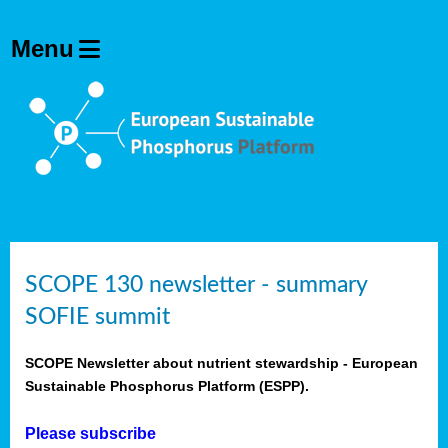
SCOPE 130 newsletter - summary
SOFIE summit
SCOPE Newsletter about nutrient stewardship - European
Sustainable Phosphorus Platform (ESPP).
Please subscribe