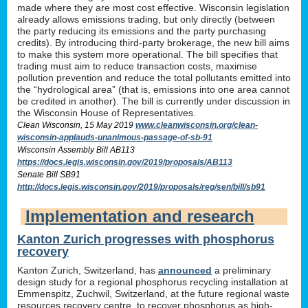
made where they are most cost effective. Wisconsin legislation
already allows emissions trading, but only directly (between
the party reducing its emissions and the party purchasing
credits). By introducing third-party brokerage, the new bill aims
to make this system more operational. The bill specifies that
trading must aim to reduce transaction costs, maximise
pollution prevention and reduce the total pollutants emitted into
the “hydrological area” (that is, emissions into one area cannot
be credited in another). The bill is currently under discussion in
the Wisconsin House of Representatives.
Clean Wisconsin, 15 May 2019
www.cleanwisconsin.org/clean-
wisconsin-applauds-unanimous-passage-of-sb-91
Wisconsin Assembly Bill AB113
https://docs.legis.wisconsin.gov/2019/proposals/AB113
Senate Bill SB91
http://docs.legis.wisconsin.gov/2019/proposals/reg/sen/bill/sb91
Implementation and research
Kanton Zurich progresses with phosphorus
recovery
Kanton Zurich, Switzerland, has
announced
a preliminary
design study for a regional phosphorus recycling installation at
Emmenspitz, Zuchwil, Switzerland, at the future regional waste
resources recovery centre, to recover phosphorus as high-