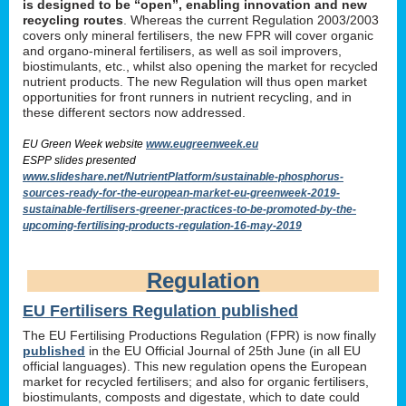
is designed to be “open”, enabling innovation and new
recycling routes
. Whereas the current Regulation 2003/2003
covers only mineral fertilisers, the new FPR will cover organic
and organo-mineral fertilisers, as well as soil improvers,
biostimulants, etc., whilst also opening the market for recycled
nutrient products. The new Regulation will thus open market
opportunities for front runners in nutrient recycling, and in
these different sectors now addressed.
EU Green Week website
www.eugreenweek.eu
ESPP slides presented
www.slideshare.net/NutrientPlatform/sustainable-phosphorus-
sources-ready-for-the-european-market-eu-greenweek-2019-
sustainable-fertilisers-greener-practices-to-be-promoted-by-the-
upcoming-fertilising-products-regulation-16-may-2019
Regulation
EU Fertilisers Regulation published
The EU Fertilising Productions Regulation (FPR) is now finally
published
in the EU Official Journal of 25th June (in all EU
official languages). This new regulation opens the European
market for recycled fertilisers; and also for organic fertilisers,
biostimulants, composts and digestate, which to date could