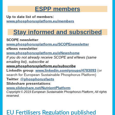
ESPP members
Up to date list of members:
www.phosphorusplatform.eu/members
Stay informed and subscribed
SCOPE newsletter
:
www.phosphorusplatform.eu/SCOPEnewsletter
eNews newsletter
:
www.phosphorusplatform.eu/eNewshome
If you do not already receive SCOPE and eNews (same
emailing list), subscribe at
www.phosphorusplatform.eu/subscribe
LinkedIn group
:
www.linkedin.com/groups/4783093
(or
search for European Sustainable Phosphorus Platform)
Twitter
:
@phosphorusfacts
Slideshare presentations
:
www.slideshare.net/NutrientPlatform
Copyright © 2019 European Sustainable Phosphorus Platform, All rights
reserved.
EU Fertilisers Regulation published