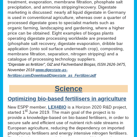
treatment, evaporation, membrane filtration, phosphate salt
precipitation, and ammonia stripping/recovery. Digestate
marketing is discussed: nearly all liquid digestate in Germany
is used in conventional agriculture, whereas over a quarter of
processed digestate goes to specialist markets such as
organic farming, landscaping and gardening, where a higher
price can be obtained. Eight examples of biogas plants
operating digestate processing worldwide are presented
(phosphate salt recovery, digestate evaporation, dribble bar
application (onto soil surface underneath crop), composting,
membrane filtration, separation, nitrogen stripping) and a
catalogue of processing technology suppliers.
“Digestate as fertilizer”, GIZ and Fachverband Biogas, ISSN 2626-3475,
November 2018
www.digestate-as-
fertilizer.com/Download/Digestate_as_Fertilizer.pdf
Science
Optimizing bio-based fertilisers in agriculture
New ESPP member,
LEX4BIO
is a Horizon 2020 R&D project,
st
started 1
June 2019. The main goal of the project is to
provide a knowledge-based on bio-based fertilisers, in order to
secure safe and efficient use of nutrient rich-side streams in
European agriculture, reducing the dependency on imported
phosphorus fertilisers and energy intensive nitrogen fertilisers.