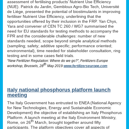
assessment of fertilising products’ Nutrient Use Efficiency
(NUE). Patrick du Jardin, Gembloux Agro-Bio Tech, Université
de Liège, presented the potential of biostimulants in improving
fertiliser Nutrient Use Efficiency, underlining that the
opportunities offered by their inclusion in the FRP. Yan Chys,
Yara and convener of CEN TC 260 / WG7 summarised the
need for EU standards for testing methods to accompany the
FPR and the considerable challenges: number of new
standards needed, scope beyond simple analytical methods
(sampling; safety; additive specific; performance oriented;
environmental), time needed for stakeholder consultation, ring
testing and in some cases field trials.
“New Fertilizer Regulation: Where do we go?”, Fertilizers Europe
th
workshop, Brussels, 28
May 2019
www.fertilizerseurope.com
Italy national phosphorus platform launch
meeting
The Italy Government has entrusted to ENEA (National Agency
for New Technologies, Energy and Sustainable Economic
Development) the objective of establishing an Italy Phosphorus
Platform. A launch meeting at the Italy Environment Ministry,
th
Rome, on 26
March, brought together around fifty
participants. The platform objectives cover all aspects of