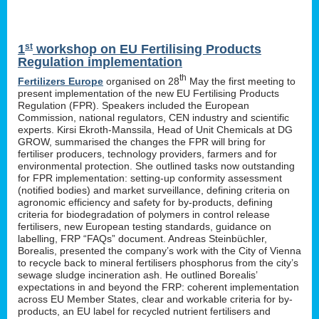
st
1
workshop on EU Fertilising Products
Regulation implementation
th
Fertilizers Europe
organised on 28
May the first meeting to
present implementation of the new EU Fertilising Products
Regulation (FPR). Speakers included the European
Commission, national regulators, CEN industry and scientific
experts. Kirsi Ekroth-Manssila, Head of Unit Chemicals at DG
GROW, summarised the changes the FPR will bring for
fertiliser producers, technology providers, farmers and for
environmental protection. She outlined tasks now outstanding
for FPR implementation: setting-up conformity assessment
(notified bodies) and market surveillance, defining criteria on
agronomic efficiency and safety for by-products, defining
criteria for biodegradation of polymers in control release
fertilisers, new European testing standards, guidance on
labelling, FRP “FAQs” document. Andreas Steinbüchler,
Borealis, presented the company’s work with the City of Vienna
to recycle back to mineral fertilisers phosphorus from the city’s
sewage sludge incineration ash. He outlined Borealis’
expectations in and beyond the FRP: coherent implementation
across EU Member States, clear and workable criteria for by-
products, an EU label for recycled nutrient fertilisers and