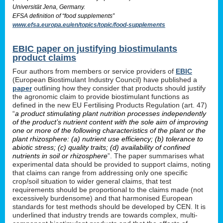
Universität Jena, Germany.
EFSA definition of “food supplements”
www.efsa.europa.eu/en/topics/topic/food-supplements
EBIC paper on justifying biostimulants
product claims
Four authors from members or service providers of
EBIC
(European Biostimulant Industry Council) have published a
paper
outlining how they consider that products should justify
the agronomic claim to provide biostimulant functions as
defined in the new EU Fertilising Products Regulation (art. 47)
“
a product stimulating plant nutrition processes independently
of the product’s nutrient content with the sole aim of improving
one or more of the following characteristics of the plant or the
plant rhizosphere: (a) nutrient use efficiency; (b) tolerance to
abiotic stress; (c) quality traits; (d) availability of confined
nutrients in soil or rhizosphere
”. The paper summarises what
experimental data should be provided to support claims, noting
that claims can range from addressing only one specific
crop/soil situation to wider general claims, that test
requirements should be proportional to the claims made (not
excessively burdensome) and that harmonised European
standards for test methods should be developed by CEN. It is
underlined that industry trends are towards complex, multi-