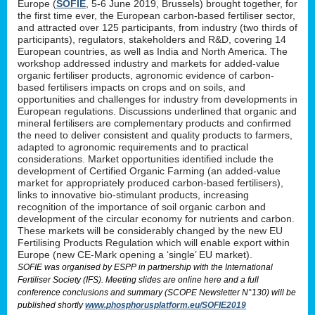
Europe (
SOFIE
, 5-6 June 2019, Brussels) brought together, for
the first time ever, the European carbon-based fertiliser sector,
and attracted over 125 participants, from industry (two thirds of
participants), regulators, stakeholders and R&D, covering 14
European countries, as well as India and North America. The
workshop addressed industry and markets for added-value
organic fertiliser products, agronomic evidence of carbon-
based fertilisers impacts on crops and on soils, and
opportunities and challenges for industry from developments in
European regulations. Discussions underlined that organic and
mineral fertilisers are complementary products and confirmed
the need to deliver consistent and quality products to farmers,
adapted to agronomic requirements and to practical
considerations. Market opportunities identified include the
development of Certified Organic Farming (an added-value
market for appropriately produced carbon-based fertilisers),
links to innovative bio-stimulant products, increasing
recognition of the importance of soil organic carbon and
development of the circular economy for nutrients and carbon.
These markets will be considerably changed by the new EU
Fertilising Products Regulation which will enable export within
Europe (new CE-Mark opening a ‘single’ EU market).
SOFIE was organised by ESPP in partnership with the International
Fertiliser Society (IFS). Meeting slides are online here and a full
conference conclusions and summary (SCOPE Newsletter N°130) will be
published shortly
www.phosphorusplatform.eu/SOFIE2019