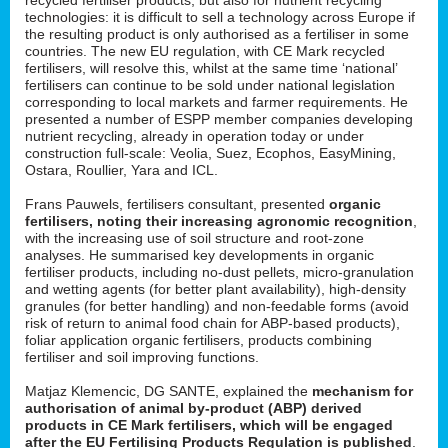
technologies: it is difficult to sell a technology across Europe if
the resulting product is only authorised as a fertiliser in some
countries. The new EU regulation, with CE Mark recycled
fertilisers, will resolve this, whilst at the same time ‘national’
fertilisers can continue to be sold under national legislation
corresponding to local markets and farmer requirements. He
presented a number of ESPP member companies developing
nutrient recycling, already in operation today or under
construction full-scale: Veolia, Suez, Ecophos, EasyMining,
Ostara, Roullier, Yara and ICL.
Frans Pauwels, fertilisers consultant, presented
organic
fertilisers, noting their increasing agronomic recognition
,
with the increasing use of soil structure and root-zone
analyses. He summarised key developments in organic
fertiliser products, including no-dust pellets, micro-granulation
and wetting agents (for better plant availability), high-density
granules (for better handling) and non-feedable forms (avoid
risk of return to animal food chain for ABP-based products),
foliar application organic fertilisers, products combining
fertiliser and soil improving functions.
Matjaz Klemencic, DG SANTE, explained the
mechanism for
authorisation of animal by-product (ABP) derived
products in CE Mark fertilisers, which will be engaged
after the EU Fertilising Products Regulation is published
.