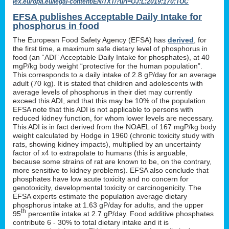
lex.europa.eu/legal-content/EN/TXT/?uri=OJ:L:2019:170:TOC
EFSA publishes Acceptable Daily Intake for
phosphorus in food
The European Food Safety Agency (EFSA) has
derived
, for
the first time, a maximum safe dietary level of phosphorus in
food (an “ADI” Acceptable Daily Intake for phosphates), at 40
mgP/kg body weight “protective for the human population”.
This corresponds to a daily intake of 2.8 gP/day for an average
adult (70 kg). It is stated that children and adolescents with
average levels of phosphorus in their diet may currently
exceed this ADI, and that this may be 10% of the population.
EFSA note that this ADI is not applicable to persons with
reduced kidney function, for whom lower levels are necessary.
This ADI is in fact derived from the NOAEL of 167 mgP/kg body
weight calculated by Hodge in 1960 (chronic toxicity study with
rats, showing kidney impacts), multiplied by an uncertainty
factor of x4 to extrapolate to humans (this is arguable,
because some strains of rat are known to be, on the contrary,
more sensitive to kidney problems). EFSA also conclude that
phosphates have low acute toxicity and no concern for
genotoxicity, developmental toxicity or carcinogenicity. The
EFSA experts estimate the population average dietary
phosphorus intake at 1.63 gP/day for adults, and the upper
th
95
percentile intake at 2.7 gP/day. Food additive phosphates
contribute 6 - 30% to total dietary intake and it is