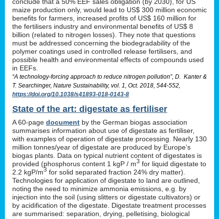
conclude that a 50% EEF sales obligation (by 2030), for US
maize production only, would lead to US$ 300 million economic
benefits for farmers, increased profits of US$ 160 million for
the fertilisers industry and environmental benefits of US$ 8
billion (related to nitrogen losses). They note that questions
must be addressed concerning the biodegradability of the
polymer coatings used in controlled release fertilisers, and
possible health and environmental effects of compounds used
in EEFs.
“A technology-forcing approach to reduce nitrogen pollution”, D. Kanter &
T. Searchinger, Nature Sustainability, vol. 1, Oct. 2018, 544-552,
https://doi.org/10.1038/s41893-018-0143-8
State of the art: digestate as fertiliser
A 60-page
document
by the German biogas association
summarises information about use of digestate as fertiliser,
with examples of operation of digestate processing. Nearly 130
million tonnes/year of digestate are produced by Europe’s
biogas plants. Data on typical nutrient content of digestates is
3
provided (phosphorus content 1 kgP / m
for liquid digestate to
3
2.2 kgP/m
for solid separated fraction 24% dry matter).
Technologies for application of digestate to land are outlined,
noting the need to minimize ammonia emissions, e.g. by
injection into the soil (using slitters or digestate cultivators) or
by acidification of the digestate. Digestate treatment processes
are summarised: separation, drying, pelletising, biological