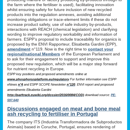
the farm where the fertiliser is used), facilitating innovation
whilst ensuring safety for future inclusion of new recycled
products into the regulation annexes, avoiding additional
monitoring obligations or trace-element limits if these do not
increase product safety, use of safe industry by-products,
interactions with REACH (chemical legislation) and clarifying
wording to improve regulatory workability and information of
farmers. ESPP’s proposal to include traceability for organics is
proposed by the ENVI Rapporteur, Elisabetta Gardini (EPP),
amendment
n°119. Now is the right time to
contact your
regional/national Members
of the European Parliament and
to ask for their engagement to support and improve this
proposed new regulation, which will be a major step forward
for nutrient recycling in Europe.
ESPP key positions and proposed amendments online at
www.phosphorusplatform.eu/regulatory
For further information see ESPP
eNews
n°4
and ESPP SCOPE Newsletter
n°120
. ENVI report and proposed
amendments Elisabetta Gardini
http://parltrack.euwiki.org/dossier/2016/0084(COD)
download
source:
PE-
597.640
Discussions engaged on meat and bone meal
ash recycling to fertiliser in Portugal
The company ITS (Industria Transformadora de Subproductos
Animais) based in Coruche, Portugal, ensures rendering of