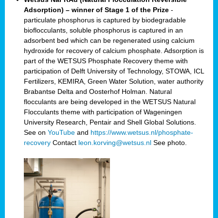
Adsorption) – winner of Stage 1 of the Prize
-
particulate phosphorus is captured by biodegradable
bioflocculants, soluble phosphorus is captured in an
adsorbent bed which can be regenerated using calcium
hydroxide for recovery of calcium phosphate. Adsorption is
part of the WETSUS Phosphate Recovery theme with
participation of Delft University of Technology, STOWA, ICL
Fertilizers, KEMIRA, Green Water Solution, water authority
Brabantse Delta and Oosterhof Holman. Natural
flocculants are being developed in the WETSUS Natural
Flocculants theme with participation of Wageningen
University Research, Pentair and Shell Global Solutions.
See on
YouTube
and
https://www.wetsus.nl/phosphate-
recovery
Contact
leon.korving@wetsus.nl
See photo.