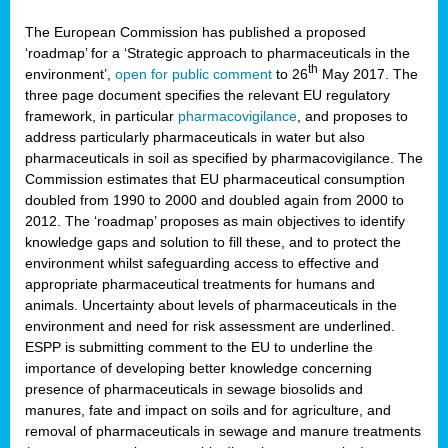
The European Commission has published a proposed
‘roadmap’ for a ‘Strategic approach to pharmaceuticals in the
th
environment’,
open for public comment
to 26
May 2017. The
three page document specifies the relevant EU regulatory
framework, in particular
pharmacovigilance
, and proposes to
address particularly pharmaceuticals in water but also
pharmaceuticals in soil as specified by pharmacovigilance. The
Commission estimates that EU pharmaceutical consumption
doubled from 1990 to 2000 and doubled again from 2000 to
2012. The ‘roadmap’ proposes as main objectives to identify
knowledge gaps and solution to fill these, and to protect the
environment whilst safeguarding access to effective and
appropriate pharmaceutical treatments for humans and
animals. Uncertainty about levels of pharmaceuticals in the
environment and need for risk assessment are underlined.
ESPP is submitting comment to the EU to underline the
importance of developing better knowledge concerning
presence of pharmaceuticals in sewage biosolids and
manures, fate and impact on soils and for agriculture, and
removal of pharmaceuticals in sewage and manure treatments