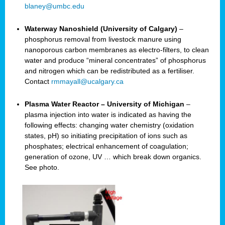
blaney@umbc.edu
Waterway Nanoshield (University of Calgary)
–
phosphorus removal from livestock manure using
nanoporous carbon membranes as electro-filters, to clean
water and produce “mineral concentrates” of phosphorus
and nitrogen which can be redistributed as a fertiliser.
Contact
rmmayall@ucalgary.ca
Plasma Water Reactor – University of Michigan
–
plasma injection into water is indicated as having the
following effects: changing water chemistry (oxidation
states, pH) so initiating precipitation of ions such as
phosphates; electrical enhancement of coagulation;
generation of ozone, UV … which break down organics.
See photo.