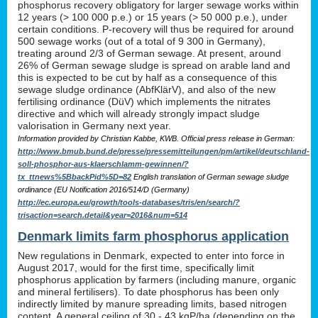
phosphorus recovery obligatory for larger sewage works within
12 years (> 100 000 p.e.) or 15 years (> 50 000 p.e.), under
certain conditions. P-recovery will thus be required for around
500 sewage works (out of a total of 9 300 in Germany),
treating around 2/3 of German sewage. At present, around
26% of German sewage sludge is spread on arable land and
this is expected to be cut by half as a consequence of this
sewage sludge ordinance (AbfKlärV), and also of the new
fertilising ordinance (DüV) which implements the nitrates
directive and which will already strongly impact sludge
valorisation in Germany next year.
Information provided by Christian Kabbe, KWB. Official press release in German:
http://www.bmub.bund.de/presse/pressemitteilungen/pm/artikel/deutschland-
soll-phosphor-aus-klaerschlamm-gewinnen/?
tx_ttnews%5BbackPid%5D=82
English translation of German sewage sludge
ordinance (EU Notification 2016/514/D (Germany)
http://ec.europa.eu/growth/tools-databases/tris/en/search/?
trisaction=search.detail&year=2016&num=514
Denmark limits farm phosphorus application
New regulations in Denmark, expected to enter into force in
August 2017, would for the first time, specifically limit
phosphorus application by farmers (including manure, organic
and mineral fertilisers). To date phosphorus has been only
indirectly limited by manure spreading limits, based nitrogen
content. A general ceiling of 30 - 43 kgP/ha (depending on the