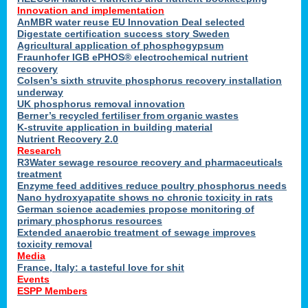
Innovation and implementation
AnMBR water reuse EU Innovation Deal selected
Digestate certification success story Sweden
Agricultural application of phosphogypsum
Fraunhofer IGB ePHOS® electrochemical nutrient
recovery
Colsen’s sixth struvite phosphorus recovery installation
underway
UK phosphorus removal innovation
Berner’s recycled fertiliser from organic wastes
K-struvite application in building material
Nutrient Recovery 2.0
Research
R3Water sewage resource recovery and pharmaceuticals
treatment
Enzyme feed additives reduce poultry phosphorus needs
Nano hydroxyapatite shows no chronic toxicity in rats
German science academies propose monitoring of
primary phosphorus resources
Extended anaerobic treatment of sewage improves
toxicity removal
Media
France, Italy: a tasteful love for shit
Events
ESPP Members