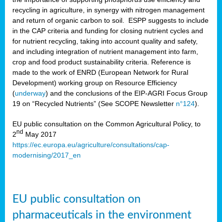
recycling in agriculture, in synergy with nitrogen management
and return of organic carbon to soil. ESPP suggests to include
in the CAP criteria and funding for closing nutrient cycles and
for nutrient recycling, taking into account quality and safety,
and including integration of nutrient management into farm,
crop and food product sustainability criteria. Reference is
made to the work of ENRD (European Network for Rural
Development) working group on Resource Efficiency
(
underway
) and the conclusions of the EIP-AGRI Focus Group
19 on “Recycled Nutrients” (See SCOPE Newsletter
n°124
).
EU public consultation on the Common Agricultural Policy, to
nd
2
May 2017
https://ec.europa.eu/agriculture/consultations/cap-
modernising/2017_en
EU public consultation on
pharmaceuticals in the environment