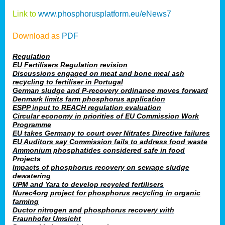
Link to
www.phosphorusplatform.eu/eNews7
Download as
PDF
Regulation
EU Fertilisers Regulation revision
Discussions engaged on meat and bone meal ash
recycling to fertiliser in Portugal
German sludge and P-recovery ordinance moves forward
Denmark limits farm phosphorus application
ESPP input to REACH regulation evaluation
Circular economy in priorities of EU Commission Work
Programme
EU takes Germany to court over Nitrates Directive failures
EU Auditors say Commission fails to address food waste
Ammonium phosphatides considered safe in food
Projects
Impacts of phosphorus recovery on sewage sludge
dewatering
UPM and Yara to develop recycled fertilisers
Nurec4org project for phosphorus recycling in organic
farming
Ductor nitrogen and phosphorus recovery with
Fraunhofer Umsicht