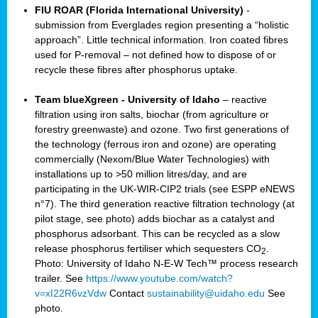
FIU ROAR (Florida International University)
-
submission from Everglades region presenting a “holistic
approach”. Little technical information. Iron coated fibres
used for P-removal – not defined how to dispose of or
recycle these fibres after phosphorus uptake.
Team blueXgreen - University of Idaho
– reactive
filtration using iron salts, biochar (from agriculture or
forestry greenwaste) and ozone. Two first generations of
the technology (ferrous iron and ozone) are operating
commercially (Nexom/Blue Water Technologies) with
installations up to >50 million litres/day, and are
participating in the UK-WIR-CIP2 trials (see ESPP eNEWS
n°7). The third generation reactive filtration technology (at
pilot stage, see photo) adds biochar as a catalyst and
phosphorus adsorbant. This can be recycled as a slow
release phosphorus fertiliser which sequesters CO
.
2
Photo: University of Idaho N-E-W Tech™ process research
trailer. See
https://www.youtube.com/watch?
v=xI22R6vzVdw
Contact
sustainability@uidaho.edu
See
photo.