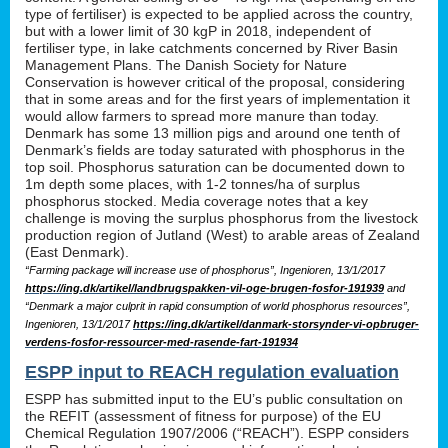
type of fertiliser) is expected to be applied across the country,
but with a lower limit of 30 kgP in 2018, independent of
fertiliser type, in lake catchments concerned by River Basin
Management Plans. The Danish Society for Nature
Conservation is however critical of the proposal, considering
that in some areas and for the first years of implementation it
would allow farmers to spread more manure than today.
Denmark has some 13 million pigs and around one tenth of
Denmark’s fields are today saturated with phosphorus in the
top soil. Phosphorus saturation can be documented down to
1m depth some places, with 1-2 tonnes/ha of surplus
phosphorus stocked. Media coverage notes that a key
challenge is moving the surplus phosphorus from the livestock
production region of Jutland (West) to arable areas of Zealand
(East Denmark).
“Farming package will increase use of phosphorus”, Ingenioren, 13/1/2017
https://ing.dk/artikel/landbrugspakken-vil-oge-brugen-fosfor-191939
and
“Denmark a major culprit in rapid consumption of world phosphorus resources”,
Ingenioren, 13/1/2017
https://ing.dk/artikel/danmark-storsynder-vi-opbruger-
verdens-fosfor-ressourcer-med-rasende-fart-191934
ESPP input to REACH regulation evaluation
ESPP has submitted input to the EU’s public consultation on
the REFIT (assessment of fitness for purpose) of the EU
Chemical Regulation 1907/2006 (“REACH”). ESPP considers