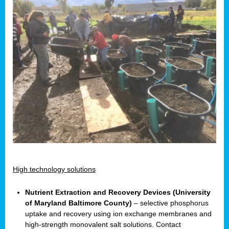
High technology solutions
Nutrient Extraction and Recovery Devices (University
of Maryland Baltimore County)
– selective phosphorus
uptake and recovery using ion exchange membranes and
high-strength monovalent salt solutions. Contact