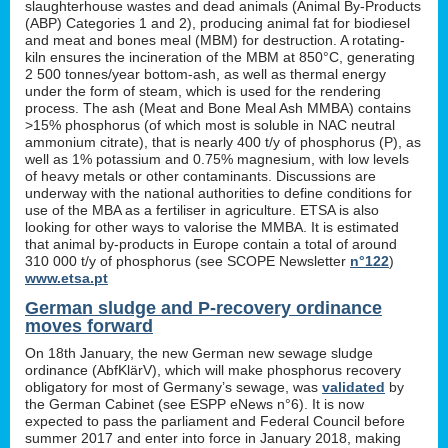
slaughterhouse wastes and dead animals (Animal By-Products
(ABP) Categories 1 and 2), producing animal fat for biodiesel
and meat and bones meal (MBM) for destruction. A rotating-
kiln ensures the incineration of the MBM at 850°C, generating
2 500 tonnes/year bottom-ash, as well as thermal energy
under the form of steam, which is used for the rendering
process. The ash (Meat and Bone Meal Ash MMBA) contains
>15% phosphorus (of which most is soluble in NAC neutral
ammonium citrate), that is nearly 400 t/y of phosphorus (P), as
well as 1% potassium and 0.75% magnesium, with low levels
of heavy metals or other contaminants. Discussions are
underway with the national authorities to define conditions for
use of the MBA as a fertiliser in agriculture. ETSA is also
looking for other ways to valorise the MMBA. It is estimated
that animal by-products in Europe contain a total of around
310 000 t/y of phosphorus (see SCOPE Newsletter
n°122
)
www.etsa.pt
German sludge and P-recovery ordinance
moves forward
On 18th January, the new German new sewage sludge
ordinance (AbfKlärV), which will make phosphorus recovery
obligatory for most of Germany’s sewage, was
validated
by
the German Cabinet (see ESPP eNews n°6). It is now
expected to pass the parliament and Federal Council before
summer 2017 and enter into force in January 2018, making