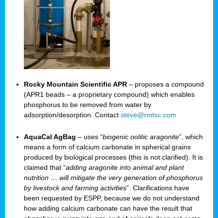
Rocky Mountain Scientific APR
– proposes a compound
(APR1 beads – a proprietary compound) which enables
phosphorus to be removed from water by
adsorption/desorption. Contact
steve@rmtsc.com
AquaCal AgBag
– uses “
biogenic oolitic aragonite
”, which
means a form of calcium carbonate in spherical grains
produced by biological processes (this is not clarified). It is
claimed that “
adding aragonite into animal and plant
nutrition … will mitigate the very generation of phosphorus
by livestock and farming activities
”. Clarifications have
been requested by ESPP, because we do not understand
how adding calcium carbonate can have the result that