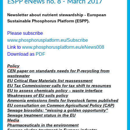
ESPP eNews no. 8 - March 2017
Newsletter about nutrient stewardship - European
Sustainable Phosphorus Platform (ESPP).
Please subscribe
www.phosphorusplatform.eu/Subscribe
Link to
www.phosphorusplatform.eu/eNews008
Download as
PDF
Policy
CEN paper on standards needs for P-recycling from
wastewater
EU Critical Raw Materials list reassessment
EU Tax Commissioner calls for tax shift to resources
EU to assess chemicals policy – waste interface
Weaknesses of EU soils policy
Ammonia emissions limits for livestock farms published
EU consultation on Common Agricultural Policy (CAP)
Sewage biosolids: “missing a golden opportunity”
Sewage treatment status in the EU
Media
Pharmaceuticals in the environment