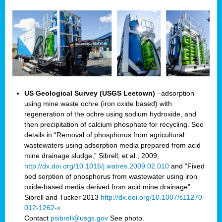
US Geological Survey (USGS Leetown)
–adsorption
using mine waste ochre (iron oxide based) with
regeneration of the ochre using sodium hydroxide, and
then precipitation of calcium phosphate for recycling. See
details in “Removal of phosphorus from agricultural
wastewaters using adsorption media prepared from acid
mine drainage sludge,” Sibrell, et al., 2009,
http://dx.doi.org/10.1016/j.watres.2009.02.010
and “Fixed
bed sorption of phosphorus from wastewater using iron
oxide-based media derived from acid mine drainage”
Sibrell and Tucker 2013
http://dx.doi.org/10.1007/s11270-
012-1262-x
Contact
psibrell@usgs.gov
See photo.