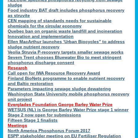
sludge
Food industry BAT draft includes phosphorus recovery
as struvite
CEN mapping of standards needs for sustainable
chemicals for the circular economy
Quebec ban on organic waste landfill and incineration
Innovation and implementation
Ellen MacArthur launches ‘Urban Biocycles” to address
sludge nutrient recovery
Veolia Struvia P-recovery targets smaller sewage works
Severn Trent chooses Bluewater Bio to meet stringent
phosphorus discharge consent
Research
Call open for IWA Resource Recovery Award
Finland BioNets programme to enable nutrient recovery
and Baltic restoration
Parameters impacting sewage sludge dewatering
Washington State University mobile phosphorus recovery
unit project
Everglades Foundation George Barley Water Prize
WETSUS (NL) is George Barley Water Prize stage 1 winner
Stage 2 now open for submissions
Fifteen Stage 1 finalists
Meetings
North America Phosphorus Forum 2017
ESPP stakeholder meeting on EU Fertiliser Regulation