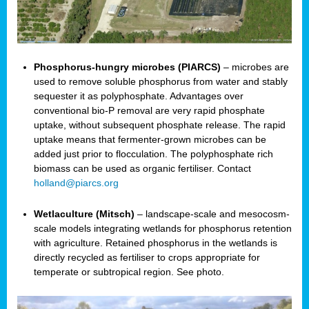
Phosphorus-hungry microbes (PIARCS)
– microbes are
used to remove soluble phosphorus from water and stably
sequester it as polyphosphate. Advantages over
conventional bio-P removal are very rapid phosphate
uptake, without subsequent phosphate release. The rapid
uptake means that fermenter-grown microbes can be
added just prior to flocculation. The polyphosphate rich
biomass can be used as organic fertiliser. Contact
holland@piarcs.org
Wetlaculture (Mitsch)
– landscape-scale and mesocosm-
scale models integrating wetlands for phosphorus retention
with agriculture. Retained phosphorus in the wetlands is
directly recycled as fertiliser to crops appropriate for
temperate or subtropical region. See photo.