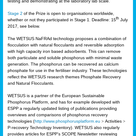
testing and demonstrating at the laboratory lab scale.
Stage 2
of the Prize is open to organisations worldwide,
th
whether or not they participated in Stage 1. Deadline: 15
July
2017, see below.
The WETSUS NaFRAd technology proposes a combination of
flocculation with natural flocculants and reversible adsorption
with high capacity iron based adsorbents. This can remove
both particulate and soluble phosphorus with minimal waste
generation. The phosphorus can be recovered as calcium
phosphate for use in the fertiliser industry. These technologies
reflect the WETSUS research themes Phosphate Recovery
and Natural Flocculants.
WETSUS is a partner of the European Sustainable
Phosphorus Platform, and has for example developed with
ESPP a regularly updated listing of publications providing
overviews and comparisons of phosphorus recovery
technologies (
http://www.phosphorusplatform.eu
>
Activities
>
P-recovery Technology Inventory). WETSUS also regularly
provides articles for ESPP’s SCOPE Newsletter reviewing