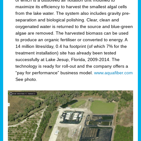
of which is a dissolved air flotation unit modified to
maximize its efficiency to harvest the smallest algal cells
from the lake water. The system also includes gravity pre-
separation and biological polishing. Clear, clean and
oxygenated water is returned to the source and blue-green
algae are removed. The harvested biomass can be used
to produce an organic fertiliser or converted to energy. A
14 million litres/day, 0.4 ha footprint (of which 7% for the
treatment installation) site has already been tested
successfully at Lake Jesup, Florida, 2009-2014. The
technology is ready for roll-out and the company offers a
“pay for performance” business model.
www.aquafiber.com
See photo.