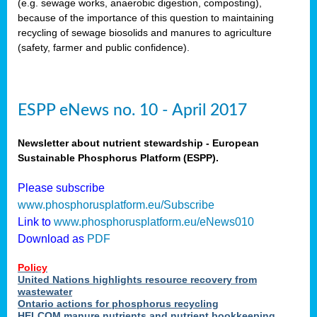
(e.g. sewage works, anaerobic digestion, composting),
because of the importance of this question to maintaining
recycling of sewage biosolids and manures to agriculture
(safety, farmer and public confidence).
ESPP eNews no. 10 - April 2017
Newsletter about nutrient stewardship - European
Sustainable Phosphorus Platform (ESPP).
Please subscribe
www.phosphorusplatform.eu/Subscribe
Link to
www.phosphorusplatform.eu/eNews010
Download as
PDF
Policy
United Nations highlights resource recovery from
wastewater
Ontario actions for phosphorus recycling
HELCOM manure nutrients and nutrient bookkeeping