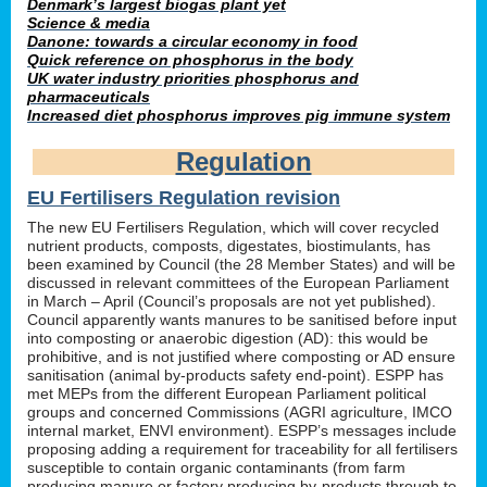
Denmark’s largest biogas plant yet
Science & media
Danone: towards a circular economy in food
Quick reference on phosphorus in the body
UK water industry priorities phosphorus and
pharmaceuticals
Increased diet phosphorus improves pig immune system
Regulation
EU Fertilisers Regulation revision
The new EU Fertilisers Regulation, which will cover recycled
nutrient products, composts, digestates, biostimulants, has
been examined by Council (the 28 Member States) and will be
discussed in relevant committees of the European Parliament
in March – April (Council’s proposals are not yet published).
Council apparently wants manures to be sanitised before input
into composting or anaerobic digestion (AD): this would be
prohibitive, and is not justified where composting or AD ensure
sanitisation (animal by-products safety end-point). ESPP has
met MEPs from the different European Parliament political
groups and concerned Commissions (AGRI agriculture, IMCO
internal market, ENVI environment). ESPP’s messages include
proposing adding a requirement for traceability for all fertilisers
susceptible to contain organic contaminants (from farm
producing manure or factory producing by-products through to