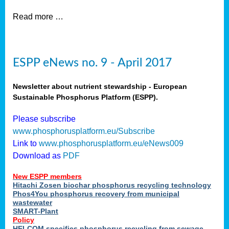
Read more …
ESPP eNews no. 9 - April 2017
Newsletter about nutrient stewardship - European
Sustainable Phosphorus Platform (ESPP).
Please subscribe
www.phosphorusplatform.eu/Subscribe
Link to
www.phosphorusplatform.eu/eNews009
Download as
PDF
New ESPP members
Hitachi Zosen biochar phosphorus recycling technology
Phos4You phosphorus recovery from municipal
wastewater
SMART-Plant
Policy
HELCOM specifies phosphorus recycling from sewage