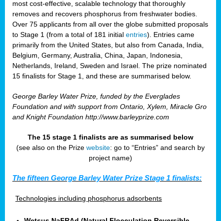
most cost-effective, scalable technology that thoroughly
removes and recovers phosphorus from freshwater bodies.
Over 75 applicants from all over the globe submitted proposals
to Stage 1 (from a total of 181 initial
entries
). Entries came
primarily from the United States, but also from Canada, India,
Belgium, Germany, Australia, China, Japan, Indonesia,
Netherlands, Ireland, Sweden and Israel. The prize nominated
15 finalists for Stage 1, and these are summarised below.
George Barley Water Prize, funded by the Everglades
Foundation and with support from Ontario, Xylem, Miracle Gro
and Knight Foundation
http://www.barleyprize.com
The 15 stage 1 finalists are as summarised below
(see also on the Prize
website
: go to “Entries” and search by
project name)
The fifteen George Barley Water Prize Stage 1 finalists:
Technologies including phosphorus adsorbents
Wetsus NaFRAd (Natural Flocculation Reversible