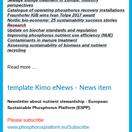
Sewage sludge treatment in Europe: industry
perspectives
Catalogue of operating phosphorus recovery installations
Fraunhofer IGB wins Ivan Tolpe 2017 award
Nordic bio-economy: 25 sustainability success stories
Research
Update on biochar standards and regulation
Improving phosphorus nutrient use efficiency (NUE)
Contaminants in manure treatment
Assessing sustainability of biomass and nutrient
recycling
Read more …
template Kimo eNews - News item
Newsletter about nutrient stewardship - European
Sustainable Phosphorus Platform (ESPP).
Please subscribe
www.phosphorusplatform.eu/Subscribe