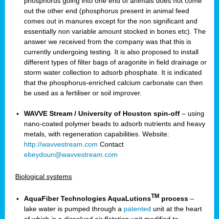
phosphorus going into one end of animals does not come
out the other end (phosphorus present in animal feed
comes out in manures except for the non significant and
essentially non variable amount stocked in bones etc). The
answer we received from the company was that this is
currently undergoing testing. It is also proposed to install
different types of filter bags of aragonite in field drainage or
storm water collection to adsorb phosphate. It is indicated
that the phosphorus-enriched calcium carbonate can then
be used as a fertiliser or soil improver.
WAVVE Stream / University of Houston spin-off
– using
nano-coated polymer beads to adsorb nutrients and heavy
metals, with regeneration capabilities. Website:
http://wavvestream.com
Contact
ebeydoun@wavvestream.com
Biological systems
TM
AquaFiber Technologies AquaLutions
process
–
lake water is pumped through a
patented
unit at the heart