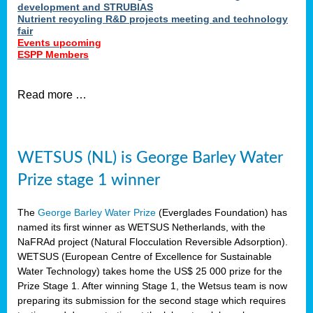
development and STRUBIAS
Nutrient recycling R&D projects meeting and technology
fair
Events upcoming
ESPP Members
Read more …
WETSUS (NL) is George Barley Water
Prize stage 1 winner
The
George Barley Water Prize
(Everglades Foundation) has
named its first winner as WETSUS Netherlands, with the
NaFRAd project (Natural Flocculation Reversible Adsorption).
WETSUS (European Centre of Excellence for Sustainable
Water Technology) takes home the US$ 25 000 prize for the
Prize Stage 1. After winning Stage 1, the Wetsus team is now
preparing its submission for the second stage which requires