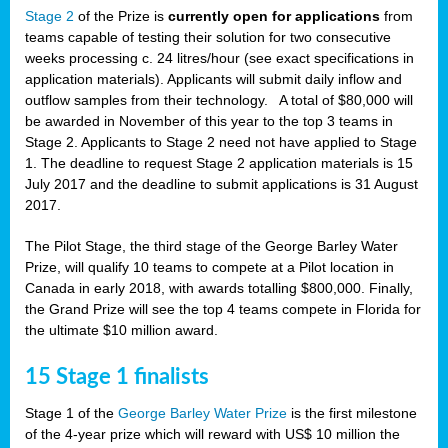
Stage 2
of the Prize is
currently open for applications
from
teams capable of testing their solution for two consecutive
weeks processing c. 24 litres/hour (see exact specifications in
application materials). Applicants will submit daily inflow and
outflow samples from their technology. A total of $80,000 will
be awarded in November of this year to the top 3 teams in
Stage 2. Applicants to Stage 2 need not have applied to Stage
1. The deadline to request Stage 2 application materials is 15
July 2017 and the deadline to submit applications is 31 August
2017.
The Pilot Stage, the third stage of the George Barley Water
Prize, will qualify 10 teams to compete at a Pilot location in
Canada in early 2018, with awards totalling $800,000. Finally,
the Grand Prize will see the top 4 teams compete in Florida for
the ultimate $10 million award.
15 Stage 1 finalists
Stage 1 of the
George Barley Water Prize
is the first milestone
of the 4-year prize which will reward with US$ 10 million the