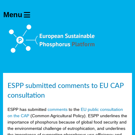
ESPP submitted comments to EU CAP
consultation
ESPP has submitted
comments
to the
EU public consultation
on the CAP
(Common Agricultural Policy). ESPP underlines the
importance of phosphorus because of global food security and
the environmental challenge of eutrophication, and underlines
the importance of supporting phosphorus use efficiency and