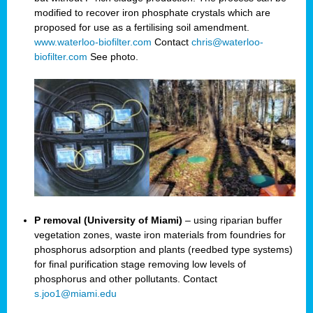
modified to recover iron phosphate crystals which are
proposed for use as a fertilising soil amendment.
www.waterloo-biofilter.com
Contact
chris@waterloo-
biofilter.com
See photo.
P removal (University of Miami)
– using riparian buffer
vegetation zones, waste iron materials from foundries for
phosphorus adsorption and plants (reedbed type systems)
for final purification stage removing low levels of
phosphorus and other pollutants. Contact
s.joo1@miami.edu