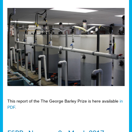
This report of the The George Barley Prize is here available
in
PDF
.