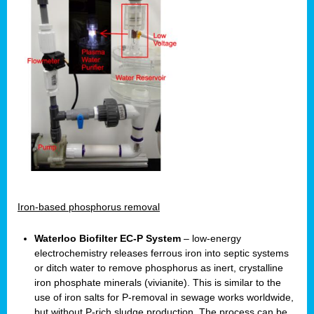
Iron-based phosphorus removal
Waterloo Biofilter EC-P System
– low-energy
electrochemistry releases ferrous iron into septic systems
or ditch water to remove phosphorus as inert, crystalline
iron phosphate minerals (vivianite). This is similar to the
use of iron salts for P-removal in sewage works worldwide,
but without P-rich sludge production. The process can be