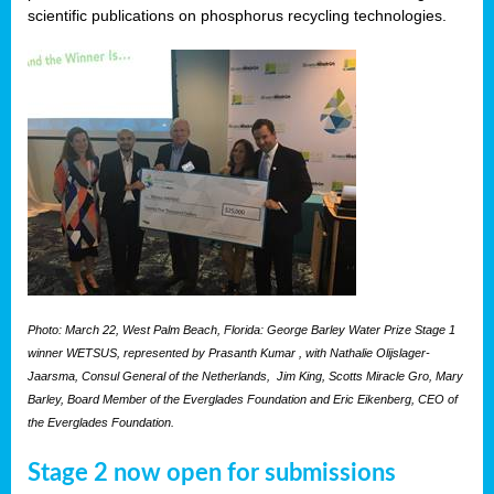
scientific publications on phosphorus recycling technologies.
Photo: March 22, West Palm Beach, Florida: George Barley Water Prize Stage 1
winner WETSUS, represented by Prasanth Kumar , with Nathalie Olijslager-
Jaarsma, Consul General of the Netherlands, Jim King, Scotts Miracle Gro, Mary
Barley, Board Member of the Everglades Foundation and Eric Eikenberg, CEO of
the Everglades Foundation.
Stage 2 now open for submissions