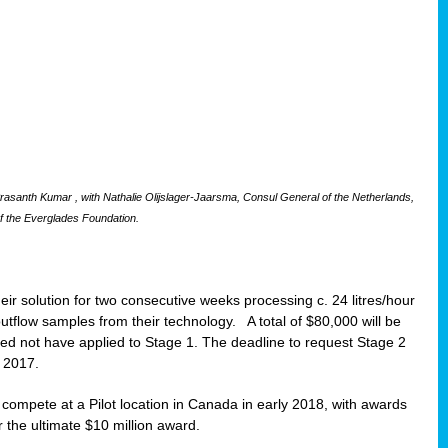
santh Kumar , with Nathalie Olijslager-Jaarsma, Consul General of the Netherlands,
f the Everglades Foundation.
eir solution for two consecutive weeks processing c. 24 litres/hour
 outflow samples from their technology. A total of $80,000 will be
eed not have applied to Stage 1. The deadline to request Stage 2
t 2017.
o compete at a Pilot location in Canada in early 2018, with awards
r the ultimate $10 million award.