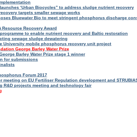
implementation
launches ‘Urban Biocycles” to address sludge nutrient recovery
-recovery targets smaller sewage works
ooses Bluewater Bio to meet stringent phosphorus discharge con
WA Resource Recovery Award
programme to enable nutrient recovery and Baltic restoration
cting sewage sludge dewatering
e University mobile phosphorus recovery unit project
dation George Barley Water Prize
George Barley Water Prize stage 1 winner
n for submissions
inalists
Phosphorus Forum 2017
r meeting on EU Fertiliser Regulation development and STRUBIA
ng R&D projects meeting and technology fair
g