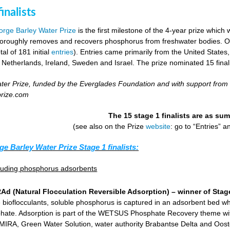
inalists
rge Barley Water Prize
is the first milestone of the 4-year prize which 
horoughly removes and recovers phosphorus from freshwater bodies. Ove
al of 181 initial
entries
). Entries came primarily from the United States
 Netherlands, Ireland, Sweden and Israel. The prize nominated 15 final
er Prize, funded by the Everglades Foundation and with support from
prize.com
The 15 stage 1 finalists are as s
(see also on the Prize
website
: go to “Entries” 
ge Barley Water Prize Stage 1 finalists:
cluding phosphorus adsorbents
d (Natural Flocculation Reversible Adsorption) – winner of Stage
 bioflocculants, soluble phosphorus is captured in an adsorbent bed wh
hate. Adsorption is part of the WETSUS Phosphate Recovery theme with 
KEMIRA, Green Water Solution, water authority Brabantse Delta and Oost