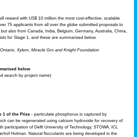
will reward with US$ 10 million the most cost-effective, scalable
r 75 applicants from all over the globe submitted proposals to
, but also from Canada, India, Belgium, Germany, Australia, China,
ists for Stage 1, and these are summarised below.
 Ontario, Xylem, Miracle Gro and Knight Foundation
ummarised below
and search by project name)
 1 of the Prize
- particulate phosphorus is captured by
ich can be regenerated using calcium hydroxide for recovery of
participation of Delft University of Technology, STOWA, ICL
erhof Holman. Natural flocculants are being developed in the