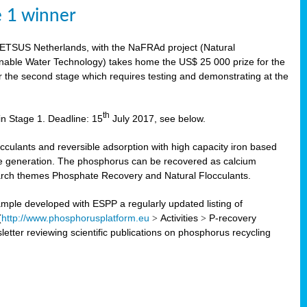
e 1 winner
WETSUS Netherlands, with the NaFRAd project (Natural
nable Water Technology) takes home the US$ 25 000 prize for the
r the second stage which requires testing and demonstrating at the
th
in Stage 1. Deadline: 15
July 2017, see below.
ulants and reversible adsorption with high capacity iron based
te generation. The phosphorus can be recovered as calcium
search themes Phosphate Recovery and Natural Flocculants.
ple developed with ESPP a regularly updated listing of
(
http://www.phosphorusplatform.eu
>
Activities
>
P-recovery
tter reviewing scientific publications on phosphorus recycling