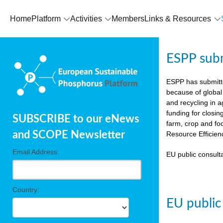
Home
Platform
Activities
Members
Links & Resources
ESPP sub
ESPP has submit
because of global
and recycling in 
funding for closin
SUBSCRIBE to our eNews
farm, crop and fo
and SCOPE Newsletter
Resource Efficien
Email Address:
EU public consulta
Country:
EU public