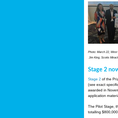
Photo: March 22, West 
Jim King, Scotts Mirac
Stage 2 no
Stage 2
of the Pri
(see exact specifi
awarded in Novemb
application materi
The Pilot Stage, t
totalling $800,000