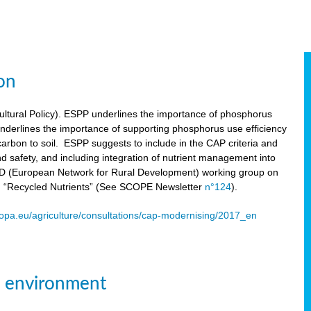
on
tural Policy). ESPP underlines the importance of phosphorus
underlines the importance of supporting phosphorus use efficiency
carbon to soil. ESPP suggests to include in the CAP criteria and
 and safety, and including integration of nutrient management into
ENRD (European Network for Rural Development) working group on
n “Recycled Nutrients” (See SCOPE Newsletter
n°124
).
ropa.eu/agriculture/consultations/cap-modernising/2017_en
e environment