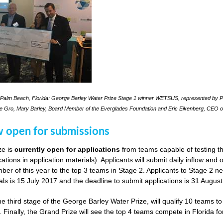
Palm Beach, Florida: George Barley Water Prize Stage 1 winner WETSUS, represented by Pra
le Gro, Mary Barley, Board Member of the Everglades Foundation and Eric Eikenberg, CEO o
w open for submissions
ze is
currently open for applications
from teams capable of testing th
cations in application materials). Applicants will submit daily inflow and
er of this year to the top 3 teams in Stage 2. Applicants to Stage 2 n
als is 15 July 2017 and the deadline to submit applications is 31 Augus
he third stage of the George Barley Water Prize, will qualify 10 teams t
. Finally, the Grand Prize will see the top 4 teams compete in Florida fo