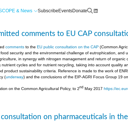
SCOPE & News
Subscribe
Events
Donate
mitted comments to EU CAP consultati
ted
comments
to the
EU public consultation on the CAP
(Common Agricul
 food security and the environmental challenge of eutrophication, and 
agriculture, in synergy with nitrogen management and return of organic 
g nutrient cycles and for nutrient recycling, taking into account quality
od product sustainability criteria. Reference is made to the work of 
cy (
underway
) and the conclusions of the EIP-AGRI Focus Group 19 o
nd
tion on the Common Agricultural Policy, to 2
May 2017
https://ec.eu
 consultation on pharmaceuticals in th