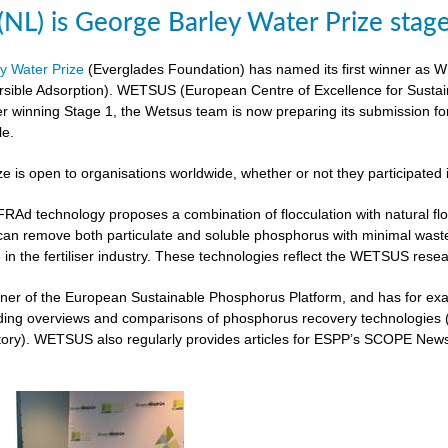
L) is George Barley Water Prize stag
y Water Prize
(Everglades Foundation) has named its first winner as 
rsible Adsorption). WETSUS (European Centre of Excellence for Sustai
ter winning Stage 1, the Wetsus team is now preparing its submission fo
le.
ze is open to organisations worldwide, whether or not they participated 
 technology proposes a combination of flocculation with natural flocc
can remove both particulate and soluble phosphorus with minimal was
 in the fertiliser industry. These technologies reflect the WETSUS re
er of the European Sustainable Phosphorus Platform, and has for exam
iding overviews and comparisons of phosphorus recovery technologies 
ory). WETSUS also regularly provides articles for ESPP’s SCOPE Newsle