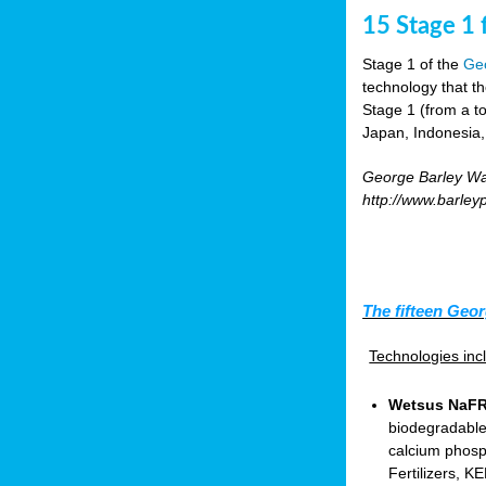
15 Stage 1 f
Stage 1 of the
Geo
technology that t
Stage 1 (from a tot
Japan, Indonesia,
George Barley Wat
http://www.barley
The fifteen Geor
Technologies in
Wetsus NaFRA
biodegradable
calcium phosp
Fertilizers, 