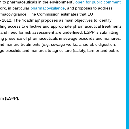
 to pharmaceuticals in the environment’,
open for public comment
rk, in particular
pharmacovigilance
, and proposes to address
pharmacovigilance. The Commission estimates that EU
2012. The ‘roadmap’ proposes as main objectives to identify
rding access to effective and appropriate pharmaceutical treatments
 and need for risk assessment are underlined. ESPP is submitting
ing presence of pharmaceuticals in sewage biosolids and manures,
 and manure treatments (e.g. sewage works, anaerobic digestion,
ge biosolids and manures to agriculture (safety, farmer and public
rm (ESPP).