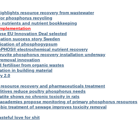
ighlights resource recovery from wastewater
for phosphorus recycling
utrients and nutrient bookkeeping
implementation
se EU Innovation Deal selected
ication success story Sweden
plication of phosphogypsum
ePHOS® electrochemical nutrient recovery
truvite phosphorus recovery installation underway
removal innovation
d fertiliser from organic wastes
ation in building material
y 2.0
resource recovery and pharmaceuticals treatment
itives reduce poultry phosphorus needs
ite shows no chronic toxicity in rats
academies propose monitoring of primary phosphorus resources
bic treatment of sewage improves toxicity removal
asteful love for shit