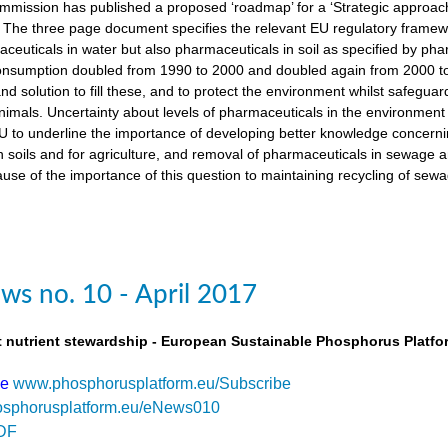
ission has published a proposed ‘roadmap’ for a ‘Strategic approach
The three page document specifies the relevant EU regulatory framewo
maceuticals in water but also pharmaceuticals in soil as specified by 
nsumption doubled from 1990 to 2000 and doubled again from 2000 to 
d solution to fill these, and to protect the environment whilst safegua
imals. Uncertainty about levels of pharmaceuticals in the environment
 to underline the importance of developing better knowledge concern
n soils and for agriculture, and removal of pharmaceuticals in sewage
use of the importance of this question to maintaining recycling of sewa
s no. 10 - April 2017
t nutrient stewardship - European Sustainable Phosphorus Platfo
be
www.phosphorusplatform.eu/Subscribe
sphorusplatform.eu/eNews010
DF