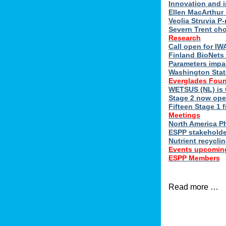
Innovation and 
Ellen MacArthur 
Veolia Struvia P
Severn Trent ch
Research
Call open for I
Finland BioNets 
Parameters impa
Washington Stat
Everglades Foun
WETSUS (NL) is 
Stage 2 now ope
Fifteen Stage 1 f
Meetings
North America 
ESPP stakeholde
Nutrient recycli
Events upcomin
ESPP Members
Read more …