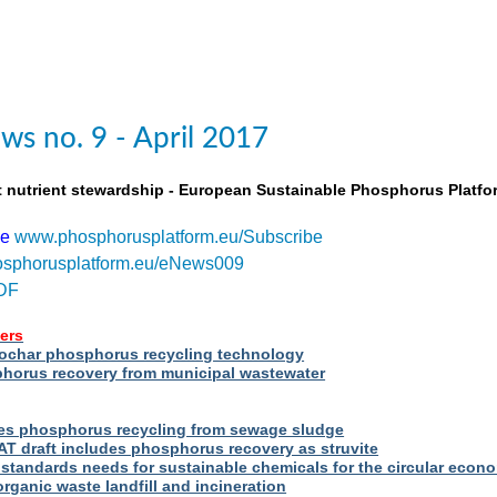
s no. 9 - April 2017
t nutrient stewardship - European Sustainable Phosphorus Platfo
be
www.phosphorusplatform.eu/Subscribe
sphorusplatform.eu/eNews009
DF
ers
iochar phosphorus recycling technology
orus recovery from municipal wastewater
s phosphorus recycling from sewage sludge
T draft includes phosphorus recovery as struvite
standards needs for sustainable chemicals for the circular econ
ganic waste landfill and incineration