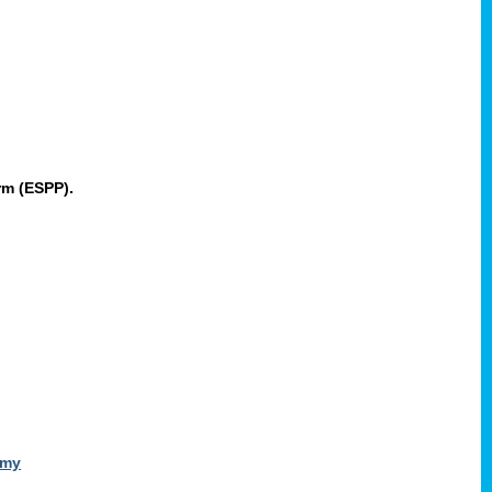
rm (ESPP).
omy