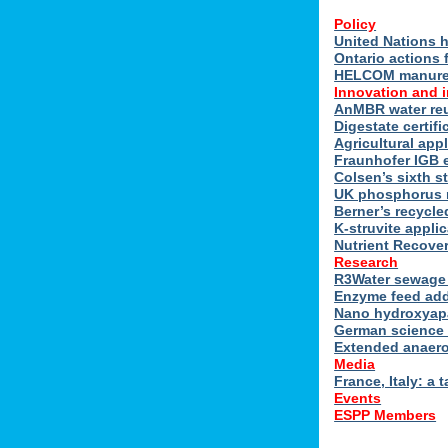
Policy
United Nations h
Ontario actions 
HELCOM manure n
Innovation and 
AnMBR water reu
Digestate certif
Agricultural ap
Fraunhofer IGB 
Colsen’s sixth s
UK phosphorus 
Berner’s recycle
K-struvite applic
Nutrient Recover
Research
R3Water sewage 
Enzyme feed add
Nano hydroxyapat
German science 
Extended anaero
Media
France, Italy: a t
Events
ESPP Members