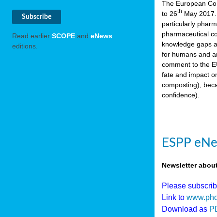
The European Comm
th
to 26
May 2017. 
particularly phar
pharmaceutical co
Read earlier
SCOPE
and
eNews
knowledge gaps an
editions.
for humans and an
comment to the EU
fate and impact o
composting), beca
confidence).
ESPP eNew
Newsletter abou
Please subscri
Link to
www.pho
Download as
P