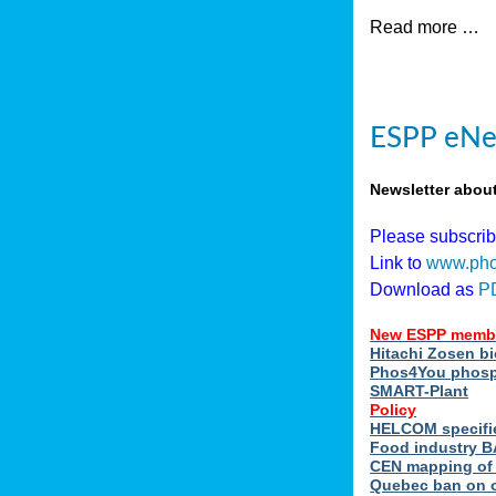
Read more …
ESPP eNew
Newsletter abou
Please subscri
Link to
www.pho
Download as
P
New ESPP memb
Hitachi Zosen b
Phos4You phosph
SMART-Plant
Policy
HELCOM specifie
Food industry BA
CEN mapping of 
Quebec ban on or