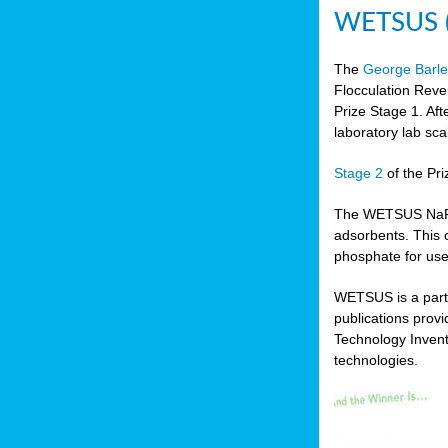
WETSUS (N
The
George Barle
Flocculation Reve
Prize Stage 1. Af
laboratory lab sca
Stage 2
of the Pri
The WETSUS NaFRAd
adsorbents. This 
phosphate for use
WETSUS is a partn
publications prov
Technology Invent
technologies.