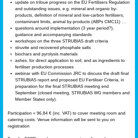
update on triloue progress on the EU Fertilisers Regulation
and outstanding issues, e.g. mineral and organic by-
products, definition of mineral and low-carbon fertilisers,
contaminant limits, animal by-products (ABPs CMC11) …
questions around implementation (3 year period?),
guidance and accompanying standards
workshops on the three STRUBIAS draft criteria
struvite and recovered phosphate salts
biochars and pyrolysis materials
ashes, for direct application to soil, and as ingredients to
fertiliser production processes
webinar with EU Commission JRC to discuss the draft final
STRUBIAS report and proposed EU Fertiliser Criteria, in
preparation for the final STRUBIAS meeting end
September (closed meeting, STRUBIAS WG members and
Member States only).
Participation = 96,84 € (inc. VAT) to cover meeting room and
catering costs. Venue information will be sent to you on
registration