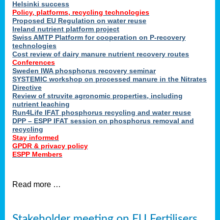
Helsinki success
Policy, platforms, recycling technologies
Proposed EU Regulation on water reuse
Ireland nutrient platform project
Swiss AMTP Platform for cooperation on P-recovery
technologies
Cost review of dairy manure nutrient recovery routes
Conferences
Sweden IWA phosphorus recovery seminar
SYSTEMIC workshop on processed manure in the Nitrates
Directive
Review of struvite agronomic properties, including
nutrient leaching
Run4Life IFAT phosphorus recycling and water reuse
DPP – ESPP IFAT session on phosphorus removal and
recycling
Stay informed
GPDR & privacy policy
ESPP Members
Read more …
Stakeholder meeting on EU Fertilisers