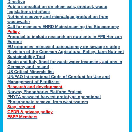
Directive
Public consultation on chemicals, product, waste
legislations interface
Nutrient recovery and microalgae production from
wastewater
Call for members ENRD Mainstreaming the Bioeconomy
Policy
Proposal to include research on nutrients in FP9 Horizon
Europe
EU proposes increased transparency on sewage sludge
Revision of the Common Agricultural Policy: farm Nutrient
Sustainability Tool
Spain and Italy fined for wastewater treatment, actions in
Germany and Ireland
US Critical Minerals list
UN/FAO International Code of Conduct for Use and
Management of Fertilizers
Research and development
Norway Phosphorus Platform Project
PHYTA seaweed harvest prototype operational
Phosphonate removal from wastewaters
Stay informed
GPDR & privacy policy
ESPP Members