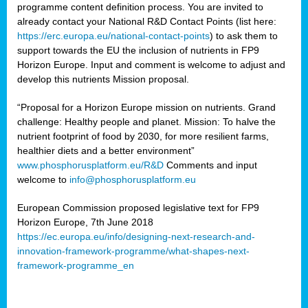
programme content definition process. You are invited to
already contact your National R&D Contact Points (list here:
https://erc.europa.eu/national-contact-points
) to ask them to
support towards the EU the inclusion of nutrients in FP9
Horizon Europe. Input and comment is welcome to adjust and
develop this nutrients Mission proposal.
“Proposal for a Horizon Europe mission on nutrients. Grand
challenge: Healthy people and planet. Mission: To halve the
nutrient footprint of food by 2030, for more resilient farms,
healthier diets and a better environment”
www.phosphorusplatform.eu/R&D
Comments and input
welcome to
info@phosphorusplatform.eu
European Commission proposed legislative text for FP9
Horizon Europe, 7th June 2018
https://ec.europa.eu/info/designing-next-research-and-
innovation-framework-programme/what-shapes-next-
framework-programme_en