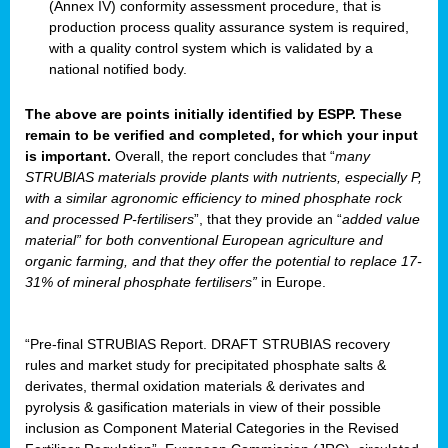
(Annex IV) conformity assessment procedure, that is
production process quality assurance system is required,
with a quality control system which is validated by a
national notified body.
The above are points initially identified by ESPP. These
remain to be verified and completed, for which your input
is important.
Overall, the report concludes that “
many
STRUBIAS materials provide plants with nutrients, especially P,
with a similar agronomic efficiency to mined phosphate rock
and processed P-fertilisers
”, that they provide an “
added value
material” for both conventional European agriculture and
organic farming, and that they offer the potential to replace 17-
31% of mineral phosphate fertilisers”
in Europe.
“Pre-final STRUBIAS Report. DRAFT STRUBIAS recovery
rules and market study for precipitated phosphate salts &
derivates, thermal oxidation materials & derivates and
pyrolysis & gasification materials in view of their possible
inclusion as Component Material Categories in the Revised