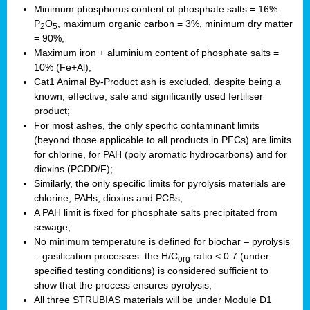
Minimum phosphorus content of phosphate salts = 16%
P
O
, maximum organic carbon = 3%, minimum dry matter
2
5
= 90%;
Maximum iron + aluminium content of phosphate salts =
10% (Fe+Al);
Cat1 Animal By-Product ash is excluded, despite being a
known, effective, safe and significantly used fertiliser
product;
For most ashes, the only specific contaminant limits
(beyond those applicable to all products in PFCs) are limits
for chlorine, for PAH (poly aromatic hydrocarbons) and for
dioxins (PCDD/F);
Similarly, the only specific limits for pyrolysis materials are
chlorine, PAHs, dioxins and PCBs;
A PAH limit is fixed for phosphate salts precipitated from
sewage;
No minimum temperature is defined for biochar – pyrolysis
– gasification processes: the H/C
ratio < 0.7 (under
org
specified testing conditions) is considered sufficient to
show that the process ensures pyrolysis;
All three STRUBIAS materials will be under Module D1