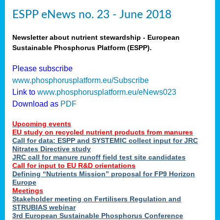
ESPP eNews no. 23 - June 2018
Newsletter about nutrient stewardship - European
Sustainable Phosphorus Platform (ESPP).
Please subscribe
www.phosphorusplatform.eu/Subscribe
Link to
www.phosphorusplatform.eu/eNews023
Download as
PDF
Upcoming events
EU study on recycled nutrient products from manures
Call for data: ESPP and SYSTEMIC collect input for JRC
Nitrates Directive study
JRC call for manure runoff field test site candidates
Call for input to EU R&D orientations
Defining “Nutrients Mission” proposal for FP9 Horizon
Europe
Meetings
Stakeholder meeting on Fertilisers Regulation and
STRUBIAS webinar
3rd European Sustainable Phosphorus Conference