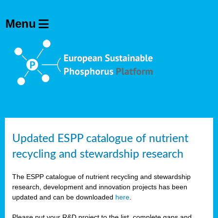
Updated ESPP catalogue of nutrient
recycling and stewardship research
The ESPP catalogue of nutrient recycling and stewardship
research, development and innovation projects has been
updated and can be downloaded
here
.
Please put your R&D project to the list, complete gaps and