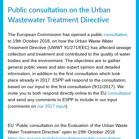
Public consultation on the Urban
Wastewater Treatment Directive
The European Commission has opened a public
consultation
,
to 19th October 2018, on how the Urban Waste Water
Treatment Directive (UWWT 91/271/EEC) has affected sewage
collection and treatment and contributed to the quality of water
bodies and the environment. The objectives are to gather
general public views and also expert opinion and detailed
information, in addition to the first consultation which took
place already in 2017. ESPP will respond to the consultation,
based on our input to this first consultation (9/11/2017). We
invite you to both respond directly online to the EU
consultation
and send any comments to ESPP to include in our input
(comments on
our 2017 input
)
EU “Public consultation on the Evaluation of the Urban Waste
Water Treatment Directive” open to 19th October 2018
https://ec.europa.eu/info/consultations/public-consultation-