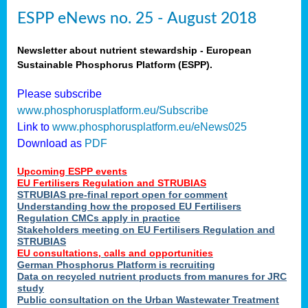
ESPP eNews no. 25 - August 2018
Newsletter about nutrient stewardship - European
Sustainable Phosphorus Platform (ESPP).
Please subscribe
www.phosphorusplatform.eu/Subscribe
Link to
www.phosphorusplatform.eu/eNews025
Download as
PDF
Upcoming ESPP events
EU Fertilisers Regulation and STRUBIAS
STRUBIAS pre-final report open for comment
Understanding how the proposed EU Fertilisers
Regulation CMCs apply in practice
Stakeholders meeting on EU Fertilisers Regulation and
STRUBIAS
EU consultations, calls and opportunities
German Phosphorus Platform is recruiting
Data on recycled nutrient products from manures for JRC
study
Public consultation on the Urban Wastewater Treatment