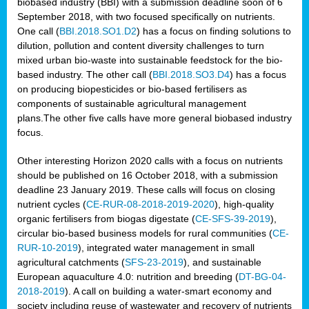
biobased industry (BBI) with a submission deadline soon of 6
September 2018, with two focused specifically on nutrients.
One call (
BBI.2018.SO1.D2
) has a focus on finding solutions to
dilution, pollution and content diversity challenges to turn
mixed urban bio-waste into sustainable feedstock for the bio-
based industry. The other call (
BBI.2018.SO3.D4
) has a focus
on producing biopesticides or bio-based fertilisers as
components of sustainable agricultural management
plans.The other five calls have more general biobased industry
focus.
Other interesting Horizon 2020 calls with a focus on nutrients
should be published on 16 October 2018, with a submission
deadline 23 January 2019. These calls will focus on closing
nutrient cycles (
CE-RUR-08-2018-2019-2020
), high-quality
organic fertilisers from biogas digestate (
CE-SFS-39-2019
),
circular bio-based business models for rural communities (
CE-
RUR-10-2019
), integrated water management in small
agricultural catchments (
SFS-23-2019
), and sustainable
European aquaculture 4.0: nutrition and breeding (
DT-BG-04-
2018-2019
). A call on building a water-smart economy and
society including reuse of wastewater and recovery of nutrients