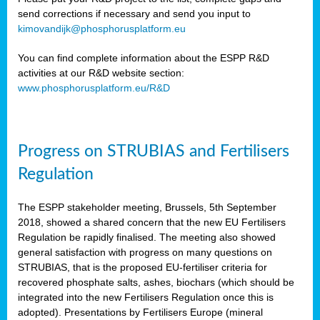
send corrections if necessary and send you input to
kimovandijk@phosphorusplatform.eu
You can find complete information about the ESPP R&D
activities at our R&D website section:
www.phosphorusplatform.eu/R&D
Progress on STRUBIAS and Fertilisers
Regulation
The ESPP stakeholder meeting, Brussels, 5th September
2018, showed a shared concern that the new EU Fertilisers
Regulation be rapidly finalised. The meeting also showed
general satisfaction with progress on many questions on
STRUBIAS, that is the proposed EU-fertiliser criteria for
recovered phosphate salts, ashes, biochars (which should be
integrated into the new Fertilisers Regulation once this is
adopted). Presentations by Fertilisers Europe (mineral