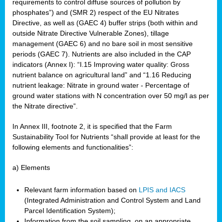
requirements to control diffuse sources of pollution by
phosphates”) and (SMR 2) respect of the EU Nitrates
Directive, as well as (GAEC 4) buffer strips (both within and
outside Nitrate Directive Vulnerable Zones), tillage
management (GAEC 6) and no bare soil in most sensitive
periods (GAEC 7). Nutrients are also included in the CAP
indicators (Annex I): “I.15 Improving water quality: Gross
nutrient balance on agricultural land” and “1.16 Reducing
nutrient leakage: Nitrate in ground water - Percentage of
ground water stations with N concentration over 50 mg/l as per
the Nitrate directive”.
In Annex III, footnote 2, it is specified that the Farm
Sustainability Tool for Nutrients “shall provide at least for the
following elements and functionalities”:
a) Elements
Relevant farm information based on
LPIS and IACS
(Integrated Administration and Control System and Land
Parcel Identification System);
Information from the soil sampling, on an appropriate