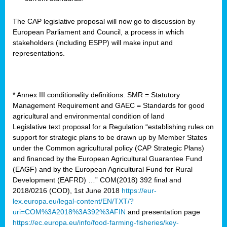
The CAP legislative proposal will now go to discussion by
European Parliament and Council, a process in which
stakeholders (including ESPP) will make input and
representations.
* Annex III conditionality definitions: SMR = Statutory
Management Requirement and GAEC = Standards for good
agricultural and environmental condition of land
Legislative text proposal for a Regulation “establishing rules on
support for strategic plans to be drawn up by Member States
under the Common agricultural policy (CAP Strategic Plans)
and financed by the European Agricultural Guarantee Fund
(EAGF) and by the European Agricultural Fund for Rural
Development (EAFRD) …” COM(2018) 392 final and
2018/0216 (COD), 1st June 2018
https://eur-
lex.europa.eu/legal-content/EN/TXT/?
uri=COM%3A2018%3A392%3AFIN
and presentation page
https://ec.europa.eu/info/food-farming-fisheries/key-