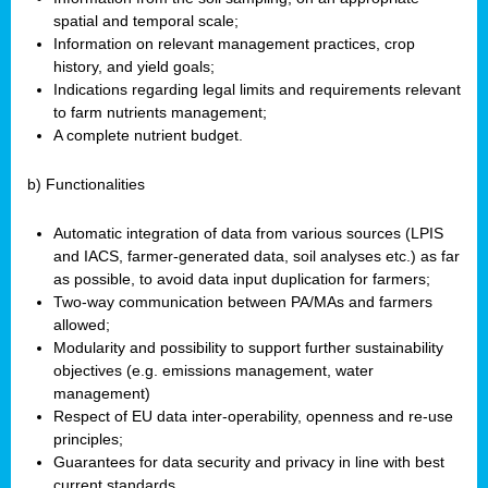
spatial and temporal scale;
Information on relevant management practices, crop
history, and yield goals;
Indications regarding legal limits and requirements relevant
to farm nutrients management;
A complete nutrient budget.
b) Functionalities
Automatic integration of data from various sources (LPIS
and IACS, farmer-generated data, soil analyses etc.) as far
as possible, to avoid data input duplication for farmers;
Two-way communication between PA/MAs and farmers
allowed;
Modularity and possibility to support further sustainability
objectives (e.g. emissions management, water
management)
Respect of EU data inter-operability, openness and re-use
principles;
Guarantees for data security and privacy in line with best
current standards.