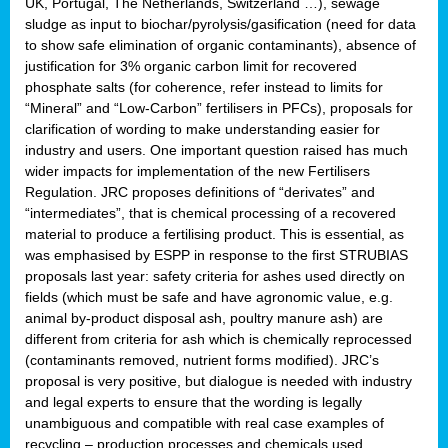
UK, Portugal, The Netherlands, Switzerland …), sewage
sludge as input to biochar/pyrolysis/gasification (need for data
to show safe elimination of organic contaminants), absence of
justification for 3% organic carbon limit for recovered
phosphate salts (for coherence, refer instead to limits for
“Mineral” and “Low-Carbon” fertilisers in PFCs), proposals for
clarification of wording to make understanding easier for
industry and users. One important question raised has much
wider impacts for implementation of the new Fertilisers
Regulation. JRC proposes definitions of “derivates” and
“intermediates”, that is chemical processing of a recovered
material to produce a fertilising product. This is essential, as
was emphasised by ESPP in response to the first STRUBIAS
proposals last year: safety criteria for ashes used directly on
fields (which must be safe and have agronomic value, e.g.
animal by-product disposal ash, poultry manure ash) are
different from criteria for ash which is chemically reprocessed
(contaminants removed, nutrient forms modified). JRC’s
proposal is very positive, but dialogue is needed with industry
and legal experts to ensure that the wording is legally
unambiguous and compatible with real case examples of
recycling – production processes and chemicals used.