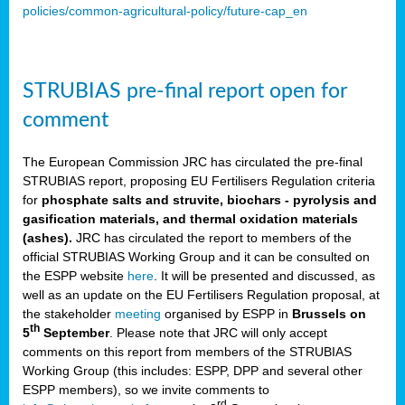
policies/common-agricultural-policy/future-cap_en
STRUBIAS pre-final report open for
comment
The European Commission JRC has circulated the pre-final
STRUBIAS report, proposing EU Fertilisers Regulation criteria
for
phosphate salts and struvite, biochars - pyrolysis and
gasification materials, and thermal oxidation materials
(ashes).
JRC has circulated the report to members of the
official STRUBIAS Working Group and it can be consulted on
the ESPP website
here
. It will be presented and discussed, as
well as an update on the EU Fertilisers Regulation proposal, at
the stakeholder
meeting
organised by ESPP in
Brussels on
th
5
September
. Please note that JRC will only accept
comments on this report from members of the STRUBIAS
Working Group (this includes: ESPP, DPP and several other
ESPP members), so we invite comments to
rd