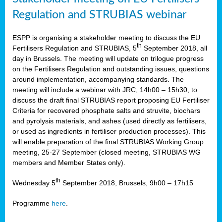
Regulation and STRUBIAS webinar
ESPP is organising a stakeholder meeting to discuss the EU
th
Fertilisers Regulation and STRUBIAS, 5
September 2018, all
day in Brussels. The meeting will update on trilogue progress
on the Fertilisers Regulation and outstanding issues, questions
around implementation, accompanying standards. The
meeting will include a webinar with JRC, 14h00 – 15h30, to
discuss the draft final STRUBIAS report proposing EU Fertiliser
Criteria for recovered phosphate salts and struvite, biochars
and pyrolysis materials, and ashes (used directly as fertilisers,
or used as ingredients in fertiliser production processes). This
will enable preparation of the final STRUBIAS Working Group
meeting, 25-27 September (closed meeting, STRUBIAS WG
members and Member States only).
th
Wednesday 5
September 2018, Brussels, 9h00 – 17h15
Programme
here
.