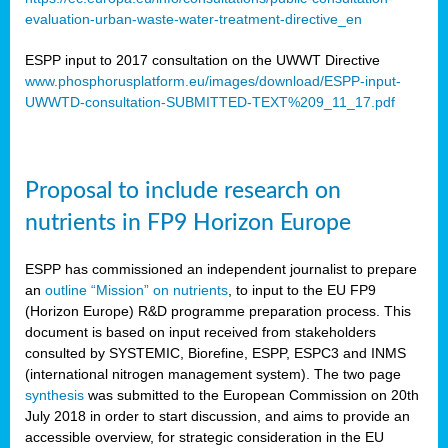
evaluation-urban-waste-water-treatment-directive_en
ESPP input to 2017 consultation on the UWWT Directive
www.phosphorusplatform.eu/images/download/ESPP-input-
UWWTD-consultation-SUBMITTED-TEXT%209_11_17.pdf
Proposal to include research on
nutrients in FP9 Horizon Europe
ESPP has commissioned an independent journalist to prepare
an
outline “Mission” on nutrients
, to input to the EU FP9
(Horizon Europe) R&D programme preparation process. This
document is based on input received from stakeholders
consulted by SYSTEMIC, Biorefine, ESPP, ESPC3 and INMS
(international nitrogen management system). The two page
synthesis
was submitted to the European Commission on 20th
July 2018 in order to start discussion, and aims to provide an
accessible overview, for strategic consideration in the EU