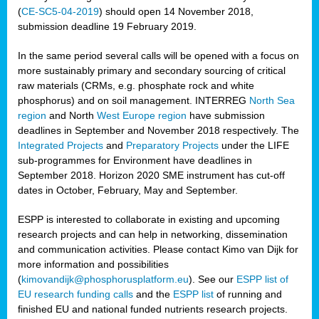
(
CE-SC5-04-2019
) should open 14 November 2018,
submission deadline 19 February 2019.
In the same period several calls will be opened with a focus on
more sustainably primary and secondary sourcing of critical
raw materials (CRMs, e.g. phosphate rock and white
phosphorus) and on soil management. INTERREG
North Sea
region
and North
West Europe region
have submission
deadlines in September and November 2018 respectively. The
Integrated Projects
and
Preparatory Projects
under the LIFE
sub-programmes for Environment have deadlines in
September 2018. Horizon 2020 SME instrument has cut-off
dates in October, February, May and September.
ESPP is interested to collaborate in existing and upcoming
research projects and can help in networking, dissemination
and communication activities. Please contact Kimo van Dijk for
more information and possibilities
(
kimovandijk@phosphorusplatform.eu
). See our
ESPP list of
EU research funding calls
and the
ESPP list
of running and
finished EU and national funded nutrients research projects.