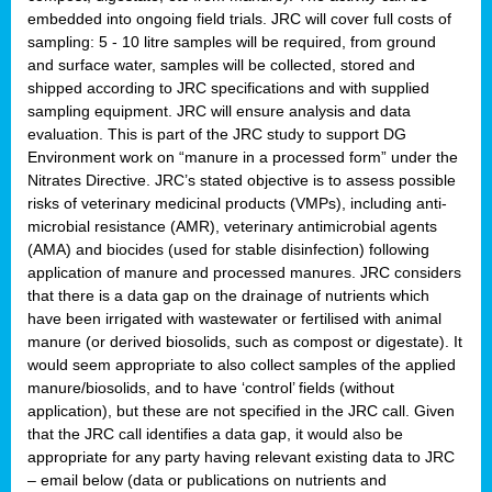
embedded into ongoing field trials. JRC will cover full costs of
sampling: 5 - 10 litre samples will be required, from ground
and surface water, samples will be collected, stored and
shipped according to JRC specifications and with supplied
sampling equipment. JRC will ensure analysis and data
evaluation. This is part of the JRC study to support DG
Environment work on “manure in a processed form” under the
Nitrates Directive. JRC’s stated objective is to assess possible
risks of veterinary medicinal products (VMPs), including anti-
microbial resistance (AMR), veterinary antimicrobial agents
(AMA) and biocides (used for stable disinfection) following
application of manure and processed manures. JRC considers
that there is a data gap on the drainage of nutrients which
have been irrigated with wastewater or fertilised with animal
manure (or derived biosolids, such as compost or digestate). It
would seem appropriate to also collect samples of the applied
manure/biosolids, and to have ‘control’ fields (without
application), but these are not specified in the JRC call. Given
that the JRC call identifies a data gap, it would also be
appropriate for any party having relevant existing data to JRC
– email below (data or publications on nutrients and