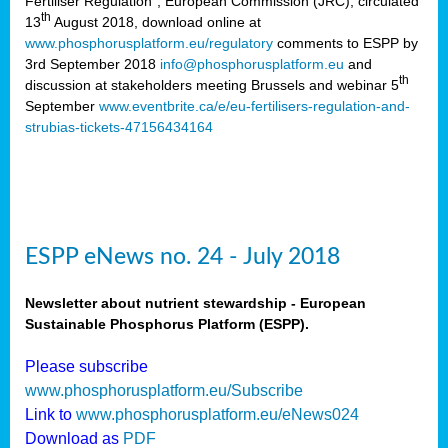
Fertiliser Regulation”, European Commission (JRC), circulated
th
13
August 2018, download online at
www.phosphorusplatform.eu/regulatory
comments to ESPP by
3rd September 2018
info@phosphorusplatform.eu
and
th
discussion at stakeholders meeting Brussels and webinar 5
September
www.eventbrite.ca/e/eu-fertilisers-regulation-and-
strubias-tickets-47156434164
ESPP eNews no. 24 - July 2018
Newsletter about nutrient stewardship - European
Sustainable Phosphorus Platform (ESPP).
Please subscribe
www.phosphorusplatform.eu/Subscribe
Link to
www.phosphorusplatform.eu/eNews024
Download as
PDF