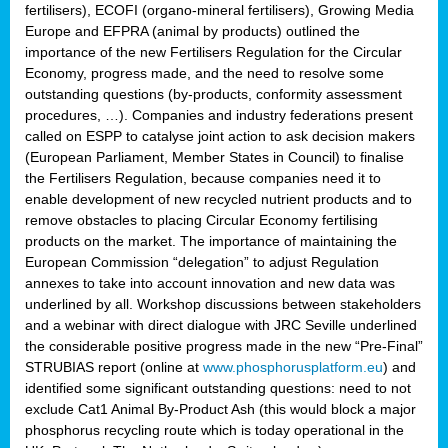
fertilisers), ECOFI (organo-mineral fertilisers), Growing Media
Europe and EFPRA (animal by products) outlined the
importance of the new Fertilisers Regulation for the Circular
Economy, progress made, and the need to resolve some
outstanding questions (by-products, conformity assessment
procedures, …). Companies and industry federations present
called on ESPP to catalyse joint action to ask decision makers
(European Parliament, Member States in Council) to finalise
the Fertilisers Regulation, because companies need it to
enable development of new recycled nutrient products and to
remove obstacles to placing Circular Economy fertilising
products on the market. The importance of maintaining the
European Commission “delegation” to adjust Regulation
annexes to take into account innovation and new data was
underlined by all. Workshop discussions between stakeholders
and a webinar with direct dialogue with JRC Seville underlined
the considerable positive progress made in the new “Pre-Final”
STRUBIAS report (online at
www.phosphorusplatform.eu
) and
identified some significant outstanding questions: need to not
exclude Cat1 Animal By-Product Ash (this would block a major
phosphorus recycling route which is today operational in the