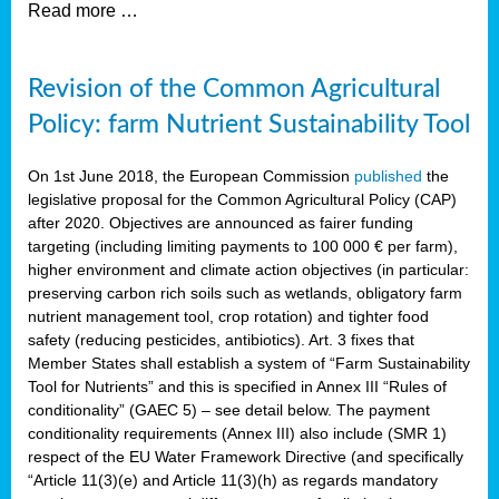
Read more …
Revision of the Common Agricultural
Policy: farm Nutrient Sustainability Tool
On 1st June 2018, the European Commission
published
the
legislative proposal for the Common Agricultural Policy (CAP)
after 2020. Objectives are announced as fairer funding
targeting (including limiting payments to 100 000 € per farm),
higher environment and climate action objectives (in particular:
preserving carbon rich soils such as wetlands, obligatory farm
nutrient management tool, crop rotation) and tighter food
safety (reducing pesticides, antibiotics). Art. 3 fixes that
Member States shall establish a system of “Farm Sustainability
Tool for Nutrients” and this is specified in Annex III “Rules of
conditionality” (GAEC 5) – see detail below. The payment
conditionality requirements (Annex III) also include (SMR 1)
respect of the EU Water Framework Directive (and specifically
“Article 11(3)(e) and Article 11(3)(h) as regards mandatory