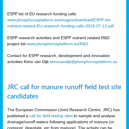
ESPP list of EU research funding calls
www.phosphorusplatform.eu/images/download/ESPP-list-
nutrient-related-EU-research-funding-calls-2018-07-13.pdf
ESPP research activities and ESPP nutrient related R&D
project list
www.phosphorusplatform.eu/R&D
Contact for ESPP research, development and innovation
activities Kimo van Dijk
kimovandijk@phosphorusplatform.eu
JRC call for manure runoff field test site
candidates
The European Commission (Joint Research Centre, JRC) has
published a
call for field testing sites
to sample and analyse
drainage/runoff waters following applications of manure (or
compost, digestate, etc from manure). The activity can be