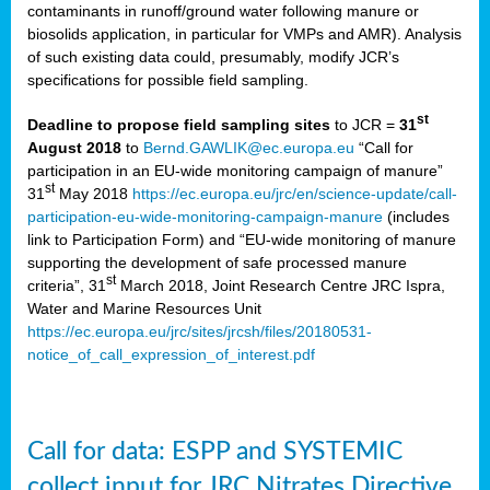
contaminants in runoff/ground water following manure or
biosolids application, in particular for VMPs and AMR). Analysis
of such existing data could, presumably, modify JCR’s
specifications for possible field sampling.
st
Deadline to propose field sampling sites
to JCR =
31
August 2018
to
Bernd.GAWLIK@ec.europa.eu
“Call for
participation in an EU-wide monitoring campaign of manure”
st
31
May 2018
https://ec.europa.eu/jrc/en/science-update/call-
participation-eu-wide-monitoring-campaign-manure
(includes
link to Participation Form) and “EU-wide monitoring of manure
supporting the development of safe processed manure
st
criteria”, 31
March 2018, Joint Research Centre JRC Ispra,
Water and Marine Resources Unit
https://ec.europa.eu/jrc/sites/jrcsh/files/20180531-
notice_of_call_expression_of_interest.pdf
Call for data: ESPP and SYSTEMIC
collect input for JRC Nitrates Directive