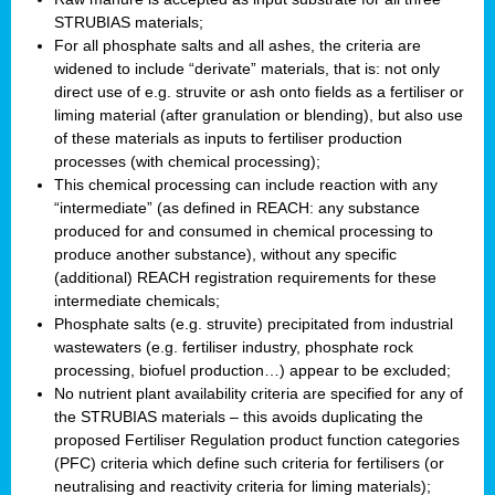
STRUBIAS materials;
For all phosphate salts and all ashes, the criteria are
widened to include “derivate” materials, that is: not only
direct use of e.g. struvite or ash onto fields as a fertiliser or
liming material (after granulation or blending), but also use
of these materials as inputs to fertiliser production
processes (with chemical processing);
This chemical processing can include reaction with any
“intermediate” (as defined in REACH: any substance
produced for and consumed in chemical processing to
produce another substance), without any specific
(additional) REACH registration requirements for these
intermediate chemicals;
Phosphate salts (e.g. struvite) precipitated from industrial
wastewaters (e.g. fertiliser industry, phosphate rock
processing, biofuel production…) appear to be excluded;
No nutrient plant availability criteria are specified for any of
the STRUBIAS materials – this avoids duplicating the
proposed Fertiliser Regulation product function categories
(PFC) criteria which define such criteria for fertilisers (or
neutralising and reactivity criteria for liming materials);