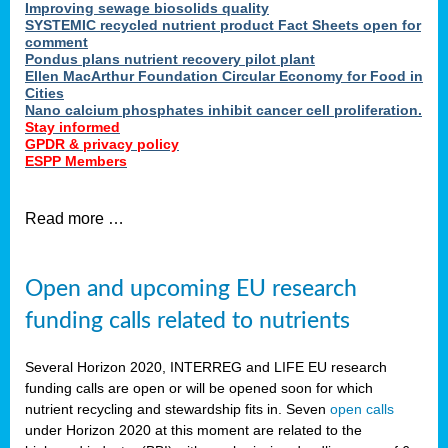
Improving sewage biosolids quality
SYSTEMIC recycled nutrient product Fact Sheets open for
comment
Pondus plans nutrient recovery pilot plant
Ellen MacArthur Foundation Circular Economy for Food in
Cities
Nano calcium phosphates inhibit cancer cell proliferation.
Stay informed
GPDR & privacy policy
ESPP Members
Read more …
Open and upcoming EU research
funding calls related to nutrients
Several Horizon 2020, INTERREG and LIFE EU research
funding calls are open or will be opened soon for which
nutrient recycling and stewardship fits in. Seven
open calls
under Horizon 2020 at this moment are related to the