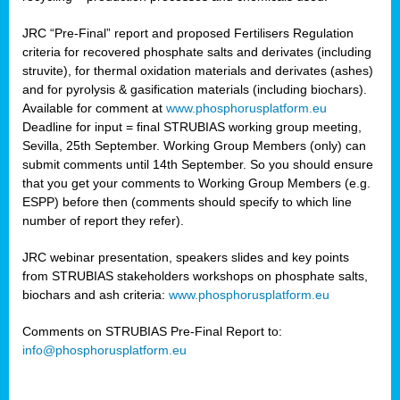
JRC “Pre-Final” report and proposed Fertilisers Regulation
criteria for recovered phosphate salts and derivates (including
struvite), for thermal oxidation materials and derivates (ashes)
and for pyrolysis & gasification materials (including biochars).
Available for comment at
www.phosphorusplatform.eu
Deadline for input = final STRUBIAS working group meeting,
Sevilla, 25th September. Working Group Members (only) can
submit comments until 14th September. So you should ensure
that you get your comments to Working Group Members (e.g.
ESPP) before then (comments should specify to which line
number of report they refer).
JRC webinar presentation, speakers slides and key points
from STRUBIAS stakeholders workshops on phosphate salts,
biochars and ash criteria:
www.phosphorusplatform.eu
Comments on STRUBIAS Pre-Final Report to:
info@phosphorusplatform.eu