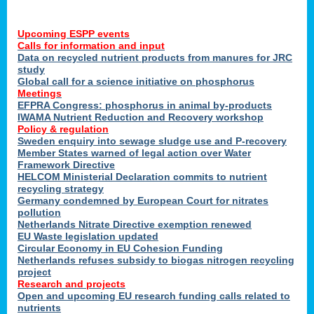
Upcoming ESPP events
Calls for information and input
Data on recycled nutrient products from manures for JRC
study
Global call for a science initiative on phosphorus
Meetings
EFPRA Congress: phosphorus in animal by-products
IWAMA Nutrient Reduction and Recovery workshop
Policy & regulation
Sweden enquiry into sewage sludge use and P-recovery
Member States warned of legal action over Water
Framework Directive
HELCOM Ministerial Declaration commits to nutrient
recycling strategy
Germany condemned by European Court for nitrates
pollution
Netherlands Nitrate Directive exemption renewed
EU Waste legislation updated
Circular Economy in EU Cohesion Funding
Netherlands refuses subsidy to biogas nitrogen recycling
project
Research and projects
Open and upcoming EU research funding calls related to
nutrients