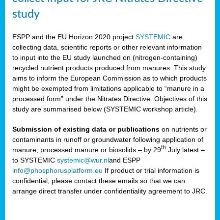
study
ESPP and the EU Horizon 2020 project
SYSTEMIC
are
collecting data, scientific reports or other relevant information
to input into the EU study launched on (nitrogen-containing)
recycled nutrient products produced from manures. This study
aims to inform the European Commission as to which products
might be exempted from limitations applicable to “manure in a
processed form” under the Nitrates Directive. Objectives of this
study are summarised below (SYSTEMIC workshop article).
Submission of existing data or publications
on nutrients or
contaminants in runoff or groundwater following application of
th
manure, processed manure or biosolids – by 29
July latest –
to SYSTEMIC
systemic@wur.nl
and ESPP
info@phosphorusplatform.eu
If product or trial information is
confidential, please contact these emails so that we can
arrange direct transfer under confidentiality agreement to JRC.