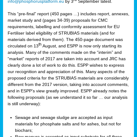
info@phosphorusplatform.eu
by 3
September latest.
This “pre-final” report (450 pages …) includes report, annexes,
market study and (pages 34-39) proposals for CMC
requirements, labelling and conformity assessment for EU
Fertiliser label eligibility of STRUBIAS materials (and for
materials derived from them). The 450-page document was
th
circulated on 13
August, and ESPP is now only starting its
analysis. Many of the comments made on the “interim” and
“market” reports of 2017 are taken into account and JRC has
clearly done a lot of work to do this. ESPP wishes to express
our recognition and appreciation of this. Many aspects of the
proposed criteria for the STRUBIAS materials are considerably
different from the 2017 version, taking into account comments,
and in ESPP’s view greatly improved. ESPP already notes the
following proposals (as we understand it so far … our analysis
is still underway):
Sewage and sewage sludge are accepted as input
materials for phosphate salts and for ashes, but not for
biochars;
Raw manure is accepted as input substrate for all three