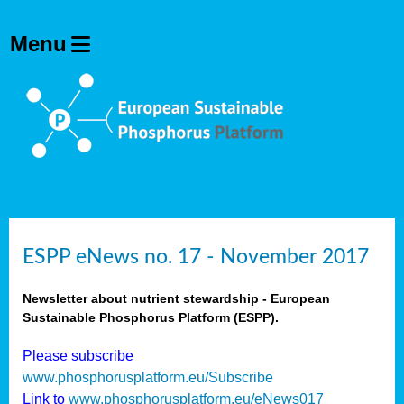
ESPP eNews no. 17 - November 2017
Newsletter about nutrient stewardship - European
Sustainable Phosphorus Platform (ESPP).
Please subscribe
www.phosphorusplatform.eu/Subscribe
Link to
www.phosphorusplatform.eu/eNews017