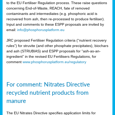
to the EU Fertiliser Regulation process. These raise questions
concerning End-of-Waste, REACH, fate of removed
contaminants and intermediates (e.g. phosphoric acid is
recovered from ash, then re-processed to produce fertiliser).
Input and comments to these ESPP proposals are invited by
email:
info@phosphorusplatform.eu
JRC proposed Fertiliser Regulation criteria (“nutrient recovery
rules”) for struvite (and other phosphate precipitates), biochars
and ash (STRUBIAS) and ESPP proposals for “ash-as-an-
ingredient” in the revised EU Fertilisers Regulations, for
comment
www.phosphorusplatform.eu/regulatory
For comment: Nitrates Directive
recycled nutrient products from
manure
The EU Nitrates Directive specifies application limits for