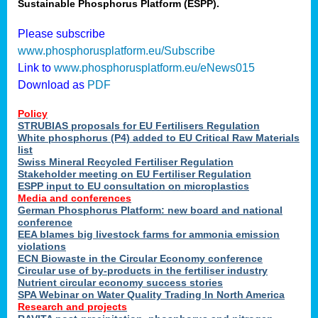
Sustainable Phosphorus Platform (ESPP).
Please subscribe
www.phosphorusplatform.eu/Subscribe
Link to
www.phosphorusplatform.eu/eNews015
Download as
PDF
Policy
STRUBIAS proposals for EU Fertilisers Regulation
White phosphorus (P4) added to EU Critical Raw Materials
list
Swiss Mineral Recycled Fertiliser Regulation
Stakeholder meeting on EU Fertiliser Regulation
ESPP input to EU consultation on microplastics
Media and conferences
German Phosphorus Platform: new board and national
conference
EEA blames big livestock farms for ammonia emission
violations
ECN Biowaste in the Circular Economy conference
Circular use of by-products in the fertiliser industry
Nutrient circular economy success stories
SPA Webinar on Water Quality Trading In North America
Research and projects