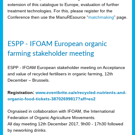
extension of this catalogue to Europe, evaluation of further
treatment technologies. For this, please register for the
Conference then use the ManuREsource “
matchmaking
” page.
ESPP - IFOAM European organic
farming stakeholder meeting
ESPP - IFOAM European stakeholder meeting on Acceptance
and value of recycled fertilisers in organic farming, 12th
December – Brussels.
Registration:
www.eventbrite.ca/e/recycled-nutrients-and-
organic-food-tickets-38702699817?aff=es2
Orgnaised in collaboration with IFOAM, the International
Federation of Organic Agriculture Movements.
All day meeting 12th December 2017, 9h00 - 17h30 followed
by neworking drinks.