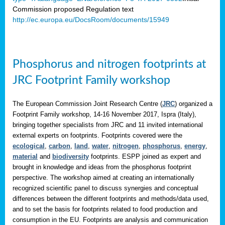
Commission proposed Regulation text
http://ec.europa.eu/DocsRoom/documents/15949
Phosphorus and nitrogen footprints at
JRC Footprint Family workshop
The European Commission Joint Research Centre (
JRC
) organized a
Footprint Family workshop, 14-16 November 2017, Ispra (Italy),
bringing together specialists from JRC and 11 invited international
external experts on footprints. Footprints covered were the
ecological
,
carbon
,
land
,
water
,
nitrogen
,
phosphorus
,
energy
,
material
and
biodiversity
footprints. ESPP joined as expert and
brought in knowledge and ideas from the phosphorus footprint
perspective. The workshop aimed at creating an internationally
recognized scientific panel to discuss synergies and conceptual
differences between the different footprints and methods/data used,
and to set the basis for footprints related to food production and
consumption in the EU. Footprints are analysis and communication