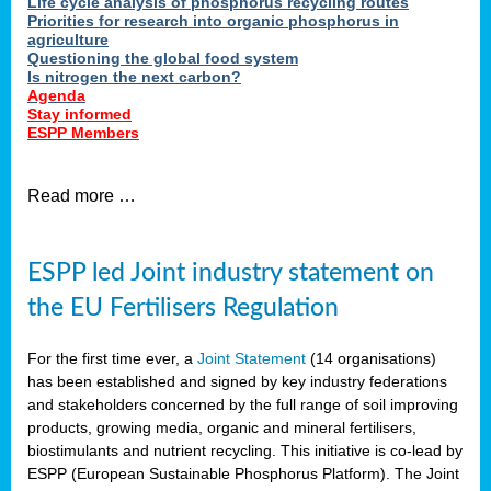
Life cycle analysis of phosphorus recycling routes
Priorities for research into organic phosphorus in
agriculture
Questioning the global food system
Is nitrogen the next carbon?
Agenda
Stay informed
ESPP Members
Read more …
ESPP led Joint industry statement on
the EU Fertilisers Regulation
For the first time ever, a
Joint Statement
(14 organisations)
has been established and signed by key industry federations
and stakeholders concerned by the full range of soil improving
products, growing media, organic and mineral fertilisers,
biostimulants and nutrient recycling. This initiative is co-lead by
ESPP (European Sustainable Phosphorus Platform). The Joint