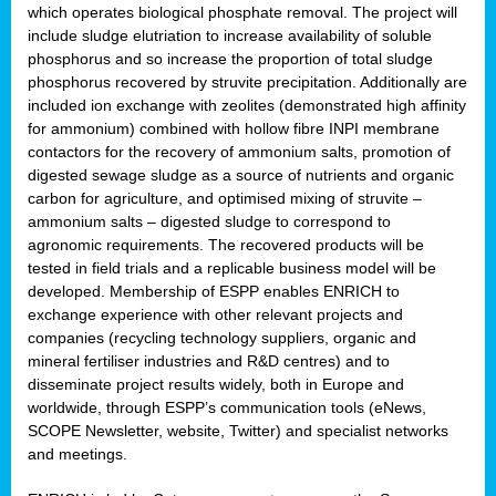
which operates biological phosphate removal. The project will
include sludge elutriation to increase availability of soluble
phosphorus and so increase the proportion of total sludge
phosphorus recovered by struvite precipitation. Additionally are
included ion exchange with zeolites (demonstrated high affinity
for ammonium) combined with hollow fibre INPI membrane
contactors for the recovery of ammonium salts, promotion of
digested sewage sludge as a source of nutrients and organic
carbon for agriculture, and optimised mixing of struvite –
ammonium salts – digested sludge to correspond to
agronomic requirements. The recovered products will be
tested in field trials and a replicable business model will be
developed. Membership of ESPP enables ENRICH to
exchange experience with other relevant projects and
companies (recycling technology suppliers, organic and
mineral fertiliser industries and R&D centres) and to
disseminate project results widely, both in Europe and
worldwide, through ESPP’s communication tools (eNews,
SCOPE Newsletter, website, Twitter) and specialist networks
and meetings.