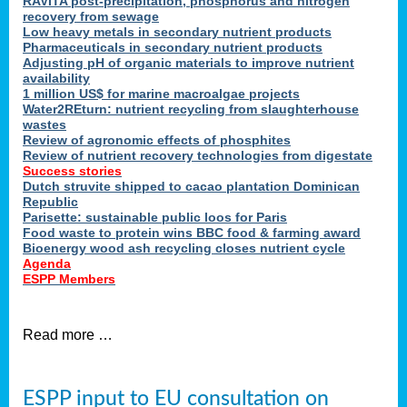
RAVITA post-precipitation, phosphorus and nitrogen
recovery from sewage
Low heavy metals in secondary nutrient products
Pharmaceuticals in secondary nutrient products
Adjusting pH of organic materials to improve nutrient
availability
1 million US$ for marine macroalgae projects
Water2REturn: nutrient recycling from slaughterhouse
wastes
Review of agronomic effects of phosphites
Review of nutrient recovery technologies from digestate
Success stories
Dutch struvite shipped to cacao plantation Dominican
Republic
Parisette: sustainable public loos for Paris
Food waste to protein wins BBC food & farming award
Bioenergy wood ash recycling closes nutrient cycle
Agenda
ESPP Members
Read more …
ESPP input to EU consultation on