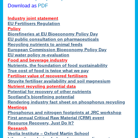
Download as
PDF
Industry joint statement
EU Fertilisers Regulation
Policy
Biorefineries at EU Bioeconomy Policy Day
EU public consultation on pharmaceuticals
Recycling nutrients to animal feeds
European Commission Bioeconomy Policy Day
EU water policy re-evaluation
Food and beverage industry
Nutrients, the foundation of food sustainability
True cost of food is twice what we pay
Fertiliser value of recovered fertilisers
Struvite fertiliser availability and soil magnesium
Nutrient recycling potential data
Potential for recovery of other nutrients
Scotland’s biorefining potential
Rendering industry fact sheet on phosphorus recycling
Meetings
Phosphorus and nitrogen footprints at JRC workshop
First annual Critical Raw Material (CRM) event
Resource Recovery, Just Do It?
Research
Veolia Institute – Oxford Martin School