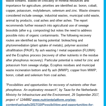
waste streams. Based on criticality of mineral resources and
importance for agriculture, priorities are identified as: boron, cobalt,
copper, potassium, molybdenum, selenium and zinc. Waste streams
considered include sewage, industrial wastes, municipal solid waste,
animal by products, coal ashes and other ashes. The report
recommends further research into agricultural use of sewage
biosolids (after e.g. composting) but notes the need to address
possible risks of organic contaminants. The following recovery
routes are identified as having potential: bioleaching and
phytoremediation (plant uptake of metals), polymer assisted
ultrafiltration (PAUF), fly ash wasting / metal separation (FLUWA)
and the Ecophos process (recovery of other nutrients in the residue
after phosphorus recovery). Particular potential is noted for zinc and
potassium from sewage sludge, Ecophos residues and municipal
waste incineration bottom and fly ash (MWIP); copper from MWIP;
boron, cobalt and selenium from coal ashes.
“Possibilities and opportunities for recovery of nutrients other than
phosphorus. An exploratory research”, by Tauw for the Netherlands
Ministry for Infrastructure and the Environment, 29 September 2017,
project n° 1244882
www.nutrientplatform.org/wp-
content/uploads/2017/10/Possibilities-and-opportunities-for-