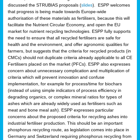
discussed the STRUBIAS proposals (
slides
). ESPP welcomes
that progress is being made towards Europe-wide
authorisation of these materials as fertilisers, because this will
facilitate the Nutrient Circular Economy, and open the EU
market for nutrient recycling technologies. ESPP fully supports
the need to ensure that all recycled fertilisers are safe for
health and the environment, and offer agronomic qualities for
farmers, but suggests that the criteria for recycled products (in
CMCs) should not duplicate criteria already applicable to all CE
Fertilisers placed on the market (PFCs). ESPP also expresses
concern about unnecessary complication and multiplication of
criteria which will prevent innovation and confuse
implementation, for example for process/time for biochars
(instead of using simple indicators of process efficiency in
degrading organics, or complex mineral ratios for types of
ashes which are already widely used as fertilisers such as
meat and bone meal ash). ESPP expresses particular
concerns about the proposed criteria for recycling ashes into
industrial fertiliser production. This should be an important
phosphorus recycling route, as legislation comes into place in
Germany and Switzerland requiring phosphorus recycling from