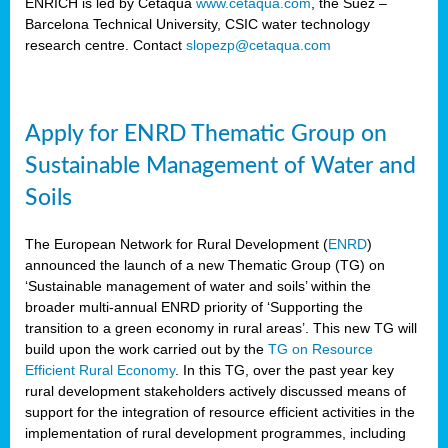
ENRICH is led by Cetaqua
www.cetaqua.com
, the Suez –
Barcelona Technical University, CSIC water technology
research centre. Contact
slopezp@cetaqua.com
Apply for ENRD Thematic Group on
Sustainable Management of Water and
Soils
The European Network for Rural Development (
ENRD
)
announced the launch of a new Thematic Group (TG) on
‘Sustainable management of water and soils’ within the
broader multi-annual ENRD priority of ‘Supporting the
transition to a green economy in rural areas’. This new TG will
build upon the work carried out by the
TG on Resource
Efficient Rural Economy
. In this TG, over the past year key
rural development stakeholders actively discussed means of
support for the integration of resource efficient activities in the
implementation of rural development programmes, including