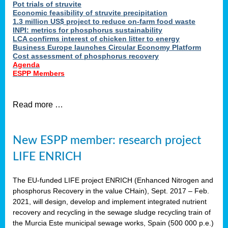
Pot trials of struvite
Economic feasibility of struvite precipitation
1.3 million US$ project to reduce on-farm food waste
INPI: metrics for phosphorus sustainability
LCA confirms interest of chicken litter to energy
Business Europe launches Circular Economy Platform
Cost assessment of phosphorus recovery
Agenda
ESPP Members
Read more …
New ESPP member: research project
LIFE ENRICH
The EU-funded LIFE project ENRICH (Enhanced Nitrogen and
phosphorus Recovery in the value CHain), Sept. 2017 – Feb.
2021, will design, develop and implement integrated nutrient
recovery and recycling in the sewage sludge recycling train of
the Murcia Este municipal sewage works, Spain (500 000 p.e.)