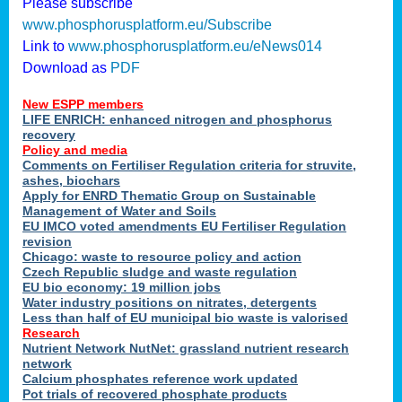
Please subscribe
www.phosphorusplatform.eu/Subscribe
Link to
www.phosphorusplatform.eu/eNews014
Download as
PDF
New ESPP members
LIFE ENRICH: enhanced nitrogen and phosphorus
recovery
Policy and media
Comments on Fertiliser Regulation criteria for struvite,
ashes, biochars
Apply for ENRD Thematic Group on Sustainable
Management of Water and Soils
EU IMCO voted amendments EU Fertiliser Regulation
revision
Chicago: waste to resource policy and action
Czech Republic sludge and waste regulation
EU bio economy: 19 million jobs
Water industry positions on nitrates, detergents
Less than half of EU municipal bio waste is valorised
Research
Nutrient Network NutNet: grassland nutrient research
network
Calcium phosphates reference work updated
Pot trials of recovered phosphate products