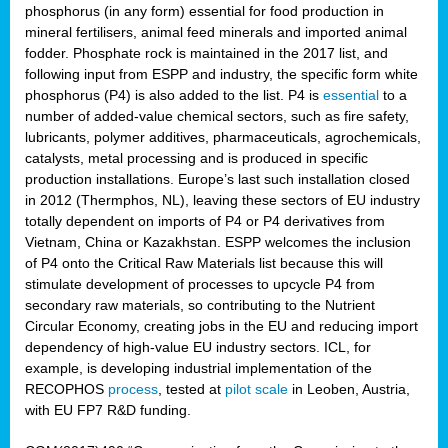
phosphorus (in any form) essential for food production in
mineral fertilisers, animal feed minerals and imported animal
fodder. Phosphate rock is maintained in the 2017 list, and
following input from ESPP and industry, the specific form white
phosphorus (P4) is also added to the list. P4 is
essential
to a
number of added-value chemical sectors, such as fire safety,
lubricants, polymer additives, pharmaceuticals, agrochemicals,
catalysts, metal processing and is produced in specific
production installations. Europe’s last such installation closed
in 2012 (Thermphos, NL), leaving these sectors of EU industry
totally dependent on imports of P4 or P4 derivatives from
Vietnam, China or Kazakhstan. ESPP welcomes the inclusion
of P4 onto the Critical Raw Materials list because this will
stimulate development of processes to upcycle P4 from
secondary raw materials, so contributing to the Nutrient
Circular Economy, creating jobs in the EU and reducing import
dependency of high-value EU industry sectors. ICL, for
example, is developing industrial implementation of the
RECOPHOS
process
, tested at
pilot scale
in Leoben, Austria,
with EU FP7 R&D funding.