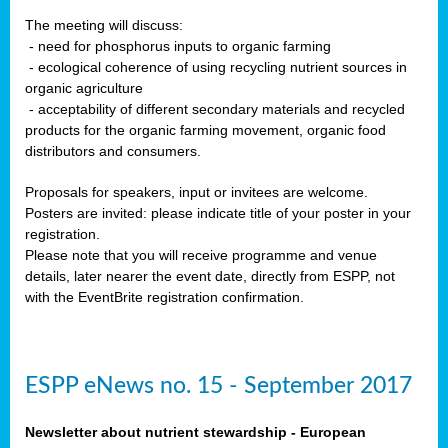
The meeting will discuss:
- need for phosphorus inputs to organic farming
- ecological coherence of using recycling nutrient sources in
organic agriculture
- acceptability of different secondary materials and recycled
products for the organic farming movement, organic food
distributors and consumers.
Proposals for speakers, input or invitees are welcome.
Posters are invited: please indicate title of your poster in your
registration.
Please note that you will receive programme and venue
details, later nearer the event date, directly from ESPP, not
with the EventBrite registration confirmation.
ESPP eNews no. 15 - September 2017
Newsletter about nutrient stewardship - European