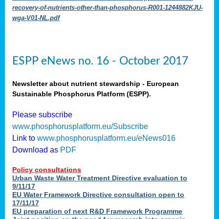
recovery-of-nutrients-other-than-phosphorus-R001-1244882KJU-
wga-V01-NL.pdf
ESPP eNews no. 16 - October 2017
Newsletter about nutrient stewardship - European
Sustainable Phosphorus Platform (ESPP).
Please subscribe
www.phosphorusplatform.eu/Subscribe
Link to
www.phosphorusplatform.eu/eNews016
Download as
PDF
Policy consultations
Urban Waste Water Treatment Directive evaluation to
9/11/17
EU Water Framework Directive consultation open to
17/11/17
EU preparation of next R&D Framework Programme