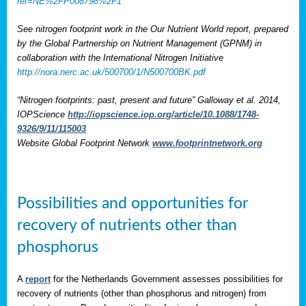
ref=NE%2FP008798%2F1
See nitrogen footprint work in the Our Nutrient World report, prepared
by the Global Partnership on Nutrient Management (GPNM) in
collaboration with the International Nitrogen Initiative
http://nora.nerc.ac.uk/500700/1/N500700BK.pdf
“Nitrogen footprints: past, present and future” Galloway et al. 2014,
IOPScience
http://iopscience.iop.org/article/10.1088/1748-
9326/9/11/115003
Website Global Footprint Network
www.footprintnetwork.org
Possibilities and opportunities for
recovery of nutrients other than
phosphorus
A
report
for the Netherlands Government assesses possibilities for
recovery of nutrients (other than phosphorus and nitrogen) from