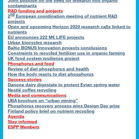
Joint position on the need for research into organic
contaminants
R&D funding and projects
nd
2
European coordination meeting of nutrient R&D
projects
Open and upcoming Horizon 2020 research calls linked to
nutrients
EU announces 222 M€ LIFE projects
Urban biocycles research
Baltic BONUS Innovation projects conclusions
Constraints to recycled fertiliser use in organic farming
UK food system resilience project
Phosphorus and food
Review of diet phosphorus and health
How the body reacts to diet phosphorus
Success stories
Danone dairy digestate to protect Evian spring water
Nestlé coffee recycling
Media and communications
UBA brochure on “urban mining”
Phosphorus recovery process wins Design Day prize
Finland policy brief on nutrient recycling
Agenda
Stay informed
ESPP Members