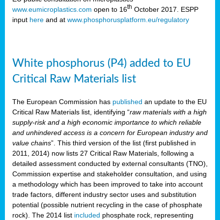
th
www.eumicroplastics.com
open to 16
October 2017. ESPP
input
here
and at
www.phosphorusplatform.eu/regulatory
White phosphorus (P4) added to EU
Critical Raw Materials list
The European Commission has
published
an update to the EU
Critical Raw Materials list, identifying “
raw materials with a high
supply-risk and a high economic importance to which reliable
and unhindered access is a concern for European industry and
value chains
”. This third version of the list (first published in
2011, 2014) now lists 27 Critical Raw Materials, following a
detailed assessment conducted by external consultants (TNO),
Commission expertise and stakeholder consultation, and using
a methodology which has been improved to take into account
trade factors, different industry sector uses and substitution
potential (possible nutrient recycling in the case of phosphate
rock). The 2014 list
included
phosphate rock, representing