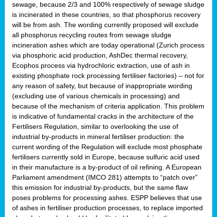
sewage, because 2/3 and 100% respectively of sewage sludge
is incinerated in these countries, so that phosphorus recovery
will be from ash. The wording currently proposed will exclude
all phosphorus recycling routes from sewage sludge
incineration ashes which are today operational (Zurich process
via phosphoric acid production, AshDec thermal recovery,
Ecophos process via hydrochloric extraction, use of ash in
existing phosphate rock processing fertiliser factories) – not for
any reason of safety, but because of inappropriate wording
(excluding use of various chemicals in processing) and
because of the mechanism of criteria application. This problem
is indicative of fundamental cracks in the architecture of the
Fertilisers Regulation, similar to overlooking the use of
industrial by-products in mineral fertiliser production: the
current wording of the Regulation will exclude most phosphate
fertilisers currently sold in Europe, because sulfuric acid used
in their manufacture is a by-product of oil refining. A European
Parliament amendment (IMCO 281) attempts to “patch over”
this emission for industrial by-products, but the same flaw
poses problems for processing ashes. ESPP believes that use
of ashes in fertiliser production processes, to replace imported