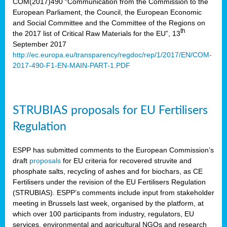
COM(2017)490 “Communication from the Commission to the
European Parliament, the Council, the European Economic
and Social Committee and the Committee of the Regions on
th
the 2017 list of Critical Raw Materials for the EU”, 13
September 2017
http://ec.europa.eu/transparency/regdoc/rep/1/2017/EN/COM-
2017-490-F1-EN-MAIN-PART-1.PDF
STRUBIAS proposals for EU Fertilisers
Regulation
ESPP has submitted comments to the European Commission’s
draft
proposals
for EU criteria for recovered struvite and
phosphate salts, recycling of ashes and for biochars, as CE
Fertilisers under the revision of the EU Fertilisers Regulation
(STRUBIAS). ESPP’s comments include input from stakeholder
meeting in Brussels last week, organised by the platform, at
which over 100 participants from industry, regulators, EU
services, environmental and agricultural NGOs and research