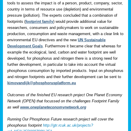
tools to assess the impact is of a person, product, company, sector,
country in terms of resource use (depletion) and environmental
pressure (pollution). The experts concluded that a combination of
footprints (
footprint family
) would provide additional value for
researchers, consumers and policymakers to work on sustainable
production, consumption and waste management, with a clear link to
environmental EU directives and the new
UN Sustainable
Development Goals
. Furthermore it became clear that whereas for
example the ecological, land, carbon and water footprint are well
developed, for phosphorus and nitrogen there is a strong need for
further development, in particular to take into account the virtual
phosphorus consumption by imported products. Input on phosphorus
and nitrogen footprints and their further development can be sent to
kimovandijk@phosphorusplatform.eu
Outcomes of the finished EU research project One Planet Economy
Network (OPEN) that focussed on the challenges Footprint Family
as well
www.oneplaneteconomynetwork.org
Running Our Phosphorus Future research project will cover the
phosphorus footprint
http://gtr.rcuk.ac.uk/projects?