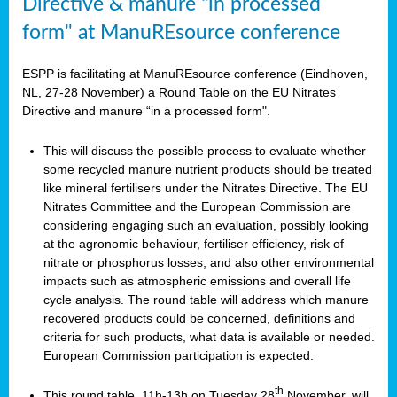
Directive & manure “in processed
form" at ManuREsource conference
ESPP is facilitating at ManuREsource conference (Eindhoven,
NL, 27-28 November) a Round Table on the EU Nitrates
Directive and manure “in a processed form".
This will discuss the possible process to evaluate whether
some recycled manure nutrient products should be treated
like mineral fertilisers under the Nitrates Directive. The EU
Nitrates Committee and the European Commission are
considering engaging such an evaluation, possibly looking
at the agronomic behaviour, fertiliser efficiency, risk of
nitrate or phosphorus losses, and also other environmental
impacts such as atmospheric emissions and overall life
cycle analysis. The round table will address which manure
recovered products could be concerned, definitions and
criteria for such products, what data is available or needed.
European Commission participation is expected.
th
This round table, 11h-13h on Tuesday 28
November, will