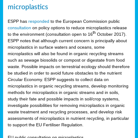
microplastics
ESPP has
responded
to the European Commission public
consultation
on policy options to reduce microplastics release
th
to the environment (consultation open to 16
October 2017).
ESPP notes that although current concern is principally about
microplastics in surface waters and oceans, some
microplastics will also be found in organic recycling streams
such as sewage biosolids or compost or digestate from food
waste. Possible impacts on terrestrial ecology should therefore
be studied in order to avoid future obstacles to the nutrient
Circular Economy. ESPP suggests to collect data on
microplastics in organic recycling streams, develop monitoring
methods for microplastics in organic streams and in soils,
study their fate and possible impacts in soil/crop systems,
investigate possibilities for removing microplastics in organic
waste treatment and recycling processes, and develop risk
assessments of microplastics in nutrient recycling, in particular
to support the EU Fertiliser Regulation.
EU public consultation on microplastics