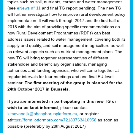
topics such as soil, nutrients, carbon and water management
(see
eNews n° 11
and final TG report pending). The new TG
will further investigate how to improve rural development policy
implementation. It will work through 2017 and the first half of
2018 with the aim of providing specific recommendations on
how Rural Development Programmes (RDPs) can best
address issues related to water management, covering both its
supply and quality, and soil management in agriculture as well
as relevant aspects such as nutrient management plans. The
new TG will bring together representatives of different
stakeholder and beneficiary organisations, managing
authorities and funding agencies, who will come together at
regular intervals for four meetings and one final EU-level
seminar.
The first meeting of the group is planned for the
24th October 2017 in Brussels
.
If you are interested in participating in this new TG or
wish to be kept informed
, please contact
kimovandijk@phosphorusplatform.eu
, or register
at
https://form.jotformpro.com/72183763410958
as soon as
possible (preferably by 28th August 2017)