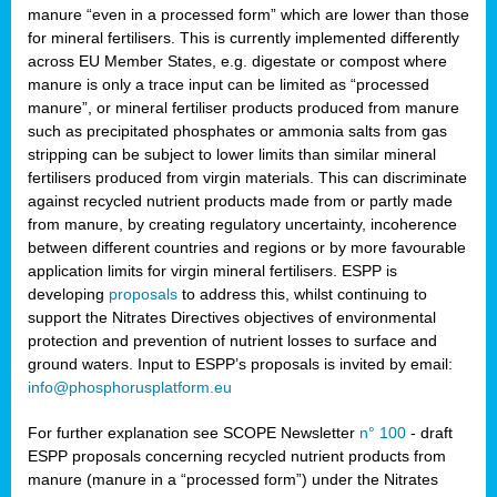
manure “even in a processed form” which are lower than those
for mineral fertilisers. This is currently implemented differently
across EU Member States, e.g. digestate or compost where
manure is only a trace input can be limited as “processed
manure”, or mineral fertiliser products produced from manure
such as precipitated phosphates or ammonia salts from gas
stripping can be subject to lower limits than similar mineral
fertilisers produced from virgin materials. This can discriminate
against recycled nutrient products made from or partly made
from manure, by creating regulatory uncertainty, incoherence
between different countries and regions or by more favourable
application limits for virgin mineral fertilisers. ESPP is
developing
proposals
to address this, whilst continuing to
support the Nitrates Directives objectives of environmental
protection and prevention of nutrient losses to surface and
ground waters. Input to ESPP’s proposals is invited by email:
info@phosphorusplatform.eu
For further explanation see SCOPE Newsletter
n° 100
- draft
ESPP proposals concerning recycled nutrient products from
manure (manure in a “processed form”) under the Nitrates