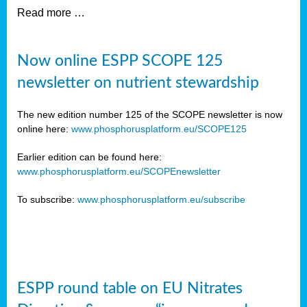
Read more …
Now online ESPP SCOPE 125
newsletter on nutrient stewardship
The new edition number 125 of the SCOPE newsletter is now
online here:
www.phosphorusplatform.eu/SCOPE125
Earlier edition can be found here:
www.phosphorusplatform.eu/SCOPEnewsletter
To subscribe:
www.phosphorusplatform.eu/subscribe
ESPP round table on EU Nitrates