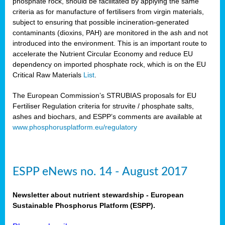
phosphate rock, should be facilitated by applying the same
criteria as for manufacture of fertilisers from virgin materials,
subject to ensuring that possible incineration-generated
contaminants (dioxins, PAH) are monitored in the ash and not
introduced into the environment. This is an important route to
accelerate the Nutrient Circular Economy and reduce EU
dependency on imported phosphate rock, which is on the EU
Critical Raw Materials
List
.
The European Commission’s STRUBIAS proposals for EU
Fertiliser Regulation criteria for struvite / phosphate salts,
ashes and biochars, and ESPP’s comments are available at
www.phosphorusplatform.eu/regulatory
ESPP eNews no. 14 - August 2017
Newsletter about nutrient stewardship - European
Sustainable Phosphorus Platform (ESPP).