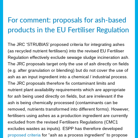
For comment: proposals for ash-based
products in the EU Fertiliser Regulation
The JRC ‘STRUBIAS’ proposed criteria for integrating ashes
(as recycled nutrient fertilisers) into the revised EU Fertiliser
Regulation effectively exclude sewage sludge incineration ash.
The JRC proposals target only the use of ash directly on fields
(e.g. after granulation or blending) but do not cover the use of
ash as an input ingredient into a chemical / industrial process.
The JRC proposals therefore fix contaminant limits and
nutrient plant availability requirements which are appropriate
for ash being used directly on fields, but are irrelevant if the
ash is being chemically processed (contaminants can be
removed, nutrients transformed into different forms). However,
fertilisers using ashes as a production ingredient are currently
excluded from the revised Fertilisers Regulations (CMC1
excludes wastes as inputs). ESPP has therefore developed
proposed criteria
for “ash as a process ingredient” to propose