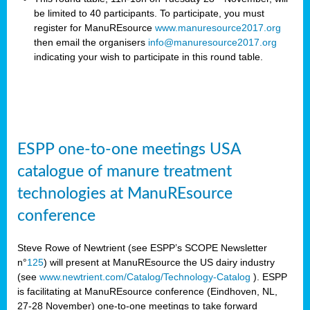
be limited to 40 participants. To participate, you must
register for ManuREsource
www.manuresource2017.org
then email the organisers
info@manuresource2017.org
indicating your wish to participate in this round table.
ESPP one-to-one meetings USA
catalogue of manure treatment
technologies at ManuREsource
conference
Steve Rowe of Newtrient (see ESPP’s SCOPE Newsletter
n°
125
) will present at ManuREsource the US dairy industry
(see
www.newtrient.com/Catalog/Technology-Catalog
).
ESPP
is facilitating at ManuREsource conference (Eindhoven, NL,
27-28 November) o
ne-to-one meetings to take forward