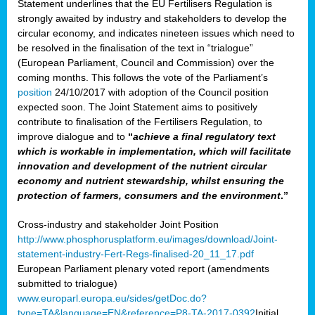
Statement underlines that the EU Fertilisers Regulation is
strongly awaited by industry and stakeholders to develop the
circular economy, and indicates nineteen issues which need to
be resolved in the finalisation of the text in “trialogue”
(European Parliament, Council and Commission) over the
coming months. This follows the vote of the Parliament’s
position
24/10/2017 with adoption of the Council position
expected soon. The Joint Statement aims to positively
contribute to finalisation of the Fertilisers Regulation, to
improve dialogue and to
“
achieve a final regulatory text
which is workable in implementation, which will facilitate
innovation and development of the nutrient circular
economy and nutrient stewardship, whilst ensuring the
protection of farmers, consumers and the environment
.”
Cross-industry and stakeholder Joint Position
http://www.phosphorusplatform.eu/images/download/Joint-
statement-industry-Fert-Regs-finalised-20_11_17.pdf
European Parliament plenary voted report (amendments
submitted to trialogue)
www.europarl.europa.eu/sides/getDoc.do?
type=TA&language=EN&reference=P8-TA-2017-0392
Initial