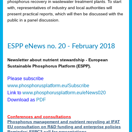
phosphorus recovery in wastewater treatment plants. To start
als
with, representatives of industry and local authorities will
present practical reports, which will then be discussed with the
public in a panel discussion.
ts.
ry
,
kem
,
nted
ESPP eNews no. 20 - February 2018
Newsletter about nutrient stewardship - European
Sustainable Phosphorus Platform (ESPP).
ial
Please subscribe
ric
www.phosphorusplatform.eu/Subscribe
Link to
www.phosphorusplatform.eu/eNews020
Download as
PDF
t)
er
Conferences and consultations
tion:
Phosphorus management and nutrient recycling at IFAT
EU consultation on R&D funding and enterprise policies
Reminder: ESPC3 call for presentations