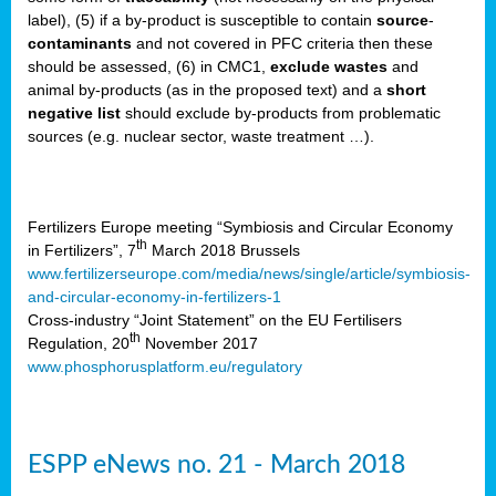
label), (5) if a by-product is susceptible to contain
source
-
cts
contaminants
and not covered in PFC criteria then these
should be assessed, (6) in CMC1,
exclude
wastes
and
ction
animal by-products (as in the proposed text) and a
short
sses,
negative list
should exclude by-products from problematic
sources (e.g. nuclear sector, waste treatment …).
g
nts,
y
Fertilizers Europe meeting “Symbiosis and Circular Economy
th
in Fertilizers”, 7
March 2018 Brussels
www.fertilizerseurope.com/media/news/single/article/symbiosis-
sers
and-circular-economy-in-fertilizers-1
ation
Cross-industry “Joint Statement” on the EU Fertilisers
th
Regulation, 20
November 2017
www.phosphorusplatform.eu/regulatory
e
ue,
ESPP eNews no. 21 - March 2018