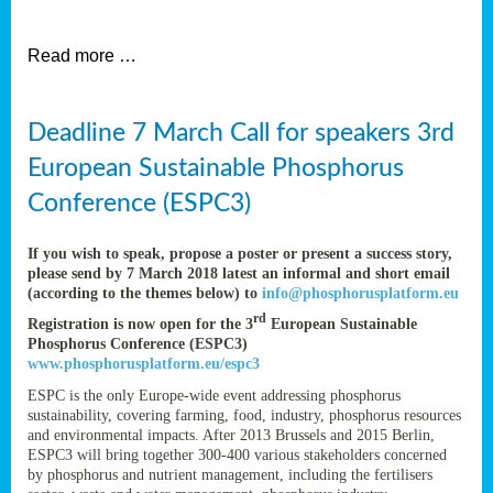
et
Read more …
ent
Deadline 7 March Call for speakers 3rd
nen
,
European Sustainable Phosphorus
lined
Conference (ESPC3)
tance
If you wish to speak, propose a poster or present a success story,
please send by 7 March 2018 latest an informal and short email
(according to the themes below) to
info@phosphorusplatform.eu
sers
rd
Registration is now open for the 3
European Sustainable
tion,
Phosphorus Conference (ESPC3)
www.phosphorusplatform.eu/espc3
ESPC is the only Europe-wide event addressing phosphorus
sustainability, covering farming, food, industry, phosphorus resources
ive
and environmental impacts. After 2013 Brussels and 2015 Berlin,
ESPC3 will bring together 300-400 various stakeholders concerned
by phosphorus and nutrient management, including the fertilisers