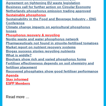
ons
Agreement on tightening EU waste legislation
Business call for further action on Circular Economy
Netherlands phosphorus emission trading approved
Sustainable phosphorus
cts
Sustainability in the Food and Beverage Industry – ENG
Conference
Climate change impacts on agricultural phosphorus
losses
Phosphorus recovery & recycling
sers
Nordic waste and water phosphorus network
ation
Pharmaceuticals not found in struvite-fertilised tomatoes
Market report on nutrient recovery systems
Biogas success stories recycling nutrients
What is widdle?
der
Biochars show rich and varied phosphorus forms
Fertiliser effectiveness depends on soil chemistry and
cts
fertiliser placement
Recovered phosphates show good fertiliser performance
Agenda
,
Stay informed
ESPP Members
Read more …
ries.