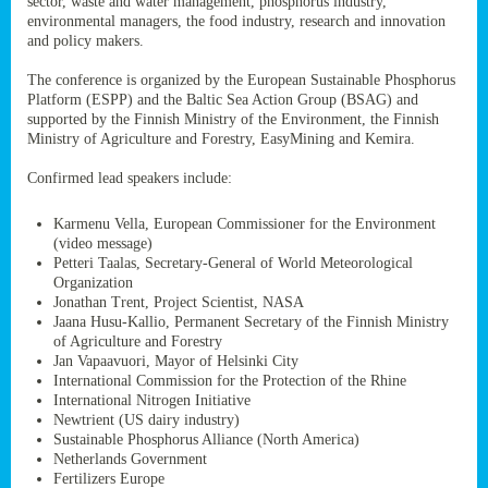
sector, waste and water management, phosphorus industry,
ssion’s
environmental managers, the food industry, research and innovation
ar
and policy makers.
omy
age
.
The conference is organized by the European Sustainable Phosphorus
Platform (ESPP) and the Baltic Sea Action Group (BSAG) and
supported by the Finnish Ministry of the Environment, the Finnish
Ministry of Agriculture and Forestry, EasyMining and Kemira.
ry’s
rns
Confirmed lead speakers include:
Karmenu Vella, European Commissioner for the Environment
cts
(video message)
Petteri Taalas, Secretary-General of World Meteorological
Organization
Jonathan Trent, Project Scientist, NASA
Jaana Husu-Kallio, Permanent Secretary of the Finnish Ministry
rt
of Agriculture and Forestry
Jan Vapaavuori, Mayor of Helsinki City
g
International Commission for the Protection of the Rhine
ons.
International Nitrogen Initiative
Newtrient (US dairy industry)
Sustainable Phosphorus Alliance (North America)
Netherlands Government
Fertilizers Europe