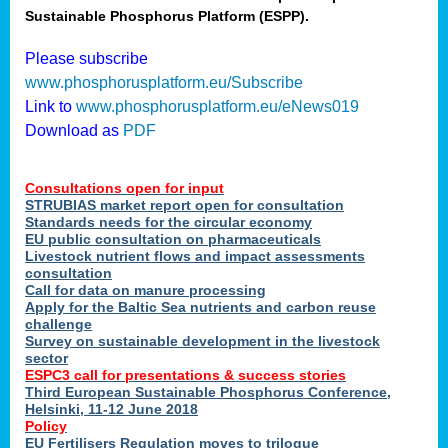
Sustainable Phosphorus Platform (ESPP).
nies
Please subscribe
www.phosphorusplatform.eu/Subscribe
Link to
www.phosphorusplatform.eu/eNews019
.
Download as
PDF
enges
Consultations open for input
STRUBIAS market report open for consultation
Standards needs for the circular economy
EU public consultation on pharmaceuticals
ent
Livestock nutrient flows and impact assessments
tries
consultation
erned
Call for data on manure processing
Apply for the Baltic Sea nutrients and carbon reuse
challenge
Survey on sustainable development in the livestock
her
sector
ESPC3 call for presentations
&
success stories
Third European Sustainable Phosphorus Conference,
ose
Helsinki, 11-12 June 2018
ble
Policy
ions
.
EU Fertilisers Regulation moves to trilogue