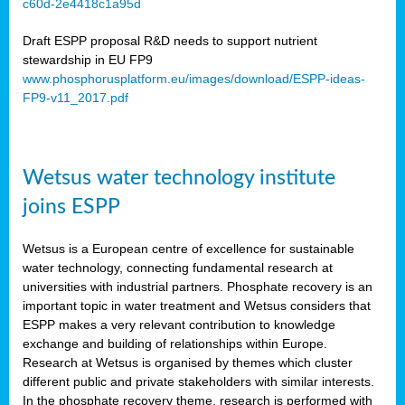
c60d-2e4418c1a95d
ar
Draft ESPP proposal R&D needs to support nutrient
omy
stewardship in EU FP9
www.phosphorusplatform.eu/images/download/ESPP-ideas-
FP9-v11_2017.pdf
e’s
er
ry
Wetsus water technology institute
se
e
joins ESPP
y
Wetsus is a European centre of excellence for sustainable
dent
water technology, connecting fundamental research at
universities with industrial partners. Phosphate recovery is an
ts
important topic in water treatment and Wetsus considers that
ESPP makes a very relevant contribution to knowledge
horus
exchange and building of relationships within Europe.
,
Research at Wetsus is organised by themes which cluster
different public and private stakeholders with similar interests.
l
In the phosphate recovery theme, research is performed with