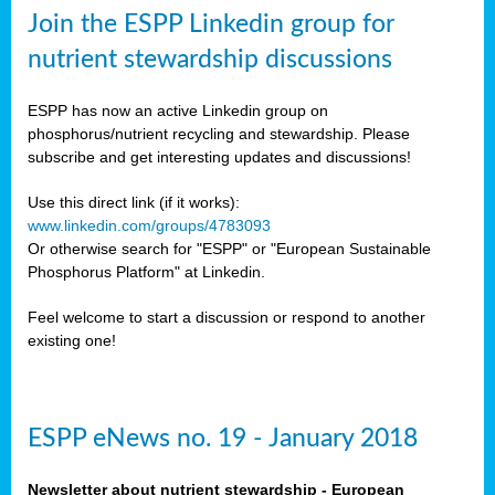
sers
Join the ESPP Linkedin group for
ation
nutrient stewardship discussions
ious
ESPP has now an active Linkedin group on
se
phosphorus/nutrient recycling and stewardship. Please
subscribe and get interesting updates and discussions!
s
Use this direct link (if it works):
www.linkedin.com/groups/4783093
Or otherwise search for "ESPP" or "European Sustainable
Phosphorus Platform" at Linkedin.
ries
anic
Feel welcome to start a discussion or respond to another
sers,
existing one!
ic
ts,
als,
ESPP eNews no. 19 - January 2018
mulants
ing
Newsletter about nutrient stewardship - European