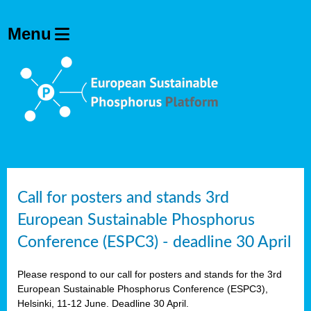
olving
ilisers
ulation
ckage
ducts
Call for posters and stands 3rd
European Sustainable Phosphorus
ean
Conference (ESPC3) - deadline 30 April
ssion
sal
Please respond to our call for posters and stands for the 3rd
European Sustainable Phosphorus Conference (ESPC3),
Helsinki, 11-12 June. Deadline 30 April.