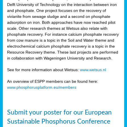
Delft University of Technology on the interaction between iron
al
and phosphate. One project focuses on the recovery of
vivianite from sewage sludge and a second on phosphate
adsorption on iron. Both approaches have now reached pilot
scale. Other research themes at Wetsus also relate with
phosphate recovery. For instance calcium phosphate recovery
from cow manure is a topic in the Soil and Water theme and
ction
electrochemical calcium phosphate recovery is a topic in the
Resource Recovery theme. These last projects are performed
in collaboration with Wageningen University and Research.
en
sers)
See for more information about Wetsus:
www.wetsus.nl
An overview of ESPP members can be found here:
www.phosphorusplatform.eu/members
s
Submit your poster for our European
sium
ves
Sustainable Phosphorus Conference