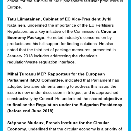
crucial for the survival of SME phosphate fertiliser producers in
Europe.
Tatu Liimatainen, Cabinet of EC Vice-President Jyrki
Katainen
, underlined the importance of the EU Fertilisers
Regulation, as a key initiative of the Commission’s
Circular
Economy Package
. He noted industry’s concerns on by-
products and his full support for finding solutions. He also
noted that the third set of package measures, presented in
ean
January 2018 includes addressing the chemicals
ment,
regulation/waste regulation interface.
il
Mihai Ţurcanu MEP, Rapporteur for the European
Parliament IMCO Committee
, indicated that Parliament has
ssion
adopted two amendments aiming to address this issue, the
issue is now under discussion in trilogue, and is approached
constructively by Council. He underlined the shared
objective
t
to finalise the Regulation under the Bulgarian Presidency
ue
(before end June 2018).
sions,
Stéphane Murieux, French Institute for the Circular
Economy
, underlined that the circular economy is a priority of