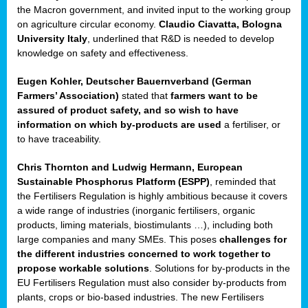
enge
the Macron government, and invited input to the working group
on agriculture circular economy.
Claudio Ciavatta, Bologna
University Italy
, underlined that R&D is needed to develop
knowledge on safety and effectiveness.
Eugen Kohler, Deutscher Bauernverband (German
ble
Farmers’ Association)
stated that
farmers want to be
assured of product safety, and so wish to have
ng.
information on which by-products are used
a fertiliser, or
to have traceability.
r
Chris Thornton
and
Ludwig Hermann, European
Sustainable Phosphorus Platform (ESPP)
, reminded that
,
the Fertilisers Regulation is highly ambitious because it covers
a wide range of industries (inorganic fertilisers, organic
eria
products, liming materials, biostimulants …), including both
large companies and many SMEs. This poses
challenges for
dent
the different industries concerned to work together to
propose workable solutions
. Solutions for by-products in the
izers
EU Fertilisers Regulation must also consider by-products from
pe
,
plants, crops or bio-based industries. The new Fertilisers