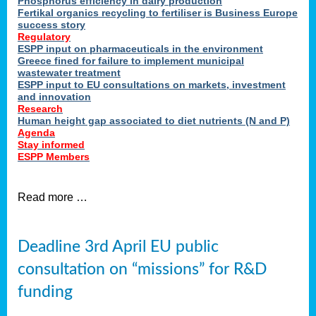
Phosphorus efficiency in dairy production
Fertikal organics recycling to fertiliser is Business Europe
cts
success story
red
Regulatory
ESPP input on pharmaceuticals in the environment
s.
Greece fined for failure to implement municipal
wastewater treatment
ESPP input to EU consultations on markets, investment
y
and innovation
Research
er
Human height gap associated to diet nutrients (N and P)
Agenda
nies
Stay informed
nted
ESPP Members
ie
i,
Read more …
sers
e
lture
Deadline 3rd April EU public
onment
consultation on “missions” for R&D
er
,
funding
nted