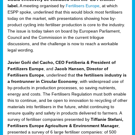
label.
A meeting organised by
Fertilisers Europe
, at which
ded
ESPP spoke, underlined that this would block most fertilisers
today on the market, with presentations showing how by-
product cycling into fertiliser production is core to the industry.
The issue is today taken on board by European Parliament,
iser’
Council and the Commission in the current trilogue
discussions, and the challenge is now to reach a workable
legal wording.
ng
ised
Javier Goñi del Cacho, CEO Fertiberia & President of
Fertilizers Europe
, and
Jacob Hansen, Director of
sers
Fertilisers Europe
, underlined that
the fertilisers industry is
e
,
a frontrunner in Circular Economy
, with widespread use of
by-products in production processes, so saving nutrients,
energy and costs. The Fertilisers Regulation must both enable
this to continue, and be open to innovation to recycling of other
,
materials into fertilisers in the future, whilst continuing to
lined
ensure quality and safety in products delivered to farmers. A
survey of fertiliser companies presented by
Tiffanie Stefani,
Fertilisers Europe Agriculture & Environment Manager
,
presented a survey of 6 large fertiliser companies: of 500