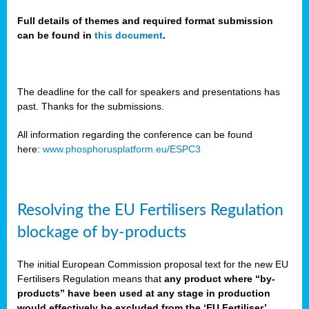
Full details of themes and required format submission
can be found in
this document
.
sers
ation
s
The deadline for the call for speakers and presentations has
past. Thanks for the submissions.
ct
e
All information regarding the conference can be found
here:
www.phosphorusplatform.eu/ESPC3
cts”
Resolving the EU Fertilisers Regulation
blockage of by-products
The initial European Commission proposal text for the new EU
ction
Fertilisers Regulation means that
any product where “by-
d
products” have been used at any stage in production
ively
would effectively be excluded from the ‘EU Fertiliser’