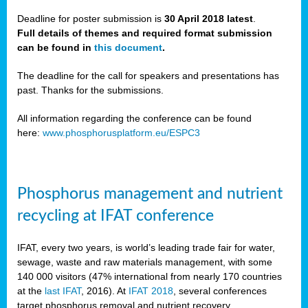
Deadline for poster submission is
30 April 2018 latest
.
Full details of themes and required format submission
a,
can be found in
this document
.
ussia
The deadline for the call for speakers and presentations has
past. Thanks for the submissions.
All information regarding the conference can be found
here:
www.phosphorusplatform.eu/ESPC3
es
ed
y
Phosphorus management and nutrient
tance
recycling at IFAT conference
arity
IFAT, every two years, is world’s leading trade fair for water,
sewage, waste and raw materials management, with some
les
140 000 visitors (47% international from nearly 170 countries
at the
last IFAT
, 2016). At
IFAT 2018
, several conferences
target phosphorus removal and nutrient recovery.