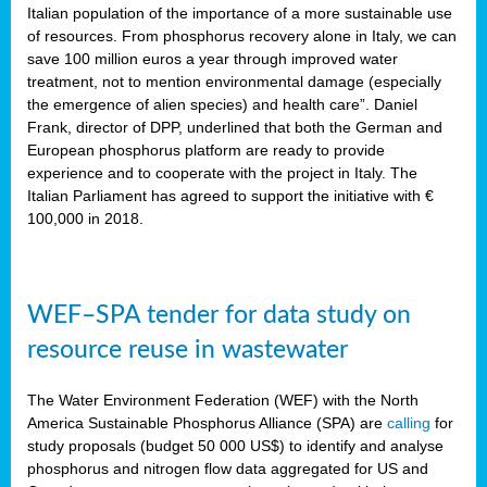
sity
Italian population of the importance of a more sustainable use
of resources. From phosphorus recovery alone in Italy, we can
lined
save 100 million euros a year through improved water
treatment, not to mention environmental damage (especially
the emergence of alien species) and health care”. Daniel
Frank, director of DPP, underlined that both the German and
d
European phosphorus platform are ready to provide
experience and to cooperate with the project in Italy. The
op
Italian Parliament has agreed to support the initiative with €
edge
100,000 in 2018.
iveness.
WEF–SPA tender for data study on
n
resource reuse in wastewater
,
cher
The Water Environment Federation (WEF) with the North
nverband
America Sustainable Phosphorus Alliance (SPA) are
calling
for
man
study proposals (budget 50 000 US$) to identify and analyse
rs’
phosphorus and nitrogen flow data aggregated for US and
ation)