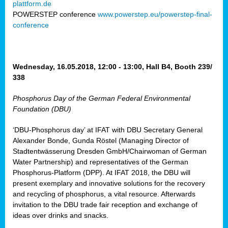
plattform.de
ct
POWERSTEP conference
www.powerstep.eu/powerstep-final-
conference
mide
ormance
er)
eam
Wednesday, 16.05.2018, 12:00 - 13:00, Hall B4, Booth 239/
ction
338
Phosphorus Day of the German Federal Environmental
en
Foundation (DBU)
e
‘DBU-Phosphorus day’ at IFAT with DBU Secretary General
er
Alexander Bonde, Gunda Röstel (Managing Director of
tion.
Stadtentwässerung Dresden GmbH/Chairwoman of German
l
Water Partnership) and representatives of the German
rdi,
Phosphorus-Platform (DPP). At IFAT 2018, the DBU will
rial
present exemplary and innovative solutions for the recovery
gies
,
and recycling of phosphorus, a vital resource. Afterwards
ed
invitation to the DBU trade fair reception and exchange of
ideas over drinks and snacks.
ial