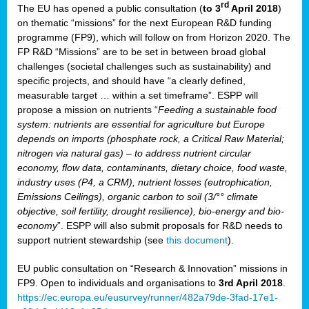
rd
The EU has opened a public consultation (
to 3
April 2018
)
y
on thematic “missions” for the next European R&D funding
programme (FP9), which will follow on from Horizon 2020. The
FP R&D “Missions” are to be set in between broad global
challenges (societal challenges such as sustainability) and
er
specific projects, and should have “a clearly defined,
nies:
measurable target … within a set timeframe”. ESPP will
propose a mission on nutrients “
Feeding a sustainable food
system: nutrients are essential for agriculture but Europe
al
depends on imports (phosphate rock, a Critical Raw Material;
er
nitrogen via natural gas) – to address nutrient circular
cts
economy, flow data, contaminants, dietary choice, food waste,
tly
industry uses (P4, a CRM), nutrient losses (eutrophication,
Emissions Ceilings), organic carbon to soil (3/°° climate
d,
objective, soil fertility, drought resilience), bio-energy and bio-
economy
”. ESPP will also submit proposals for R&D needs to
support nutrient stewardship (see
this document
).
cts
EU public consultation on “Research & Innovation” missions in
FP9. Open to individuals and organisations to
3rd April 2018
.
https://ec.europa.eu/eusurvey/runner/482a79de-3fad-17e1-
ction
.