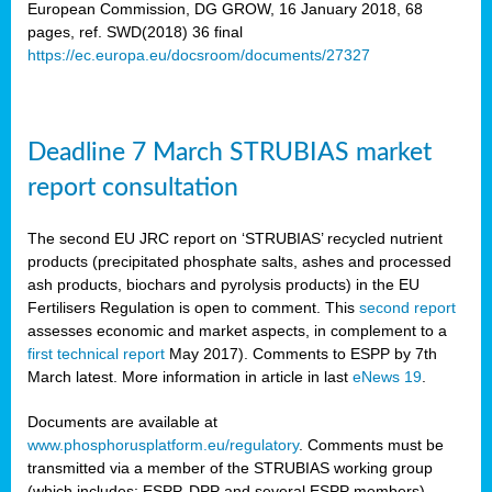
European Commission, DG GROW, 16 January 2018, 68
pages, ref. SWD(2018) 36 final
rian
https://ec.europa.eu/docsroom/documents/27327
dency
re
Deadline 7 March STRUBIAS market
.
report consultation
ane
ux,
The second EU JRC report on ‘STRUBIAS’ recycled nutrient
h
products (precipitated phosphate salts, ashes and processed
te
ash products, biochars and pyrolysis products) in the EU
Fertilisers Regulation is open to comment. This
second report
assesses economic and market aspects, in complement to a
ar
first technical report
May 2017). Comments to ESPP by 7th
omy
,
March latest. More information in article in last
eNews 19
.
lined
Documents are available at
www.phosphorusplatform.eu/regulatory
. Comments must be
ar
transmitted via a member of the STRUBIAS working group
omy
(which includes: ESPP, DPP and several ESPP members).