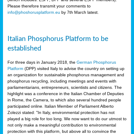
Please therefore transmit your comments to
info@phoshorusplatform.eu
by 7th March latest.
y
n
Italian Phosphorus Platform to be
nment,
established
d
For three days in January 2018, the
German Phosphorus
Platform
(DPP) visited Italy to advise the country on setting up
an organization for sustainable phosphorus management and
ng
phosphorus recycling, including meetings and events with
parliamentarians, entrepreneurs, scientists and citizens. The
highlight was a conference in the Italian Chamber of Deputies
lture
in Rome, the Camera, to which also several hundred people
ar
participated online. Italian Member of Parliament Alberto
my.
Zolezzi stated: "In Italy, environmental protection has not
io
played a big role for too long. We now want to do our utmost to
ta,
not only make a meaningful contribution to environmental
na
protection with this platform, but above all to convince the