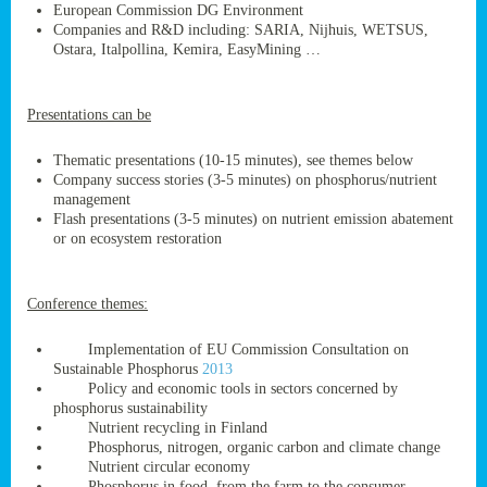
European Commission DG Environment
Companies and R&D including: SARIA, Nijhuis, WETSUS,
Ostara, Italpollina, Kemira, EasyMining …
ge
Presentations can be
res,
nted
Thematic presentations (10-15 minutes), see themes below
Company success stories (3-5 minutes) on phosphorus/nutrient
management
ry
Flash presentations (3-5 minutes) on nutrient emission abatement
or on ecosystem restoration
es
ssing
Conference themes:
cals
tion/waste
Implementation of EU Commission Consultation on
tion
Sustainable Phosphorus
2013
ace.
Policy and economic tools in sectors concerned by
phosphorus sustainability
Nutrient recycling in Finland
Phosphorus, nitrogen, organic carbon and climate change
nu
Nutrient circular economy
Phosphorus in food, from the farm to the consumer