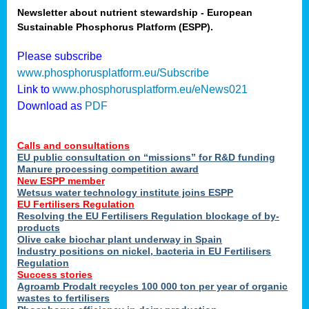
Newsletter about nutrient stewardship - European
Sustainable Phosphorus Platform (ESPP).
tion
Please subscribe
www.phosphorusplatform.eu/Subscribe
ing
Link to
www.phosphorusplatform.eu/eNews021
Download as
PDF
als
Calls and consultations
sers
EU public consultation on “missions” for R&D funding
Manure processing competition award
New ESPP member
Wetsus water technology institute joins ESPP
,
EU Fertilisers Regulation
Resolving the EU Fertilisers Regulation blockage of by-
uing
products
Olive cake biochar plant underway in Spain
e
Industry positions on nickel, bacteria in EU Fertilisers
Regulation
y
Success stories
Agroamb Prodalt recycles 100 000 ton per year of organic
wastes to fertilisers