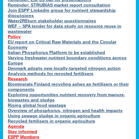
Reminder: STRUBIAS market report consultation
Join ESPP Linkedin group for nutrient stewardship
discussions
y
Water2REturn stakeholder questionnaires
WEF – SPA tender for data study on resource reuse in
wastewater
Policy
EU report on Critical Raw Materials and the Circular
Economy
l
Italian Phosphorus Platform to be established
Varying freshwater nutrient boundary conditions across
Europe
Denmark adopts new locally-targeted nitrogen action
al
Analysis methods for recycled fertilisers
Research
Biominerals Finland recycling ashes as fertilisers or their
components
hate
Exploring opportunities nutrient recovery from manure,
er
biowastes and sludge
cers
Rising global food wastage
Overview of phosphorus, nitrogen and health impacts
Using sewage sludge in organic agriculture
e.
Recycled fertilisers in organic agriculture
Agenda
Stay informed
ainen,
ESPP Members