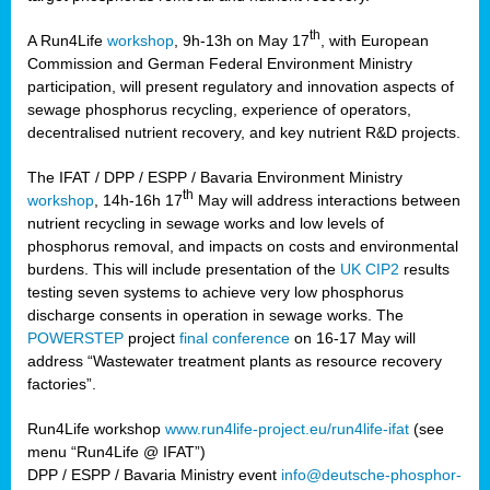
th
A Run4Life
workshop
, 9h-13h on May 17
, with European
cts
Commission and German Federal Environment Ministry
participation, will present regulatory and innovation aspects of
er
sewage phosphorus recycling, experience of operators,
ction
decentralised nutrient recovery, and key nutrient R&D projects.
im
The IFAT / DPP / ESPP / Bavaria Environment Ministry
er,
th
workshop
, 14h-16h 17
May will address interactions between
nutrient recycling in sewage works and low levels of
ined
phosphorus removal, and impacts on costs and environmental
burdens. This will include presentation of the
UK CIP2
results
testing seven systems to achieve very low phosphorus
any
discharge consents in operation in sewage works. The
POWERSTEP
project
final conference
on 16-17 May will
address “Wastewater treatment plants as resource recovery
factories”.
s/year
Run4Life workshop
www.run4life-project.eu/run4life-ifat
(see
nium
menu “Run4Life @ IFAT”)
ate
DPP / ESPP / Bavaria Ministry event
info@deutsche-phosphor-