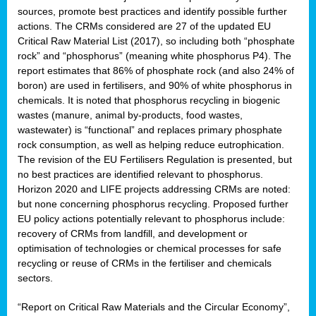
sources, promote best practices and identify possible further
actions. The CRMs considered are 27 of the updated EU
Critical Raw Material List (2017), so including both “phosphate
sion
rock” and “phosphorus” (meaning white phosphorus P4). The
report estimates that 86% of phosphate rock (and also 24% of
e,
boron) are used in fertilisers, and 90% of white phosphorus in
chemicals. It is noted that phosphorus recycling in biogenic
wastes (manure, animal by-products, food wastes,
ached
wastewater) is “functional” and replaces primary phosphate
uctively
rock consumption, as well as helping reduce eutrophication.
The revision of the EU Fertilisers Regulation is presented, but
l.
no best practices are identified relevant to phosphorus.
Horizon 2020 and LIFE projects addressing CRMs are noted:
lined
but none concerning phosphorus recycling. Proposed further
EU policy actions potentially relevant to phosphorus include:
d
recovery of CRMs from landfill, and development or
tive
optimisation of technologies or chemical processes for safe
recycling or reuse of CRMs in the fertiliser and chemicals
se
sectors.
ation
“Report on Critical Raw Materials and the Circular Economy”,