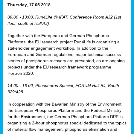
osis
Thursday, 17.05.2018
mented
09:00 - 13:00, Run4Life @ IFAT, Conference Room A32 (1st
wide.
floor, south of Hall A3)
s,
Together with the European and German Phosphorus
eria
,
Platforms, the EU research project Run4Life is organising a
nted
stakeholder engagement workshop. In addition to the
European and German regulations, major technical success
stories of phosphorus recovery are presented, as are ongoing
projects under the EU research framework programme
Horizon 2020.
ly
oped
14:00 - 16:00, Phosphorus Special, FORUM Hall B4, Booth
list
329/428
er
In cooperation with the Bavarian Ministry of the Environment,
the European Phosphorus Platform and the Federal Ministry
for the Environment, the German Phosphors-Platform DPP is
organizing a 2-hour phosphorus special dedicated to the topics
of material flow management, phosphorus elimination and