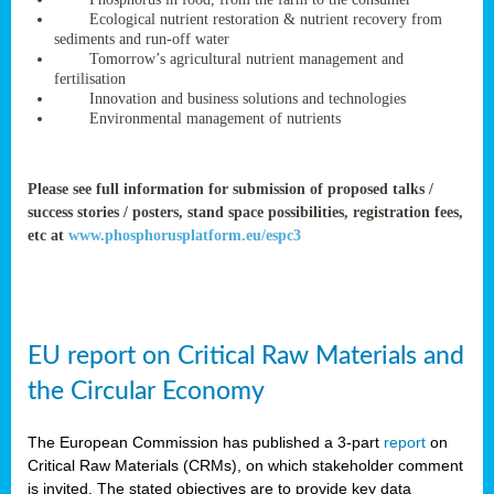
rteur
Ecological nutrient restoration & nutrient recovery from
sediments and run-off water
Tomorrow’s agricultural nutrient management and
fertilisation
ean
Innovation and business solutions and technologies
ament
Environmental management of nutrients
ttee
,
ted
Please see full information for submission of proposed talks /
success stories / posters, stand space possibilities, registration fees,
ament
etc at
www.phosphorusplatform.eu/espc3
ed
dments
g
EU report on Critical Raw Materials and
ss
the Circular Economy
The European Commission has published a 3-part
report
on
Critical Raw Materials (CRMs), on which stakeholder comment
is invited. The stated objectives are to provide key data