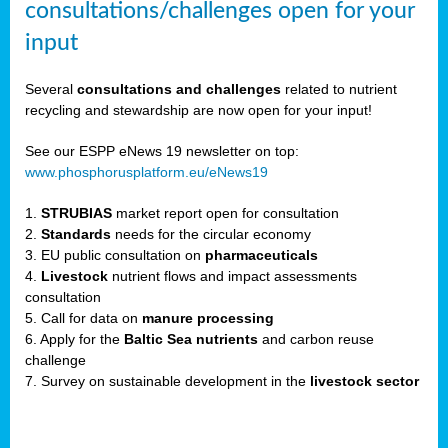
consultations/challenges open for your
input
er,
Several
consultations and challenges
related to nutrient
recycling and stewardship are now open for your input!
ility.
See our ESPP eNews 19 newsletter on top:
www.phosphorusplatform.eu/eNews19
ton
1.
STRUBIAS
market report open for consultation
2.
Standards
needs for the circular economy
g
3. EU public consultation on
pharmaceuticals
nn,
4.
Livestock
nutrient flows and impact assessments
ean
consultation
inable
5. Call for data on
manure processing
horus
6. Apply for the
Baltic Sea nutrients
and carbon reuse
rm
challenge
)
,
7. Survey on sustainable development in the
livestock sector
ded