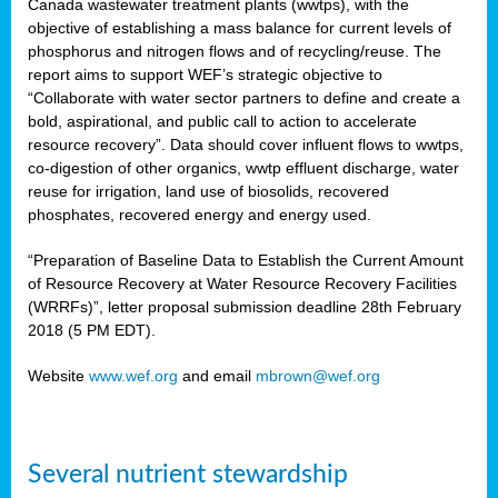
Canada wastewater treatment plants (wwtps), with the
objective of establishing a mass balance for current levels of
phosphorus and nitrogen flows and of recycling/reuse. The
rs
report aims to support WEF’s strategic objective to
“Collaborate with water sector partners to define and create a
bold, aspirational, and public call to action to accelerate
resource recovery”. Data should cover influent flows to wwtps,
ed
co-digestion of other organics, wwtp effluent discharge, water
reuse for irrigation, land use of biosolids, recovered
ct
phosphates, recovered energy and energy used.
,
“Preparation of Baseline Data to Establish the Current Amount
of Resource Recovery at Water Resource Recovery Facilities
(WRRFs)”, letter proposal submission deadline 28th February
2018 (5 PM EDT).
mation
Website
www.wef.org
and email
mbrown@wef.org
h
cts
Several nutrient stewardship