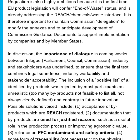
Regulation is also highly ambitious because it is the first time
b
EU product legislation will confer “End-of-Waste” status, and is
n,
already addressing the REACH/chemicals/waste interface. It is
tor
therefore important to maintain Commission “delegation” to
modify the annexes and to anticipate development of
isers
Commission Guidance Documents to support implementation
pe
,
by companies and by Member States.
lined
In discussion, the
importance of dialogue
in coming weeks
between trilogue (Parliament, Council, Commission), industry
isers
and stakeholders was underlined, to ensure that the final text
try
combines legal soundness, industry workability and
stakeholder acceptability. The inclusion of a “positive list” of all
identified by-products was rejected by most participants as
runner
unrealistic (too many by-products not feasible to list all, not
always clearly defined) and contrary to future innovation.
ar
Possible solutions voiced include: (1) acceptance of by-
omy
,
products which are
REACH
registered, (2) documentation that
by-products are
used for justified reasons
, such as a useful
pread
role in the production process or improving agronomic value,
(3) reliance on
PFC contaminant and safety criteria
, (4)
some form of
traceability
(not necessarily on the physical