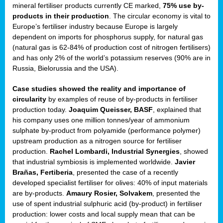
mineral fertiliser products currently CE marked,
75% use by-
products in their production
. The circular economy is vital to
sers
Europe’s fertiliser industry because Europe is largely
dependent on imports for phosphorus supply, for natural gas
(natural gas is 62-84% of production cost of nitrogen fertilisers)
and has only 2% of the world’s potassium reserves (90% are in
t,
Russia, Bielorussia and the USA).
tations
Case studies showed the reality and importance of
ng
circularity
by examples of reuse of by-products in fertiliser
production today.
Joaquim Queisser, BASF
, explained that
his company uses one million tonnes/year of ammonium
ct
sulphate by-product from polyamide (performance polymer)
g
upstream production as a nitrogen source for fertiliser
production.
Rachel Lombardi, Industrial Synergies
, showed
er
that industrial symbiosis is implemented worldwide.
Javier
ction
Brañas, Fertiberia
, presented the case of a recently
developed specialist fertiliser for olives: 40% of input materials
are by-products.
Amaury Rosier, Solvakem
, presented the
use of spent industrial sulphuric acid (by-product) in fertiliser
production: lower costs and local supply mean that can be
ry.